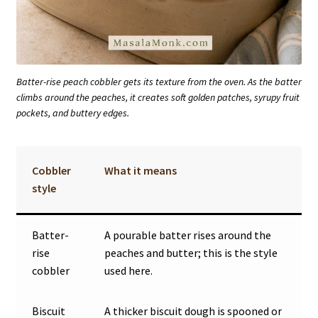
Batter-rise peach cobbler gets its texture from the oven. As the batter
climbs around the peaches, it creates soft golden patches, syrupy fruit
pockets, and buttery edges.
Cobbler
What it means
style
Batter-
A pourable batter rises around the
rise
peaches and butter; this is the style
cobbler
used here.
Biscuit
A thicker biscuit dough is spooned or