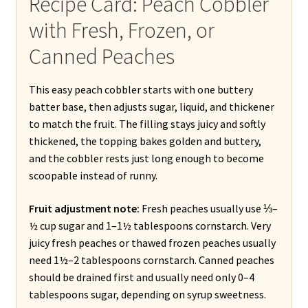
Recipe Card: Peach Cobbler
with Fresh, Frozen, or
Canned Peaches
This easy peach cobbler starts with one buttery
batter base, then adjusts sugar, liquid, and thickener
to match the fruit. The filling stays juicy and softly
thickened, the topping bakes golden and buttery,
and the cobbler rests just long enough to become
scoopable instead of runny.
Fruit adjustment note:
Fresh peaches usually use ⅓–
½ cup sugar and 1–1½ tablespoons cornstarch. Very
juicy fresh peaches or thawed frozen peaches usually
need 1½–2 tablespoons cornstarch. Canned peaches
should be drained first and usually need only 0–4
tablespoons sugar, depending on syrup sweetness.