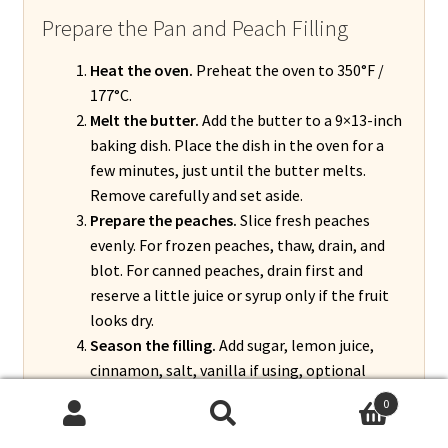
Prepare the Pan and Peach Filling
Heat the oven.
Preheat the oven to 350°F /
177°C.
Melt the butter.
Add the butter to a 9×13-inch
baking dish. Place the dish in the oven for a
few minutes, just until the butter melts.
Remove carefully and set aside.
Prepare the peaches.
Slice fresh peaches
evenly. For frozen peaches, thaw, drain, and
blot. For canned peaches, drain first and
reserve a little juice or syrup only if the fruit
looks dry.
Season the filling.
Add sugar, lemon juice,
cinnamon, salt, vanilla if using, optional
nutmeg, and optional almond extract. Add
0
cornstarch and toss gently until the peaches
Search
Search
are evenly coated.