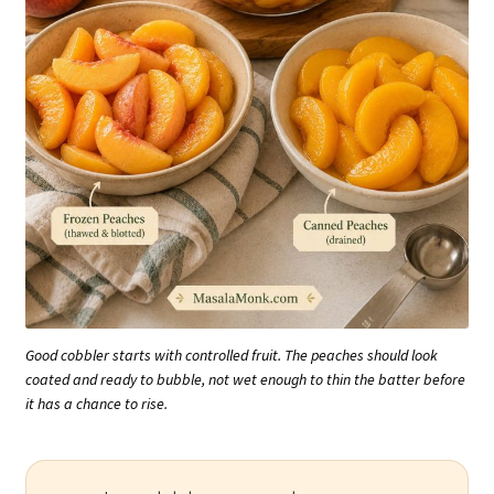
Good cobbler starts with controlled fruit. The peaches should look
coated and ready to bubble, not wet enough to thin the batter before
it has a chance to rise.