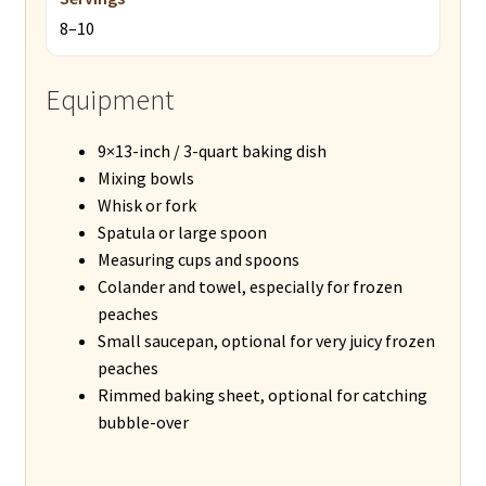
8–10
Equipment
9×13-inch / 3-quart baking dish
Mixing bowls
Whisk or fork
Spatula or large spoon
Measuring cups and spoons
Colander and towel, especially for frozen
peaches
Small saucepan, optional for very juicy frozen
peaches
Rimmed baking sheet, optional for catching
bubble-over