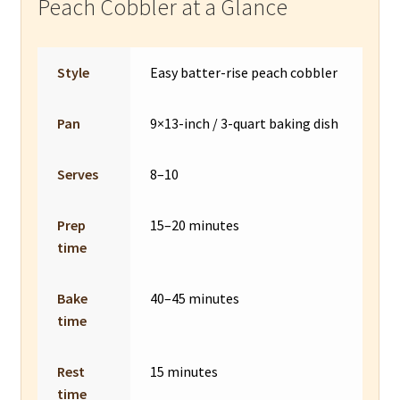
Peach Cobbler at a Glance
Style
Easy batter-rise peach cobbler
Pan
9×13-inch / 3-quart baking dish
Serves
8–10
Prep
15–20 minutes
time
Bake
40–45 minutes
time
Rest
15 minutes
time