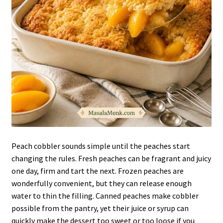
Peach cobbler sounds simple until the peaches start
changing the rules. Fresh peaches can be fragrant and juicy
one day, firm and tart the next. Frozen peaches are
wonderfully convenient, but they can release enough
water to thin the filling. Canned peaches make cobbler
possible from the pantry, yet their juice or syrup can
quickly make the dessert too sweet or too loose if you