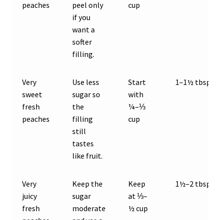
peaches
peel only
cup
if you
want a
softer
filling.
Very
Use less
Start
1–1½ tbsp
sweet
sugar so
with
fresh
the
¼–⅓
peaches
filling
cup
still
tastes
like fruit.
Very
Keep the
Keep
1½–2 tbsp
juicy
sugar
at ⅓–
fresh
moderate
½ cup