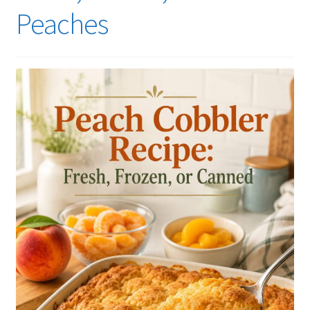
Peaches