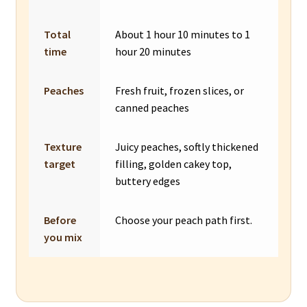
Total
About 1 hour 10 minutes to 1
time
hour 20 minutes
Peaches
Fresh fruit, frozen slices, or
canned peaches
Texture
Juicy peaches, softly thickened
target
filling, golden cakey top,
buttery edges
Before
Choose your peach path first.
you mix