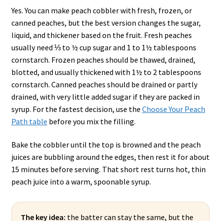
Yes. You can make peach cobbler with fresh, frozen, or
canned peaches, but the best version changes the sugar,
liquid, and thickener based on the fruit. Fresh peaches
usually need ⅓ to ½ cup sugar and 1 to 1½ tablespoons
cornstarch. Frozen peaches should be thawed, drained,
blotted, and usually thickened with 1½ to 2 tablespoons
cornstarch. Canned peaches should be drained or partly
drained, with very little added sugar if they are packed in
syrup. For the fastest decision, use the
Choose Your Peach
Path table
before you mix the filling.
Bake the cobbler until the top is browned and the peach
juices are bubbling around the edges, then rest it for about
15 minutes before serving. That short rest turns hot, thin
peach juice into a warm, spoonable syrup.
The key idea:
the batter can stay the same, but the