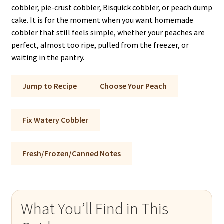
cobbler, pie-crust cobbler, Bisquick cobbler, or peach dump
cake. It is for the moment when you want homemade
cobbler that still feels simple, whether your peaches are
perfect, almost too ripe, pulled from the freezer, or
waiting in the pantry.
Jump to Recipe
Choose Your Peach
Fix Watery Cobbler
Fresh/Frozen/Canned Notes
What You’ll Find in This