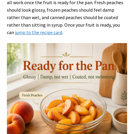
all work once the fruit is ready for the pan. Fresh peaches
should look glossy, frozen peaches should feel damp
rather than wet, and canned peaches should be coated
rather than sitting in syrup. Once your fruit is ready, you
can
jump to the recipe card
.