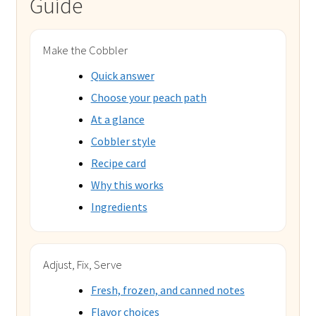
Guide
Make the Cobbler
Quick answer
Choose your peach path
At a glance
Cobbler style
Recipe card
Why this works
Ingredients
Adjust, Fix, Serve
Fresh, frozen, and canned notes
Flavor choices