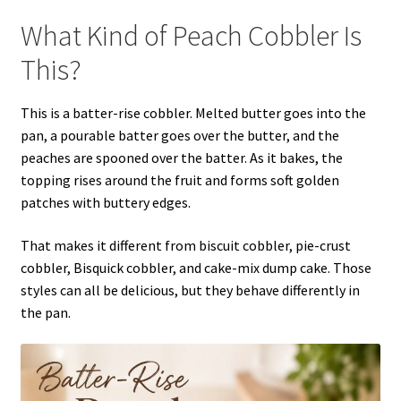
What Kind of Peach Cobbler Is
This?
This is a batter-rise cobbler. Melted butter goes into the
pan, a pourable batter goes over the butter, and the
peaches are spooned over the batter. As it bakes, the
topping rises around the fruit and forms soft golden
patches with buttery edges.
That makes it different from biscuit cobbler, pie-crust
cobbler, Bisquick cobbler, and cake-mix dump cake. Those
styles can all be delicious, but they behave differently in
the pan.