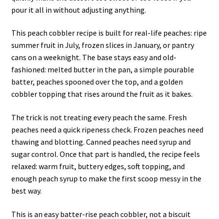
pour it all in without adjusting anything.
This peach cobbler recipe is built for real-life peaches: ripe
summer fruit in July, frozen slices in January, or pantry
cans on a weeknight. The base stays easy and old-
fashioned: melted butter in the pan, a simple pourable
batter, peaches spooned over the top, and a golden
cobbler topping that rises around the fruit as it bakes.
The trick is not treating every peach the same. Fresh
peaches need a quick ripeness check. Frozen peaches need
thawing and blotting. Canned peaches need syrup and
sugar control. Once that part is handled, the recipe feels
relaxed: warm fruit, buttery edges, soft topping, and
enough peach syrup to make the first scoop messy in the
best way.
This is an easy batter-rise peach cobbler, not a biscuit