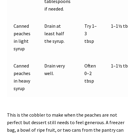
tablespoons
if needed.
Canned
Drain at
Try 1–
1–1½ tbsp
peaches
least half
3
in light
the syrup.
tbsp
syrup
Canned
Drain very
Often
1–1½ tbsp
peaches
well.
0–2
in heavy
tbsp
syrup
This is the cobbler to make when the peaches are not
perfect but dessert still needs to feel generous. A freezer
bag, a bowl of ripe fruit, or two cans from the pantry can