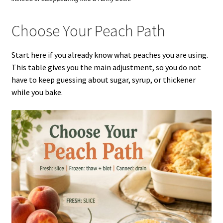
Choose Your Peach Path
Start here if you already know what peaches you are using.
This table gives you the main adjustment, so you do not
have to keep guessing about sugar, syrup, or thickener
while you bake.