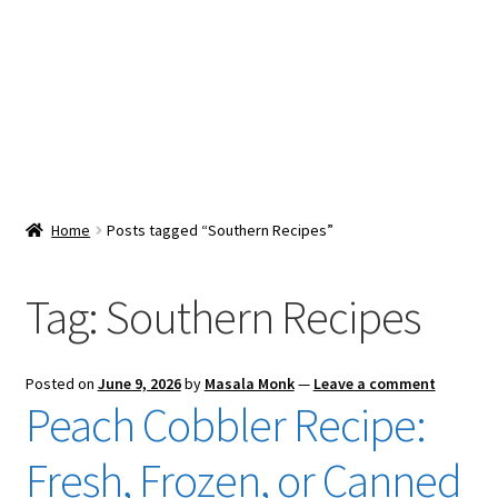
Snacks & Sweets
Shop
Expand
Contact Us
child
menu
Expand
Blog
Home
Posts tagged “Southern Recipes”
child
menu
Expand
Vendor Dashboard
child
Tag:
Southern Recipes
menu
Checkout
Posted on
June 9, 2026
by
Masala Monk
—
Leave a comment
Peach Cobbler Recipe:
Fresh, Frozen, or Canned