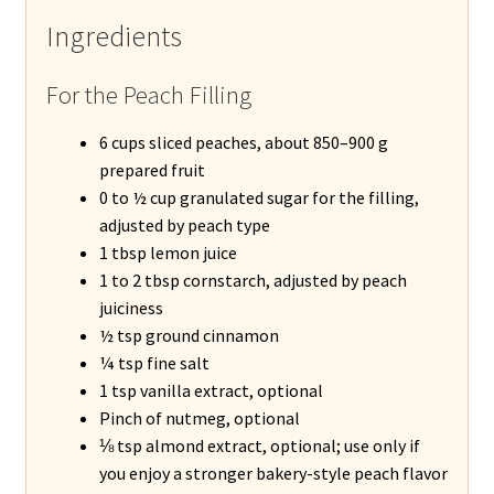
Ingredients
For the Peach Filling
6 cups sliced peaches, about 850–900 g
prepared fruit
0 to ½ cup granulated sugar for the filling,
adjusted by peach type
1 tbsp lemon juice
1 to 2 tbsp cornstarch, adjusted by peach
juiciness
½ tsp ground cinnamon
¼ tsp fine salt
1 tsp vanilla extract, optional
Pinch of nutmeg, optional
⅛ tsp almond extract, optional; use only if
you enjoy a stronger bakery-style peach flavor