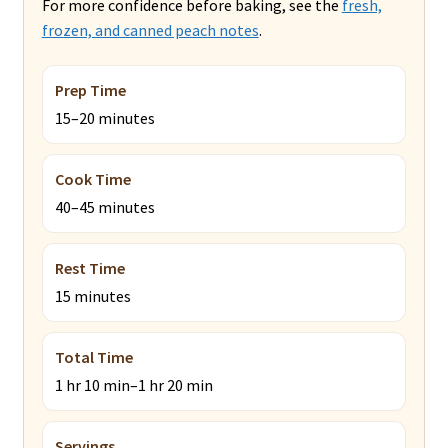
For more confidence before baking, see the
fresh,
frozen, and canned peach notes
.
Prep Time
15–20 minutes
Cook Time
40–45 minutes
Rest Time
15 minutes
Total Time
1 hr 10 min–1 hr 20 min
Servings