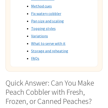
Method cues
Fix watery cobbler
Pan size and scaling
Topping styles
Variations
What to serve with it
Storage and reheating
FAQs
Quick Answer: Can You Make
Peach Cobbler with Fresh,
Frozen, or Canned Peaches?