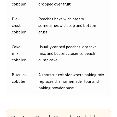
cobbler
dropped over fruit.
Pie-
Peaches bake with pastry,
crust
sometimes with top and bottom
cobbler
crust.
Cake-
Usually canned peaches, dry cake
mix
mix, and butter; closer to peach
cobbler
dump cake.
Bisquick
A shortcut cobbler where baking mix
cobbler
replaces the homemade flour and
baking powder base.