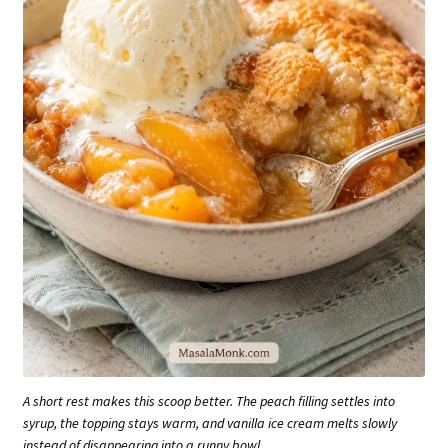
A short rest makes this scoop better. The peach filling settles into
syrup, the topping stays warm, and vanilla ice cream melts slowly
instead of disappearing into a runny bowl.