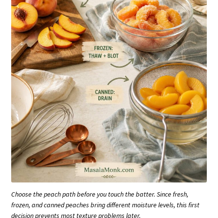
Choose the peach path before you touch the batter. Since fresh,
frozen, and canned peaches bring different moisture levels, this first
decision prevents most texture problems later.