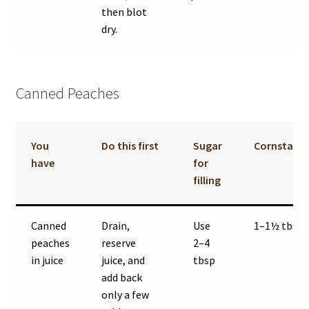
then blot
dry.
Canned Peaches
You
Do this first
Sugar
Cornstarc
have
for
filling
Canned
Drain,
Use
1–1½ tbsp
peaches
reserve
2–4
in juice
juice, and
tbsp
add back
only a few