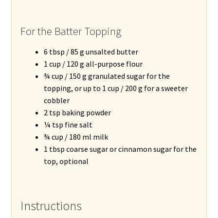
For the Batter Topping
6 tbsp / 85 g unsalted butter
1 cup / 120 g all-purpose flour
¾ cup / 150 g granulated sugar for the
topping, or up to 1 cup / 200 g for a sweeter
cobbler
2 tsp baking powder
¼ tsp fine salt
¾ cup / 180 ml milk
1 tbsp coarse sugar or cinnamon sugar for the
top, optional
Instructions