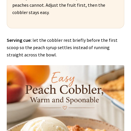
peaches cannot. Adjust the fruit first, then the
cobbler stays easy.
Serving cue:
let the cobbler rest briefly before the first
scoop so the peach syrup settles instead of running
straight across the bowl.