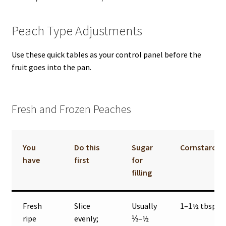
Peach Type Adjustments
Use these quick tables as your control panel before the
fruit goes into the pan.
Fresh and Frozen Peaches
You
Do this
Sugar
Cornstarch
have
first
for
filling
Fresh
Slice
Usually
1–1½ tbsp
ripe
evenly;
⅓–½