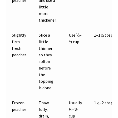
peaches
and use a
little
more
thickener.
Slightly
Slice a
Use ⅓–
1–1½ tbsp
firm
little
½ cup
fresh
thinner
peaches
so they
soften
before
the
topping
is done.
Frozen
Thaw
Usually
1½–2 tbsp
peaches
fully,
⅓–½
drain,
cup