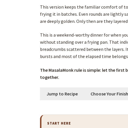
This version keeps the familiar comfort of t
frying it in batches. Even rounds are lightly 
are deeply golden. Only then are they layere
This is a weekend-worthy dinner for when yo
without standing over a frying pan. That ind
breadcrumbs scattered between the layers. I
bursts and most of the elapsed time belongs 
The MasalaMonk rule is simple: let the first 
together.
Jump to Recipe
Choose Your Finis
START HERE