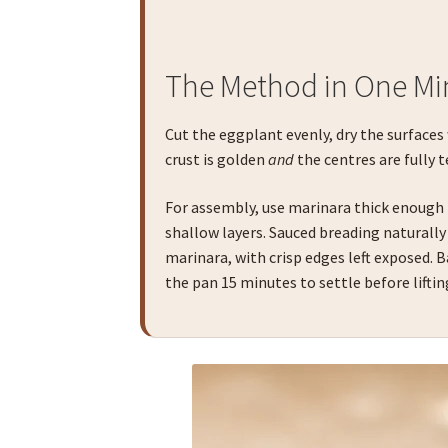
The Method in One Mi
Cut the eggplant evenly, dry the surfaces
crust is golden
and
the centres are fully t
For assembly, use marinara thick enough
shallow layers. Sauced breading naturally 
marinara, with crisp edges left exposed. 
the pan 15 minutes to settle before liftin