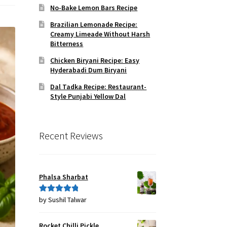
No-Bake Lemon Bars Recipe
Brazilian Lemonade Recipe:
Creamy Limeade Without Harsh
Bitterness
Chicken Biryani Recipe: Easy
Hyderabadi Dum Biryani
Dal Tadka Recipe: Restaurant-
Style Punjabi Yellow Dal
Recent Reviews
Phalsa Sharbat
by Sushil Talwar
Rated
5
out
of 5
Rocket Chilli Pickle