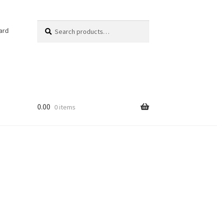
Search
Search
ard
for:
0.00
0 items