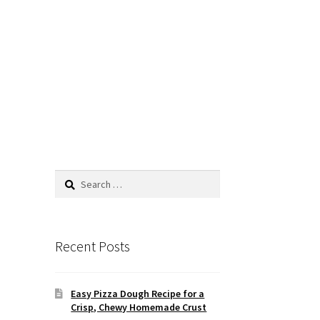
Search
for:
Recent Posts
Easy Pizza Dough Recipe for a
Crisp, Chewy Homemade Crust