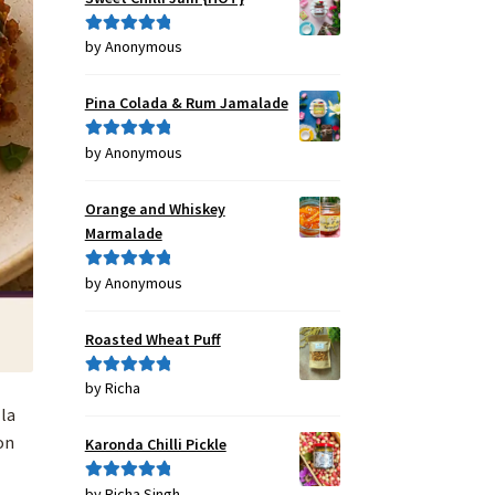
by Anonymous
Rated
5
out
of 5
Pina Colada & Rum Jamalade
by Anonymous
Rated
5
out
of 5
Orange and Whiskey
Marmalade
by Anonymous
Rated
5
out
of 5
Roasted Wheat Puff
by Richa
Rated
5
out
of 5
lla
on
Karonda Chilli Pickle
by Richa Singh
Rated
5
out