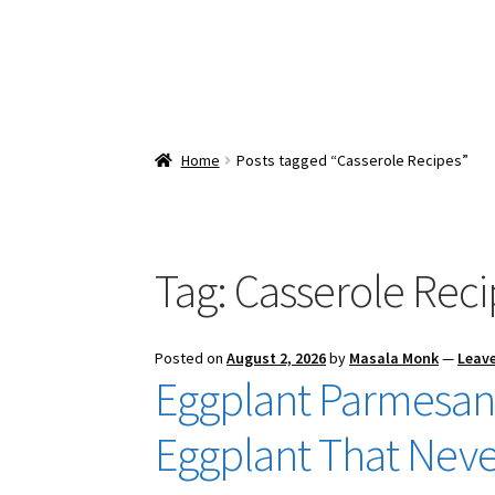
Home
Posts tagged “Casserole Recipes”
Tag:
Casserole Reci
Posted on
August 2, 2026
by
Masala Monk
—
Leav
Eggplant Parmesan 
Eggplant That Neve