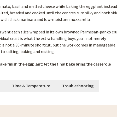
omato, basil and melted cheese while baking the eggplant instead
salted, breaded and cooked until the centres turn silky and both sid
d with thick marinara and low-moisture mozzarella.
u want each slice wrapped in its own browned Parmesan-panko cr
ividual crust is what the extra handling buys you—not merely
t is not a 30-minute shortcut, but the work comes in manageable
to salting, baking and resting.
bake finish the eggplant; let the final bake bring the casserole
h
Time & Temperature
Troubleshooting