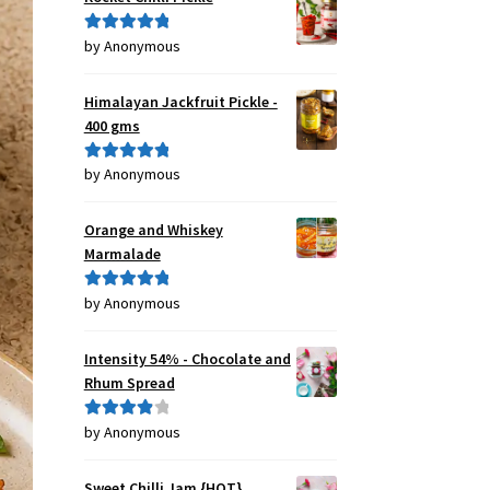
by Anonymous
Rated
5
out
of 5
Himalayan Jackfruit Pickle -
400 gms
by Anonymous
Rated
5
out
of 5
Orange and Whiskey
Marmalade
by Anonymous
Rated
5
out
of 5
Intensity 54% - Chocolate and
Rhum Spread
by Anonymous
Rated
4
out of 5
Sweet Chilli Jam {HOT}