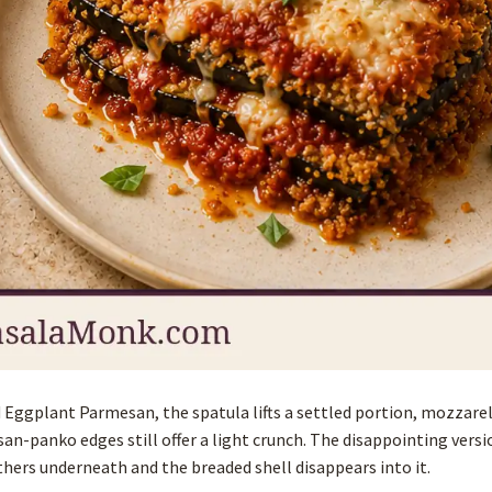
ked Eggplant Parmesan, the spatula lifts a settled portion, mozzare
an-panko edges still offer a light crunch. The disappointing versi
thers underneath and the breaded shell disappears into it.