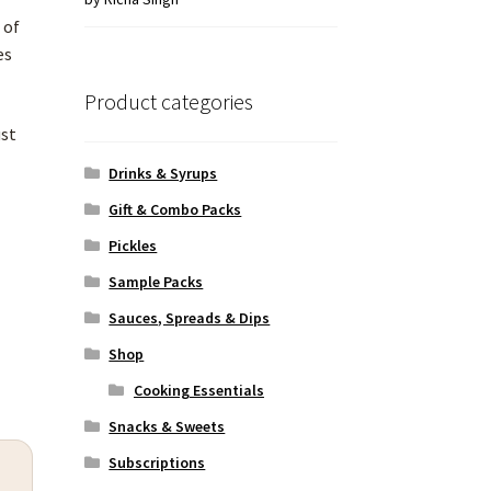
of 5
 of
es
Product categories
ust
Drinks & Syrups
Gift & Combo Packs
Pickles
Sample Packs
Sauces, Spreads & Dips
Shop
Cooking Essentials
Snacks & Sweets
Subscriptions