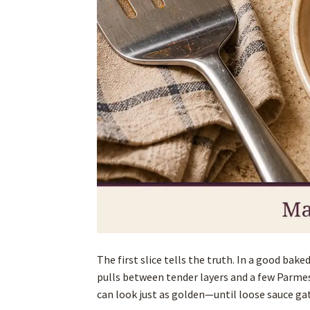
The first slice tells the truth. In a good ba
pulls between tender layers and a few Parmes
can look just as golden—until loose sauce ga