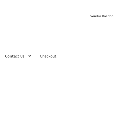
Vendor Dashbo
Contact Us
Checkout