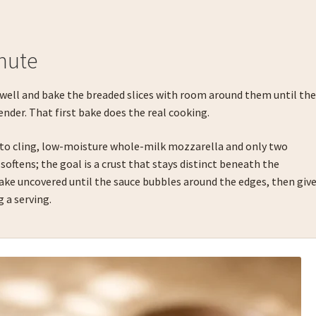
nute
 well and bake the breaded slices with room around them until th
ender. That first bake does the real cooking.
 to cling, low-moisture whole-milk mozzarella and only two
softens; the goal is a crust that stays distinct beneath the
Bake uncovered until the sauce bubbles around the edges, then giv
g a serving.