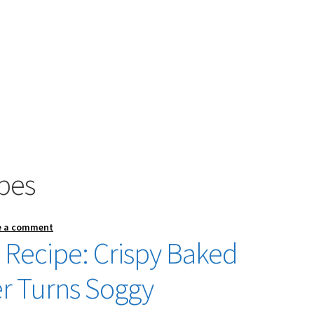
pes
e a comment
Recipe: Crispy Baked
r Turns Soggy