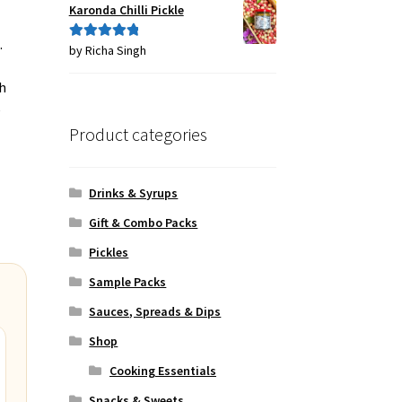
Karonda Chilli Pickle
.
by Richa Singh
Rated
5
out
of 5
h
e
Product categories
Drinks & Syrups
Gift & Combo Packs
Pickles
Sample Packs
Sauces, Spreads & Dips
Shop
Cooking Essentials
Snacks & Sweets