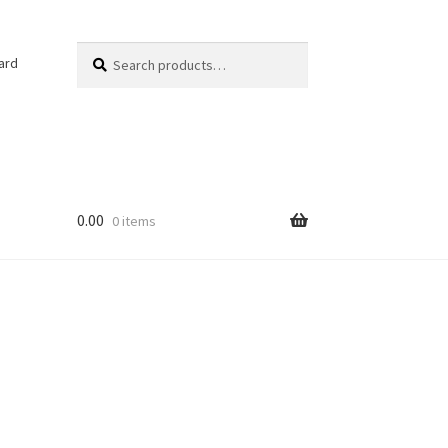
Search
Search
ard
for:
0.00
0 items