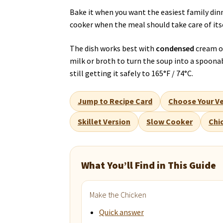
Bake it when you want the easiest family dinn
cooker when the meal should take care of itse
The dish works best with
condensed
cream of
milk or broth to turn the soup into a spoon
still getting it safely to 165°F / 74°C.
Jump to Recipe Card
Choose Your Ve
Skillet Version
Slow Cooker
Chi
What You’ll Find in This Guide
Make the Chicken
Quick answer