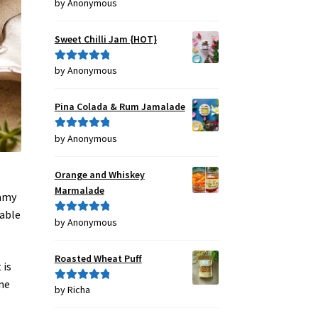
by Anonymous
Rated
4
out of 5
Sweet Chilli Jam {HOT}
by Anonymous
Rated
5
out
of 5
Pina Colada & Rum Jamalade
by Anonymous
Rated
5
out
of 5
Orange and Whiskey
f
Marmalade
eamy
table
by Anonymous
Rated
5
out
of 5
Roasted Wheat Puff
 is
ne
by Richa
Rated
5
out
of 5