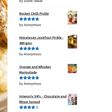
by Sushil Talwar
Rated
5
out
of 5
Rocket Chilli Pickle
by Anonymous
Rated
5
out
of 5
Himalayan Jackfruit Pickle -
400 gms
by Anonymous
Rated
5
out
of 5
Orange and Whiskey
Marmalade
by Anonymous
Rated
5
out
of 5
Intensity 54% - Chocolate and
Rhum Spread