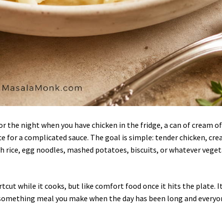
for the night when you have chicken in the fridge, a can of cream o
 for a complicated sauce. The goal is simple: tender chicken, cr
h rice, egg noodles, mashed potatoes, biscuits, or whatever vege
rtcut while it cooks, but like comfort food once it hits the plate. It
r-something meal you make when the day has been long and everyo