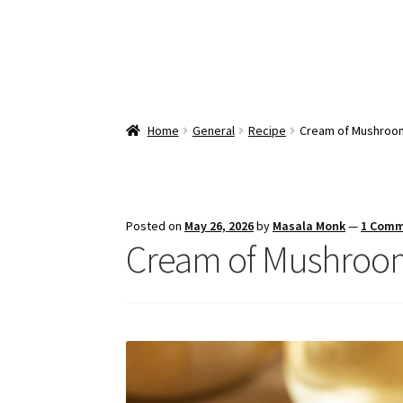
Home
General
Recipe
Cream of Mushroom
Posted on
May 26, 2026
by
Masala Monk
—
1 Com
Cream of Mushroom