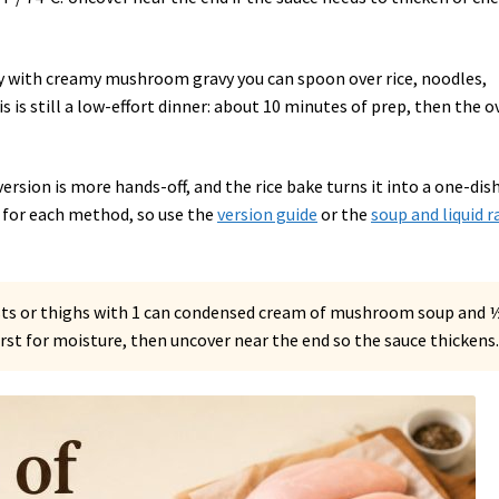
ily with creamy mushroom gravy you can spoon over rice, noodles,
 is still a low-effort dinner: about 10 minutes of prep, then the o
version is more hands-off, and the rice bake turns it into a one-dis
ly for each method, so use the
version guide
or the
soup and liquid r
sts or thighs with 1 can condensed cream of mushroom soup and 
first for moisture, then uncover near the end so the sauce thickens