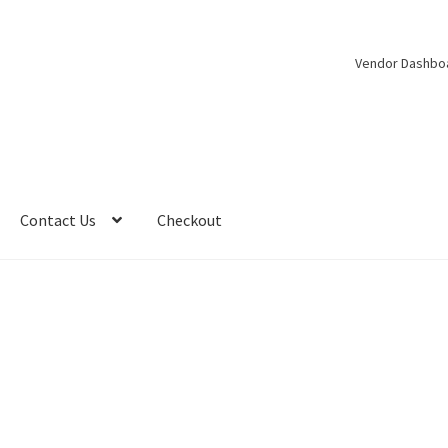
Vendor Dashbo
Contact Us
Checkout