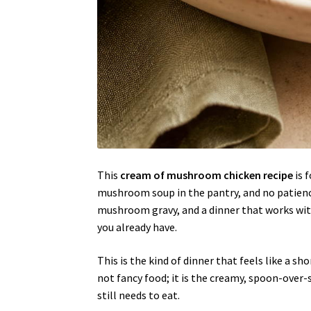
This
cream of mushroom chicken recipe
is 
mushroom soup in the pantry, and no patience
mushroom gravy, and a dinner that works wit
you already have.
This is the kind of dinner that feels like a sho
not fancy food; it is the creamy, spoon-ove
still needs to eat.