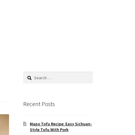
Search
for:
Recent Posts
Mapo Tofu Recipe: Easy Sichuan-
Style Tofu With Pork