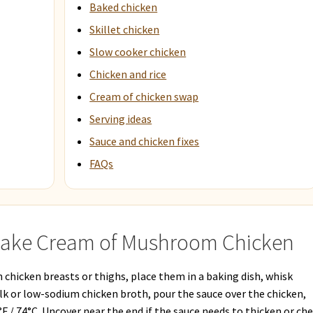
Baked chicken
Skillet chicken
Slow cooker chicken
Chicken and rice
Cream of chicken swap
Serving ideas
Sauce and chicken fixes
FAQs
Make Cream of Mushroom Chicken
hicken breasts or thighs, place them in a baking dish, whisk
 or low-sodium chicken broth, pour the sauce over the chicken,
°F / 74°C. Uncover near the end if the sauce needs to thicken or ch