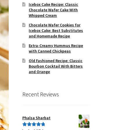
Icebox Cake Recipe: Classic
Chocolate Wafer Cake With
Whipped Cream
Chocolate Wafer Cookies for
Icebox Cake: Best Substitutes
and Homemade Recipe
Extra-Creamy Hummus Recipe
with Canned Chickpeas
Old Fashioned Recipe: Classic
Bourbon Cocktail With Bitters
and Orange
Recent Reviews
Phalsa Sharbat