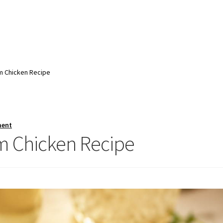
 Chicken Recipe
ment
 Chicken Recipe