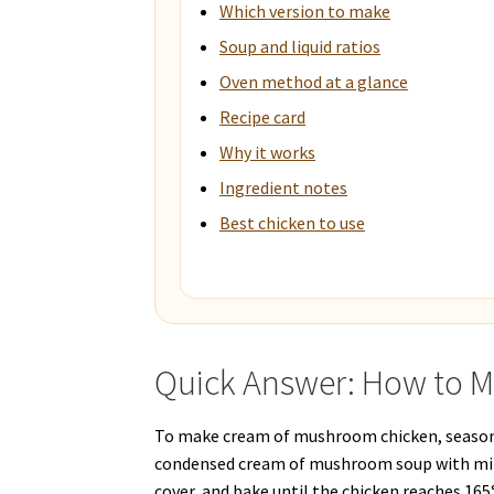
Which version to make
Soup and liquid ratios
Oven method at a glance
Recipe card
Why it works
Ingredient notes
Best chicken to use
Quick Answer: How to 
To make cream of mushroom chicken, season c
condensed cream of mushroom soup with milk
cover, and bake until the chicken reaches 165