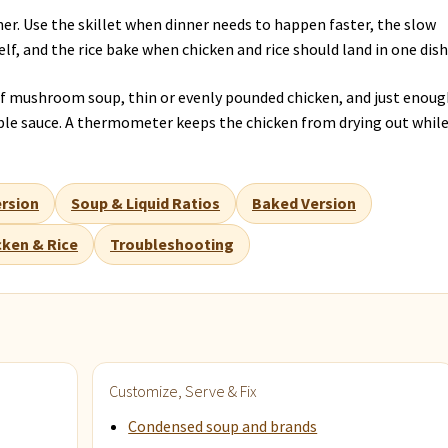
er. Use the skillet when dinner needs to happen faster, the slow
lf, and the rice bake when chicken and rice should land in one dish
 mushroom soup, thin or evenly pounded chicken, and just enoug
able sauce. A thermometer keeps the chicken from drying out whil
rsion
Soup & Liquid Ratios
Baked Version
cken & Rice
Troubleshooting
Customize, Serve & Fix
Condensed soup and brands