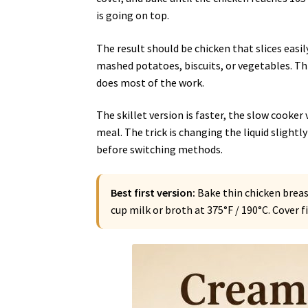
is going on top.
The result should be chicken that slices eas
mashed potatoes, biscuits, or vegetables. This
does most of the work.
The skillet version is faster, the slow cooker 
meal. The trick is changing the liquid slight
before switching methods.
Best first version:
Bake thin chicken brea
cup milk or broth at 375°F / 190°C. Cover 