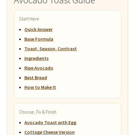
Avocado Toast Guide
Start Here
Quick Answer
Base Formula
Toast, Season, Contrast
Ingredients
Ripe Avocado
Best Bread
How to Make It
Choose, Fix & Finish
Avocado Toast with Egg
Cottage Cheese Version