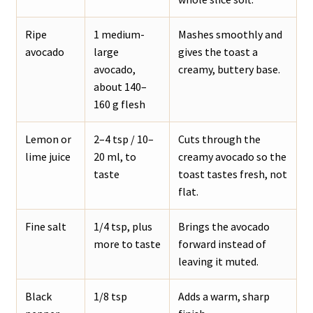
Ripe
1 medium-
Mashes smoothly and
avocado
large
gives the toast a
avocado,
creamy, buttery base.
about 140–
160 g flesh
Lemon or
2–4 tsp / 10–
Cuts through the
lime juice
20 ml, to
creamy avocado so the
taste
toast tastes fresh, not
flat.
Fine salt
1/4 tsp, plus
Brings the avocado
more to taste
forward instead of
leaving it muted.
Black
1/8 tsp
Adds a warm, sharp