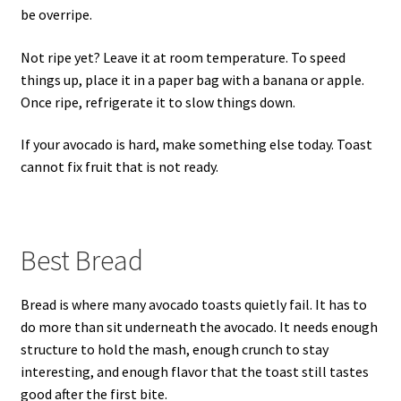
be overripe.
Not ripe yet? Leave it at room temperature. To speed
things up, place it in a paper bag with a banana or apple.
Once ripe, refrigerate it to slow things down.
If your avocado is hard, make something else today. Toast
cannot fix fruit that is not ready.
Best Bread
Bread is where many avocado toasts quietly fail. It has to
do more than sit underneath the avocado. It needs enough
structure to hold the mash, enough crunch to stay
interesting, and enough flavor that the toast still tastes
good after the first bite.