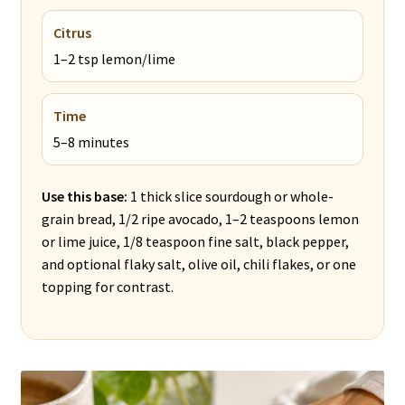
Citrus
1–2 tsp lemon/lime
Time
5–8 minutes
Use this base:
1 thick slice sourdough or whole-
grain bread, 1/2 ripe avocado, 1–2 teaspoons lemon
or lime juice, 1/8 teaspoon fine salt, black pepper,
and optional flaky salt, olive oil, chili flakes, or one
topping for contrast.