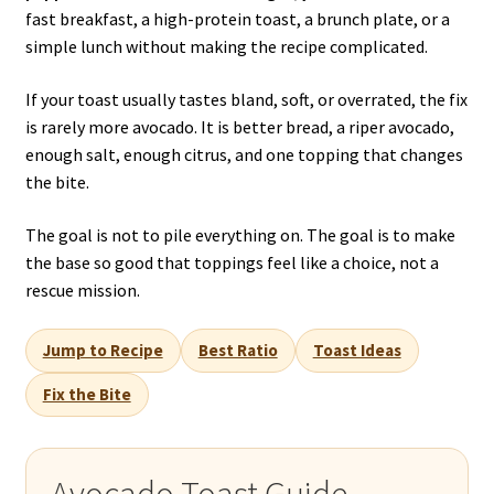
fast breakfast, a high-protein toast, a brunch plate, or a
simple lunch without making the recipe complicated.
If your toast usually tastes bland, soft, or overrated, the fix
is rarely more avocado. It is better bread, a riper avocado,
enough salt, enough citrus, and one topping that changes
the bite.
The goal is not to pile everything on. The goal is to make
the base so good that toppings feel like a choice, not a
rescue mission.
Jump to Recipe
Best Ratio
Toast Ideas
Fix the Bite