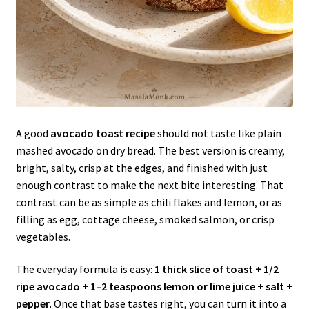
A good
avocado toast recipe
should not taste like plain
mashed avocado on dry bread. The best version is creamy,
bright, salty, crisp at the edges, and finished with just
enough contrast to make the next bite interesting. That
contrast can be as simple as chili flakes and lemon, or as
filling as egg, cottage cheese, smoked salmon, or crisp
vegetables.
The everyday formula is easy:
1 thick slice of toast + 1/2
ripe avocado + 1–2 teaspoons lemon or lime juice + salt +
pepper
. Once that base tastes right, you can turn it into a