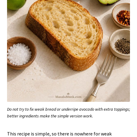
Do not try to fix weak bread or underripe avocado with extra toppings;
better ingredients make the simple version work.
This recipe is simple, so there is nowhere for weak