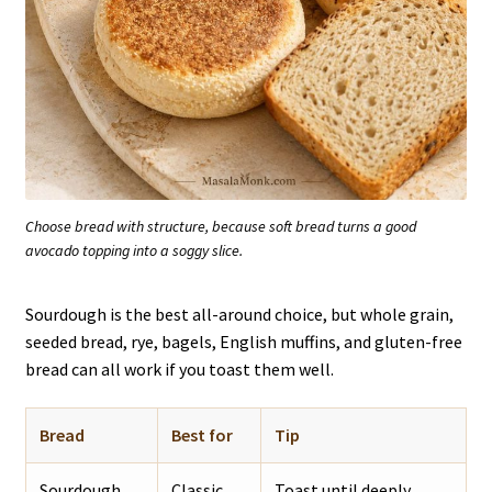
Choose bread with structure, because soft bread turns a good
avocado topping into a soggy slice.
Sourdough is the best all-around choice, but whole grain,
seeded bread, rye, bagels, English muffins, and gluten-free
bread can all work if you toast them well.
Bread
Best for
Tip
Sourdough
Classic
Toast until deeply