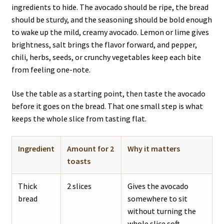
ingredients to hide. The avocado should be ripe, the bread
should be sturdy, and the seasoning should be bold enough
to wake up the mild, creamy avocado. Lemon or lime gives
brightness, salt brings the flavor forward, and pepper,
chili, herbs, seeds, or crunchy vegetables keep each bite
from feeling one-note.
Use the table as a starting point, then taste the avocado
before it goes on the bread. That one small step is what
keeps the whole slice from tasting flat.
Ingredient
Amount for 2
Why it matters
toasts
Thick
2 slices
Gives the avocado
bread
somewhere to sit
without turning the
whole slice soft.