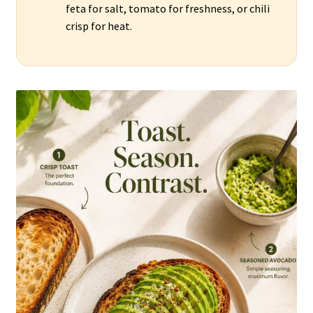
feta for salt, tomato for freshness, or chili
crisp for heat.