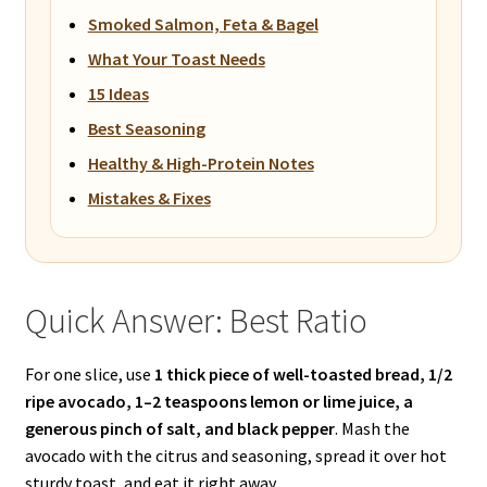
Smoked Salmon, Feta & Bagel
What Your Toast Needs
15 Ideas
Best Seasoning
Healthy & High-Protein Notes
Mistakes & Fixes
Quick Answer: Best Ratio
For one slice, use
1 thick piece of well-toasted bread, 1/2
ripe avocado, 1–2 teaspoons lemon or lime juice, a
generous pinch of salt, and black pepper
. Mash the
avocado with the citrus and seasoning, spread it over hot
sturdy toast, and eat it right away.