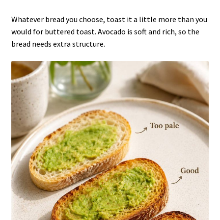
Whatever bread you choose, toast it a little more than you
would for buttered toast. Avocado is soft and rich, so the
bread needs extra structure.