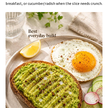
breakfast, or cucumber/radish when the slice needs crunch.