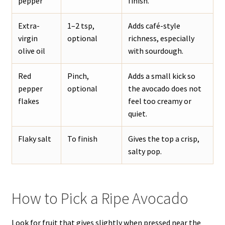
pepper
finish.
Extra-
1–2 tsp,
Adds café-style
virgin
optional
richness, especially
olive oil
with sourdough.
Red
Pinch,
Adds a small kick so
pepper
optional
the avocado does not
flakes
feel too creamy or
quiet.
Flaky salt
To finish
Gives the top a crisp,
salty pop.
How to Pick a Ripe Avocado
Look for fruit that gives slightly when pressed near the