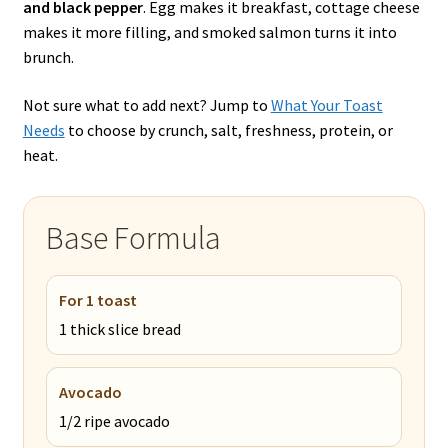
and black pepper
. Egg makes it breakfast, cottage cheese
makes it more filling, and smoked salmon turns it into
brunch.
Not sure what to add next? Jump to
What Your Toast
Needs
to choose by crunch, salt, freshness, protein, or
heat.
Base Formula
For 1 toast
1 thick slice bread
Avocado
1/2 ripe avocado