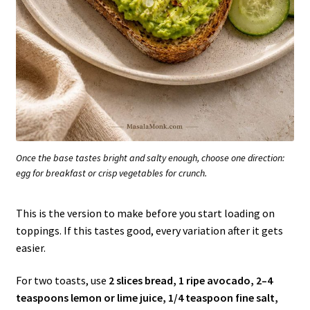
Once the base tastes bright and salty enough, choose one direction:
egg for breakfast or crisp vegetables for crunch.
This is the version to make before you start loading on
toppings. If this tastes good, every variation after it gets
easier.
For two toasts, use
2 slices bread, 1 ripe avocado, 2–4
teaspoons lemon or lime juice, 1/4 teaspoon fine salt,