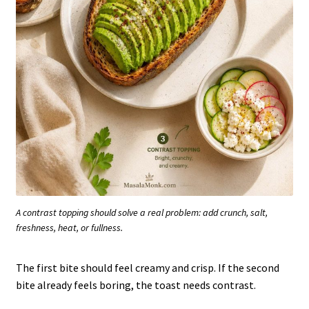
A contrast topping should solve a real problem: add crunch, salt,
freshness, heat, or fullness.
The first bite should feel creamy and crisp. If the second
bite already feels boring, the toast needs contrast.