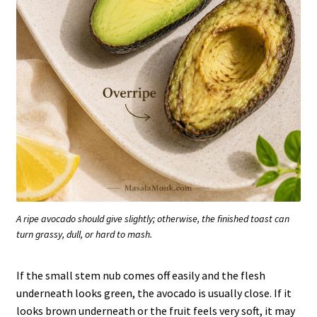
A ripe avocado should give slightly; otherwise, the finished toast can
turn grassy, dull, or hard to mash.
If the small stem nub comes off easily and the flesh
underneath looks green, the avocado is usually close. If it
looks brown underneath or the fruit feels very soft, it may