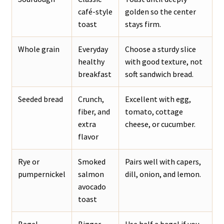
café-style
golden so the center
toast
stays firm.
Whole grain
Everyday
Choose a sturdy slice
healthy
with good texture, not
breakfast
soft sandwich bread.
Seeded bread
Crunch,
Excellent with egg,
fiber, and
tomato, cottage
extra
cheese, or cucumber.
flavor
Rye or
Smoked
Pairs well with capers,
pumpernickel
salmon
dill, onion, and lemon.
avocado
toast