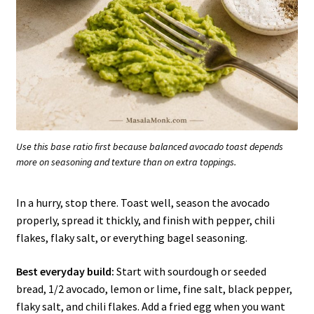
Use this base ratio first because balanced avocado toast depends
more on seasoning and texture than on extra toppings.
In a hurry, stop there. Toast well, season the avocado
properly, spread it thickly, and finish with pepper, chili
flakes, flaky salt, or everything bagel seasoning.
Best everyday build:
Start with sourdough or seeded
bread, 1/2 avocado, lemon or lime, fine salt, black pepper,
flaky salt, and chili flakes. Add a fried egg when you want