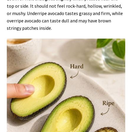
top or side. It should not feel rock-hard, hollow, wrinkled,
or mushy. Underripe avocado tastes grassy and firm, while
overripe avocado can taste dull and may have brown
stringy patches inside.