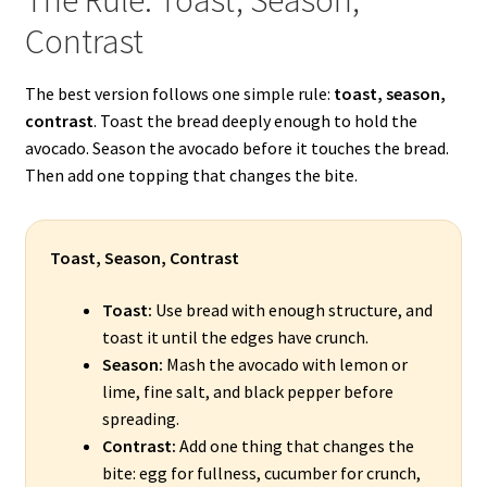
Contrast
The best version follows one simple rule:
toast, season,
contrast
. Toast the bread deeply enough to hold the
avocado. Season the avocado before it touches the bread.
Then add one topping that changes the bite.
Toast, Season, Contrast
Toast:
Use bread with enough structure, and
toast it until the edges have crunch.
Season:
Mash the avocado with lemon or
lime, fine salt, and black pepper before
spreading.
Contrast:
Add one thing that changes the
bite: egg for fullness, cucumber for crunch,