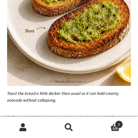
Toast the bread a little darker than usual so it can hold creamy
avocado without collapsing.
Soft sandwich bread can work in a pinch, but only if you
0
toast it harder than usual; otherwise, the avocado will
Search
Search
flatten it quickly.