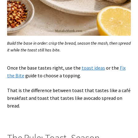
Build the base in order: crisp the bread, season the mash, then spread
it while the toast still has bite.
Once the base tastes right, use the
toast ideas
or the
Fix
the Bite
guide to choose a topping.
That is the difference between toast that tastes like a café
breakfast and toast that tastes like avocado spread on
bread.
The Rule: Toast, Season,