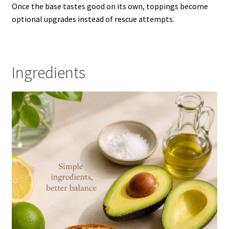
Once the base tastes good on its own, toppings become
optional upgrades instead of rescue attempts.
Ingredients