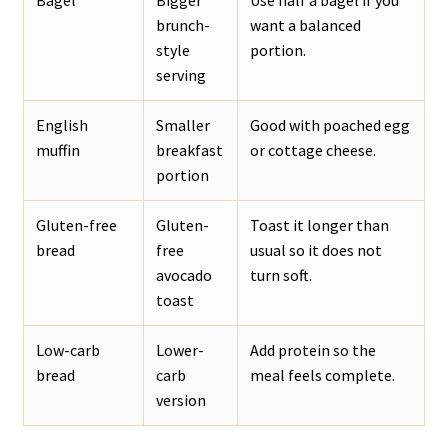
Bagel
Bigger
Use half a bagel if you
brunch-
want a balanced
style
portion.
serving
English
Smaller
Good with poached egg
muffin
breakfast
or cottage cheese.
portion
Gluten-free
Gluten-
Toast it longer than
bread
free
usual so it does not
avocado
turn soft.
toast
Low-carb
Lower-
Add protein so the
bread
carb
meal feels complete.
version