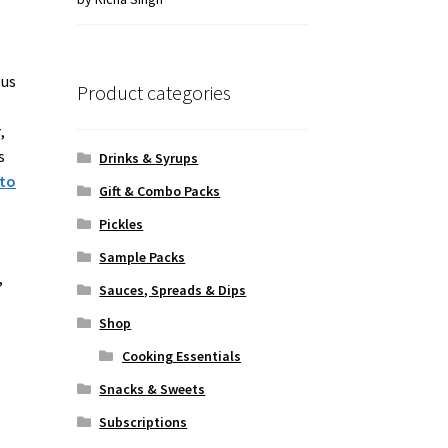
of 5
ous
Product categories
r
,
s
Drinks & Syrups
 to
Gift & Combo Packs
Pickles
Sample Packs
,
Sauces, Spreads & Dips
Shop
Cooking Essentials
Snacks & Sweets
Subscriptions