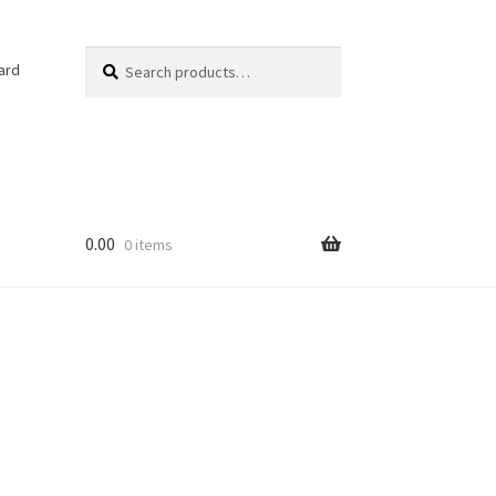
Search
Search
ard
for:
0.00
0 items