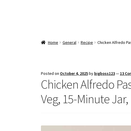
Home
General
Recipe
Chicken Alfredo Pas
Posted on
October 4, 2025
by
bigboss123
—
13 C
Chicken Alfredo Past
Veg, 15-Minute Jar,