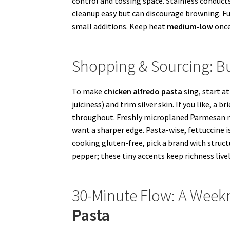
control and tossing space. Stainless conduct
cleanup easy but can discourage browning. Fu
small additions. Keep heat
medium-low
once
Shopping & Sourcing: Bu
To make
chicken alfredo pasta
sing, start a
juiciness) and trim silver skin. If you like, a
throughout. Freshly microplaned Parmesan m
want a sharper edge. Pasta-wise, fettuccine is 
cooking gluten-free, pick a brand with struct
pepper; these tiny accents keep richness livel
30-Minute Flow: A Weekn
Pasta