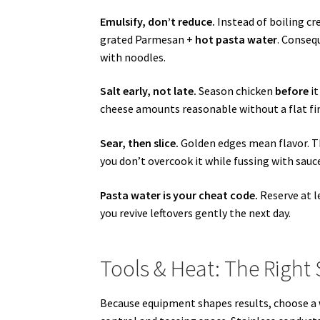
Emulsify, don’t reduce.
Instead of boiling cr
grated Parmesan +
hot pasta water
. Conseq
with noodles.
Salt early, not late.
Season chicken
before
it
cheese amounts reasonable without a flat fin
Sear, then slice.
Golden edges mean flavor. Ther
you don’t overcook it while fussing with sauc
Pasta water is your cheat code.
Reserve at le
you revive leftovers gently the next day.
Tools & Heat: The Right
Because equipment shapes results, choose a