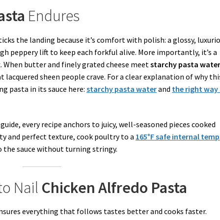
asta
Endures
ticks the landing because it’s comfort with polish: a glossy, luxuri
h peppery lift to keep each forkful alive. More importantly, it’s a
x. When butter and finely grated cheese meet
starchy pasta wate
at lacquered sheen people crave. For a clear explanation of why thi
ng pasta in its sauce here:
starchy pasta water
and
the right way
guide, every recipe anchors to juicy, well-seasoned pieces cooked
y and perfect texture, cook poultry to a
165°F safe internal temp
nto the sauce without turning stringy.
to Nail
Chicken Alfredo Pasta
nsures everything that follows tastes better and cooks faster.