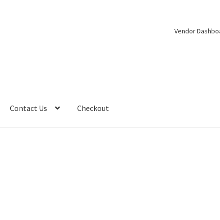
Vendor Dashbo
Contact Us
Checkout