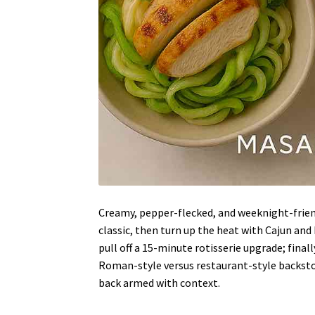
Creamy, pepper-flecked, and weeknight-frien
classic, then turn up the heat with Cajun and 
pull off a 15-minute rotisserie upgrade; finall
Roman-style versus restaurant-style backstor
back armed with context.