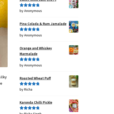
by Anonymous
Rated
5
out
of 5
Pina Colada & Rum Jamalade
by Anonymous
Rated
5
out
of 5
Orange and Whiskey
Marmalade
by Anonymous
Rated
5
out
of 5
ilky
Roasted Wheat Puff
we
by Richa
Rated
5
out
of 5
Karonda Chilli Pickle
by Richa Singh
Rated
5
out