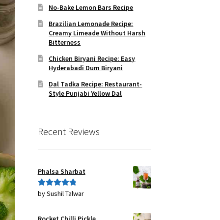
No-Bake Lemon Bars Recipe
Brazilian Lemonade Recipe:
Creamy Limeade Without Harsh
Bitterness
Chicken Biryani Recipe: Easy
Hyderabadi Dum Biryani
Dal Tadka Recipe: Restaurant-
Style Punjabi Yellow Dal
Recent Reviews
Phalsa Sharbat
by Sushil Talwar
Rated
5
out
of 5
Rocket Chilli Pickle