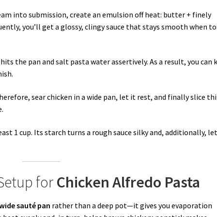
eam into submission, create an emulsion off heat: butter + finely
uently, you’ll get a glossy, clingy sauce that stays smooth when t
 hits the pan and salt pasta water assertively. As a result, you can 
ish.
efore, sear chicken in a wide pan, let it rest, and finally slice th
e.
ast 1 cup. Its starch turns a rough sauce silky and, additionally, le
 Setup for
Chicken Alfredo Pasta
wide sauté pan
rather than a deep pot—it gives you evaporation