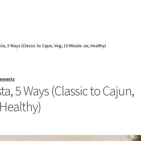
ta, 5 Ways (Classic to Cajun, Veg, 15-Minute Jar, Healthy)
omments
a, 5 Ways (Classic to Cajun,
 Healthy)