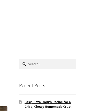
Search
for:
Recent Posts
Easy Pizza Dough Recipe for a
Crisp, Chewy Homemade Crust