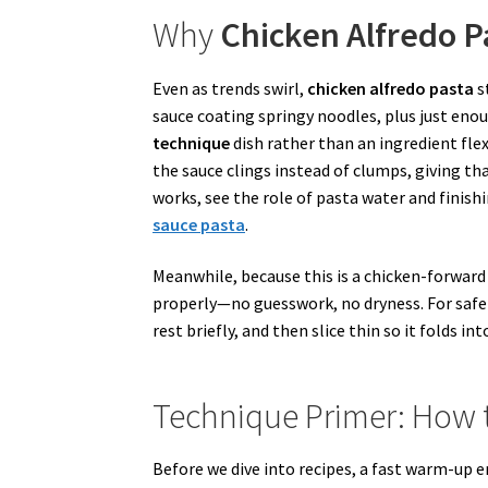
Why
Chicken Alfredo P
Even as trends swirl,
chicken alfredo pasta
s
sauce coating springy noodles, plus just enoug
technique
dish rather than an ingredient fle
the sauce clings instead of clumps, giving th
works, see the role of pasta water and finishi
sauce pasta
.
Meanwhile, because this is a chicken-forward 
properly—no guesswork, no dryness. For safet
rest briefly, and then slice thin so it folds i
Technique Primer: How 
Before we dive into recipes, a fast warm-up e