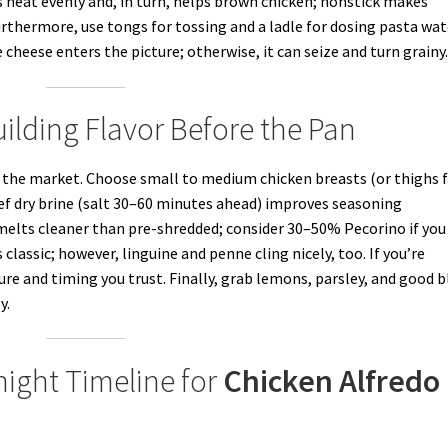
s heat evenly and, in turn, helps brown chicken; nonstick makes
rthermore, use tongs for tossing and a ladle for dosing pasta wat
 cheese enters the picture; otherwise, it can seize and turn grainy
ilding Flavor Before the Pan
t the market. Choose small to medium chicken breasts (or thighs 
 brief dry brine (salt 30–60 minutes ahead) improves seasoning
elts cleaner than pre-shredded; consider 30–50% Pecorino if you
classic; however, linguine and penne cling nicely, too. If you’re
ure and timing you trust. Finally, grab lemons, parsley, and good b
y.
ight Timeline for
Chicken Alfredo