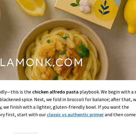
dly—this is the
chicken alfredo pasta
playbook. We begin with a s
blackened spice. Next, we fold in broccoli for balance; after that, 
y, we finish with a lighter, gluten-friendly bowl. If you want the
y first, start with our
classic vs authentic primer
and then come