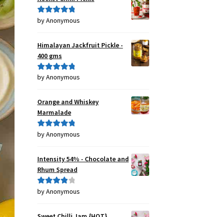
by Anonymous
Rated
5
out
of 5
Himalayan Jackfruit Pickle -
400 gms
by Anonymous
Rated
5
out
of 5
Orange and Whiskey
Marmalade
by Anonymous
Rated
5
out
of 5
Intensity 54% - Chocolate and
Rhum Spread
by Anonymous
Rated
4
out of 5
Sweet Chilli Jam {HOT}