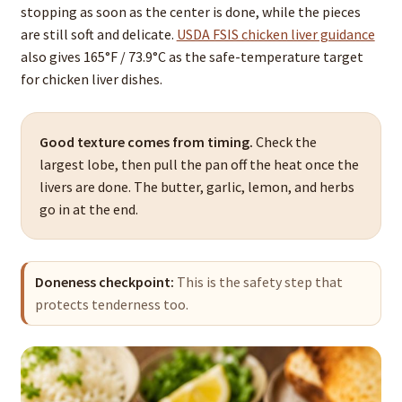
stopping as soon as the center is done, while the pieces
are still soft and delicate.
USDA FSIS chicken liver guidance
also gives 165°F / 73.9°C as the safe-temperature target
for chicken liver dishes.
Good texture comes from timing.
Check the
largest lobe, then pull the pan off the heat once the
livers are done. The butter, garlic, lemon, and herbs
go in at the end.
Doneness checkpoint:
This is the safety step that
protects tenderness too.