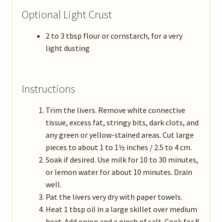
Optional Light Crust
2 to 3 tbsp flour or cornstarch, for a very
light dusting
Instructions
Trim the livers. Remove white connective
tissue, excess fat, stringy bits, dark clots, and
any green or yellow-stained areas. Cut large
pieces to about 1 to 1½ inches / 2.5 to 4 cm.
Soak if desired. Use milk for 10 to 30 minutes,
or lemon water for about 10 minutes. Drain
well.
Pat the livers very dry with paper towels.
Heat 1 tbsp oil in a large skillet over medium
heat. Add onion and a pinch of salt. Cook for 8