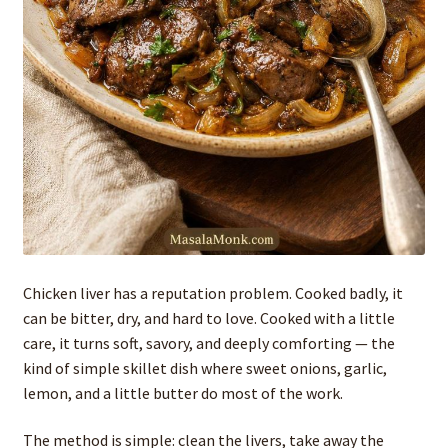
Chicken liver has a reputation problem. Cooked badly, it
can be bitter, dry, and hard to love. Cooked with a little
care, it turns soft, savory, and deeply comforting — the
kind of simple skillet dish where sweet onions, garlic,
lemon, and a little butter do most of the work.
The method is simple: clean the livers, take away the