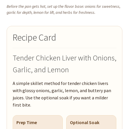
Before the pan gets hot, set up the flavor base: onions for sweetness,
garlic for depth, lemon for lift, and herbs for freshness.
Recipe Card
Tender Chicken Liver with Onions,
Garlic, and Lemon
A simple skillet method for tender chicken livers
with glossy onions, garlic, lemon, and buttery pan
juices. Use the optional soak if you want a milder
first bite.
Prep Time
Optional Soak