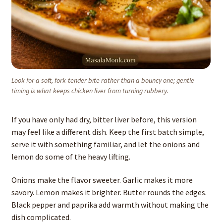
Look for a soft, fork-tender bite rather than a bouncy one; gentle
timing is what keeps chicken liver from turning rubbery.
If you have only had dry, bitter liver before, this version
may feel like a different dish. Keep the first batch simple,
serve it with something familiar, and let the onions and
lemon do some of the heavy lifting.
Onions make the flavor sweeter. Garlic makes it more
savory. Lemon makes it brighter. Butter rounds the edges.
Black pepper and paprika add warmth without making the
dish complicated.