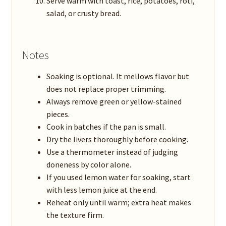
Serve warm with toast, rice, potatoes, roti,
salad, or crusty bread.
Notes
Soaking is optional. It mellows flavor but
does not replace proper trimming.
Always remove green or yellow-stained
pieces.
Cook in batches if the pan is small.
Dry the livers thoroughly before cooking.
Use a thermometer instead of judging
doneness by color alone.
If you used lemon water for soaking, start
with less lemon juice at the end.
Reheat only until warm; extra heat makes
the texture firm.