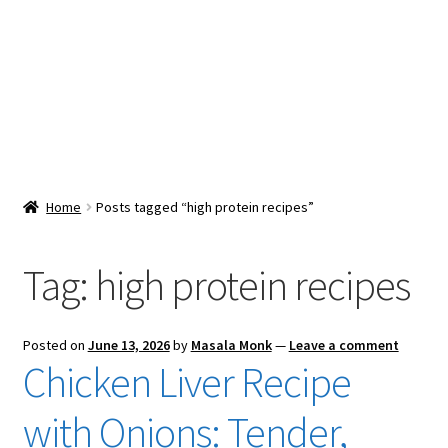
Snacks & Sweets
Shop
Expand
Contact Us
child
menu
Expand
Blog
Home
Posts tagged “high protein recipes”
child
menu
Expand
Vendor Dashboard
child
Tag:
high protein recipes
menu
Checkout
Posted on
June 13, 2026
by
Masala Monk
—
Leave a comment
Chicken Liver Recipe
with Onions: Tender,