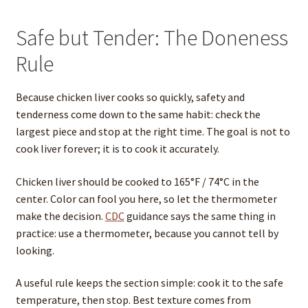
Safe but Tender: The Doneness
Rule
Because chicken liver cooks so quickly, safety and
tenderness come down to the same habit: check the
largest piece and stop at the right time. The goal is not to
cook liver forever; it is to cook it accurately.
Chicken liver should be cooked to 165°F / 74°C in the
center. Color can fool you here, so let the thermometer
make the decision.
CDC
guidance says the same thing in
practice: use a thermometer, because you cannot tell by
looking.
A useful rule keeps the section simple: cook it to the safe
temperature, then stop. Best texture comes from