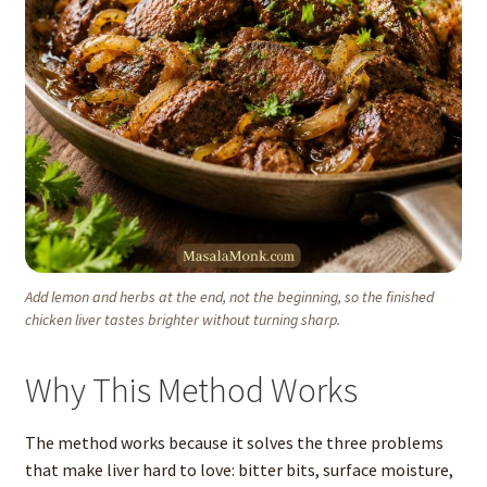
Add lemon and herbs at the end, not the beginning, so the finished
chicken liver tastes brighter without turning sharp.
Why This Method Works
The method works because it solves the three problems
that make liver hard to love: bitter bits, surface moisture,