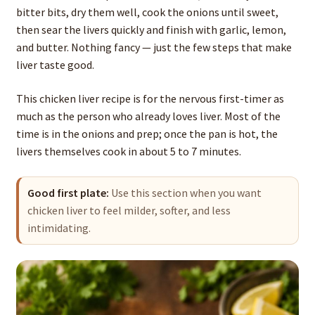
bitter bits, dry them well, cook the onions until sweet,
then sear the livers quickly and finish with garlic, lemon,
and butter. Nothing fancy — just the few steps that make
liver taste good.
This chicken liver recipe is for the nervous first-timer as
much as the person who already loves liver. Most of the
time is in the onions and prep; once the pan is hot, the
livers themselves cook in about 5 to 7 minutes.
Good first plate:
Use this section when you want
chicken liver to feel milder, softer, and less
intimidating.