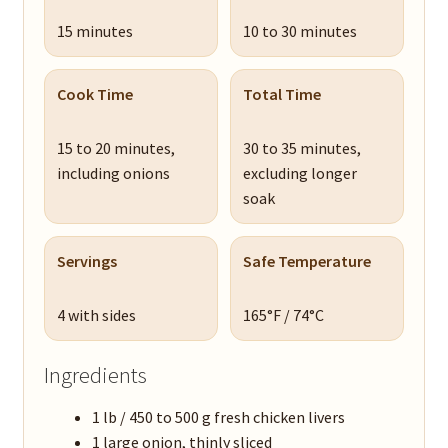
15 minutes
10 to 30 minutes
Cook Time
Total Time
15 to 20 minutes,
30 to 35 minutes,
including onions
excluding longer
soak
Servings
Safe Temperature
4 with sides
165°F / 74°C
Ingredients
1 lb / 450 to 500 g fresh chicken livers
1 large onion, thinly sliced