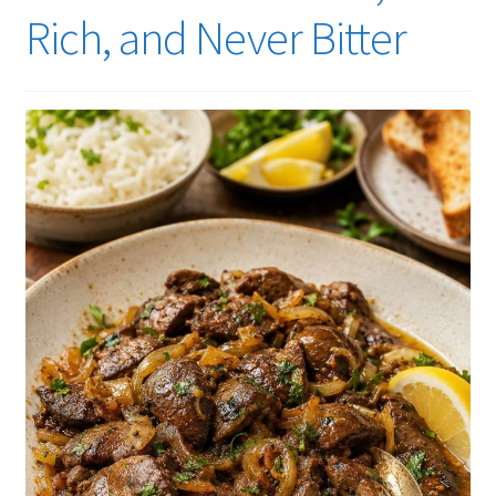
Rich, and Never Bitter