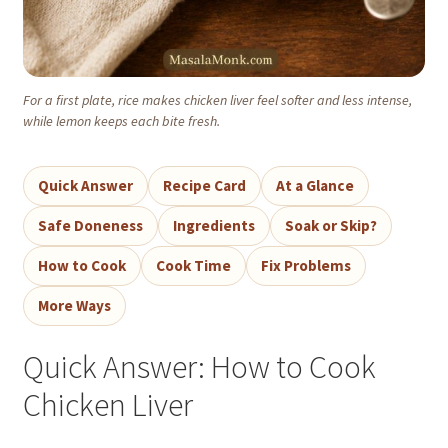
For a first plate, rice makes chicken liver feel softer and less intense,
while lemon keeps each bite fresh.
Quick Answer
Recipe Card
At a Glance
Safe Doneness
Ingredients
Soak or Skip?
How to Cook
Cook Time
Fix Problems
More Ways
Quick Answer: How to Cook
Chicken Liver