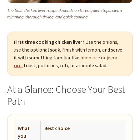
The best chicken liver recipe depends on three quiet steps: clean
trimming, thorough drying, and quick cooking.
First time cooking chicken liver?
Use the onions,
use the optional soak, finish with lemon, and serve
it with something familiar like
plain rice or jeera
rice
, toast, potatoes, roti, or a simple salad.
At a Glance: Choose Your Best
Path
What
Best choice
you