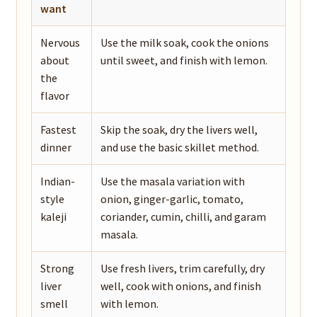
want
Nervous
Use the milk soak, cook the onions
about
until sweet, and finish with lemon.
the
flavor
Fastest
Skip the soak, dry the livers well,
dinner
and use the basic skillet method.
Indian-
Use the masala variation with
style
onion, ginger-garlic, tomato,
kaleji
coriander, cumin, chilli, and garam
masala.
Strong
Use fresh livers, trim carefully, dry
liver
well, cook with onions, and finish
smell
with lemon.