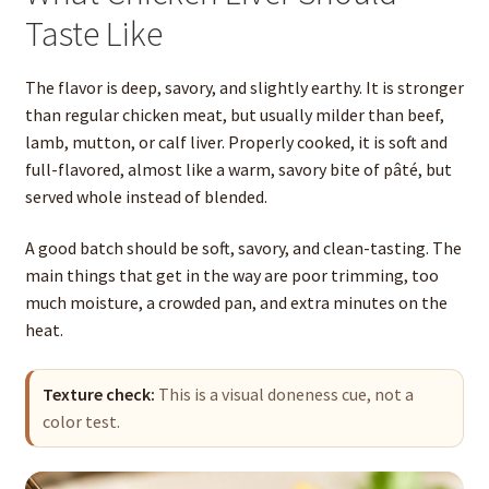
Taste Like
The flavor is deep, savory, and slightly earthy. It is stronger
than regular chicken meat, but usually milder than beef,
lamb, mutton, or calf liver. Properly cooked, it is soft and
full-flavored, almost like a warm, savory bite of pâté, but
served whole instead of blended.
A good batch should be soft, savory, and clean-tasting. The
main things that get in the way are poor trimming, too
much moisture, a crowded pan, and extra minutes on the
heat.
Texture check:
This is a visual doneness cue, not a
color test.