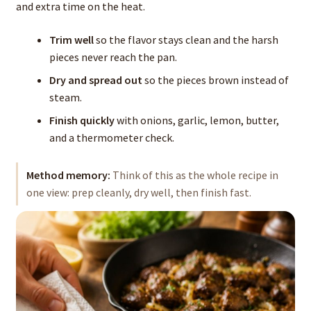
and extra time on the heat.
Trim well
so the flavor stays clean and the harsh
pieces never reach the pan.
Dry and spread out
so the pieces brown instead of
steam.
Finish quickly
with onions, garlic, lemon, butter,
and a thermometer check.
Method memory:
Think of this as the whole recipe in
one view: prep cleanly, dry well, then finish fast.