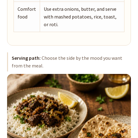
Comfort
Use extra onions, butter, and serve
food
with mashed potatoes, rice, toast,
or roti.
Serving path:
Choose the side by the mood you want
from the meal.