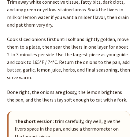
Trim away white connective tissue, fatty bits, dark clots,
and any green or yellow-stained areas. Soak the livers in
milk or lemon water if you want a milder flavor, then drain
and pat them very dry.
Cook sliced onions first until soft and lightly golden, move
them to a plate, then sear the livers in one layer for about
2 to 3 minutes per side. Use the largest piece as your guide
and cook to 165°F / 74°C. Return the onions to the pan, add
butter, garlic, lemon juice, herbs, and final seasoning, then
serve warm.
Done right, the onions are glossy, the lemon brightens
the pan, and the livers stay soft enough to cut with a fork.
The short version:
trim carefully, dry well, give the
livers space in the pan, and use a thermometer on
the largest piece.