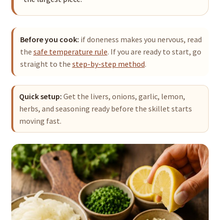
Before you cook:
if doneness makes you nervous, read
the
safe temperature rule
. If you are ready to start, go
straight to the
step-by-step method
.
Quick setup:
Get the livers, onions, garlic, lemon,
herbs, and seasoning ready before the skillet starts
moving fast.