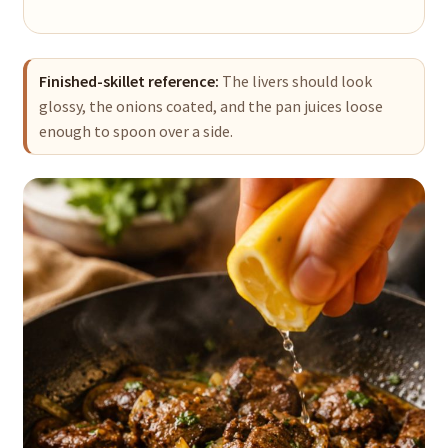
Finished-skillet reference:
The livers should look
glossy, the onions coated, and the pan juices loose
enough to spoon over a side.