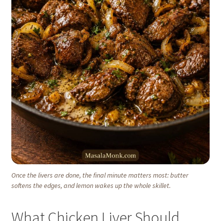
Once the livers are done, the final minute matters most: butter
softens the edges, and lemon wakes up the whole skillet.
What Chicken Liver Should