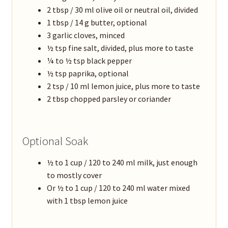
2 tbsp / 30 ml olive oil or neutral oil, divided
1 tbsp / 14 g butter, optional
3 garlic cloves, minced
½ tsp fine salt, divided, plus more to taste
¼ to ½ tsp black pepper
½ tsp paprika, optional
2 tsp / 10 ml lemon juice, plus more to taste
2 tbsp chopped parsley or coriander
Optional Soak
½ to 1 cup / 120 to 240 ml milk, just enough
to mostly cover
Or ½ to 1 cup / 120 to 240 ml water mixed
with 1 tbsp lemon juice