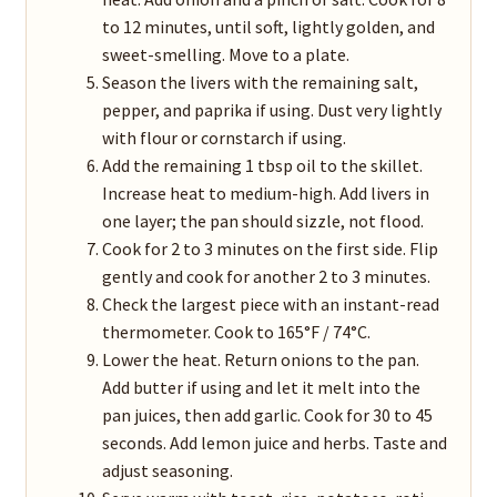
to 12 minutes, until soft, lightly golden, and
sweet-smelling. Move to a plate.
Season the livers with the remaining salt,
pepper, and paprika if using. Dust very lightly
with flour or cornstarch if using.
Add the remaining 1 tbsp oil to the skillet.
Increase heat to medium-high. Add livers in
one layer; the pan should sizzle, not flood.
Cook for 2 to 3 minutes on the first side. Flip
gently and cook for another 2 to 3 minutes.
Check the largest piece with an instant-read
thermometer. Cook to 165°F / 74°C.
Lower the heat. Return onions to the pan.
Add butter if using and let it melt into the
pan juices, then add garlic. Cook for 30 to 45
seconds. Add lemon juice and herbs. Taste and
adjust seasoning.