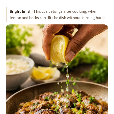
Bright finish:
This cue belongs after cooking, when
lemon and herbs can lift the dish without turning harsh.