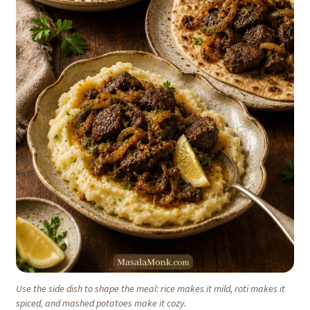
Use the side dish to shape the meal: rice makes it mild, roti makes it
spiced, and mashed potatoes make it cozy.