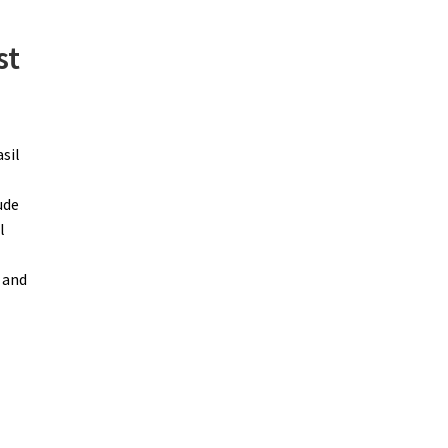
st
sil
ude
l
 and