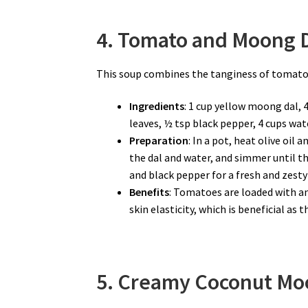
4. Tomato and Moong D
This soup combines the tanginess of tomato
Ingredients
: 1 cup yellow moong dal, 
leaves, ½ tsp black pepper, 4 cups water
Preparation
: In a pot, heat olive oil
the dal and water, and simmer until t
and black pepper for a fresh and zesty 
Benefits
: Tomatoes are loaded with an
skin elasticity, which is beneficial as
5. Creamy Coconut Moo