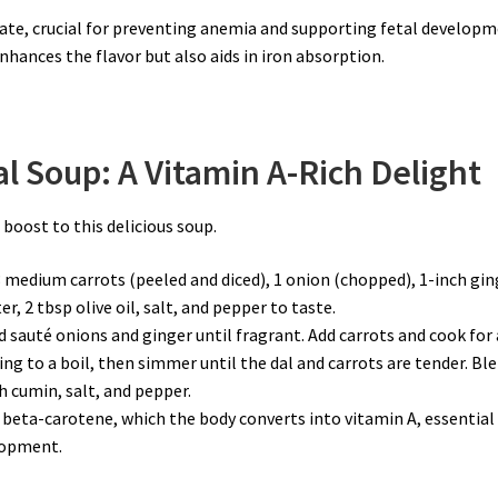
folate, crucial for preventing anemia and supporting fetal developm
nhances the flavor but also aids in iron absorption.
l Soup: A Vitamin A-Rich Delight
 boost to this delicious soup.
3 medium carrots (peeled and diced), 1 onion (chopped), 1-inch gin
r, 2 tbsp olive oil, salt, and pepper to taste.
and sauté onions and ginger until fragrant. Add carrots and cook for 
ing to a boil, then simmer until the dal and carrots are tender. Bl
 cumin, salt, and pepper.
f beta-carotene, which the body converts into vitamin A, essential
elopment.