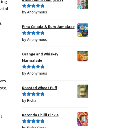
ting
vital
by Anonymous
Rated
5
out
of 5
.
Pina Colada & Rum Jamalade
by Anonymous
Rated
5
out
of 5
Orange and Whiskey
Marmalade
by Anonymous
Rated
5
out
of 5
oves
ste,
Roasted Wheat Puff
by Richa
Rated
5
out
of 5
Karonda Chilli Pickle
et
by Richa Singh
Rated
5
out