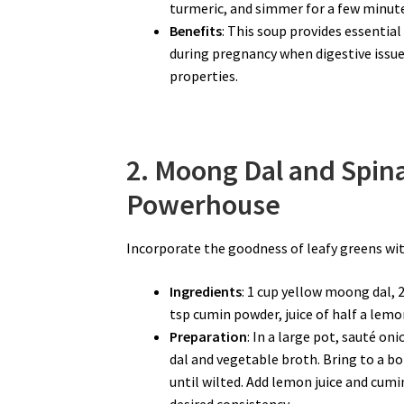
turmeric, and simmer for a few minute
Benefits
: This soup provides essential
during pregnancy when digestive issu
properties.
2. Moong Dal and Spin
Powerhouse
Incorporate the goodness of leafy greens wit
Ingredients
: 1 cup yellow moong dal, 
tsp cumin powder, juice of half a lemon
Preparation
: In a large pot, sauté on
dal and vegetable broth. Bring to a boi
until wilted. Add lemon juice and cumi
desired consistency.