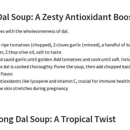
al Soup: A Zesty Antioxidant Boo
es with the wholesomeness of dal.
4 ripe tomatoes (chopped), 2 cloves garlic (minced), a handful of ba
, 2 tbsp olive oil, salt to taste.
 and sauté garlic until golden. Add tomatoes and cook until soft. Incl
he dal is cooked thoroughly. Puree the soup, then add chopped basi
flavor.
tioxidants like lycopene and vitamin C, crucial for immune health
 the skin stretches during pregnancy.
ng Dal Soup: A Tropical Twist