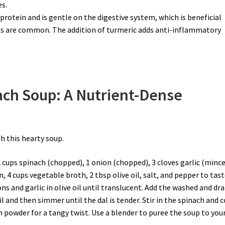
s.
 protein and is gentle on the digestive system, which is beneficial
es are common. The addition of turmeric adds anti-inflammatory
ach Soup: A Nutrient-Dense
h this hearty soup.
2 cups spinach (chopped), 1 onion (chopped), 3 cloves garlic (mince
, 4 cups vegetable broth, 2 tbsp olive oil, salt, and pepper to tast
ions and garlic in olive oil until translucent. Add the washed and dr
l and then simmer until the dal is tender. Stir in the spinach and 
n powder for a tangy twist. Use a blender to puree the soup to you