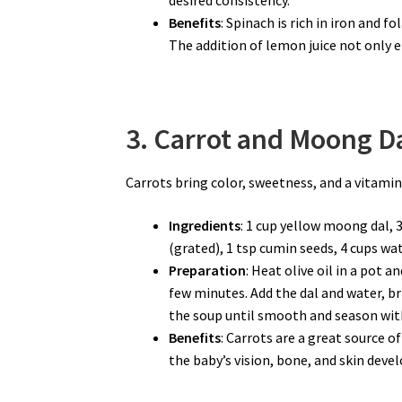
Benefits
: Spinach is rich in iron and 
The addition of lemon juice not only e
3. Carrot and Moong Da
Carrots bring color, sweetness, and a vitamin
Ingredients
: 1 cup yellow moong dal, 
(grated), 1 tsp cumin seeds, 4 cups wate
Preparation
: Heat olive oil in a pot 
few minutes. Add the dal and water, br
the soup until smooth and season with
Benefits
: Carrots are a great source o
the baby’s vision, bone, and skin dev