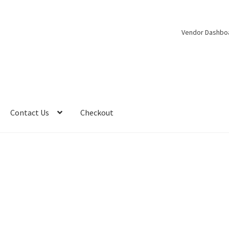
Vendor Dashbo
Contact Us
Checkout