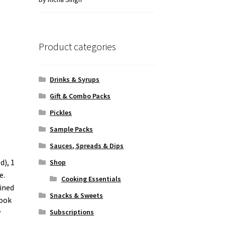
of 5
Product categories
Drinks & Syrups
Gift & Combo Packs
Pickles
Sample Packs
Sauces, Spreads & Dips
d), 1
Shop
e.
Cooking Essentials
ained
Snacks & Sweets
cook
r
Subscriptions