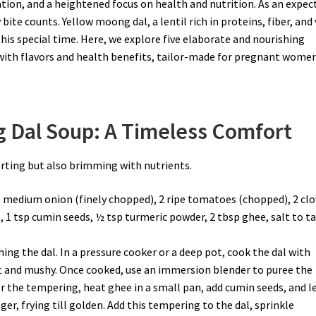
pation, and a heightened focus on health and nutrition. As an expec
bite counts. Yellow moong dal, a lentil rich in proteins, fiber, and 
this special time. Here, we explore five elaborate and nourishing
with flavors and health benefits, tailor-made for pregnant women
g Dal Soup: A Timeless Comfort
orting but also brimming with nutrients.
1 medium onion (finely chopped), 2 ripe tomatoes (chopped), 2 cl
), 1 tsp cumin seeds, ½ tsp turmeric powder, 2 tbsp ghee, salt to ta
ing the dal. In a pressure cooker or a deep pot, cook the dal with
ft and mushy. Once cooked, use an immersion blender to puree the
r the tempering, heat ghee in a small pan, add cumin seeds, and l
er, frying till golden. Add this tempering to the dal, sprinkle