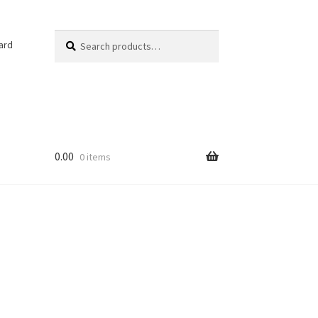
Search
Search
ard
for:
0.00
0 items