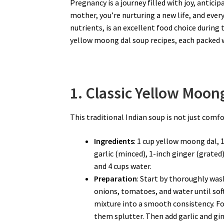
Pregnancy is a journey filled with joy, antici
mother, you’re nurturing a new life, and every 
nutrients, is an excellent food choice during 
yellow moong dal soup recipes, each packed 
1. Classic Yellow Moon
This traditional Indian soup is not just comf
Ingredients
: 1 cup yellow moong dal, 
garlic (minced), 1-inch ginger (grated
and 4 cups water.
Preparation
: Start by thoroughly wash
onions, tomatoes, and water until so
mixture into a smooth consistency. Fo
them splutter. Then add garlic and ging