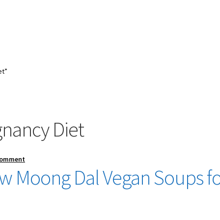
et”
gnancy Diet
Comment
low Moong Dal Vegan Soups f