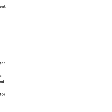
ent.
ger
a
end
 for