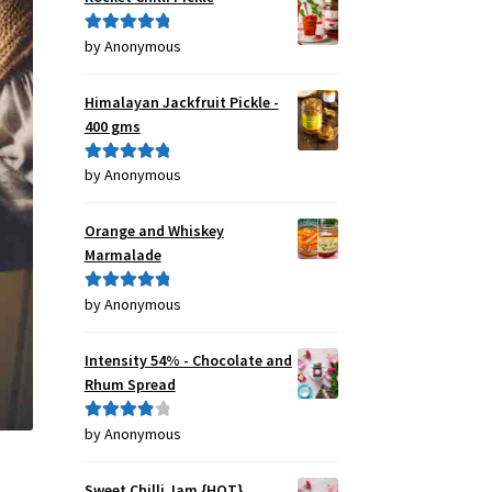
by Anonymous
Rated
5
out
of 5
Himalayan Jackfruit Pickle -
400 gms
by Anonymous
Rated
5
out
of 5
Orange and Whiskey
Marmalade
by Anonymous
Rated
5
out
of 5
Intensity 54% - Chocolate and
Rhum Spread
by Anonymous
Rated
4
out of 5
Sweet Chilli Jam {HOT}