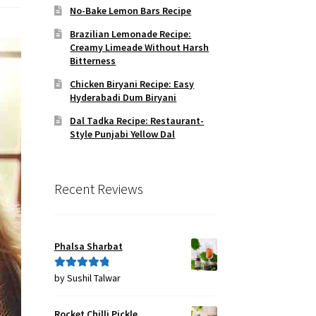
No-Bake Lemon Bars Recipe
Brazilian Lemonade Recipe:
Creamy Limeade Without Harsh
Bitterness
Chicken Biryani Recipe: Easy
Hyderabadi Dum Biryani
Dal Tadka Recipe: Restaurant-
Style Punjabi Yellow Dal
Recent Reviews
Phalsa Sharbat
by Sushil Talwar
Rated
5
out
of 5
Rocket Chilli Pickle