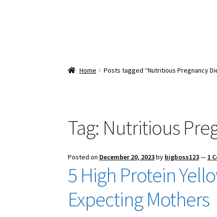
Home
Posts tagged “Nutritious Pregnancy Di
Tag:
Nutritious Pre
Posted on
December 20, 2023
by
bigboss123
—
1 
5 High Protein Yel
Expecting Mothers