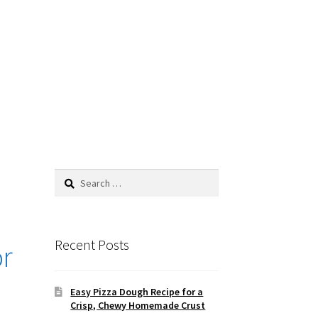
Search
for:
Recent Posts
or
Easy Pizza Dough Recipe for a
Crisp, Chewy Homemade Crust