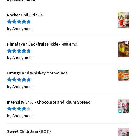
of 5
Rocket Chilli Pickle
by Anonymous
Rated
5
out
of 5
Himalayan Jackfruit Pickle - 400 gms
by Anonymous
Rated
5
out
of 5
Orange and Whiskey Marmalade
by Anonymous
Rated
5
out
of 5
Intensity 54% - Chocolate and Rhum Spread
by Anonymous
Rated
4
out of 5
Sweet Chilli Jam {HOT}