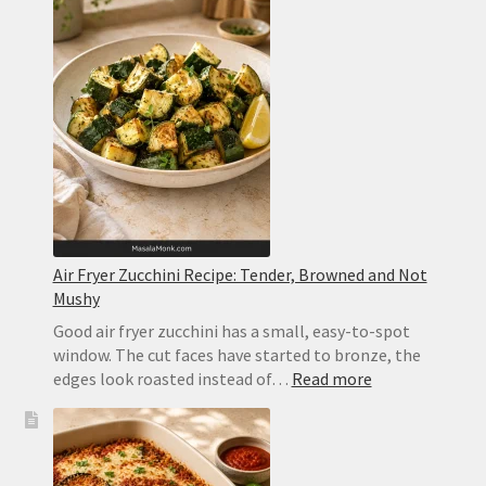
Bourbon
Cocktail
With
Bitters
and
Orange
Air Fryer Zucchini Recipe: Tender, Browned and Not
Mushy
Good air fryer zucchini has a small, easy-to-spot
window. The cut faces have started to bronze, the
:
edges look roasted instead of…
Read more
Air
Fryer
Zucchini
Recipe: