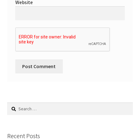
Website
Search
for:
Recent Posts