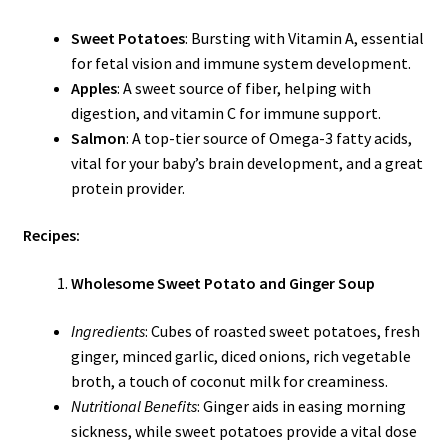
Sweet Potatoes
: Bursting with Vitamin A, essential
for fetal vision and immune system development.
Apples
: A sweet source of fiber, helping with
digestion, and vitamin C for immune support.
Salmon
: A top-tier source of Omega-3 fatty acids,
vital for your baby’s brain development, and a great
protein provider.
Recipes:
Wholesome Sweet Potato and Ginger Soup
Ingredients
: Cubes of roasted sweet potatoes, fresh
ginger, minced garlic, diced onions, rich vegetable
broth, a touch of coconut milk for creaminess.
Nutritional Benefits
: Ginger aids in easing morning
sickness, while sweet potatoes provide a vital dose