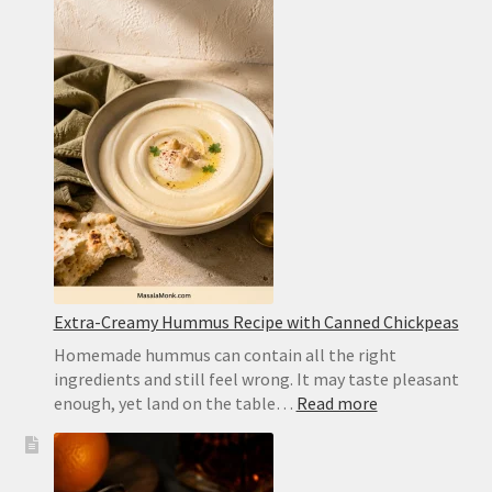
Cookies
for
Icebox
Cake:
Best
Substitute
and
Homemad
Recipe
Extra-Creamy Hummus Recipe with Canned Chickpeas
Homemade hummus can contain all the right
ingredients and still feel wrong. It may taste pleasant
:
enough, yet land on the table…
Read more
Extra-
Creamy
Hummus