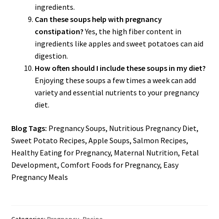
ingredients.
Can these soups help with pregnancy
constipation?
Yes, the high fiber content in
ingredients like apples and sweet potatoes can aid
digestion.
How often should I include these soups in my diet?
Enjoying these soups a few times a week can add
variety and essential nutrients to your pregnancy
diet.
Blog Tags:
Pregnancy Soups, Nutritious Pregnancy Diet,
Sweet Potato Recipes, Apple Soups, Salmon Recipes,
Healthy Eating for Pregnancy, Maternal Nutrition, Fetal
Development, Comfort Foods for Pregnancy, Easy
Pregnancy Meals