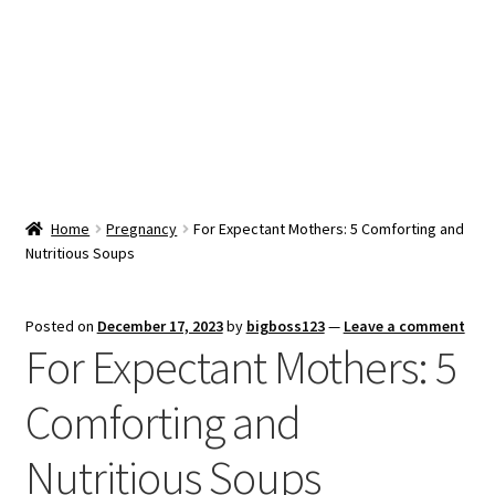
Snacks & Sweets
Shop
Expand
Contact Us
child
menu
Expand
Blog
Home
Pregnancy
For Expectant Mothers: 5 Comforting and
child
Nutritious Soups
menu
Expand
Vendor Dashboard
child
menu
Checkout
Posted on
December 17, 2023
by
bigboss123
—
Leave a comment
For Expectant Mothers: 5
Comforting and
Nutritious Soups