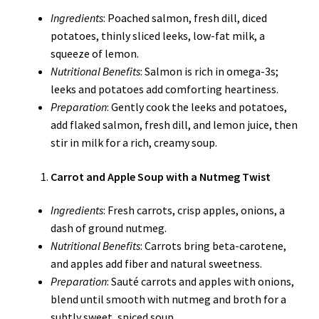
Ingredients
: Poached salmon, fresh dill, diced
potatoes, thinly sliced leeks, low-fat milk, a
squeeze of lemon.
Nutritional Benefits
: Salmon is rich in omega-3s;
leeks and potatoes add comforting heartiness.
Preparation
: Gently cook the leeks and potatoes,
add flaked salmon, fresh dill, and lemon juice, then
stir in milk for a rich, creamy soup.
Carrot and Apple Soup with a Nutmeg Twist
Ingredients
: Fresh carrots, crisp apples, onions, a
dash of ground nutmeg.
Nutritional Benefits
: Carrots bring beta-carotene,
and apples add fiber and natural sweetness.
Preparation
: Sauté carrots and apples with onions,
blend until smooth with nutmeg and broth for a
subtly sweet, spiced soup.