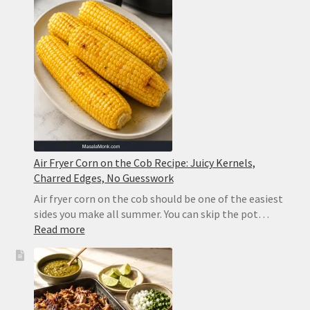
Baked
Eggplant
That
Never
Turns
Soggy
Air Fryer Corn on the Cob Recipe: Juicy Kernels,
Charred Edges, No Guesswork
Air fryer corn on the cob should be one of the easiest
sides you make all summer. You can skip the pot…
:
Read more
Air
Fryer
Corn
on
the