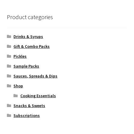
Product categories
Drinks & Syrups
Gift & Combo Packs
Pickles
Sample Packs
Sauces, Spreads & Dips
Shop
Cooking Essentials
Snacks & Sweets
Subscriptions