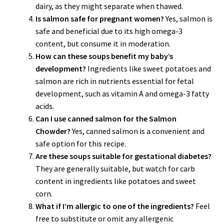
dairy, as they might separate when thawed.
Is salmon safe for pregnant women?
Yes, salmon is
safe and beneficial due to its high omega-3
content, but consume it in moderation.
How can these soups benefit my baby’s
development?
Ingredients like sweet potatoes and
salmon are rich in nutrients essential for fetal
development, such as vitamin A and omega-3 fatty
acids.
Can I use canned salmon for the Salmon
Chowder?
Yes, canned salmon is a convenient and
safe option for this recipe.
Are these soups suitable for gestational diabetes?
They are generally suitable, but watch for carb
content in ingredients like potatoes and sweet
corn.
What if I’m allergic to one of the ingredients?
Feel
free to substitute or omit any allergenic