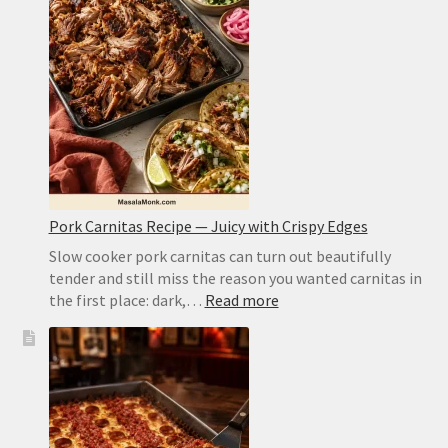
Cob
Recipe:
Juicy
Kernels,
Charred
Edges,
No
Guesswork
Pork Carnitas Recipe — Juicy with Crispy Edges
Slow cooker pork carnitas can turn out beautifully
tender and still miss the reason you wanted carnitas in
:
the first place: dark,…
Read more
Pork
Carnitas
Recipe
—
Juicy
with