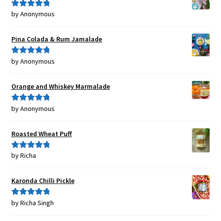
by Anonymous
Rated
5
out
of 5
Pina Colada & Rum Jamalade
by Anonymous
Rated
5
out
of 5
Orange and Whiskey Marmalade
by Anonymous
Rated
5
out
of 5
Roasted Wheat Puff
by Richa
Rated
5
out
of 5
Karonda Chilli Pickle
by Richa Singh
Rated
5
out
of 5