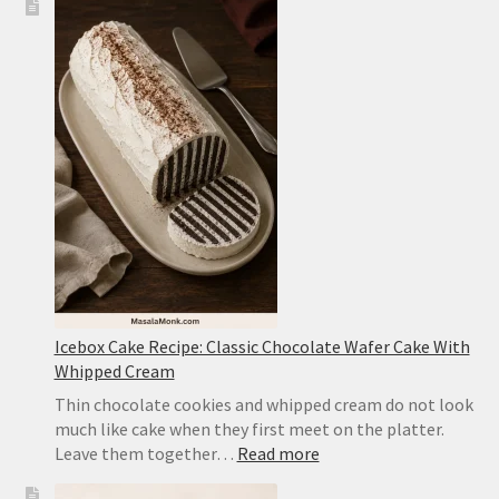
Tofu
Recipe:
Easy
Sichuan-
Style
Tofu
With
Pork
Icebox Cake Recipe: Classic Chocolate Wafer Cake With
Whipped Cream
Thin chocolate cookies and whipped cream do not look
much like cake when they first meet on the platter.
:
Leave them together…
Read more
Icebox