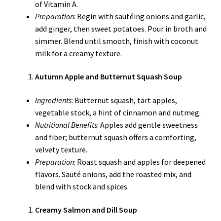
of Vitamin A.
Preparation
: Begin with sautéing onions and garlic,
add ginger, then sweet potatoes. Pour in broth and
simmer. Blend until smooth, finish with coconut
milk for a creamy texture.
Autumn Apple and Butternut Squash Soup
Ingredients
: Butternut squash, tart apples,
vegetable stock, a hint of cinnamon and nutmeg.
Nutritional Benefits
: Apples add gentle sweetness
and fiber; butternut squash offers a comforting,
velvety texture.
Preparation
: Roast squash and apples for deepened
flavors. Sauté onions, add the roasted mix, and
blend with stock and spices.
Creamy Salmon and Dill Soup