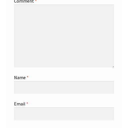
Comment
*
Name
*
Email
*