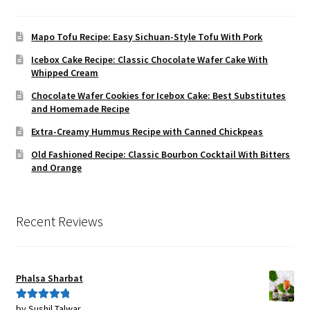
Mapo Tofu Recipe: Easy Sichuan-Style Tofu With Pork
Icebox Cake Recipe: Classic Chocolate Wafer Cake With
Whipped Cream
Chocolate Wafer Cookies for Icebox Cake: Best Substitutes
and Homemade Recipe
Extra-Creamy Hummus Recipe with Canned Chickpeas
Old Fashioned Recipe: Classic Bourbon Cocktail With Bitters
and Orange
Recent Reviews
Phalsa Sharbat
by Sushil Talwar
Rated
5
out