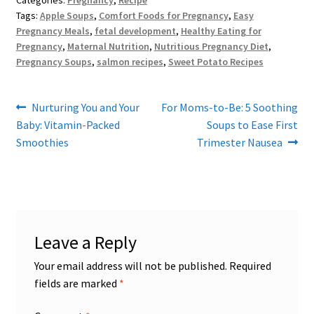
Categories:
Pregnancy
,
Recipe
Tags:
Apple Soups
,
Comfort Foods for Pregnancy
,
Easy
Pregnancy Meals
,
fetal development
,
Healthy Eating for
Pregnancy
,
Maternal Nutrition
,
Nutritious Pregnancy Diet
,
Pregnancy Soups
,
salmon recipes
,
Sweet Potato Recipes
Post
Previous
Next
Nurturing You and Your
For Moms-to-Be: 5 Soothing
post:
post:
Baby: Vitamin-Packed
Soups to Ease First
navigation
Smoothies
Trimester Nausea
Leave a Reply
Your email address will not be published.
Required
fields are marked
*