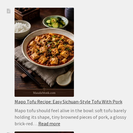
Mapo Tofu Recipe: Easy Sichuan-Style Tofu With Pork
Mapo tofu should feel alive in the bowl: soft tofu barely
holding its shape, tiny browned pieces of pork, a glossy
:
brick-red…
Read more
Mapo