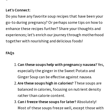
Let’s Connect:
Do you have any favorite soup recipes that have been your
go-to during pregnancy? Or perhaps some tips on how to
enhance these recipes further? Share your thoughts and
experiences; let’s enrich our journey through motherhood
together with nourishing and delicious foods!
FAQs
Can these soups help with pregnancy nausea?
Yes,
especially the ginger in the Sweet Potato and
Ginger Soup can be effective against nausea.
Are these soups high in calories?
These soups are
balanced in calories, focusing on nutrient density
rather than calorie content.
Can I freeze these soups for later?
Absolutely!
Most of these soups freeze well, except those with