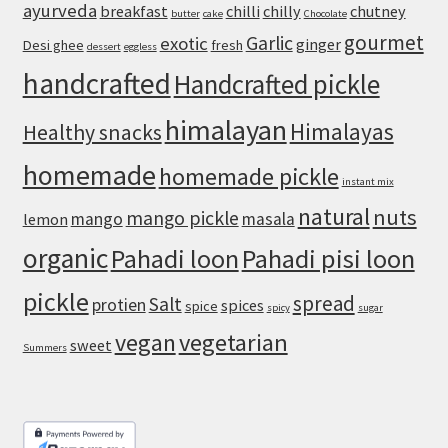
ayurveda
breakfast
chilli
chilly
chutney
butter
cake
Chocolate
and
gourmet
an
Garlic
exotic
ginger
Desi ghee
fresh
dessert
eggless
Airy,
handcrafted
Handcrafted pickle
Chewy
Crust
himalayan
Himalayas
Healthy snacks
homemade
homemade pickle
instant mix
natural
nuts
mango pickle
mango
masala
lemon
organic
Pahadi loon
Pahadi pisi loon
pickle
spread
Salt
protien
spices
spice
spicy
sugar
vegan
vegetarian
sweet
Summers