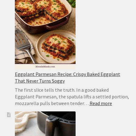
Tender,
Browned
and
Not
Mushy
Eggplant Parmesan Recipe: Crispy Baked Eggplant
That Never Turns Soggy
The first slice tells the truth. In a good baked
Eggplant Parmesan, the spatula lifts a settled portion,
:
mozzarella pulls between tender…
Read more
Eggplant
Parmesan
Recipe:
Crispy