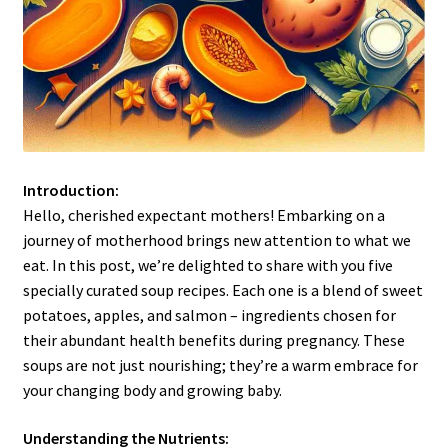
Introduction:
Hello, cherished expectant mothers! Embarking on a
journey of motherhood brings new attention to what we
eat. In this post, we’re delighted to share with you five
specially curated soup recipes. Each one is a blend of sweet
potatoes, apples, and salmon – ingredients chosen for
their abundant health benefits during pregnancy. These
soups are not just nourishing; they’re a warm embrace for
your changing body and growing baby.
Understanding the Nutrients: