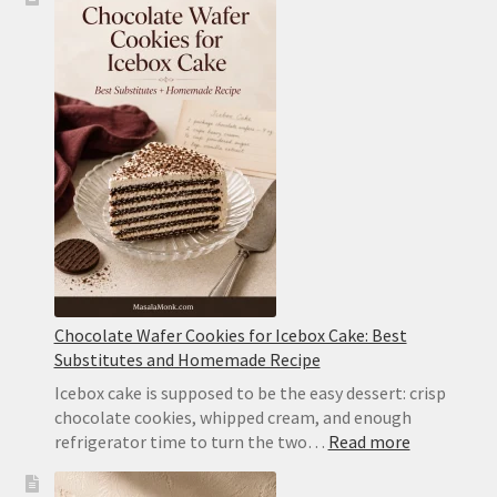
Cake
Recipe:
Classic
Chocolate
Wafer
Cake
With
Whipped
Cream
Chocolate Wafer Cookies for Icebox Cake: Best
Substitutes and Homemade Recipe
Icebox cake is supposed to be the easy dessert: crisp
chocolate cookies, whipped cream, and enough
:
refrigerator time to turn the two…
Read more
Chocolate
Wafer