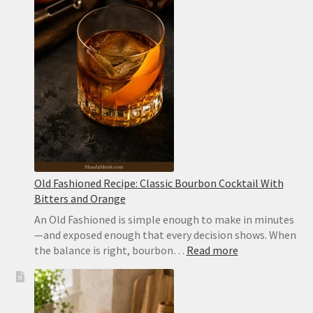
Recipe
with
Canned
Chickpeas
Old Fashioned Recipe: Classic Bourbon Cocktail With
Bitters and Orange
An Old Fashioned is simple enough to make in minutes
—and exposed enough that every decision shows. When
:
the balance is right, bourbon…
Read more
Old
Fashioned
Recipe:
Classic