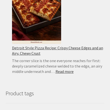
Crispy
Edges
Detroit Style Pizza Recipe: Crispy Cheese Edges and an
Airy, Chewy Crust
The corner slice is the one everyone reaches for first:
deeply caramelized cheese welded to the edge, an airy
:
middle underneath and…
Read more
Detroit
Style
Pizza
Product tags
Recipe:
Crispy
Cheese
Edges