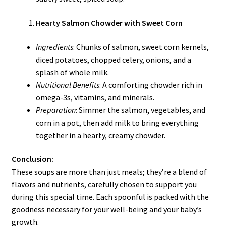
Hearty Salmon Chowder with Sweet Corn
Ingredients
: Chunks of salmon, sweet corn kernels,
diced potatoes, chopped celery, onions, and a
splash of whole milk.
Nutritional Benefits
: A comforting chowder rich in
omega-3s, vitamins, and minerals.
Preparation
: Simmer the salmon, vegetables, and
corn in a pot, then add milk to bring everything
together in a hearty, creamy chowder.
Conclusion:
These soups are more than just meals; they’re a blend of
flavors and nutrients, carefully chosen to support you
during this special time. Each spoonful is packed with the
goodness necessary for your well-being and your baby’s
growth.