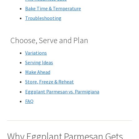
Bake Time & Temperature
Troubleshooting
Choose, Serve and Plan
Variations
Serving Ideas
Make Ahead
Store, Freeze & Reheat
Eggplant Parmesan vs. Parmigiana
FAQ
Why Eggplant Parmesan Gets