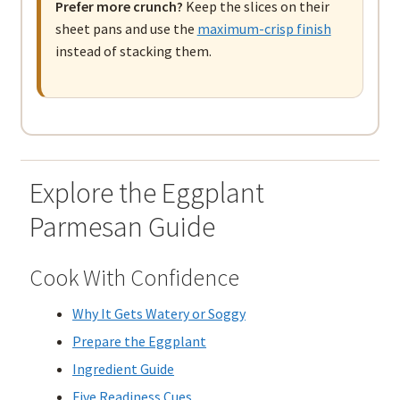
Prefer more crunch?
Keep the slices on their
sheet pans and use the
maximum-crisp finish
instead of stacking them.
Explore the Eggplant
Parmesan Guide
Cook With Confidence
Why It Gets Watery or Soggy
Prepare the Eggplant
Ingredient Guide
Five Readiness Cues