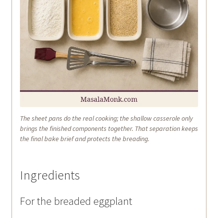
The sheet pans do the real cooking; the shallow casserole only
brings the finished components together. That separation keeps
the final bake brief and protects the breading.
Ingredients
For the breaded eggplant