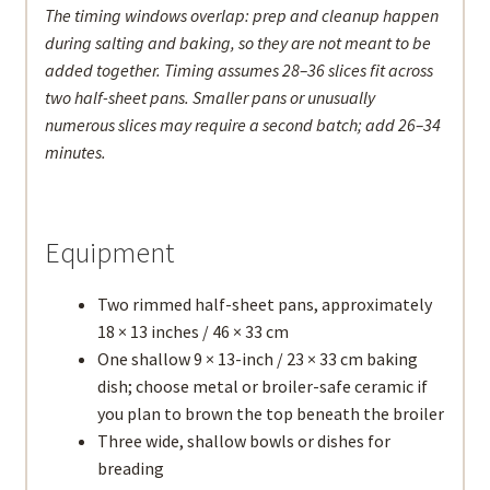
The timing windows overlap: prep and cleanup happen
during salting and baking, so they are not meant to be
added together. Timing assumes 28–36 slices fit across
two half-sheet pans. Smaller pans or unusually
numerous slices may require a second batch; add 26–34
minutes.
Equipment
Two rimmed half-sheet pans, approximately
18 × 13 inches / 46 × 33 cm
One shallow 9 × 13-inch / 23 × 33 cm baking
dish; choose metal or broiler-safe ceramic if
you plan to brown the top beneath the broiler
Three wide, shallow bowls or dishes for
breading