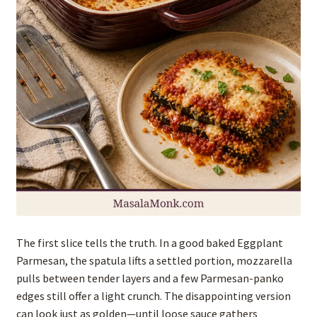
The first slice tells the truth. In a good baked Eggplant
Parmesan, the spatula lifts a settled portion, mozzarella
pulls between tender layers and a few Parmesan-panko
edges still offer a light crunch. The disappointing version
can look just as golden—until loose sauce gathers