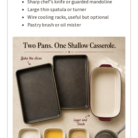
Sharp chef’s knife or guarded mandoline
Large thin spatula or turner
Wire cooling racks, useful but optional
Pastry brush or oil mister