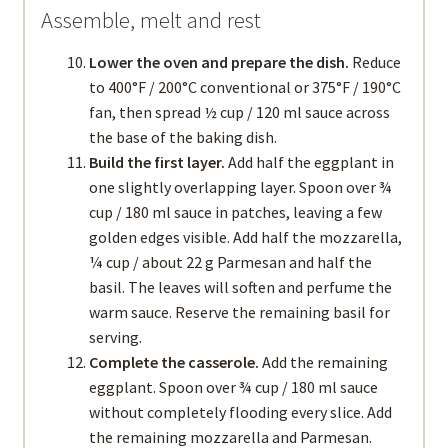
Assemble, melt and rest
Lower the oven and prepare the dish.
Reduce
to 400°F / 200°C conventional or 375°F / 190°C
fan, then spread ½ cup / 120 ml sauce across
the base of the baking dish.
Build the first layer.
Add half the eggplant in
one slightly overlapping layer. Spoon over ¾
cup / 180 ml sauce in patches, leaving a few
golden edges visible. Add half the mozzarella,
¼ cup / about 22 g Parmesan and half the
basil. The leaves will soften and perfume the
warm sauce. Reserve the remaining basil for
serving.
Complete the casserole.
Add the remaining
eggplant. Spoon over ¾ cup / 180 ml sauce
without completely flooding every slice. Add
the remaining mozzarella and Parmesan.