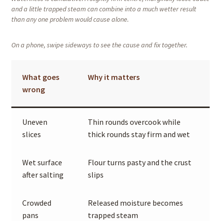
and a little trapped steam can combine into a much wetter result
than any one problem would cause alone.
On a phone, swipe sideways to see the cause and fix together.
What goes
Why it matters
wrong
Uneven
Thin rounds overcook while
slices
thick rounds stay firm and wet
Wet surface
Flour turns pasty and the crust
after salting
slips
Crowded
Released moisture becomes
pans
trapped steam