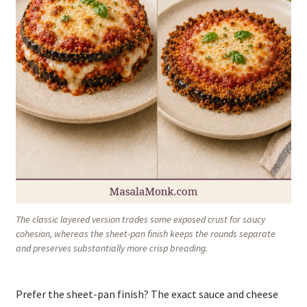
The classic layered version trades some exposed crust for saucy
cohesion, whereas the sheet-pan finish keeps the rounds separate
and preserves substantially more crisp breading.
Prefer the sheet-pan finish? The exact sauce and cheese