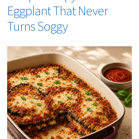
Eggplant That Never
Turns Soggy