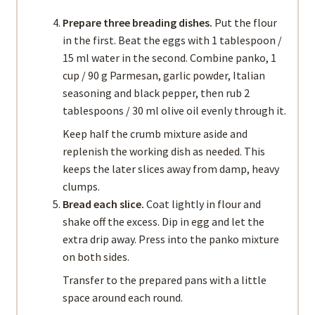
Prepare three breading dishes.
Put the flour
in the first. Beat the eggs with 1 tablespoon /
15 ml water in the second. Combine panko, 1
cup / 90 g Parmesan, garlic powder, Italian
seasoning and black pepper, then rub 2
tablespoons / 30 ml olive oil evenly through it.
Keep half the crumb mixture aside and
replenish the working dish as needed. This
keeps the later slices away from damp, heavy
clumps.
Bread each slice.
Coat lightly in flour and
shake off the excess. Dip in egg and let the
extra drip away. Press into the panko mixture
on both sides.
Transfer to the prepared pans with a little
space around each round.