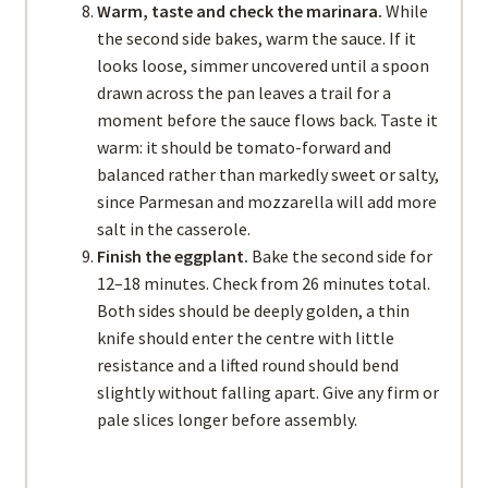
Warm, taste and check the marinara.
While
the second side bakes, warm the sauce. If it
looks loose, simmer uncovered until a spoon
drawn across the pan leaves a trail for a
moment before the sauce flows back. Taste it
warm: it should be tomato-forward and
balanced rather than markedly sweet or salty,
since Parmesan and mozzarella will add more
salt in the casserole.
Finish the eggplant.
Bake the second side for
12–18 minutes. Check from 26 minutes total.
Both sides should be deeply golden, a thin
knife should enter the centre with little
resistance and a lifted round should bend
slightly without falling apart. Give any firm or
pale slices longer before assembly.