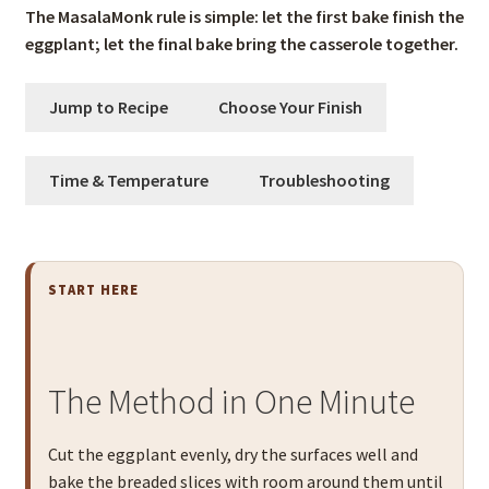
The MasalaMonk rule is simple: let the first bake finish the
eggplant; let the final bake bring the casserole together.
Jump to Recipe
Choose Your Finish
Time & Temperature
Troubleshooting
START HERE
The Method in One Minute
Cut the eggplant evenly, dry the surfaces well and
bake the breaded slices with room around them until