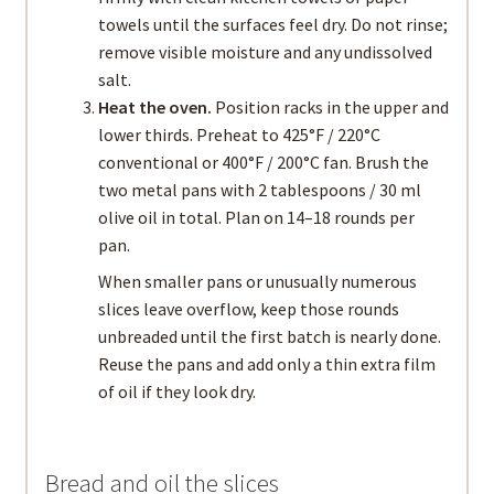
towels until the surfaces feel dry. Do not rinse;
remove visible moisture and any undissolved
salt.
Heat the oven.
Position racks in the upper and
lower thirds. Preheat to 425°F / 220°C
conventional or 400°F / 200°C fan. Brush the
two metal pans with 2 tablespoons / 30 ml
olive oil in total. Plan on 14–18 rounds per
pan.
When smaller pans or unusually numerous
slices leave overflow, keep those rounds
unbreaded until the first batch is nearly done.
Reuse the pans and add only a thin extra film
of oil if they look dry.
Bread and oil the slices