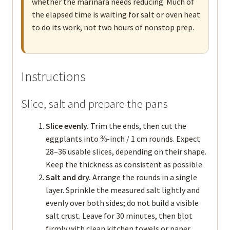
whether the marinara needs reducing. Much of
the elapsed time is waiting for salt or oven heat
to do its work, not two hours of nonstop prep.
Instructions
Slice, salt and prepare the pans
Slice evenly.
Trim the ends, then cut the
eggplants into ⅜-inch / 1 cm rounds. Expect
28–36 usable slices, depending on their shape.
Keep the thickness as consistent as possible.
Salt and dry.
Arrange the rounds in a single
layer. Sprinkle the measured salt lightly and
evenly over both sides; do not build a visible
salt crust. Leave for 30 minutes, then blot
firmly with clean kitchen towels or paper