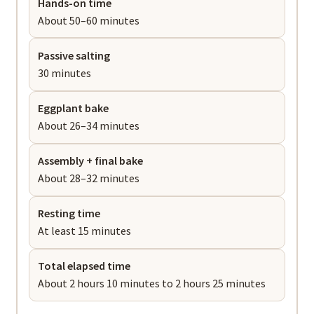
Hands-on time
About 50–60 minutes
Passive salting
30 minutes
Eggplant bake
About 26–34 minutes
Assembly + final bake
About 28–32 minutes
Resting time
At least 15 minutes
Total elapsed time
About 2 hours 10 minutes to 2 hours 25 minutes