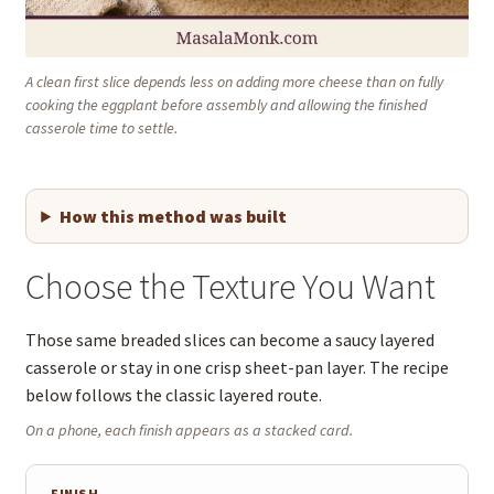
A clean first slice depends less on adding more cheese than on fully
cooking the eggplant before assembly and allowing the finished
casserole time to settle.
How this method was built
Choose the Texture You Want
Those same breaded slices can become a saucy layered
casserole or stay in one crisp sheet-pan layer. The recipe
below follows the classic layered route.
On a phone, each finish appears as a stacked card.