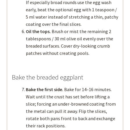
If especially broad rounds use the egg wash
early, beat the optional egg with 1 teaspoon /
5 ml water instead of stretching a thin, patchy
coating over the final slices.
Oil the tops.
Brush or mist the remaining 2
tablespoons / 30 ml olive oil evenly over the
breaded surfaces. Cover dry-looking crumb
patches without creating pools.
Bake the breaded eggplant
Bake the first side.
Bake for 14–16 minutes.
Wait until the crust has set before lifting a
slice; forcing an under-browned coating from
the metal can pull it away. Flip the slices,
rotate both pans front to back and exchange
their rack positions.