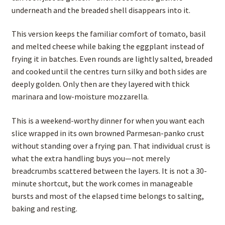
underneath and the breaded shell disappears into it.
This version keeps the familiar comfort of tomato, basil
and melted cheese while baking the eggplant instead of
frying it in batches. Even rounds are lightly salted, breaded
and cooked until the centres turn silky and both sides are
deeply golden. Only then are they layered with thick
marinara and low-moisture mozzarella.
This is a weekend-worthy dinner for when you want each
slice wrapped in its own browned Parmesan-panko crust
without standing over a frying pan. That individual crust is
what the extra handling buys you—not merely
breadcrumbs scattered between the layers. It is not a 30-
minute shortcut, but the work comes in manageable
bursts and most of the elapsed time belongs to salting,
baking and resting.