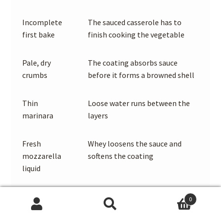
Incomplete
The sauced casserole has to
first bake
finish cooking the vegetable
Pale, dry
The coating absorbs sauce
crumbs
before it forms a browned shell
Thin
Loose water runs between the
marinara
layers
Fresh
Whey loosens the sauce and
mozzarella
softens the coating
liquid
Excess sauce
Every crumb becomes saturated
0
Search
Search