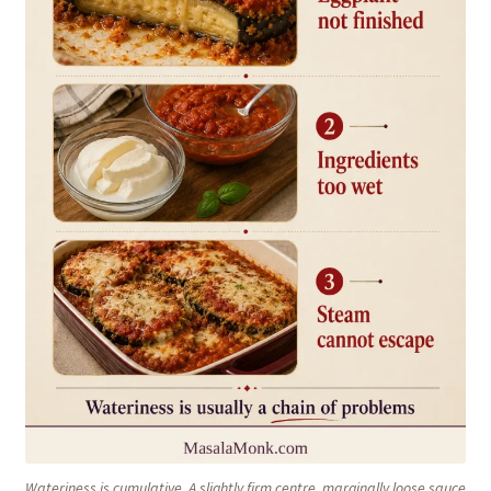
Wateriness is cumulative. A slightly firm centre, marginally loose sauce