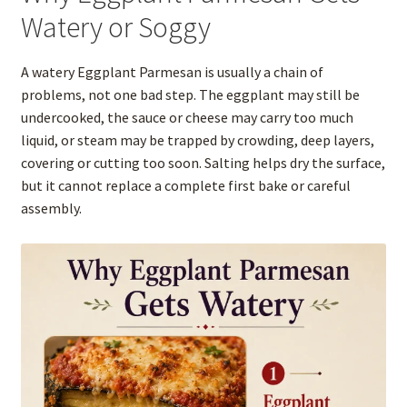
Watery or Soggy
A watery Eggplant Parmesan is usually a chain of
problems, not one bad step. The eggplant may still be
undercooked, the sauce or cheese may carry too much
liquid, or steam may be trapped by crowding, deep layers,
covering or cutting too soon. Salting helps dry the surface,
but it cannot replace a complete first bake or careful
assembly.