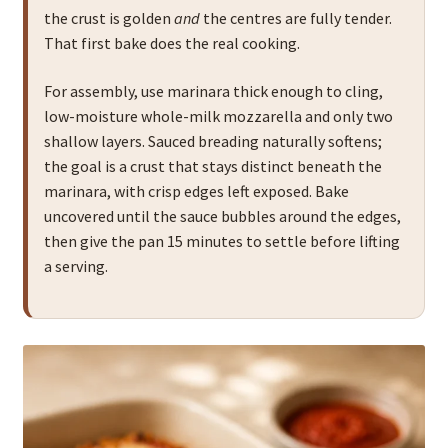
the crust is golden
and
the centres are fully tender.
That first bake does the real cooking.
For assembly, use marinara thick enough to cling,
low-moisture whole-milk mozzarella and only two
shallow layers. Sauced breading naturally softens;
the goal is a crust that stays distinct beneath the
marinara, with crisp edges left exposed. Bake
uncovered until the sauce bubbles around the edges,
then give the pan 15 minutes to settle before lifting
a serving.