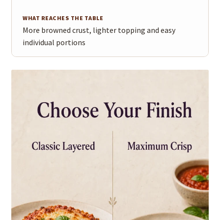
More browned crust, lighter topping and easy
individual portions