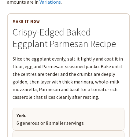
amounts are in
Variations
.
MAKE IT NOW
Crispy-Edged Baked
Eggplant Parmesan Recipe
Slice the eggplant evenly, salt it lightly and coat it in
flour, egg and Parmesan-seasoned panko. Bake until
the centres are tender and the crumbs are deeply
golden, then layer with thick marinara, whole-milk
mozzarella, Parmesan and basil for a tomato-rich
casserole that slices cleanly after resting.
Yield
6 generous or 8 smaller servings