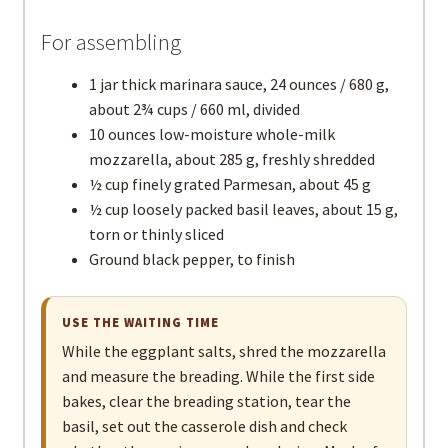
For assembling
1 jar thick marinara sauce, 24 ounces / 680 g,
about 2¾ cups / 660 ml, divided
10 ounces low-moisture whole-milk
mozzarella, about 285 g, freshly shredded
½ cup finely grated Parmesan, about 45 g
½ cup loosely packed basil leaves, about 15 g,
torn or thinly sliced
Ground black pepper, to finish
USE THE WAITING TIME
While the eggplant salts, shred the mozzarella
and measure the breading. While the first side
bakes, clear the breading station, tear the
basil, set out the casserole dish and check