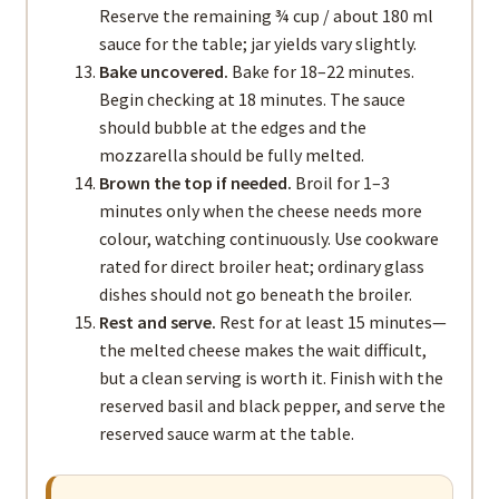
Reserve the remaining ¾ cup / about 180 ml
sauce for the table; jar yields vary slightly.
Bake uncovered.
Bake for 18–22 minutes.
Begin checking at 18 minutes. The sauce
should bubble at the edges and the
mozzarella should be fully melted.
Brown the top if needed.
Broil for 1–3
minutes only when the cheese needs more
colour, watching continuously. Use cookware
rated for direct broiler heat; ordinary glass
dishes should not go beneath the broiler.
Rest and serve.
Rest for at least 15 minutes—
the melted cheese makes the wait difficult,
but a clean serving is worth it. Finish with the
reserved basil and black pepper, and serve the
reserved sauce warm at the table.