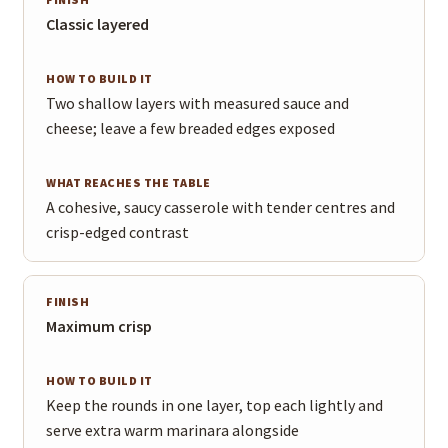
Finish
How to build it
What reaches the table
Classic layered
Two shallow layers with measured sauce and
cheese; leave a few breaded edges exposed
A cohesive, saucy casserole with tender centres and
crisp-edged contrast
Maximum crisp
Keep the rounds in one layer, top each lightly and
serve extra warm marinara alongside