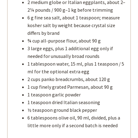
2 medium globe or Italian eggplants, about 2–
2¼ pounds / 900 g–1 kg before trimming
6 g fine sea salt, about 1 teaspoon; measure
kosher salt by weight because crystal size
differs by brand
¾ cup all-purpose flour, about 90 g
3 large eggs, plus 1 additional egg only if
needed for unusually broad rounds
1 tablespoon water, 15 ml, plus 1 teaspoon / 5
ml for the optional extra egg
2 cups panko breadcrumbs, about 120 g
1 cup finely grated Parmesan, about 90 g
1 teaspoon garlic powder
1 teaspoon dried Italian seasoning
½ teaspoon ground black pepper
6 tablespoons olive oil, 90 ml, divided, plus a
little more only if a second batch is needed