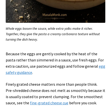
Whole eggs loosen the sauce, while extra yolks make it richer.
Together, they give the pasta a creamy carbonara texture without
turning the dish heavy.
Because the eggs are gently cooked by the heat of the
pasta rather than simmered in a sauce, use fresh eggs. For
extra caution, use pasteurized eggs and follow general
egg
safety guidance
.
Finely grated cheese matters more than people think.
Pre-shredded cheese does not melt as smoothly because it
is usually coated to prevent clumping. For the smoothest
sauce, see the
fine-grated cheese cue
before you cook.