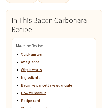
In This Bacon Carbonara
Recipe
Make the Recipe
Quick answer
At a glance
Why it works
Ingredients
Bacon vs pancetta vs guanciale
How to make it
Recipe card