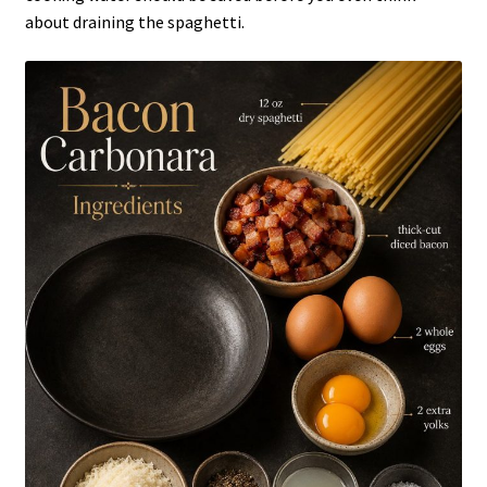
about draining the spaghetti.