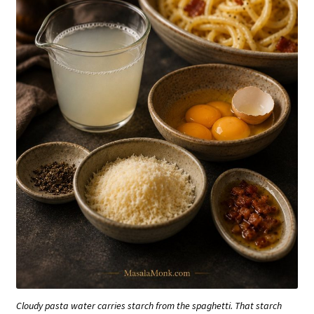
Cloudy pasta water carries starch from the spaghetti. That starch