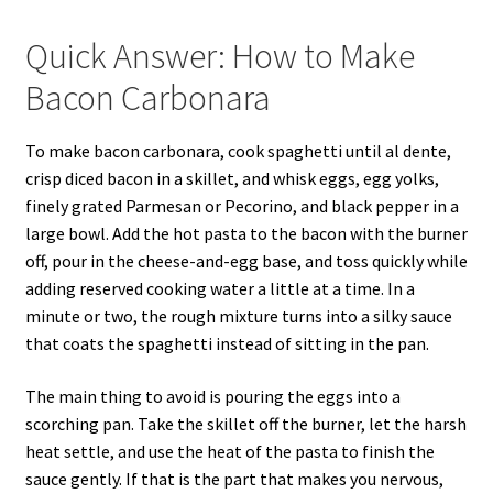
Quick Answer: How to Make
Bacon Carbonara
To make bacon carbonara, cook spaghetti until al dente,
crisp diced bacon in a skillet, and whisk eggs, egg yolks,
finely grated Parmesan or Pecorino, and black pepper in a
large bowl. Add the hot pasta to the bacon with the burner
off, pour in the cheese-and-egg base, and toss quickly while
adding reserved cooking water a little at a time. In a
minute or two, the rough mixture turns into a silky sauce
that coats the spaghetti instead of sitting in the pan.
The main thing to avoid is pouring the eggs into a
scorching pan. Take the skillet off the burner, let the harsh
heat settle, and use the heat of the pasta to finish the
sauce gently. If that is the part that makes you nervous,