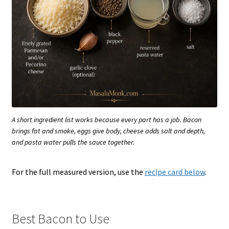
A short ingredient list works because every part has a job. Bacon
brings fat and smoke, eggs give body, cheese adds salt and depth,
and pasta water pulls the sauce together.
For the full measured version, use the
recipe card below
.
Best Bacon to Use