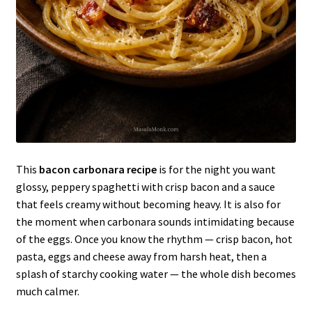
This
bacon carbonara recipe
is for the night you want
glossy, peppery spaghetti with crisp bacon and a sauce
that feels creamy without becoming heavy. It is also for
the moment when carbonara sounds intimidating because
of the eggs. Once you know the rhythm — crisp bacon, hot
pasta, eggs and cheese away from harsh heat, then a
splash of starchy cooking water — the whole dish becomes
much calmer.