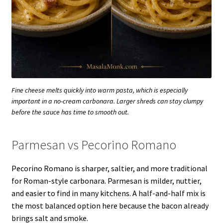
Fine cheese melts quickly into warm pasta, which is especially
important in a no-cream carbonara. Larger shreds can stay clumpy
before the sauce has time to smooth out.
Parmesan vs Pecorino Romano
Pecorino Romano is sharper, saltier, and more traditional
for Roman-style carbonara. Parmesan is milder, nuttier,
and easier to find in many kitchens. A half-and-half mix is
the most balanced option here because the bacon already
brings salt and smoke.