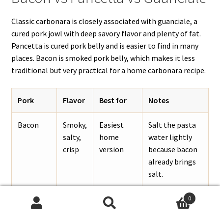
Classic carbonara is closely associated with guanciale, a
cured pork jowl with deep savory flavor and plenty of fat.
Pancetta is cured pork belly and is easier to find in many
places. Bacon is smoked pork belly, which makes it less
traditional but very practical for a home carbonara recipe.
Pork
Flavor
Best for
Notes
Bacon
Smoky,
Easiest
Salt the pasta
salty,
home
water lightly
crisp
version
because bacon
already brings
salt.
Pancetta
Porky,
A closer
Dice it small
0
Search
Search
cured,
Italian-
and render