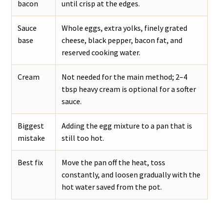
bacon
until crisp at the edges.
Sauce
Whole eggs, extra yolks, finely grated
base
cheese, black pepper, bacon fat, and
reserved cooking water.
Cream
Not needed for the main method; 2–4
tbsp heavy cream is optional for a softer
sauce.
Biggest
Adding the egg mixture to a pan that is
mistake
still too hot.
Best fix
Move the pan off the heat, toss
constantly, and loosen gradually with the
hot water saved from the pot.