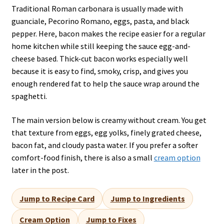
Traditional Roman carbonara is usually made with
guanciale, Pecorino Romano, eggs, pasta, and black
pepper. Here, bacon makes the recipe easier for a regular
home kitchen while still keeping the sauce egg-and-
cheese based. Thick-cut bacon works especially well
because it is easy to find, smoky, crisp, and gives you
enough rendered fat to help the sauce wrap around the
spaghetti.
The main version below is creamy without cream. You get
that texture from eggs, egg yolks, finely grated cheese,
bacon fat, and cloudy pasta water. If you prefer a softer
comfort-food finish, there is also a small
cream option
later in the post.
Jump to Recipe Card
Jump to Ingredients
Cream Option
Jump to Fixes