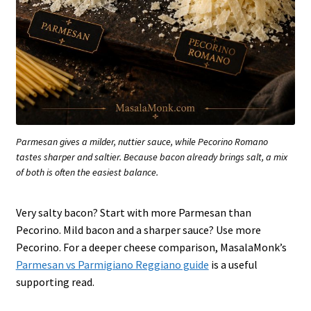
Parmesan gives a milder, nuttier sauce, while Pecorino Romano
tastes sharper and saltier. Because bacon already brings salt, a mix
of both is often the easiest balance.
Very salty bacon? Start with more Parmesan than
Pecorino. Mild bacon and a sharper sauce? Use more
Pecorino. For a deeper cheese comparison, MasalaMonk’s
Parmesan vs Parmigiano Reggiano guide
is a useful
supporting read.