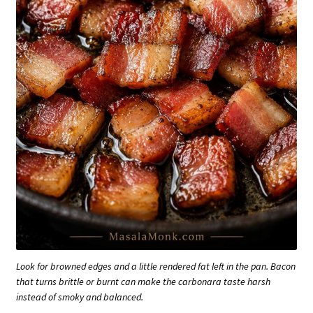
Look for browned edges and a little rendered fat left in the pan. Bacon
that turns brittle or burnt can make the carbonara taste harsh
instead of smoky and balanced.