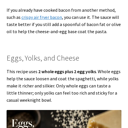
If you already have cooked bacon from another method,
such as
crispy air fryer bacon
, you can use it. The sauce will
taste better if you still add a spoonful of bacon fat or olive
oil to help the cheese-and-egg base coat the pasta.
Eggs, Yolks, and Cheese
This recipe uses
2 whole eggs plus 2 egg yolks
. Whole eggs
help the sauce loosen and coat the spaghetti, while yolks
make it richer and silkier. Only whole eggs can taste a
little thinner; only yolks can feel too rich and sticky for a
casual weeknight bowl.