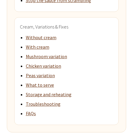
Stop the sauce from scrambling
Cream, Variations & Fixes
Without cream
With cream
Mushroom variation
Chicken variation
Peas variation
What to serve
Storage and reheating
Troubleshooting
FAQs