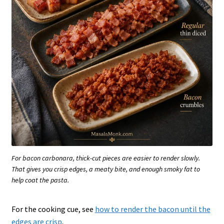
For bacon carbonara, thick-cut pieces are easier to render slowly.
That gives you crisp edges, a meaty bite, and enough smoky fat to
help coat the pasta.
For the cooking cue, see
how to render the bacon until the
edges are crisp
.