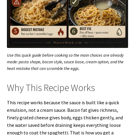
Use this quick guide before cooking so the main choices are already
made: pasta shape, bacon style, sauce base, cream option, and the
heat mistake that can scramble the eggs.
Why This Recipe Works
This recipe works because the sauce is built like a quick
emulsion, not a cream sauce. Bacon fat gives richness,
finely grated cheese gives body, eggs thicken gently, and
the water saved before draining keeps everything loose
enough to coat the spaghetti. That is how you get a