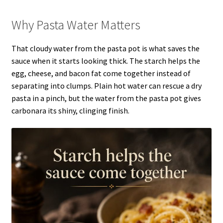
Why Pasta Water Matters
That cloudy water from the pasta pot is what saves the
sauce when it starts looking thick. The starch helps the
egg, cheese, and bacon fat come together instead of
separating into clumps. Plain hot water can rescue a dry
pasta in a pinch, but the water from the pasta pot gives
carbonara its shiny, clinging finish.