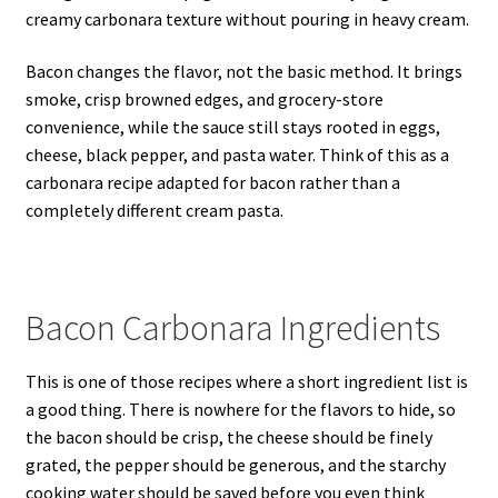
creamy carbonara texture without pouring in heavy cream.
Bacon changes the flavor, not the basic method. It brings
smoke, crisp browned edges, and grocery-store
convenience, while the sauce still stays rooted in eggs,
cheese, black pepper, and pasta water. Think of this as a
carbonara recipe adapted for bacon rather than a
completely different cream pasta.
Bacon Carbonara Ingredients
This is one of those recipes where a short ingredient list is
a good thing. There is nowhere for the flavors to hide, so
the bacon should be crisp, the cheese should be finely
grated, the pepper should be generous, and the starchy
cooking water should be saved before you even think