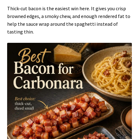
Thick-cut bacon is the easiest win here. It gives you crisp
browned edges, a smoky chew, and enough rendered fat to
help the sauce wrap around the spaghetti instead of
tasting thin.