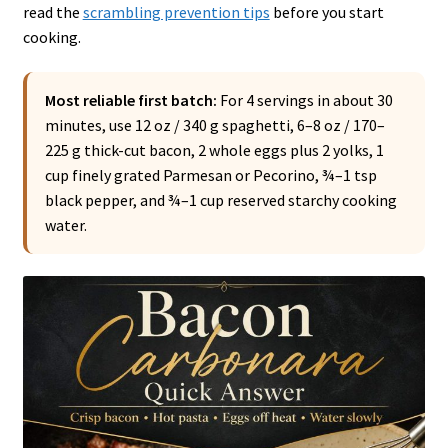
read the
scrambling prevention tips
before you start
cooking.
Most reliable first batch:
For 4 servings in about 30
minutes, use 12 oz / 340 g spaghetti, 6–8 oz / 170–
225 g thick-cut bacon, 2 whole eggs plus 2 yolks, 1
cup finely grated Parmesan or Pecorino, ¾–1 tsp
black pepper, and ¾–1 cup reserved starchy cooking
water.