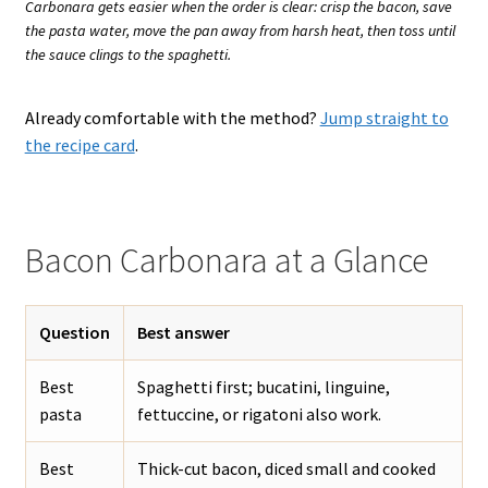
Carbonara gets easier when the order is clear: crisp the bacon, save
the pasta water, move the pan away from harsh heat, then toss until
the sauce clings to the spaghetti.
Already comfortable with the method?
Jump straight to
the recipe card
.
Bacon Carbonara at a Glance
Question
Best answer
Best
Spaghetti first; bucatini, linguine,
pasta
fettuccine, or rigatoni also work.
Best
Thick-cut bacon, diced small and cooked