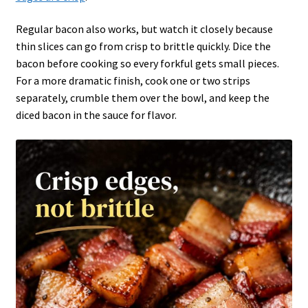
Regular bacon also works, but watch it closely because
thin slices can go from crisp to brittle quickly. Dice the
bacon before cooking so every forkful gets small pieces.
For a more dramatic finish, cook one or two strips
separately, crumble them over the bowl, and keep the
diced bacon in the sauce for flavor.