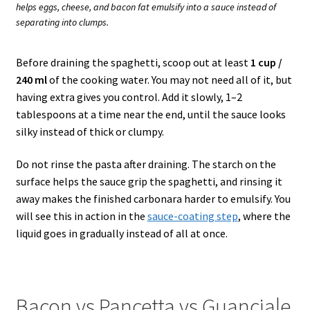
helps eggs, cheese, and bacon fat emulsify into a sauce instead of
separating into clumps.
Before draining the spaghetti, scoop out at least
1 cup /
240 ml
of the cooking water. You may not need all of it, but
having extra gives you control. Add it slowly, 1–2
tablespoons at a time near the end, until the sauce looks
silky instead of thick or clumpy.
Do not rinse the pasta after draining. The starch on the
surface helps the sauce grip the spaghetti, and rinsing it
away makes the finished carbonara harder to emulsify. You
will see this in action in the
sauce-coating step
, where the
liquid goes in gradually instead of all at once.
Bacon vs Pancetta vs Guanciale