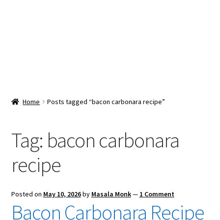
Snacks & Sweets
Shop
Expand
Contact Us
child
menu
Expand
Blog
Home
Posts tagged “bacon carbonara recipe”
child
menu
Expand
Vendor Dashboard
child
Tag:
bacon carbonara
menu
Checkout
recipe
Posted on
May 10, 2026
by
Masala Monk
—
1 Comment
Bacon Carbonara Recipe