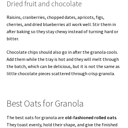
Dried fruit and chocolate
Raisins, cranberries, chopped dates, apricots, figs,
cherries, and dried blueberries all work well. Stir them in
after baking so they stay chewy instead of turning hard or
bitter.
Chocolate chips should also go in after the granola cools.
Add them while the tray is hot and they will melt through
the batch, which can be delicious, but it is not the same as
little chocolate pieces scattered through crisp granola.
Best Oats for Granola
The best oats for granola are
old-fashioned rolled oats
.
They toast evenly, hold their shape, and give the finished