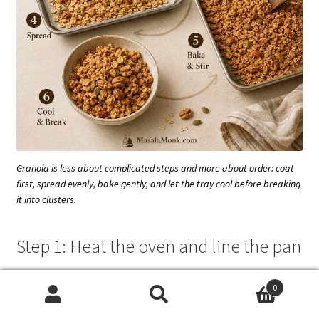
Granola is less about complicated steps and more about order: coat
first, spread evenly, bake gently, and let the tray cool before breaking
it into clusters.
Step 1: Heat the oven and line the pan
Preheat the oven to
300°F / 150°C
. Line a large rimmed
0
baking sheet with parchment paper.
Search
Search