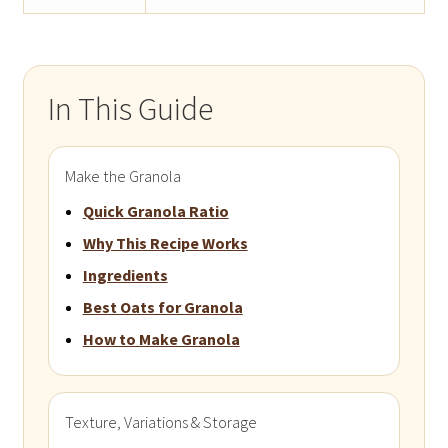
In This Guide
Make the Granola
Quick Granola Ratio
Why This Recipe Works
Ingredients
Best Oats for Granola
How to Make Granola
Texture, Variations & Storage