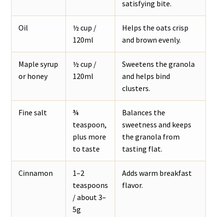
satisfying bite.
Oil
½ cup /
Helps the oats crisp
120ml
and brown evenly.
Maple syrup
½ cup /
Sweetens the granola
or honey
120ml
and helps bind
clusters.
Fine salt
¾
Balances the
teaspoon,
sweetness and keeps
plus more
the granola from
to taste
tasting flat.
Cinnamon
1–2
Adds warm breakfast
teaspoons
flavor.
/ about 3–
5g