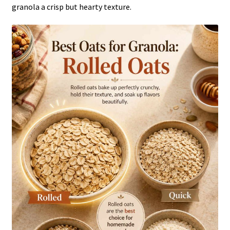
granola a crisp but hearty texture.