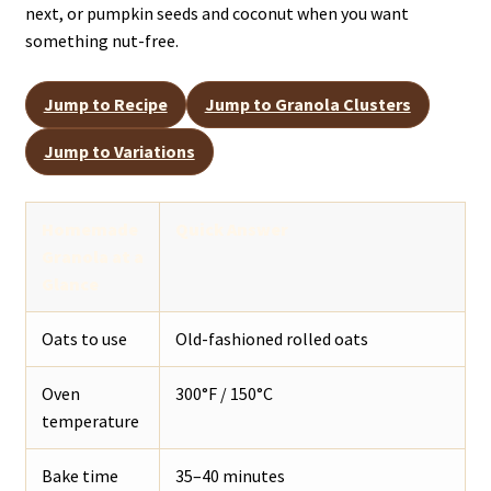
next, or pumpkin seeds and coconut when you want
something nut-free.
Jump to Recipe
Jump to Granola Clusters
Jump to Variations
Homemade
Quick Answer
Granola at a
Glance
Oats to use
Old-fashioned rolled oats
Oven
300°F / 150°C
temperature
Bake time
35–40 minutes