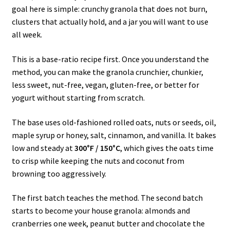
goal here is simple: crunchy granola that does not burn,
clusters that actually hold, and a jar you will want to use
all week.
This is a base-ratio recipe first. Once you understand the
method, you can make the granola crunchier, chunkier,
less sweet, nut-free, vegan, gluten-free, or better for
yogurt without starting from scratch.
The base uses old-fashioned rolled oats, nuts or seeds, oil,
maple syrup or honey, salt, cinnamon, and vanilla. It bakes
low and steady at
300°F / 150°C
, which gives the oats time
to crisp while keeping the nuts and coconut from
browning too aggressively.
The first batch teaches the method. The second batch
starts to become your house granola: almonds and
cranberries one week, peanut butter and chocolate the