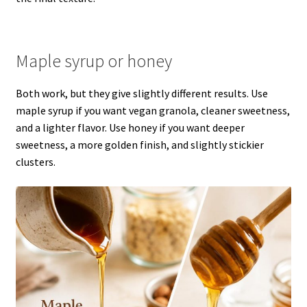
Maple syrup or honey
Both work, but they give slightly different results. Use
maple syrup if you want vegan granola, cleaner sweetness,
and a lighter flavor. Use honey if you want deeper
sweetness, a more golden finish, and slightly stickier
clusters.