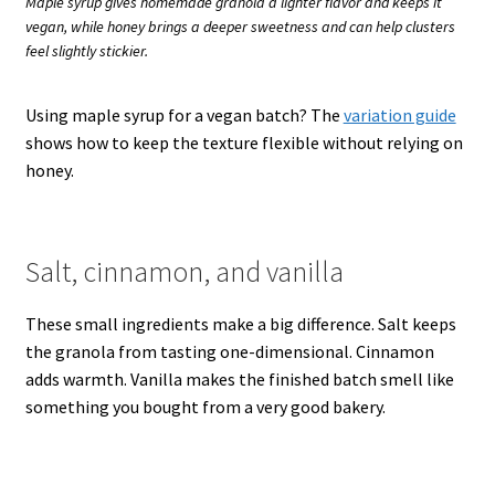
Maple syrup gives homemade granola a lighter flavor and keeps it
vegan, while honey brings a deeper sweetness and can help clusters
feel slightly stickier.
Using maple syrup for a vegan batch? The
variation guide
shows how to keep the texture flexible without relying on
honey.
Salt, cinnamon, and vanilla
These small ingredients make a big difference. Salt keeps
the granola from tasting one-dimensional. Cinnamon
adds warmth. Vanilla makes the finished batch smell like
something you bought from a very good bakery.