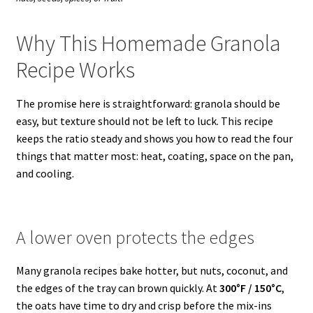
Why This Homemade Granola
Recipe Works
The promise here is straightforward: granola should be
easy, but texture should not be left to luck. This recipe
keeps the ratio steady and shows you how to read the four
things that matter most: heat, coating, space on the pan,
and cooling.
A lower oven protects the edges
Many granola recipes bake hotter, but nuts, coconut, and
the edges of the tray can brown quickly. At
300°F / 150°C
,
the oats have time to dry and crisp before the mix-ins