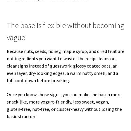
The base is flexible without becoming
vague
Because nuts, seeds, honey, maple syrup, and dried fruit are
not ingredients you want to waste, the recipe leans on
clear signs instead of guesswork: glossy coated oats, an
even layer, dry-looking edges, a warm nutty smell, and a
full cool-down before breaking.
Once you know those signs, you can make the batch more
snack-like, more yogurt-friendly, less sweet, vegan,
gluten-free, nut-free, or cluster-heavy without losing the
basic structure.