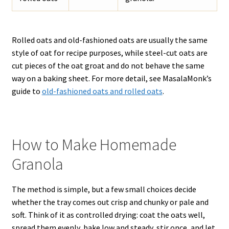
Rolled oats and old-fashioned oats are usually the same
style of oat for recipe purposes, while steel-cut oats are
cut pieces of the oat groat and do not behave the same
way on a baking sheet. For more detail, see MasalaMonk’s
guide to
old-fashioned oats and rolled oats
.
How to Make Homemade
Granola
The method is simple, but a few small choices decide
whether the tray comes out crisp and chunky or pale and
soft. Think of it as controlled drying: coat the oats well,
spread them evenly, bake low and steady, stir once, and let