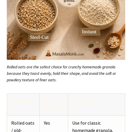
Rolled oats are the safest choice for crunchy homemade granola
because they toast evenly, hold their shape, and avoid the soft or
powdery texture of finer oats.
Oat type
Use for
Best answer
granola?
Rolled oats
Yes
Use for classic
/ old-
homemade granola,