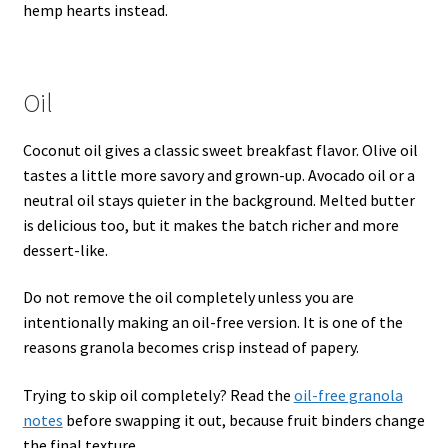
hemp hearts instead.
Oil
Coconut oil gives a classic sweet breakfast flavor. Olive oil
tastes a little more savory and grown-up. Avocado oil or a
neutral oil stays quieter in the background. Melted butter
is delicious too, but it makes the batch richer and more
dessert-like.
Do not remove the oil completely unless you are
intentionally making an oil-free version. It is one of the
reasons granola becomes crisp instead of papery.
Trying to skip oil completely? Read the
oil-free granola
notes
before swapping it out, because fruit binders change
the final texture.