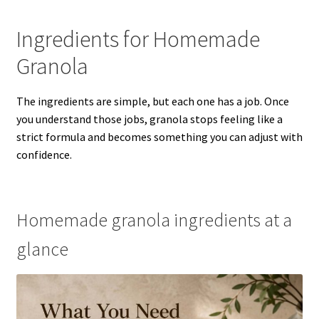
Ingredients for Homemade
Granola
The ingredients are simple, but each one has a job. Once
you understand those jobs, granola stops feeling like a
strict formula and becomes something you can adjust with
confidence.
Homemade granola ingredients at a
glance