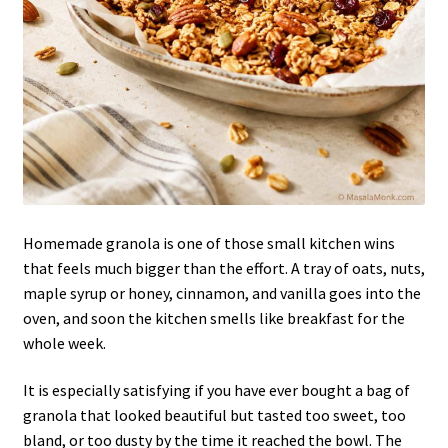
Homemade granola is one of those small kitchen wins
that feels much bigger than the effort. A tray of oats, nuts,
maple syrup or honey, cinnamon, and vanilla goes into the
oven, and soon the kitchen smells like breakfast for the
whole week.
It is especially satisfying if you have ever bought a bag of
granola that looked beautiful but tasted too sweet, too
bland, or too dusty by the time it reached the bowl. The