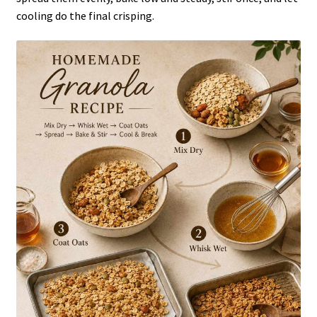
cooling do the final crisping.