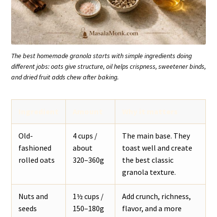
The best homemade granola starts with simple ingredients doing
different jobs: oats give structure, oil helps crispness, sweetener binds,
and dried fruit adds chew after baking.
Ingredient
Amount
Why it matters
Old-
4 cups /
The main base. They
fashioned
about
toast well and create
rolled oats
320–360g
the best classic
granola texture.
Nuts and
1½ cups /
Add crunch, richness,
seeds
150–180g
flavor, and a more