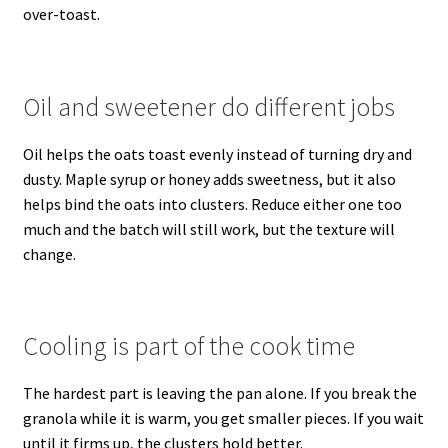
over-toast.
Oil and sweetener do different jobs
Oil helps the oats toast evenly instead of turning dry and
dusty. Maple syrup or honey adds sweetness, but it also
helps bind the oats into clusters. Reduce either one too
much and the batch will still work, but the texture will
change.
Cooling is part of the cook time
The hardest part is leaving the pan alone. If you break the
granola while it is warm, you get smaller pieces. If you wait
until it firms up, the clusters hold better.