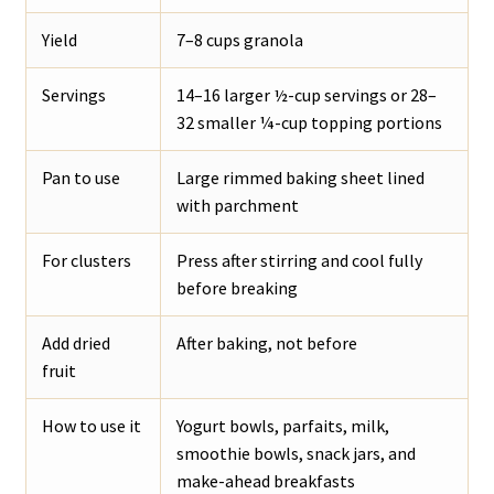
Yield
7–8 cups granola
Servings
14–16 larger ½-cup servings or 28–
32 smaller ¼-cup topping portions
Pan to use
Large rimmed baking sheet lined
with parchment
For clusters
Press after stirring and cool fully
before breaking
Add dried
After baking, not before
fruit
How to use it
Yogurt bowls, parfaits, milk,
smoothie bowls, snack jars, and
make-ahead breakfasts