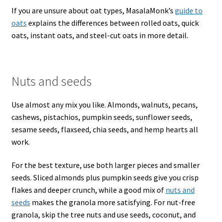
If you are unsure about oat types, MasalaMonk’s
guide to
oats
explains the differences between rolled oats, quick
oats, instant oats, and steel-cut oats in more detail.
Nuts and seeds
Use almost any mix you like. Almonds, walnuts, pecans,
cashews, pistachios, pumpkin seeds, sunflower seeds,
sesame seeds, flaxseed, chia seeds, and hemp hearts all
work.
For the best texture, use both larger pieces and smaller
seeds. Sliced almonds plus pumpkin seeds give you crisp
flakes and deeper crunch, while a good mix of
nuts and
seeds
makes the granola more satisfying. For nut-free
granola, skip the tree nuts and use seeds, coconut, and