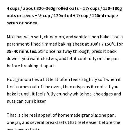
4 cups / about 320–360g rolled oats + 1½ cups / 150–180g
nuts or seeds + ½ cup / 120ml oil + ½ cup / 120ml maple
syrup or honey.
Mix that with salt, cinnamon, and vanilla, then bake it on a
parchment-lined rimmed baking sheet at
300°F / 150°C for
35–40 minutes
. Stir once halfway through, press it back
down if you want clusters, and let it cool fully on the pan
before breaking it apart.
Hot granola lies a little. It often feels slightly soft when it
first comes out of the oven, then crisps as it cools. If you
bake it until it feels fully crunchy while hot, the edges and
nuts can turn bitter.
That is the real appeal of homemade granola: one pan,
one jar, and several breakfasts that feel easier before the
week even starts.