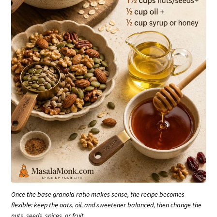
Once the base granola ratio makes sense, the recipe becomes
flexible: keep the oats, oil, and sweetener balanced, then change the
nuts, seeds, spices, or fruit.