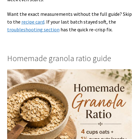
Want the exact measurements without the full guide? Skip
to the
recipe card
. If your last batch stayed soft, the
troubleshooting section
has the quick re-crisp fix.
Homemade granola ratio guide