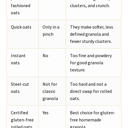
fashioned
clusters, and crunch.
oats
Quick oats
Only in a
They make softer, less
pinch
defined granola and
fewer sturdy clusters.
Instant
No
Too fine and powdery
oats
for good granola
texture.
Steel-cut
Not for
Too hard and not a
oats
classic
direct swap for rolled
granola
oats.
Certified
Yes
Best choice for gluten-
gluten-free
free homemade
rolled oats
granola.