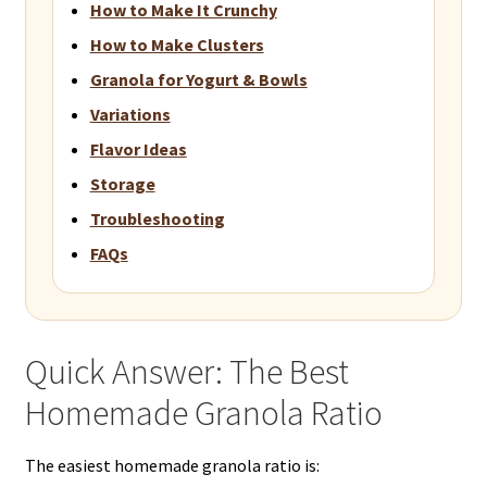
How to Make It Crunchy
How to Make Clusters
Granola for Yogurt & Bowls
Variations
Flavor Ideas
Storage
Troubleshooting
FAQs
Quick Answer: The Best
Homemade Granola Ratio
The easiest homemade granola ratio is: