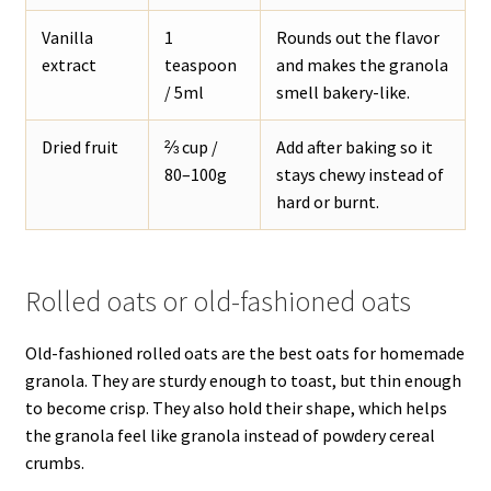
Vanilla
1
Rounds out the flavor
extract
teaspoon
and makes the granola
/ 5ml
smell bakery-like.
Dried fruit
⅔ cup /
Add after baking so it
80–100g
stays chewy instead of
hard or burnt.
Rolled oats or old-fashioned oats
Old-fashioned rolled oats are the best oats for homemade
granola. They are sturdy enough to toast, but thin enough
to become crisp. They also hold their shape, which helps
the granola feel like granola instead of powdery cereal
crumbs.