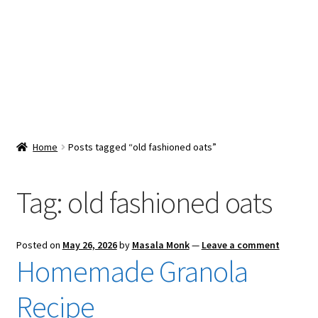
Snacks & Sweets
Shop
Expand
Contact Us
child
menu
Expand
Blog
Home
Posts tagged “old fashioned oats”
child
menu
Expand
Vendor Dashboard
child
Tag:
old fashioned oats
menu
Checkout
Posted on
May 26, 2026
by
Masala Monk
—
Leave a comment
Homemade Granola
Recipe