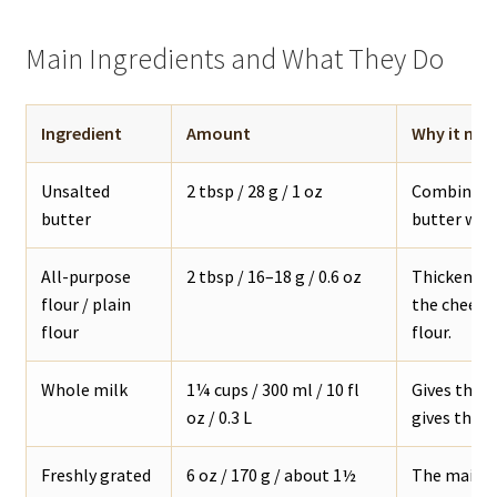
Main Ingredients and What They Do
Ingredient
Amount
Why it mat
Unsalted
2 tbsp / 28 g / 1 oz
Combines w
butter
butter work
All-purpose
2 tbsp / 16–18 g / 0.6 oz
Thickens th
flour / plain
the cheese 
flour
flour.
Whole milk
1¼ cups / 300 ml / 10 fl
Gives the 
oz / 0.3 L
gives the s
Freshly grated
6 oz / 170 g / about 1½
The main c