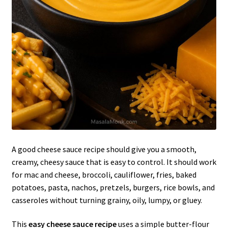
A good cheese sauce recipe should give you a smooth,
creamy, cheesy sauce that is easy to control. It should work
for mac and cheese, broccoli, cauliflower, fries, baked
potatoes, pasta, nachos, pretzels, burgers, rice bowls, and
casseroles without turning grainy, oily, lumpy, or gluey.
This
easy cheese sauce recipe
uses a simple butter-flour