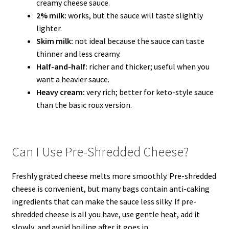
creamy cheese sauce.
2% milk:
works, but the sauce will taste slightly
lighter.
Skim milk:
not ideal because the sauce can taste
thinner and less creamy.
Half-and-half:
richer and thicker; useful when you
want a heavier sauce.
Heavy cream:
very rich; better for keto-style sauce
than the basic roux version.
Can I Use Pre-Shredded Cheese?
Freshly grated cheese melts more smoothly. Pre-shredded
cheese is convenient, but many bags contain anti-caking
ingredients that can make the sauce less silky. If pre-
shredded cheese is all you have, use gentle heat, add it
slowly, and avoid boiling after it goes in.