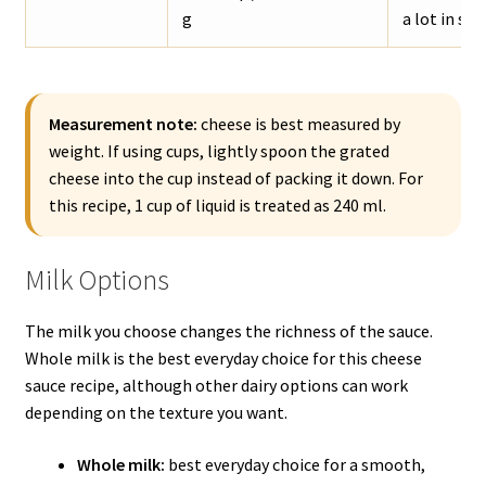
g
a lot in sal
Measurement note:
cheese is best measured by
weight. If using cups, lightly spoon the grated
cheese into the cup instead of packing it down. For
this recipe, 1 cup of liquid is treated as 240 ml.
Milk Options
The milk you choose changes the richness of the sauce.
Whole milk is the best everyday choice for this cheese
sauce recipe, although other dairy options can work
depending on the texture you want.
Whole milk:
best everyday choice for a smooth,