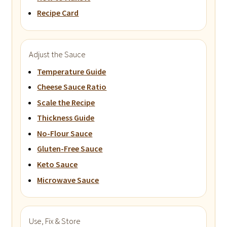
Recipe Card
Adjust the Sauce
Temperature Guide
Cheese Sauce Ratio
Scale the Recipe
Thickness Guide
No-Flour Sauce
Gluten-Free Sauce
Keto Sauce
Microwave Sauce
Use, Fix & Store