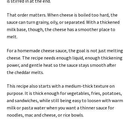
is stirred in at the end.
That order matters. When cheese is boiled too hard, the
sauce can turn grainy, oily, or separated. With a thickened
milk base, though, the cheese has a smoother place to
melt.
For a homemade cheese sauce, the goal is not just melting
cheese. The recipe needs enough liquid, enough thickening
power, and gentle heat so the sauce stays smooth after
the cheddar melts.
This recipe also starts with a medium-thick texture on
purpose. It is thick enough for vegetables, fries, potatoes,
and sandwiches, while still being easy to loosen with warm
milk or pasta water when you want a thinner sauce for
noodles, mac and cheese, or rice bowls.