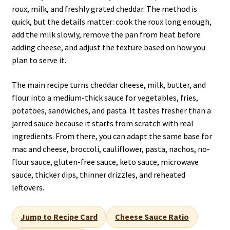
roux, milk, and freshly grated cheddar. The method is
quick, but the details matter: cook the roux long enough,
add the milk slowly, remove the pan from heat before
adding cheese, and adjust the texture based on how you
plan to serve it.
The main recipe turns cheddar cheese, milk, butter, and
flour into a medium-thick sauce for vegetables, fries,
potatoes, sandwiches, and pasta. It tastes fresher than a
jarred sauce because it starts from scratch with real
ingredients. From there, you can adapt the same base for
mac and cheese, broccoli, cauliflower, pasta, nachos, no-
flour sauce, gluten-free sauce, keto sauce, microwave
sauce, thicker dips, thinner drizzles, and reheated
leftovers.
Jump to Recipe Card
Cheese Sauce Ratio