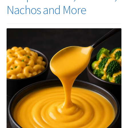
Nachos and More