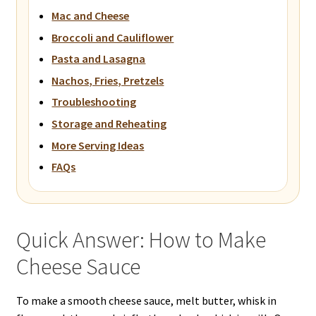
Mac and Cheese
Broccoli and Cauliflower
Pasta and Lasagna
Nachos, Fries, Pretzels
Troubleshooting
Storage and Reheating
More Serving Ideas
FAQs
Quick Answer: How to Make
Cheese Sauce
To make a smooth cheese sauce, melt butter, whisk in