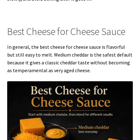
Best Cheese for Cheese Sauce
In general, the best cheese for cheese sauce is flavorful
but still easy to melt. Medium cheddar is the safest default
because it gives a classic cheddar taste without becoming
as temperamental as very aged cheese.