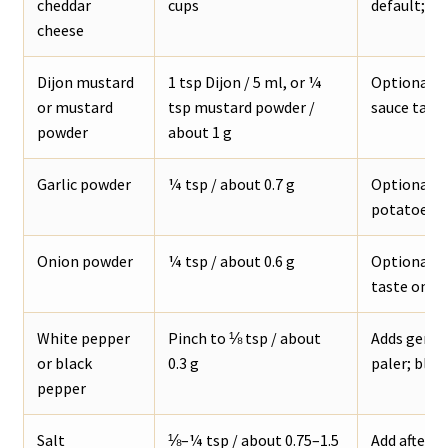
cheddar
cups
default; sh
cheese
Dijon mustard
1 tsp Dijon / 5 ml, or ¼
Optional, b
or mustard
tsp mustard powder /
sauce tast
powder
about 1 g
Garlic powder
¼ tsp / about 0.7 g
Optional ba
potatoes, f
Onion powder
¼ tsp / about 0.6 g
Optional s
taste onio
White pepper
Pinch to ⅛ tsp / about
Adds gentl
or black
0.3 g
paler; black
pepper
Salt
⅛–¼ tsp / about 0.75–1.5
Add after t