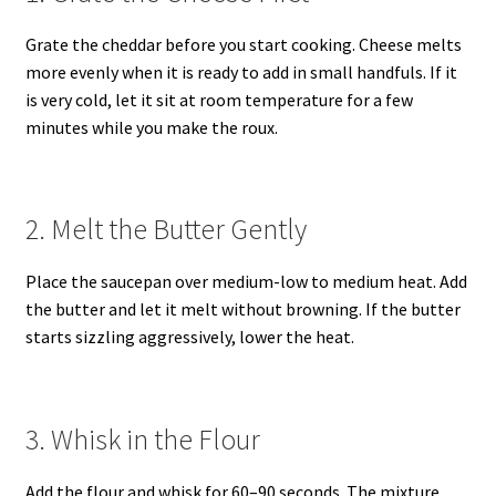
Grate the cheddar before you start cooking. Cheese melts
more evenly when it is ready to add in small handfuls. If it
is very cold, let it sit at room temperature for a few
minutes while you make the roux.
2. Melt the Butter Gently
Place the saucepan over medium-low to medium heat. Add
the butter and let it melt without browning. If the butter
starts sizzling aggressively, lower the heat.
3. Whisk in the Flour
Add the flour and whisk for 60–90 seconds. The mixture