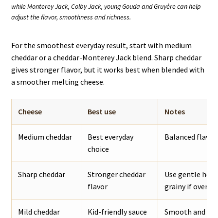
while Monterey Jack, Colby Jack, young Gouda and Gruyère can help
adjust the flavor, smoothness and richness.
For the smoothest everyday result, start with medium
cheddar or a cheddar-Monterey Jack blend. Sharp cheddar
gives stronger flavor, but it works best when blended with
a smoother melting cheese.
Cheese
Best use
Notes
Medium cheddar
Best everyday
Balanced flavor,
choice
Sharp cheddar
Stronger cheddar
Use gentle heat
flavor
grainy if overhe
Mild cheddar
Kid-friendly sauce
Smooth and mell