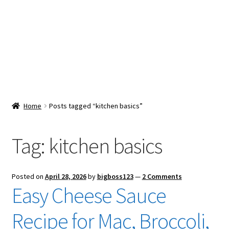
Snacks & Sweets
Shop
Expand
Contact Us
child
menu
Expand
Blog
Home
Posts tagged “kitchen basics”
child
menu
Expand
Vendor Dashboard
child
Tag:
kitchen basics
menu
Checkout
Posted on
April 28, 2026
by
bigboss123
—
2 Comments
Easy Cheese Sauce
Recipe for Mac, Broccoli,