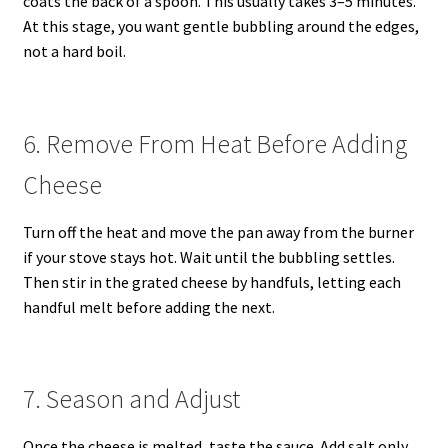
coats the back of a spoon. This usually takes 3–5 minutes.
At this stage, you want gentle bubbling around the edges,
not a hard boil.
6. Remove From Heat Before Adding
Cheese
Turn off the heat and move the pan away from the burner
if your stove stays hot. Wait until the bubbling settles.
Then stir in the grated cheese by handfuls, letting each
handful melt before adding the next.
7. Season and Adjust
Once the cheese is melted, taste the sauce. Add salt only