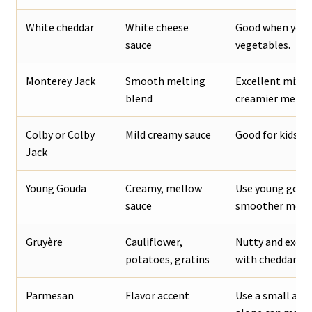
White cheddar
White cheese
Good when you w
sauce
vegetables.
Monterey Jack
Smooth melting
Excellent mixed
blend
creamier melt.
Colby or Colby
Mild creamy sauce
Good for kids, n
Jack
Young Gouda
Creamy, mellow
Use young gouda
sauce
smoother melti
Gruyère
Cauliflower,
Nutty and excel
potatoes, gratins
with cheddar.
Parmesan
Flavor accent
Use a small amo