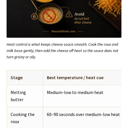
Heat control is what keeps cheese sauce smooth. Cook the roux and
milk base gently, then add the cheese off heat so the sauce does not
turn grainy or oily.
Stage
Best temperature / heat cue
Melting
Medium-low to medium heat
butter
Cooking the
60–90 seconds over medium-low heat
roux