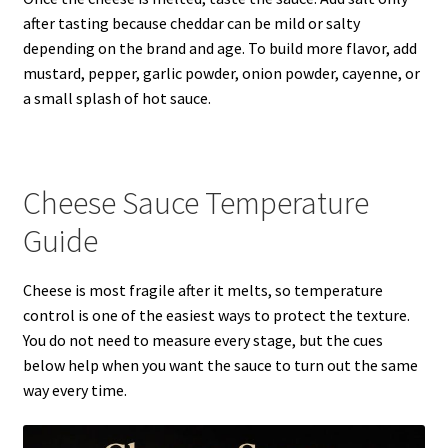
after tasting because cheddar can be mild or salty
depending on the brand and age. To build more flavor, add
mustard, pepper, garlic powder, onion powder, cayenne, or
a small splash of hot sauce.
Cheese Sauce Temperature
Guide
Cheese is most fragile after it melts, so temperature
control is one of the easiest ways to protect the texture.
You do not need to measure every stage, but the cues
below help when you want the sauce to turn out the same
way every time.