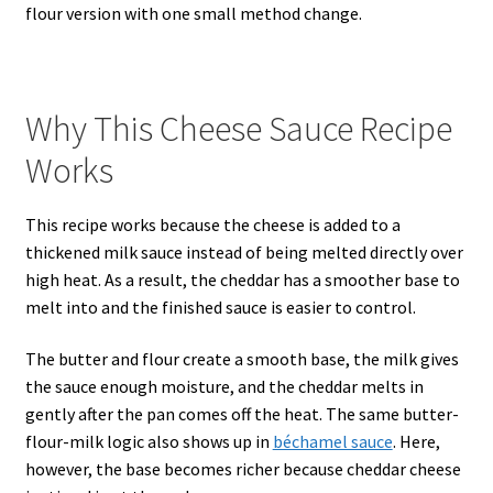
flour version with one small method change.
Why This Cheese Sauce Recipe
Works
This recipe works because the cheese is added to a
thickened milk sauce instead of being melted directly over
high heat. As a result, the cheddar has a smoother base to
melt into and the finished sauce is easier to control.
The butter and flour create a smooth base, the milk gives
the sauce enough moisture, and the cheddar melts in
gently after the pan comes off the heat. The same butter-
flour-milk logic also shows up in
béchamel sauce
. Here,
however, the base becomes richer because cheddar cheese