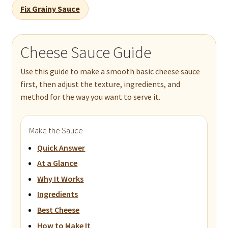
Fix Grainy Sauce
Cheese Sauce Guide
Use this guide to make a smooth basic cheese sauce
first, then adjust the texture, ingredients, and
method for the way you want to serve it.
Make the Sauce
Quick Answer
At a Glance
Why It Works
Ingredients
Best Cheese
How to Make It