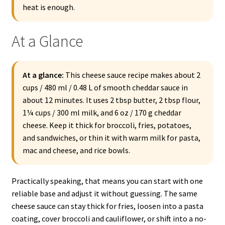
heat is enough.
At a Glance
At a glance:
This cheese sauce recipe makes about 2
cups / 480 ml / 0.48 L of smooth cheddar sauce in
about 12 minutes. It uses 2 tbsp butter, 2 tbsp flour,
1¼ cups / 300 ml milk, and 6 oz / 170 g cheddar
cheese. Keep it thick for broccoli, fries, potatoes,
and sandwiches, or thin it with warm milk for pasta,
mac and cheese, and rice bowls.
Practically speaking, that means you can start with one
reliable base and adjust it without guessing. The same
cheese sauce can stay thick for fries, loosen into a pasta
coating, cover broccoli and cauliflower, or shift into a no-