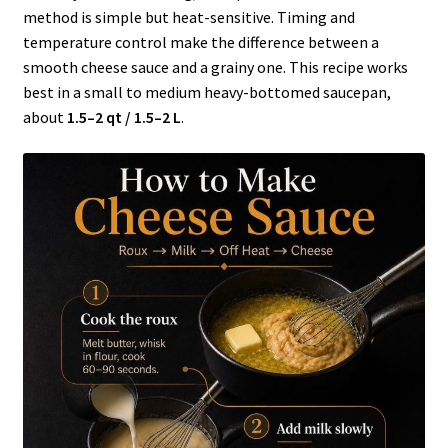
method is simple but heat-sensitive. Timing and
temperature control make the difference between a
smooth cheese sauce and a grainy one. This recipe works
best in a small to medium heavy-bottomed saucepan,
about
1.5–2 qt / 1.5–2 L
.