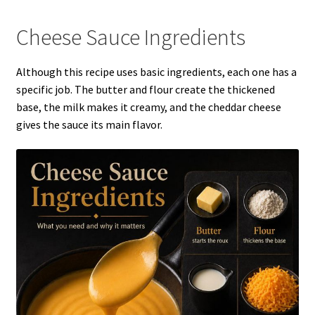
Cheese Sauce Ingredients
Although this recipe uses basic ingredients, each one has a
specific job. The butter and flour create the thickened
base, the milk makes it creamy, and the cheddar cheese
gives the sauce its main flavor.