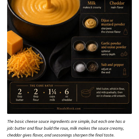
The basic cheese sauce ingredients are simple, but each one has a
job: butter and flour build the roux, milk makes the sauce creamy,
cheddar gives flavor, and seasonings sharpen the final taste.