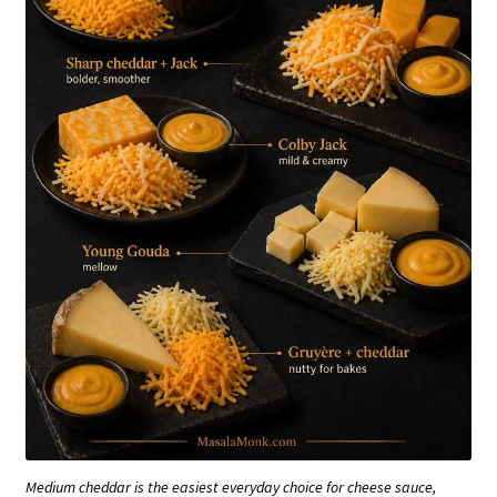
Medium cheddar is the easiest everyday choice for cheese sauce,