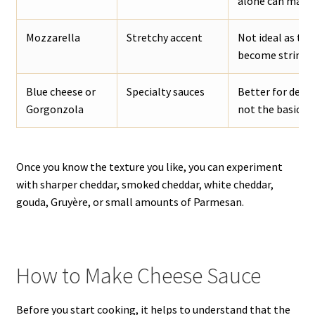
alone can make t
Mozzarella
Stretchy accent
Not ideal as the
become stringy.
Blue cheese or
Specialty sauces
Better for dedi
Gorgonzola
not the basic ch
Once you know the texture you like, you can experiment
with sharper cheddar, smoked cheddar, white cheddar,
gouda, Gruyère, or small amounts of Parmesan.
How to Make Cheese Sauce
Before you start cooking, it helps to understand that the