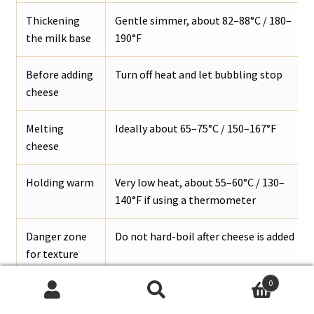
Thickening
Gentle simmer, about 82–88°C / 180–
the milk base
190°F
Before adding
Turn off heat and let bubbling stop
cheese
Melting
Ideally about 65–75°C / 150–167°F
cheese
Holding warm
Very low heat, about 55–60°C / 130–
140°F if using a thermometer
Danger zone
Do not hard-boil after cheese is added
for texture
0
Search
Search