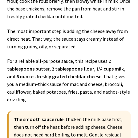
flour, cook the roux briefly, then slowly whisk in milk. Once
the base thickens, remove the pan from heat and stir in
freshly grated cheddar until melted.
The most important step is adding the cheese away from
direct heat. That way, the sauce stays creamy instead of
turning grainy, oily, or separated.
For a reliable all-purpose sauce, this recipe uses
2
tablespoons butter, 2 tablespoons flour, 1¼ cups milk,
and 6 ounces freshly grated cheddar cheese
. That gives
you a medium-thick sauce for mac and cheese, broccoli,
cauliflower, baked potatoes, fries, pasta, and nachos-style
drizzling.
The smooth sauce rule:
thicken the milk base first,
then turn off the heat before adding cheese. Cheese
does not need hard boiling to melt. Gentle residual