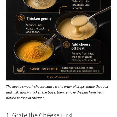
The key to smooth cheese sauce is the order of steps: make the roux,
add milk slowly, thicken the base, then remove the pan from heat
before stirring in cheddar.
1. Grate the Cheese First