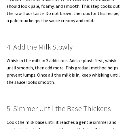
should look pale, foamy, and smooth. This step cooks out
the raw flour taste. Do not brown the roux for this recipe;
a pale roux keeps the sauce creamy and mild.
4. Add the Milk Slowly
Whisk in the milk in 3 additions. Add a splash first, whisk
until smooth, then add more. This gradual method helps
prevent lumps. Once all the milk is in, keep whisking until
the sauce looks smooth.
5. Simmer Until the Base Thickens
Cook the milk base until it reaches a gentle simmer and