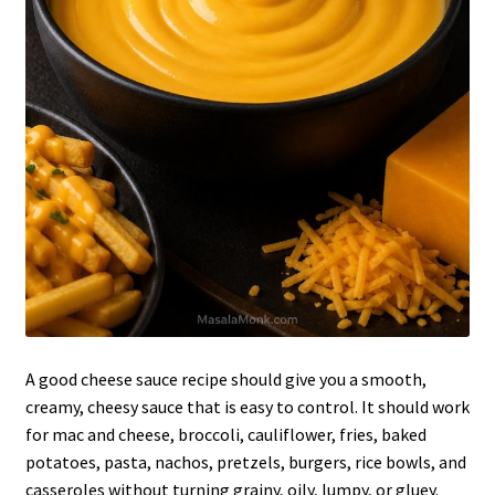
A good cheese sauce recipe should give you a smooth,
creamy, cheesy sauce that is easy to control. It should work
for mac and cheese, broccoli, cauliflower, fries, baked
potatoes, pasta, nachos, pretzels, burgers, rice bowls, and
casseroles without turning grainy, oily, lumpy, or gluey.