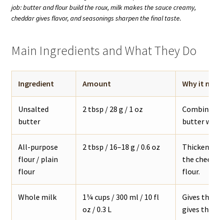
job: butter and flour build the roux, milk makes the sauce creamy,
cheddar gives flavor, and seasonings sharpen the final taste.
Main Ingredients and What They Do
Ingredient
Amount
Why it mat
Unsalted
2 tbsp / 28 g / 1 oz
Combines w
butter
butter work
All-purpose
2 tbsp / 16–18 g / 0.6 oz
Thickens th
flour / plain
the cheese 
flour
flour.
Whole milk
1¼ cups / 300 ml / 10 fl
Gives the 
oz / 0.3 L
gives the s