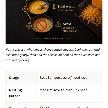
Heat control is what keeps cheese sauce smooth. Cook the roux and
milk base gently, then add the cheese off heat so the sauce does not
turn grainy or oily.
Stage
Best temperature / heat cue
Melting
Medium-low to medium heat
butter