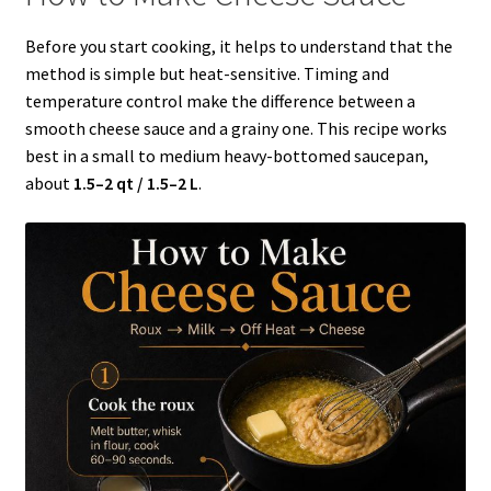
Before you start cooking, it helps to understand that the
method is simple but heat-sensitive. Timing and
temperature control make the difference between a
smooth cheese sauce and a grainy one. This recipe works
best in a small to medium heavy-bottomed saucepan,
about
1.5–2 qt / 1.5–2 L
.