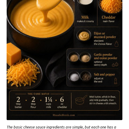
The basic cheese sauce ingredients are simple, but each one has a