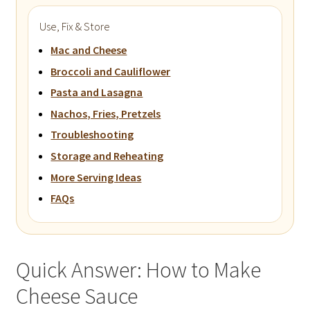
Use, Fix & Store
Mac and Cheese
Broccoli and Cauliflower
Pasta and Lasagna
Nachos, Fries, Pretzels
Troubleshooting
Storage and Reheating
More Serving Ideas
FAQs
Quick Answer: How to Make
Cheese Sauce