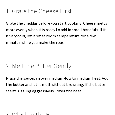
1. Grate the Cheese First
Grate the cheddar before you start cooking. Cheese melts
more evenly when it is ready to add in small handfuls. If it
is very cold, let it sit at room temperature for a few
minutes while you make the roux.
2. Melt the Butter Gently
Place the saucepan over medium-low to medium heat. Add
the butter and let it melt without browning. If the butter
starts sizzling aggressively, lower the heat.
3. Whisk in the Flour