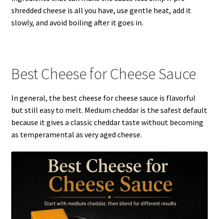
shredded cheese is all you have, use gentle heat, add it
slowly, and avoid boiling after it goes in.
Best Cheese for Cheese Sauce
In general, the best cheese for cheese sauce is flavorful
but still easy to melt. Medium cheddar is the safest default
because it gives a classic cheddar taste without becoming
as temperamental as very aged cheese.