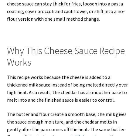
cheese sauce can stay thick for fries, loosen into a pasta
coating, cover broccoli and cauliflower, or shift into a no-
flour version with one small method change.
Why This Cheese Sauce Recipe
Works
This recipe works because the cheese is added to a
thickened milk sauce instead of being melted directly over
high heat. As a result, the cheddar has a smoother base to
melt into and the finished sauce is easier to control.
The butter and flour create a smooth base, the milk gives
the sauce enough moisture, and the cheddar melts in
gently after the pan comes off the heat. The same butter-