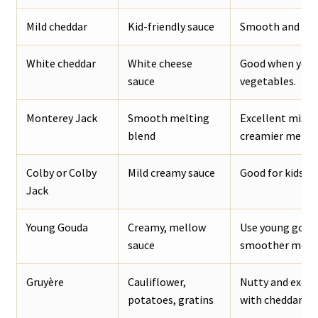
Mild cheddar
Kid-friendly sauce
Smooth and mell
White cheddar
White cheese
Good when you w
sauce
vegetables.
Monterey Jack
Smooth melting
Excellent mixed
blend
creamier melt.
Colby or Colby
Mild creamy sauce
Good for kids, n
Jack
Young Gouda
Creamy, mellow
Use young gouda
sauce
smoother melti
Gruyère
Cauliflower,
Nutty and excel
potatoes, gratins
with cheddar.