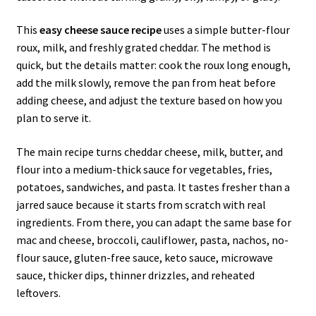
This
easy cheese sauce recipe
uses a simple butter-flour
roux, milk, and freshly grated cheddar. The method is
quick, but the details matter: cook the roux long enough,
add the milk slowly, remove the pan from heat before
adding cheese, and adjust the texture based on how you
plan to serve it.
The main recipe turns cheddar cheese, milk, butter, and
flour into a medium-thick sauce for vegetables, fries,
potatoes, sandwiches, and pasta. It tastes fresher than a
jarred sauce because it starts from scratch with real
ingredients. From there, you can adapt the same base for
mac and cheese, broccoli, cauliflower, pasta, nachos, no-
flour sauce, gluten-free sauce, keto sauce, microwave
sauce, thicker dips, thinner drizzles, and reheated
leftovers.