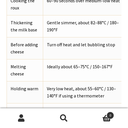
Cooking the
60–90 seconds over medium-low heat
roux
Thickening
Gentle simmer, about 82–88°C / 180–
the milk base
190°F
Before adding
Turn off heat and let bubbling stop
cheese
Melting
Ideally about 65–75°C / 150–167°F
cheese
Holding warm
Very low heat, about 55–60°C / 130–
140°F if using a thermometer
Danger zone
Do not hard-boil after cheese is added
0
for texture
Search
Search