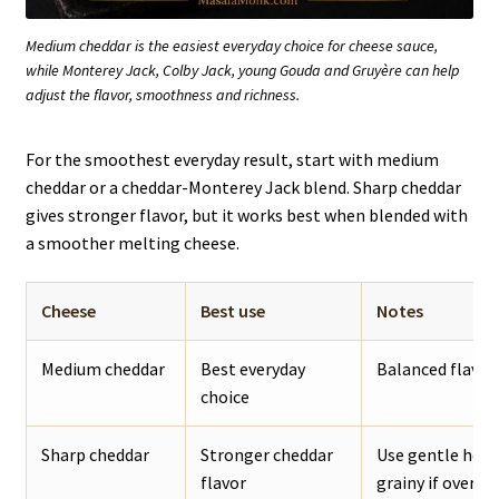
Medium cheddar is the easiest everyday choice for cheese sauce,
while Monterey Jack, Colby Jack, young Gouda and Gruyère can help
adjust the flavor, smoothness and richness.
For the smoothest everyday result, start with medium
cheddar or a cheddar-Monterey Jack blend. Sharp cheddar
gives stronger flavor, but it works best when blended with
a smoother melting cheese.
Cheese
Best use
Notes
Medium cheddar
Best everyday
Balanced flavor,
choice
Sharp cheddar
Stronger cheddar
Use gentle heat
flavor
grainy if overhe