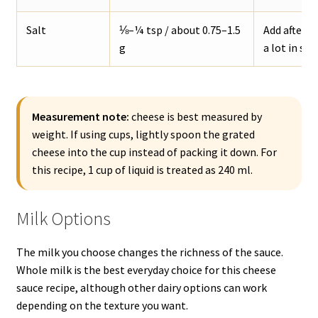
Salt
⅛–¼ tsp / about 0.75–1.5
Add after t
g
a lot in sal
Measurement note:
cheese is best measured by
weight. If using cups, lightly spoon the grated
cheese into the cup instead of packing it down. For
this recipe, 1 cup of liquid is treated as 240 ml.
Milk Options
The milk you choose changes the richness of the sauce.
Whole milk is the best everyday choice for this cheese
sauce recipe, although other dairy options can work
depending on the texture you want.