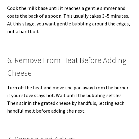
Cook the milk base until it reaches a gentle simmer and
coats the back of a spoon. This usually takes 3–5 minutes.
At this stage, you want gentle bubbling around the edges,
not a hard boil.
6. Remove From Heat Before Adding
Cheese
Turn off the heat and move the pan away from the burner
if your stove stays hot. Wait until the bubbling settles.
Then stir in the grated cheese by handfuls, letting each
handful melt before adding the next.