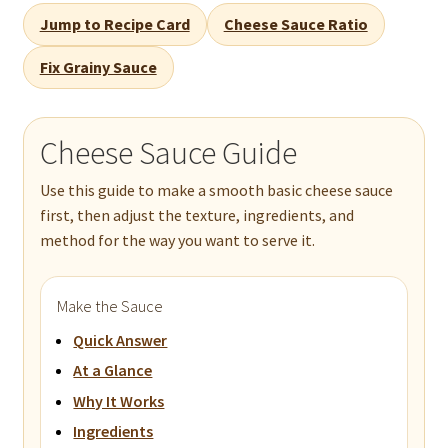
Jump to Recipe Card
Cheese Sauce Ratio
Fix Grainy Sauce
Cheese Sauce Guide
Use this guide to make a smooth basic cheese sauce
first, then adjust the texture, ingredients, and
method for the way you want to serve it.
Make the Sauce
Quick Answer
At a Glance
Why It Works
Ingredients