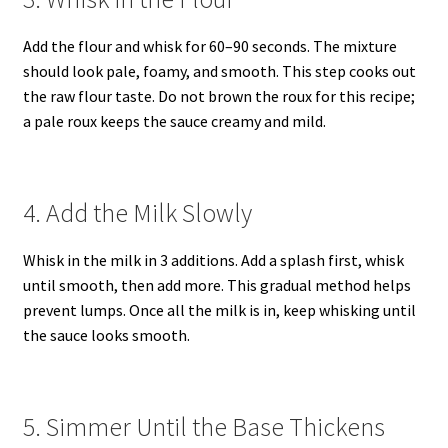
Add the flour and whisk for 60–90 seconds. The mixture
should look pale, foamy, and smooth. This step cooks out
the raw flour taste. Do not brown the roux for this recipe;
a pale roux keeps the sauce creamy and mild.
4. Add the Milk Slowly
Whisk in the milk in 3 additions. Add a splash first, whisk
until smooth, then add more. This gradual method helps
prevent lumps. Once all the milk is in, keep whisking until
the sauce looks smooth.
5. Simmer Until the Base Thickens