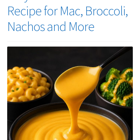
Recipe for Mac, Broccoli,
Nachos and More