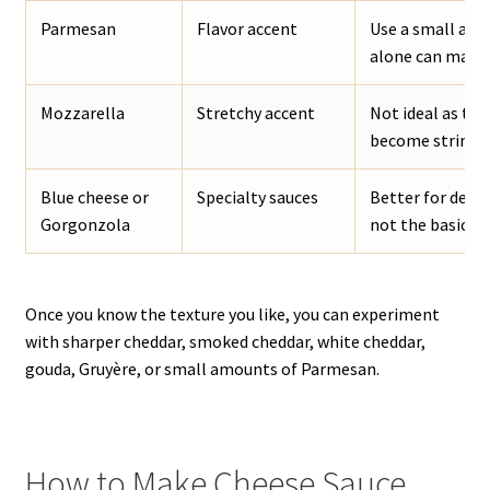
Parmesan
Flavor accent
Use a small amo
alone can make t
Mozzarella
Stretchy accent
Not ideal as the
become stringy.
Blue cheese or
Specialty sauces
Better for dedi
Gorgonzola
not the basic ch
Once you know the texture you like, you can experiment
with sharper cheddar, smoked cheddar, white cheddar,
gouda, Gruyère, or small amounts of Parmesan.
How to Make Cheese Sauce