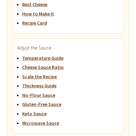
Best Cheese
How to Make It
Recipe Card
Adjust the Sauce
Temperature Guide
Cheese Sauce Ratio
Scale the Recipe
Thickness Guide
No-Flour Sauce
Gluten-Free Sauce
Keto Sauce
Microwave Sauce