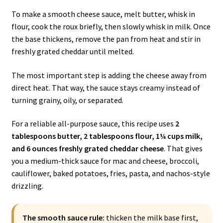
To make a smooth cheese sauce, melt butter, whisk in
flour, cook the roux briefly, then slowly whisk in milk. Once
the base thickens, remove the pan from heat and stir in
freshly grated cheddar until melted.
The most important step is adding the cheese away from
direct heat. That way, the sauce stays creamy instead of
turning grainy, oily, or separated.
For a reliable all-purpose sauce, this recipe uses
2
tablespoons butter, 2 tablespoons flour, 1¼ cups milk,
and 6 ounces freshly grated cheddar cheese
. That gives
you a medium-thick sauce for mac and cheese, broccoli,
cauliflower, baked potatoes, fries, pasta, and nachos-style
drizzling.
The smooth sauce rule:
thicken the milk base first,