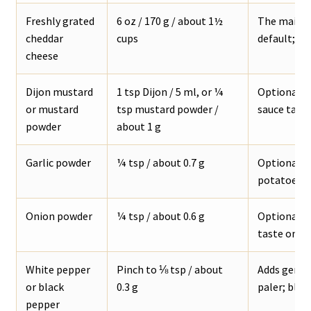
Freshly grated
6 oz / 170 g / about 1½
The main c
cheddar
cups
default; sh
cheese
Dijon mustard
1 tsp Dijon / 5 ml, or ¼
Optional, b
or mustard
tsp mustard powder /
sauce tast
powder
about 1 g
Garlic powder
¼ tsp / about 0.7 g
Optional ba
potatoes, f
Onion powder
¼ tsp / about 0.6 g
Optional s
taste onio
White pepper
Pinch to ⅛ tsp / about
Adds gentl
or black
0.3 g
paler; black
pepper