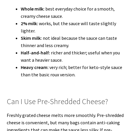
Whole milk:
best everyday choice for a smooth,
creamy cheese sauce.
2% milk:
works, but the sauce will taste slightly
lighter.
Skim milk:
not ideal because the sauce can taste
thinner and less creamy.
Half-and-half:
richer and thicker; useful when you
want a heavier sauce.
Heavy cream:
very rich; better for keto-style sauce
than the basic roux version.
Can I Use Pre-Shredded Cheese?
Freshly grated cheese melts more smoothly. Pre-shredded
cheese is convenient, but many bags contain anti-caking
ingredients that can make the sauce less silky. If pre-