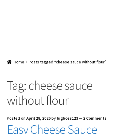
Snacks & Sweets
Shop
Expand
Contact Us
child
menu
Expand
Blog
Home
Posts tagged “cheese sauce without flour”
child
menu
Expand
Vendor Dashboard
child
Tag:
cheese sauce
menu
Checkout
without flour
Posted on
April 28, 2026
by
bigboss123
—
2 Comments
Easy Cheese Sauce