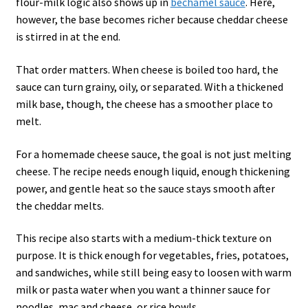
flour-milk logic also shows up in
béchamel sauce
. Here,
however, the base becomes richer because cheddar cheese
is stirred in at the end.
That order matters. When cheese is boiled too hard, the
sauce can turn grainy, oily, or separated. With a thickened
milk base, though, the cheese has a smoother place to
melt.
For a homemade cheese sauce, the goal is not just melting
cheese. The recipe needs enough liquid, enough thickening
power, and gentle heat so the sauce stays smooth after
the cheddar melts.
This recipe also starts with a medium-thick texture on
purpose. It is thick enough for vegetables, fries, potatoes,
and sandwiches, while still being easy to loosen with warm
milk or pasta water when you want a thinner sauce for
noodles, mac and cheese, or rice bowls.