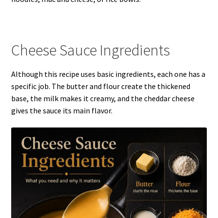
Cheese Sauce Ingredients
Although this recipe uses basic ingredients, each one has a
specific job. The butter and flour create the thickened
base, the milk makes it creamy, and the cheddar cheese
gives the sauce its main flavor.