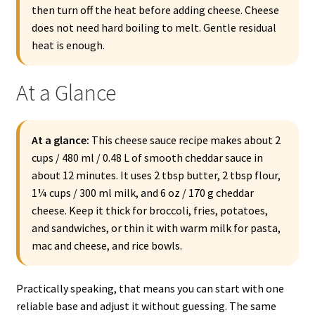
then turn off the heat before adding cheese. Cheese
does not need hard boiling to melt. Gentle residual
heat is enough.
At a Glance
At a glance:
This cheese sauce recipe makes about 2
cups / 480 ml / 0.48 L of smooth cheddar sauce in
about 12 minutes. It uses 2 tbsp butter, 2 tbsp flour,
1¼ cups / 300 ml milk, and 6 oz / 170 g cheddar
cheese. Keep it thick for broccoli, fries, potatoes,
and sandwiches, or thin it with warm milk for pasta,
mac and cheese, and rice bowls.
Practically speaking, that means you can start with one
reliable base and adjust it without guessing. The same