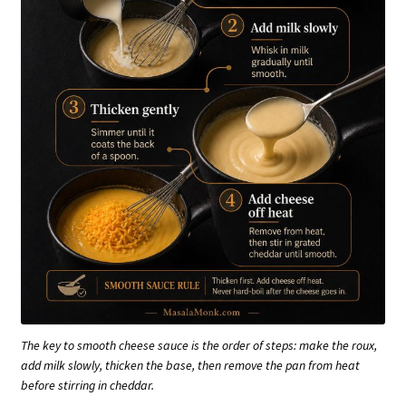
The key to smooth cheese sauce is the order of steps: make the roux,
add milk slowly, thicken the base, then remove the pan from heat
before stirring in cheddar.