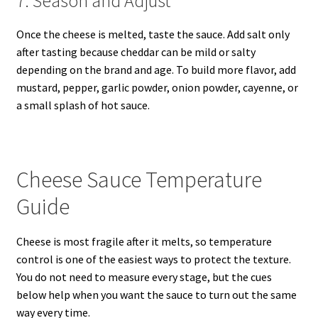
7. Season and Adjust
Once the cheese is melted, taste the sauce. Add salt only
after tasting because cheddar can be mild or salty
depending on the brand and age. To build more flavor, add
mustard, pepper, garlic powder, onion powder, cayenne, or
a small splash of hot sauce.
Cheese Sauce Temperature
Guide
Cheese is most fragile after it melts, so temperature
control is one of the easiest ways to protect the texture.
You do not need to measure every stage, but the cues
below help when you want the sauce to turn out the same
way every time.