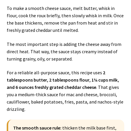
To make a smooth cheese sauce, melt butter, whisk in
flour, cook the roux briefly, then slowly whisk in milk. Once
the base thickens, remove the pan from heat and stir in
freshly grated cheddar until melted.
The most important step is adding the cheese away from
direct heat. That way, the sauce stays creamy instead of
turning grainy, oily, or separated.
For a reliable all-purpose sauce, this recipe uses
2
tablespoons butter, 2 tablespoons flour, 1¼ cups milk,
and 6 ounces freshly grated cheddar cheese
. That gives
you a medium-thick sauce for mac and cheese, broccoli,
cauliflower, baked potatoes, fries, pasta, and nachos-style
drizzling.
The smooth sauce rule:
thicken the milk base first,