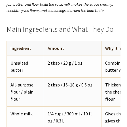
job: butter and flour build the roux, milk makes the sauce creamy,
cheddar gives flavor, and seasonings sharpen the final taste.
Main Ingredients and What They Do
Ingredient
Amount
Why it mat
Unsalted
2 tbsp / 28 g / 1 oz
Combines w
butter
butter work
All-purpose
2 tbsp / 16–18 g / 0.6 oz
Thickens th
flour / plain
the cheese 
flour
flour.
Whole milk
1¼ cups / 300 ml / 10 fl
Gives the 
oz / 0.3 L
gives the s