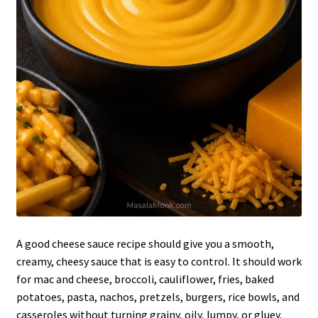
A good cheese sauce recipe should give you a smooth,
creamy, cheesy sauce that is easy to control. It should work
for mac and cheese, broccoli, cauliflower, fries, baked
potatoes, pasta, nachos, pretzels, burgers, rice bowls, and
casseroles without turning grainy, oily, lumpy, or gluey.