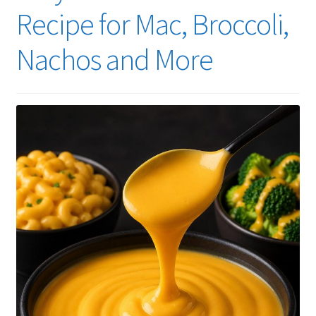
Recipe for Mac, Broccoli,
Nachos and More