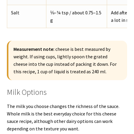
Salt
⅛–¼ tsp / about 0.75–1.5
Add after t
g
a lot in sal
Measurement note:
cheese is best measured by
weight. If using cups, lightly spoon the grated
cheese into the cup instead of packing it down. For
this recipe, 1 cup of liquid is treated as 240 ml.
Milk Options
The milk you choose changes the richness of the sauce.
Whole milk is the best everyday choice for this cheese
sauce recipe, although other dairy options can work
depending on the texture you want.