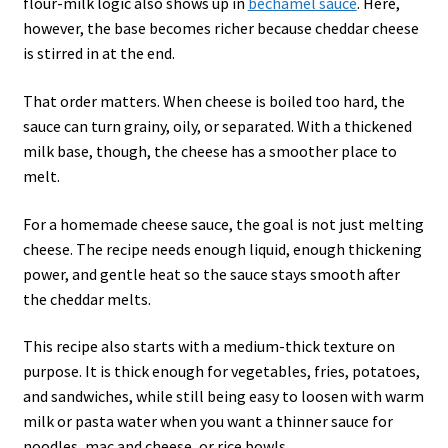
flour-milk logic also shows up in
béchamel sauce
. Here,
however, the base becomes richer because cheddar cheese
is stirred in at the end.
That order matters. When cheese is boiled too hard, the
sauce can turn grainy, oily, or separated. With a thickened
milk base, though, the cheese has a smoother place to
melt.
For a homemade cheese sauce, the goal is not just melting
cheese. The recipe needs enough liquid, enough thickening
power, and gentle heat so the sauce stays smooth after
the cheddar melts.
This recipe also starts with a medium-thick texture on
purpose. It is thick enough for vegetables, fries, potatoes,
and sandwiches, while still being easy to loosen with warm
milk or pasta water when you want a thinner sauce for
noodles, mac and cheese, or rice bowls.