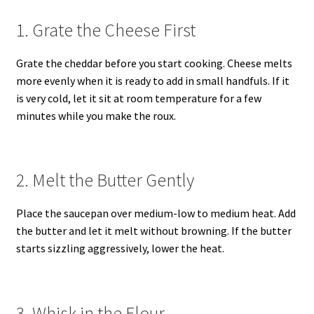
1. Grate the Cheese First
Grate the cheddar before you start cooking. Cheese melts
more evenly when it is ready to add in small handfuls. If it
is very cold, let it sit at room temperature for a few
minutes while you make the roux.
2. Melt the Butter Gently
Place the saucepan over medium-low to medium heat. Add
the butter and let it melt without browning. If the butter
starts sizzling aggressively, lower the heat.
3. Whisk in the Flour