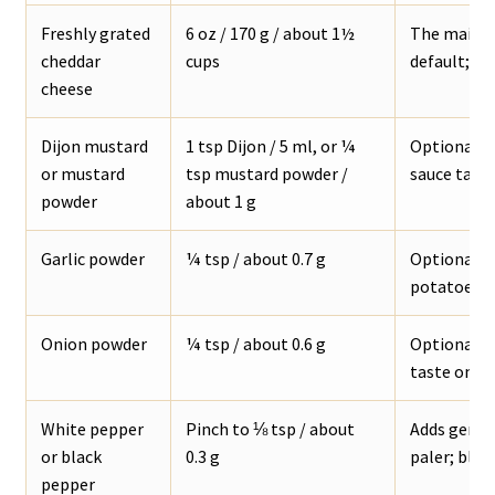
Freshly grated
6 oz / 170 g / about 1½
The main c
cheddar
cups
default; sh
cheese
Dijon mustard
1 tsp Dijon / 5 ml, or ¼
Optional, b
or mustard
tsp mustard powder /
sauce tast
powder
about 1 g
Garlic powder
¼ tsp / about 0.7 g
Optional ba
potatoes, f
Onion powder
¼ tsp / about 0.6 g
Optional s
taste onio
White pepper
Pinch to ⅛ tsp / about
Adds gentl
or black
0.3 g
paler; black
pepper