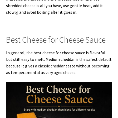
shredded cheese is all you have, use gentle heat, add it
slowly, and avoid boiling after it goes in.
Best Cheese for Cheese Sauce
In general, the best cheese for cheese sauce is flavorful
but still easy to melt. Medium cheddar is the safest default
because it gives a classic cheddar taste without becoming
as temperamental as very aged cheese.