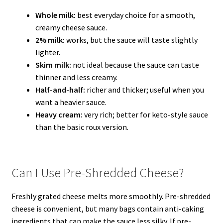
Whole milk:
best everyday choice for a smooth,
creamy cheese sauce.
2% milk:
works, but the sauce will taste slightly
lighter.
Skim milk:
not ideal because the sauce can taste
thinner and less creamy.
Half-and-half:
richer and thicker; useful when you
want a heavier sauce.
Heavy cream:
very rich; better for keto-style sauce
than the basic roux version.
Can I Use Pre-Shredded Cheese?
Freshly grated cheese melts more smoothly. Pre-shredded
cheese is convenient, but many bags contain anti-caking
ingredients that can make the sauce less silky. If pre-