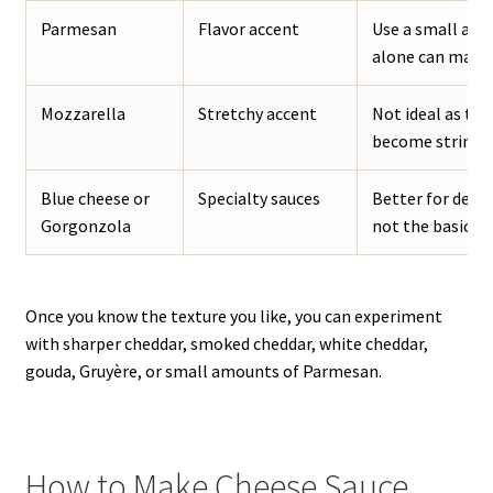
Parmesan
Flavor accent
Use a small amo
alone can make t
Mozzarella
Stretchy accent
Not ideal as the
become stringy.
Blue cheese or
Specialty sauces
Better for dedi
Gorgonzola
not the basic ch
Once you know the texture you like, you can experiment
with sharper cheddar, smoked cheddar, white cheddar,
gouda, Gruyère, or small amounts of Parmesan.
How to Make Cheese Sauce