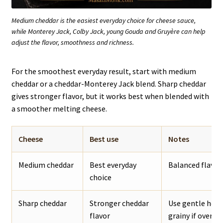
Medium cheddar is the easiest everyday choice for cheese sauce,
while Monterey Jack, Colby Jack, young Gouda and Gruyère can help
adjust the flavor, smoothness and richness.
For the smoothest everyday result, start with medium
cheddar or a cheddar-Monterey Jack blend. Sharp cheddar
gives stronger flavor, but it works best when blended with
a smoother melting cheese.
Cheese
Best use
Notes
Medium cheddar
Best everyday
Balanced flavor,
choice
Sharp cheddar
Stronger cheddar
Use gentle heat
flavor
grainy if overhe