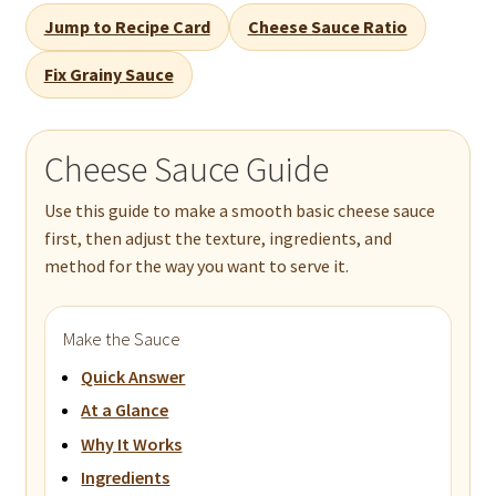
Jump to Recipe Card
Cheese Sauce Ratio
Fix Grainy Sauce
Cheese Sauce Guide
Use this guide to make a smooth basic cheese sauce
first, then adjust the texture, ingredients, and
method for the way you want to serve it.
Make the Sauce
Quick Answer
At a Glance
Why It Works
Ingredients