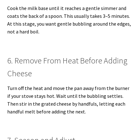
Cook the milk base until it reaches a gentle simmer and
coats the back of a spoon. This usually takes 3–5 minutes.
At this stage, you want gentle bubbling around the edges,
not a hard boil.
6. Remove From Heat Before Adding
Cheese
Turn off the heat and move the pan away from the burner
if your stove stays hot. Wait until the bubbling settles.
Then stir in the grated cheese by handfuls, letting each
handful melt before adding the next.