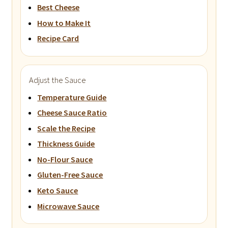
Best Cheese
How to Make It
Recipe Card
Adjust the Sauce
Temperature Guide
Cheese Sauce Ratio
Scale the Recipe
Thickness Guide
No-Flour Sauce
Gluten-Free Sauce
Keto Sauce
Microwave Sauce