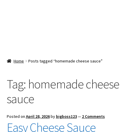
Snacks & Sweets
Shop
Expand
Contact Us
child
menu
Expand
Blog
Home
Posts tagged “homemade cheese sauce”
child
menu
Expand
Vendor Dashboard
child
Tag:
homemade cheese
menu
Checkout
sauce
Posted on
April 28, 2026
by
bigboss123
—
2 Comments
Easy Cheese Sauce