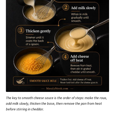
The key to smooth cheese sauce is the order of steps: make the roux,
add milk slowly, thicken the base, then remove the pan from heat
before stirring in cheddar.