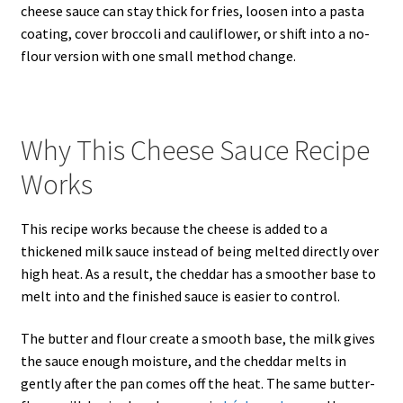
cheese sauce can stay thick for fries, loosen into a pasta
coating, cover broccoli and cauliflower, or shift into a no-
flour version with one small method change.
Why This Cheese Sauce Recipe
Works
This recipe works because the cheese is added to a
thickened milk sauce instead of being melted directly over
high heat. As a result, the cheddar has a smoother base to
melt into and the finished sauce is easier to control.
The butter and flour create a smooth base, the milk gives
the sauce enough moisture, and the cheddar melts in
gently after the pan comes off the heat. The same butter-