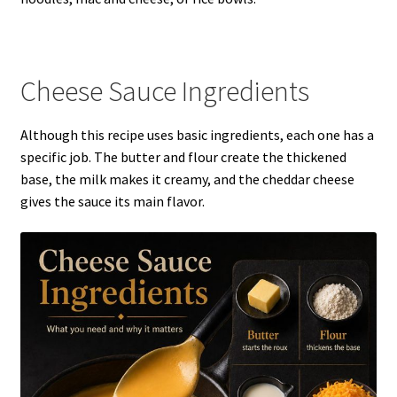
Cheese Sauce Ingredients
Although this recipe uses basic ingredients, each one has a
specific job. The butter and flour create the thickened
base, the milk makes it creamy, and the cheddar cheese
gives the sauce its main flavor.