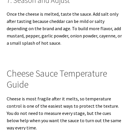
7. Season and Adjust
Once the cheese is melted, taste the sauce. Add salt only
after tasting because cheddar can be mild or salty
depending on the brand and age. To build more flavor, add
mustard, pepper, garlic powder, onion powder, cayenne, or
a small splash of hot sauce.
Cheese Sauce Temperature
Guide
Cheese is most fragile after it melts, so temperature
control is one of the easiest ways to protect the texture.
You do not need to measure every stage, but the cues
below help when you want the sauce to turn out the same
way every time.