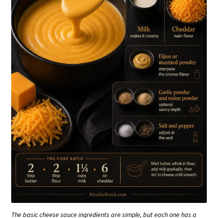
The basic cheese sauce ingredients are simple, but each one has a