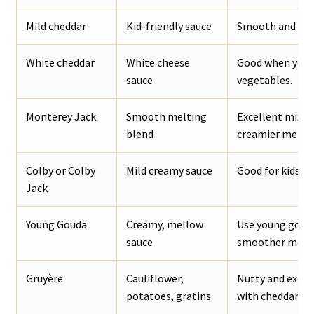
Mild cheddar
Kid-friendly sauce
Smooth and mell
White cheddar
White cheese
Good when you w
sauce
vegetables.
Monterey Jack
Smooth melting
Excellent mixed
blend
creamier melt.
Colby or Colby
Mild creamy sauce
Good for kids, n
Jack
Young Gouda
Creamy, mellow
Use young gouda
sauce
smoother melti
Gruyère
Cauliflower,
Nutty and excel
potatoes, gratins
with cheddar.