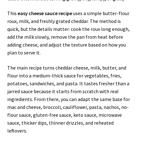
This
easy cheese sauce recipe
uses a simple butter-flour
roux, milk, and freshly grated cheddar. The method is
quick, but the details matter: cook the roux long enough,
add the milk slowly, remove the pan from heat before
adding cheese, and adjust the texture based on how you
plan to serve it.
The main recipe turns cheddar cheese, milk, butter, and
flour into a medium-thick sauce for vegetables, fries,
potatoes, sandwiches, and pasta. It tastes fresher than a
jarred sauce because it starts from scratch with real
ingredients. From there, you can adapt the same base for
mac and cheese, broccoli, cauliflower, pasta, nachos, no-
flour sauce, gluten-free sauce, keto sauce, microwave
sauce, thicker dips, thinner drizzles, and reheated
leftovers.