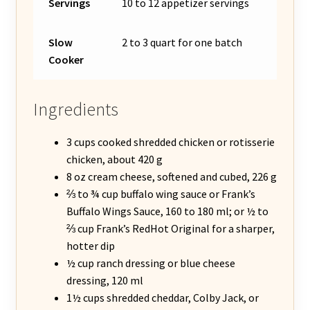
Servings
10 to 12 appetizer servings
Slow
2 to 3 quart for one batch
Cooker
Ingredients
3 cups cooked shredded chicken or rotisserie
chicken, about 420 g
8 oz cream cheese, softened and cubed, 226 g
⅔ to ¾ cup buffalo wing sauce or Frank’s
Buffalo Wings Sauce, 160 to 180 ml; or ½ to
⅔ cup Frank’s RedHot Original for a sharper,
hotter dip
½ cup ranch dressing or blue cheese
dressing, 120 ml
1½ cups shredded cheddar, Colby Jack, or