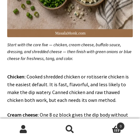
Start with the core five — chicken, cream cheese, buffalo sauce,
dressing, and shredded cheese — then finish with green onions or blue
cheese for freshness, tang, and color.
Chicken:
Cooked shredded chicken or rotisserie chicken is
the easiest default. It is fast, flavorful, and less likely to
make the dip watery. Canned chicken and raw thawed
chicken both work, but each needs its own method.
Cream cheese:
One 8 oz block gives the dip body without
making it overly heavy. This is what turns the buffalo
0
chicken mixture into a proper dip instead of saucy
Search
Search
shredded chicken, so give it time to melt. Softened cubes