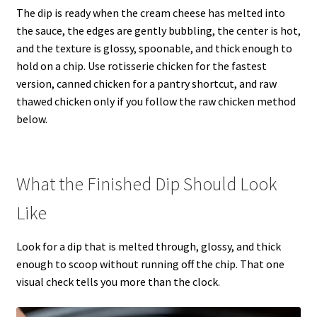
The dip is ready when the cream cheese has melted into
the sauce, the edges are gently bubbling, the center is hot,
and the texture is glossy, spoonable, and thick enough to
hold on a chip. Use rotisserie chicken for the fastest
version, canned chicken for a pantry shortcut, and raw
thawed chicken only if you follow the raw chicken method
below.
What the Finished Dip Should Look
Like
Look for a dip that is melted through, glossy, and thick
enough to scoop without running off the chip. That one
visual check tells you more than the clock.