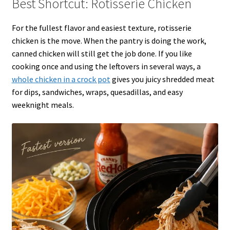
Best Shortcut: Rotisserie Chicken
For the fullest flavor and easiest texture, rotisserie
chicken is the move. When the pantry is doing the work,
canned chicken will still get the job done. If you like
cooking once and using the leftovers in several ways, a
whole chicken in a crock pot
gives you juicy shredded meat
for dips, sandwiches, wraps, quesadillas, and easy
weeknight meals.