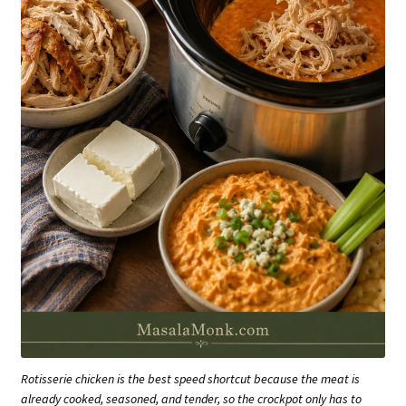
Rotisserie chicken is the best speed shortcut because the meat is
already cooked, seasoned, and tender, so the crockpot only has to