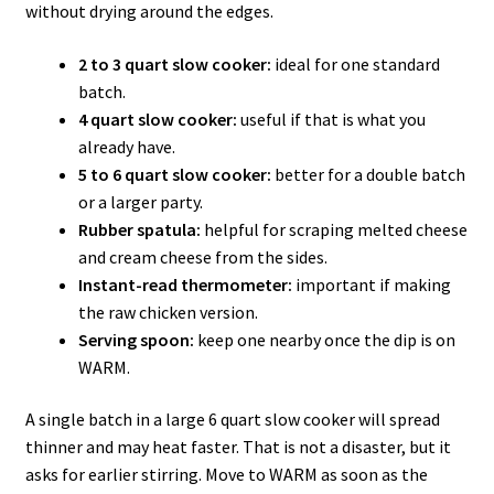
without drying around the edges.
2 to 3 quart slow cooker:
ideal for one standard
batch.
4 quart slow cooker:
useful if that is what you
already have.
5 to 6 quart slow cooker:
better for a double batch
or a larger party.
Rubber spatula:
helpful for scraping melted cheese
and cream cheese from the sides.
Instant-read thermometer:
important if making
the raw chicken version.
Serving spoon:
keep one nearby once the dip is on
WARM.
A single batch in a large 6 quart slow cooker will spread
thinner and may heat faster. That is not a disaster, but it
asks for earlier stirring. Move to WARM as soon as the