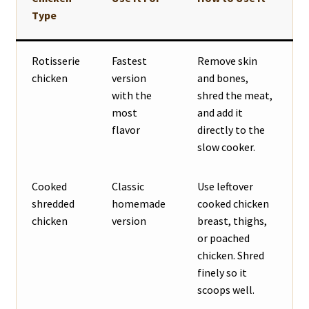
Type
Rotisserie
Fastest
Remove skin
chicken
version
and bones,
with the
shred the meat,
most
and add it
flavor
directly to the
slow cooker.
Cooked
Classic
Use leftover
shredded
homemade
cooked chicken
chicken
version
breast, thighs,
or poached
chicken. Shred
finely so it
scoops well.