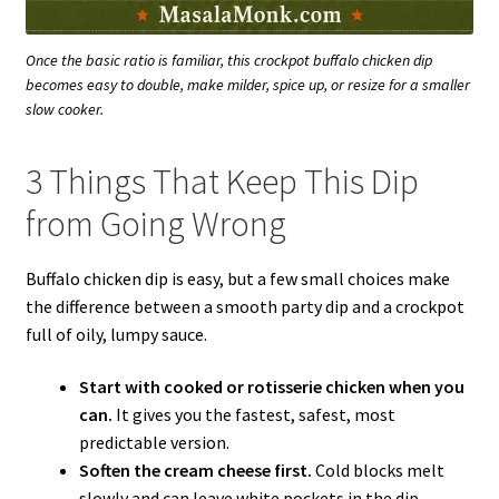
Once the basic ratio is familiar, this crockpot buffalo chicken dip
becomes easy to double, make milder, spice up, or resize for a smaller
slow cooker.
3 Things That Keep This Dip
from Going Wrong
Buffalo chicken dip is easy, but a few small choices make
the difference between a smooth party dip and a crockpot
full of oily, lumpy sauce.
Start with cooked or rotisserie chicken when you
can.
It gives you the fastest, safest, most
predictable version.
Soften the cream cheese first.
Cold blocks melt
slowly and can leave white pockets in the dip.