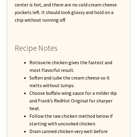
center is hot, and there are no cold cream cheese
pockets left. It should look glossy and hold on a
chip without running off.
Recipe Notes
Rotisserie chicken gives the fastest and
most flavorful result.
Soften and cube the cream cheese so it
melts without lumps.
Choose buffalo wing sauce for a milder dip
and Frank’s RedHot Original for sharper
heat.
Follow the raw chicken method below if
starting with uncooked chicken.
Drain canned chicken very well before