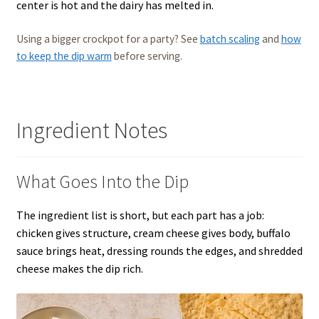
center is hot and the dairy has melted in.
Using a bigger crockpot for a party? See
batch scaling
and
how
to keep the dip warm
before serving.
Ingredient Notes
What Goes Into the Dip
The ingredient list is short, but each part has a job:
chicken gives structure, cream cheese gives body, buffalo
sauce brings heat, dressing rounds the edges, and shredded
cheese makes the dip rich.