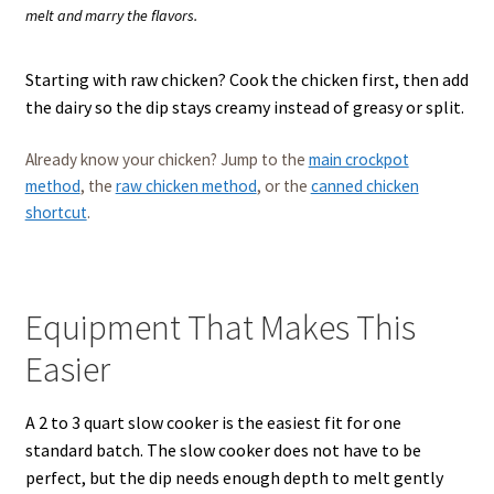
melt and marry the flavors.
Starting with raw chicken? Cook the chicken first, then add
the dairy so the dip stays creamy instead of greasy or split.
Already know your chicken? Jump to the
main crockpot
method
, the
raw chicken method
, or the
canned chicken
shortcut
.
Equipment That Makes This
Easier
A 2 to 3 quart slow cooker is the easiest fit for one
standard batch. The slow cooker does not have to be
perfect, but the dip needs enough depth to melt gently