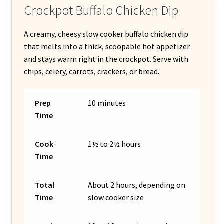
Crockpot Buffalo Chicken Dip
A creamy, cheesy slow cooker buffalo chicken dip
that melts into a thick, scoopable hot appetizer
and stays warm right in the crockpot. Serve with
chips, celery, carrots, crackers, or bread.
Prep
10 minutes
Time
Cook
1½ to 2½ hours
Time
Total
About 2 hours, depending on
Time
slow cooker size