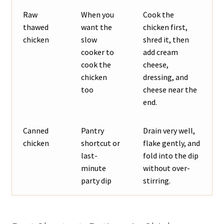
Raw
When you
Cook the
thawed
want the
chicken first,
chicken
slow
shred it, then
cooker to
add cream
cook the
cheese,
chicken
dressing, and
too
cheese near the
end.
Canned
Pantry
Drain very well,
chicken
shortcut or
flake gently, and
last-
fold into the dip
minute
without over-
party dip
stirring.