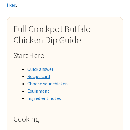
fixes
.
Full Crockpot Buffalo
Chicken Dip Guide
Start Here
Quick answer
Recipe card
Choose your chicken
Equipment
Ingredient notes
Cooking