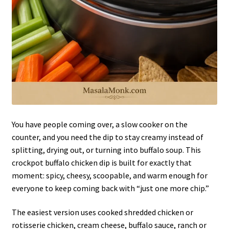
You have people coming over, a slow cooker on the
counter, and you need the dip to stay creamy instead of
splitting, drying out, or turning into buffalo soup. This
crockpot buffalo chicken dip is built for exactly that
moment: spicy, cheesy, scoopable, and warm enough for
everyone to keep coming back with “just one more chip.”
The easiest version uses cooked shredded chicken or
rotisserie chicken, cream cheese, buffalo sauce, ranch or