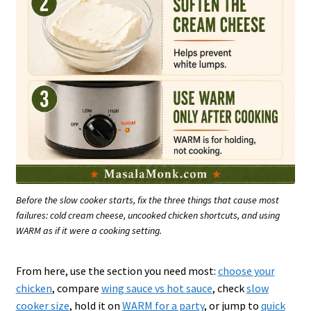
Before the slow cooker starts, fix the three things that cause most
failures: cold cream cheese, uncooked chicken shortcuts, and using
WARM as if it were a cooking setting.
From here, use the section you need most:
choose your
chicken
, compare
wing sauce vs hot sauce
, check
slow
cooker size
, hold it on
WARM for a party
, or jump to
quick