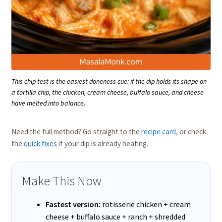
This chip test is the easiest doneness cue: if the dip holds its shape on
a tortilla chip, the chicken, cream cheese, buffalo sauce, and cheese
have melted into balance.
Need the full method? Go straight to the
recipe card
, or check
the
quick fixes
if your dip is already heating.
Make This Now
Fastest version:
rotisserie chicken + cream
cheese + buffalo sauce + ranch + shredded