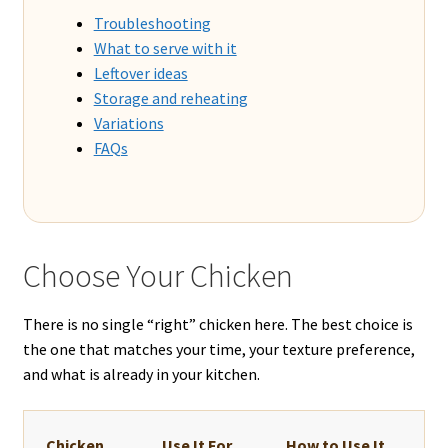
Troubleshooting
What to serve with it
Leftover ideas
Storage and reheating
Variations
FAQs
Choose Your Chicken
There is no single “right” chicken here. The best choice is
the one that matches your time, your texture preference,
and what is already in your kitchen.
Chicken
Use It For
How to Use It