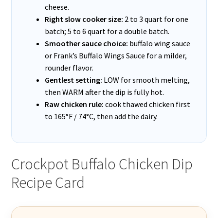
cheese.
Right slow cooker size:
2 to 3 quart for one
batch; 5 to 6 quart for a double batch.
Smoother sauce choice:
buffalo wing sauce
or Frank’s Buffalo Wings Sauce for a milder,
rounder flavor.
Gentlest setting:
LOW for smooth melting,
then WARM after the dip is fully hot.
Raw chicken rule:
cook thawed chicken first
to 165°F / 74°C, then add the dairy.
Crockpot Buffalo Chicken Dip
Recipe Card