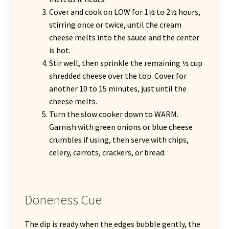
Cover and cook on LOW for 1½ to 2½ hours,
stirring once or twice, until the cream
cheese melts into the sauce and the center
is hot.
Stir well, then sprinkle the remaining ½ cup
shredded cheese over the top. Cover for
another 10 to 15 minutes, just until the
cheese melts.
Turn the slow cooker down to WARM.
Garnish with green onions or blue cheese
crumbles if using, then serve with chips,
celery, carrots, crackers, or bread.
Doneness Cue
The dip is ready when the edges bubble gently, the