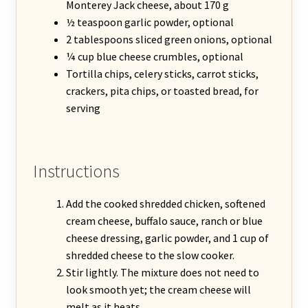
Monterey Jack cheese, about 170 g
½ teaspoon garlic powder, optional
2 tablespoons sliced green onions, optional
¼ cup blue cheese crumbles, optional
Tortilla chips, celery sticks, carrot sticks,
crackers, pita chips, or toasted bread, for
serving
Instructions
Add the cooked shredded chicken, softened
cream cheese, buffalo sauce, ranch or blue
cheese dressing, garlic powder, and 1 cup of
shredded cheese to the slow cooker.
Stir lightly. The mixture does not need to
look smooth yet; the cream cheese will
melt as it heats.