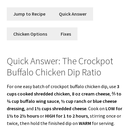
Jump to Recipe
Quick Answer
Chicken Options
Fixes
Quick Answer: The Crockpot
Buffalo Chicken Dip Ratio
For one easy batch of crockpot buffalo chicken dip, use
3
cups cooked shredded chicken
,
8 oz cream cheese
,
⅔ to
¾ cup buffalo wing sauce
,
½ cup ranch or blue cheese
dressing
, and
1½ cups shredded cheese
. Cook on
LOW for
1½ to 2½ hours
or
HIGH for 1 to 2 hours
, stirring once or
twice, then hold the finished dip on
WARM
for serving.