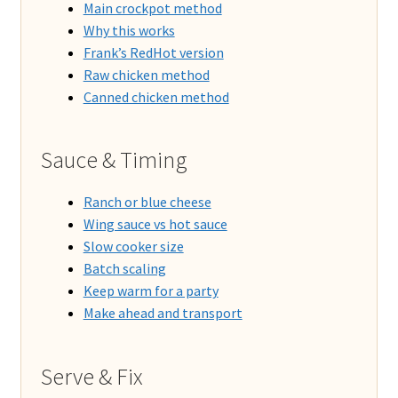
Main crockpot method
Why this works
Frank’s RedHot version
Raw chicken method
Canned chicken method
Sauce & Timing
Ranch or blue cheese
Wing sauce vs hot sauce
Slow cooker size
Batch scaling
Keep warm for a party
Make ahead and transport
Serve & Fix