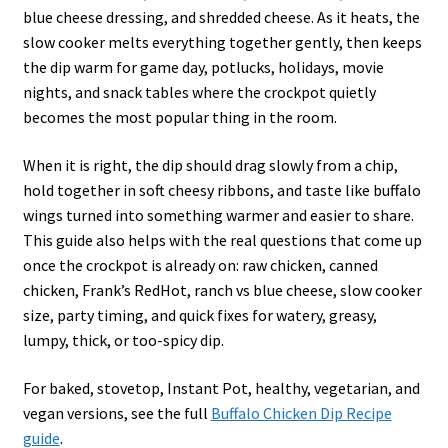
blue cheese dressing, and shredded cheese. As it heats, the
slow cooker melts everything together gently, then keeps
the dip warm for game day, potlucks, holidays, movie
nights, and snack tables where the crockpot quietly
becomes the most popular thing in the room.
When it is right, the dip should drag slowly from a chip,
hold together in soft cheesy ribbons, and taste like buffalo
wings turned into something warmer and easier to share.
This guide also helps with the real questions that come up
once the crockpot is already on: raw chicken, canned
chicken, Frank’s RedHot, ranch vs blue cheese, slow cooker
size, party timing, and quick fixes for watery, greasy,
lumpy, thick, or too-spicy dip.
For baked, stovetop, Instant Pot, healthy, vegetarian, and
vegan versions, see the full
Buffalo Chicken Dip Recipe
guide
.