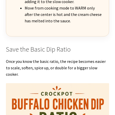
adding it to the slow cooker.
Move from cooking mode to WARM only
after the center is hot and the cream cheese
has melted into the sauce.
Save the Basic Dip Ratio
Once you know the basic ratio, the recipe becomes easier
to scale, soften, spice up, or double for a bigger slow
cooker.