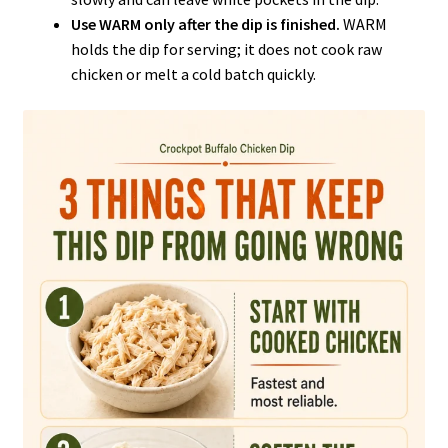
Use WARM only after the dip is finished.
WARM
holds the dip for serving; it does not cook raw
chicken or melt a cold batch quickly.