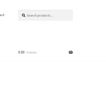
Search
Search
ard
for:
0.00
0 items