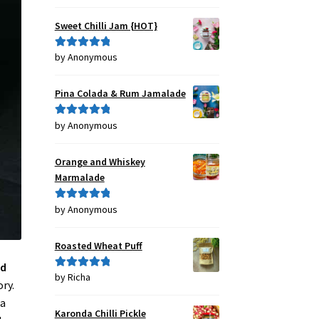
out of 5
Sweet Chilli Jam {HOT}
by Anonymous
Rated
5
out
of 5
Pina Colada & Rum Jamalade
by Anonymous
Rated
5
out
of 5
Orange and Whiskey
Marmalade
by Anonymous
Rated
5
out
of 5
Roasted Wheat Puff
ed
by Richa
Rated
5
out
ry.
of 5
 a
Karonda Chilli Pickle