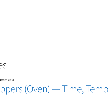
es
Comments
ppers (Oven) — Time, Temp