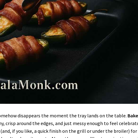
t somehow disappears the moment the tray lands on the table.
Bak
y, crisp around the edges, and just messy enough to feel celebrato
and, if you like, a quick finish on the grill or under the broiler) for