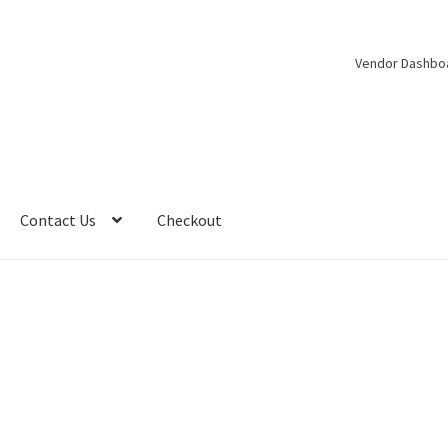
Vendor Dashbo
Contact Us
Checkout