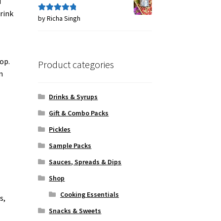
d
drink
by Richa Singh
Rated
5
out
of 5
op.
Product categories
n
Drinks & Syrups
Gift & Combo Packs
Pickles
Sample Packs
Sauces, Spreads & Dips
Shop
Cooking Essentials
s,
Snacks & Sweets