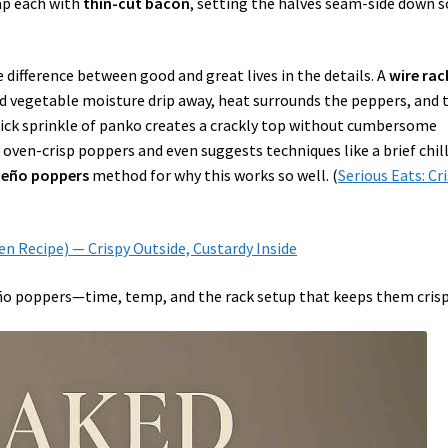
rap each with
thin-cut bacon
, setting the halves seam-side down s
difference between good and great lives in the details. A
wire rac
nd vegetable moisture drip away, heat surrounds the peppers, and 
uick sprinkle of panko creates a crackly top without cumbersome
en-crisp poppers and even suggests techniques like a brief chill
apeño poppers
method for why this works so well. (
Serious Eats: Cr
ven Recipe) — Crispy Outside, Custardy Inside
ño poppers—time, temp, and the rack setup that keeps them crisp