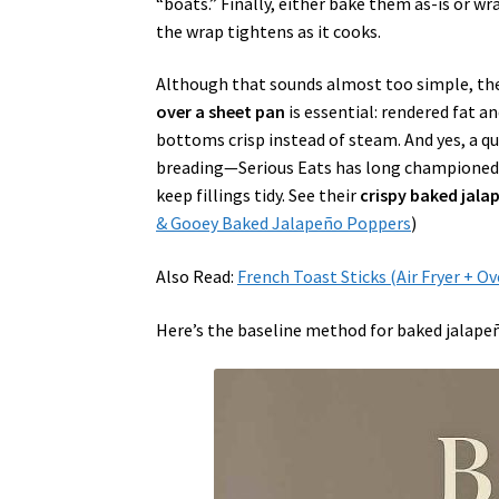
“boats.” Finally, either bake them as-is or w
the wrap tightens as it cooks.
Although that sounds almost too simple, the 
over a sheet pan
is essential: rendered fat a
bottoms crisp instead of steam. And yes, a q
breading—Serious Eats has long championed ov
keep fillings tidy. See their
crispy baked jal
& Gooey Baked Jalapeño Poppers
)
Also Read:
French Toast Sticks (Air Fryer + O
Here’s the baseline method for baked jalape