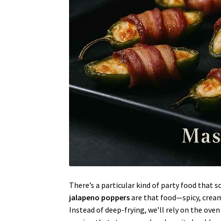
There’s a particular kind of party food tha
jalapeno poppers
are that food—spicy, cream
Instead of deep-frying, we’ll rely on the oven (