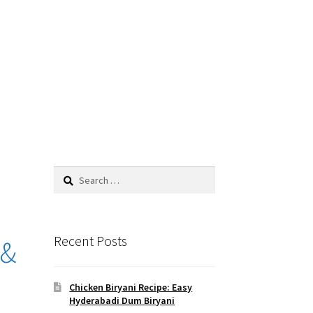
Search
for:
Recent Posts
 &
Chicken Biryani Recipe: Easy
Hyderabadi Dum Biryani