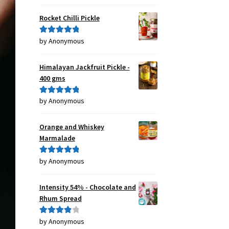
of 5
Rocket Chilli Pickle
by Anonymous
Rated
5
out
of 5
Himalayan Jackfruit Pickle -
400 gms
by Anonymous
Rated
5
out
of 5
Orange and Whiskey
Marmalade
by Anonymous
Rated
5
out
of 5
Intensity 54% - Chocolate and
Rhum Spread
by Anonymous
Rated
4