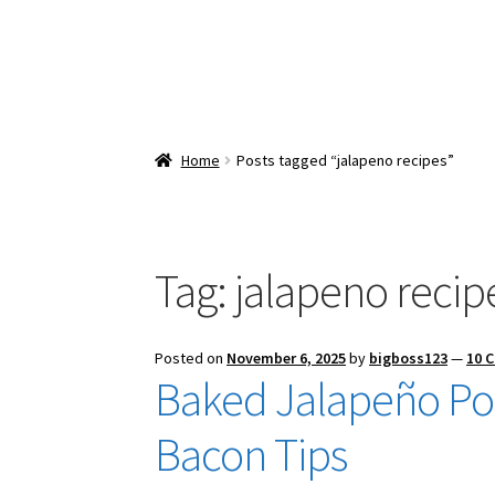
Home
Posts tagged “jalapeno recipes”
Tag:
jalapeno recip
Posted on
November 6, 2025
by
bigboss123
—
10 
Baked Jalapeño Po
Bacon Tips