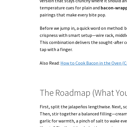
version that stays crunchy where it should an
temperature cues for plain and
bacon-wrappe
pairings that make every bite pop.
Before we jump in, a quick word on method: be
crispness with smart setup—wire rack, middle
This combination delivers the sought-after co
tap with a finger.
Also Read:
How to Cook Bacon in the Oven (C
The Roadmap (What You’ll
First, split the jalapeños lengthwise. Next, sc
Then, stir together a balanced filling—cream 
garlic for warmth, a pinch of salt to wake eve