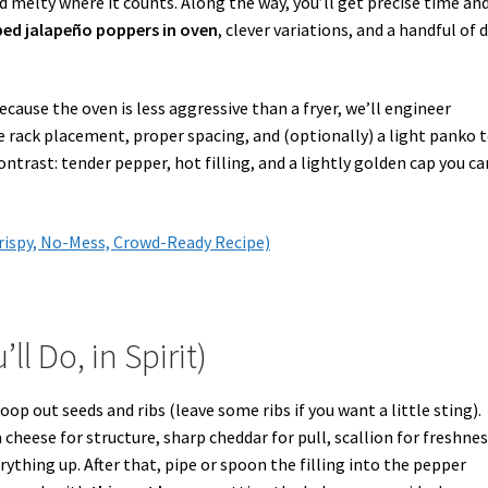
d melty where it counts. Along the way, you’ll get precise time an
d jalapeño poppers in oven
, clever variations, and a handful of 
cause the oven is less aggressive than a fryer, we’ll engineer
 rack placement, proper spacing, and (optionally) a light panko t
ntrast: tender pepper, hot filling, and a lightly golden cap you ca
rispy, No-Mess, Crowd-Ready Recipe)
 Do, in Spirit)
oop out seeds and ribs (leave some ribs if you want a little sting).
cheese for structure, sharp cheddar for pull, scallion for freshnes
rything up. After that, pipe or spoon the filling into the pepper