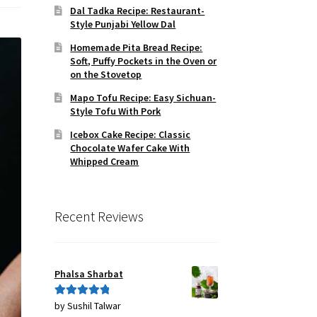
Dal Tadka Recipe: Restaurant-
Style Punjabi Yellow Dal
Homemade Pita Bread Recipe:
Soft, Puffy Pockets in the Oven or
on the Stovetop
Mapo Tofu Recipe: Easy Sichuan-
Style Tofu With Pork
Icebox Cake Recipe: Classic
Chocolate Wafer Cake With
Whipped Cream
Recent Reviews
Phalsa Sharbat
by Sushil Talwar
Rated
5
out