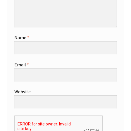
Name
*
Email
*
Website