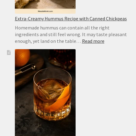
Extra-Creamy Hummus Recipe with Canned Chickpeas
Homemade hummus can contain all the right
ingredients and still feel wrong. It may taste pleasant
:
enough, yet land on the table…
Read more
Extra-
Creamy
Hummus
Recipe
with
Canned
Chickpeas