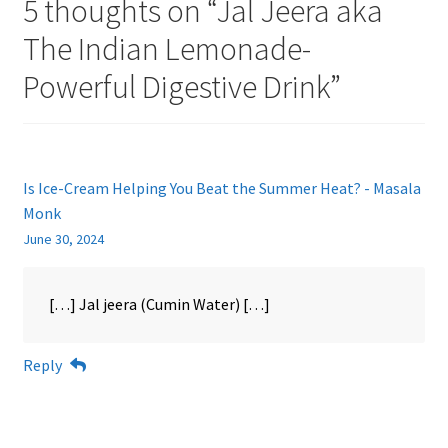
5 thoughts on “
Jal Jeera aka
The Indian Lemonade-
Powerful Digestive Drink
”
Is Ice-Cream Helping You Beat the Summer Heat? - Masala
Monk
June 30, 2024
[…] Jal jeera (Cumin Water) […]
Reply