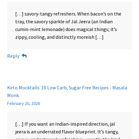
[…] savory-tangy refreshers. When bacon’s on the
tray, the savory sparkle of Jal Jeera (an Indian
cumin-mint lemonade) does magical things; it’s
zippy, cooling, and distinctly moreish […]
Reply
Keto Mocktails: 10 Low Carb, Sugar Free Recipes - Masala
Monk
February 20, 2026
[…] If you want an Indian-inspired direction, jal
jeera is an underrated flavor blueprint. It’s tangy,