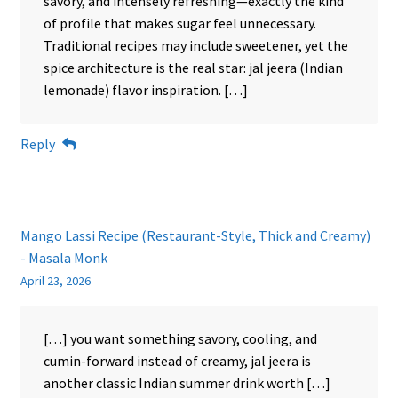
savory, and intensely refreshing—exactly the kind
of profile that makes sugar feel unnecessary.
Traditional recipes may include sweetener, yet the
spice architecture is the real star: jal jeera (Indian
lemonade) flavor inspiration. […]
Reply
Mango Lassi Recipe (Restaurant-Style, Thick and Creamy)
- Masala Monk
April 23, 2026
[…] you want something savory, cooling, and
cumin-forward instead of creamy, jal jeera is
another classic Indian summer drink worth […]