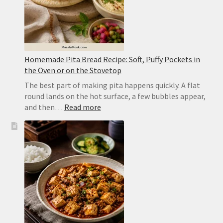
Homemade Pita Bread Recipe: Soft, Puffy Pockets in
the Oven or on the Stovetop
The best part of making pita happens quickly. A flat
round lands on the hot surface, a few bubbles appear,
:
and then…
Read more
Homemade
Pita
Bread
Recipe:
Soft,
Puffy
Pockets
in
the
Oven