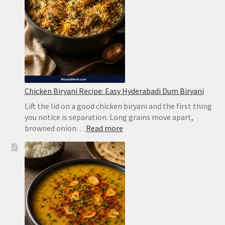
Chicken Biryani Recipe: Easy Hyderabadi Dum Biryani
Lift the lid on a good chicken biryani and the first thing
you notice is separation. Long grains move apart,
:
browned onion…
Read more
Chicken
Biryani
Recipe:
Easy
Hyderabadi
Dum
Biryani