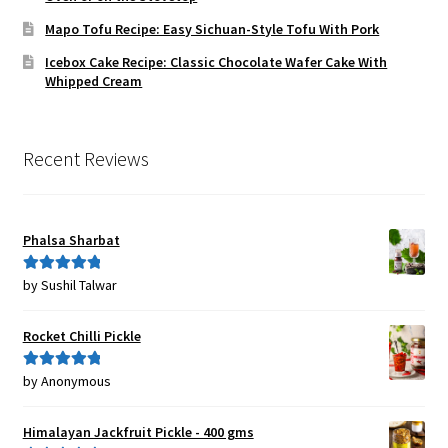
Mapo Tofu Recipe: Easy Sichuan-Style Tofu With Pork
Icebox Cake Recipe: Classic Chocolate Wafer Cake With
Whipped Cream
Recent Reviews
Phalsa Sharbat
by Sushil Talwar
Rated
5
out
of 5
Rocket Chilli Pickle
by Anonymous
Rated
5
out
of 5
Himalayan Jackfruit Pickle - 400 gms