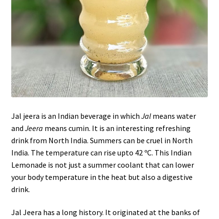
Jal jeera is an Indian beverage in which
Jal
means water
and
Jeera
means cumin. It is an interesting refreshing
drink from North India. Summers can be cruel in North
India. The temperature can rise upto 42 ºC. This Indian
Lemonade is not just a summer coolant that can lower
your body temperature in the heat but also a digestive
drink.
Jal Jeera has a long history. It originated at the banks of