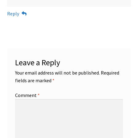
Reply
Leave a Reply
Your email address will not be published.
Required
fields are marked
*
Comment
*