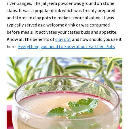
river Ganges. The jal jeera powder was ground on stone
slabs. It was a popular drink which was freshly prepared
and stored in clay pots to make it more alkaline. It was
typically served as a welcome drink or was consumed
before meals. It activates your tastes buds and appetite.
Know all the benefits of
clay pot
and how should you use it
here-
Everything you need to know about Earthen Pots