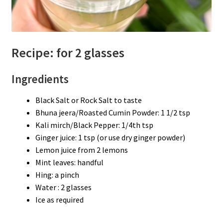
Recipe: for 2 glasses
Ingredients
Black Salt or Rock Salt to taste
Bhuna jeera/Roasted Cumin Powder: 1 1/2 tsp
Kali mirch/Black Pepper: 1/4th tsp
Ginger juice: 1 tsp (or use dry ginger powder)
Lemon juice from 2 lemons
Mint leaves: handful
Hing: a pinch
Water : 2 glasses
Ice as required