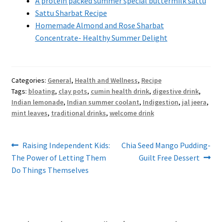
A protein packed summer special buttermilk sattu
Sattu Sharbat Recipe
Homemade Almond and Rose Sharbat
Concentrate- Healthy Summer Delight
Categories:
General
,
Health and Wellness
,
Recipe
Tags:
bloating
,
clay pots
,
cumin health drink
,
digestive drink
,
Indian lemonade
,
Indian summer coolant
,
Indigestion
,
jal jeera
,
mint leaves
,
traditional drinks
,
welcome drink
Post
Previous
Next
Raising Independent Kids:
Chia Seed Mango Pudding-
post:
post:
The Power of Letting Them
Guilt Free Dessert
navigation
Do Things Themselves