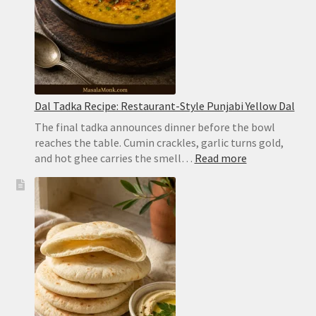
Dal Tadka Recipe: Restaurant-Style Punjabi Yellow Dal
The final tadka announces dinner before the bowl
reaches the table. Cumin crackles, garlic turns gold,
:
and hot ghee carries the smell…
Read more
Dal
Tadka
Recipe:
Restaurant-
Style
Punjabi
Yellow
Dal