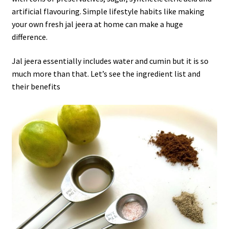
artificial flavouring. Simple lifestyle habits like making
your own fresh jal jeera at home can make a huge
difference.
Jal jeera essentially includes water and cumin but it is so
much more than that. Let’s see the ingredient list and
their benefits