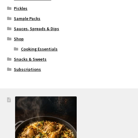
Pickles
Sample Packs
Sauces, Spreads & Dips
Shop
Cooking Essentials
Snacks & Sweets
Subscriptions