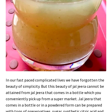
In our fast paced complicated lives we have forgotten the
beauty of simplicity. But this beauty of jal jeera cannot be
attained from jal jeera that comes in a bottle which you
conveniently pick up from a super market. Jal jeera that
comes in a bottle or in a powdered form can be prepared
with tons of preservatives, sugar, synthetic citric acid and