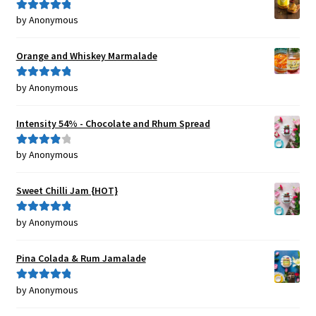
by Anonymous
Rated
5
out
of 5
Orange and Whiskey Marmalade
by Anonymous
Rated
5
out
of 5
Intensity 54% - Chocolate and Rhum Spread
by Anonymous
Rated
4
out of 5
Sweet Chilli Jam {HOT}
by Anonymous
Rated
5
out
of 5
Pina Colada & Rum Jamalade
by Anonymous
Rated
5
out
of 5