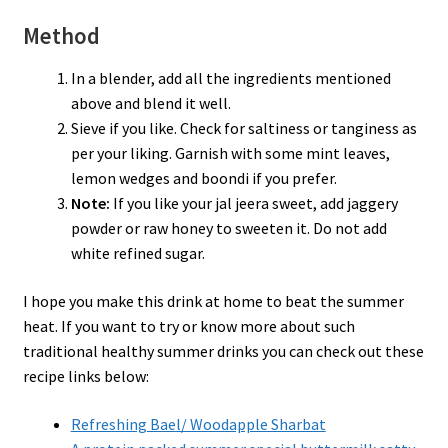
Method
In a blender, add all the ingredients mentioned
above and blend it well.
Sieve if you like. Check for saltiness or tanginess as
per your liking. Garnish with some mint leaves,
lemon wedges and boondi if you prefer.
Note:
If you like your jal jeera sweet, add jaggery
powder or raw honey to sweeten it. Do not add
white refined sugar.
I hope you make this drink at home to beat the summer
heat. If you want to try or know more about such
traditional healthy summer drinks you can check out these
recipe links below:
Refreshing Bael/ Woodapple Sharbat