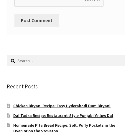
Search
for:
Recent Posts
Chicken Biryani Recipe: Easy Hyderabadi Dum Biryani
Dal Tadka Recipe: Restaurant-Style Punjabi Yellow Dal
Homemade Pita Bread Recipe: Soft, Puffy Pockets in the
Oven or on the Stovetop