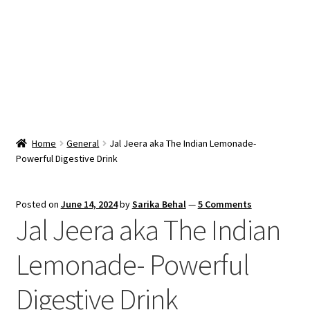
Snacks & Sweets
Shop
Expand
Contact Us
child
menu
Expand
Blog
Home
General
Jal Jeera aka The Indian Lemonade-
child
Powerful Digestive Drink
menu
Expand
Vendor Dashboard
child
menu
Checkout
Posted on
June 14, 2024
by
Sarika Behal
—
5 Comments
Jal Jeera aka The Indian
Lemonade- Powerful
Digestive Drink