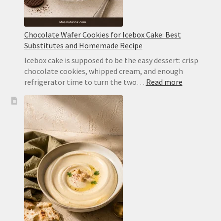
Chocolate Wafer Cookies for Icebox Cake: Best
Substitutes and Homemade Recipe
Icebox cake is supposed to be the easy dessert: crisp
chocolate cookies, whipped cream, and enough
:
refrigerator time to turn the two…
Read more
Chocolate
Wafer
Cookies
for
Icebox
Cake:
Best
Substitute
and
Homemad
Recipe