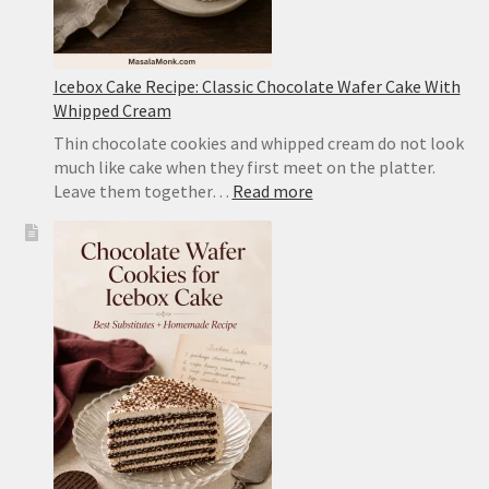
Icebox Cake Recipe: Classic Chocolate Wafer Cake With
Whipped Cream
Thin chocolate cookies and whipped cream do not look
much like cake when they first meet on the platter.
:
Leave them together…
Read more
Icebox
Cake
Recipe:
Classic
Chocolate
Wafer
Cake
With
Whipped
Cream