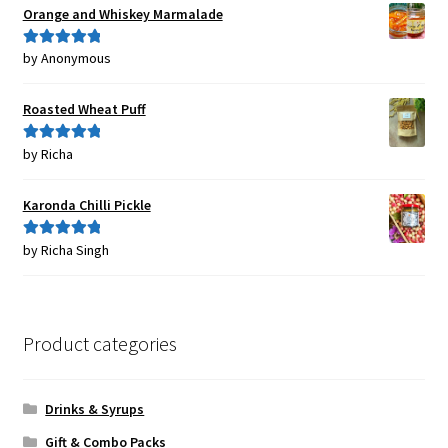
Orange and Whiskey Marmalade
by Anonymous
Rated
5
out
of 5
Roasted Wheat Puff
by Richa
Rated
5
out
of 5
Karonda Chilli Pickle
by Richa Singh
Rated
5
out
of 5
Product categories
Drinks & Syrups
Gift & Combo Packs