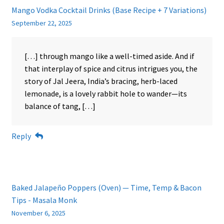
Mango Vodka Cocktail Drinks (Base Recipe + 7 Variations)
September 22, 2025
[…] through mango like a well-timed aside. And if
that interplay of spice and citrus intrigues you, the
story of Jal Jeera, India’s bracing, herb-laced
lemonade, is a lovely rabbit hole to wander—its
balance of tang, […]
Reply
Baked Jalapeño Poppers (Oven) — Time, Temp & Bacon
Tips - Masala Monk
November 6, 2025