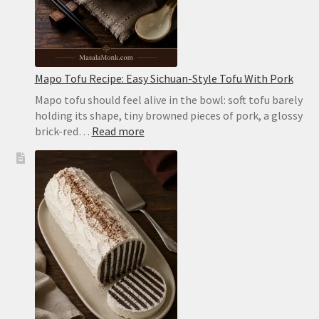
or
on
the
Stovetop
Mapo Tofu Recipe: Easy Sichuan-Style Tofu With Pork
Mapo tofu should feel alive in the bowl: soft tofu barely
holding its shape, tiny browned pieces of pork, a glossy
:
brick-red…
Read more
Mapo
Tofu
Recipe:
Easy
Sichuan-
Style
Tofu
With
Pork