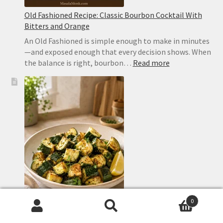
Old Fashioned Recipe: Classic Bourbon Cocktail With
Bitters and Orange
An Old Fashioned is simple enough to make in minutes
—and exposed enough that every decision shows. When
:
the balance is right, bourbon…
Read more
Old
Fashioned
Recipe:
Classic
Bourbon
Cocktail
With
Bitters
and
Orange
0
Search
Search