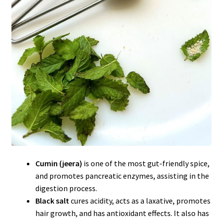
Cumin (jeera)
is one of the most gut-friendly spice,
and promotes pancreatic enzymes, assisting in the
digestion process.
Black salt
cures acidity, acts as a laxative, promotes
hair growth, and has antioxidant effects. It also has