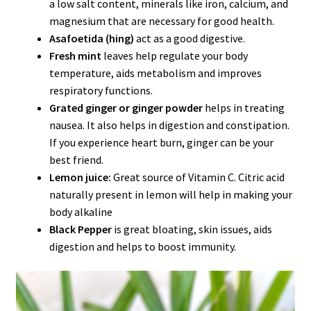
a low salt content, minerals like iron, calcium, and
magnesium that are necessary for good health.
Asafoetida (hing)
act as a good digestive.
Fresh mint
leaves help regulate your body
temperature, aids metabolism and improves
respiratory functions.
Grated ginger or ginger powder
helps in treating
nausea. It also helps in digestion and constipation.
If you experience heart burn, ginger can be your
best friend.
Lemon juice:
Great source of Vitamin C. Citric acid
naturally present in lemon will help in making your
body alkaline
Black Pepper
is great bloating, skin issues, aids
digestion and helps to boost immunity.