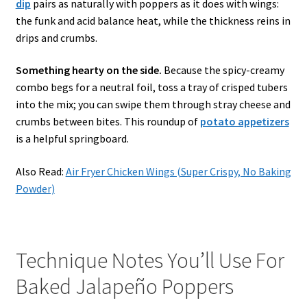
dip
pairs as naturally with poppers as it does with wings:
the funk and acid balance heat, while the thickness reins in
drips and crumbs.
Something hearty on the side.
Because the spicy-creamy
combo begs for a neutral foil, toss a tray of crisped tubers
into the mix; you can swipe them through stray cheese and
crumbs between bites. This roundup of
potato appetizers
is a helpful springboard.
Also Read:
Air Fryer Chicken Wings (Super Crispy, No Baking
Powder)
Technique Notes You’ll Use For
Baked Jalapeño Poppers