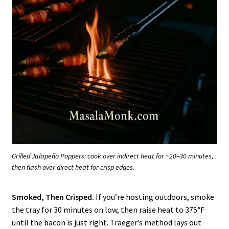
Grilled Jalapeño Poppers: cook over indirect heat for ~20–30 minutes,
then flash over direct heat for crisp edges.
Smoked, Then Crisped.
If you’re hosting outdoors, smoke
the tray for 30 minutes on low, then raise heat to 375°F
until the bacon is just right. Traeger’s method lays out