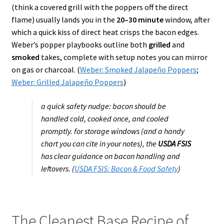
(think a covered grill with the poppers off the direct
flame) usually lands you in the
20–30 minute
window, after
which a quick kiss of direct heat crisps the bacon edges.
Weber’s popper playbooks outline both
grilled
and
smoked
takes, complete with setup notes you can mirror
on gas or charcoal. (
Weber: Smoked Jalapeño Poppers
;
Weber: Grilled Jalapeño Poppers
)
a quick safety nudge: bacon should be
handled cold, cooked once, and cooled
promptly. for storage windows (and a handy
chart you can cite in your notes), the
USDA FSIS
has clear guidance on bacon handling and
leftovers. (
USDA FSIS: Bacon & Food Safety
)
The Cleanest Base Recipe of