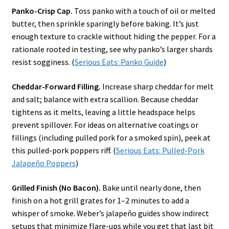
Panko-Crisp Cap.
Toss panko with a touch of oil or melted
butter, then sprinkle sparingly before baking. It’s just
enough texture to crackle without hiding the pepper. For a
rationale rooted in testing, see why panko’s larger shards
resist sogginess. (
Serious Eats: Panko Guide
)
Cheddar-Forward Filling.
Increase sharp cheddar for melt
and salt; balance with extra scallion. Because cheddar
tightens as it melts, leaving a little headspace helps
prevent spillover. For ideas on alternative coatings or
fillings (including pulled pork for a smoked spin), peek at
this pulled-pork poppers riff. (
Serious Eats: Pulled-Pork
Jalapeño Poppers
)
Grilled Finish (No Bacon).
Bake until nearly done, then
finish on a hot grill grates for 1–2 minutes to add a
whisper of smoke. Weber’s jalapeño guides show indirect
setups that minimize flare-ups while you get that last bit