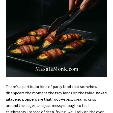
There’s a particular kind of party food that somehow
disappears the moment the tray lands on the table.
Baked
jalapeno poppers
are that food—spicy, creamy, crisp
around the edges, and just messy enough to feel
celebratory. Instead of deep-frying, we’ll rely on the oven