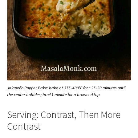
Jalapeño Popper Bake: bake at 375–400°F for ~25–30 minutes until
the center bubbles; broil 1 minute for a browned top.
Serving: Contrast, Then More
Contrast