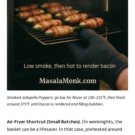
Smoked Jalapeño Poppers: go low for flavor at 180–225°F, then finish
around 375°F until bacon is rendered and filling bubbles.
Air-Fryer Shortcut (Small Batches).
On weeknights, the
basket can be a lifesaver. In that case, preheated around