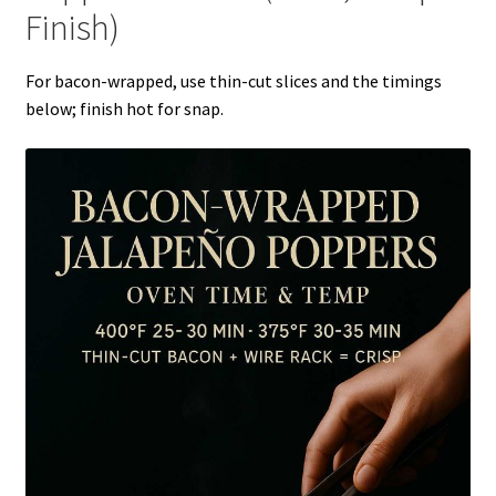
Finish)
For bacon-wrapped, use thin-cut slices and the timings
below; finish hot for snap.