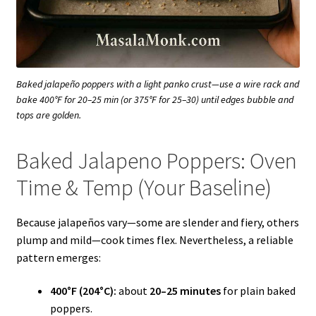
Baked jalapeño poppers with a light panko crust—use a wire rack and
bake 400°F for 20–25 min (or 375°F for 25–30) until edges bubble and
tops are golden.
Baked Jalapeno Poppers: Oven
Time & Temp (Your Baseline)
Because jalapeños vary—some are slender and fiery, others
plump and mild—cook times flex. Nevertheless, a reliable
pattern emerges:
400°F (204°C):
about
20–25 minutes
for plain baked
poppers.