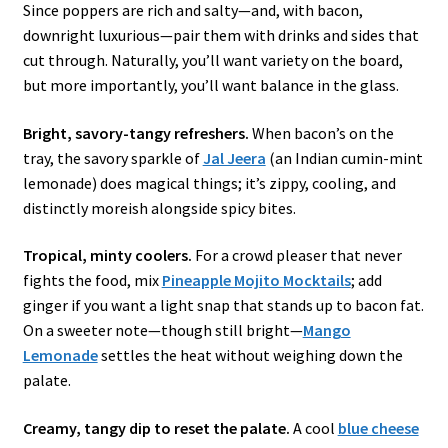
Since poppers are rich and salty—and, with bacon,
downright luxurious—pair them with drinks and sides that
cut through. Naturally, you’ll want variety on the board,
but more importantly, you’ll want balance in the glass.
Bright, savory-tangy refreshers.
When bacon’s on the
tray, the savory sparkle of
Jal Jeera
(an Indian cumin-mint
lemonade) does magical things; it’s zippy, cooling, and
distinctly moreish alongside spicy bites.
Tropical, minty coolers.
For a crowd pleaser that never
fights the food, mix
Pineapple Mojito Mocktails
; add
ginger if you want a light snap that stands up to bacon fat.
On a sweeter note—though still bright—
Mango
Lemonade
settles the heat without weighing down the
palate.
Creamy, tangy dip to reset the palate.
A cool
blue cheese