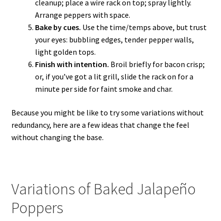
cleanup; place a wire rack on top; spray lightly.
Arrange peppers with space.
Bake by cues.
Use the time/temps above, but trust
your eyes: bubbling edges, tender pepper walls,
light golden tops.
Finish with intention.
Broil briefly for bacon crisp;
or, if you’ve got a lit grill, slide the rack on for a
minute per side for faint smoke and char.
Because you might be like to try some variations without
redundancy, here are a few ideas that change the feel
without changing the base.
Variations of Baked Jalapeño
Poppers