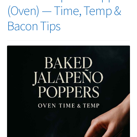
(Oven) — Time, Temp &
Bacon Tips