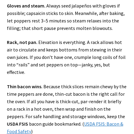
Gloves and steam.
Always seed jalapeños with gloves if
possible; capsaicin sticks to skin. Meanwhile, after baking,
let poppers rest 3–5 minutes so steam relaxes into the
filling; that short pause prevents molten blowouts.
Rack, not pan.
Elevation is everything. A rack allows hot
air to circulate and keeps bottoms from stewing in their
own juices. If you don’t have one, crumple long coils of foil
into “rails” and set peppers on top—janky, yes, but
effective.
Thin bacon wins.
Because thick slices remain chewy by the
time peppers are done, thin-cut bacon is the right call for
the oven. If all you have is thick-cut, par-render it briefly
on a rack in a hot oven, then wrap and finish on the
peppers. For safe handling and storage windows, keep the
USDA FSIS
bacon guide bookmarked. (
USDA FSIS: Bacon &
Food Safety
)