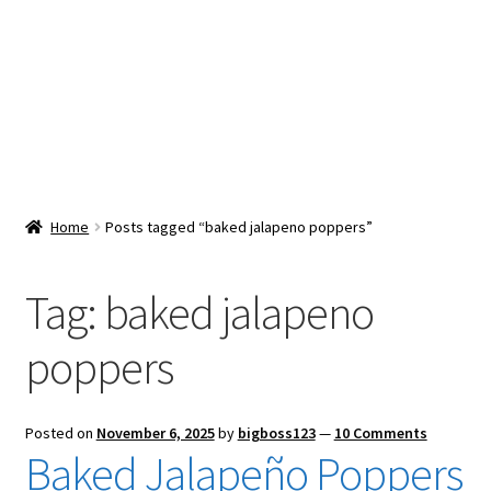
Snacks & Sweets
Shop
Expand
Contact Us
child
menu
Expand
Blog
Home
Posts tagged “baked jalapeno poppers”
child
menu
Expand
Vendor Dashboard
child
Tag:
baked jalapeno
menu
Checkout
poppers
Posted on
November 6, 2025
by
bigboss123
—
10 Comments
Baked Jalapeño Poppers