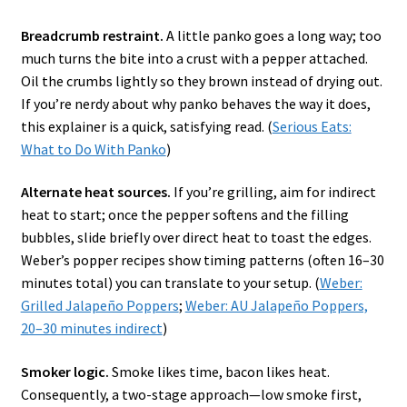
Breadcrumb restraint.
A little panko goes a long way; too
much turns the bite into a crust with a pepper attached.
Oil the crumbs lightly so they brown instead of drying out.
If you’re nerdy about why panko behaves the way it does,
this explainer is a quick, satisfying read. (
Serious Eats:
What to Do With Panko
)
Alternate heat sources.
If you’re grilling, aim for indirect
heat to start; once the pepper softens and the filling
bubbles, slide briefly over direct heat to toast the edges.
Weber’s popper recipes show timing patterns (often 16–30
minutes total) you can translate to your setup. (
Weber:
Grilled Jalapeño Poppers
;
Weber: AU Jalapeño Poppers,
20–30 minutes indirect
)
Smoker logic.
Smoke likes time, bacon likes heat.
Consequently, a two-stage approach—low smoke first,