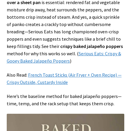
over a sheet pan
is essential: rendered fat and vegetable
moisture drip away, heat surrounds the peppers, and the
bottoms crisp instead of steam. And yes, a quick sprinkle
of panko creates a crackly top without cumbersome
breading—Serious Eats has long championed oven-crisp
poppers and even suggests techniques like a brief chill to
keep fillings tidy. See their
crispy baked jalapeño poppers
method for why this works so well. (
Serious Eats: Crispy &
Gooey Baked Jalapeño Poppers
)
Also Read:
French Toast Sticks (Air Fryer + Oven Recipe) —
Crispy Outside, Custardy Inside
Here’s the baseline method for baked jalapeño poppers—
time, temp, and the rack setup that keeps them crisp.