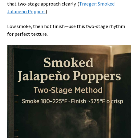
that two-stage approach clearly. (
Traeger: Smoked
Jalapeño Poppers
)
Low smoke, then hot finish—use this two-stage rhythm
for perfect texture.