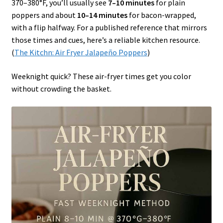
370–380°F, you’ll usually see
7–10 minutes
for plain
poppers and about
10–14 minutes
for bacon-wrapped,
with a flip halfway. For a published reference that mirrors
those times and cues, here’s a reliable kitchen resource.
(
The Kitchn: Air Fryer Jalapeño Poppers
)
Weeknight quick? These air-fryer times get you color
without crowding the basket.