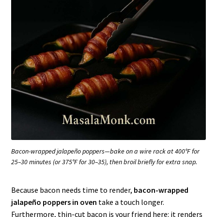
Bacon-wrapped jalapeño poppers—bake on a wire rack at 400°F for
25–30 minutes (or 375°F for 30–35), then broil briefly for extra snap.
Because bacon needs time to render,
bacon-wrapped
jalapeño poppers in oven
take a touch longer.
Furthermore, thin-cut bacon is your friend here: it renders