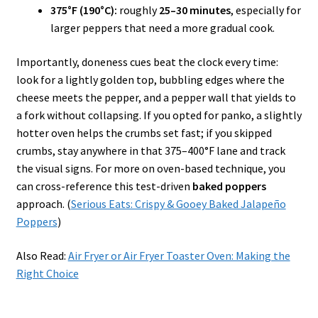
375°F (190°C):
roughly
25–30 minutes
, especially for
larger peppers that need a more gradual cook.
Importantly, doneness cues beat the clock every time:
look for a lightly golden top, bubbling edges where the
cheese meets the pepper, and a pepper wall that yields to
a fork without collapsing. If you opted for panko, a slightly
hotter oven helps the crumbs set fast; if you skipped
crumbs, stay anywhere in that 375–400°F lane and track
the visual signs. For more on oven-based technique, you
can cross-reference this test-driven
baked poppers
approach. (
Serious Eats: Crispy & Gooey Baked Jalapeño
Poppers
)
Also Read:
Air Fryer or Air Fryer Toaster Oven: Making the
Right Choice