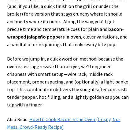
(and, if you like, a quick finish on the grill or under the
broiler) for a version that stays crunchy where it should
and melty where it counts. Along the way, you’ll get
precise time and temperature cues for plain and
bacon-
wrapped jalapeño poppers in oven
, clever variations, and
a handful of drink pairings that make every bite pop.
Before we jump in, a quick word on method: because the
oven is less aggressive than a fryer, we’ll engineer
crispness with smart setup—wire rack, middle rack
placement, proper spacing, and (optionally) a light panko
top. This combination delivers the sought-after contrast:
tender pepper, hot filling, and a lightly golden cap you can
tap with a finger.
Also Read:
How to Cook Bacon in the Oven (Crispy, No-
Mess, Crowd-Ready Recipe)