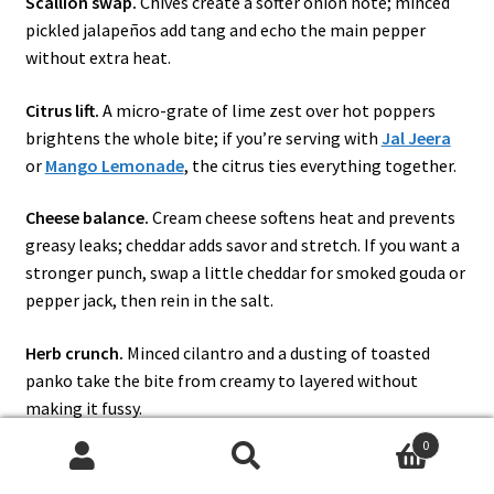
Scallion swap.
Chives create a softer onion note; minced
pickled jalapeños add tang and echo the main pepper
without extra heat.
Citrus lift.
A micro-grate of lime zest over hot poppers
brightens the whole bite; if you’re serving with
Jal Jeera
or
Mango Lemonade
, the citrus ties everything together.
Cheese balance.
Cream cheese softens heat and prevents
greasy leaks; cheddar adds savor and stretch. If you want a
stronger punch, swap a little cheddar for smoked gouda or
pepper jack, then rein in the salt.
Herb crunch.
Minced cilantro and a dusting of toasted
panko take the bite from creamy to layered without
making it fussy.
0
Pulled-pork cameo.
For a smoker day or a tailgate platter,
Search
Search
tuck a teaspoon of pulled pork beneath the cheese; it eats