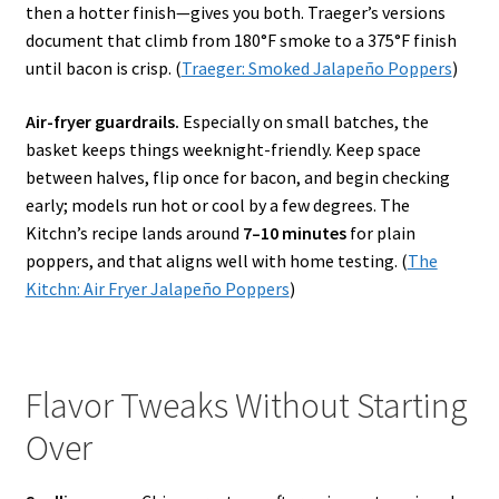
then a hotter finish—gives you both. Traeger’s versions
document that climb from 180°F smoke to a 375°F finish
until bacon is crisp. (
Traeger: Smoked Jalapeño Poppers
)
Air-fryer guardrails.
Especially on small batches, the
basket keeps things weeknight-friendly. Keep space
between halves, flip once for bacon, and begin checking
early; models run hot or cool by a few degrees. The
Kitchn’s recipe lands around
7–10 minutes
for plain
poppers, and that aligns well with home testing. (
The
Kitchn: Air Fryer Jalapeño Poppers
)
Flavor Tweaks Without Starting
Over