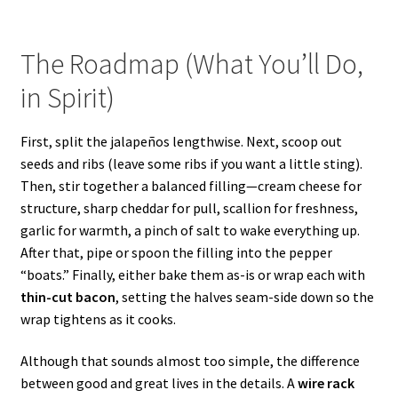
The Roadmap (What You’ll Do,
in Spirit)
First, split the jalapeños lengthwise. Next, scoop out
seeds and ribs (leave some ribs if you want a little sting).
Then, stir together a balanced filling—cream cheese for
structure, sharp cheddar for pull, scallion for freshness,
garlic for warmth, a pinch of salt to wake everything up.
After that, pipe or spoon the filling into the pepper
“boats.” Finally, either bake them as-is or wrap each with
thin-cut bacon
, setting the halves seam-side down so the
wrap tightens as it cooks.
Although that sounds almost too simple, the difference
between good and great lives in the details. A
wire rack