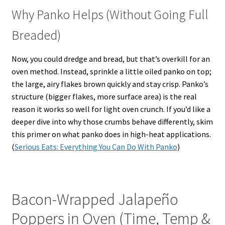
Why Panko Helps (Without Going Full
Breaded)
Now, you could dredge and bread, but that’s overkill for an
oven method. Instead, sprinkle a little oiled panko on top;
the large, airy flakes brown quickly and stay crisp. Panko’s
structure (bigger flakes, more surface area) is the real
reason it works so well for light oven crunch. If you’d like a
deeper dive into why those crumbs behave differently, skim
this primer on what panko does in high-heat applications.
(
Serious Eats: Everything You Can Do With Panko
)
Bacon-Wrapped Jalapeño
Poppers in Oven (Time, Temp &