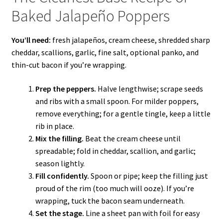
Baked Jalapeño Poppers
You’ll need:
fresh jalapeños, cream cheese, shredded sharp
cheddar, scallions, garlic, fine salt, optional panko, and
thin-cut bacon if you’re wrapping.
Prep the peppers.
Halve lengthwise; scrape seeds
and ribs with a small spoon. For milder poppers,
remove everything; for a gentle tingle, keep a little
rib in place.
Mix the filling.
Beat the cream cheese until
spreadable; fold in cheddar, scallion, and garlic;
season lightly.
Fill confidently.
Spoon or pipe; keep the filling just
proud of the rim (too much will ooze). If you’re
wrapping, tuck the bacon seam underneath.
Set the stage.
Line a sheet pan with foil for easy