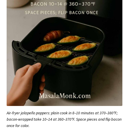
Air-fryer jalapeño poppers: plain cook in 8–10 minutes at 370–380°F;
bacon-wrapped take 10–14 at 360–370°F. Space pieces and flip bacon
once for color.