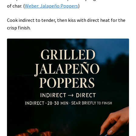
of char. (
Weber: Jalapeño Poppers
)
Cook indirect to tender, then kiss with direct heat for the
crisp finish.