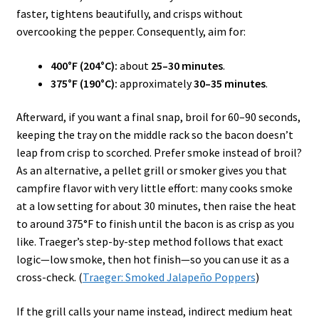
faster, tightens beautifully, and crisps without
overcooking the pepper. Consequently, aim for:
400°F (204°C):
about
25–30 minutes
.
375°F (190°C):
approximately
30–35 minutes
.
Afterward, if you want a final snap, broil for 60–90 seconds,
keeping the tray on the middle rack so the bacon doesn’t
leap from crisp to scorched. Prefer smoke instead of broil?
As an alternative, a pellet grill or smoker gives you that
campfire flavor with very little effort: many cooks smoke
at a low setting for about 30 minutes, then raise the heat
to around 375°F to finish until the bacon is as crisp as you
like. Traeger’s step-by-step method follows that exact
logic—low smoke, then hot finish—so you can use it as a
cross-check. (
Traeger: Smoked Jalapeño Poppers
)
If the grill calls your name instead, indirect medium heat