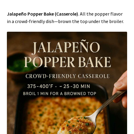
Jalapeño Popper Bake (Casserole)
. All the popper flavor
in a crowd-friendly dish—brown the top under the broiler.