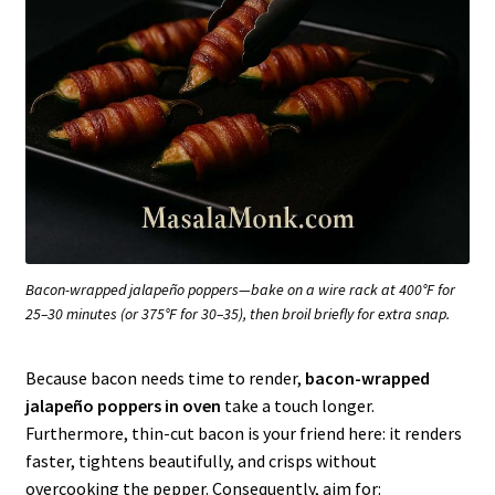
Bacon-wrapped jalapeño poppers—bake on a wire rack at 400°F for
25–30 minutes (or 375°F for 30–35), then broil briefly for extra snap.
Because bacon needs time to render,
bacon-wrapped
jalapeño poppers in oven
take a touch longer.
Furthermore, thin-cut bacon is your friend here: it renders
faster, tightens beautifully, and crisps without
overcooking the pepper. Consequently, aim for: