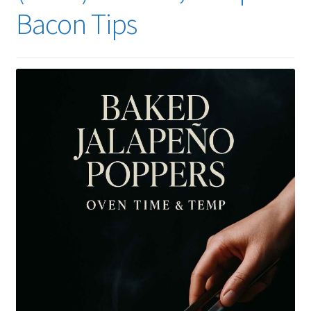
Bacon Tips