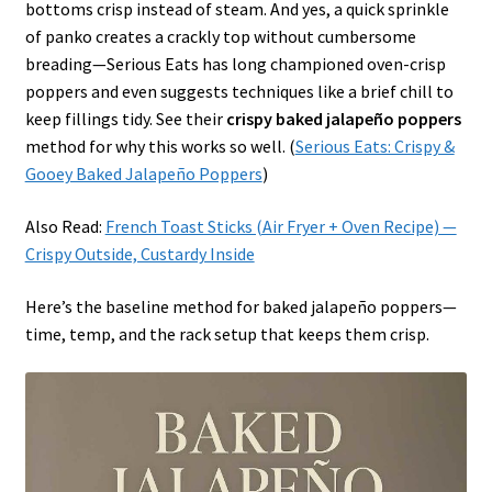
bottoms crisp instead of steam. And yes, a quick sprinkle
of panko creates a crackly top without cumbersome
breading—Serious Eats has long championed oven-crisp
poppers and even suggests techniques like a brief chill to
keep fillings tidy. See their
crispy baked jalapeño poppers
method for why this works so well. (
Serious Eats: Crispy &
Gooey Baked Jalapeño Poppers
)
Also Read:
French Toast Sticks (Air Fryer + Oven Recipe) —
Crispy Outside, Custardy Inside
Here’s the baseline method for baked jalapeño poppers—
time, temp, and the rack setup that keeps them crisp.