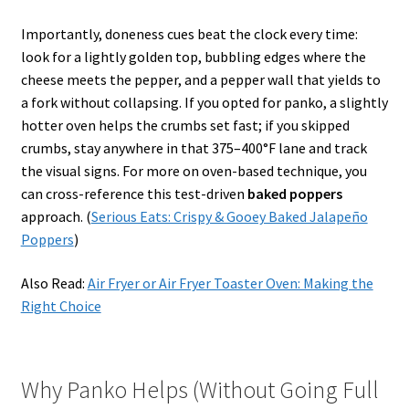
Importantly, doneness cues beat the clock every time:
look for a lightly golden top, bubbling edges where the
cheese meets the pepper, and a pepper wall that yields to
a fork without collapsing. If you opted for panko, a slightly
hotter oven helps the crumbs set fast; if you skipped
crumbs, stay anywhere in that 375–400°F lane and track
the visual signs. For more on oven-based technique, you
can cross-reference this test-driven
baked poppers
approach. (
Serious Eats: Crispy & Gooey Baked Jalapeño
Poppers
)
Also Read:
Air Fryer or Air Fryer Toaster Oven: Making the
Right Choice
Why Panko Helps (Without Going Full