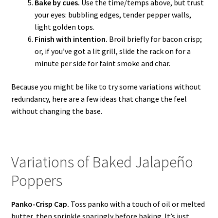
Bake by cues.
Use the time/temps above, but trust
your eyes: bubbling edges, tender pepper walls,
light golden tops.
Finish with intention.
Broil briefly for bacon crisp;
or, if you’ve got a lit grill, slide the rack on for a
minute per side for faint smoke and char.
Because you might be like to try some variations without
redundancy, here are a few ideas that change the feel
without changing the base.
Variations of Baked Jalapeño
Poppers
Panko-Crisp Cap.
Toss panko with a touch of oil or melted
butter, then sprinkle sparingly before baking. It’s just