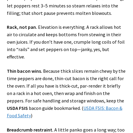
let poppers rest 3–5 minutes so steam relaxes into the
filling; that short pause prevents molten blowouts.
Rack, not pan.
Elevation is everything. A rack allows hot
air to circulate and keeps bottoms from stewing in their
own juices. If you don’t have one, crumple long coils of foil
into “rails” and set peppers on top—janky, yes, but
effective.
Thin bacon wins.
Because thick slices remain chewy by the
time peppers are done, thin-cut bacon is the right call for
the oven. If all you have is thick-cut, par-render it briefly
on a rack in a hot oven, then wrap and finish on the
peppers. For safe handling and storage windows, keep the
USDA FSIS
bacon guide bookmarked. (
USDA FSIS: Bacon &
Food Safety
)
Breadcrumb restraint.
A little panko goes a long way; too