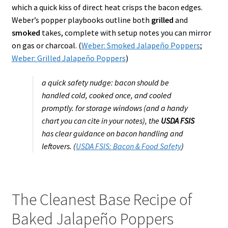
which a quick kiss of direct heat crisps the bacon edges.
Weber’s popper playbooks outline both
grilled
and
smoked
takes, complete with setup notes you can mirror
on gas or charcoal. (
Weber: Smoked Jalapeño Poppers
;
Weber: Grilled Jalapeño Poppers
)
a quick safety nudge: bacon should be
handled cold, cooked once, and cooled
promptly. for storage windows (and a handy
chart you can cite in your notes), the
USDA FSIS
has clear guidance on bacon handling and
leftovers. (
USDA FSIS: Bacon & Food Safety
)
The Cleanest Base Recipe of
Baked Jalapeño Poppers