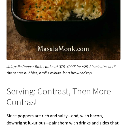
Jalapeño Popper Bake: bake at 375–400°F for ~25–30 minutes until
the center bubbles; broil 1 minute for a browned top.
Serving: Contrast, Then More
Contrast
Since poppers are rich and salty—and, with bacon,
downright luxurious—pair them with drinks and sides that