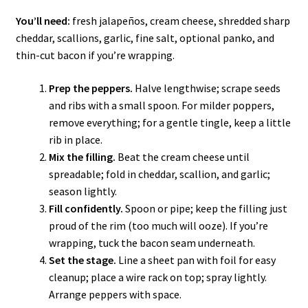
You’ll need:
fresh jalapeños, cream cheese, shredded sharp
cheddar, scallions, garlic, fine salt, optional panko, and
thin-cut bacon if you’re wrapping.
Prep the peppers.
Halve lengthwise; scrape seeds
and ribs with a small spoon. For milder poppers,
remove everything; for a gentle tingle, keep a little
rib in place.
Mix the filling.
Beat the cream cheese until
spreadable; fold in cheddar, scallion, and garlic;
season lightly.
Fill confidently.
Spoon or pipe; keep the filling just
proud of the rim (too much will ooze). If you’re
wrapping, tuck the bacon seam underneath.
Set the stage.
Line a sheet pan with foil for easy
cleanup; place a wire rack on top; spray lightly.
Arrange peppers with space.