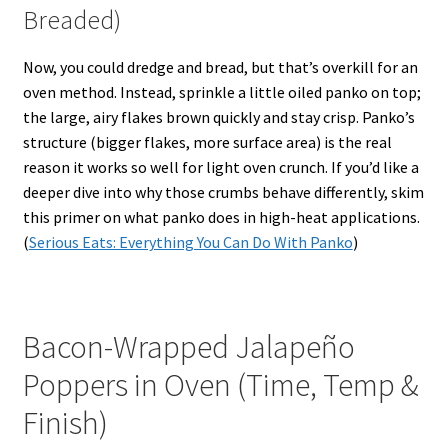
Breaded)
Now, you could dredge and bread, but that’s overkill for an
oven method. Instead, sprinkle a little oiled panko on top;
the large, airy flakes brown quickly and stay crisp. Panko’s
structure (bigger flakes, more surface area) is the real
reason it works so well for light oven crunch. If you’d like a
deeper dive into why those crumbs behave differently, skim
this primer on what panko does in high-heat applications.
(
Serious Eats: Everything You Can Do With Panko
)
Bacon-Wrapped Jalapeño
Poppers in Oven (Time, Temp &
Finish)