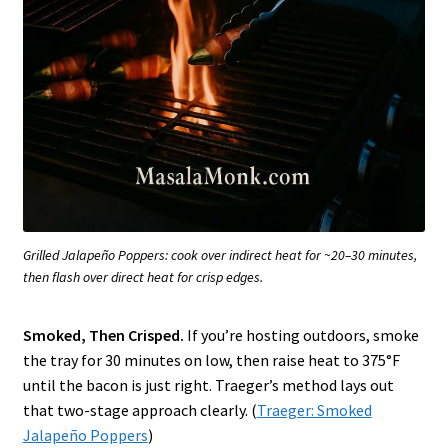
Grilled Jalapeño Poppers: cook over indirect heat for ~20–30 minutes,
then flash over direct heat for crisp edges.
Smoked, Then Crisped.
If you’re hosting outdoors, smoke
the tray for 30 minutes on low, then raise heat to 375°F
until the bacon is just right. Traeger’s method lays out
that two-stage approach clearly. (
Traeger: Smoked
Jalapeño Poppers
)