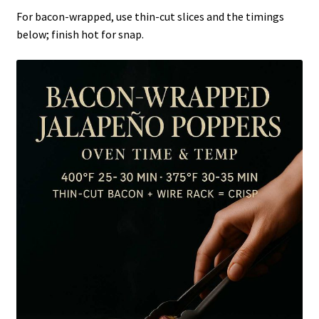
For bacon-wrapped, use thin-cut slices and the timings
below; finish hot for snap.