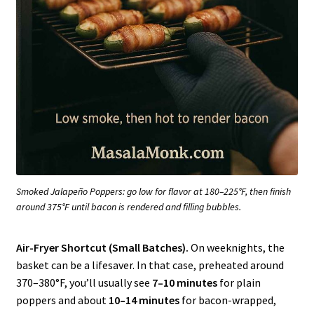
Smoked Jalapeño Poppers: go low for flavor at 180–225°F, then finish
around 375°F until bacon is rendered and filling bubbles.
Air-Fryer Shortcut (Small Batches).
On weeknights, the
basket can be a lifesaver. In that case, preheated around
370–380°F, you’ll usually see
7–10 minutes
for plain
poppers and about
10–14 minutes
for bacon-wrapped,