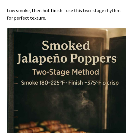
Low smoke, then hot finish—use this two-stage rhythm
for perfect texture.