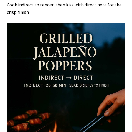
Cook indirect to tender, then kiss with direct heat for the
crisp finish.