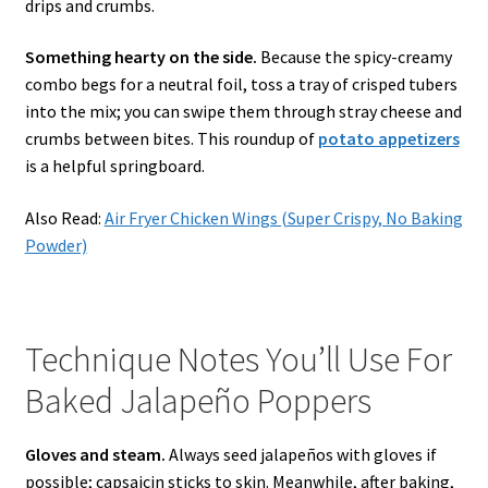
drips and crumbs.
Something hearty on the side.
Because the spicy-creamy
combo begs for a neutral foil, toss a tray of crisped tubers
into the mix; you can swipe them through stray cheese and
crumbs between bites. This roundup of
potato appetizers
is a helpful springboard.
Also Read:
Air Fryer Chicken Wings (Super Crispy, No Baking
Powder)
Technique Notes You’ll Use For
Baked Jalapeño Poppers
Gloves and steam.
Always seed jalapeños with gloves if
possible; capsaicin sticks to skin. Meanwhile, after baking,