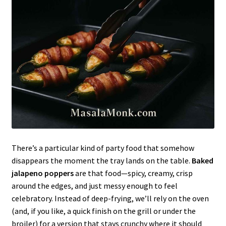
There’s a particular kind of party food that somehow
disappears the moment the tray lands on the table.
Baked
jalapeno poppers
are that food—spicy, creamy, crisp
around the edges, and just messy enough to feel
celebratory. Instead of deep-frying, we’ll rely on the oven
(and, if you like, a quick finish on the grill or under the
broiler) for a version that stays crunchy where it should