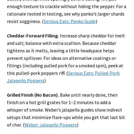
enough texture to crackle without hiding the pepper. For a
rationale rooted in testing, see why panko’s larger shards
resist sogginess. (
Serious Eats: Panko Guide
)
Cheddar-Forward Filling.
Increase sharp cheddar for melt
and salt; balance with extra scallion. Because cheddar
tightens as it melts, leaving a little headspace helps
prevent spillover. For ideas on alternative coatings or
fillings (including pulled pork for a smoked spin), peek at
this pulled-pork poppers riff. (
Serious Eats: Pulled-Pork
Jalapeño Poppers
)
Grilled Finish (No Bacon).
Bake until nearly done, then
finish on a hot grill grates for 1–2 minutes to add a
whisper of smoke. Weber’s jalapeño guides show indirect
setups that minimize flare-ups while you get that last bit
of char. (
Weber: Jalapeño Poppers
)