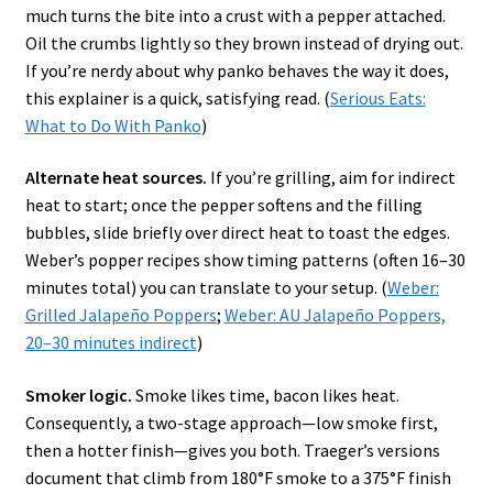
much turns the bite into a crust with a pepper attached.
Oil the crumbs lightly so they brown instead of drying out.
If you’re nerdy about why panko behaves the way it does,
this explainer is a quick, satisfying read. (
Serious Eats:
What to Do With Panko
)
Alternate heat sources.
If you’re grilling, aim for indirect
heat to start; once the pepper softens and the filling
bubbles, slide briefly over direct heat to toast the edges.
Weber’s popper recipes show timing patterns (often 16–30
minutes total) you can translate to your setup. (
Weber:
Grilled Jalapeño Poppers
;
Weber: AU Jalapeño Poppers,
20–30 minutes indirect
)
Smoker logic.
Smoke likes time, bacon likes heat.
Consequently, a two-stage approach—low smoke first,
then a hotter finish—gives you both. Traeger’s versions
document that climb from 180°F smoke to a 375°F finish