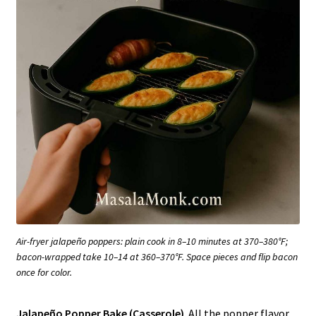
Air-fryer jalapeño poppers: plain cook in 8–10 minutes at 370–380°F;
bacon-wrapped take 10–14 at 360–370°F. Space pieces and flip bacon
once for color.
Jalapeño Popper Bake (Casserole)
. All the popper flavor