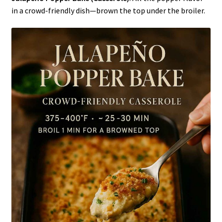
in a crowd-friendly dish—brown the top under the broiler.