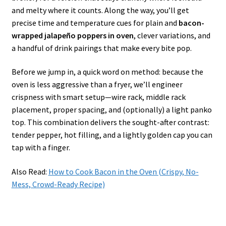
and melty where it counts. Along the way, you’ll get
precise time and temperature cues for plain and
bacon-
wrapped jalapeño poppers in oven
, clever variations, and
a handful of drink pairings that make every bite pop.
Before we jump in, a quick word on method: because the
oven is less aggressive than a fryer, we’ll engineer
crispness with smart setup—wire rack, middle rack
placement, proper spacing, and (optionally) a light panko
top. This combination delivers the sought-after contrast:
tender pepper, hot filling, and a lightly golden cap you can
tap with a finger.
Also Read:
How to Cook Bacon in the Oven (Crispy, No-
Mess, Crowd-Ready Recipe)