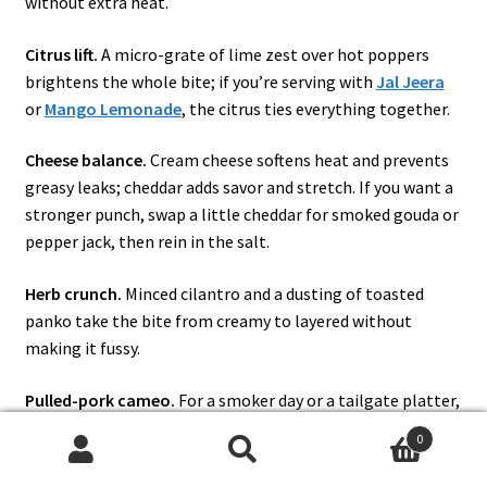
without extra heat.
Citrus lift.
A micro-grate of lime zest over hot poppers
brightens the whole bite; if you’re serving with
Jal Jeera
or
Mango Lemonade
, the citrus ties everything together.
Cheese balance.
Cream cheese softens heat and prevents
greasy leaks; cheddar adds savor and stretch. If you want a
stronger punch, swap a little cheddar for smoked gouda or
pepper jack, then rein in the salt.
Herb crunch.
Minced cilantro and a dusting of toasted
panko take the bite from creamy to layered without
making it fussy.
Pulled-pork cameo.
For a smoker day or a tailgate platter,
tuck a teaspoon of pulled pork beneath the cheese; it eats
0
luxurious and leverages leftovers. The inspiration isn’t new,
Search
Search
but it’s timeless. (
Pulled-Pork Poppers
)