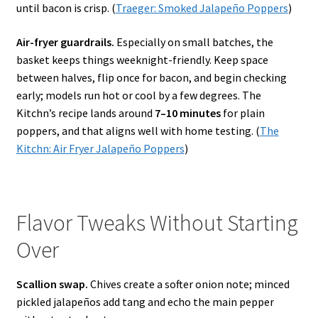
until bacon is crisp. (
Traeger: Smoked Jalapeño Poppers
)
Air-fryer guardrails.
Especially on small batches, the
basket keeps things weeknight-friendly. Keep space
between halves, flip once for bacon, and begin checking
early; models run hot or cool by a few degrees. The
Kitchn’s recipe lands around
7–10 minutes
for plain
poppers, and that aligns well with home testing. (
The
Kitchn: Air Fryer Jalapeño Poppers
)
Flavor Tweaks Without Starting
Over
Scallion swap.
Chives create a softer onion note; minced
pickled jalapeños add tang and echo the main pepper