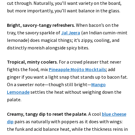
cut through. Naturally, you’ll want variety on the board,
but more importantly, you’ll want balance in the glass.
Bright, savory-tangy refreshers.
When bacon’s on the
tray, the savory sparkle of
Jal Jeera
(an Indian cumin-mint
lemonade) does magical things; it’s zippy, cooling, and
distinctly moreish alongside spicy bites.
Tropical, minty coolers.
For a crowd pleaser that never
fights the food, mix
Pineapple Mojito Mocktails
; add
ginger if you want a light snap that stands up to bacon fat.
On a sweeter note—though still bright—
Mango
Lemonade
settles the heat without weighing down the
palate.
Creamy, tangy dip to reset the palate.
A cool
blue cheese
dip
pairs as naturally with poppers as it does with wings:
the funk and acid balance heat, while the thickness reins in