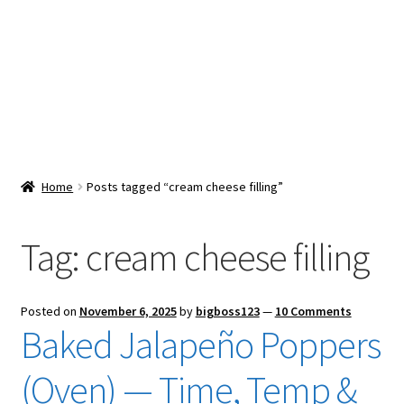
Snacks & Sweets
Shop
Expand
Contact Us
child
menu
Expand
Blog
Home
Posts tagged “cream cheese filling”
child
menu
Expand
Vendor Dashboard
child
Tag:
cream cheese filling
menu
Checkout
Posted on
November 6, 2025
by
bigboss123
—
10 Comments
Baked Jalapeño Poppers
(Oven) — Time, Temp &