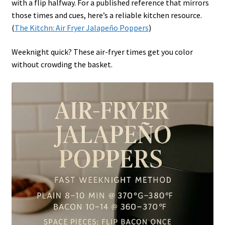
with a flip halfway. For a published reference that mirrors
those times and cues, here’s a reliable kitchen resource.
(
The Kitchn: Air Fryer Jalapeño Poppers
)
Weeknight quick? These air-fryer times get you color
without crowding the basket.