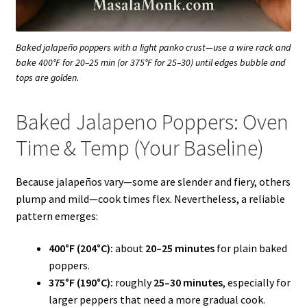
Baked jalapeño poppers with a light panko crust—use a wire rack and
bake 400°F for 20–25 min (or 375°F for 25–30) until edges bubble and
tops are golden.
Baked Jalapeno Poppers: Oven
Time & Temp (Your Baseline)
Because jalapeños vary—some are slender and fiery, others
plump and mild—cook times flex. Nevertheless, a reliable
pattern emerges:
400°F (204°C):
about
20–25 minutes
for plain baked
poppers.
375°F (190°C):
roughly
25–30 minutes
, especially for
larger peppers that need a more gradual cook.