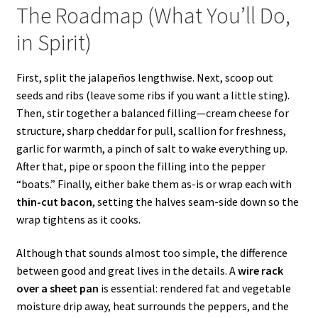
The Roadmap (What You’ll Do,
in Spirit)
First, split the jalapeños lengthwise. Next, scoop out
seeds and ribs (leave some ribs if you want a little sting).
Then, stir together a balanced filling—cream cheese for
structure, sharp cheddar for pull, scallion for freshness,
garlic for warmth, a pinch of salt to wake everything up.
After that, pipe or spoon the filling into the pepper
“boats.” Finally, either bake them as-is or wrap each with
thin-cut bacon
, setting the halves seam-side down so the
wrap tightens as it cooks.
Although that sounds almost too simple, the difference
between good and great lives in the details. A
wire rack
over a sheet pan
is essential: rendered fat and vegetable
moisture drip away, heat surrounds the peppers, and the