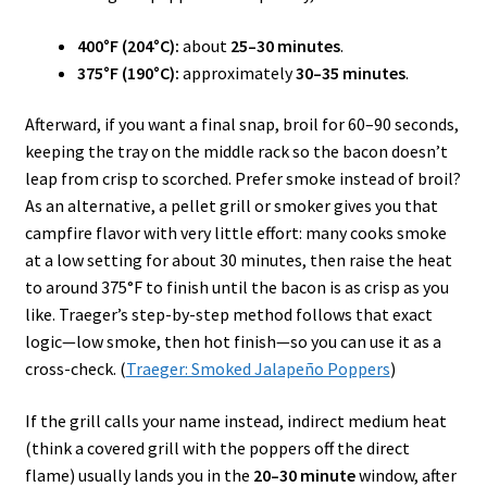
400°F (204°C):
about
25–30 minutes
.
375°F (190°C):
approximately
30–35 minutes
.
Afterward, if you want a final snap, broil for 60–90 seconds,
keeping the tray on the middle rack so the bacon doesn’t
leap from crisp to scorched. Prefer smoke instead of broil?
As an alternative, a pellet grill or smoker gives you that
campfire flavor with very little effort: many cooks smoke
at a low setting for about 30 minutes, then raise the heat
to around 375°F to finish until the bacon is as crisp as you
like. Traeger’s step-by-step method follows that exact
logic—low smoke, then hot finish—so you can use it as a
cross-check. (
Traeger: Smoked Jalapeño Poppers
)
If the grill calls your name instead, indirect medium heat
(think a covered grill with the poppers off the direct
flame) usually lands you in the
20–30 minute
window, after