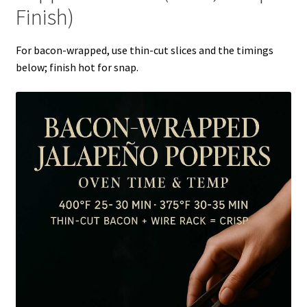
Finish)
For bacon-wrapped, use thin-cut slices and the timings
below; finish hot for snap.