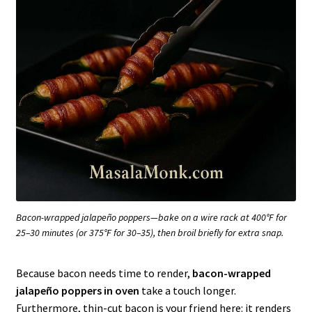
Bacon-wrapped jalapeño poppers—bake on a wire rack at 400°F for
25–30 minutes (or 375°F for 30–35), then broil briefly for extra snap.
Because bacon needs time to render,
bacon-wrapped
jalapeño poppers in oven
take a touch longer.
Furthermore, thin-cut bacon is your friend here: it renders