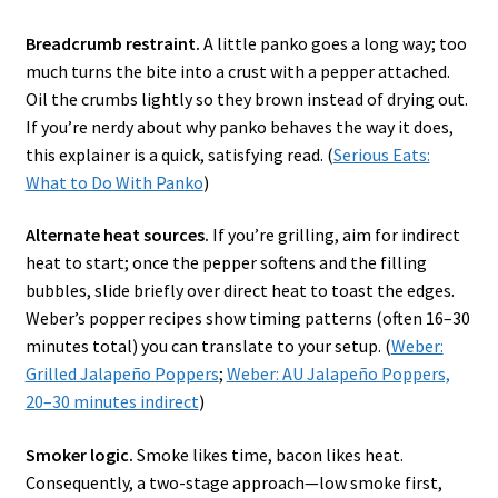
Breadcrumb restraint.
A little panko goes a long way; too
much turns the bite into a crust with a pepper attached.
Oil the crumbs lightly so they brown instead of drying out.
If you’re nerdy about why panko behaves the way it does,
this explainer is a quick, satisfying read. (
Serious Eats:
What to Do With Panko
)
Alternate heat sources.
If you’re grilling, aim for indirect
heat to start; once the pepper softens and the filling
bubbles, slide briefly over direct heat to toast the edges.
Weber’s popper recipes show timing patterns (often 16–30
minutes total) you can translate to your setup. (
Weber:
Grilled Jalapeño Poppers
;
Weber: AU Jalapeño Poppers,
20–30 minutes indirect
)
Smoker logic.
Smoke likes time, bacon likes heat.
Consequently, a two-stage approach—low smoke first,