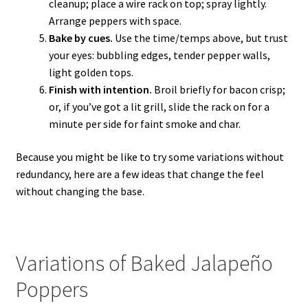
cleanup; place a wire rack on top; spray lightly.
Arrange peppers with space.
Bake by cues.
Use the time/temps above, but trust
your eyes: bubbling edges, tender pepper walls,
light golden tops.
Finish with intention.
Broil briefly for bacon crisp;
or, if you’ve got a lit grill, slide the rack on for a
minute per side for faint smoke and char.
Because you might be like to try some variations without
redundancy, here are a few ideas that change the feel
without changing the base.
Variations of Baked Jalapeño
Poppers