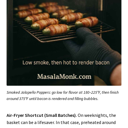
Smoked Jalapeño Poppers: go low for flavor at 180–225°F, then finish
around 375°F until bacon is rendered and filling bubbles.
Air-Fryer Shortcut (Small Batches).
On weeknights, the
basket can be a lifesaver. In that case, preheated around