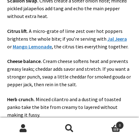
Scallion swap.
Chives create a softer onion note; minced
pickled jalapeños add tang and echo the main pepper
without extra heat.
Citrus lift.
A micro-grate of lime zest over hot poppers
brightens the whole bite; if you’re serving with
Jal Jeera
or
Mango Lemonade
, the citrus ties everything together.
Cheese balance.
Cream cheese softens heat and prevents
greasy leaks; cheddar adds savor and stretch. If you want a
stronger punch, swap a little cheddar for smoked gouda or
pepper jack, then rein in the salt.
Herb crunch.
Minced cilantro and a dusting of toasted
panko take the bite from creamy to layered without
making it fussy.
0
Pulled-pork cameo.
For a smoker day or a tailgate platter,
Search
Search
tuck a teaspoon of pulled pork beneath the cheese; it eats