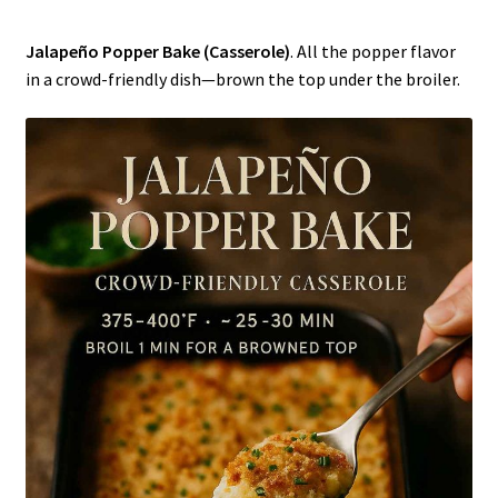
Jalapeño Popper Bake (Casserole)
. All the popper flavor
in a crowd-friendly dish—brown the top under the broiler.