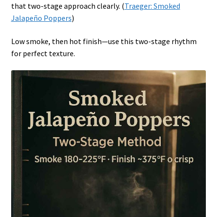
that two-stage approach clearly. (
Traeger: Smoked
Jalapeño Poppers
)
Low smoke, then hot finish—use this two-stage rhythm
for perfect texture.