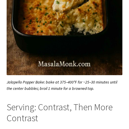
Jalapeño Popper Bake: bake at 375–400°F for ~25–30 minutes until
the center bubbles; broil 1 minute for a browned top.
Serving: Contrast, Then More
Contrast