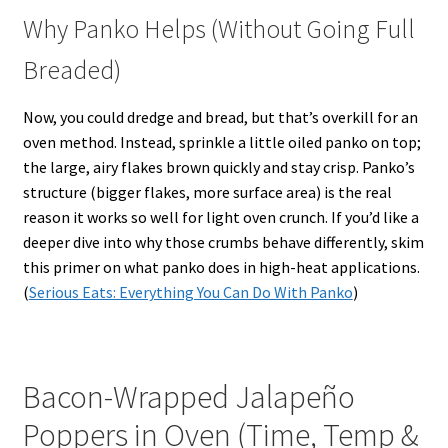
Why Panko Helps (Without Going Full
Breaded)
Now, you could dredge and bread, but that’s overkill for an
oven method. Instead, sprinkle a little oiled panko on top;
the large, airy flakes brown quickly and stay crisp. Panko’s
structure (bigger flakes, more surface area) is the real
reason it works so well for light oven crunch. If you’d like a
deeper dive into why those crumbs behave differently, skim
this primer on what panko does in high-heat applications.
(
Serious Eats: Everything You Can Do With Panko
)
Bacon-Wrapped Jalapeño
Poppers in Oven (Time, Temp &