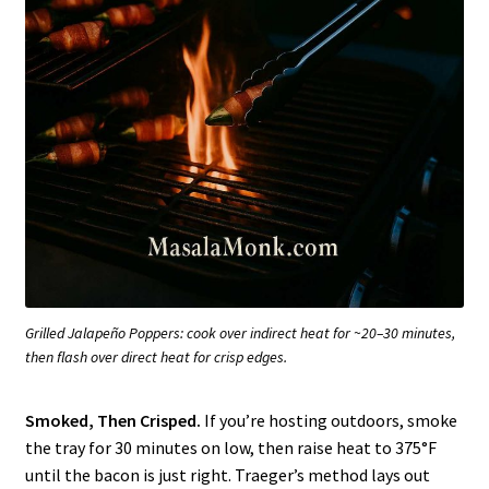
Grilled Jalapeño Poppers: cook over indirect heat for ~20–30 minutes,
then flash over direct heat for crisp edges.
Smoked, Then Crisped.
If you’re hosting outdoors, smoke
the tray for 30 minutes on low, then raise heat to 375°F
until the bacon is just right. Traeger’s method lays out