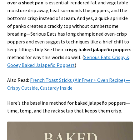
over a sheet pan
is essential: rendered fat and vegetable
moisture drip away, heat surrounds the peppers, and the
bottoms crisp instead of steam. And yes, a quick sprinkle
of panko creates a crackly top without cumbersome
breading—Serious Eats has long championed oven-crisp
poppers and even suggests techniques like a brief chill to
keep fillings tidy. See their
crispy baked jalapeño poppers
method for why this works so well. (
Serious Eats: Crispy &
Gooey Baked Jalapeño Poppers
)
Also Read:
French Toast Sticks (Air Fryer + Oven Recipe) —
Crispy Outside, Custardy Inside
Here’s the baseline method for baked jalapeño poppers—
time, temp, and the rack setup that keeps them crisp.