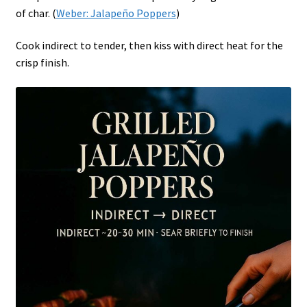
of char. (
Weber: Jalapeño Poppers
)
Cook indirect to tender, then kiss with direct heat for the
crisp finish.