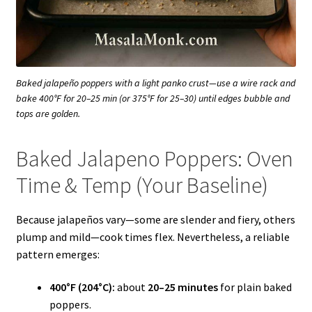
Baked jalapeño poppers with a light panko crust—use a wire rack and
bake 400°F for 20–25 min (or 375°F for 25–30) until edges bubble and
tops are golden.
Baked Jalapeno Poppers: Oven
Time & Temp (Your Baseline)
Because jalapeños vary—some are slender and fiery, others
plump and mild—cook times flex. Nevertheless, a reliable
pattern emerges:
400°F (204°C):
about
20–25 minutes
for plain baked
poppers.