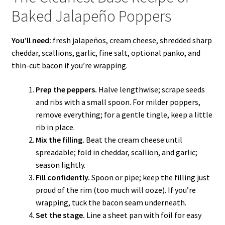
Baked Jalapeño Poppers
You’ll need:
fresh jalapeños, cream cheese, shredded sharp
cheddar, scallions, garlic, fine salt, optional panko, and
thin-cut bacon if you’re wrapping.
Prep the peppers.
Halve lengthwise; scrape seeds
and ribs with a small spoon. For milder poppers,
remove everything; for a gentle tingle, keep a little
rib in place.
Mix the filling.
Beat the cream cheese until
spreadable; fold in cheddar, scallion, and garlic;
season lightly.
Fill confidently.
Spoon or pipe; keep the filling just
proud of the rim (too much will ooze). If you’re
wrapping, tuck the bacon seam underneath.
Set the stage.
Line a sheet pan with foil for easy