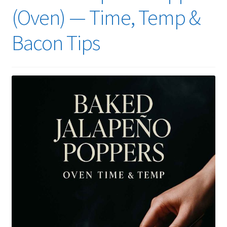
(Oven) — Time, Temp &
Bacon Tips