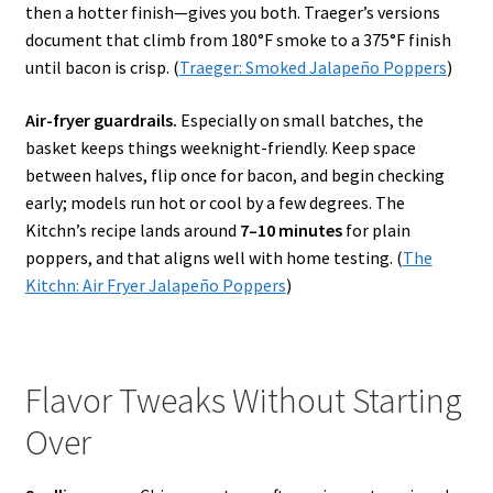
then a hotter finish—gives you both. Traeger’s versions
document that climb from 180°F smoke to a 375°F finish
until bacon is crisp. (
Traeger: Smoked Jalapeño Poppers
)
Air-fryer guardrails.
Especially on small batches, the
basket keeps things weeknight-friendly. Keep space
between halves, flip once for bacon, and begin checking
early; models run hot or cool by a few degrees. The
Kitchn’s recipe lands around
7–10 minutes
for plain
poppers, and that aligns well with home testing. (
The
Kitchn: Air Fryer Jalapeño Poppers
)
Flavor Tweaks Without Starting
Over