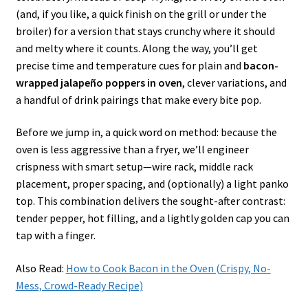
(and, if you like, a quick finish on the grill or under the
broiler) for a version that stays crunchy where it should
and melty where it counts. Along the way, you’ll get
precise time and temperature cues for plain and
bacon-
wrapped jalapeño poppers in oven
, clever variations, and
a handful of drink pairings that make every bite pop.
Before we jump in, a quick word on method: because the
oven is less aggressive than a fryer, we’ll engineer
crispness with smart setup—wire rack, middle rack
placement, proper spacing, and (optionally) a light panko
top. This combination delivers the sought-after contrast:
tender pepper, hot filling, and a lightly golden cap you can
tap with a finger.
Also Read:
How to Cook Bacon in the Oven (Crispy, No-
Mess, Crowd-Ready Recipe)