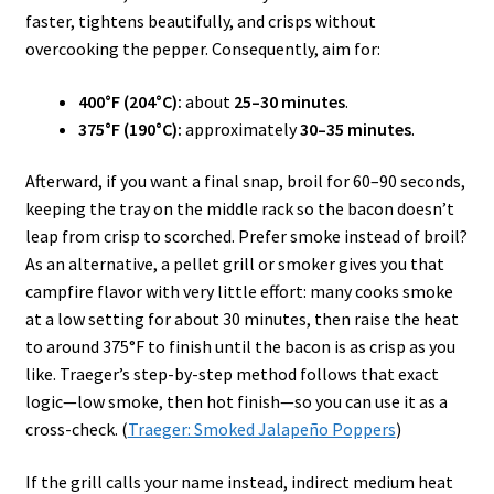
faster, tightens beautifully, and crisps without
overcooking the pepper. Consequently, aim for:
400°F (204°C):
about
25–30 minutes
.
375°F (190°C):
approximately
30–35 minutes
.
Afterward, if you want a final snap, broil for 60–90 seconds,
keeping the tray on the middle rack so the bacon doesn’t
leap from crisp to scorched. Prefer smoke instead of broil?
As an alternative, a pellet grill or smoker gives you that
campfire flavor with very little effort: many cooks smoke
at a low setting for about 30 minutes, then raise the heat
to around 375°F to finish until the bacon is as crisp as you
like. Traeger’s step-by-step method follows that exact
logic—low smoke, then hot finish—so you can use it as a
cross-check. (
Traeger: Smoked Jalapeño Poppers
)
If the grill calls your name instead, indirect medium heat