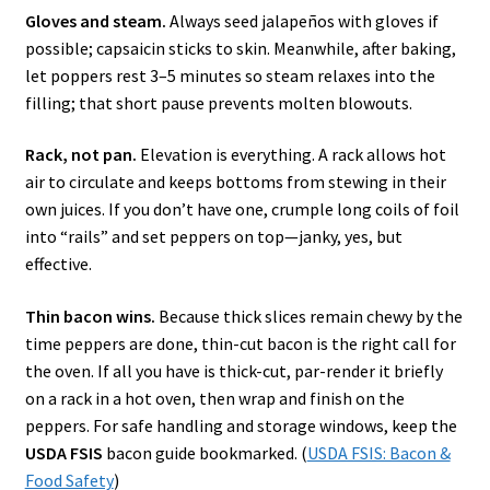
Gloves and steam.
Always seed jalapeños with gloves if
possible; capsaicin sticks to skin. Meanwhile, after baking,
let poppers rest 3–5 minutes so steam relaxes into the
filling; that short pause prevents molten blowouts.
Rack, not pan.
Elevation is everything. A rack allows hot
air to circulate and keeps bottoms from stewing in their
own juices. If you don’t have one, crumple long coils of foil
into “rails” and set peppers on top—janky, yes, but
effective.
Thin bacon wins.
Because thick slices remain chewy by the
time peppers are done, thin-cut bacon is the right call for
the oven. If all you have is thick-cut, par-render it briefly
on a rack in a hot oven, then wrap and finish on the
peppers. For safe handling and storage windows, keep the
USDA FSIS
bacon guide bookmarked. (
USDA FSIS: Bacon &
Food Safety
)