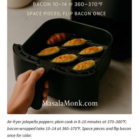
Air-fryer jalapeño poppers: plain cook in 8–10 minutes at 370–380°F;
bacon-wrapped take 10–14 at 360–370°F. Space pieces and flip bacon
once for color.