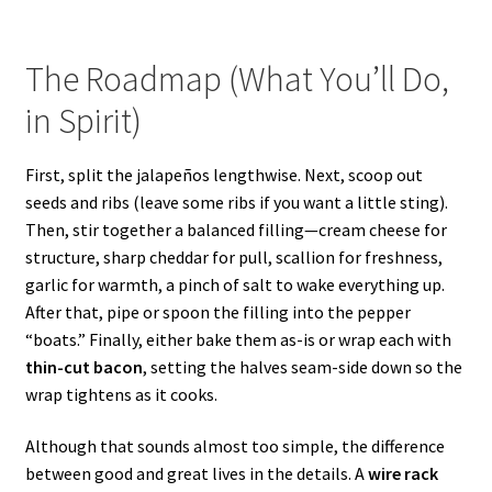
The Roadmap (What You’ll Do,
in Spirit)
First, split the jalapeños lengthwise. Next, scoop out
seeds and ribs (leave some ribs if you want a little sting).
Then, stir together a balanced filling—cream cheese for
structure, sharp cheddar for pull, scallion for freshness,
garlic for warmth, a pinch of salt to wake everything up.
After that, pipe or spoon the filling into the pepper
“boats.” Finally, either bake them as-is or wrap each with
thin-cut bacon
, setting the halves seam-side down so the
wrap tightens as it cooks.
Although that sounds almost too simple, the difference
between good and great lives in the details. A
wire rack