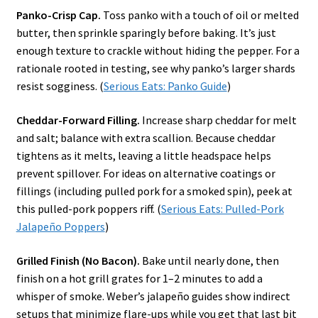
Panko-Crisp Cap.
Toss panko with a touch of oil or melted
butter, then sprinkle sparingly before baking. It’s just
enough texture to crackle without hiding the pepper. For a
rationale rooted in testing, see why panko’s larger shards
resist sogginess. (
Serious Eats: Panko Guide
)
Cheddar-Forward Filling.
Increase sharp cheddar for melt
and salt; balance with extra scallion. Because cheddar
tightens as it melts, leaving a little headspace helps
prevent spillover. For ideas on alternative coatings or
fillings (including pulled pork for a smoked spin), peek at
this pulled-pork poppers riff. (
Serious Eats: Pulled-Pork
Jalapeño Poppers
)
Grilled Finish (No Bacon).
Bake until nearly done, then
finish on a hot grill grates for 1–2 minutes to add a
whisper of smoke. Weber’s jalapeño guides show indirect
setups that minimize flare-ups while you get that last bit