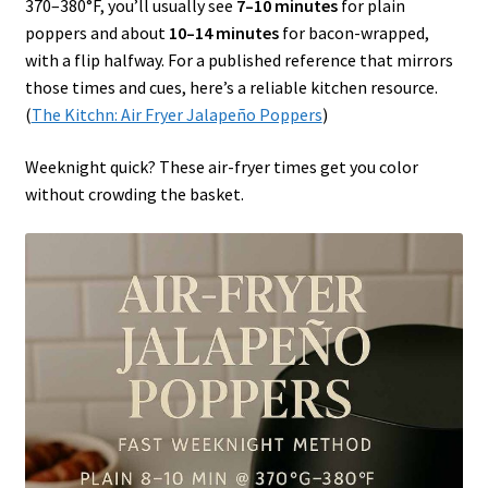
370–380°F, you’ll usually see
7–10 minutes
for plain
poppers and about
10–14 minutes
for bacon-wrapped,
with a flip halfway. For a published reference that mirrors
those times and cues, here’s a reliable kitchen resource.
(
The Kitchn: Air Fryer Jalapeño Poppers
)
Weeknight quick? These air-fryer times get you color
without crowding the basket.