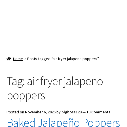
Snacks & Sweets
Shop
Expand
Contact Us
child
menu
Expand
Blog
Home
Posts tagged “air fryer jalapeno poppers”
child
menu
Expand
Vendor Dashboard
child
Tag:
air fryer jalapeno
menu
Checkout
poppers
Posted on
November 6, 2025
by
bigboss123
—
10 Comments
Baked Jalapeño Poppers