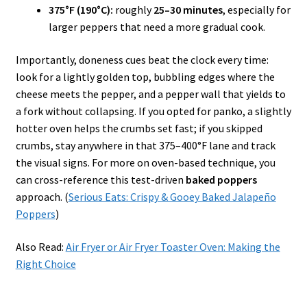
375°F (190°C):
roughly
25–30 minutes
, especially for
larger peppers that need a more gradual cook.
Importantly, doneness cues beat the clock every time:
look for a lightly golden top, bubbling edges where the
cheese meets the pepper, and a pepper wall that yields to
a fork without collapsing. If you opted for panko, a slightly
hotter oven helps the crumbs set fast; if you skipped
crumbs, stay anywhere in that 375–400°F lane and track
the visual signs. For more on oven-based technique, you
can cross-reference this test-driven
baked poppers
approach. (
Serious Eats: Crispy & Gooey Baked Jalapeño
Poppers
)
Also Read:
Air Fryer or Air Fryer Toaster Oven: Making the
Right Choice