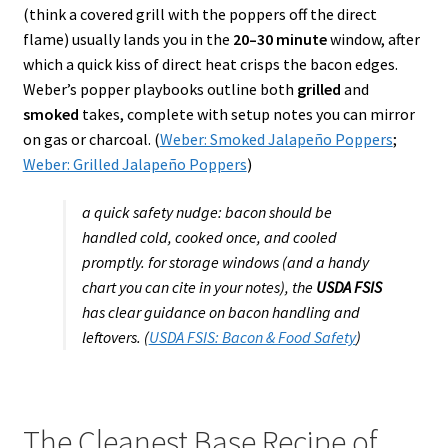
(think a covered grill with the poppers off the direct
flame) usually lands you in the
20–30 minute
window, after
which a quick kiss of direct heat crisps the bacon edges.
Weber’s popper playbooks outline both
grilled
and
smoked
takes, complete with setup notes you can mirror
on gas or charcoal. (
Weber: Smoked Jalapeño Poppers
;
Weber: Grilled Jalapeño Poppers
)
a quick safety nudge: bacon should be
handled cold, cooked once, and cooled
promptly. for storage windows (and a handy
chart you can cite in your notes), the
USDA FSIS
has clear guidance on bacon handling and
leftovers. (
USDA FSIS: Bacon & Food Safety
)
The Cleanest Base Recipe of