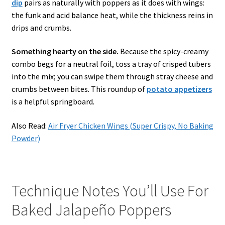
dip
pairs as naturally with poppers as it does with wings:
the funk and acid balance heat, while the thickness reins in
drips and crumbs.
Something hearty on the side.
Because the spicy-creamy
combo begs for a neutral foil, toss a tray of crisped tubers
into the mix; you can swipe them through stray cheese and
crumbs between bites. This roundup of
potato appetizers
is a helpful springboard.
Also Read:
Air Fryer Chicken Wings (Super Crispy, No Baking
Powder)
Technique Notes You’ll Use For
Baked Jalapeño Poppers