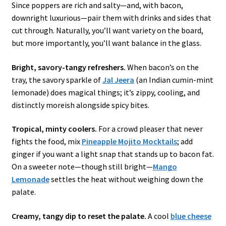
Since poppers are rich and salty—and, with bacon,
downright luxurious—pair them with drinks and sides that
cut through. Naturally, you’ll want variety on the board,
but more importantly, you’ll want balance in the glass.
Bright, savory-tangy refreshers.
When bacon’s on the
tray, the savory sparkle of
Jal Jeera
(an Indian cumin-mint
lemonade) does magical things; it’s zippy, cooling, and
distinctly moreish alongside spicy bites.
Tropical, minty coolers.
For a crowd pleaser that never
fights the food, mix
Pineapple Mojito Mocktails
; add
ginger if you want a light snap that stands up to bacon fat.
On a sweeter note—though still bright—
Mango
Lemonade
settles the heat without weighing down the
palate.
Creamy, tangy dip to reset the palate.
A cool
blue cheese