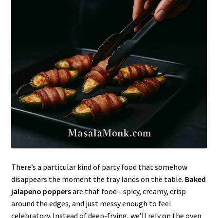
There’s a particular kind of party food that somehow
disappears the moment the tray lands on the table.
Baked
jalapeno poppers
are that food—spicy, creamy, crisp
around the edges, and just messy enough to feel
celebratory. Instead of deep-frying, we’ll rely on the oven