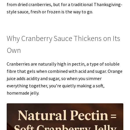
from dried cranberries, but for a traditional Thanksgiving-
style sauce, fresh or frozen is the way to go.
Why Cranberry Sauce Thickens on Its
Own
Cranberries are naturally high in pectin, a type of soluble
fibre that gels when combined with acid and sugar. Orange
juice adds acidity and sugar, so when you simmer
everything together, you’re quietly making a soft,
homemade jelly.