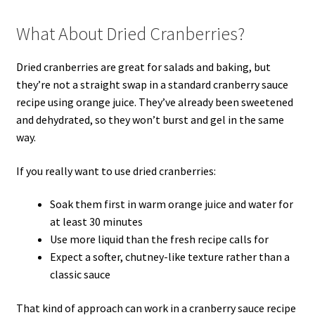
What About Dried Cranberries?
Dried cranberries are great for salads and baking, but
they’re not a straight swap in a standard cranberry sauce
recipe using orange juice. They’ve already been sweetened
and dehydrated, so they won’t burst and gel in the same
way.
If you really want to use dried cranberries:
Soak them first in warm orange juice and water for
at least 30 minutes
Use more liquid than the fresh recipe calls for
Expect a softer, chutney-like texture rather than a
classic sauce
That kind of approach can work in a cranberry sauce recipe