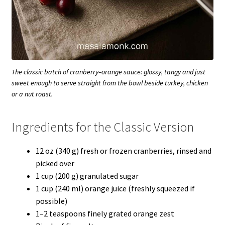
The classic batch of cranberry–orange sauce: glossy, tangy and just
sweet enough to serve straight from the bowl beside turkey, chicken
or a nut roast.
Ingredients for the Classic Version
12 oz (340 g) fresh or frozen cranberries, rinsed and
picked over
1 cup (200 g) granulated sugar
1 cup (240 ml) orange juice (freshly squeezed if
possible)
1–2 teaspoons finely grated orange zest