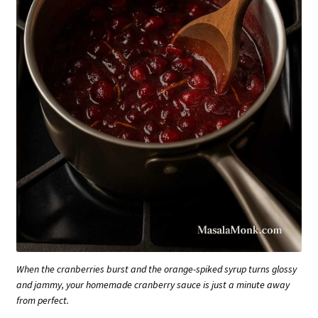
When the cranberries burst and the orange-spiked syrup turns glossy
and jammy, your homemade cranberry sauce is just a minute away
from perfect.