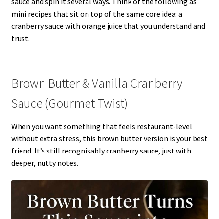
sauce and spin it several ways. Think of the following as
mini recipes that sit on top of the same core idea: a
cranberry sauce with orange juice that you understand and
trust.
Brown Butter & Vanilla Cranberry
Sauce (Gourmet Twist)
When you want something that feels restaurant-level
without extra stress, this brown butter version is your best
friend. It’s still recognisably cranberry sauce, just with
deeper, nutty notes.