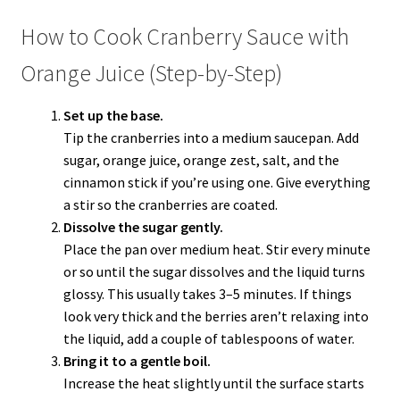
How to Cook Cranberry Sauce with
Orange Juice (Step-by-Step)
Set up the base.
Tip the cranberries into a medium saucepan. Add
sugar, orange juice, orange zest, salt, and the
cinnamon stick if you’re using one. Give everything
a stir so the cranberries are coated.
Dissolve the sugar gently.
Place the pan over medium heat. Stir every minute
or so until the sugar dissolves and the liquid turns
glossy. This usually takes 3–5 minutes. If things
look very thick and the berries aren’t relaxing into
the liquid, add a couple of tablespoons of water.
Bring it to a gentle boil.
Increase the heat slightly until the surface starts