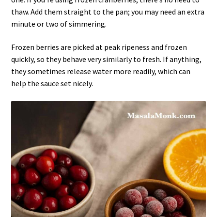
thaw. Add them straight to the pan; you may need an extra
minute or two of simmering.
Frozen berries are picked at peak ripeness and frozen
quickly, so they behave very similarly to fresh. If anything,
they sometimes release water more readily, which can
help the sauce set nicely.