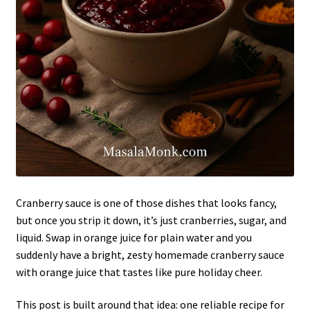
Cranberry sauce is one of those dishes that looks fancy,
but once you strip it down, it’s just cranberries, sugar, and
liquid. Swap in orange juice for plain water and you
suddenly have a bright, zesty homemade cranberry sauce
with orange juice that tastes like pure holiday cheer.
This post is built around that idea: one reliable recipe for