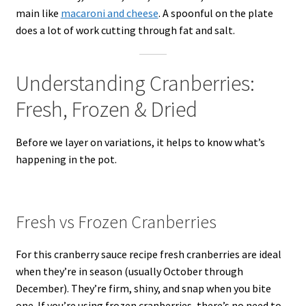
main like
macaroni and cheese
. A spoonful on the plate
does a lot of work cutting through fat and salt.
Understanding Cranberries:
Fresh, Frozen & Dried
Before we layer on variations, it helps to know what’s
happening in the pot.
Fresh vs Frozen Cranberries
For this cranberry sauce recipe fresh cranberries are ideal
when they’re in season (usually October through
December). They’re firm, shiny, and snap when you bite
one. If you’re using frozen cranberries, there’s no need to