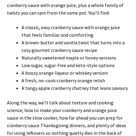
cranberry sauce with orange juice, plus a whole family of
twists you can spin from the same pot. You’ll find:
A classic, easy cranberry sauce with orange juice
that feels familiar and comforting
A brown-butter and vanilla twist that turns into a
cosy gourmet cranberry sauce recipe
Naturally sweetened maple or honey versions
Low sugar, sugar-free and keto-style options
A boozy orange liqueur or whiskey version
A fresh, no-cook cranberry orange relish
A tangy apple cranberry chutney that leans savoury
Along the way, we’ll talk about texture and cooking
science, how to make your cranberry and orange juice
sauce in the slow cooker, how far ahead you can prep for
cranberry sauce Thanksgiving dinners, and plenty of ideas
for using leftovers so nothing quietly dies in the back of