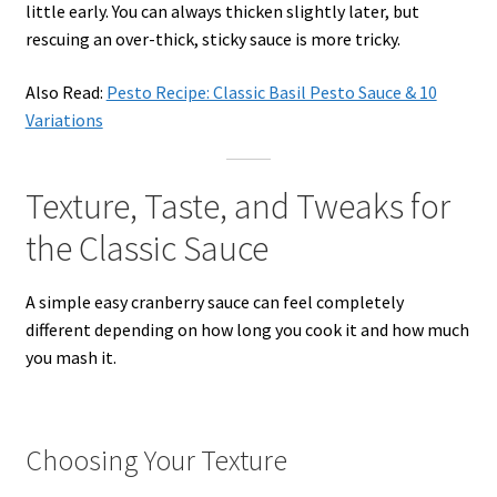
little early. You can always thicken slightly later, but
rescuing an over-thick, sticky sauce is more tricky.
Also Read:
Pesto Recipe: Classic Basil Pesto Sauce & 10
Variations
Texture, Taste, and Tweaks for
the Classic Sauce
A simple easy cranberry sauce can feel completely
different depending on how long you cook it and how much
you mash it.
Choosing Your Texture