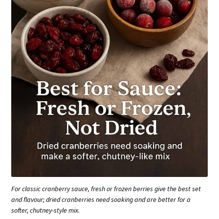
For classic cranberry sauce, fresh or frozen berries give the best set
and flavour; dried cranberries need soaking and are better for a
softer, chutney-style mix.