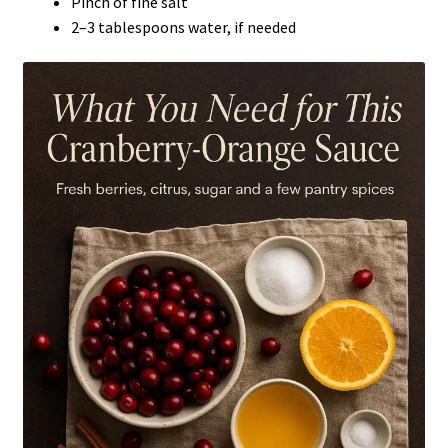
Pinch of fine salt
2–3 tablespoons water, if needed