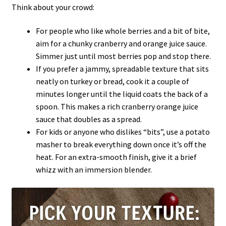
Think about your crowd:
For people who like whole berries and a bit of bite,
aim for a chunky cranberry and orange juice sauce.
Simmer just until most berries pop and stop there.
If you prefer a jammy, spreadable texture that sits
neatly on turkey or bread, cook it a couple of
minutes longer until the liquid coats the back of a
spoon. This makes a rich cranberry orange juice
sauce that doubles as a spread.
For kids or anyone who dislikes “bits”, use a potato
masher to break everything down once it’s off the
heat. For an extra-smooth finish, give it a brief
whizz with an immersion blender.