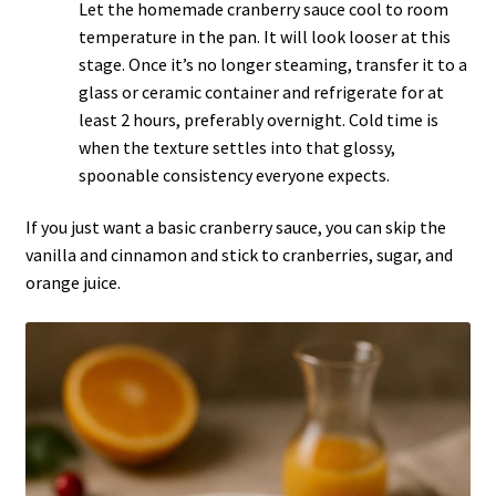
Let the homemade cranberry sauce cool to room
temperature in the pan. It will look looser at this
stage. Once it’s no longer steaming, transfer it to a
glass or ceramic container and refrigerate for at
least 2 hours, preferably overnight. Cold time is
when the texture settles into that glossy,
spoonable consistency everyone expects.
If you just want a basic
cranberry
sauce, you can skip the
vanilla and cinnamon and stick to cranberries, sugar, and
orange juice.