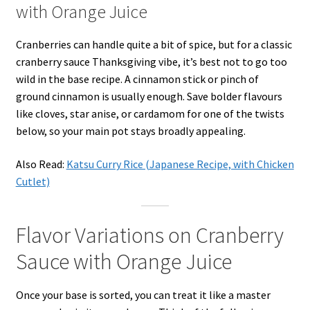
with Orange Juice
Cranberries can handle quite a bit of spice, but for a classic
cranberry sauce Thanksgiving vibe, it’s best not to go too
wild in the base recipe. A cinnamon stick or pinch of
ground cinnamon is usually enough. Save bolder flavours
like cloves, star anise, or cardamom for one of the twists
below, so your main pot stays broadly appealing.
Also Read:
Katsu Curry Rice (Japanese Recipe, with Chicken
Cutlet)
Flavor Variations on Cranberry
Sauce with Orange Juice
Once your base is sorted, you can treat it like a master