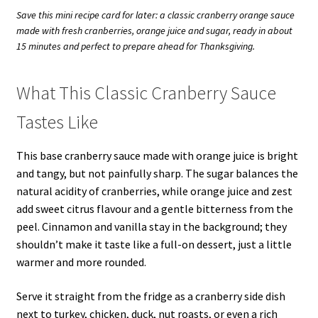
Save this mini recipe card for later: a classic cranberry orange sauce
made with fresh cranberries, orange juice and sugar, ready in about
15 minutes and perfect to prepare ahead for Thanksgiving.
What This Classic Cranberry Sauce
Tastes Like
This base cranberry sauce made with orange juice is bright
and tangy, but not painfully sharp. The sugar balances the
natural acidity of cranberries, while orange juice and zest
add sweet citrus flavour and a gentle bitterness from the
peel. Cinnamon and vanilla stay in the background; they
shouldn’t make it taste like a full-on dessert, just a little
warmer and more rounded.
Serve it straight from the fridge as a cranberry side dish
next to turkey, chicken, duck, nut roasts, or even a rich