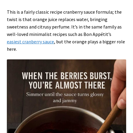
This is a fairly classic recipe cranberry sauce formula; the
twist is that orange juice replaces water, bringing
sweetness and citrusy perfume. It’s in the same family as
well-loved minimalist recipes such as Bon Appétit’s
easiest cranberry sauce
, but the orange plays a bigger role
here.