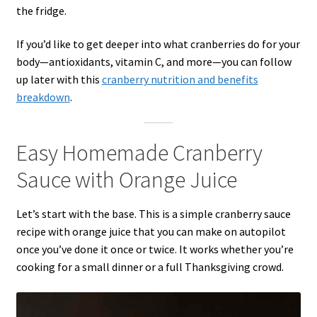
the fridge.
If you’d like to get deeper into what cranberries do for your
body—antioxidants, vitamin C, and more—you can follow
up later with this
cranberry nutrition and benefits
breakdown
.
Easy Homemade Cranberry
Sauce with Orange Juice
Let’s start with the base. This is a simple cranberry sauce
recipe with orange juice that you can make on autopilot
once you’ve done it once or twice. It works whether you’re
cooking for a small dinner or a full Thanksgiving crowd.