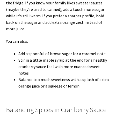
the fridge. If you know your family likes sweeter sauces
(maybe they’re used to canned), add a touch more sugar
while it’s still warm. If you prefer a sharper profile, hold
back on the sugar and add extra orange zest instead of
more juice.
You can also:
Add a spoonful of brown sugar for a caramel note
Stir in a little maple syrup at the end for a healthy
cranberry sauce feel with more nuanced sweet
notes
Balance too much sweetness with a splash of extra
orange juice or a squeeze of lemon
Balancing Spices in Cranberry Sauce