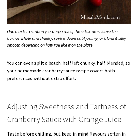
One master cranberry–orange sauce, three textures: leave the
berries whole and chunky, cook it down until jammy, or blend it silky
smooth depending on how you like it on the plate.
You can even split a batch: half left chunky, half blended, so
your homemade cranberry sauce recipe covers both
preferences without extra effort.
Adjusting Sweetness and Tartness of
Cranberry Sauce with Orange Juice
Taste before chilling, but keep in mind flavours soften in