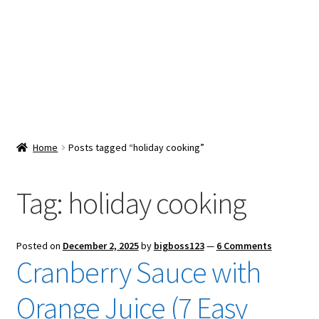
Snacks & Sweets
Shop
Expand
Contact Us
child
menu
Expand
Blog
Home
Posts tagged “holiday cooking”
child
menu
Expand
Vendor Dashboard
child
Tag:
holiday cooking
menu
Checkout
Posted on
December 2, 2025
by
bigboss123
—
6 Comments
Cranberry Sauce with
Orange Juice (7 Easy