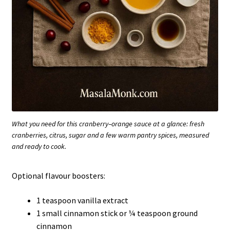
What you need for this cranberry–orange sauce at a glance: fresh
cranberries, citrus, sugar and a few warm pantry spices, measured
and ready to cook.
Optional flavour boosters:
1 teaspoon vanilla extract
1 small cinnamon stick or ¼ teaspoon ground
cinnamon