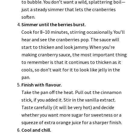
to bubble. You don’t want a wild, splattering boil—
just a steady simmer that lets the cranberries
soften.
Simmer until the berries burst.
Cook for 8–10 minutes, stirring occasionally. You’ll
hear and see the cranberries pop. The sauce will
start to thicken and look jammy. When you’re
making cranberry sauce, the most important thing
to remember is that it continues to thicken as it
cools, so don’t wait for it to look like jelly in the
pan.
Finish with flavour.
Take the pan off the heat. Pull out the cinnamon
stick, if you added it. Stir in the vanilla extract.
Taste carefully (it will be very hot) and decide
whether you want more sugar for sweetness or a
squeeze of extra orange juice for a sharper finish.
Cool and chill.