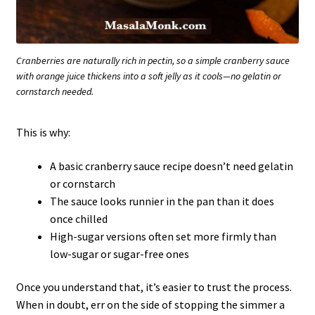
Cranberries are naturally rich in pectin, so a simple cranberry sauce
with orange juice thickens into a soft jelly as it cools—no gelatin or
cornstarch needed.
This is why:
A basic cranberry sauce recipe doesn’t need gelatin
or cornstarch
The sauce looks runnier in the pan than it does
once chilled
High-sugar versions often set more firmly than
low-sugar or sugar-free ones
Once you understand that, it’s easier to trust the process.
When in doubt, err on the side of stopping the simmer a