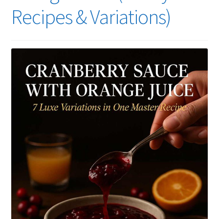
Recipes & Variations)