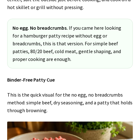
hot skillet or grill without pressing.
No egg. No breadcrumbs.
If you came here looking
for a hamburger patty recipe without egg or
breadcrumbs, this is that version. For simple beef
patties, 80/20 beef, cold meat, gentle shaping, and
proper cooking are enough.
Binder-Free Patty Cue
This is the quick visual for the no egg, no breadcrumbs
method: simple beef, dry seasoning, and a patty that holds
through browning.