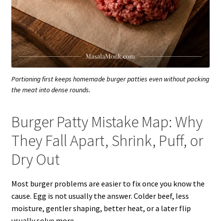
Portioning first keeps homemade burger patties even without packing
the meat into dense rounds.
Burger Patty Mistake Map: Why
They Fall Apart, Shrink, Puff, or
Dry Out
Most burger problems are easier to fix once you know the
cause. Egg is not usually the answer. Colder beef, less
moisture, gentler shaping, better heat, or a later flip
usually solve more.