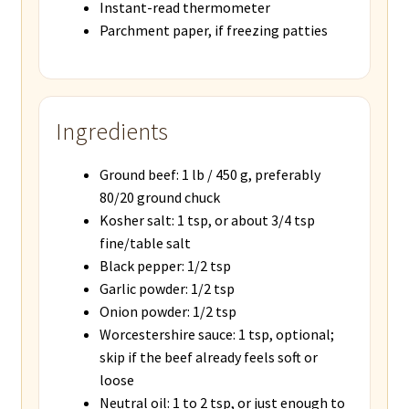
Instant-read thermometer
Parchment paper, if freezing patties
Ingredients
Ground beef: 1 lb / 450 g, preferably
80/20 ground chuck
Kosher salt: 1 tsp, or about 3/4 tsp
fine/table salt
Black pepper: 1/2 tsp
Garlic powder: 1/2 tsp
Onion powder: 1/2 tsp
Worcestershire sauce: 1 tsp, optional;
skip if the beef already feels soft or
loose
Neutral oil: 1 to 2 tsp, or just enough to