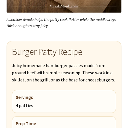
A shallow dimple helps the patty cook flatter while the middle stays
thick enough to stay juicy.
Burger Patty Recipe
Juicy homemade hamburger patties made from
ground beef with simple seasoning. These work in a
skillet, on the grill, or as the base for cheeseburgers.
Servings
4 patties
Prep Time