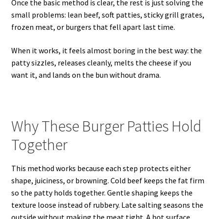
Once the basic method is clear, the rest is just solving the
small problems: lean beef, soft patties, sticky grill grates,
frozen meat, or burgers that fell apart last time.
When it works, it feels almost boring in the best way: the
patty sizzles, releases cleanly, melts the cheese if you
want it, and lands on the bun without drama.
Why These Burger Patties Hold
Together
This method works because each step protects either
shape, juiciness, or browning. Cold beef keeps the fat firm
so the patty holds together. Gentle shaping keeps the
texture loose instead of rubbery. Late salting seasons the
outside without making the meat tight. A hot surface