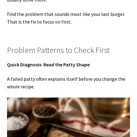
Find the problem that sounds most like your last burger.
That is the fix to focus on first.
Problem Patterns to Check First
Quick Diagnosis: Read the Patty Shape
A failed patty often explains itself before you change the
whole recipe.