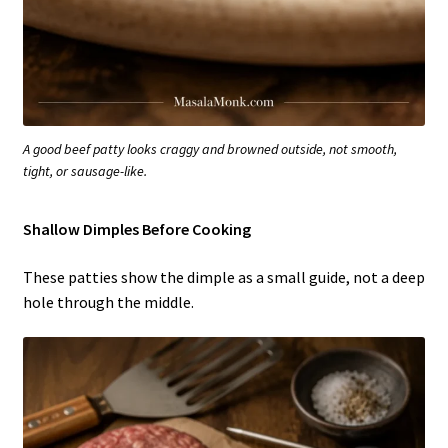
A good beef patty looks craggy and browned outside, not smooth,
tight, or sausage-like.
Shallow Dimples Before Cooking
These patties show the dimple as a small guide, not a deep
hole through the middle.