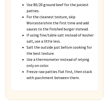
Use 80/20 ground beef for the juiciest
patties.
For the cleanest texture, skip
Worcestershire the first time and add
sauces to the finished burger instead.
If using fine/table salt instead of kosher
salt, use a little less.
Salt the outside just before cooking for
the best texture.
Use a thermometer instead of relying
only on color.
Freeze raw patties flat first, then stack
with parchment between them.