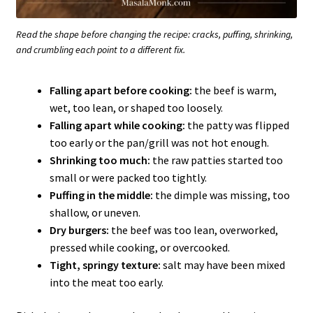
Read the shape before changing the recipe: cracks, puffing, shrinking,
and crumbling each point to a different fix.
Falling apart before cooking:
the beef is warm,
wet, too lean, or shaped too loosely.
Falling apart while cooking:
the patty was flipped
too early or the pan/grill was not hot enough.
Shrinking too much:
the raw patties started too
small or were packed too tightly.
Puffing in the middle:
the dimple was missing, too
shallow, or uneven.
Dry burgers:
the beef was too lean, overworked,
pressed while cooking, or overcooked.
Tight, springy texture:
salt may have been mixed
into the meat too early.