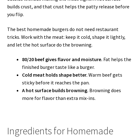
builds crust, and that crust helps the patty release before
you flip.
The best homemade burgers do not need restaurant
tricks. Work with the meat: keep it cold, shape it lightly,
and let the hot surface do the browning.
80/20 beef gives flavor and moisture.
Fat helps the
finished burger taste like a burger.
Cold meat holds shape better.
Warm beef gets
sticky before it reaches the pan.
A hot surface builds browning.
Browning does
more for flavor than extra mix-ins.
Ingredients for Homemade