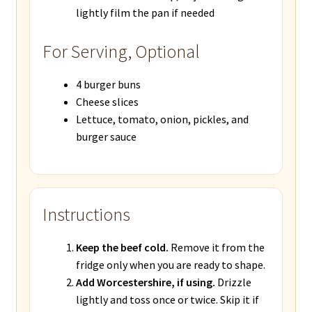
lightly film the pan if needed
For Serving, Optional
4 burger buns
Cheese slices
Lettuce, tomato, onion, pickles, and
burger sauce
Instructions
Keep the beef cold.
Remove it from the
fridge only when you are ready to shape.
Add Worcestershire, if using.
Drizzle
lightly and toss once or twice. Skip it if