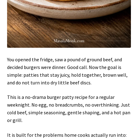
You opened the fridge, saw a pound of ground beef, and
decided burgers were dinner. Good call. Now the goal is
simple: patties that stay juicy, hold together, brown well,
and do not turn into dry little beef discs.
This is a no-drama burger patty recipe for a regular
weeknight. No egg, no breadcrumbs, no overthinking. Just
cold beef, simple seasoning, gentle shaping, and a hot pan
or grill.
It is built for the problems home cooks actually run into: