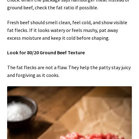
ground beef, check the fat ratio if possible.
Fresh beef should smell clean, feel cold, and show visible
fat flecks. If it looks watery or feels mushy, pat away
excess moisture and keep it cold before shaping.
Look for 80/20 Ground Beef Texture
The fat flecks are not a flaw. They help the patty stay juicy
and forgiving as it cooks.