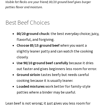
Visible fat flecks are your friend; 80/20 ground beef gives burger
patties flavor and moisture.
Best Beef Choices
80/20 ground chuck:
the best everyday choice; juicy,
flavorful, and forgiving.
Choose 85/15 ground beef
when you want a
slightly leaner patty and can watch the cooking
closely.
Use 90/10 ground beef carefully
because it dries
out faster and gives beginners less room for error.
Ground sirloin
tastes beefy but needs careful
cooking because it is usually leaner.
Loaded mixtures
work better for family-style
patties where a binder may be useful.
Lean beef is not wrong; it just gives you less room for