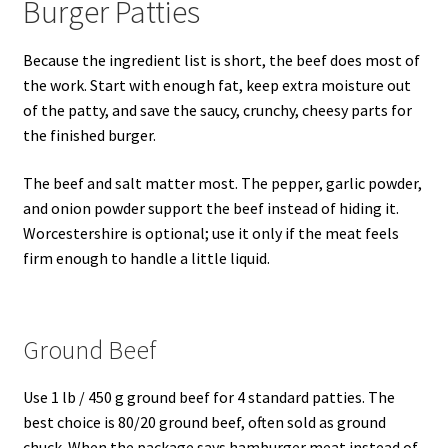
Burger Patties
Because the ingredient list is short, the beef does most of
the work. Start with enough fat, keep extra moisture out
of the patty, and save the saucy, crunchy, cheesy parts for
the finished burger.
The beef and salt matter most. The pepper, garlic powder,
and onion powder support the beef instead of hiding it.
Worcestershire is optional; use it only if the meat feels
firm enough to handle a little liquid.
Ground Beef
Use 1 lb / 450 g ground beef for 4 standard patties. The
best choice is 80/20 ground beef, often sold as ground
chuck. When the package says hamburger meat instead of