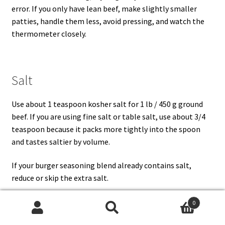
error. If you only have lean beef, make slightly smaller
patties, handle them less, avoid pressing, and watch the
thermometer closely.
Salt
Use about 1 teaspoon kosher salt for 1 lb / 450 g ground
beef. If you are using fine salt or table salt, use about 3/4
teaspoon because it packs more tightly into the spoon
and tastes saltier by volume.
If your burger seasoning blend already contains salt,
reduce or skip the extra salt.
0
Search
Search
Black Pepper