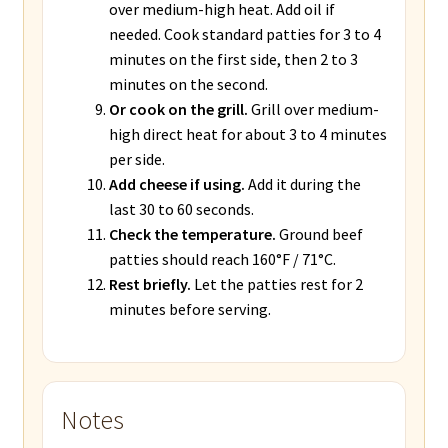
over medium-high heat. Add oil if
needed. Cook standard patties for 3 to 4
minutes on the first side, then 2 to 3
minutes on the second.
Or cook on the grill.
Grill over medium-
high direct heat for about 3 to 4 minutes
per side.
Add cheese if using.
Add it during the
last 30 to 60 seconds.
Check the temperature.
Ground beef
patties should reach 160°F / 71°C.
Rest briefly.
Let the patties rest for 2
minutes before serving.
Notes