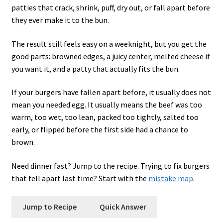
patties that crack, shrink, puff, dry out, or fall apart before
they ever make it to the bun.
The result still feels easy on a weeknight, but you get the
good parts: browned edges, a juicy center, melted cheese if
you want it, and a patty that actually fits the bun.
If your burgers have fallen apart before, it usually does not
mean you needed egg. It usually means the beef was too
warm, too wet, too lean, packed too tightly, salted too
early, or flipped before the first side had a chance to
brown.
Need dinner fast? Jump to the recipe. Trying to fix burgers
that fell apart last time? Start with the
mistake map
.
Jump to Recipe
Quick Answer