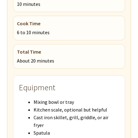
10 minutes
Cook Time
6 to 10 minutes
Total Time
About 20 minutes
Equipment
Mixing bowl or tray
Kitchen scale, optional but helpful
Cast iron skillet, grill, griddle, or air
fryer
Spatula