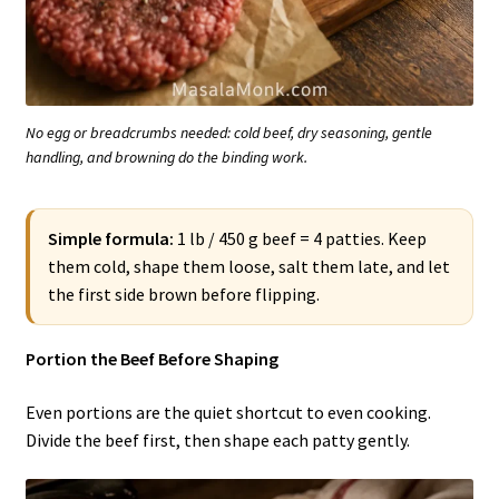
No egg or breadcrumbs needed: cold beef, dry seasoning, gentle
handling, and browning do the binding work.
Simple formula:
1 lb / 450 g beef = 4 patties. Keep
them cold, shape them loose, salt them late, and let
the first side brown before flipping.
Portion the Beef Before Shaping
Even portions are the quiet shortcut to even cooking.
Divide the beef first, then shape each patty gently.