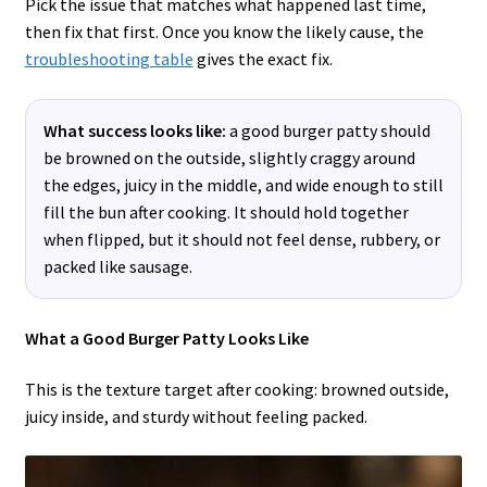
Pick the issue that matches what happened last time,
then fix that first. Once you know the likely cause, the
troubleshooting table
gives the exact fix.
What success looks like:
a good burger patty should
be browned on the outside, slightly craggy around
the edges, juicy in the middle, and wide enough to still
fill the bun after cooking. It should hold together
when flipped, but it should not feel dense, rubbery, or
packed like sausage.
What a Good Burger Patty Looks Like
This is the texture target after cooking: browned outside,
juicy inside, and sturdy without feeling packed.