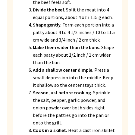
the beef feels soft.
Divide the beef.
Split the meat into 4
equal portions, about 4 oz / 115 g each.
Shape gently.
Form each portion into a
patty about 4 to 4 1/2 inches / 10 to 11.5
cm wide and 3/4 inch / 2 cm thick.
Make them wider than the buns.
Shape
each patty about 1/2 inch / 1 cm wider
than the bun.
Add a shallow center dimple.
Press a
small depression into the middle. Keep
it shallow so the center stays thick.
Season just before cooking.
Sprinkle
the salt, pepper, garlic powder, and
onion powder over both sides right
before the patties go into the pan or
onto the grill.
Cook in a skillet.
Heat a cast iron skillet