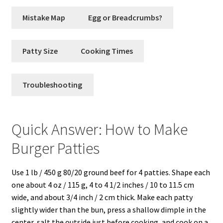
Mistake Map
Egg or Breadcrumbs?
Patty Size
Cooking Times
Troubleshooting
Quick Answer: How to Make
Burger Patties
Use 1 lb / 450 g 80/20 ground beef for 4 patties. Shape each
one about 4 oz / 115 g, 4 to 4 1/2 inches / 10 to 11.5 cm
wide, and about 3/4 inch / 2 cm thick. Make each patty
slightly wider than the bun, press a shallow dimple in the
center, salt the outside just before cooking, and cook on a