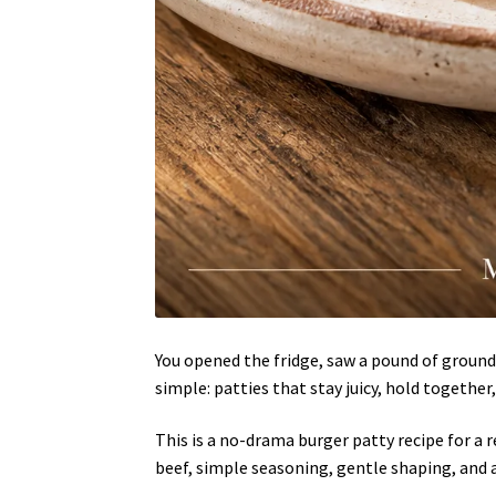
You opened the fridge, saw a pound of ground 
simple: patties that stay juicy, hold together,
This is a no-drama burger patty recipe for a
beef, simple seasoning, gentle shaping, and a 