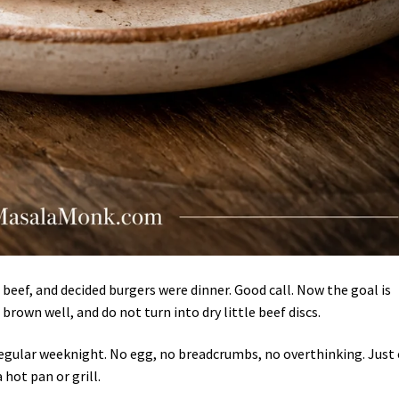
beef, and decided burgers were dinner. Good call. Now the goal is
 brown well, and do not turn into dry little beef discs.
 regular weeknight. No egg, no breadcrumbs, no overthinking. Just 
hot pan or grill.