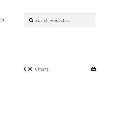
Search
Search
ard
for:
0.00
0 items