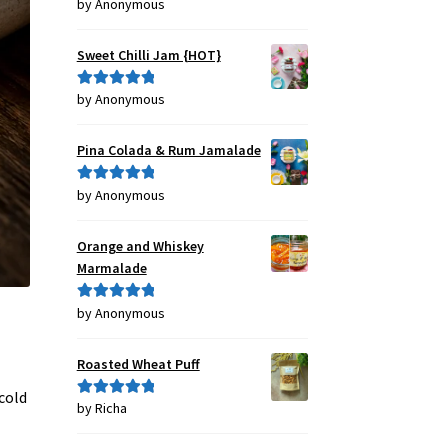
by Anonymous
Rated
4
out of 5
Sweet Chilli Jam {HOT}
by Anonymous
Rated
5
out
of 5
Pina Colada & Rum Jamalade
by Anonymous
Rated
5
out
of 5
Orange and Whiskey
Marmalade
by Anonymous
Rated
5
out
of 5
Roasted Wheat Puff
cold
by Richa
Rated
5
out
of 5