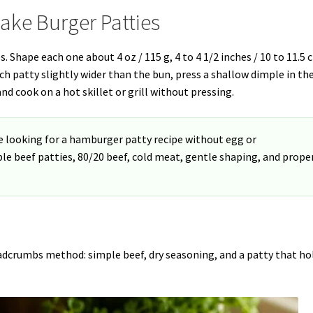
ake Burger Patties
s. Shape each one about 4 oz / 115 g, 4 to 4 1/2 inches / 10 to 11.5 
ach patty slightly wider than the bun, press a shallow dimple in th
and cook on a hot skillet or grill without pressing.
e looking for a hamburger patty recipe without egg or
ple beef patties, 80/20 beef, cold meat, gentle shaping, and prope
readcrumbs method: simple beef, dry seasoning, and a patty that ho