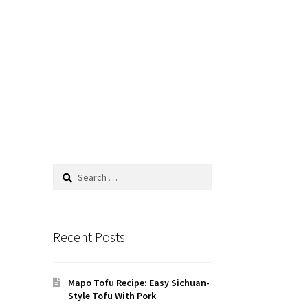
Search
for:
Recent Posts
Mapo Tofu Recipe: Easy Sichuan-
Style Tofu With Pork