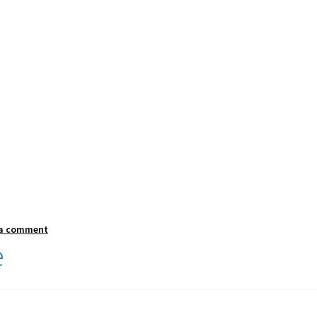
 a comment
e