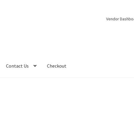
Vendor Dashbo
Contact Us
Checkout