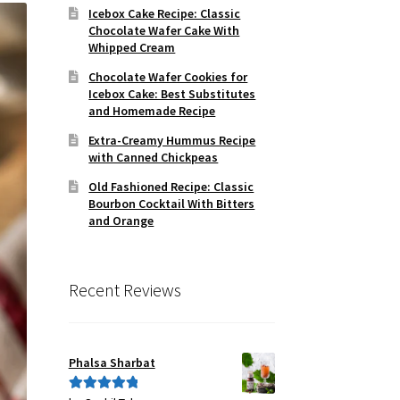
Icebox Cake Recipe: Classic
Chocolate Wafer Cake With
Whipped Cream
Chocolate Wafer Cookies for
Icebox Cake: Best Substitutes
and Homemade Recipe
Extra-Creamy Hummus Recipe
with Canned Chickpeas
Old Fashioned Recipe: Classic
Bourbon Cocktail With Bitters
and Orange
Recent Reviews
Phalsa Sharbat