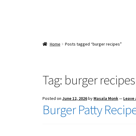
Home
Posts tagged “burger recipes”
Tag:
burger recipes
Posted on
June 12, 2026
by
Masala Monk
—
Leave
Burger Patty Recip