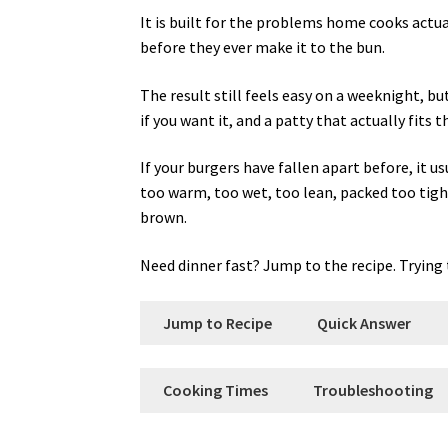
It is built for the problems home cooks actuall
before they ever make it to the bun.
The result still feels easy on a weeknight, b
if you want it, and a patty that actually fits t
If your burgers have fallen apart before, it 
too warm, too wet, too lean, packed too tightl
brown.
Need dinner fast? Jump to the recipe. Trying t
Jump to Recipe
Quick Answer
Cooking Times
Troubleshooting