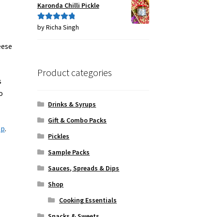
Karonda Chilli Pickle
by Richa Singh
Rated
5
out
of 5
eese
Product categories
s
o
Drinks & Syrups
Gift & Combo Packs
ap
.
Pickles
Sample Packs
Sauces, Spreads & Dips
Shop
Cooking Essentials
Snacks & Sweets