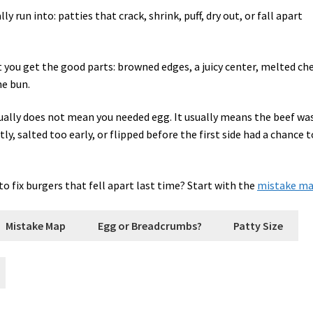
y run into: patties that crack, shrink, puff, dry out, or fall apart
ut you get the good parts: browned edges, a juicy center, melted ch
he bun.
usually does not mean you needed egg. It usually means the beef wa
y, salted too early, or flipped before the first side had a chance t
o fix burgers that fell apart last time? Start with the
mistake m
Mistake Map
Egg or Breadcrumbs?
Patty Size