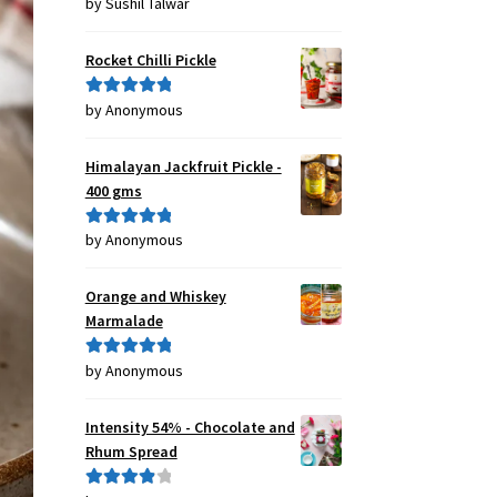
by Sushil Talwar
Rated
5
out
of 5
Rocket Chilli Pickle
by Anonymous
Rated
5
out
of 5
Himalayan Jackfruit Pickle -
400 gms
by Anonymous
Rated
5
out
of 5
Orange and Whiskey
Marmalade
by Anonymous
Rated
5
out
of 5
Intensity 54% - Chocolate and
Rhum Spread