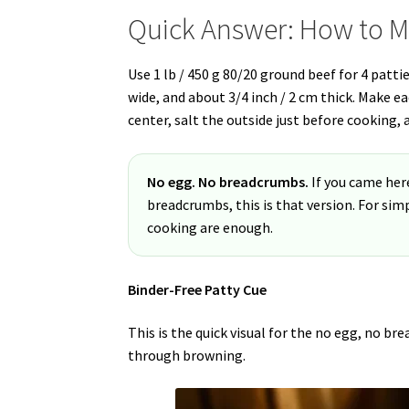
Quick Answer: How to M
Use 1 lb / 450 g 80/20 ground beef for 4 pattie
wide, and about 3/4 inch / 2 cm thick. Make e
center, salt the outside just before cooking, 
No egg. No breadcrumbs.
If you came her
breadcrumbs, this is that version. For sim
cooking are enough.
Binder-Free Patty Cue
This is the quick visual for the no egg, no b
through browning.