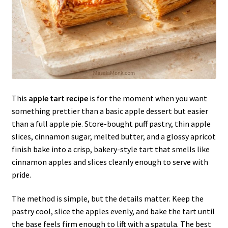
This
apple tart recipe
is for the moment when you want
something prettier than a basic apple dessert but easier
than a full apple pie. Store-bought puff pastry, thin apple
slices, cinnamon sugar, melted butter, and a glossy apricot
finish bake into a crisp, bakery-style tart that smells like
cinnamon apples and slices cleanly enough to serve with
pride.
The method is simple, but the details matter. Keep the
pastry cool, slice the apples evenly, and bake the tart until
the base feels firm enough to lift with a spatula. The best