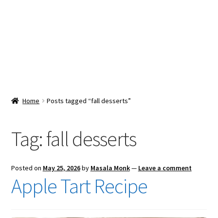
Snacks & Sweets
Shop
Expand
Contact Us
child
menu
Expand
Blog
Home
Posts tagged “fall desserts”
child
menu
Expand
Vendor Dashboard
child
Tag:
fall desserts
menu
Checkout
Posted on
May 25, 2026
by
Masala Monk
—
Leave a comment
Apple Tart Recipe