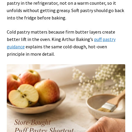
pastry in the refrigerator, not on a warm counter, so it
unfolds without getting greasy. Soft pastry should go back
into the fridge before baking.
Cold pastry matters because firm butter layers create
better lift in the oven. King Arthur Baking’s
puff pastry
guidance
explains the same cold-dough, hot-oven
principle in more detail.