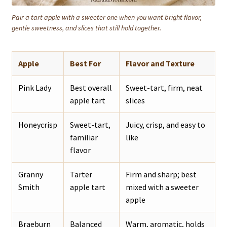
Pair a tart apple with a sweeter one when you want bright flavor,
gentle sweetness, and slices that still hold together.
Apple
Best For
Flavor and Texture
Pink Lady
Best overall
Sweet-tart, firm, neat
apple tart
slices
Honeycrisp
Sweet-tart,
Juicy, crisp, and easy to
familiar
like
flavor
Granny
Tarter
Firm and sharp; best
Smith
apple tart
mixed with a sweeter
apple
Braeburn
Balanced
Warm, aromatic, holds