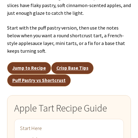
slices have flaky pastry, soft cinnamon-scented apples, and
just enough glaze to catch the light.
Start with the puff pastry version, then use the notes
below when you want a round shortcrust tart, a French-
style applesauce layer, mini tarts, or a fix for a base that
keeps turning soft.
Jump to Recipe
Crisp Base Tips
Puff Pastry vs Shortcrust
Apple Tart Recipe Guide
Start Here