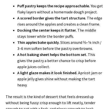
Puff pastry keeps the recipe approachable.
You get
flaky layers without a homemade dough project.
A scored border gives the tart structure.
The edge
rises around the apples and creates a clean frame.
Docking the center keeps it flatter.
The middle
stays lower while the border puffs.
Thin apples bake quickly.
Slices around ⅛–¼ inch /
3–6 mm soften before the pastry overbrowns.
A hot baking sheet helps the bottom set.
This
gives the pastry a better chance to crisp before
apple juices collect.
A light glaze makes it look finished.
Apricot jam or
apple jelly gives shine without making the tart
heavy.
The result is the kind of dessert that feels dressed up
without being fussy: crisp enough to lift neatly, tender
enough to eat with a fork, and glossy enough to look