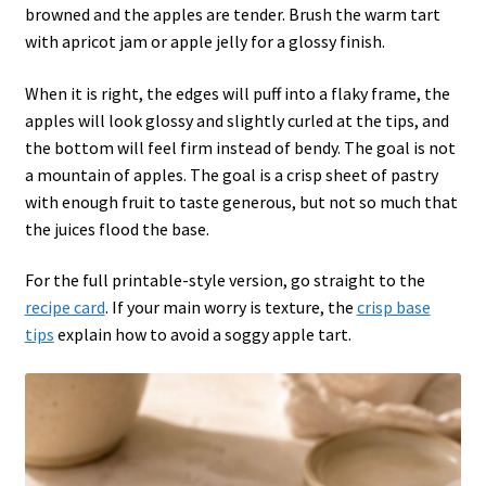
browned and the apples are tender. Brush the warm tart
with apricot jam or apple jelly for a glossy finish.
When it is right, the edges will puff into a flaky frame, the
apples will look glossy and slightly curled at the tips, and
the bottom will feel firm instead of bendy. The goal is not
a mountain of apples. The goal is a crisp sheet of pastry
with enough fruit to taste generous, but not so much that
the juices flood the base.
For the full printable-style version, go straight to the
recipe card
. If your main worry is texture, the
crisp base
tips
explain how to avoid a soggy apple tart.