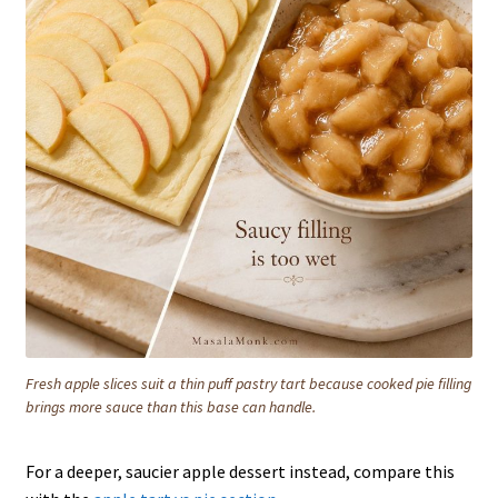
Fresh apple slices suit a thin puff pastry tart because cooked pie filling
brings more sauce than this base can handle.
For a deeper, saucier apple dessert instead, compare this