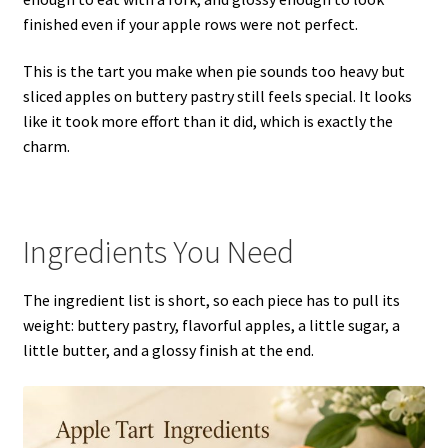
finished even if your apple rows were not perfect.
This is the tart you make when pie sounds too heavy but
sliced apples on buttery pastry still feels special. It looks
like it took more effort than it did, which is exactly the
charm.
Ingredients You Need
The ingredient list is short, so each piece has to pull its
weight: buttery pastry, flavorful apples, a little sugar, a
little butter, and a glossy finish at the end.