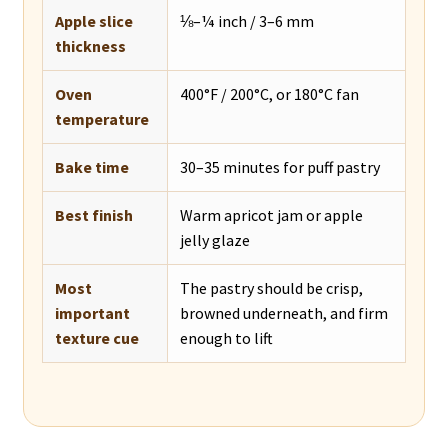
Apple slice
⅛–¼ inch / 3–6 mm
thickness
Oven
400°F / 200°C, or 180°C fan
temperature
Bake time
30–35 minutes for puff pastry
Best finish
Warm apricot jam or apple
jelly glaze
Most
The pastry should be crisp,
important
browned underneath, and firm
texture cue
enough to lift