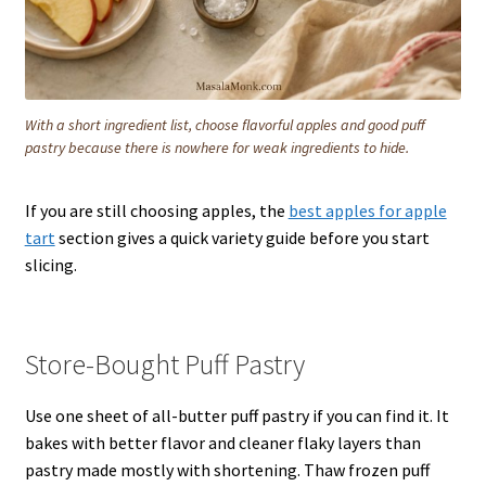
With a short ingredient list, choose flavorful apples and good puff
pastry because there is nowhere for weak ingredients to hide.
If you are still choosing apples, the
best apples for apple
tart
section gives a quick variety guide before you start
slicing.
Store-Bought Puff Pastry
Use one sheet of all-butter puff pastry if you can find it. It
bakes with better flavor and cleaner flaky layers than
pastry made mostly with shortening. Thaw frozen puff