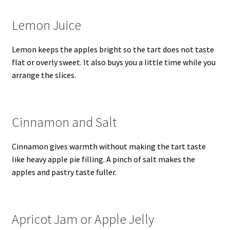
Lemon Juice
Lemon keeps the apples bright so the tart does not taste
flat or overly sweet. It also buys you a little time while you
arrange the slices.
Cinnamon and Salt
Cinnamon gives warmth without making the tart taste
like heavy apple pie filling. A pinch of salt makes the
apples and pastry taste fuller.
Apricot Jam or Apple Jelly