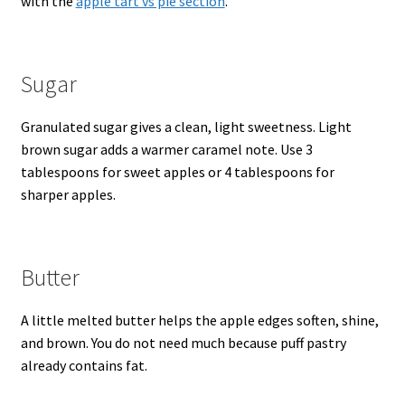
with the
apple tart vs pie section
.
Sugar
Granulated sugar gives a clean, light sweetness. Light
brown sugar adds a warmer caramel note. Use 3
tablespoons for sweet apples or 4 tablespoons for
sharper apples.
Butter
A little melted butter helps the apple edges soften, shine,
and brown. You do not need much because puff pastry
already contains fat.