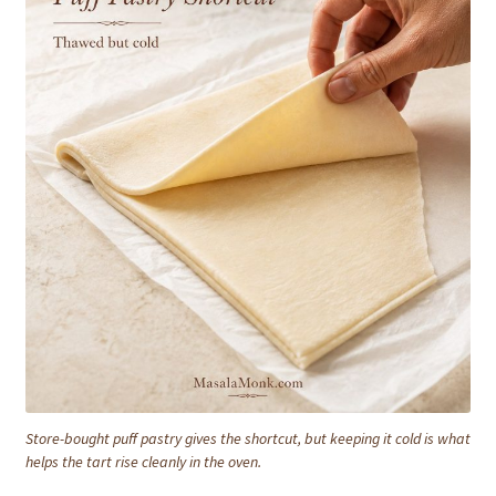
Store-bought puff pastry gives the shortcut, but keeping it cold is what
helps the tart rise cleanly in the oven.