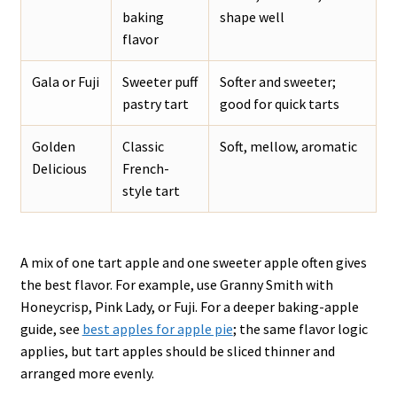
baking
shape well
flavor
Gala or Fuji
Sweeter puff
Softer and sweeter;
pastry tart
good for quick tarts
Golden
Classic
Soft, mellow, aromatic
Delicious
French-
style tart
A mix of one tart apple and one sweeter apple often gives
the best flavor. For example, use Granny Smith with
Honeycrisp, Pink Lady, or Fuji. For a deeper baking-apple
guide, see
best apples for apple pie
; the same flavor logic
applies, but tart apples should be sliced thinner and
arranged more evenly.