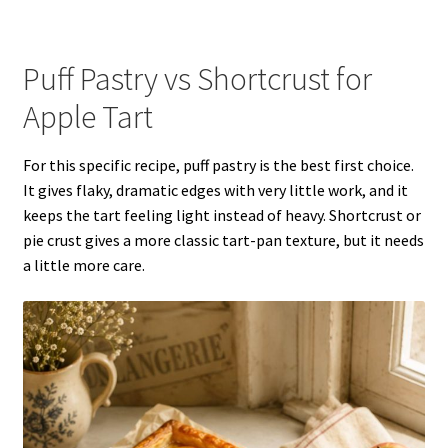
Puff Pastry vs Shortcrust for
Apple Tart
For this specific recipe, puff pastry is the best first choice.
It gives flaky, dramatic edges with very little work, and it
keeps the tart feeling light instead of heavy. Shortcrust or
pie crust gives a more classic tart-pan texture, but it needs
a little more care.