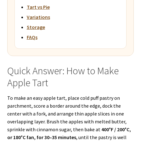
Tart vs Pie
Variations
Storage
FAQs
Quick Answer: How to Make
Apple Tart
To make an easy apple tart, place cold puff pastry on
parchment, score a border around the edge, dock the
center with a fork, and arrange thin apple slices in one
overlapping layer. Brush the apples with melted butter,
sprinkle with cinnamon sugar, then bake at
400°F / 200°C,
or 180°C fan, for 30–35 minutes
, until the pastry is well