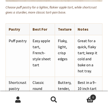
Choose puff pastry for a lighter, flakier apple tart, while shortcrust
gives a sturdier, more classic tart-pan base.
Pastry
Best For
Texture
Notes
Puff pastry
Easy apple
Flaky,
Great for a
tart,
light,
quick, flaky
French-
crisp
tart; keep it
style sheet
edges
cold and
tart
bake on a
hot tray.
Shortcrust
Classic
Buttery,
Best in a 9–
pastry
round
tender,
10 inch tart
apple tart
sturdier
pan.
0
Search
Search
Pie crust
Homemade
Flaky
Works well if