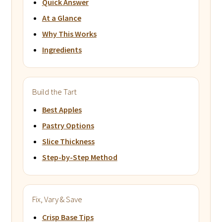
Quick Answer
At a Glance
Why This Works
Ingredients
Build the Tart
Best Apples
Pastry Options
Slice Thickness
Step-by-Step Method
Fix, Vary & Save
Crisp Base Tips