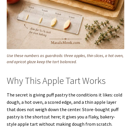
Use these numbers as guardrails: three apples, thin slices, a hot oven,
and apricot glaze keep the tart balanced.
Why This Apple Tart Works
The secret is giving puff pastry the conditions it likes: cold
dough, a hot oven, a scored edge, and a thin apple layer
that does not weigh down the center. Store-bought puff
pastry is the shortcut here; it gives you a flaky, bakery-
style apple tart without making dough from scratch.