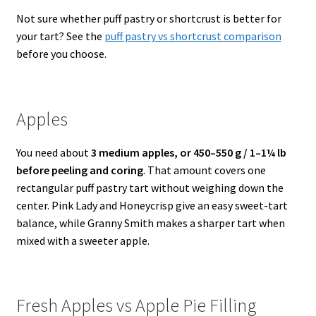
Not sure whether puff pastry or shortcrust is better for
your tart? See the
puff pastry vs shortcrust comparison
before you choose.
Apples
You need about
3 medium apples, or 450–550 g / 1–1¼ lb
before peeling and coring
. That amount covers one
rectangular puff pastry tart without weighing down the
center. Pink Lady and Honeycrisp give an easy sweet-tart
balance, while Granny Smith makes a sharper tart when
mixed with a sweeter apple.
Fresh Apples vs Apple Pie Filling