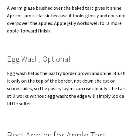
A warm glaze brushed over the baked tart gives it shine.
Apricot jam is classic because it looks glossy and does not
overpower the apples. Apple jelly works well for a more
apple-forward finish.
Egg Wash, Optional
Egg wash helps the pastry border brown and shine. Brush
it only on the top of the border, not down the cut or
scored sides, so the pastry layers can rise cleanly. The tart
still works without egg wash; the edge will simply look a
little softer.
Best Apples for Apple Tart