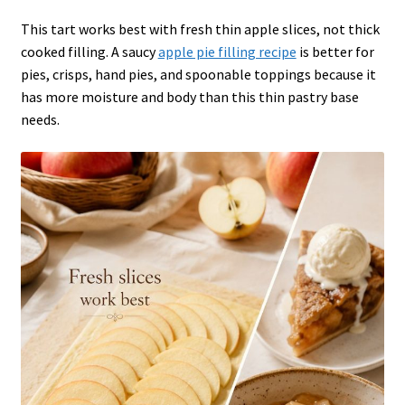
This tart works best with fresh thin apple slices, not thick
cooked filling. A saucy
apple pie filling recipe
is better for
pies, crisps, hand pies, and spoonable toppings because it
has more moisture and body than this thin pastry base
needs.