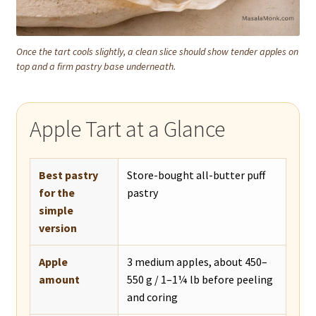
Once the tart cools slightly, a clean slice should show tender apples on
top and a firm pastry base underneath.
Apple Tart at a Glance
Best pastry
Store-bought all-butter puff
for the
pastry
simple
version
Apple
3 medium apples, about 450–
amount
550 g / 1–1¼ lb before peeling
and coring