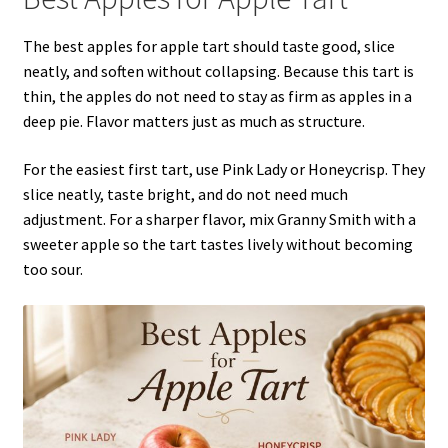
The best apples for apple tart should taste good, slice
neatly, and soften without collapsing. Because this tart is
thin, the apples do not need to stay as firm as apples in a
deep pie. Flavor matters just as much as structure.
For the easiest first tart, use Pink Lady or Honeycrisp. They
slice neatly, taste bright, and do not need much
adjustment. For a sharper flavor, mix Granny Smith with a
sweeter apple so the tart tastes lively without becoming
too sour.