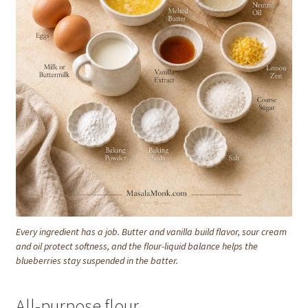
Every ingredient has a job. Butter and vanilla build flavor, sour cream
and oil protect softness, and the flour-liquid balance helps the
blueberries stay suspended in the batter.
All-purpose flour