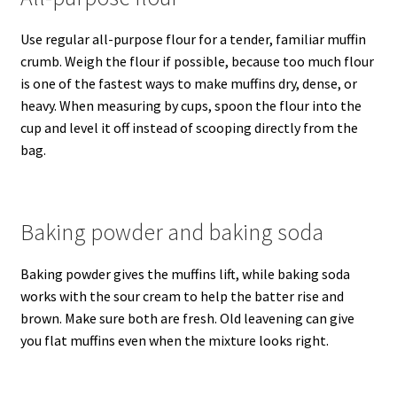
Use regular all-purpose flour for a tender, familiar muffin
crumb. Weigh the flour if possible, because too much flour
is one of the fastest ways to make muffins dry, dense, or
heavy. When measuring by cups, spoon the flour into the
cup and level it off instead of scooping directly from the
bag.
Baking powder and baking soda
Baking powder gives the muffins lift, while baking soda
works with the sour cream to help the batter rise and
brown. Make sure both are fresh. Old leavening can give
you flat muffins even when the mixture looks right.