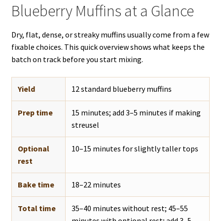
Blueberry Muffins at a Glance
Dry, flat, dense, or streaky muffins usually come from a few
fixable choices. This quick overview shows what keeps the
batch on track before you start mixing.
Yield
12 standard blueberry muffins
Prep time
15 minutes; add 3–5 minutes if making
streusel
Optional
10–15 minutes for slightly taller tops
rest
Bake time
18–22 minutes
Total time
35–40 minutes without rest; 45–55
minutes with optional rest; add 3–5