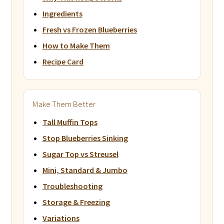
Ingredients
Fresh vs Frozen Blueberries
How to Make Them
Recipe Card
Make Them Better
Tall Muffin Tops
Stop Blueberries Sinking
Sugar Top vs Streusel
Mini, Standard & Jumbo
Troubleshooting
Storage & Freezing
Variations