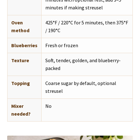
minutes if making streusel
Oven
425°F / 220°C for 5 minutes, then 375°F
method
/ 190°C
Blueberries
Fresh or frozen
Texture
Soft, tender, golden, and blueberry-
packed
Topping
Coarse sugar by default, optional
streusel
Mixer
No
needed?