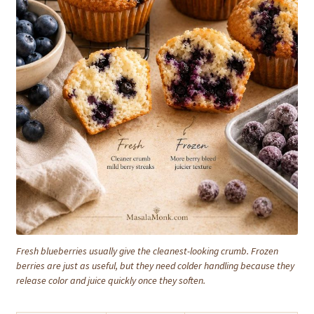
Fresh blueberries usually give the cleanest-looking crumb. Frozen
berries are just as useful, but they need colder handling because they
release color and juice quickly once they soften.