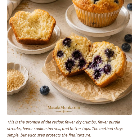
This is the promise of the recipe: fewer dry crumbs, fewer purple
streaks, fewer sunken berries, and better tops. The method stays
simple, but each step protects the final texture.