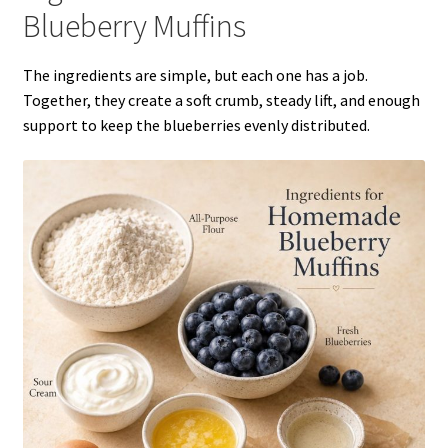
Blueberry Muffins
The ingredients are simple, but each one has a job.
Together, they create a soft crumb, steady lift, and enough
support to keep the blueberries evenly distributed.