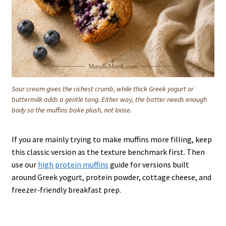
Sour cream gives the richest crumb, while thick Greek yogurt or
buttermilk adds a gentle tang. Either way, the batter needs enough
body so the muffins bake plush, not loose.
If you are mainly trying to make muffins more filling, keep
this classic version as the texture benchmark first. Then
use our
high protein muffins
guide for versions built
around Greek yogurt, protein powder, cottage cheese, and
freezer-friendly breakfast prep.