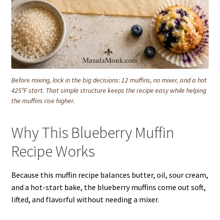
Before mixing, lock in the big decisions: 12 muffins, no mixer, and a hot
425°F start. That simple structure keeps the recipe easy while helping
the muffins rise higher.
Why This Blueberry Muffin
Recipe Works
Because this muffin recipe balances butter, oil, sour cream,
and a hot-start bake, the blueberry muffins come out soft,
lifted, and flavorful without needing a mixer.