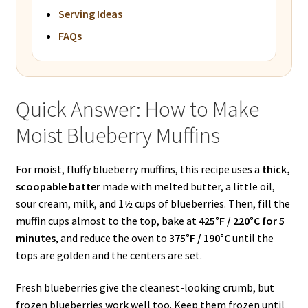
Serving Ideas
FAQs
Quick Answer: How to Make
Moist Blueberry Muffins
For moist, fluffy blueberry muffins, this recipe uses a
thick,
scoopable batter
made with melted butter, a little oil,
sour cream, milk, and 1½ cups of blueberries. Then, fill the
muffin cups almost to the top, bake at
425°F / 220°C for 5
minutes
, and reduce the oven to
375°F / 190°C
until the
tops are golden and the centers are set.
Fresh blueberries give the cleanest-looking crumb, but
frozen blueberries work well too. Keep them frozen until