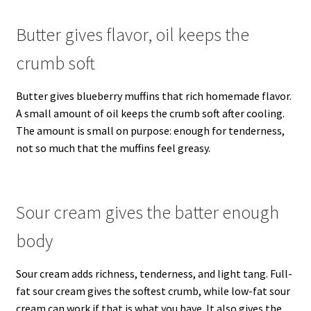
Butter gives flavor, oil keeps the
crumb soft
Butter gives blueberry muffins that rich homemade flavor.
A small amount of oil keeps the crumb soft after cooling.
The amount is small on purpose: enough for tenderness,
not so much that the muffins feel greasy.
Sour cream gives the batter enough
body
Sour cream adds richness, tenderness, and light tang. Full-
fat sour cream gives the softest crumb, while low-fat sour
cream can work if that is what you have. It also gives the