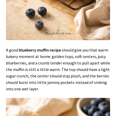
A good
blueberry muffin recipe
should give you that warm
bakery moment at home: golden tops, soft centers, juicy
blueberries, and a crumb tender enough to pull apart while
the muffin is still a little warm. The top should have a light
sugar crunch, the center should stay plush, and the berries
should burst into little jammy pockets instead of sinking
into one wet layer.