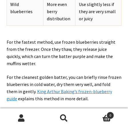
Wild
More even
Use slightly less if
blueberries
berry
they are very small
distribution
or juicy
For the fastest method, use frozen blueberries straight
from the freezer. Once they thaw, they release juice
quickly, which can turn the batter purple and make the
muffins wetter.
For the cleanest golden batter, you can briefly rinse frozen
blueberries in cold water, dry them very well, and fold
them in gently.
King Arthur Baking’s frozen-blueberry
guide
explains this method in more detail.
0
Search
Search