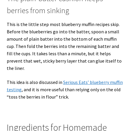
berries from sinking
This is the little step most blueberry muffin recipes skip.
Before the blueberries go into the batter, spoon a small
amount of plain batter into the bottom of each muffin
cup. Then fold the berries into the remaining batter and
fill the cups. It takes less than a minute, but it helps
prevent that wet, sticky berry layer that can glue itself to
the liner.
This idea is also discussed in
Serious Eats’ blueberry muffin
testing
, and it is more useful than relying only on the old
“toss the berries in flour” trick.
Ingredients for Homemade