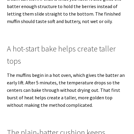
batter enough structure to hold the berries instead of
letting them slide straight to the bottom. The finished
muffin should taste soft and buttery, not wet or oily.
A hot-start bake helps create taller
tops
The muffins begin in a hot oven, which gives the batter an
early lift. After 5 minutes, the temperature drops so the
centers can bake through without drying out. That first
burst of heat helps create a taller, more golden top
without making the method complicated.
The plain-batter cushion keeps