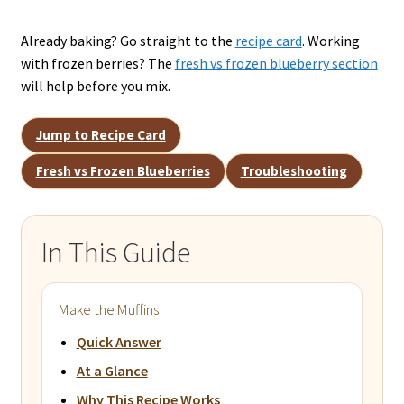
Already baking? Go straight to the
recipe card
. Working
with frozen berries? The
fresh vs frozen blueberry section
will help before you mix.
Jump to Recipe Card
Fresh vs Frozen Blueberries
Troubleshooting
In This Guide
Make the Muffins
Quick Answer
At a Glance
Why This Recipe Works