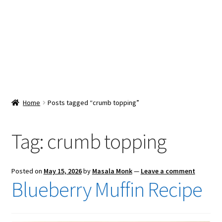
Snacks & Sweets
Shop
Expand
Contact Us
child
menu
Expand
Blog
Home
Posts tagged “crumb topping”
child
menu
Expand
Vendor Dashboard
child
Tag:
crumb topping
menu
Checkout
Posted on
May 15, 2026
by
Masala Monk
—
Leave a comment
Blueberry Muffin Recipe