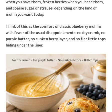
when you have them, frozen berries when you need them,
and coarse sugar or streusel depending on the kind of
muffin you want today.
Think of this as the comfort of classic blueberry muffins
with fewer of the usual disappointments: no dry crumb, no
purple batter, no sunken berry layer, and no flat little tops
hiding under the liner.