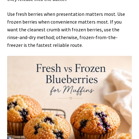
Use fresh berries when presentation matters most. Use
frozen berries when convenience matters most. If you
want the cleanest crumb with frozen berries, use the
rinse-and-dry method; otherwise, frozen-from-the-
freezer is the fastest reliable route.