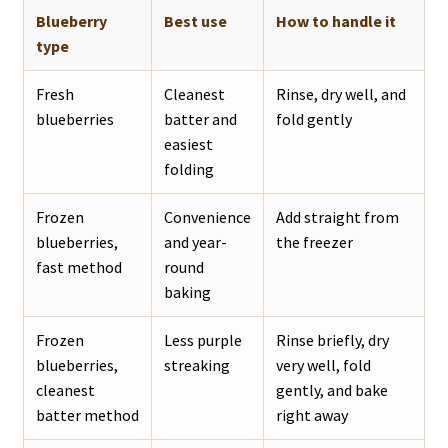
Blueberry
Best use
How to handle it
type
Fresh
Cleanest
Rinse, dry well, and
blueberries
batter and
fold gently
easiest
folding
Frozen
Convenience
Add straight from
blueberries,
and year-
the freezer
fast method
round
baking
Frozen
Less purple
Rinse briefly, dry
blueberries,
streaking
very well, fold
cleanest
gently, and bake
batter method
right away