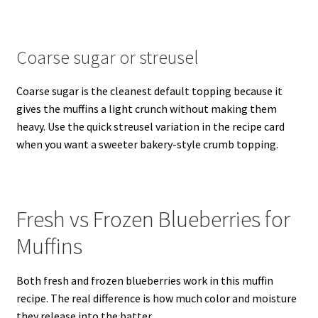
Coarse sugar or streusel
Coarse sugar is the cleanest default topping because it
gives the muffins a light crunch without making them
heavy. Use the quick streusel variation in the recipe card
when you want a sweeter bakery-style crumb topping.
Fresh vs Frozen Blueberries for
Muffins
Both fresh and frozen blueberries work in this muffin
recipe. The real difference is how much color and moisture
they release into the batter.