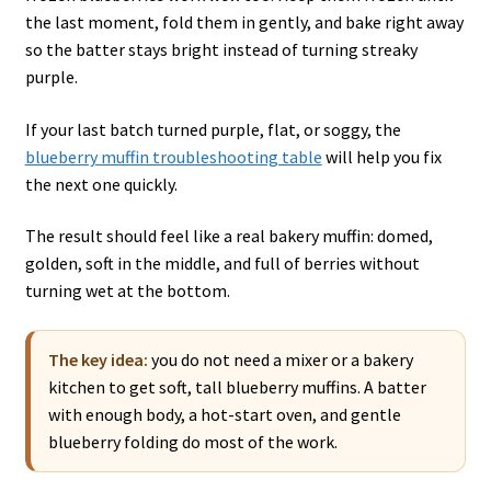
the last moment, fold them in gently, and bake right away
so the batter stays bright instead of turning streaky
purple.
If your last batch turned purple, flat, or soggy, the
blueberry muffin troubleshooting table
will help you fix
the next one quickly.
The result should feel like a real bakery muffin: domed,
golden, soft in the middle, and full of berries without
turning wet at the bottom.
The key idea:
you do not need a mixer or a bakery
kitchen to get soft, tall blueberry muffins. A batter
with enough body, a hot-start oven, and gentle
blueberry folding do most of the work.