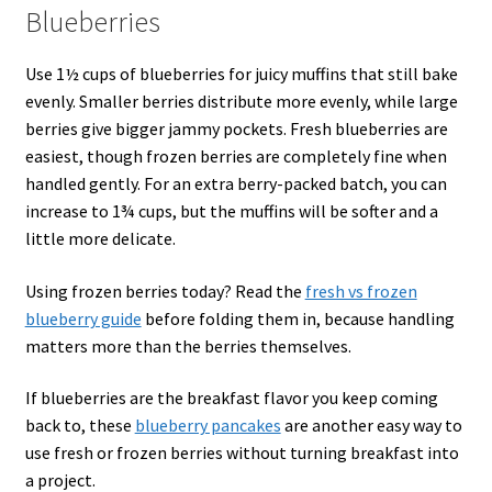
Blueberries
Use 1½ cups of blueberries for juicy muffins that still bake
evenly. Smaller berries distribute more evenly, while large
berries give bigger jammy pockets. Fresh blueberries are
easiest, though frozen berries are completely fine when
handled gently. For an extra berry-packed batch, you can
increase to 1¾ cups, but the muffins will be softer and a
little more delicate.
Using frozen berries today? Read the
fresh vs frozen
blueberry guide
before folding them in, because handling
matters more than the berries themselves.
If blueberries are the breakfast flavor you keep coming
back to, these
blueberry pancakes
are another easy way to
use fresh or frozen berries without turning breakfast into
a project.