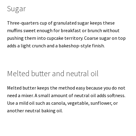
Sugar
Three-quarters cup of granulated sugar keeps these
muffins sweet enough for breakfast or brunch without
pushing them into cupcake territory. Coarse sugar on top
adds a light crunch and a bakeshop-style finish.
Melted butter and neutral oil
Melted butter keeps the method easy because you do not
need a mixer. A small amount of neutral oil adds softness.
Use a mild oil such as canola, vegetable, sunflower, or
another neutral baking oil.