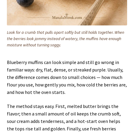
Look for a crumb that pulls apart softly but still holds together. When
the berries look jammy instead of watery, the muffins have enough
moisture without turning soggy.
Blueberry muffins can look simple and still go wrong in
familiar ways: dry, flat, dense, or streaked purple. Usually,
the difference comes down to small choices — how much
flour you use, how gently you mix, how cold the berries are,
and how hot the oven starts.
The method stays easy. First, melted butter brings the
flavor; then a small amount of oil keeps the crumb soft,
sour cream adds tenderness, and a hot-start oven helps
the tops rise tall and golden. Finally, use fresh berries