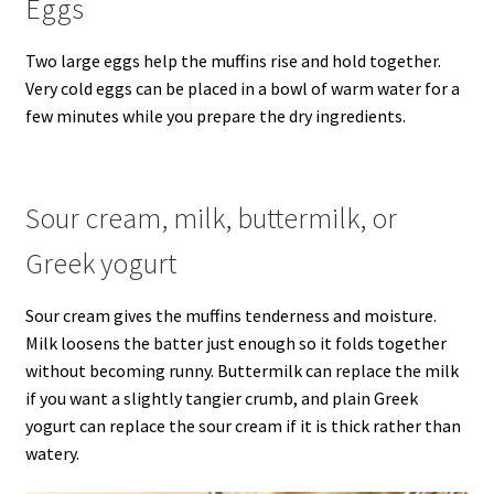
Eggs
Two large eggs help the muffins rise and hold together.
Very cold eggs can be placed in a bowl of warm water for a
few minutes while you prepare the dry ingredients.
Sour cream, milk, buttermilk, or
Greek yogurt
Sour cream gives the muffins tenderness and moisture.
Milk loosens the batter just enough so it folds together
without becoming runny. Buttermilk can replace the milk
if you want a slightly tangier crumb, and plain Greek
yogurt can replace the sour cream if it is thick rather than
watery.