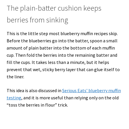
The plain-batter cushion keeps
berries from sinking
This is the little step most blueberry muffin recipes skip.
Before the blueberries go into the batter, spoon a small
amount of plain batter into the bottom of each muffin
cup. Then fold the berries into the remaining batter and
fill the cups. It takes less than a minute, but it helps
prevent that wet, sticky berry layer that can glue itself to
the liner.
This idea is also discussed in
Serious Eats’ blueberry muffin
testing
, and it is more useful than relying only on the old
“toss the berries in flour” trick.