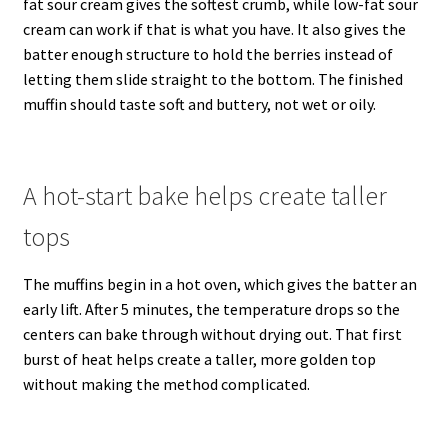
fat sour cream gives the softest crumb, while low-fat sour
cream can work if that is what you have. It also gives the
batter enough structure to hold the berries instead of
letting them slide straight to the bottom. The finished
muffin should taste soft and buttery, not wet or oily.
A hot-start bake helps create taller
tops
The muffins begin in a hot oven, which gives the batter an
early lift. After 5 minutes, the temperature drops so the
centers can bake through without drying out. That first
burst of heat helps create a taller, more golden top
without making the method complicated.