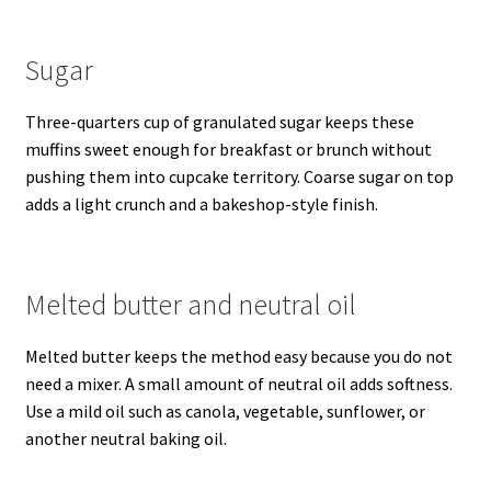
Sugar
Three-quarters cup of granulated sugar keeps these
muffins sweet enough for breakfast or brunch without
pushing them into cupcake territory. Coarse sugar on top
adds a light crunch and a bakeshop-style finish.
Melted butter and neutral oil
Melted butter keeps the method easy because you do not
need a mixer. A small amount of neutral oil adds softness.
Use a mild oil such as canola, vegetable, sunflower, or
another neutral baking oil.