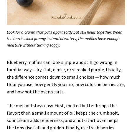
Look for a crumb that pulls apart softly but still holds together. When
the berries look jammy instead of watery, the muffins have enough
moisture without turning soggy.
Blueberry muffins can look simple and still go wrong in
familiar ways: dry, flat, dense, or streaked purple. Usually,
the difference comes down to small choices — how much
flour you use, how gently you mix, how cold the berries are,
and how hot the oven starts.
The method stays easy. First, melted butter brings the
flavor; then a small amount of oil keeps the crumb soft,
sour cream adds tenderness, and a hot-start oven helps
the tops rise tall and golden. Finally, use fresh berries