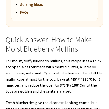
Serving Ideas
FAQs
Quick Answer: How to Make
Moist Blueberry Muffins
For moist, fluffy blueberry muffins, this recipe uses a
thick,
scoopable batter
made with melted butter, a little oil,
sour cream, milk, and 1½ cups of blueberries. Then, fill the
muffin cups almost to the top, bake at
425°F / 220°C for 5
minutes
, and reduce the oven to
375°F / 190°C
until the
tops are golden and the centers are set.
Fresh blueberries give the cleanest-looking crumb, but
frozen blueberries work well too. Keep them frozen until