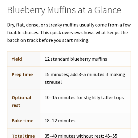
Blueberry Muffins at a Glance
Dry, flat, dense, or streaky muffins usually come from a few
fixable choices. This quick overview shows what keeps the
batch on track before you start mixing.
Yield
12 standard blueberry muffins
Prep time
15 minutes; add 3–5 minutes if making
streusel
Optional
10–15 minutes for slightly taller tops
rest
Bake time
18–22 minutes
Total time
35–40 minutes without rest; 45–55