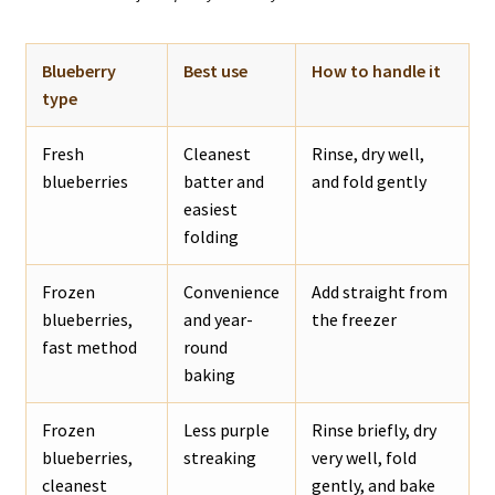
Blueberry
Best use
How to handle it
type
Fresh
Cleanest
Rinse, dry well,
blueberries
batter and
and fold gently
easiest
folding
Frozen
Convenience
Add straight from
blueberries,
and year-
the freezer
fast method
round
baking
Frozen
Less purple
Rinse briefly, dry
blueberries,
streaking
very well, fold
cleanest
gently, and bake