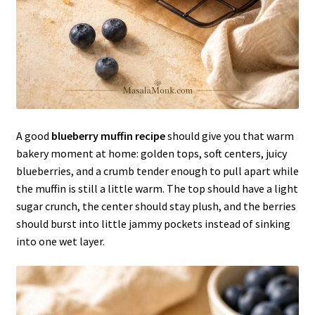
A good
blueberry muffin recipe
should give you that warm
bakery moment at home: golden tops, soft centers, juicy
blueberries, and a crumb tender enough to pull apart while
the muffin is still a little warm. The top should have a light
sugar crunch, the center should stay plush, and the berries
should burst into little jammy pockets instead of sinking
into one wet layer.