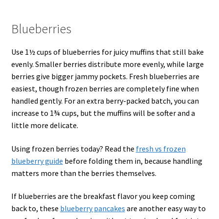
Blueberries
Use 1½ cups of blueberries for juicy muffins that still bake
evenly. Smaller berries distribute more evenly, while large
berries give bigger jammy pockets. Fresh blueberries are
easiest, though frozen berries are completely fine when
handled gently. For an extra berry-packed batch, you can
increase to 1¾ cups, but the muffins will be softer and a
little more delicate.
Using frozen berries today? Read the
fresh vs frozen
blueberry guide
before folding them in, because handling
matters more than the berries themselves.
If blueberries are the breakfast flavor you keep coming
back to, these
blueberry pancakes
are another easy way to