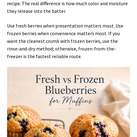
recipe. The real difference is how much color and moisture
they release into the batter.
Use fresh berries when presentation matters most. Use
frozen berries when convenience matters most. If you
want the cleanest crumb with frozen berries, use the
rinse-and-dry method; otherwise, frozen-from-the-
freezer is the fastest reliable route.