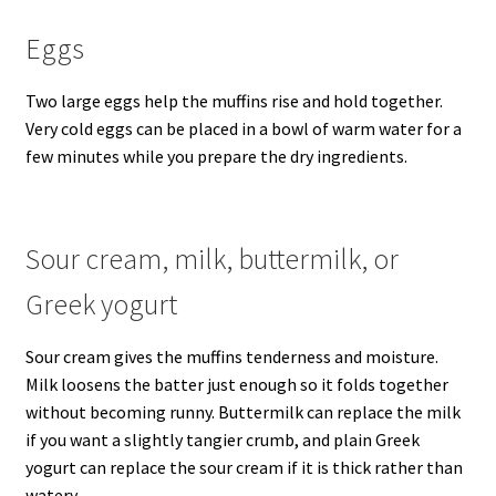
Eggs
Two large eggs help the muffins rise and hold together.
Very cold eggs can be placed in a bowl of warm water for a
few minutes while you prepare the dry ingredients.
Sour cream, milk, buttermilk, or
Greek yogurt
Sour cream gives the muffins tenderness and moisture.
Milk loosens the batter just enough so it folds together
without becoming runny. Buttermilk can replace the milk
if you want a slightly tangier crumb, and plain Greek
yogurt can replace the sour cream if it is thick rather than
watery.