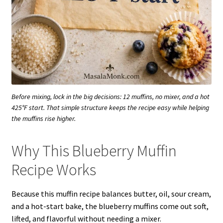
Before mixing, lock in the big decisions: 12 muffins, no mixer, and a hot
425°F start. That simple structure keeps the recipe easy while helping
the muffins rise higher.
Why This Blueberry Muffin
Recipe Works
Because this muffin recipe balances butter, oil, sour cream,
and a hot-start bake, the blueberry muffins come out soft,
lifted, and flavorful without needing a mixer.