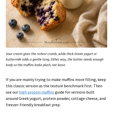
Sour cream gives the richest crumb, while thick Greek yogurt or
buttermilk adds a gentle tang. Either way, the batter needs enough
body so the muffins bake plush, not loose.
If you are mainly trying to make muffins more filling, keep
this classic version as the texture benchmark first. Then
use our
high protein muffins
guide for versions built
around Greek yogurt, protein powder, cottage cheese, and
freezer-friendly breakfast prep.