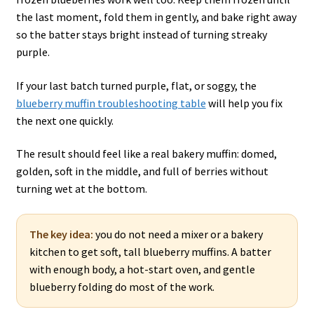
the last moment, fold them in gently, and bake right away
so the batter stays bright instead of turning streaky
purple.
If your last batch turned purple, flat, or soggy, the
blueberry muffin troubleshooting table
will help you fix
the next one quickly.
The result should feel like a real bakery muffin: domed,
golden, soft in the middle, and full of berries without
turning wet at the bottom.
The key idea:
you do not need a mixer or a bakery
kitchen to get soft, tall blueberry muffins. A batter
with enough body, a hot-start oven, and gentle
blueberry folding do most of the work.