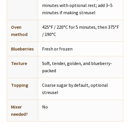
minutes with optional rest; add 3–5
minutes if making streusel
Oven
425°F / 220°C for 5 minutes, then 375°F
method
/ 190°C
Blueberries
Fresh or frozen
Texture
Soft, tender, golden, and blueberry-
packed
Topping
Coarse sugar by default, optional
streusel
Mixer
No
needed?