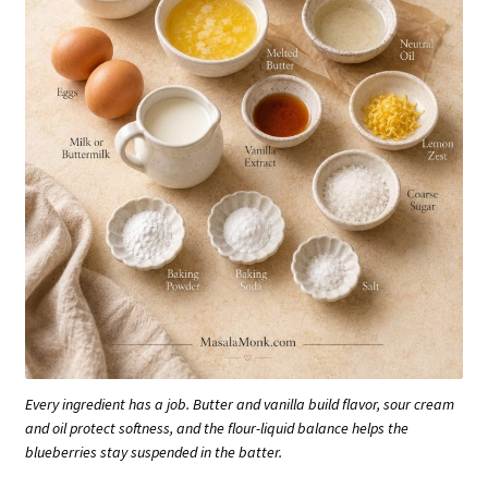
Every ingredient has a job. Butter and vanilla build flavor, sour cream
and oil protect softness, and the flour-liquid balance helps the
blueberries stay suspended in the batter.