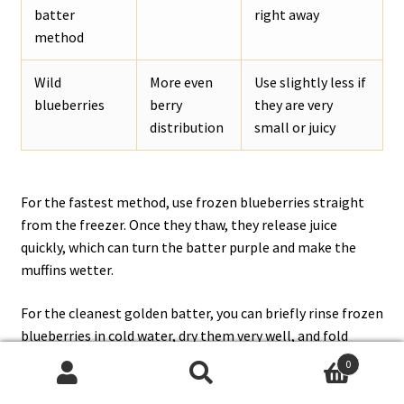
batter
right away
method
Wild
More even
Use slightly less if
blueberries
berry
they are very
distribution
small or juicy
For the fastest method, use frozen blueberries straight
from the freezer. Once they thaw, they release juice
quickly, which can turn the batter purple and make the
muffins wetter.
For the cleanest golden batter, you can briefly rinse frozen
blueberries in cold water, dry them very well, and fold
them in gently.
King Arthur Baking’s frozen-blueberry
0
guide
explains this method in more detail.
Search
Search