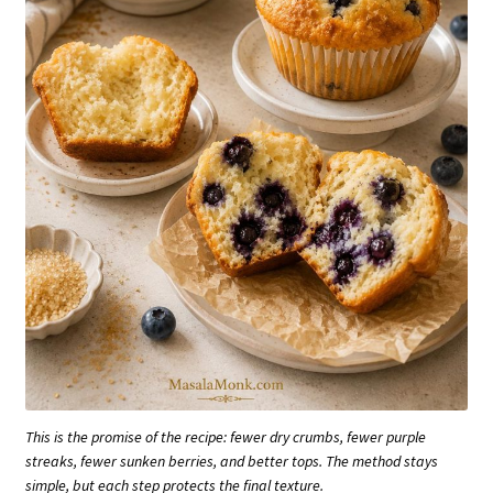
This is the promise of the recipe: fewer dry crumbs, fewer purple
streaks, fewer sunken berries, and better tops. The method stays
simple, but each step protects the final texture.