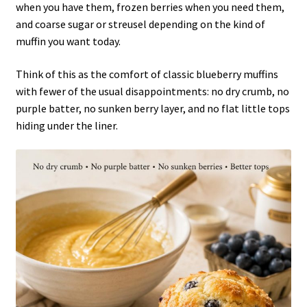
when you have them, frozen berries when you need them,
and coarse sugar or streusel depending on the kind of
muffin you want today.
Think of this as the comfort of classic blueberry muffins
with fewer of the usual disappointments: no dry crumb, no
purple batter, no sunken berry layer, and no flat little tops
hiding under the liner.