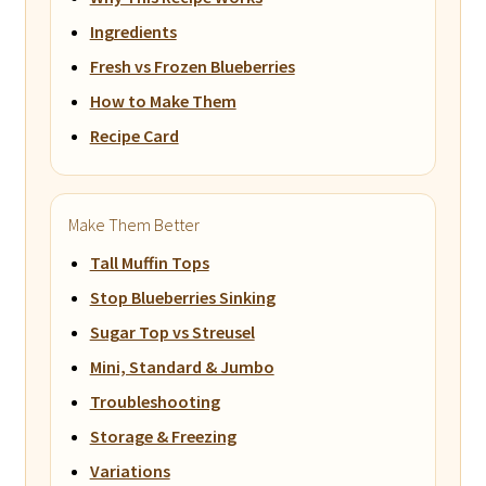
Ingredients
Fresh vs Frozen Blueberries
How to Make Them
Recipe Card
Make Them Better
Tall Muffin Tops
Stop Blueberries Sinking
Sugar Top vs Streusel
Mini, Standard & Jumbo
Troubleshooting
Storage & Freezing
Variations