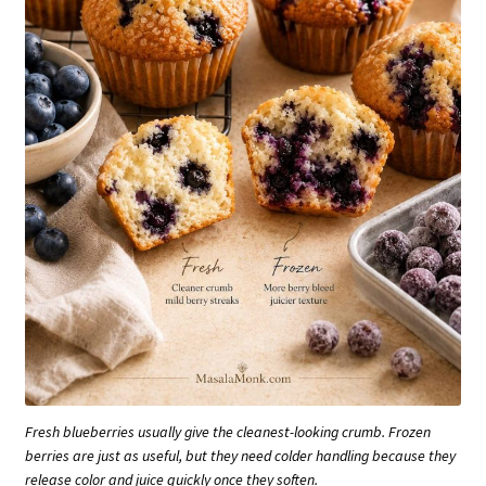
Fresh blueberries usually give the cleanest-looking crumb. Frozen
berries are just as useful, but they need colder handling because they
release color and juice quickly once they soften.