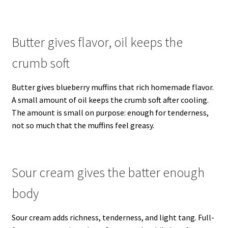
Butter gives flavor, oil keeps the
crumb soft
Butter gives blueberry muffins that rich homemade flavor.
A small amount of oil keeps the crumb soft after cooling.
The amount is small on purpose: enough for tenderness,
not so much that the muffins feel greasy.
Sour cream gives the batter enough
body
Sour cream adds richness, tenderness, and light tang. Full-