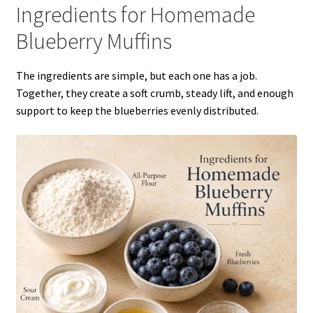
Ingredients for Homemade
Blueberry Muffins
The ingredients are simple, but each one has a job.
Together, they create a soft crumb, steady lift, and enough
support to keep the blueberries evenly distributed.