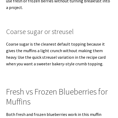
use fresh or frozen berries without turning breakfast into
a project.
Coarse sugar or streusel
Coarse sugar is the cleanest default topping because it
gives the muffins a light crunch without making them
heavy. Use the quick streusel variation in the recipe card
when you want a sweeter bakery-style crumb topping.
Fresh vs Frozen Blueberries for
Muffins
Both fresh and frozen blueberries work in this muffin