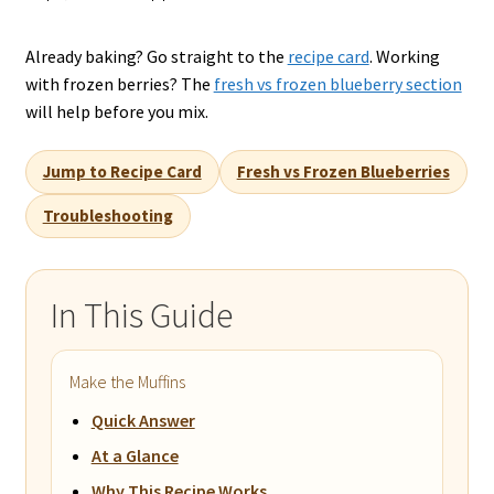
Already baking? Go straight to the
recipe card
. Working
with frozen berries? The
fresh vs frozen blueberry section
will help before you mix.
Jump to Recipe Card
Fresh vs Frozen Blueberries
Troubleshooting
In This Guide
Make the Muffins
Quick Answer
At a Glance
Why This Recipe Works