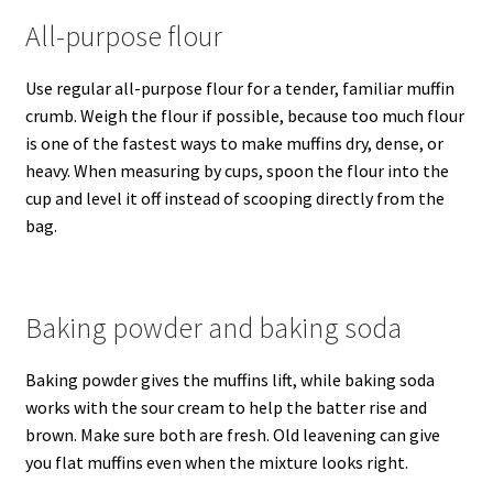
All-purpose flour
Use regular all-purpose flour for a tender, familiar muffin
crumb. Weigh the flour if possible, because too much flour
is one of the fastest ways to make muffins dry, dense, or
heavy. When measuring by cups, spoon the flour into the
cup and level it off instead of scooping directly from the
bag.
Baking powder and baking soda
Baking powder gives the muffins lift, while baking soda
works with the sour cream to help the batter rise and
brown. Make sure both are fresh. Old leavening can give
you flat muffins even when the mixture looks right.