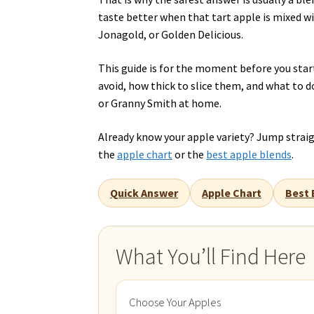
taste better when that tart apple is mixed wi
Jonagold, or Golden Delicious.
This guide is for the moment before you start
avoid, how thick to slice them, and what to d
or Granny Smith at home.
Already know your apple variety? Jump strai
the
apple chart
or the
best apple blends
.
Quick Answer
Apple Chart
Best 
What You’ll Find Here
Choose Your Apples