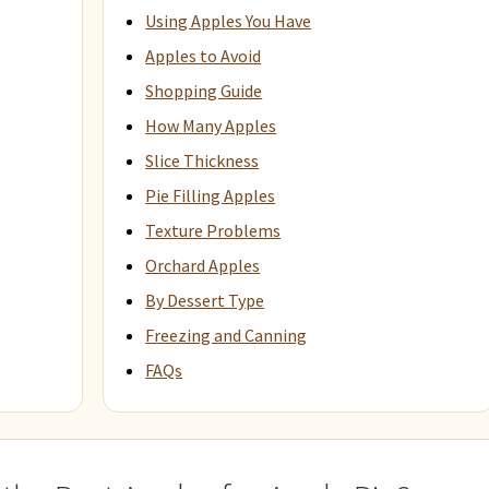
Using Apples You Have
Apples to Avoid
Shopping Guide
How Many Apples
Slice Thickness
Pie Filling Apples
Texture Problems
Orchard Apples
By Dessert Type
Freezing and Canning
FAQs