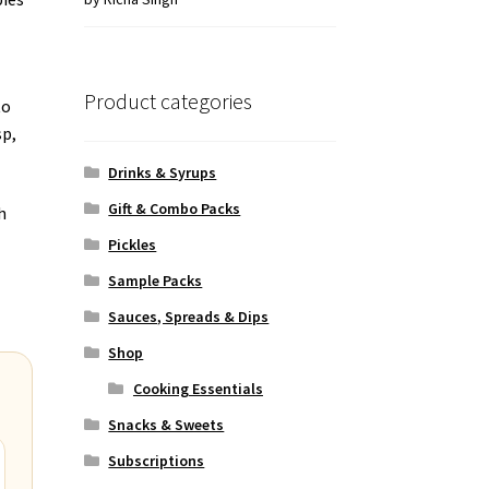
of 5
Product categories
to
sp,
Drinks & Syrups
Gift & Combo Packs
h
Pickles
Sample Packs
Sauces, Spreads & Dips
Shop
Cooking Essentials
Snacks & Sweets
Subscriptions