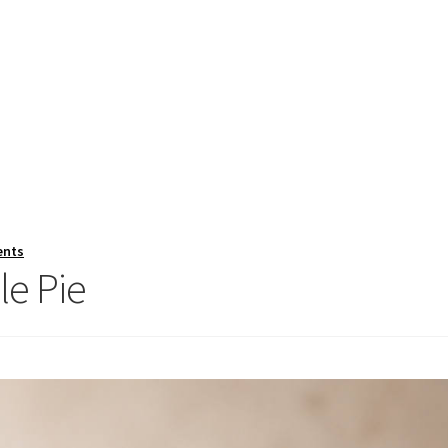
ents
le Pie