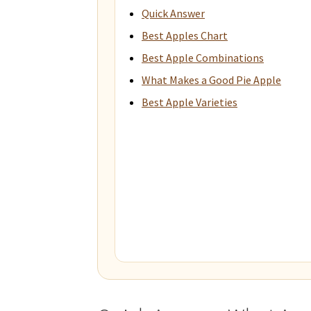
Quick Answer
Best Apples Chart
Best Apple Combinations
What Makes a Good Pie Apple
Best Apple Varieties