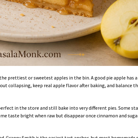
the prettiest or sweetest apples in the bin. A good pie apple has a
hout collapsing, keep real apple flavor after baking, and balance t
erfect in the store and still bake into very different pies. Some st
 some taste bright when raw but disappear once cinnamon and suga
lend. Granny Smith is the easiest tart anchor, but most homemade 