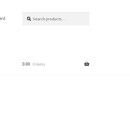
Search
Search
ard
for:
0.00
0 items