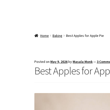
Home
Baking
Best Apples for Apple Pie
Posted on
May 9, 2026
by
Masala Monk
—
3 Comm
Best Apples for App