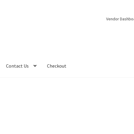
Vendor Dashbo
Contact Us
Checkout