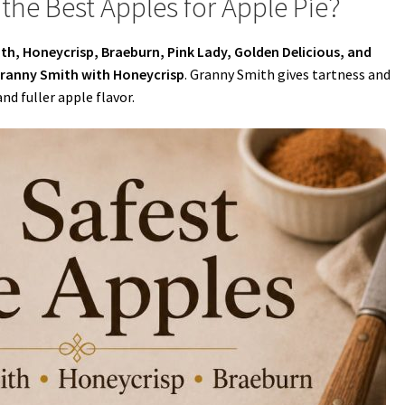
the Best Apples for Apple Pie?
h, Honeycrisp, Braeburn, Pink Lady, Golden Delicious, and
ranny Smith with Honeycrisp
. Granny Smith gives tartness and
d fuller apple flavor.