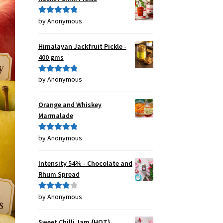
by Anonymous
Rated
5
out
of 5
Himalayan Jackfruit Pickle -
400 gms
by Anonymous
Rated
5
out
of 5
Orange and Whiskey
Marmalade
by Anonymous
Rated
5
out
of 5
Intensity 54% - Chocolate and
Rhum Spread
by Anonymous
Rated
4
out of 5
Sweet Chilli Jam {HOT}