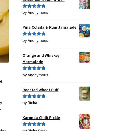
by Anonymous
Rated
5
out
of 5
Pina Colada & Rum Jamalade
by Anonymous
Rated
5
out
of 5
Orange and Whiskey
Marmalade
by Anonymous
Rated
5
out
he
of 5
Roasted Wheat Puff
ay
by Richa
Rated
5
out
of 5
r
Karonda Chilli Pickle
pies
by Richa Singh
Rated
5
out