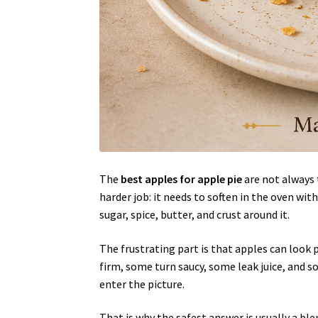
The
best apples for apple pie
are not always 
harder job: it needs to soften in the oven wit
sugar, spice, butter, and crust around it.
The frustrating part is that apples can look p
firm, some turn saucy, some leak juice, and
enter the picture.
That is why the safest answer is usually a b