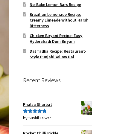
No-Bake Lemon Bars Recipe
Brazilian Lemonade Recipe:
Creamy Limeade Without Harsh
Bitterness
Chicken Biryani Recipe: Easy
Hyderabadi Dum Biryani
Dal Tadka Recipe: Restaurant-
Style Punjabi Yellow Dal
Recent Reviews
Phalsa Sharbat
by Sushil Talwar
Rated
5
out
of 5
Rocket Chilli Pickle