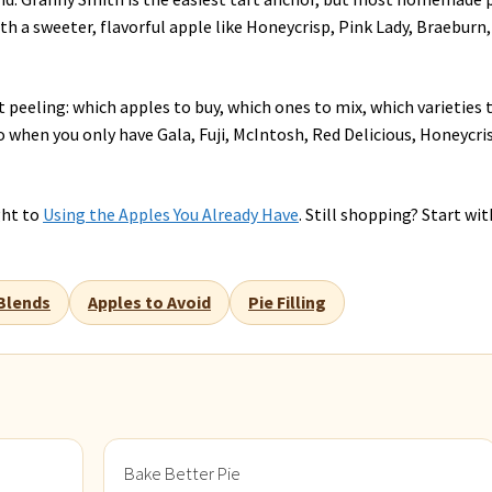
th a sweeter, flavorful apple like Honeycrisp, Pink Lady, Braeburn,
 peeling: which apples to buy, which ones to mix, which varieties 
o when you only have Gala, Fuji, McIntosh, Red Delicious, Honeycri
ght to
Using the Apples You Already Have
. Still shopping? Start wit
Blends
Apples to Avoid
Pie Filling
Bake Better Pie