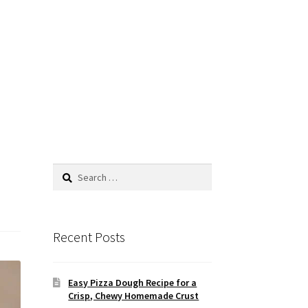
Search
for:
Recent Posts
Easy Pizza Dough Recipe for a
Crisp, Chewy Homemade Crust