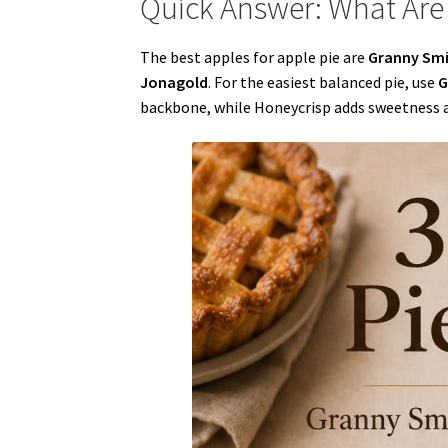
Quick Answer: What Are 
The best apples for apple pie are
Granny Smit
Jonagold
. For the easiest balanced pie, use
G
backbone, while Honeycrisp adds sweetness an