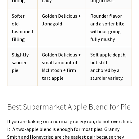
filling
Lady
brightness.
Softer
Golden Delicious +
Rounder flavor
old-
Jonagold
and a softer bite
fashioned
without going
filling
fully mushy.
Slightly
Golden Delicious +
Soft apple depth,
saucier
small amount of
but still
pie
McIntosh + firm
anchored by a
tart apple
sturdier variety.
Best Supermarket Apple Blend for Pie
If you are baking on a normal grocery run, do not overthink
it. A two-apple blend is enough for most pies. Granny
Smith and Honeycrisp are the easiest pair because they