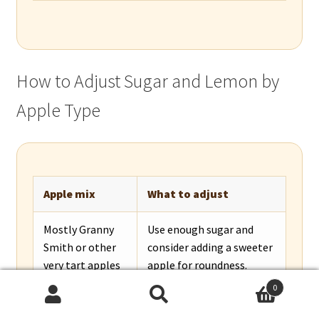
How to Adjust Sugar and Lemon by
Apple Type
Apple mix
What to adjust
Mostly Granny
Use enough sugar and
Smith or other
consider adding a sweeter
very tart apples
apple for roundness.
0
Mostly
Reduce sugar slightly and
Search
Search
Honeycrisp, Fuji,
add lemon or a tart apple