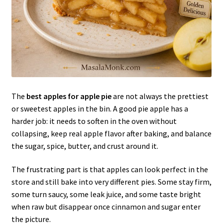
The
best apples for apple pie
are not always the prettiest
or sweetest apples in the bin. A good pie apple has a
harder job: it needs to soften in the oven without
collapsing, keep real apple flavor after baking, and balance
the sugar, spice, butter, and crust around it.
The frustrating part is that apples can look perfect in the
store and still bake into very different pies. Some stay firm,
some turn saucy, some leak juice, and some taste bright
when raw but disappear once cinnamon and sugar enter
the picture.