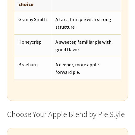
choice
Granny Smith
A tart, firm pie with strong
structure.
Honeycrisp
A sweeter, familiar pie with
good flavor.
Braeburn
A deeper, more apple-
forward pie.
Choose Your Apple Blend by Pie Style