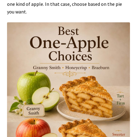
one kind of apple. In that case, choose based on the pie
you want.