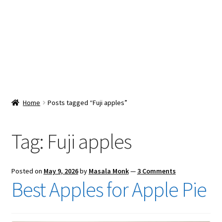
Snacks & Sweets
Shop
Expand
Contact Us
child
menu
Expand
Blog
Home
Posts tagged “Fuji apples”
child
menu
Expand
Vendor Dashboard
child
Tag:
Fuji apples
menu
Checkout
Posted on
May 9, 2026
by
Masala Monk
—
3 Comments
Best Apples for Apple Pie