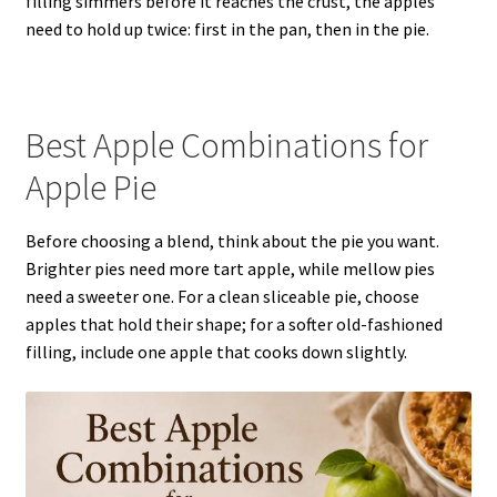
filling simmers before it reaches the crust, the apples
need to hold up twice: first in the pan, then in the pie.
Best Apple Combinations for
Apple Pie
Before choosing a blend, think about the pie you want.
Brighter pies need more tart apple, while mellow pies
need a sweeter one. For a clean sliceable pie, choose
apples that hold their shape; for a softer old-fashioned
filling, include one apple that cooks down slightly.