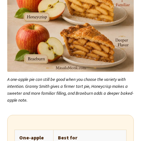
A one-apple pie can still be good when you choose the variety with
intention. Granny Smith gives a firmer tart pie, Honeycrisp makes a
sweeter and more familiar filling, and Braeburn adds a deeper baked-
apple note.
One-apple
Best for