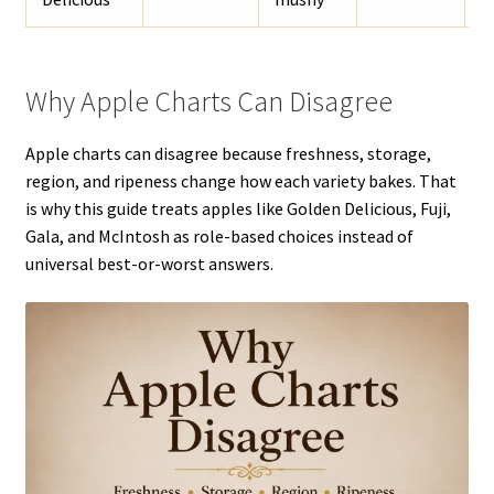
Why Apple Charts Can Disagree
Apple charts can disagree because freshness, storage,
region, and ripeness change how each variety bakes. That
is why this guide treats apples like Golden Delicious, Fuji,
Gala, and McIntosh as role-based choices instead of
universal best-or-worst answers.