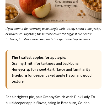
If you want a fast starting point, begin with Granny Smith, Honeycrisp,
or Braeburn. Together, these three cover the biggest pie needs:
tartness, familiar sweetness, and stronger baked apple flavor.
The 3 safest apples for apple pie:
Granny Smith
for tartness and backbone.
Honeycrisp
for sweet-tart flavor and familiarity.
Braeburn
for deeper baked apple flavor and good
texture.
For a brighter pie, pair Granny Smith with Pink Lady. To
build deeper apple flavor, bring in Braeburn, Golden