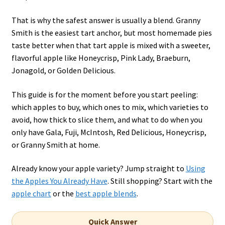
That is why the safest answer is usually a blend. Granny
Smith is the easiest tart anchor, but most homemade pies
taste better when that tart apple is mixed with a sweeter,
flavorful apple like Honeycrisp, Pink Lady, Braeburn,
Jonagold, or Golden Delicious.
This guide is for the moment before you start peeling:
which apples to buy, which ones to mix, which varieties to
avoid, how thick to slice them, and what to do when you
only have Gala, Fuji, McIntosh, Red Delicious, Honeycrisp,
or Granny Smith at home.
Already know your apple variety? Jump straight to
Using
the Apples You Already Have
. Still shopping? Start with the
apple chart
or the
best apple blends
.
Quick Answer