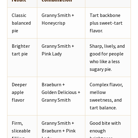
Classic
Granny Smith +
Tart backbone
balanced
Honeycrisp
plus sweet-tart
pie
flavor.
Brighter
Granny Smith +
Sharp, lively, and
tart pie
Pink Lady
good for people
who like a less
sugary pie.
Deeper
Braeburn +
Complex flavor,
apple
Golden Delicious +
mellow
flavor
Granny Smith
sweetness, and
tart balance.
Firm,
Granny Smith +
Good bite with
sliceable
Braeburn + Pink
enough