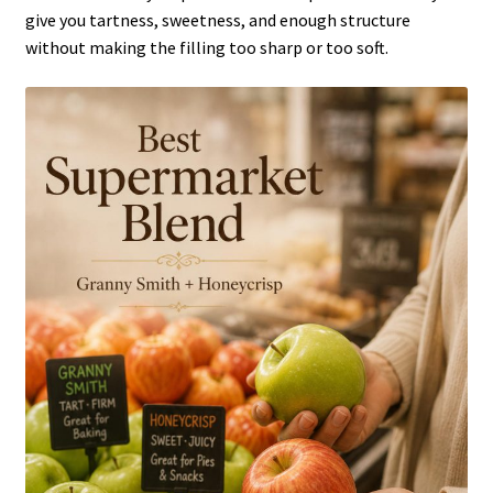
give you tartness, sweetness, and enough structure
without making the filling too sharp or too soft.