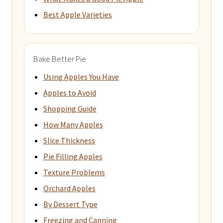
Best Apple Varieties
Bake Better Pie
Using Apples You Have
Apples to Avoid
Shopping Guide
How Many Apples
Slice Thickness
Pie Filling Apples
Texture Problems
Orchard Apples
By Dessert Type
Freezing and Canning