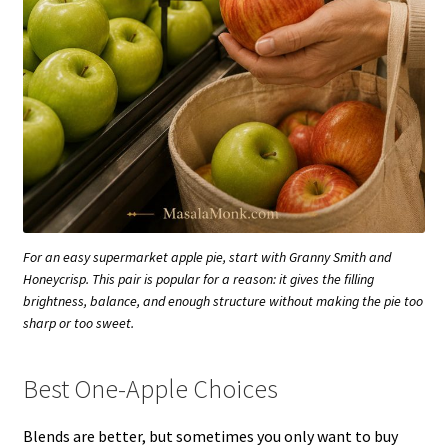
For an easy supermarket apple pie, start with Granny Smith and
Honeycrisp. This pair is popular for a reason: it gives the filling
brightness, balance, and enough structure without making the pie too
sharp or too sweet.
Best One-Apple Choices
Blends are better, but sometimes you only want to buy