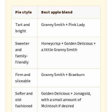
Pie style
Best apple blend
Tart and
Granny Smith + Pink Lady
bright
Sweeter
Honeycrisp + Golden Delicious +
and
a little Granny Smith
family-
friendly
Firm and
Granny Smith + Braeburn
sliceable
Softer and
Golden Delicious + Jonagold,
old-
with a small amount of
fashioned
McIntosh if desired