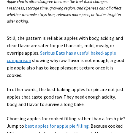
Apple charts often disagree because the fruit itself changes.
Freshness, storage time, growing region, and ripeness can all affect
whether an apple stays firm, releases more juice, or tastes brighter
after baking.
Still, the pattern is reliable: apples with body, acidity, and
clear flavor are safer for pie than soft, mild, mealy, or
overripe apples.
Serious Eats has a useful baked-apple
comparison
showing why raw flavor is not enough; a good
pie apple also has to keep pleasant texture once it is
cooked.
In other words, the best baking apples for pie are not just
apples that taste good raw. They need enough acidity,
body, and flavor to survive a long bake.
Choosing apples for cooked filling rather than a fresh pie?
Jump to
best apples for apple pie filling
. Because cooked