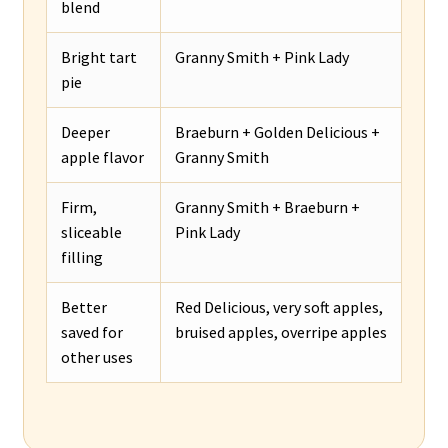
blend
Bright tart
Granny Smith + Pink Lady
pie
Deeper
Braeburn + Golden Delicious +
apple flavor
Granny Smith
Firm,
Granny Smith + Braeburn +
sliceable
Pink Lady
filling
Better
Red Delicious, very soft apples,
saved for
bruised apples, overripe apples
other uses