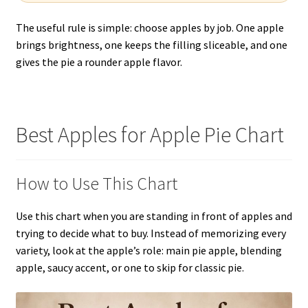
The useful rule is simple: choose apples by job. One apple
brings brightness, one keeps the filling sliceable, and one
gives the pie a rounder apple flavor.
Best Apples for Apple Pie Chart
How to Use This Chart
Use this chart when you are standing in front of apples and
trying to decide what to buy. Instead of memorizing every
variety, look at the apple’s role: main pie apple, blending
apple, saucy accent, or one to skip for classic pie.