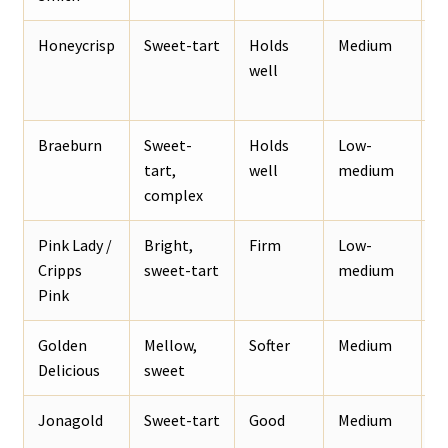
Honeycrisp
Sweet-tart
Holds
Medium
B
well
p
Braeburn
Sweet-
Holds
Low-
S
tart,
well
medium
b
complex
a
Pink Lady /
Bright,
Firm
Low-
F
Cripps
sweet-tart
medium
a
Pink
Golden
Mellow,
Softer
Medium
F
Delicious
sweet
d
Jonagold
Sweet-tart
Good
Medium
B
p