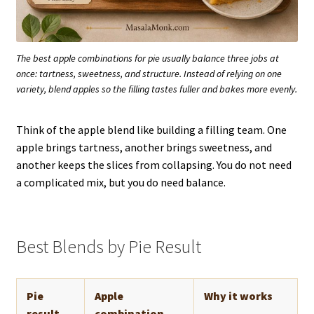
The best apple combinations for pie usually balance three jobs at
once: tartness, sweetness, and structure. Instead of relying on one
variety, blend apples so the filling tastes fuller and bakes more evenly.
Think of the apple blend like building a filling team. One
apple brings tartness, another brings sweetness, and
another keeps the slices from collapsing. You do not need
a complicated mix, but you do need balance.
Best Blends by Pie Result
Pie
Apple
Why it works
result
combination