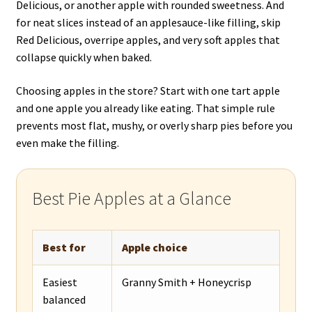
Delicious, or another apple with rounded sweetness. And
for neat slices instead of an applesauce-like filling, skip
Red Delicious, overripe apples, and very soft apples that
collapse quickly when baked.
Choosing apples in the store? Start with one tart apple
and one apple you already like eating. That simple rule
prevents most flat, mushy, or overly sharp pies before you
even make the filling.
Best Pie Apples at a Glance
Best for
Apple choice
Easiest
Granny Smith + Honeycrisp
balanced