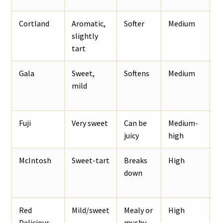
Cortland
Aromatic,
Softer
Medium
R
slightly
o
tart
Gala
Sweet,
Softens
Medium
S
mild
a
o
Fuji
Very sweet
Can be
Medium-
W
juicy
high
a
McIntosh
Sweet-tart
Breaks
High
S
down
c
Red
Mild/sweet
Mealy or
High
A
Delicious
mushy
p