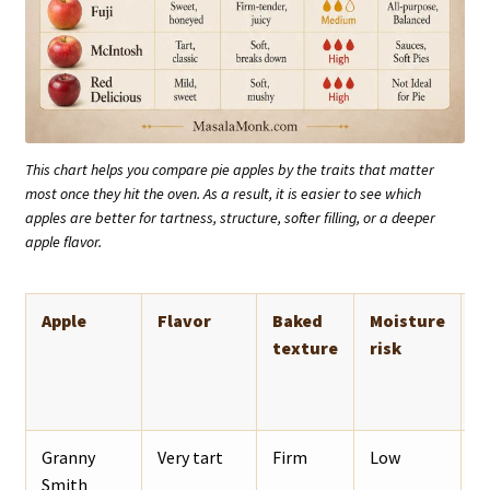
This chart helps you compare pie apples by the traits that matter
most once they hit the oven. As a result, it is easier to see which
apples are better for tartness, structure, softer filling, or a deeper
apple flavor.
Apple
Flavor
Baked
Moisture
B
texture
risk
Granny
Very tart
Firm
Low
T
Smith