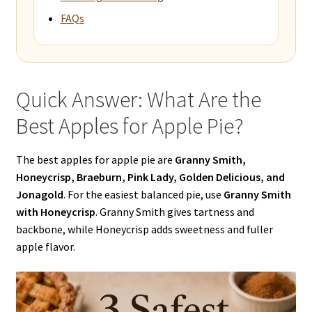
FAQs
Quick Answer: What Are the
Best Apples for Apple Pie?
The best apples for apple pie are
Granny Smith,
Honeycrisp, Braeburn, Pink Lady, Golden Delicious, and
Jonagold
. For the easiest balanced pie, use
Granny Smith
with Honeycrisp
. Granny Smith gives tartness and
backbone, while Honeycrisp adds sweetness and fuller
apple flavor.