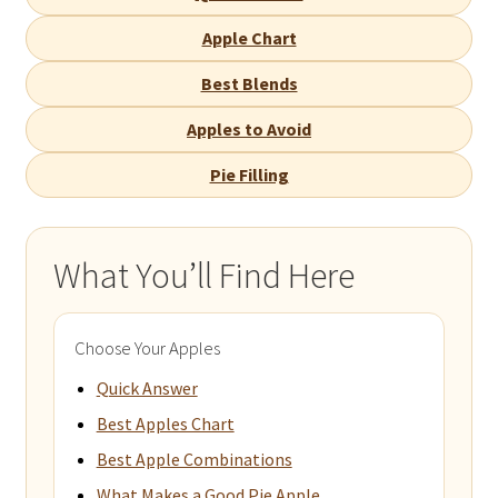
Apple Chart
Best Blends
Apples to Avoid
Pie Filling
What You’ll Find Here
Choose Your Apples
Quick Answer
Best Apples Chart
Best Apple Combinations
What Makes a Good Pie Apple