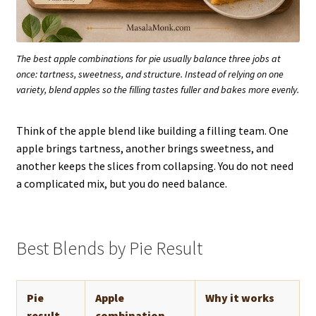
The best apple combinations for pie usually balance three jobs at
once: tartness, sweetness, and structure. Instead of relying on one
variety, blend apples so the filling tastes fuller and bakes more evenly.
Think of the apple blend like building a filling team. One
apple brings tartness, another brings sweetness, and
another keeps the slices from collapsing. You do not need
a complicated mix, but you do need balance.
Best Blends by Pie Result
Pie
Apple
Why it works
result
combination