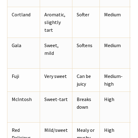
Cortland
Aromatic,
Softer
Medium
R
slightly
o
tart
Gala
Sweet,
Softens
Medium
S
mild
a
o
Fuji
Very sweet
Can be
Medium-
W
juicy
high
a
McIntosh
Sweet-tart
Breaks
High
S
down
c
Red
Mild/sweet
Mealy or
High
A
Delicious
mushy
p