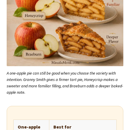
A one-apple pie can still be good when you choose the variety with
intention. Granny Smith gives a firmer tart pie, Honeycrisp makes a
sweeter and more familiar filling, and Braeburn adds a deeper baked-
apple note.
One-apple
Best for