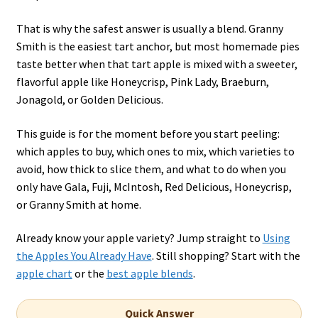
That is why the safest answer is usually a blend. Granny
Smith is the easiest tart anchor, but most homemade pies
taste better when that tart apple is mixed with a sweeter,
flavorful apple like Honeycrisp, Pink Lady, Braeburn,
Jonagold, or Golden Delicious.
This guide is for the moment before you start peeling:
which apples to buy, which ones to mix, which varieties to
avoid, how thick to slice them, and what to do when you
only have Gala, Fuji, McIntosh, Red Delicious, Honeycrisp,
or Granny Smith at home.
Already know your apple variety? Jump straight to
Using
the Apples You Already Have
. Still shopping? Start with the
apple chart
or the
best apple blends
.
Quick Answer