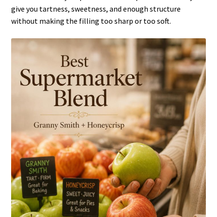
give you tartness, sweetness, and enough structure
without making the filling too sharp or too soft.