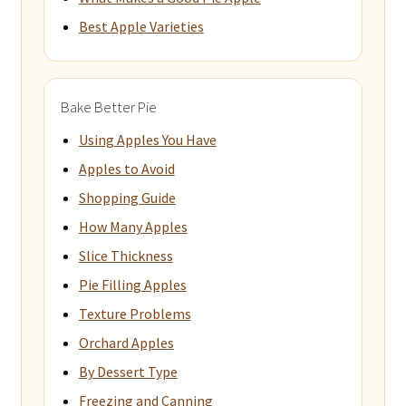
Best Apple Varieties
Bake Better Pie
Using Apples You Have
Apples to Avoid
Shopping Guide
How Many Apples
Slice Thickness
Pie Filling Apples
Texture Problems
Orchard Apples
By Dessert Type
Freezing and Canning