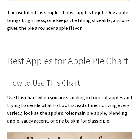
The useful rule is simple: choose apples by job. One apple
brings brightness, one keeps the filling sliceable, and one
gives the pie a rounder apple flavor.
Best Apples for Apple Pie Chart
How to Use This Chart
Use this chart when you are standing in front of apples and
trying to decide what to buy. Instead of memorizing every
variety, look at the apple’s role: main pie apple, blending
apple, saucy accent, or one to skip for classic pie.