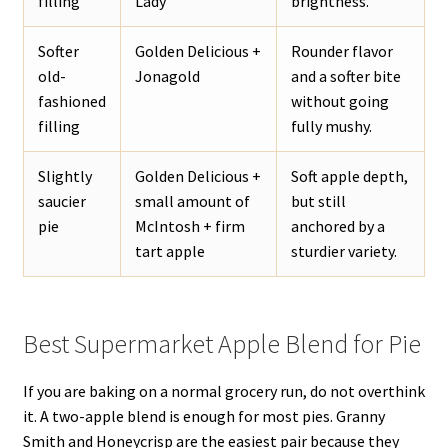
filling
Lady
brightness.
Softer
Golden Delicious +
Rounder flavor
old-
Jonagold
and a softer bite
fashioned
without going
filling
fully mushy.
Slightly
Golden Delicious +
Soft apple depth,
saucier
small amount of
but still
pie
McIntosh + firm
anchored by a
tart apple
sturdier variety.
Best Supermarket Apple Blend for Pie
If you are baking on a normal grocery run, do not overthink
it. A two-apple blend is enough for most pies. Granny
Smith and Honeycrisp are the easiest pair because they