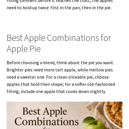
filling simmers before it reaches the crust, the apples
need to hold up twice: first in the pan, then in the pie.
Best Apple Combinations for
Apple Pie
Before choosing a blend, think about the pie you want.
Brighter pies need more tart apple, while mellow pies
need a sweeter one. For a clean sliceable pie, choose
apples that hold their shape; for a softer old-fashioned
filling, include one apple that cooks down slightly.