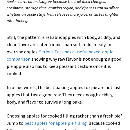
Apple charts often disagree because the fruit itself changes.
Freshness, storage time, growing region, and ripeness can all affect
whether an apple stays firm, releases more juice, or tastes brighter
after baking.
Still, the pattern is reliable: apples with body, acidity, and
clear flavor are safer for pie than soft, mild, mealy, or
overripe apples.
Serious Eats has a useful baked-apple
comparison
showing why raw flavor is not enough; a good
pie apple also has to keep pleasant texture once it is
cooked.
In other words, the best baking apples for pie are not just
apples that taste good raw. They need enough acidity,
body, and flavor to survive a long bake.
Choosing apples for cooked filling rather than a fresh pie?
Jump to
best apples for apple pie filling
. Because cooked