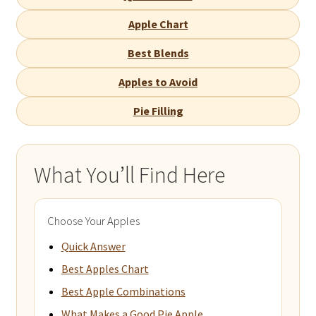
Apple Chart
Best Blends
Apples to Avoid
Pie Filling
What You’ll Find Here
Choose Your Apples
Quick Answer
Best Apples Chart
Best Apple Combinations
What Makes a Good Pie Apple