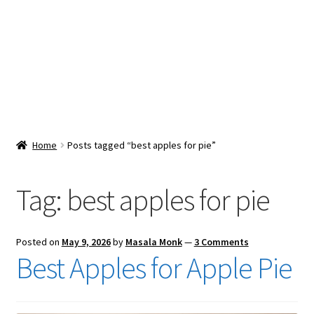
Snacks & Sweets
Shop
Expand
Contact Us
child
menu
Expand
Blog
Home
Posts tagged “best apples for pie”
child
menu
Expand
Vendor Dashboard
child
Tag:
best apples for pie
menu
Checkout
Posted on
May 9, 2026
by
Masala Monk
—
3 Comments
Best Apples for Apple Pie