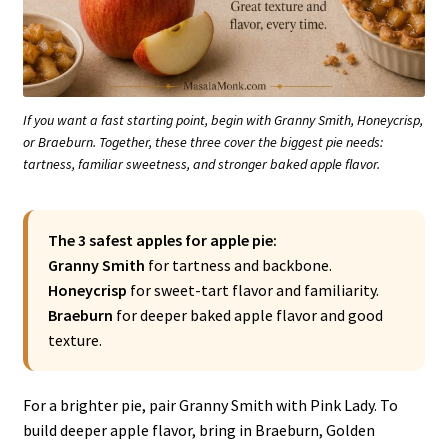
If you want a fast starting point, begin with Granny Smith, Honeycrisp,
or Braeburn. Together, these three cover the biggest pie needs:
tartness, familiar sweetness, and stronger baked apple flavor.
The 3 safest apples for apple pie:
Granny Smith
for tartness and backbone.
Honeycrisp
for sweet-tart flavor and familiarity.
Braeburn
for deeper baked apple flavor and good
texture.
For a brighter pie, pair Granny Smith with Pink Lady. To
build deeper apple flavor, bring in Braeburn, Golden