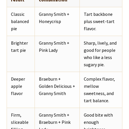
Classic
Granny Smith +
Tart backbone
balanced
Honeycrisp
plus sweet-tart
pie
flavor.
Brighter
Granny Smith +
Sharp, lively, and
tart pie
Pink Lady
good for people
who like a less
sugary pie.
Deeper
Braeburn +
Complex flavor,
apple
Golden Delicious +
mellow
flavor
Granny Smith
sweetness, and
tart balance.
Firm,
Granny Smith +
Good bite with
sliceable
Braeburn + Pink
enough