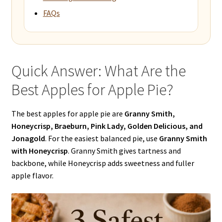
FAQs
Quick Answer: What Are the
Best Apples for Apple Pie?
The best apples for apple pie are
Granny Smith,
Honeycrisp, Braeburn, Pink Lady, Golden Delicious, and
Jonagold
. For the easiest balanced pie, use
Granny Smith
with Honeycrisp
. Granny Smith gives tartness and
backbone, while Honeycrisp adds sweetness and fuller
apple flavor.