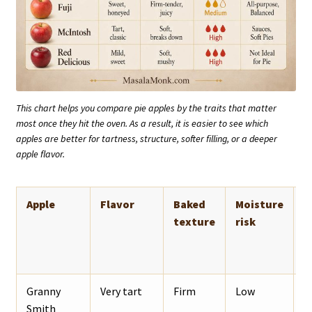
This chart helps you compare pie apples by the traits that matter
most once they hit the oven. As a result, it is easier to see which
apples are better for tartness, structure, softer filling, or a deeper
apple flavor.
Apple
Flavor
Baked
Moisture
B
texture
risk
Granny
Very tart
Firm
Low
T
Smith