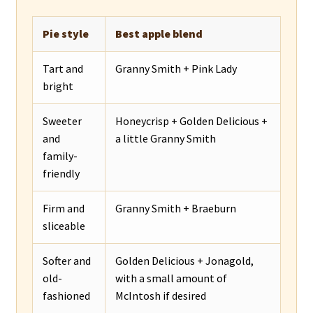
Pie style
Best apple blend
Tart and
Granny Smith + Pink Lady
bright
Sweeter
Honeycrisp + Golden Delicious +
and
a little Granny Smith
family-
friendly
Firm and
Granny Smith + Braeburn
sliceable
Softer and
Golden Delicious + Jonagold,
old-
with a small amount of
fashioned
McIntosh if desired