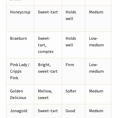
Honeycrisp
Sweet-tart
Holds
Medium
B
well
p
Braeburn
Sweet-
Holds
Low-
S
tart,
well
medium
b
complex
a
Pink Lady /
Bright,
Firm
Low-
F
Cripps
sweet-tart
medium
a
Pink
Golden
Mellow,
Softer
Medium
F
Delicious
sweet
d
Jonagold
Sweet-tart
Good
Medium
B
p