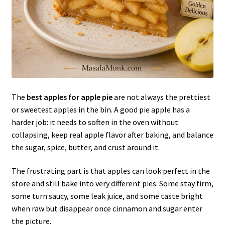
The
best apples for apple pie
are not always the prettiest
or sweetest apples in the bin. A good pie apple has a
harder job: it needs to soften in the oven without
collapsing, keep real apple flavor after baking, and balance
the sugar, spice, butter, and crust around it.
The frustrating part is that apples can look perfect in the
store and still bake into very different pies. Some stay firm,
some turn saucy, some leak juice, and some taste bright
when raw but disappear once cinnamon and sugar enter
the picture.