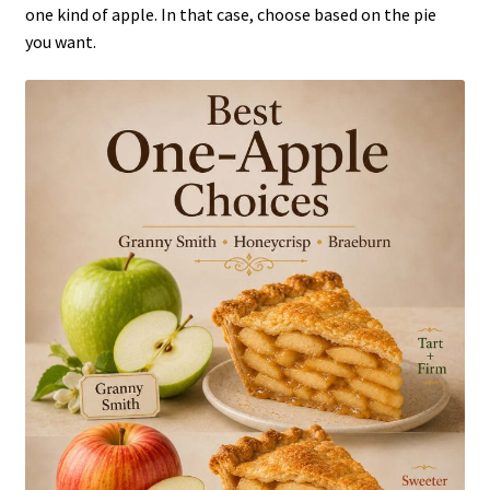
one kind of apple. In that case, choose based on the pie
you want.