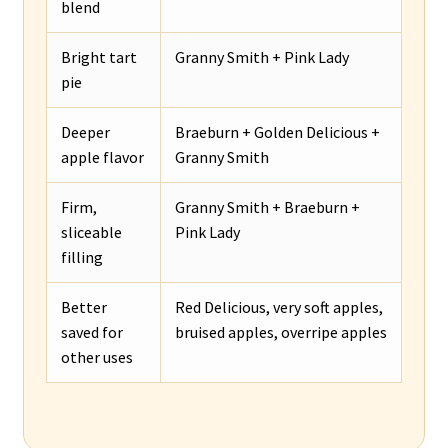
blend
Bright tart
Granny Smith + Pink Lady
pie
Deeper
Braeburn + Golden Delicious +
apple flavor
Granny Smith
Firm,
Granny Smith + Braeburn +
sliceable
Pink Lady
filling
Better
Red Delicious, very soft apples,
saved for
bruised apples, overripe apples
other uses