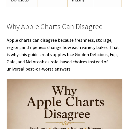
Why Apple Charts Can Disagree
Apple charts can disagree because freshness, storage,
region, and ripeness change how each variety bakes. That
is why this guide treats apples like Golden Delicious, Fuji,
Gala, and McIntosh as role-based choices instead of
universal best-or-worst answers.