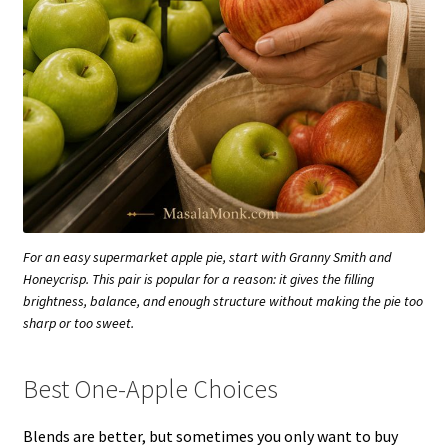
For an easy supermarket apple pie, start with Granny Smith and
Honeycrisp. This pair is popular for a reason: it gives the filling
brightness, balance, and enough structure without making the pie too
sharp or too sweet.
Best One-Apple Choices
Blends are better, but sometimes you only want to buy