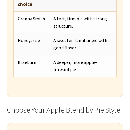
choice
Granny Smith
A tart, firm pie with strong
structure.
Honeycrisp
A sweeter, familiar pie with
good flavor.
Braeburn
A deeper, more apple-
forward pie.
Choose Your Apple Blend by Pie Style