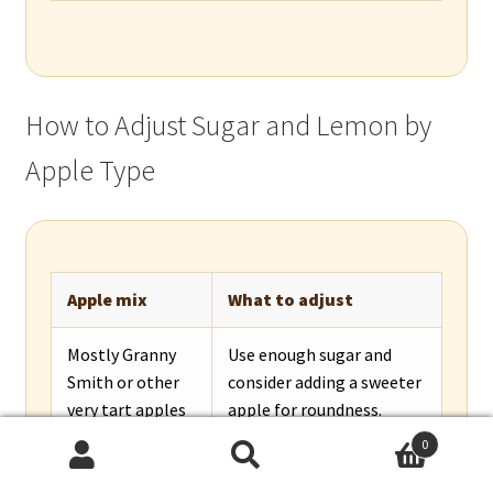
How to Adjust Sugar and Lemon by
Apple Type
Apple mix
What to adjust
Mostly Granny
Use enough sugar and
Smith or other
consider adding a sweeter
very tart apples
apple for roundness.
0
Mostly
Reduce sugar slightly and
Search
Search
Honeycrisp, Fuji,
add lemon or a tart apple