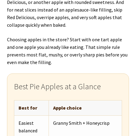
Delicious, or another apple with rounded sweetness. And
for neat slices instead of an applesauce-like filling, skip
Red Delicious, overripe apples, and very soft apples that
collapse quickly when baked.
Choosing apples in the store? Start with one tart apple
and one apple you already like eating. That simple rule
prevents most flat, mushy, or overly sharp pies before you
even make the filling.
Best Pie Apples at a Glance
Best for
Apple choice
Easiest
Granny Smith + Honeycrisp
balanced