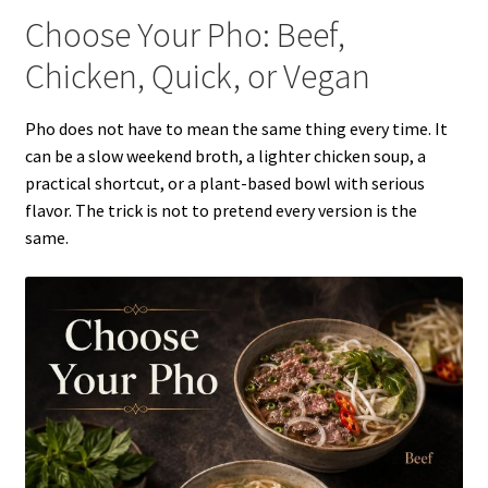
Choose Your Pho: Beef,
Chicken, Quick, or Vegan
Pho does not have to mean the same thing every time. It
can be a slow weekend broth, a lighter chicken soup, a
practical shortcut, or a plant-based bowl with serious
flavor. The trick is not to pretend every version is the
same.