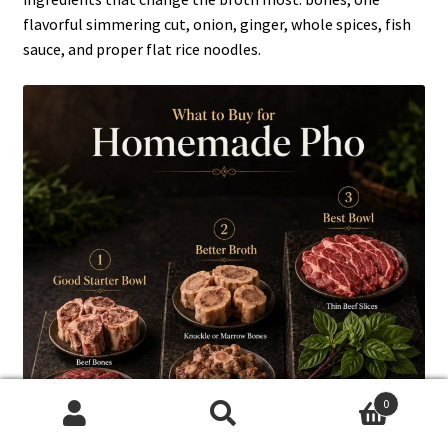
flavorful simmering cut, onion, ginger, whole spices, fish
sauce, and proper flat rice noodles.
0
Search
Search