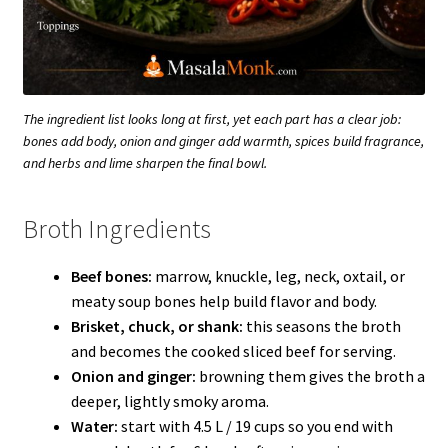
The ingredient list looks long at first, yet each part has a clear job:
bones add body, onion and ginger add warmth, spices build fragrance,
and herbs and lime sharpen the final bowl.
Broth Ingredients
Beef bones:
marrow, knuckle, leg, neck, oxtail, or
meaty soup bones help build flavor and body.
Brisket, chuck, or shank:
this seasons the broth
and becomes the cooked sliced beef for serving.
Onion and ginger:
browning them gives the broth a
deeper, lightly smoky aroma.
Water:
start with 4.5 L / 19 cups so you end with