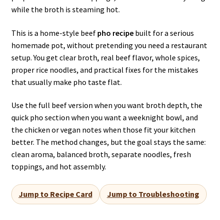
while the broth is steaming hot.
This is a home-style beef
pho recipe
built for a serious
homemade pot, without pretending you need a restaurant
setup. You get clear broth, real beef flavor, whole spices,
proper rice noodles, and practical fixes for the mistakes
that usually make pho taste flat.
Use the full beef version when you want broth depth, the
quick pho section when you want a weeknight bowl, and
the chicken or vegan notes when those fit your kitchen
better. The method changes, but the goal stays the same:
clean aroma, balanced broth, separate noodles, fresh
toppings, and hot assembly.
Jump to Recipe Card
Jump to Troubleshooting