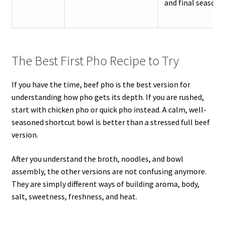
and final seasoni
The Best First Pho Recipe to Try
If you have the time, beef pho is the best version for
understanding how pho gets its depth. If you are rushed,
start with chicken pho or quick pho instead. A calm, well-
seasoned shortcut bowl is better than a stressed full beef
version.
After you understand the broth, noodles, and bowl
assembly, the other versions are not confusing anymore.
They are simply different ways of building aroma, body,
salt, sweetness, freshness, and heat.