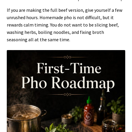
If you are making the full beef version, give yourself a few
unrushed hours. Homemade pho is not difficult, but it
rewards calm timing. You do not want to be slicing beef,
washing herbs, boiling noodles, and fixing broth
seasoning all at the same time.