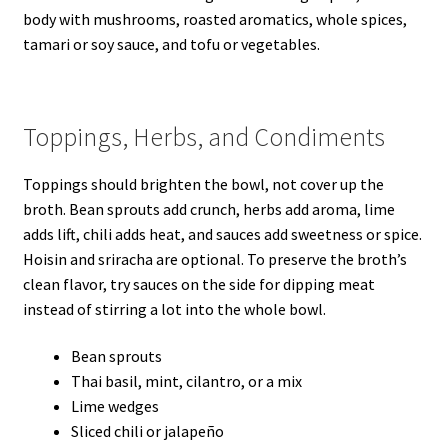
body with mushrooms, roasted aromatics, whole spices,
tamari or soy sauce, and tofu or vegetables.
Toppings, Herbs, and Condiments
Toppings should brighten the bowl, not cover up the
broth. Bean sprouts add crunch, herbs add aroma, lime
adds lift, chili adds heat, and sauces add sweetness or spice.
Hoisin and sriracha are optional. To preserve the broth’s
clean flavor, try sauces on the side for dipping meat
instead of stirring a lot into the whole bowl.
Bean sprouts
Thai basil, mint, cilantro, or a mix
Lime wedges
Sliced chili or jalapeño