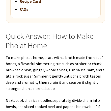
Recipe Card
FAQs
Quick Answer: How to Make
Pho at Home
To make pho at home, start with a broth made from beef
bones, a flavorful simmering cut such as brisket or chuck,
browned onion, ginger, whole spices, fish sauce, salt, and a
little rock sugar. Simmer it gently until the broth tastes
deep and aromatic, then strain it and season it slightly
stronger than a normal soup.
Next, cook the rice noodles separately, divide them into
bowls, add sliced cooked beef and paper-thin raw beef if