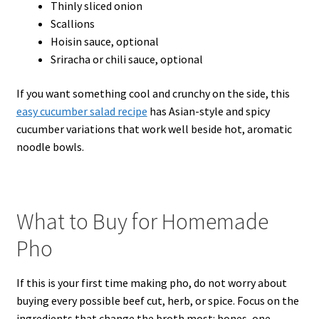
Thinly sliced onion
Scallions
Hoisin sauce, optional
Sriracha or chili sauce, optional
If you want something cool and crunchy on the side, this
easy cucumber salad recipe
has Asian-style and spicy
cucumber variations that work well beside hot, aromatic
noodle bowls.
What to Buy for Homemade
Pho
If this is your first time making pho, do not worry about
buying every possible beef cut, herb, or spice. Focus on the
ingredients that change the broth most: bones, one