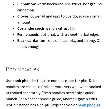
Cinnamon:
warm backbone. Use sticks, not ground
cinnamon.
Cloves:
powerful and easy to overdo, so use a small
amount.
Coriander seeds:
gentle citrusy lift.
Fennel seeds:
optional, with a sweet herbal edge.
Black cardamom:
optional, smoky, and strong. One
pod is enough.
Pho Noodles
Use
banh pho
, the flat rice noodles made for pho. Dried
noodles are easier to find and work very well when soaked
or cooked separately. Fresh noodles need only a quick
blanch. For a deeper noodle guide, Andrea Nguyen’s Viet
World Kitchen has a helpful explanation of
banh pho flat