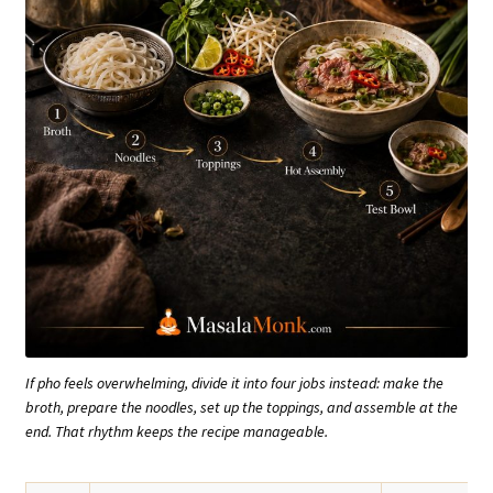
If pho feels overwhelming, divide it into four jobs instead: make the
broth, prepare the noodles, set up the toppings, and assemble at the
end. That rhythm keeps the recipe manageable.