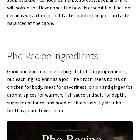
will soften the flavor once the bowl is assembled. That one
detail is why a broth that tastes bold in the pot can taste
balanced at the table.
Pho Recipe Ingredients
Good pho does not need a huge list of fancy ingredients,
but each ingredient has a job. The broth needs bones or
chicken for body, meat for savoriness, onion and ginger for
aroma, spices for warmth, fish sauce and salt for depth,
sugar for balance, and noodles that stay silky after hot
broth is poured over them.