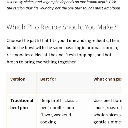
suits busy nights, and vegan pho depends on mushroom depth. Pick
the version that fits your day, not the one that sounds most ambitious.
Which Pho Recipe Should You Make?
Choose the path that fits your time and ingredients, then
build the bowl with the same basic logic: aromatic broth,
rice noodles added at the end, fresh toppings, and hot
broth to bring everything together.
Version
Best for
What changes
Traditional
Deep broth, classic
Uses beef bones, 
beef pho
beef noodle soup
chuck, roasted ar
flavor, weekend
whole spices, and
cooking
gentle simmer