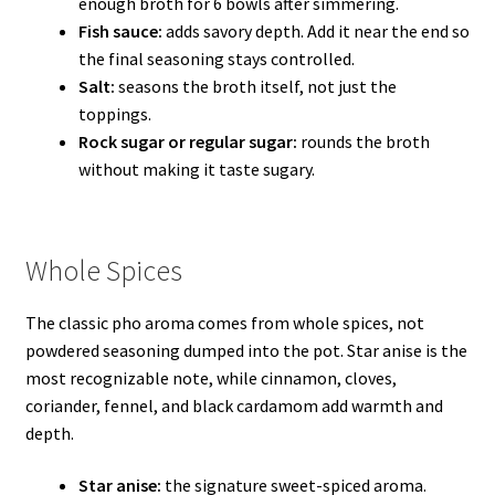
enough broth for 6 bowls after simmering.
Fish sauce:
adds savory depth. Add it near the end so
the final seasoning stays controlled.
Salt:
seasons the broth itself, not just the
toppings.
Rock sugar or regular sugar:
rounds the broth
without making it taste sugary.
Whole Spices
The classic pho aroma comes from whole spices, not
powdered seasoning dumped into the pot. Star anise is the
most recognizable note, while cinnamon, cloves,
coriander, fennel, and black cardamom add warmth and
depth.
Star anise:
the signature sweet-spiced aroma.