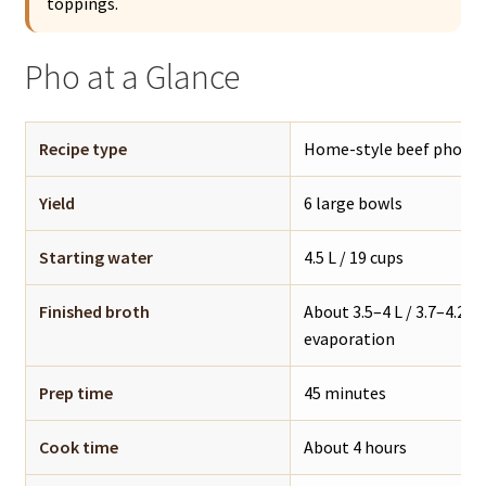
toppings.
Pho at a Glance
Recipe type
Home-style beef pho / 
Yield
6 large bowls
Starting water
4.5 L / 19 cups
Finished broth
About 3.5–4 L / 3.7–4.2 q
evaporation
Prep time
45 minutes
Cook time
About 4 hours