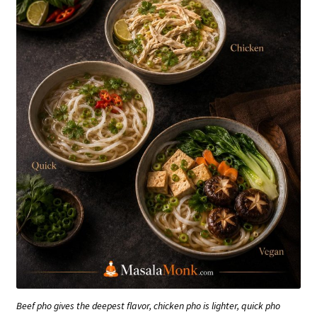
Beef pho gives the deepest flavor, chicken pho is lighter, quick pho