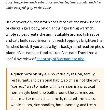
body, the protein adds substance, and herbs, lime, sprouts, and chili
wake everything up at the table.
In every version, the broth does most of the work. Bones
or chicken give body, onion and ginger bring warmth,
whole spices create the unmistakable aroma, fish sauce
and salt build savoriness, and fresh toppings brighten the
finished bowl. If you want a light background read on pho’s
place in Vietnamese food culture, Vietnam Travel has a
useful overview of
the story of Vietnamese pho
.
A quick note on style:
Pho varies by region, family,
restaurant, and personal habit, so this is not the only
“correct” way to make it. This version is a practical
home-style beef pho built around the core moves
that matter most: clean broth, roasted aromatics,
whole spices, rice noodles, hot assembly, and fresh