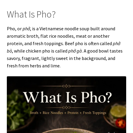
What Is Pho?
Pho, or
phở
, is a Vietnamese noodle soup built around
aromatic broth, flat rice noodles, meat or another
protein, and fresh toppings. Beef pho is often called
phở
bò
, while chicken pho is called
phở gà
. A good bowl tastes
savory, fragrant, lightly sweet in the background, and
fresh from herbs and lime.