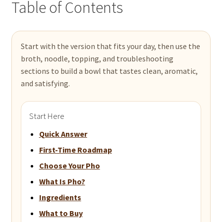
Table of Contents
Start with the version that fits your day, then use the
broth, noodle, topping, and troubleshooting
sections to build a bowl that tastes clean, aromatic,
and satisfying.
Start Here
Quick Answer
First-Time Roadmap
Choose Your Pho
What Is Pho?
Ingredients
What to Buy