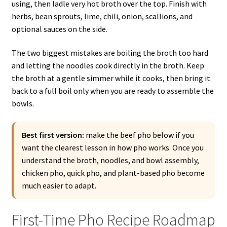
using, then ladle very hot broth over the top. Finish with
herbs, bean sprouts, lime, chili, onion, scallions, and
optional sauces on the side.
The two biggest mistakes are boiling the broth too hard
and letting the noodles cook directly in the broth. Keep
the broth at a gentle simmer while it cooks, then bring it
back to a full boil only when you are ready to assemble the
bowls.
Best first version:
make the beef pho below if you
want the clearest lesson in how pho works. Once you
understand the broth, noodles, and bowl assembly,
chicken pho, quick pho, and plant-based pho become
much easier to adapt.
First-Time Pho Recipe Roadmap