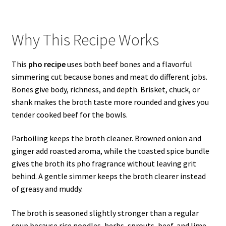
Why This Recipe Works
This
pho recipe
uses both beef bones and a flavorful
simmering cut because bones and meat do different jobs.
Bones give body, richness, and depth. Brisket, chuck, or
shank makes the broth taste more rounded and gives you
tender cooked beef for the bowls.
Parboiling keeps the broth cleaner. Browned onion and
ginger add roasted aroma, while the toasted spice bundle
gives the broth its pho fragrance without leaving grit
behind. A gentle simmer keeps the broth clearer instead
of greasy and muddy.
The broth is seasoned slightly stronger than a regular
soup because rice noodles, herbs, sprouts, beef, and lime