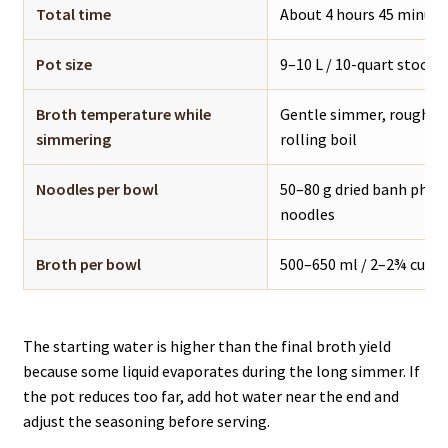
Total time
About 4 hours 45 minute
Pot size
9–10 L / 10-quart stockpo
Broth temperature while
Gentle simmer, roughly 
simmering
rolling boil
Noodles per bowl
50–80 g dried banh pho n
noodles
Broth per bowl
500–650 ml / 2–2¾ cups 
The starting water is higher than the final broth yield
because some liquid evaporates during the long simmer. If
the pot reduces too far, add hot water near the end and
adjust the seasoning before serving.