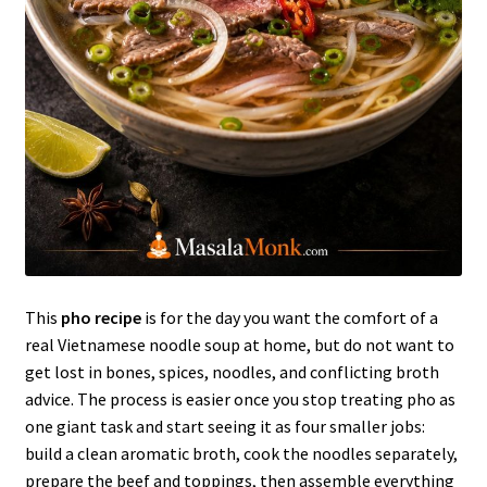
This
pho recipe
is for the day you want the comfort of a
real Vietnamese noodle soup at home, but do not want to
get lost in bones, spices, noodles, and conflicting broth
advice. The process is easier once you stop treating pho as
one giant task and start seeing it as four smaller jobs:
build a clean aromatic broth, cook the noodles separately,
prepare the beef and toppings, then assemble everything