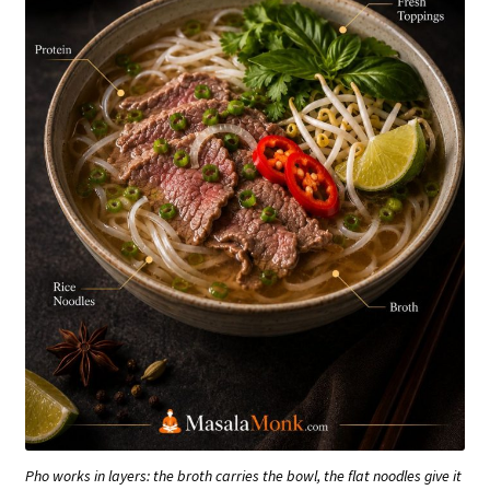
Pho works in layers: the broth carries the bowl, the flat noodles give it