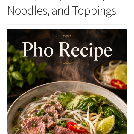
Noodles, and Toppings