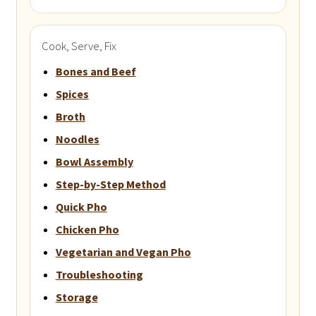
Cook, Serve, Fix
Bones and Beef
Spices
Broth
Noodles
Bowl Assembly
Step-by-Step Method
Quick Pho
Chicken Pho
Vegetarian and Vegan Pho
Troubleshooting
Storage