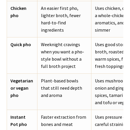
Chicken
An easier first pho,
Uses chicken, chi
pho
lighter broth, fewer
a whole-chicken b
hard-to-find
aromatics, and a 
ingredients
simmer
Quick pho
Weeknight cravings
Uses good store
when you want a pho-
broth, roasted ar
style bowl without a
warm spices, fish
full broth project
fresh toppings
Vegetarian
Plant-based bowls
Uses mushrooms,
or vegan
that still need depth
onion and ginger,
pho
and aroma
spices, tamari or 
and tofu or veget
Instant
Faster extraction from
Uses pressure coo
Pot pho
bones and meat
careful straining