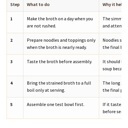
Step
What to do
Why it helps
1
Make the broth on a day when you
The simmer i
are not rushed.
and attentio
2
Prepare noodles and toppings only
Noodles stay 
when the broth is nearly ready.
the final bow
3
Taste the broth before assembly.
It should be 
soup because 
4
Bring the strained broth to a full
The long sim
boil only at serving.
the final pou
5
Assemble one test bowl first.
If it tastes f
before servin