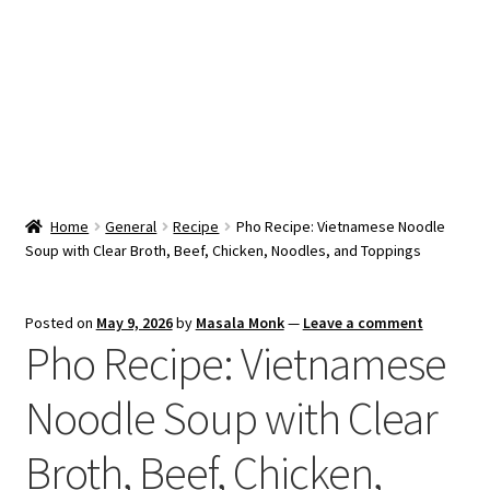
Snacks & Sweets
Shop
Expand
Contact Us
child
menu
Expand
Blog
Home
General
Recipe
Pho Recipe: Vietnamese Noodle
child
Soup with Clear Broth, Beef, Chicken, Noodles, and Toppings
menu
Expand
Vendor Dashboard
child
menu
Checkout
Posted on
May 9, 2026
by
Masala Monk
—
Leave a comment
Pho Recipe: Vietnamese
Noodle Soup with Clear
Broth, Beef, Chicken,