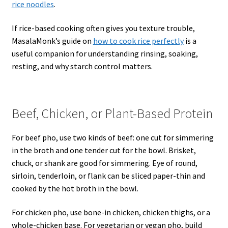
rice noodles
.
If rice-based cooking often gives you texture trouble,
MasalaMonk’s guide on
how to cook rice perfectly
is a
useful companion for understanding rinsing, soaking,
resting, and why starch control matters.
Beef, Chicken, or Plant-Based Protein
For beef pho, use two kinds of beef: one cut for simmering
in the broth and one tender cut for the bowl. Brisket,
chuck, or shank are good for simmering. Eye of round,
sirloin, tenderloin, or flank can be sliced paper-thin and
cooked by the hot broth in the bowl.
For chicken pho, use bone-in chicken, chicken thighs, or a
whole-chicken base. For vegetarian or vegan pho, build