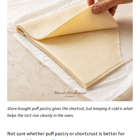
Store-bought puff pastry gives the shortcut, but keeping it cold is what
helps the tart rise cleanly in the oven.
Not sure whether puff pastry or shortcrust is better for