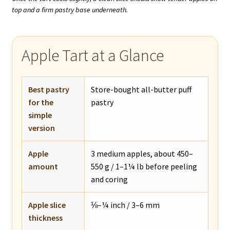
top and a firm pastry base underneath.
Apple Tart at a Glance
Best pastry
Store-bought all-butter puff
for the
pastry
simple
version
Apple
3 medium apples, about 450–
amount
550 g / 1–1¼ lb before peeling
and coring
Apple slice
⅛–¼ inch / 3–6 mm
thickness