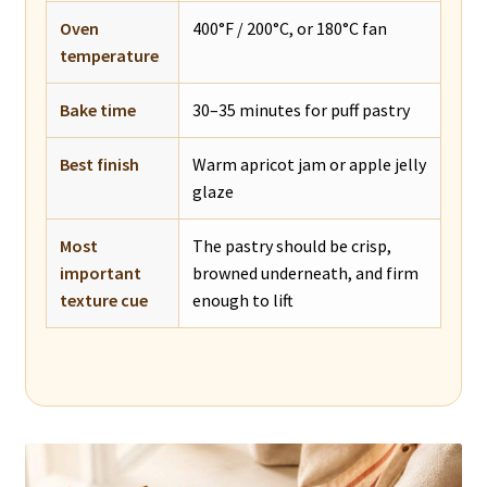
Oven
400°F / 200°C, or 180°C fan
temperature
Bake time
30–35 minutes for puff pastry
Best finish
Warm apricot jam or apple jelly
glaze
Most
The pastry should be crisp,
important
browned underneath, and firm
texture cue
enough to lift