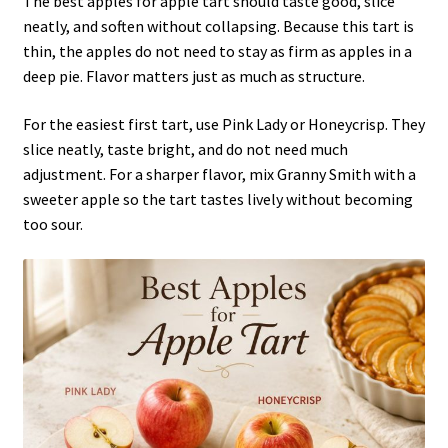
The best apples for apple tart should taste good, slice
neatly, and soften without collapsing. Because this tart is
thin, the apples do not need to stay as firm as apples in a
deep pie. Flavor matters just as much as structure.
For the easiest first tart, use Pink Lady or Honeycrisp. They
slice neatly, taste bright, and do not need much
adjustment. For a sharper flavor, mix Granny Smith with a
sweeter apple so the tart tastes lively without becoming
too sour.