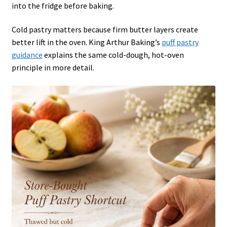
into the fridge before baking.
Cold pastry matters because firm butter layers create
better lift in the oven. King Arthur Baking’s
puff pastry
guidance
explains the same cold-dough, hot-oven
principle in more detail.