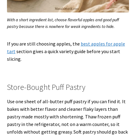
With a short ingredient list, choose flavorful apples and good puff
pastry because there is nowhere for weak ingredients to hide.
If you are still choosing apples, the
best apples for apple
tart
section gives a quick variety guide before you start
slicing.
Store-Bought Puff Pastry
Use one sheet of all-butter puff pastry if you can find it. It
bakes with better flavor and cleaner flaky layers than
pastry made mostly with shortening. Thaw frozen puff
pastry in the refrigerator, not on a warm counter, so it
unfolds without getting greasy. Soft pastry should go back