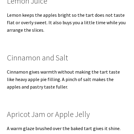
Lemon Juice
Lemon keeps the apples bright so the tart does not taste
flat or overly sweet. It also buys you a little time while you
arrange the slices.
Cinnamon and Salt
Cinnamon gives warmth without making the tart taste
like heavy apple pie filling. A pinch of salt makes the
apples and pastry taste fuller.
Apricot Jam or Apple Jelly
A warm glaze brushed over the baked tart gives it shine.