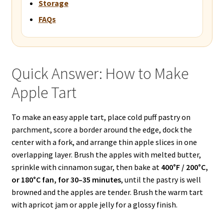
Storage
FAQs
Quick Answer: How to Make
Apple Tart
To make an easy apple tart, place cold puff pastry on
parchment, score a border around the edge, dock the
center with a fork, and arrange thin apple slices in one
overlapping layer. Brush the apples with melted butter,
sprinkle with cinnamon sugar, then bake at
400°F / 200°C,
or 180°C fan, for 30–35 minutes
, until the pastry is well
browned and the apples are tender. Brush the warm tart
with apricot jam or apple jelly for a glossy finish.