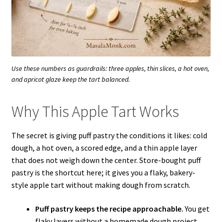
Use these numbers as guardrails: three apples, thin slices, a hot oven,
and apricot glaze keep the tart balanced.
Why This Apple Tart Works
The secret is giving puff pastry the conditions it likes: cold
dough, a hot oven, a scored edge, and a thin apple layer
that does not weigh down the center. Store-bought puff
pastry is the shortcut here; it gives you a flaky, bakery-
style apple tart without making dough from scratch.
Puff pastry keeps the recipe approachable.
You get
flaky layers without a homemade dough project.