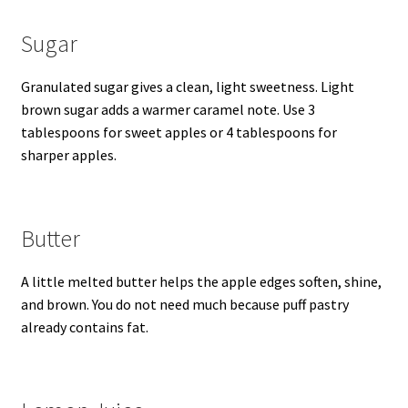
Sugar
Granulated sugar gives a clean, light sweetness. Light
brown sugar adds a warmer caramel note. Use 3
tablespoons for sweet apples or 4 tablespoons for
sharper apples.
Butter
A little melted butter helps the apple edges soften, shine,
and brown. You do not need much because puff pastry
already contains fat.