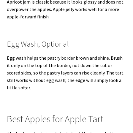
Apricot jam is classic because it looks glossy and does not
overpower the apples. Apple jelly works well for a more
apple-forward finish.
Egg Wash, Optional
Egg wash helps the pastry border brown and shine. Brush
it only on the top of the border, not down the cut or
scored sides, so the pastry layers can rise cleanly. The tart
still works without egg wash; the edge will simply look a
little softer.
Best Apples for Apple Tart