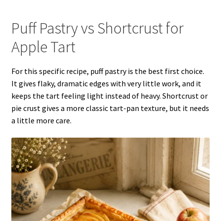
Puff Pastry vs Shortcrust for
Apple Tart
For this specific recipe, puff pastry is the best first choice.
It gives flaky, dramatic edges with very little work, and it
keeps the tart feeling light instead of heavy. Shortcrust or
pie crust gives a more classic tart-pan texture, but it needs
a little more care.