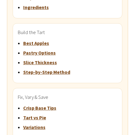
Ingredients
Build the Tart
Best Apples
Pastry Options
Slice Thickness
Step-by-Step Method
Fix, Vary & Save
Crisp Base Tips
Tart vs Pie
Variations