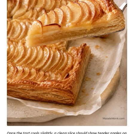
Once the tart cools slightly, a clean slice should show tender apples on