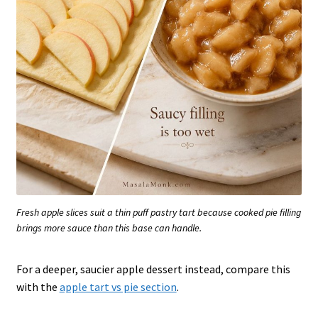
Fresh apple slices suit a thin puff pastry tart because cooked pie filling
brings more sauce than this base can handle.
For a deeper, saucier apple dessert instead, compare this
with the
apple tart vs pie section
.