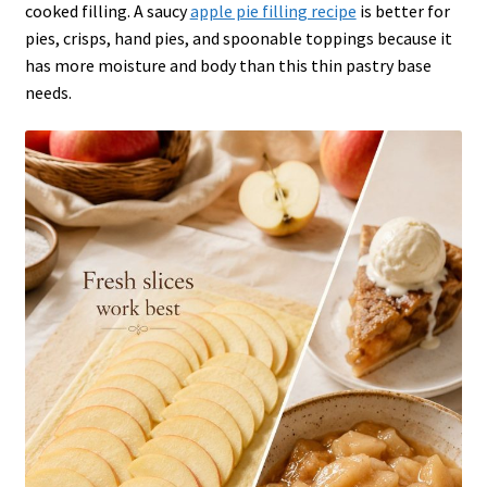
cooked filling. A saucy
apple pie filling recipe
is better for
pies, crisps, hand pies, and spoonable toppings because it
has more moisture and body than this thin pastry base
needs.