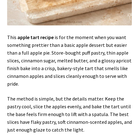
This
apple tart recipe
is for the moment when you want
something prettier than a basic apple dessert but easier
than a full apple pie. Store-bought puff pastry, thin apple
slices, cinnamon sugar, melted butter, and a glossy apricot
finish bake into a crisp, bakery-style tart that smells like
cinnamon apples and slices cleanly enough to serve with
pride.
The method is simple, but the details matter. Keep the
pastry cool, slice the apples evenly, and bake the tart until
the base feels firm enough to lift with a spatula. The best
slices have flaky pastry, soft cinnamon-scented apples, and
just enough glaze to catch the light.