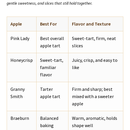
gentle sweetness, and slices that still hold together.
Apple
Best For
Flavor and Texture
Pink Lady
Best overall
Sweet-tart, firm, neat
apple tart
slices
Honeycrisp
Sweet-tart,
Juicy, crisp, and easy to
familiar
like
flavor
Granny
Tarter
Firm and sharp; best
Smith
apple tart
mixed with a sweeter
apple
Braeburn
Balanced
Warm, aromatic, holds
baking
shape well