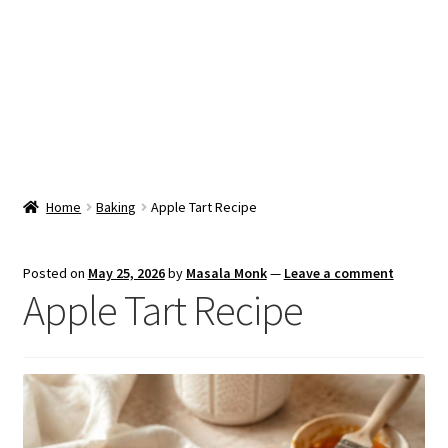
Snacks & Sweets
Shop
Expand
Contact Us
child
menu
Expand
Blog
Home
Baking
Apple Tart Recipe
child
menu
Expand
Vendor Dashboard
child
Posted on
May 25, 2026
by
Masala Monk
—
Leave a comment
menu
Apple Tart Recipe
Checkout