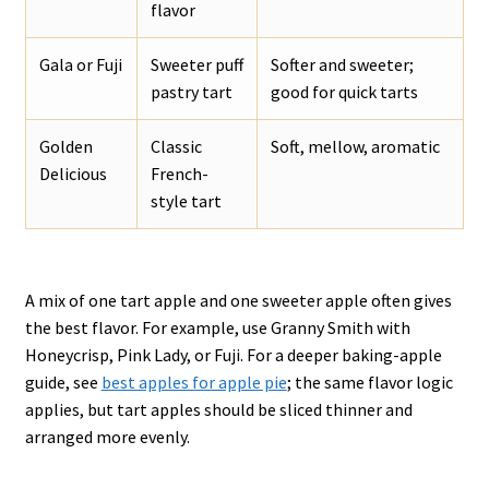
flavor
Gala or Fuji
Sweeter puff
Softer and sweeter;
pastry tart
good for quick tarts
Golden
Classic
Soft, mellow, aromatic
Delicious
French-
style tart
A mix of one tart apple and one sweeter apple often gives
the best flavor. For example, use Granny Smith with
Honeycrisp, Pink Lady, or Fuji. For a deeper baking-apple
guide, see
best apples for apple pie
; the same flavor logic
applies, but tart apples should be sliced thinner and
arranged more evenly.