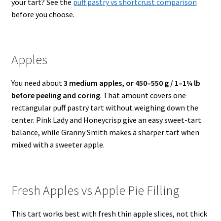
your tart? See the
puff pastry vs shortcrust comparison
before you choose.
Apples
You need about
3 medium apples, or 450–550 g / 1–1¼ lb
before peeling and coring
. That amount covers one
rectangular puff pastry tart without weighing down the
center. Pink Lady and Honeycrisp give an easy sweet-tart
balance, while Granny Smith makes a sharper tart when
mixed with a sweeter apple.
Fresh Apples vs Apple Pie Filling
This tart works best with fresh thin apple slices, not thick