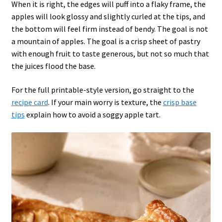
When it is right, the edges will puff into a flaky frame, the
apples will look glossy and slightly curled at the tips, and
the bottom will feel firm instead of bendy. The goal is not
a mountain of apples. The goal is a crisp sheet of pastry
with enough fruit to taste generous, but not so much that
the juices flood the base.
For the full printable-style version, go straight to the
recipe card
. If your main worry is texture, the
crisp base
tips
explain how to avoid a soggy apple tart.