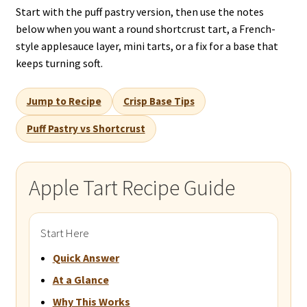
Start with the puff pastry version, then use the notes
below when you want a round shortcrust tart, a French-
style applesauce layer, mini tarts, or a fix for a base that
keeps turning soft.
Jump to Recipe
Crisp Base Tips
Puff Pastry vs Shortcrust
Apple Tart Recipe Guide
Start Here
Quick Answer
At a Glance
Why This Works