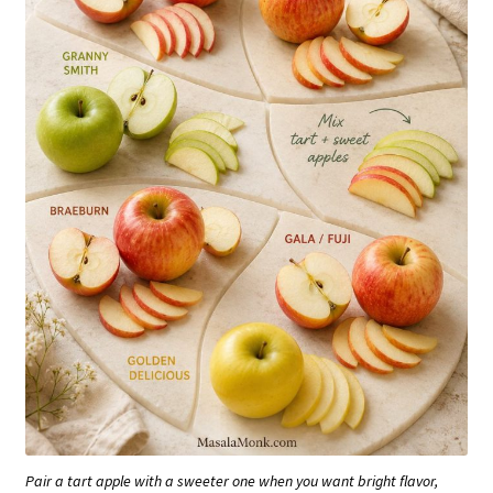
Pair a tart apple with a sweeter one when you want bright flavor,