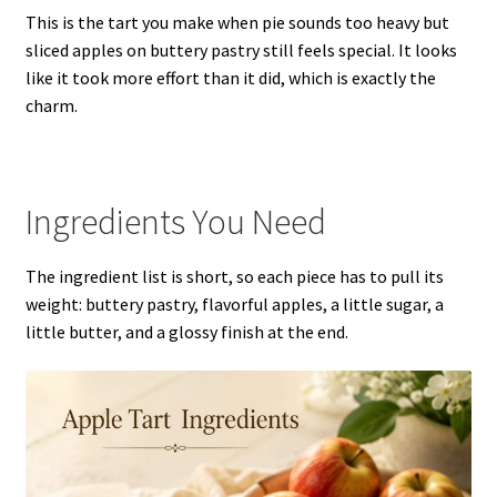
This is the tart you make when pie sounds too heavy but
sliced apples on buttery pastry still feels special. It looks
like it took more effort than it did, which is exactly the
charm.
Ingredients You Need
The ingredient list is short, so each piece has to pull its
weight: buttery pastry, flavorful apples, a little sugar, a
little butter, and a glossy finish at the end.