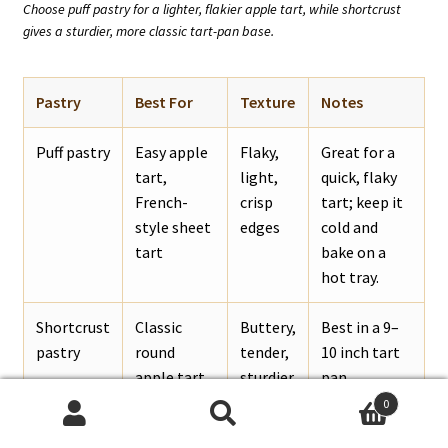
Choose puff pastry for a lighter, flakier apple tart, while shortcrust
gives a sturdier, more classic tart-pan base.
Pastry
Best For
Texture
Notes
Puff pastry
Easy apple
Flaky,
Great for a
tart,
light,
quick, flaky
French-
crisp
tart; keep it
style sheet
edges
cold and
tart
bake on a
hot tray.
Shortcrust
Classic
Buttery,
Best in a 9–
pastry
round
tender,
10 inch tart
apple tart
sturdier
pan.
0
Search
Search
Pie crust
Homemade
Flaky
Works well if