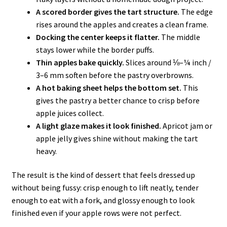
A scored border gives the tart structure.
The edge
rises around the apples and creates a clean frame.
Docking the center keeps it flatter.
The middle
stays lower while the border puffs.
Thin apples bake quickly.
Slices around ⅛–¼ inch /
3–6 mm soften before the pastry overbrowns.
A hot baking sheet helps the bottom set.
This
gives the pastry a better chance to crisp before
apple juices collect.
A light glaze makes it look finished.
Apricot jam or
apple jelly gives shine without making the tart
heavy.
The result is the kind of dessert that feels dressed up
without being fussy: crisp enough to lift neatly, tender
enough to eat with a fork, and glossy enough to look
finished even if your apple rows were not perfect.