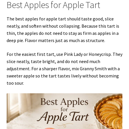
Best Apples for Apple Tart
The best apples for apple tart should taste good, slice
neatly, and soften without collapsing. Because this tart is
thin, the apples do not need to stay as firm as apples in a
deep pie. Flavor matters just as much as structure.
For the easiest first tart, use Pink Lady or Honeycrisp. They
slice neatly, taste bright, and do not need much
adjustment. For a sharper flavor, mix Granny Smith with a
sweeter apple so the tart tastes lively without becoming
too sour.