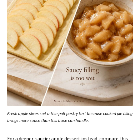
Fresh apple slices suit a thin puff pastry tart because cooked pie filling
brings more sauce than this base can handle.
For a deeper, saucier apple dessert instead, compare this