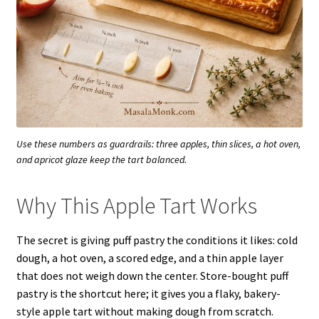
Use these numbers as guardrails: three apples, thin slices, a hot oven,
and apricot glaze keep the tart balanced.
Why This Apple Tart Works
The secret is giving puff pastry the conditions it likes: cold
dough, a hot oven, a scored edge, and a thin apple layer
that does not weigh down the center. Store-bought puff
pastry is the shortcut here; it gives you a flaky, bakery-
style apple tart without making dough from scratch.