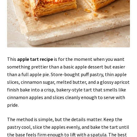
This
apple tart recipe
is for the moment when you want
something prettier than a basic apple dessert but easier
than a full apple pie. Store-bought puff pastry, thin apple
slices, cinnamon sugar, melted butter, and a glossy apricot
finish bake into a crisp, bakery-style tart that smells like
cinnamon apples and slices cleanly enough to serve with
pride.
The method is simple, but the details matter. Keep the
pastry cool, slice the apples evenly, and bake the tart until
the base feels firm enough to lift with a spatula. The best