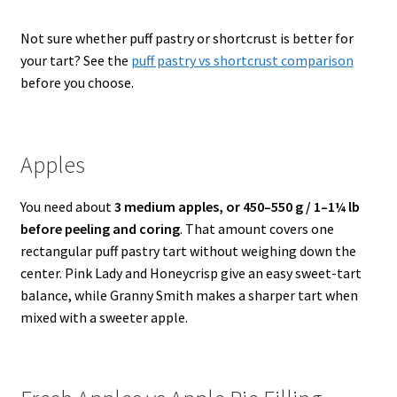
Not sure whether puff pastry or shortcrust is better for
your tart? See the
puff pastry vs shortcrust comparison
before you choose.
Apples
You need about
3 medium apples, or 450–550 g / 1–1¼ lb
before peeling and coring
. That amount covers one
rectangular puff pastry tart without weighing down the
center. Pink Lady and Honeycrisp give an easy sweet-tart
balance, while Granny Smith makes a sharper tart when
mixed with a sweeter apple.