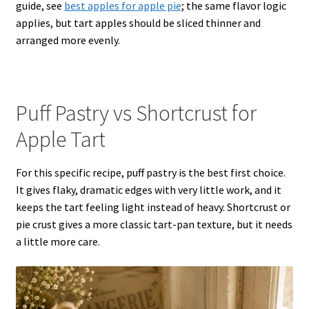
guide, see
best apples for apple pie
; the same flavor logic
applies, but tart apples should be sliced thinner and
arranged more evenly.
Puff Pastry vs Shortcrust for
Apple Tart
For this specific recipe, puff pastry is the best first choice.
It gives flaky, dramatic edges with very little work, and it
keeps the tart feeling light instead of heavy. Shortcrust or
pie crust gives a more classic tart-pan texture, but it needs
a little more care.