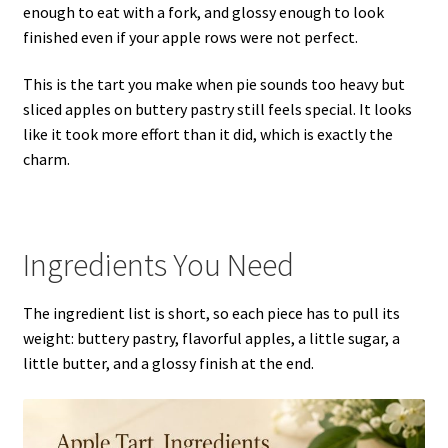
enough to eat with a fork, and glossy enough to look
finished even if your apple rows were not perfect.
This is the tart you make when pie sounds too heavy but
sliced apples on buttery pastry still feels special. It looks
like it took more effort than it did, which is exactly the
charm.
Ingredients You Need
The ingredient list is short, so each piece has to pull its
weight: buttery pastry, flavorful apples, a little sugar, a
little butter, and a glossy finish at the end.