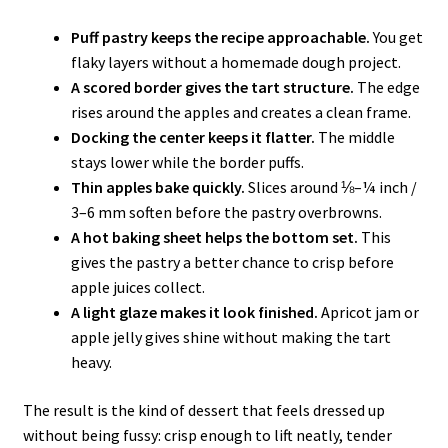
Puff pastry keeps the recipe approachable.
You get
flaky layers without a homemade dough project.
A scored border gives the tart structure.
The edge
rises around the apples and creates a clean frame.
Docking the center keeps it flatter.
The middle
stays lower while the border puffs.
Thin apples bake quickly.
Slices around ⅛–¼ inch /
3–6 mm soften before the pastry overbrowns.
A hot baking sheet helps the bottom set.
This
gives the pastry a better chance to crisp before
apple juices collect.
A light glaze makes it look finished.
Apricot jam or
apple jelly gives shine without making the tart
heavy.
The result is the kind of dessert that feels dressed up
without being fussy: crisp enough to lift neatly, tender