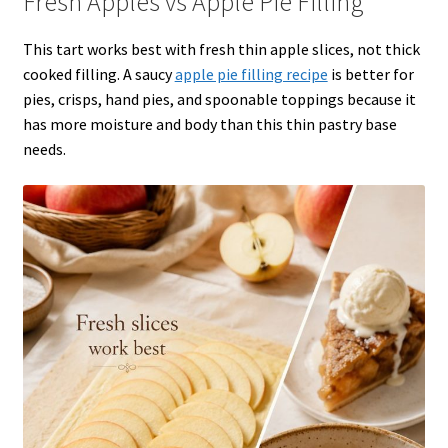
Fresh Apples vs Apple Pie Filling
This tart works best with fresh thin apple slices, not thick
cooked filling. A saucy
apple pie filling recipe
is better for
pies, crisps, hand pies, and spoonable toppings because it
has more moisture and body than this thin pastry base
needs.