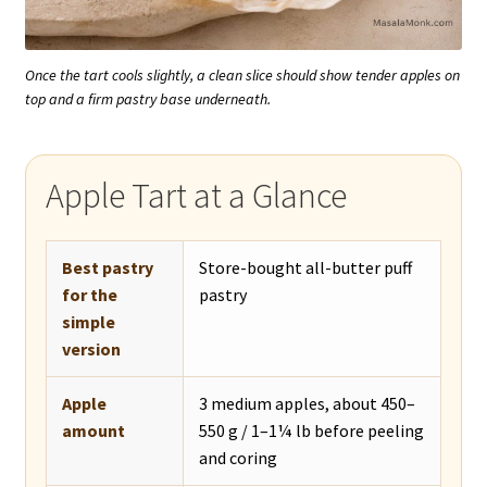
Once the tart cools slightly, a clean slice should show tender apples on
top and a firm pastry base underneath.
Apple Tart at a Glance
Best pastry
Store-bought all-butter puff
for the
pastry
simple
version
Apple
3 medium apples, about 450–
amount
550 g / 1–1¼ lb before peeling
and coring