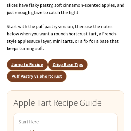
slices have flaky pastry, soft cinnamon-scented apples, and
just enough glaze to catch the light.
Start with the puff pastry version, then use the notes
below when you want a round shortcrust tart, a French-
style applesauce layer, mini tarts, or a fix for a base that
keeps turning soft.
Jump to Recipe
Crisp Base Tips
Puff Pastry vs Shortcrust
Apple Tart Recipe Guide
Start Here