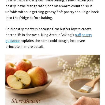
pastry made mostly with shortening. Thaw frozen puff
pastry in the refrigerator, not on a warm counter, so it
unfolds without getting greasy. Soft pastry should go back
into the fridge before baking.
Cold pastry matters because firm butter layers create
better lift in the oven. King Arthur Baking’s
puff pastry
guidance
explains the same cold-dough, hot-oven
principle in more detail.