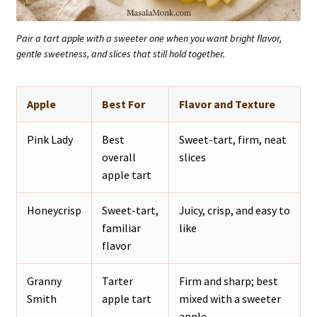
Pair a tart apple with a sweeter one when you want bright flavor,
gentle sweetness, and slices that still hold together.
Apple
Best For
Flavor and Texture
Pink Lady
Best
Sweet-tart, firm, neat
overall
slices
apple tart
Honeycrisp
Sweet-tart,
Juicy, crisp, and easy to
familiar
like
flavor
Granny
Tarter
Firm and sharp; best
Smith
apple tart
mixed with a sweeter
apple