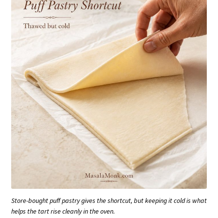
Store-bought puff pastry gives the shortcut, but keeping it cold is what
helps the tart rise cleanly in the oven.