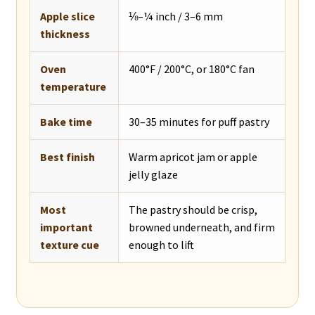
Apple slice
⅛–¼ inch / 3–6 mm
thickness
Oven
400°F / 200°C, or 180°C fan
temperature
Bake time
30–35 minutes for puff pastry
Best finish
Warm apricot jam or apple
jelly glaze
Most
The pastry should be crisp,
important
browned underneath, and firm
texture cue
enough to lift