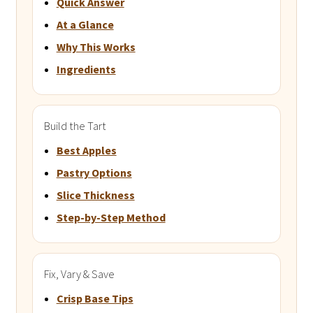
Quick Answer
At a Glance
Why This Works
Ingredients
Build the Tart
Best Apples
Pastry Options
Slice Thickness
Step-by-Step Method
Fix, Vary & Save
Crisp Base Tips