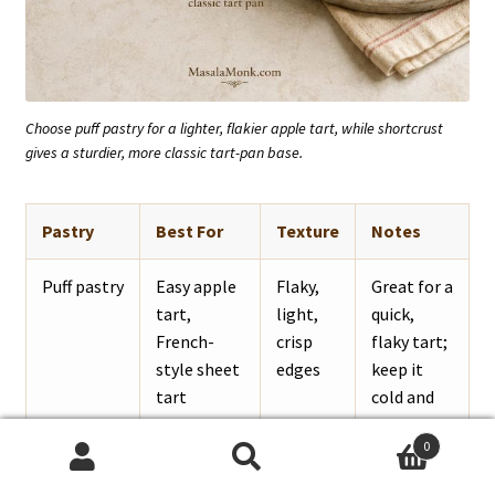
Choose puff pastry for a lighter, flakier apple tart, while shortcrust
gives a sturdier, more classic tart-pan base.
Pastry
Best For
Texture
Notes
Puff pastry
Easy apple
Flaky,
Great for a
tart,
light,
quick,
French-
crisp
flaky tart;
style sheet
edges
keep it
tart
cold and
bake on a
0
hot tray.
Search
Search