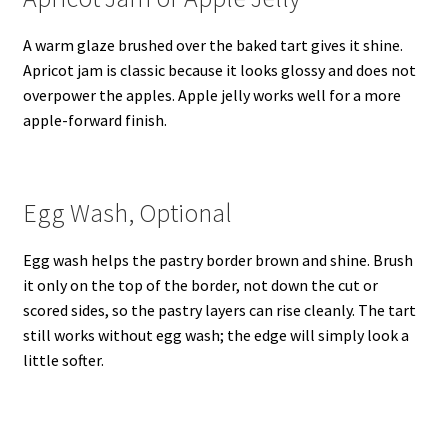
A warm glaze brushed over the baked tart gives it shine.
Apricot jam is classic because it looks glossy and does not
overpower the apples. Apple jelly works well for a more
apple-forward finish.
Egg Wash, Optional
Egg wash helps the pastry border brown and shine. Brush
it only on the top of the border, not down the cut or
scored sides, so the pastry layers can rise cleanly. The tart
still works without egg wash; the edge will simply look a
little softer.