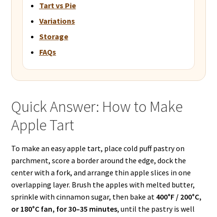
Tart vs Pie
Variations
Storage
FAQs
Quick Answer: How to Make
Apple Tart
To make an easy apple tart, place cold puff pastry on
parchment, score a border around the edge, dock the
center with a fork, and arrange thin apple slices in one
overlapping layer. Brush the apples with melted butter,
sprinkle with cinnamon sugar, then bake at
400°F / 200°C,
or 180°C fan, for 30–35 minutes
, until the pastry is well