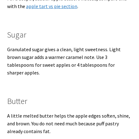
with the
apple tart vs pie section
.
Sugar
Granulated sugar gives a clean, light sweetness. Light
brown sugar adds a warmer caramel note. Use 3
tablespoons for sweet apples or 4 tablespoons for
sharper apples.
Butter
A little melted butter helps the apple edges soften, shine,
and brown. You do not need much because puff pastry
already contains fat.