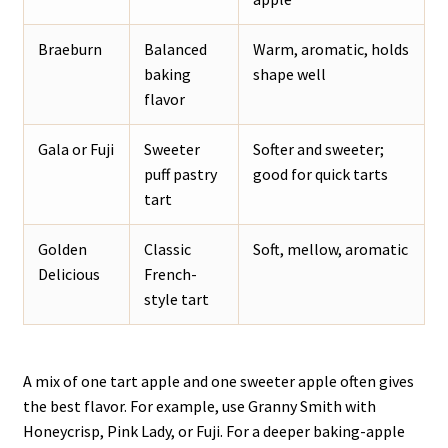
Braeburn
Balanced
Warm, aromatic, holds
baking
shape well
flavor
Gala or Fuji
Sweeter
Softer and sweeter;
puff pastry
good for quick tarts
tart
Golden
Classic
Soft, mellow, aromatic
Delicious
French-
style tart
A mix of one tart apple and one sweeter apple often gives
the best flavor. For example, use Granny Smith with
Honeycrisp, Pink Lady, or Fuji. For a deeper baking-apple