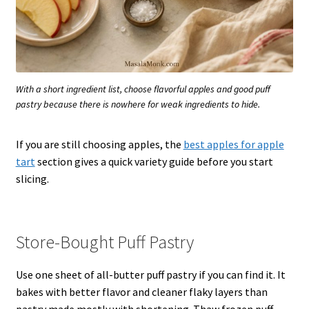
With a short ingredient list, choose flavorful apples and good puff
pastry because there is nowhere for weak ingredients to hide.
If you are still choosing apples, the
best apples for apple
tart
section gives a quick variety guide before you start
slicing.
Store-Bought Puff Pastry
Use one sheet of all-butter puff pastry if you can find it. It
bakes with better flavor and cleaner flaky layers than