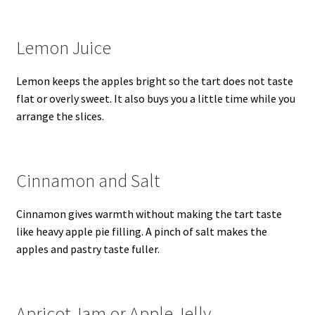
Lemon Juice
Lemon keeps the apples bright so the tart does not taste
flat or overly sweet. It also buys you a little time while you
arrange the slices.
Cinnamon and Salt
Cinnamon gives warmth without making the tart taste
like heavy apple pie filling. A pinch of salt makes the
apples and pastry taste fuller.
Apricot Jam or Apple Jelly