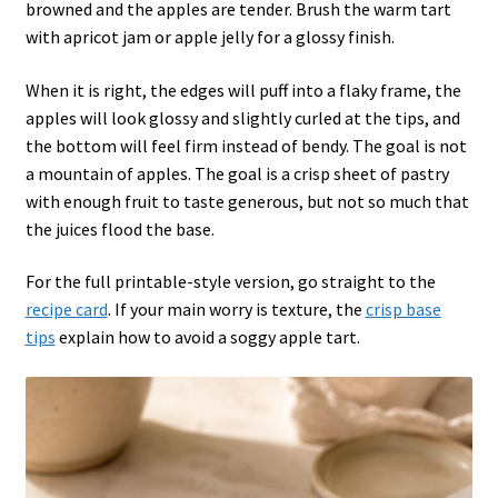
browned and the apples are tender. Brush the warm tart
with apricot jam or apple jelly for a glossy finish.
When it is right, the edges will puff into a flaky frame, the
apples will look glossy and slightly curled at the tips, and
the bottom will feel firm instead of bendy. The goal is not
a mountain of apples. The goal is a crisp sheet of pastry
with enough fruit to taste generous, but not so much that
the juices flood the base.
For the full printable-style version, go straight to the
recipe card
. If your main worry is texture, the
crisp base
tips
explain how to avoid a soggy apple tart.