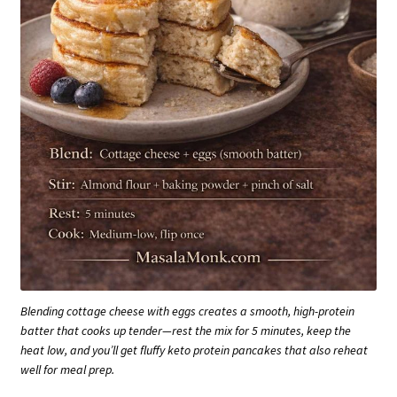
Blending cottage cheese with eggs creates a smooth, high-protein
batter that cooks up tender—rest the mix for 5 minutes, keep the
heat low, and you’ll get fluffy keto protein pancakes that also reheat
well for meal prep.