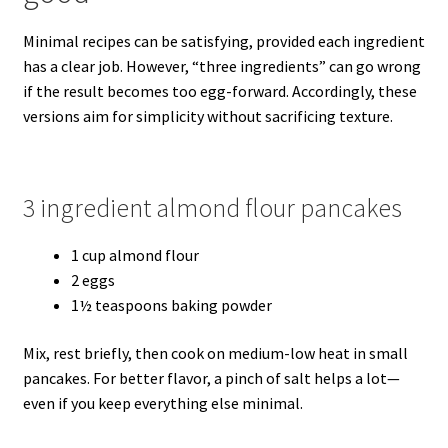
Minimal recipes can be satisfying, provided each ingredient
has a clear job. However, “three ingredients” can go wrong
if the result becomes too egg-forward. Accordingly, these
versions aim for simplicity without sacrificing texture.
3 ingredient almond flour pancakes
1 cup almond flour
2 eggs
1½ teaspoons baking powder
Mix, rest briefly, then cook on medium-low heat in small
pancakes. For better flavor, a pinch of salt helps a lot—
even if you keep everything else minimal.