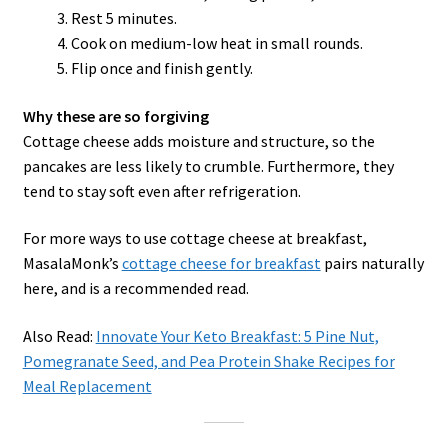
Rest 5 minutes.
Cook on medium-low heat in small rounds.
Flip once and finish gently.
Why these are so forgiving
Cottage cheese adds moisture and structure, so the
pancakes are less likely to crumble. Furthermore, they
tend to stay soft even after refrigeration.
For more ways to use cottage cheese at breakfast,
MasalaMonk’s
cottage cheese for breakfast
pairs naturally
here, and is a recommended read.
Also Read:
Innovate Your Keto Breakfast: 5 Pine Nut,
Pomegranate Seed, and Pea Protein Shake Recipes for
Meal Replacement