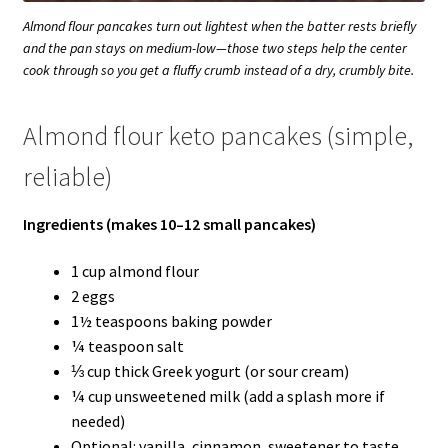
Almond flour pancakes turn out lightest when the batter rests briefly
and the pan stays on medium-low—those two steps help the center
cook through so you get a fluffy crumb instead of a dry, crumbly bite.
Almond flour keto pancakes (simple,
reliable)
Ingredients (makes 10–12 small pancakes)
1 cup almond flour
2 eggs
1½ teaspoons baking powder
¼ teaspoon salt
⅓ cup thick Greek yogurt (or sour cream)
¼ cup unsweetened milk (add a splash more if
needed)
Optional: vanilla, cinnamon, sweetener to taste