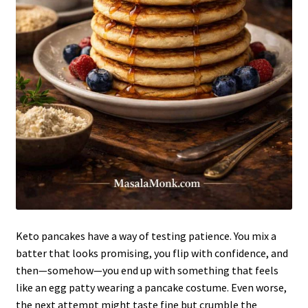
Keto pancakes have a way of testing patience. You mix a
batter that looks promising, you flip with confidence, and
then—somehow—you end up with something that feels
like an egg patty wearing a pancake costume. Even worse,
the next attempt might taste fine but crumble the