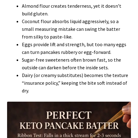
Almond flour creates tenderness, yet it doesn’t
build gluten.
Coconut flour absorbs liquid aggressively, so a
small measuring mistake can swing the batter
from silky to paste-like.
Eggs provide lift and strength, but too many eggs
can turn pancakes rubbery or egg-forward.
Sugar-free sweeteners often brown fast, so the
outside can darken before the inside sets.
Dairy (or creamy substitutes) becomes the texture
“insurance policy,” keeping the bite soft instead of
dry.