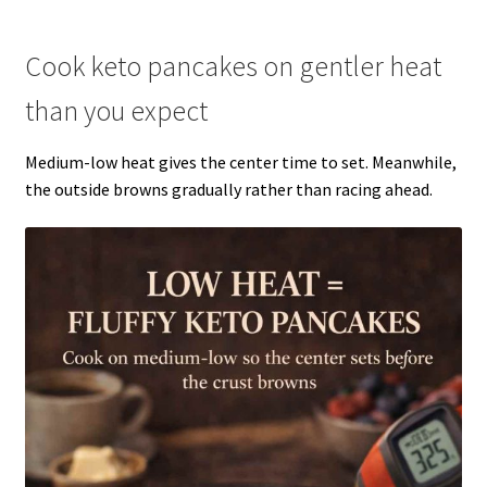
Cook keto pancakes on gentler heat
than you expect
Medium-low heat gives the center time to set. Meanwhile,
the outside browns gradually rather than racing ahead.