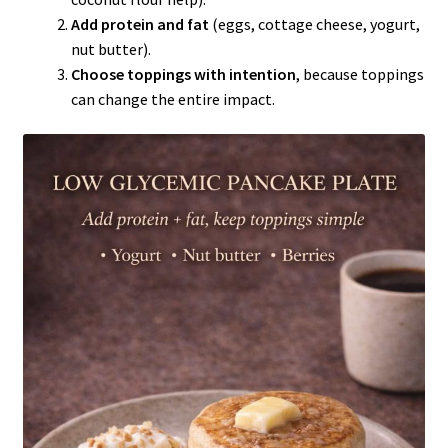
Add protein and fat
(eggs, cottage cheese, yogurt,
nut butter).
Choose toppings with intention
, because toppings
can change the entire impact.