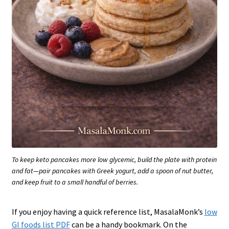
To keep keto pancakes more low glycemic, build the plate with protein
and fat—pair pancakes with Greek yogurt, add a spoon of nut butter,
and keep fruit to a small handful of berries.
If you enjoy having a quick reference list, MasalaMonk’s
low
GI foods list PDF
can be a handy bookmark. On the