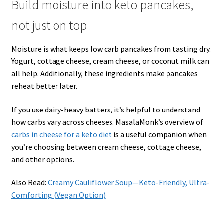
Build moisture into keto pancakes,
not just on top
Moisture is what keeps low carb pancakes from tasting dry.
Yogurt, cottage cheese, cream cheese, or coconut milk can
all help. Additionally, these ingredients make pancakes
reheat better later.
If you use dairy-heavy batters, it’s helpful to understand
how carbs vary across cheeses. MasalaMonk’s overview of
carbs in cheese for a keto diet
is a useful companion when
you’re choosing between cream cheese, cottage cheese,
and other options.
Also Read:
Creamy Cauliflower Soup—Keto-Friendly, Ultra-
Comforting (Vegan Option)