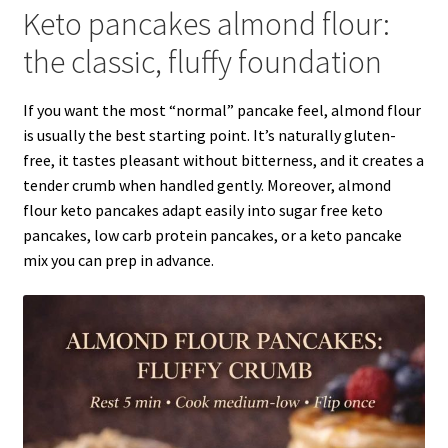
Keto pancakes almond flour:
the classic, fluffy foundation
If you want the most “normal” pancake feel, almond flour
is usually the best starting point. It’s naturally gluten-
free, it tastes pleasant without bitterness, and it creates a
tender crumb when handled gently. Moreover, almond
flour keto pancakes adapt easily into sugar free keto
pancakes, low carb protein pancakes, or a keto pancake
mix you can prep in advance.