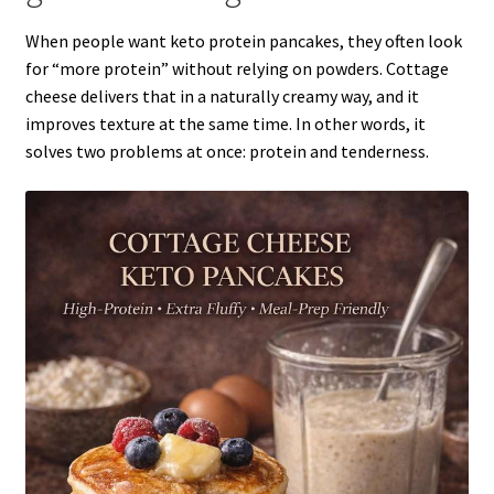
When people want keto protein pancakes, they often look
for “more protein” without relying on powders. Cottage
cheese delivers that in a naturally creamy way, and it
improves texture at the same time. In other words, it
solves two problems at once: protein and tenderness.