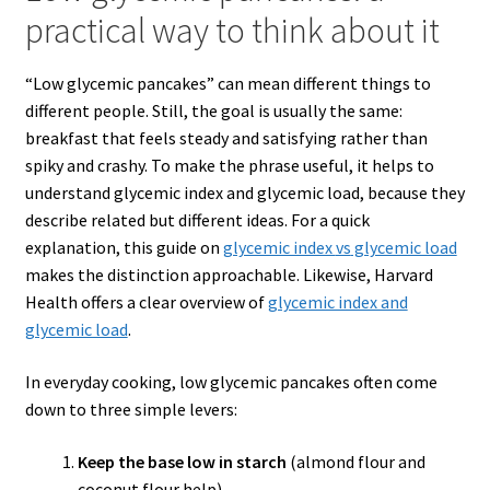
practical way to think about it
“Low glycemic pancakes” can mean different things to
different people. Still, the goal is usually the same:
breakfast that feels steady and satisfying rather than
spiky and crashy. To make the phrase useful, it helps to
understand glycemic index and glycemic load, because they
describe related but different ideas. For a quick
explanation, this guide on
glycemic index
vs
glycemic load
makes the distinction approachable. Likewise, Harvard
Health offers a clear overview of
glycemic index and
glycemic load
.
In everyday cooking, low glycemic pancakes often come
down to three simple levers:
Keep the base low in starch
(almond flour and
coconut flour help).