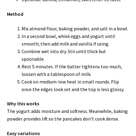
Method
Mix almond flour, baking powder, and salt in a bowl.
In a second bowl, whisk eggs and yogurt until
smooth; then add milk and vanilla if using.
Combine wet into dry. Stir until thick but
spoonable.
Rest 5 minutes. If the batter tightens too much,
loosen with a tablespoon of milk.
Cook on medium-low heat in small rounds. Flip
once the edges look set and the top is less glossy.
Why this works
The yogurt adds moisture and softness. Meanwhile, baking
powder provides lift so the pancakes don’t cook dense.
Easy variations