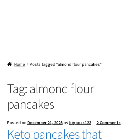
Snacks & Sweets
Shop
Expand
Contact Us
child
menu
Expand
Blog
Home
Posts tagged “almond flour pancakes”
child
menu
Expand
Vendor Dashboard
child
Tag:
almond flour
menu
Checkout
pancakes
Posted on
December 21, 2025
by
bigboss123
—
2 Comments
Keto pancakes that