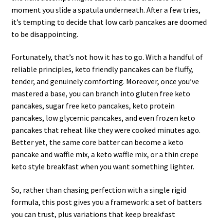
moment you slide a spatula underneath. After a few tries,
it’s tempting to decide that low carb pancakes are doomed
to be disappointing.
Fortunately, that’s not how it has to go. With a handful of
reliable principles, keto friendly pancakes can be fluffy,
tender, and genuinely comforting. Moreover, once you’ve
mastered a base, you can branch into gluten free keto
pancakes, sugar free keto pancakes, keto protein
pancakes, low glycemic pancakes, and even frozen keto
pancakes that reheat like they were cooked minutes ago.
Better yet, the same core batter can become a keto
pancake and waffle mix, a keto waffle mix, or a thin crepe
keto style breakfast when you want something lighter.
So, rather than chasing perfection with a single rigid
formula, this post gives you a framework: a set of batters
you can trust, plus variations that keep breakfast