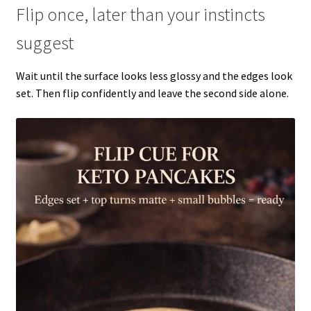
Flip once, later than your instincts
suggest
Wait until the surface looks less glossy and the edges look
set. Then flip confidently and leave the second side alone.