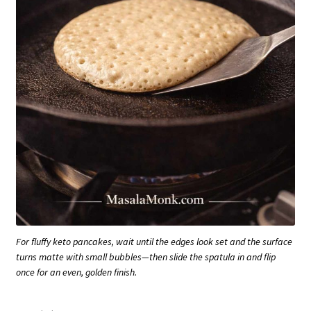
For fluffy keto pancakes, wait until the edges look set and the surface
turns matte with small bubbles—then slide the spatula in and flip
once for an even, golden finish.