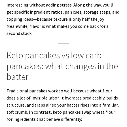
interesting without adding stress. Along the way, you’ll
get specific ingredient ratios, pan cues, storage steps, and
topping ideas—because texture is only half the joy.
Meanwhile, flavor is what makes you come back for a
second stack.
Keto pancakes vs low carb
pancakes: what changes in the
batter
Traditional pancakes work so well because wheat flour
does a lot of invisible labor. It hydrates predictably, builds
structure, and traps air so your batter rises into a familiar,
soft crumb. In contrast, keto pancakes swap wheat flour
for ingredients that behave differently: