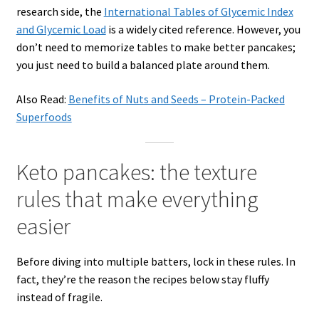
research side, the
International Tables of Glycemic Index
and Glycemic Load
is a widely cited reference. However, you
don’t need to memorize tables to make better pancakes;
you just need to build a balanced plate around them.
Also Read:
Benefits of Nuts and Seeds – Protein-Packed
Superfoods
Keto pancakes: the texture
rules that make everything
easier
Before diving into multiple batters, lock in these rules. In
fact, they’re the reason the recipes below stay fluffy
instead of fragile.