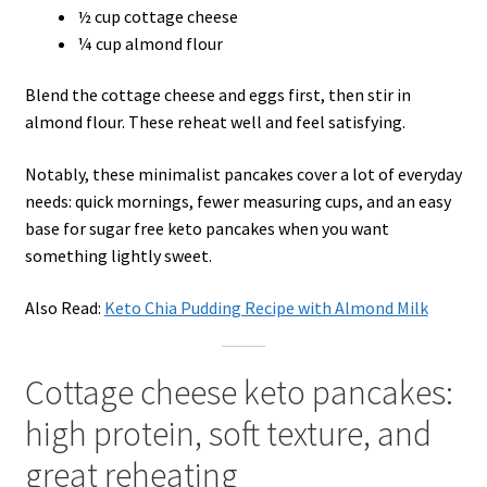
½ cup cottage cheese
¼ cup almond flour
Blend the cottage cheese and eggs first, then stir in
almond flour. These reheat well and feel satisfying.
Notably, these minimalist pancakes cover a lot of everyday
needs: quick mornings, fewer measuring cups, and an easy
base for sugar free keto pancakes when you want
something lightly sweet.
Also Read:
Keto Chia Pudding Recipe with Almond Milk
Cottage cheese keto pancakes:
high protein, soft texture, and
great reheating