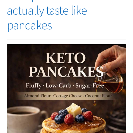
actually taste like
pancakes