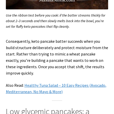
Use the ribbon test before you cook: if the batter streams thickly for
about 2–3 seconds and then slowly melts back into the bowl, you’re
set for fluffy keto pancakes that flip cleanly.
Consequently, keto pancake batter succeeds when you
build structure deliberately and protect moisture from the
start. Rather than trying to mimic a wheat pancake
exactly, you’re building a pancake that wants to work on
these ingredients. Once you accept that shift, the results
improve quickly.
Also Read:
Healthy Tuna Salad – 10 Easy Recipes (Avocado,
Mediterranean, No Mayo & More)
Low glycemic pancakes: a