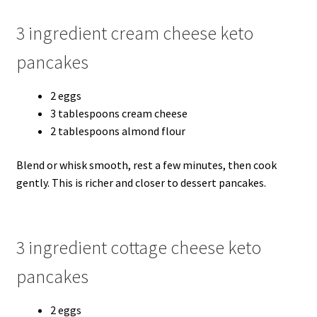
3 ingredient cream cheese keto
pancakes
2 eggs
3 tablespoons cream cheese
2 tablespoons almond flour
Blend or whisk smooth, rest a few minutes, then cook
gently. This is richer and closer to dessert pancakes.
3 ingredient cottage cheese keto
pancakes
2 eggs