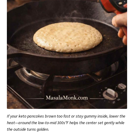
If your keto pancakes brown too fast or stay gummy inside, lower the
heat—around the low-to-mid 300s°F helps the center set gently while
the outside turns golden.