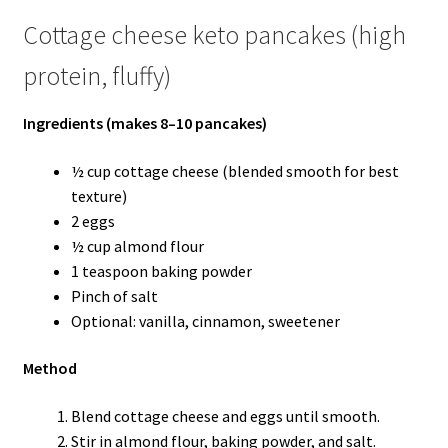
Cottage cheese keto pancakes (high
protein, fluffy)
Ingredients (makes 8–10 pancakes)
½ cup cottage cheese (blended smooth for best
texture)
2 eggs
½ cup almond flour
1 teaspoon baking powder
Pinch of salt
Optional: vanilla, cinnamon, sweetener
Method
Blend cottage cheese and eggs until smooth.
Stir in almond flour, baking powder, and salt.