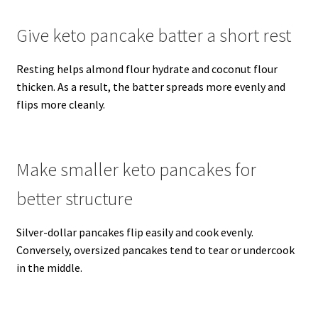
Give keto pancake batter a short rest
Resting helps almond flour hydrate and coconut flour
thicken. As a result, the batter spreads more evenly and
flips more cleanly.
Make smaller keto pancakes for
better structure
Silver-dollar pancakes flip easily and cook evenly.
Conversely, oversized pancakes tend to tear or undercook
in the middle.