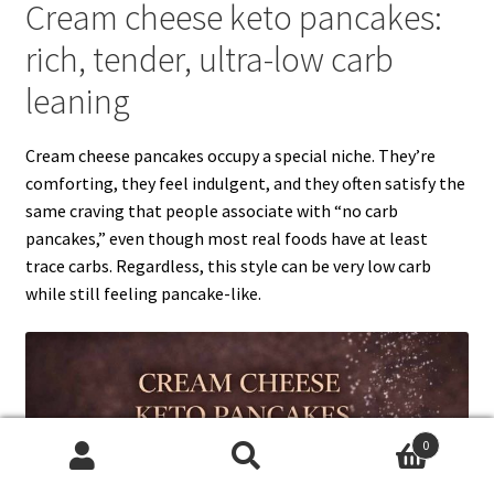
Cream cheese keto pancakes:
rich, tender, ultra-low carb
leaning
Cream cheese pancakes occupy a special niche. They’re
comforting, they feel indulgent, and they often satisfy the
same craving that people associate with “no carb
pancakes,” even though most real foods have at least
trace carbs. Regardless, this style can be very low carb
while still feeling pancake-like.
0
Search
Search