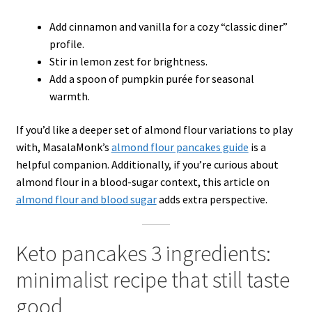
Add cinnamon and vanilla for a cozy “classic diner”
profile.
Stir in lemon zest for brightness.
Add a spoon of pumpkin purée for seasonal
warmth.
If you’d like a deeper set of almond flour variations to play
with, MasalaMonk’s
almond flour pancakes guide
is a
helpful companion. Additionally, if you’re curious about
almond flour in a blood-sugar context, this article on
almond flour and blood sugar
adds extra perspective.
Keto pancakes 3 ingredients:
minimalist recipe that still taste
good