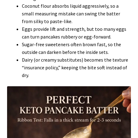
Coconut flour absorbs liquid aggressively, so a
small measuring mistake can swing the batter
from silky to paste-like.
Eggs provide lift and strength, but too many eggs
can turn pancakes rubbery or egg-forward.
Sugar-free sweeteners often brown fast, so the
outside can darken before the inside sets.
Dairy (or creamy substitutes) becomes the texture
“insurance policy,” keeping the bite soft instead of
dry.