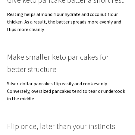
Resting helps almond flour hydrate and coconut flour
thicken. As a result, the batter spreads more evenly and
flips more cleanly.
Make smaller keto pancakes for
better structure
Silver-dollar pancakes flip easily and cook evenly.
Conversely, oversized pancakes tend to tear or undercook
in the middle.
Flip once, later than your instincts