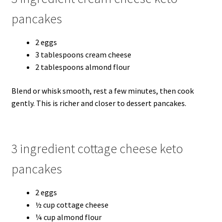
pancakes
2 eggs
3 tablespoons cream cheese
2 tablespoons almond flour
Blend or whisk smooth, rest a few minutes, then cook
gently. This is richer and closer to dessert pancakes.
3 ingredient cottage cheese keto
pancakes
2 eggs
½ cup cottage cheese
¼ cup almond flour