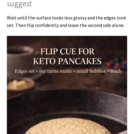
suggest
Wait until the surface looks less glossy and the edges look
set. Then flip confidently and leave the second side alone.