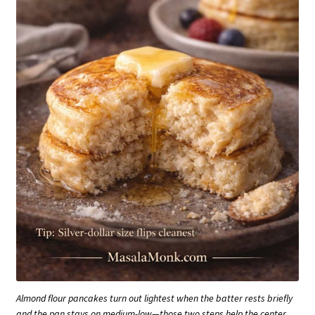
Almond flour pancakes turn out lightest when the batter rests briefly
and the pan stays on medium-low—those two steps help the center