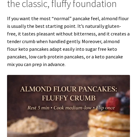
the classic, fluffy foundation
If you want the most “normal” pancake feel, almond flour
is usually the best starting point. It’s naturally gluten-
free, it tastes pleasant without bitterness, and it creates a
tender crumb when handled gently. Moreover, almond
flour keto pancakes adapt easily into sugar free keto
pancakes, low carb protein pancakes, or a keto pancake
mix you can prep in advance.