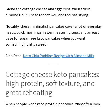
Blend the cottage cheese and eggs first, then stir in
almond flour. These reheat well and feel satisfying.
Notably, these minimalist pancakes cover a lot of everyday
needs: quick mornings, fewer measuring cups, and an easy
base for sugar free keto pancakes when you want
something lightly sweet.
Also Read:
Keto Chia Pudding Recipe with Almond Milk
Cottage cheese keto pancakes:
high protein, soft texture, and
great reheating
When people want keto protein pancakes, they often look