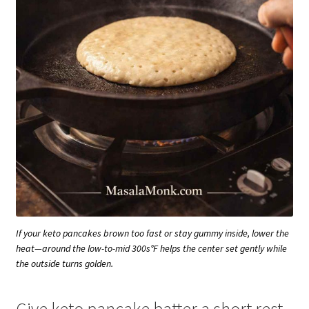
If your keto pancakes brown too fast or stay gummy inside, lower the
heat—around the low-to-mid 300s°F helps the center set gently while
the outside turns golden.
Give keto pancake batter a short rest