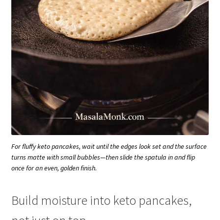
For fluffy keto pancakes, wait until the edges look set and the surface
turns matte with small bubbles—then slide the spatula in and flip
once for an even, golden finish.
Build moisture into keto pancakes,