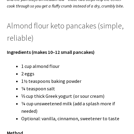
cook through so you get a fluffy crumb instead of a dry, crumbly bite.
Almond flour keto pancakes (simple,
reliable)
Ingredients (makes 10–12 small pancakes)
1 cup almond flour
2 eggs
1½ teaspoons baking powder
¼ teaspoon salt
⅓ cup thick Greek yogurt (or sour cream)
¼ cup unsweetened milk (add a splash more if
needed)
Optional: vanilla, cinnamon, sweetener to taste
Method