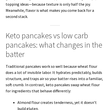
topping ideas—because texture is only half the joy.
Meanwhile, flavor is what makes you come back for a
second stack.
Keto pancakes vs low carb
pancakes: what changes in the
batter
Traditional pancakes work so well because wheat flour
does a lot of invisible labor. It hydrates predictably, builds
structure, and traps air so your batter rises into a familiar,
soft crumb. In contrast, keto pancakes swap wheat flour
for ingredients that behave differently:
Almond flour creates tenderness, yet it doesn’t
build gluten.