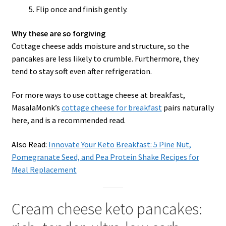
Flip once and finish gently.
Why these are so forgiving
Cottage cheese adds moisture and structure, so the
pancakes are less likely to crumble. Furthermore, they
tend to stay soft even after refrigeration.
For more ways to use cottage cheese at breakfast,
MasalaMonk’s
cottage cheese for breakfast
pairs naturally
here, and is a recommended read.
Also Read:
Innovate Your Keto Breakfast: 5 Pine Nut,
Pomegranate Seed, and Pea Protein Shake Recipes for
Meal Replacement
Cream cheese keto pancakes: