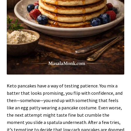
Keto pancakes have a way of testing patience. You mix a
batter that looks promising, you flip with confidence, and
then—somehow—you end up with something that feels
like an egg patty wearing a pancake costume. Even worse,
the next attempt might taste fine but crumble the
moment you slide a spatula underneath. After a few tries,
it’s tempting to decide that low carb pancakes are doomed