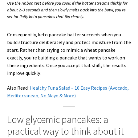
Use the ribbon test before you cook: if the batter streams thickly for
about 2–3 seconds and then slowly melts back into the bowl, you’re
set for fluffy keto pancakes that flip cleanly.
Consequently, keto pancake batter succeeds when you
build structure deliberately and protect moisture from the
start. Rather than trying to mimic a wheat pancake
exactly, you’re building a pancake that wants to work on
these ingredients. Once you accept that shift, the results
improve quickly.
Also Read:
Healthy Tuna Salad – 10 Easy Recipes (Avocado,
Mediterranean, No Mayo & More)
Low glycemic pancakes: a
practical way to think about it