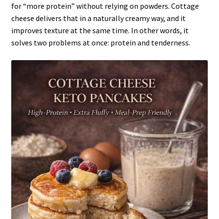
for “more protein” without relying on powders. Cottage
cheese delivers that in a naturally creamy way, and it
improves texture at the same time. In other words, it
solves two problems at once: protein and tenderness.