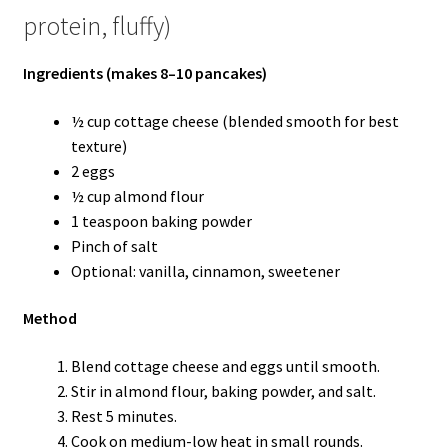
protein, fluffy)
Ingredients (makes 8–10 pancakes)
½ cup cottage cheese (blended smooth for best
texture)
2 eggs
½ cup almond flour
1 teaspoon baking powder
Pinch of salt
Optional: vanilla, cinnamon, sweetener
Method
Blend cottage cheese and eggs until smooth.
Stir in almond flour, baking powder, and salt.
Rest 5 minutes.
Cook on medium-low heat in small rounds.