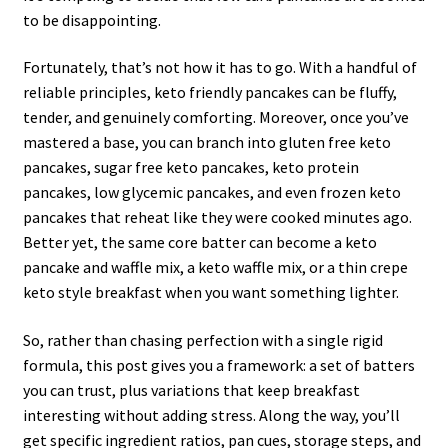
to be disappointing.
Fortunately, that’s not how it has to go. With a handful of
reliable principles, keto friendly pancakes can be fluffy,
tender, and genuinely comforting. Moreover, once you’ve
mastered a base, you can branch into gluten free keto
pancakes, sugar free keto pancakes, keto protein
pancakes, low glycemic pancakes, and even frozen keto
pancakes that reheat like they were cooked minutes ago.
Better yet, the same core batter can become a keto
pancake and waffle mix, a keto waffle mix, or a thin crepe
keto style breakfast when you want something lighter.
So, rather than chasing perfection with a single rigid
formula, this post gives you a framework: a set of batters
you can trust, plus variations that keep breakfast
interesting without adding stress. Along the way, you’ll
get specific ingredient ratios, pan cues, storage steps, and