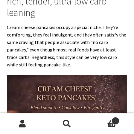
rich, tender, ultra-low carb
leaning
Cream cheese pancakes occupy a special niche. They’re
comforting, they feel indulgent, and they often satisfy the
same craving that people associate with “no carb
pancakes,” even though most real foods have at least
trace carbs. Regardless, this style can be very low carb
while still feeling pancake-like.
0
Search
Search