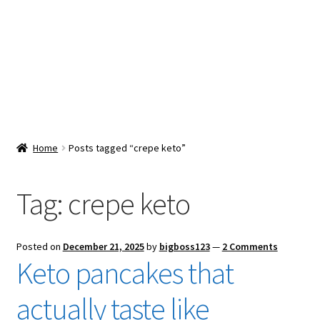
Snacks & Sweets
Shop
Expand
Contact Us
child
menu
Expand
Blog
Home
Posts tagged “crepe keto”
child
menu
Expand
Vendor Dashboard
child
Tag:
crepe keto
menu
Checkout
Posted on
December 21, 2025
by
bigboss123
—
2 Comments
Keto pancakes that
actually taste like