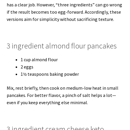
has a clear job. However, “three ingredients” can go wrong
if the result becomes too egg-forward. Accordingly, these
versions aim for simplicity without sacrificing texture.
3 ingredient almond flour pancakes
1 cup almond flour
2 eggs
1½ teaspoons baking powder
Mix, rest briefly, then cook on medium-low heat in small
pancakes. For better flavor, a pinch of salt helps a lot—
even if you keep everything else minimal.
3 ingredient cream cheese keto