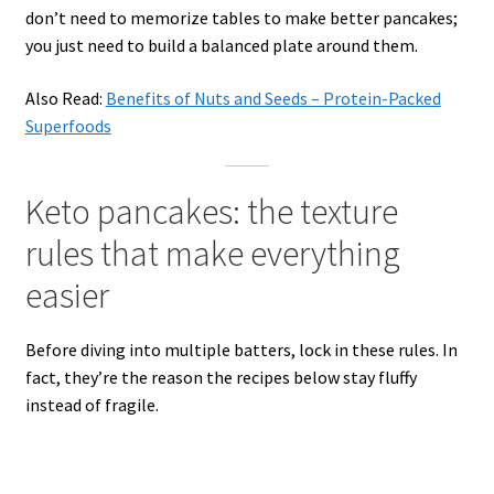
don’t need to memorize tables to make better pancakes;
you just need to build a balanced plate around them.
Also Read:
Benefits of Nuts and Seeds – Protein-Packed
Superfoods
Keto pancakes: the texture
rules that make everything
easier
Before diving into multiple batters, lock in these rules. In
fact, they’re the reason the recipes below stay fluffy
instead of fragile.