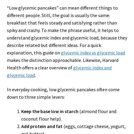
“Low glycemic pancakes” can mean different things to
different people. Still, the goal is usually the same:
breakfast that feels steady and satisfying rather than
spiky and crashy. To make the phrase useful, it helps to
understand glycemic index and glycemic load, because they
describe related but different ideas. For a quick
explanation, this guide on
glycemic index
vs
glycemic load
makes the distinction approachable. Likewise, Harvard
Health offers a clear overview of
glycemic index and
glycemic load
.
In everyday cooking, low glycemic pancakes often come
down to three simple levers:
Keep the base low in starch
(almond flour and
coconut flour help).
Add protein and fat
(eggs, cottage cheese, yogurt,
nut butter).