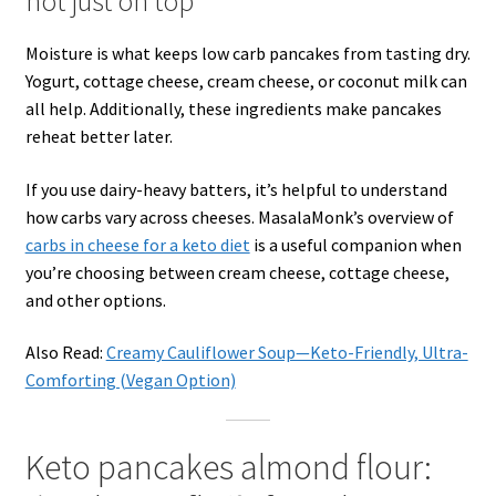
not just on top
Moisture is what keeps low carb pancakes from tasting dry.
Yogurt, cottage cheese, cream cheese, or coconut milk can
all help. Additionally, these ingredients make pancakes
reheat better later.
If you use dairy-heavy batters, it’s helpful to understand
how carbs vary across cheeses. MasalaMonk’s overview of
carbs in cheese for a keto diet
is a useful companion when
you’re choosing between cream cheese, cottage cheese,
and other options.
Also Read:
Creamy Cauliflower Soup—Keto-Friendly, Ultra-
Comforting (Vegan Option)
Keto pancakes almond flour: