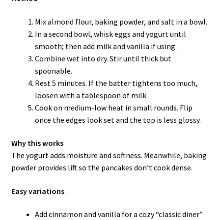
Mix almond flour, baking powder, and salt in a bowl.
In a second bowl, whisk eggs and yogurt until
smooth; then add milk and vanilla if using.
Combine wet into dry. Stir until thick but
spoonable.
Rest 5 minutes. If the batter tightens too much,
loosen with a tablespoon of milk.
Cook on medium-low heat in small rounds. Flip
once the edges look set and the top is less glossy.
Why this works
The yogurt adds moisture and softness. Meanwhile, baking
powder provides lift so the pancakes don’t cook dense.
Easy variations
Add cinnamon and vanilla for a cozy “classic diner”