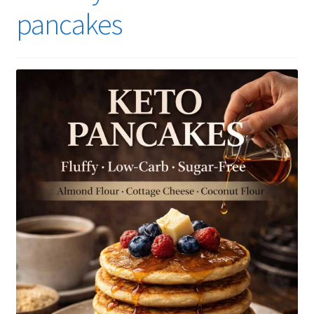
pancakes