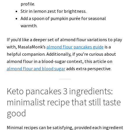
profile.
Stir in lemon zest for brightness.
Add a spoon of pumpkin purée for seasonal
warmth.
If you’d like a deeper set of almond flour variations to play
with, MasalaMonk’s
almond flour pancakes guide
is a
helpful companion. Additionally, if you’re curious about
almond flour in a blood-sugar context, this article on
almond flour and blood sugar
adds extra perspective.
Keto pancakes 3 ingredients:
minimalist recipe that still taste
good
Minimal recipes can be satisfying, provided each ingredient