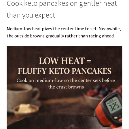
Cook keto pancakes on gentler heat
than you expect
Medium-low heat gives the center time to set. Meanwhile,
the outside browns gradually rather than racing ahead.