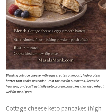
Blending cottage cheese with eggs creates a smooth, high-protein
batter that cooks up tender—rest the mix for 5 minutes, keep the
heat low, and you’ll get fluffy keto protein pancakes that also reheat
well for meal prep.
Cottage cheese keto pancakes (high