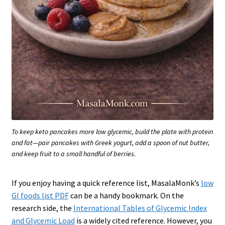
To keep keto pancakes more low glycemic, build the plate with protein
and fat—pair pancakes with Greek yogurt, add a spoon of nut butter,
and keep fruit to a small handful of berries.
If you enjoy having a quick reference list, MasalaMonk’s
low
GI foods list PDF
can be a handy bookmark. On the
research side, the
International Tables of Glycemic Index
and Glycemic Load
is a widely cited reference. However, you