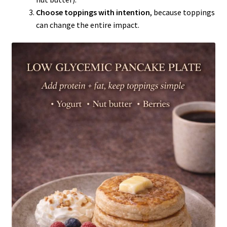
Choose toppings with intention
, because toppings
can change the entire impact.