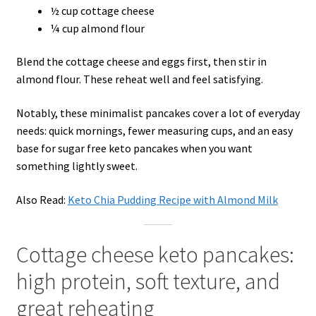
½ cup cottage cheese
¼ cup almond flour
Blend the cottage cheese and eggs first, then stir in
almond flour. These reheat well and feel satisfying.
Notably, these minimalist pancakes cover a lot of everyday
needs: quick mornings, fewer measuring cups, and an easy
base for sugar free keto pancakes when you want
something lightly sweet.
Also Read:
Keto Chia Pudding Recipe with Almond Milk
Cottage cheese keto pancakes:
high protein, soft texture, and
great reheating