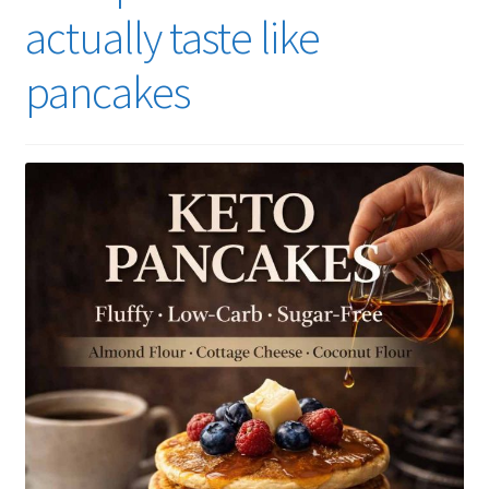
actually taste like
pancakes