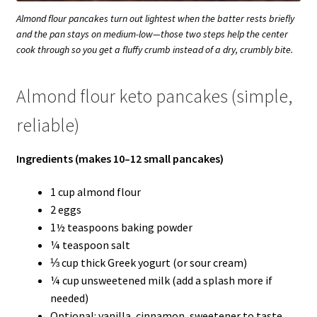
Almond flour pancakes turn out lightest when the batter rests briefly
and the pan stays on medium-low—those two steps help the center
cook through so you get a fluffy crumb instead of a dry, crumbly bite.
Almond flour keto pancakes (simple,
reliable)
Ingredients (makes 10–12 small pancakes)
1 cup almond flour
2 eggs
1½ teaspoons baking powder
¼ teaspoon salt
⅓ cup thick Greek yogurt (or sour cream)
¼ cup unsweetened milk (add a splash more if
needed)
Optional: vanilla, cinnamon, sweetener to taste