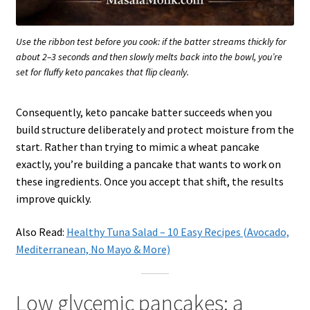
Use the ribbon test before you cook: if the batter streams thickly for
about 2–3 seconds and then slowly melts back into the bowl, you’re
set for fluffy keto pancakes that flip cleanly.
Consequently, keto pancake batter succeeds when you
build structure deliberately and protect moisture from the
start. Rather than trying to mimic a wheat pancake
exactly, you’re building a pancake that wants to work on
these ingredients. Once you accept that shift, the results
improve quickly.
Also Read:
Healthy Tuna Salad – 10 Easy Recipes (Avocado,
Mediterranean, No Mayo & More)
Low glycemic pancakes: a