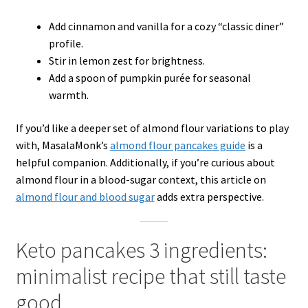
Add cinnamon and vanilla for a cozy “classic diner”
profile.
Stir in lemon zest for brightness.
Add a spoon of pumpkin purée for seasonal
warmth.
If you’d like a deeper set of almond flour variations to play
with, MasalaMonk’s
almond flour pancakes guide
is a
helpful companion. Additionally, if you’re curious about
almond flour in a blood-sugar context, this article on
almond flour and blood sugar
adds extra perspective.
Keto pancakes 3 ingredients:
minimalist recipe that still taste
good