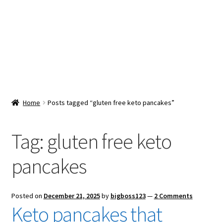
Snacks & Sweets
Shop
Expand
Contact Us
child
menu
Expand
Blog
Home
Posts tagged “gluten free keto pancakes”
child
menu
Expand
Vendor Dashboard
child
Tag:
gluten free keto
menu
Checkout
pancakes
Posted on
December 21, 2025
by
bigboss123
—
2 Comments
Keto pancakes that