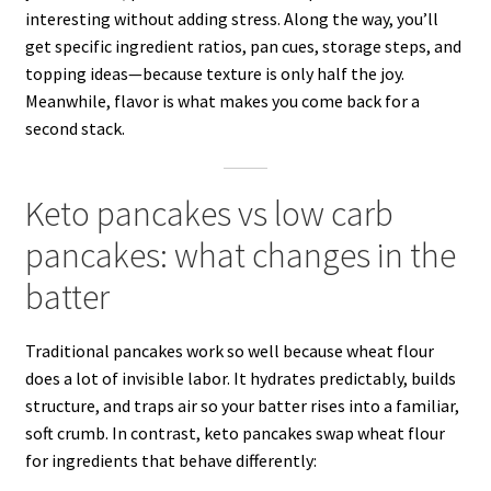
interesting without adding stress. Along the way, you’ll
get specific ingredient ratios, pan cues, storage steps, and
topping ideas—because texture is only half the joy.
Meanwhile, flavor is what makes you come back for a
second stack.
Keto pancakes vs low carb
pancakes: what changes in the
batter
Traditional pancakes work so well because wheat flour
does a lot of invisible labor. It hydrates predictably, builds
structure, and traps air so your batter rises into a familiar,
soft crumb. In contrast, keto pancakes swap wheat flour
for ingredients that behave differently: