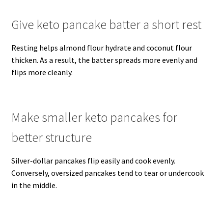
Give keto pancake batter a short rest
Resting helps almond flour hydrate and coconut flour
thicken. As a result, the batter spreads more evenly and
flips more cleanly.
Make smaller keto pancakes for
better structure
Silver-dollar pancakes flip easily and cook evenly.
Conversely, oversized pancakes tend to tear or undercook
in the middle.