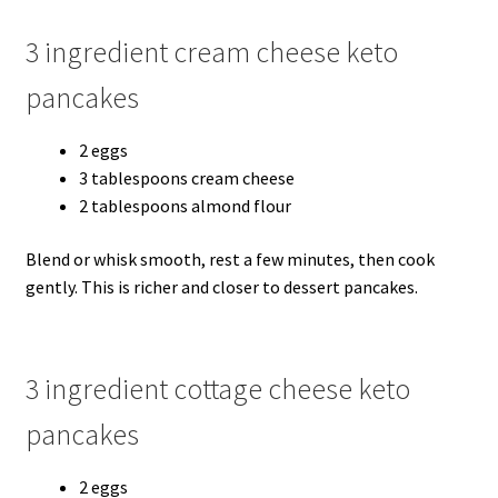
3 ingredient cream cheese keto
pancakes
2 eggs
3 tablespoons cream cheese
2 tablespoons almond flour
Blend or whisk smooth, rest a few minutes, then cook
gently. This is richer and closer to dessert pancakes.
3 ingredient cottage cheese keto
pancakes
2 eggs