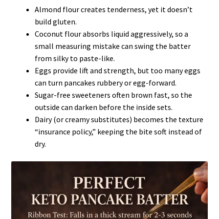
Almond flour creates tenderness, yet it doesn’t
build gluten.
Coconut flour absorbs liquid aggressively, so a
small measuring mistake can swing the batter
from silky to paste-like.
Eggs provide lift and strength, but too many eggs
can turn pancakes rubbery or egg-forward.
Sugar-free sweeteners often brown fast, so the
outside can darken before the inside sets.
Dairy (or creamy substitutes) becomes the texture
“insurance policy,” keeping the bite soft instead of
dry.