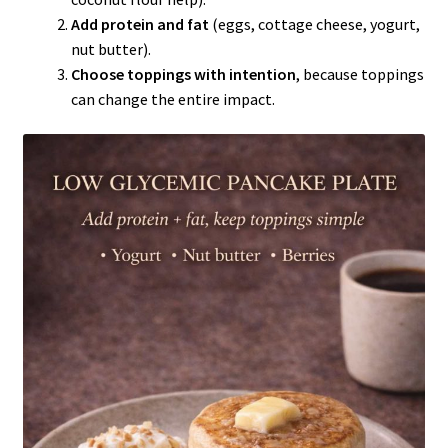
Add protein and fat
(eggs, cottage cheese, yogurt,
nut butter).
Choose toppings with intention
, because toppings
can change the entire impact.