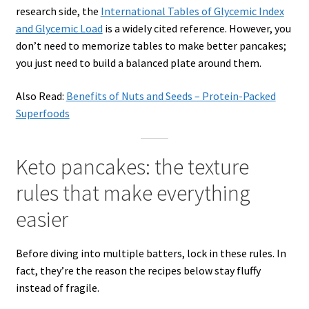
research side, the
International Tables of Glycemic Index
and Glycemic Load
is a widely cited reference. However, you
don’t need to memorize tables to make better pancakes;
you just need to build a balanced plate around them.
Also Read:
Benefits of Nuts and Seeds – Protein-Packed
Superfoods
Keto pancakes: the texture
rules that make everything
easier
Before diving into multiple batters, lock in these rules. In
fact, they’re the reason the recipes below stay fluffy
instead of fragile.