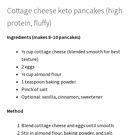
Cottage cheese keto pancakes (high
protein, fluffy)
Ingredients (makes 8–10 pancakes)
½ cup cottage cheese (blended smooth for best
texture)
2 eggs
½ cup almond flour
1 teaspoon baking powder
Pinch of salt
Optional: vanilla, cinnamon, sweetener
Method
Blend cottage cheese and eggs until smooth.
Stir in almond flour, baking powder, and salt.