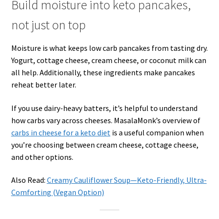
Build moisture into keto pancakes,
not just on top
Moisture is what keeps low carb pancakes from tasting dry.
Yogurt, cottage cheese, cream cheese, or coconut milk can
all help. Additionally, these ingredients make pancakes
reheat better later.
If you use dairy-heavy batters, it’s helpful to understand
how carbs vary across cheeses. MasalaMonk’s overview of
carbs in cheese for a keto diet
is a useful companion when
you’re choosing between cream cheese, cottage cheese,
and other options.
Also Read:
Creamy Cauliflower Soup—Keto-Friendly, Ultra-
Comforting (Vegan Option)