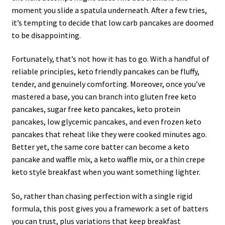
moment you slide a spatula underneath. After a few tries,
it’s tempting to decide that low carb pancakes are doomed
to be disappointing.
Fortunately, that’s not how it has to go. With a handful of
reliable principles, keto friendly pancakes can be fluffy,
tender, and genuinely comforting. Moreover, once you’ve
mastered a base, you can branch into gluten free keto
pancakes, sugar free keto pancakes, keto protein
pancakes, low glycemic pancakes, and even frozen keto
pancakes that reheat like they were cooked minutes ago.
Better yet, the same core batter can become a keto
pancake and waffle mix, a keto waffle mix, or a thin crepe
keto style breakfast when you want something lighter.
So, rather than chasing perfection with a single rigid
formula, this post gives you a framework: a set of batters
you can trust, plus variations that keep breakfast