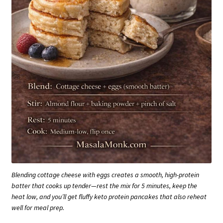
Blending cottage cheese with eggs creates a smooth, high-protein
batter that cooks up tender—rest the mix for 5 minutes, keep the
heat low, and you’ll get fluffy keto protein pancakes that also reheat
well for meal prep.