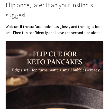
Flip once, later than your instincts
suggest
Wait until the surface looks less glossy and the edges look
set. Then flip confidently and leave the second side alone.