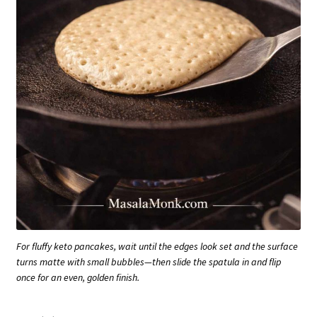
For fluffy keto pancakes, wait until the edges look set and the surface
turns matte with small bubbles—then slide the spatula in and flip
once for an even, golden finish.