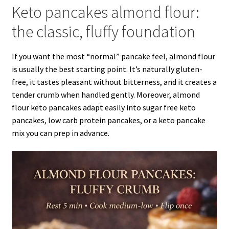
Keto pancakes almond flour:
the classic, fluffy foundation
If you want the most “normal” pancake feel, almond flour
is usually the best starting point. It’s naturally gluten-
free, it tastes pleasant without bitterness, and it creates a
tender crumb when handled gently. Moreover, almond
flour keto pancakes adapt easily into sugar free keto
pancakes, low carb protein pancakes, or a keto pancake
mix you can prep in advance.