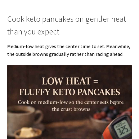
Cook keto pancakes on gentler heat
than you expect
Medium-low heat gives the center time to set. Meanwhile,
the outside browns gradually rather than racing ahead.