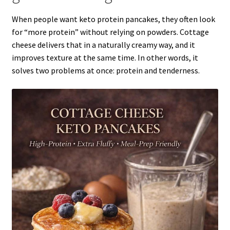
When people want keto protein pancakes, they often look
for “more protein” without relying on powders. Cottage
cheese delivers that in a naturally creamy way, and it
improves texture at the same time. In other words, it
solves two problems at once: protein and tenderness.