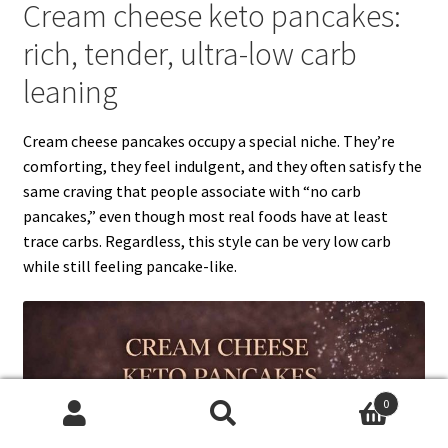
Cream cheese keto pancakes:
rich, tender, ultra-low carb
leaning
Cream cheese pancakes occupy a special niche. They’re
comforting, they feel indulgent, and they often satisfy the
same craving that people associate with “no carb
pancakes,” even though most real foods have at least
trace carbs. Regardless, this style can be very low carb
while still feeling pancake-like.
0
Search
Search