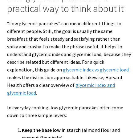
practical way to think about it
“Low glycemic pancakes” can mean different things to
different people. Still, the goal is usually the same:
breakfast that feels steady and satisfying rather than
spiky and crashy. To make the phrase useful, it helps to
understand glycemic index and glycemic load, because they
describe related but different ideas. For a quick
explanation, this guide on
glycemic index
vs
glycemic load
makes the distinction approachable. Likewise, Harvard
Health offers a clear overview of
glycemic index and
glycemic load
.
In everyday cooking, low glycemic pancakes often come
down to three simple levers:
Keep the base low in starch
(almond flour and
coconut flour help).