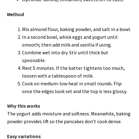
Method
Mix almond flour, baking powder, and salt in a bowl.
In a second bowl, whisk eggs and yogurt until
smooth; then add milk and vanilla if using.
Combine wet into dry. Stir until thick but
spoonable.
Rest 5 minutes. If the batter tightens too much,
loosen with a tablespoon of milk.
Cook on medium-low heat in small rounds. Flip
once the edges look set and the top is less glossy.
Why this works
The yogurt adds moisture and softness. Meanwhile, baking
powder provides lift so the pancakes don’t cook dense.
Easy variations