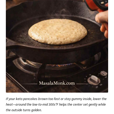
If your keto pancakes brown too fast or stay gummy inside, lower the
heat—around the low-to-mid 300s°F helps the center set gently while
the outside turns golden.