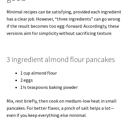
Minimal recipes can be satisfying, provided each ingredient
has a clear job. However, “three ingredients” can go wrong
if the result becomes too egg-forward. Accordingly, these
versions aim for simplicity without sacrificing texture.
3 ingredient almond flour pancakes
1 cup almond flour
2 eggs
1½ teaspoons baking powder
Mix, rest briefly, then cook on medium-low heat in small
pancakes. For better flavor, a pinch of salt helps a lot—
even if you keep everything else minimal.