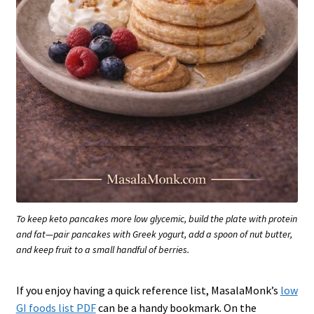
To keep keto pancakes more low glycemic, build the plate with protein
and fat—pair pancakes with Greek yogurt, add a spoon of nut butter,
and keep fruit to a small handful of berries.
If you enjoy having a quick reference list, MasalaMonk’s
low
GI foods list PDF
can be a handy bookmark. On the