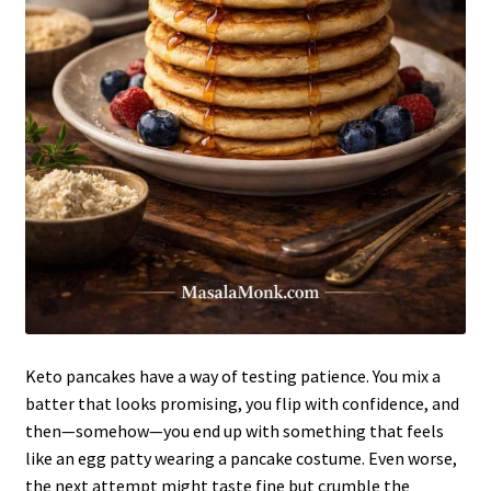
Keto pancakes have a way of testing patience. You mix a
batter that looks promising, you flip with confidence, and
then—somehow—you end up with something that feels
like an egg patty wearing a pancake costume. Even worse,
the next attempt might taste fine but crumble the