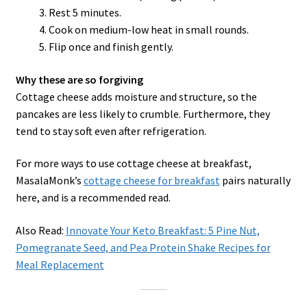
Rest 5 minutes.
Cook on medium-low heat in small rounds.
Flip once and finish gently.
Why these are so forgiving
Cottage cheese adds moisture and structure, so the
pancakes are less likely to crumble. Furthermore, they
tend to stay soft even after refrigeration.
For more ways to use cottage cheese at breakfast,
MasalaMonk’s
cottage cheese for breakfast
pairs naturally
here, and is a recommended read.
Also Read:
Innovate Your Keto Breakfast: 5 Pine Nut,
Pomegranate Seed, and Pea Protein Shake Recipes for
Meal Replacement