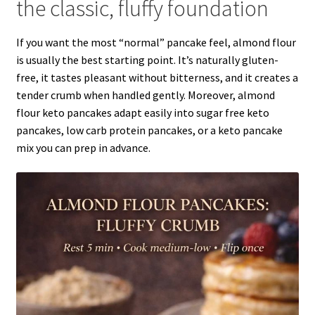
the classic, fluffy foundation
If you want the most “normal” pancake feel, almond flour
is usually the best starting point. It’s naturally gluten-
free, it tastes pleasant without bitterness, and it creates a
tender crumb when handled gently. Moreover, almond
flour keto pancakes adapt easily into sugar free keto
pancakes, low carb protein pancakes, or a keto pancake
mix you can prep in advance.