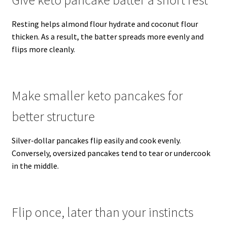
Resting helps almond flour hydrate and coconut flour
thicken. As a result, the batter spreads more evenly and
flips more cleanly.
Make smaller keto pancakes for
better structure
Silver-dollar pancakes flip easily and cook evenly.
Conversely, oversized pancakes tend to tear or undercook
in the middle.
Flip once, later than your instincts