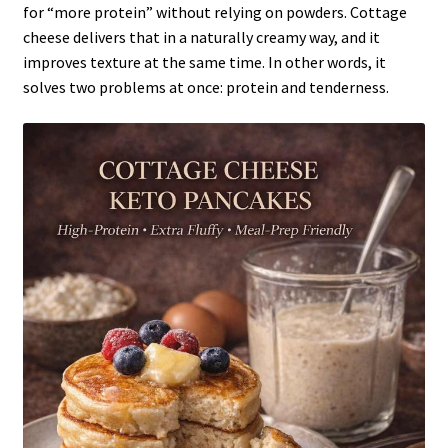
for “more protein” without relying on powders. Cottage
cheese delivers that in a naturally creamy way, and it
improves texture at the same time. In other words, it
solves two problems at once: protein and tenderness.