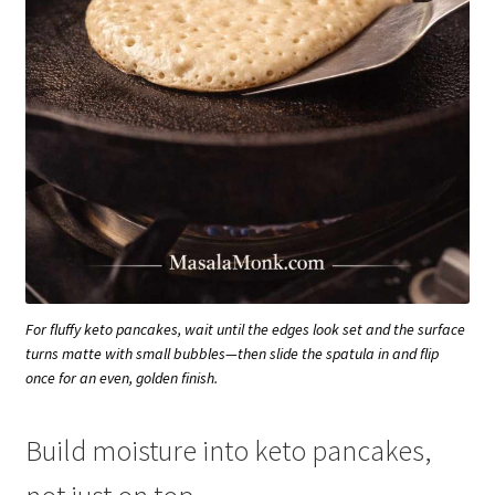
For fluffy keto pancakes, wait until the edges look set and the surface
turns matte with small bubbles—then slide the spatula in and flip
once for an even, golden finish.
Build moisture into keto pancakes,