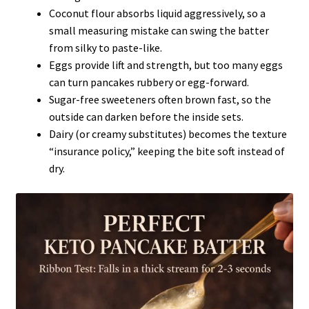
Coconut flour absorbs liquid aggressively, so a
small measuring mistake can swing the batter
from silky to paste-like.
Eggs provide lift and strength, but too many eggs
can turn pancakes rubbery or egg-forward.
Sugar-free sweeteners often brown fast, so the
outside can darken before the inside sets.
Dairy (or creamy substitutes) becomes the texture
“insurance policy,” keeping the bite soft instead of
dry.