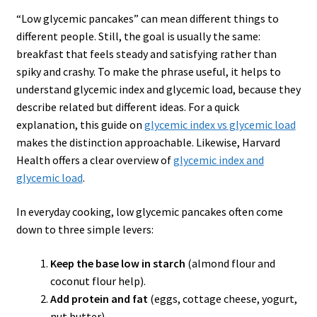
“Low glycemic pancakes” can mean different things to
different people. Still, the goal is usually the same:
breakfast that feels steady and satisfying rather than
spiky and crashy. To make the phrase useful, it helps to
understand glycemic index and glycemic load, because they
describe related but different ideas. For a quick
explanation, this guide on
glycemic index
vs
glycemic load
makes the distinction approachable. Likewise, Harvard
Health offers a clear overview of
glycemic index and
glycemic load
.
In everyday cooking, low glycemic pancakes often come
down to three simple levers:
Keep the base low in starch
(almond flour and
coconut flour help).
Add protein and fat
(eggs, cottage cheese, yogurt,
nut butter).