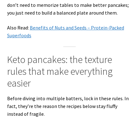
don’t need to memorize tables to make better pancakes;
you just need to build a balanced plate around them.
Also Read:
Benefits of Nuts and Seeds – Protein-Packed
Superfoods
Keto pancakes: the texture
rules that make everything
easier
Before diving into multiple batters, lock in these rules. In
fact, they’re the reason the recipes below stay fluffy
instead of fragile.