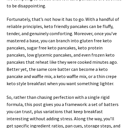
to be disappointing.
Fortunately, that’s not how it has to go. With a handful of
reliable principles, keto friendly pancakes can be fluffy,
tender, and genuinely comforting. Moreover, once you’ve
mastered a base, you can branch into gluten free keto
pancakes, sugar free keto pancakes, keto protein
pancakes, low glycemic pancakes, and even frozen keto
pancakes that reheat like they were cooked minutes ago.
Better yet, the same core batter can become a keto
pancake and waffle mix, a keto waffle mix, or a thin crepe
keto style breakfast when you want something lighter.
So, rather than chasing perfection with a single rigid
formula, this post gives you a framework: a set of batters
you can trust, plus variations that keep breakfast
interesting without adding stress. Along the way, you’ll
get specific ingredient ratios, pan cues, storage steps, and