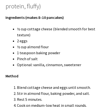
protein, fluffy)
Ingredients (makes 8–10 pancakes)
½ cup cottage cheese (blended smooth for best
texture)
2 eggs
½ cup almond flour
1 teaspoon baking powder
Pinch of salt
Optional: vanilla, cinnamon, sweetener
Method
Blend cottage cheese and eggs until smooth.
Stir in almond flour, baking powder, and salt.
Rest 5 minutes.
Cook on medium-low heat in small rounds.