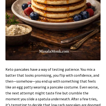
Keto pancakes have a way of testing patience. You mix a
batter that looks promising, you flip with confidence, and
then—somehow—you end up with something that feels
like an egg patty wearing a pancake costume. Even worse,
the next attempt might taste fine but crumble the
moment you slide a spatula underneath. After a few tries,
it’s tempting to decide that low carb pancakes are doomed