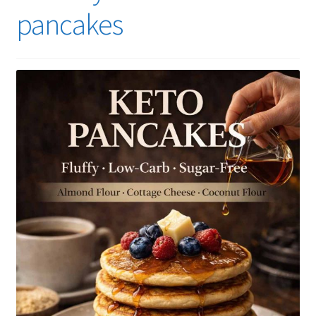
pancakes