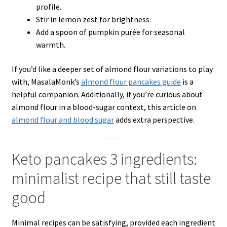
profile.
Stir in lemon zest for brightness.
Add a spoon of pumpkin purée for seasonal
warmth.
If you’d like a deeper set of almond flour variations to play
with, MasalaMonk’s
almond flour pancakes guide
is a
helpful companion. Additionally, if you’re curious about
almond flour in a blood-sugar context, this article on
almond flour and blood sugar
adds extra perspective.
Keto pancakes 3 ingredients:
minimalist recipe that still taste
good
Minimal recipes can be satisfying, provided each ingredient