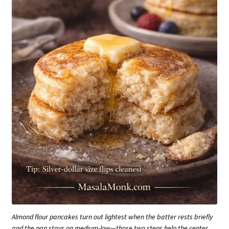
Almond flour pancakes turn out lightest when the batter rests briefly
and the pan stays on medium-low—those two steps help the center