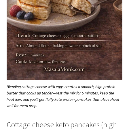
Blending cottage cheese with eggs creates a smooth, high-protein
batter that cooks up tender—rest the mix for 5 minutes, keep the
heat low, and you’ll get fluffy keto protein pancakes that also reheat
well for meal prep.
Cottage cheese keto pancakes (high