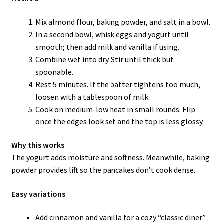
Mix almond flour, baking powder, and salt in a bowl.
In a second bowl, whisk eggs and yogurt until
smooth; then add milk and vanilla if using.
Combine wet into dry. Stir until thick but
spoonable.
Rest 5 minutes. If the batter tightens too much,
loosen with a tablespoon of milk.
Cook on medium-low heat in small rounds. Flip
once the edges look set and the top is less glossy.
Why this works
The yogurt adds moisture and softness. Meanwhile, baking
powder provides lift so the pancakes don’t cook dense.
Easy variations
Add cinnamon and vanilla for a cozy “classic diner”