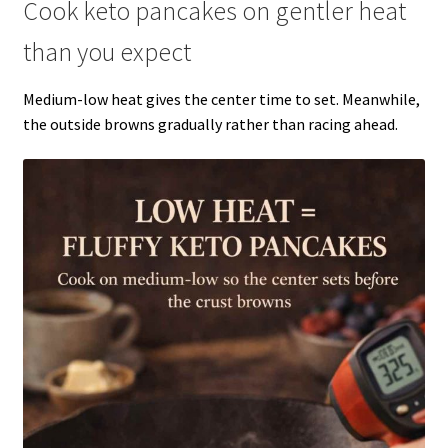
Cook keto pancakes on gentler heat
than you expect
Medium-low heat gives the center time to set. Meanwhile,
the outside browns gradually rather than racing ahead.