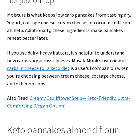
not just on top
Moisture is what keeps low carb pancakes from tasting dry.
Yogurt, cottage cheese, cream cheese, or coconut milk can
all help. Additionally, these ingredients make pancakes
reheat better later.
If you use dairy-heavy batters, it’s helpful to understand
how carbs vary across cheeses. MasalaMonk’s overview of
carbs in cheese for a keto diet
is a useful companion when
you’re choosing between cream cheese, cottage cheese,
and other options.
Also Read:
Creamy Cauliflower Soup—Keto-Friendly, Ultra-
Comforting (Vegan Option)
Keto pancakes almond flour: