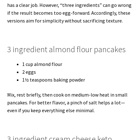
has a clear job. However, “three ingredients” can go wrong
if the result becomes too egg-forward. Accordingly, these
versions aim for simplicity without sacrificing texture.
3 ingredient almond flour pancakes
1 cup almond flour
2 eggs
1½ teaspoons baking powder
Mix, rest briefly, then cook on medium-low heat in small
pancakes. For better flavor, a pinch of salt helps a lot—
even if you keep everything else minimal.
3 ingredient cream cheese keto