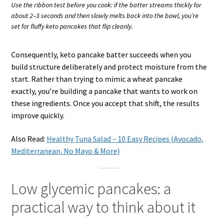
Use the ribbon test before you cook: if the batter streams thickly for
about 2–3 seconds and then slowly melts back into the bowl, you’re
set for fluffy keto pancakes that flip cleanly.
Consequently, keto pancake batter succeeds when you
build structure deliberately and protect moisture from the
start. Rather than trying to mimic a wheat pancake
exactly, you’re building a pancake that wants to work on
these ingredients. Once you accept that shift, the results
improve quickly.
Also Read:
Healthy Tuna Salad – 10 Easy Recipes (Avocado,
Mediterranean, No Mayo & More)
Low glycemic pancakes: a
practical way to think about it