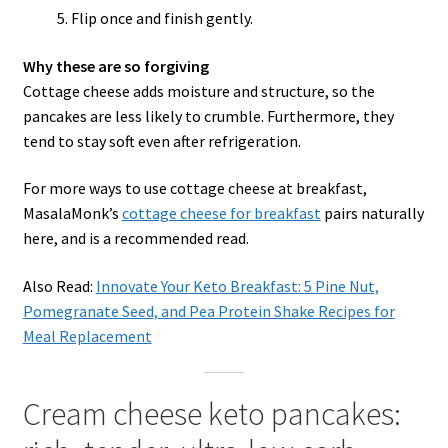
Flip once and finish gently.
Why these are so forgiving
Cottage cheese adds moisture and structure, so the
pancakes are less likely to crumble. Furthermore, they
tend to stay soft even after refrigeration.
For more ways to use cottage cheese at breakfast,
MasalaMonk’s
cottage cheese for breakfast
pairs naturally
here, and is a recommended read.
Also Read:
Innovate Your Keto Breakfast: 5 Pine Nut,
Pomegranate Seed, and Pea Protein Shake Recipes for
Meal Replacement
Cream cheese keto pancakes: