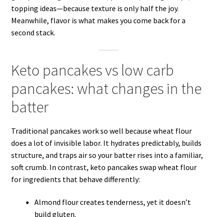
topping ideas—because texture is only half the joy.
Meanwhile, flavor is what makes you come back for a
second stack.
Keto pancakes vs low carb
pancakes: what changes in the
batter
Traditional pancakes work so well because wheat flour
does a lot of invisible labor. It hydrates predictably, builds
structure, and traps air so your batter rises into a familiar,
soft crumb. In contrast, keto pancakes swap wheat flour
for ingredients that behave differently:
Almond flour creates tenderness, yet it doesn’t
build gluten.