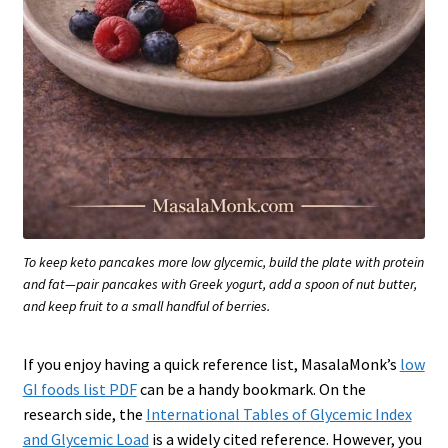
To keep keto pancakes more low glycemic, build the plate with protein
and fat—pair pancakes with Greek yogurt, add a spoon of nut butter,
and keep fruit to a small handful of berries.
If you enjoy having a quick reference list, MasalaMonk’s
low
GI foods list PDF
can be a handy bookmark. On the
research side, the
International Tables of Glycemic Index
and Glycemic Load
is a widely cited reference. However, you