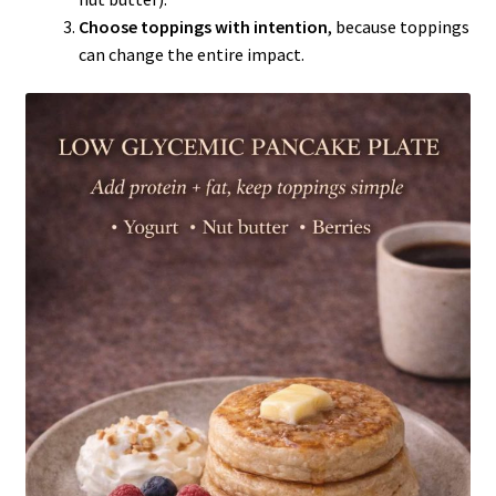
Choose toppings with intention
, because toppings
can change the entire impact.