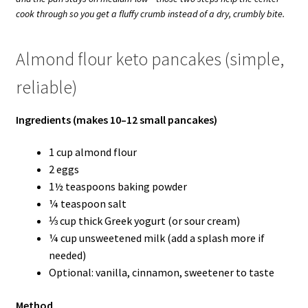
cook through so you get a fluffy crumb instead of a dry, crumbly bite.
Almond flour keto pancakes (simple,
reliable)
Ingredients (makes 10–12 small pancakes)
1 cup almond flour
2 eggs
1½ teaspoons baking powder
¼ teaspoon salt
⅓ cup thick Greek yogurt (or sour cream)
¼ cup unsweetened milk (add a splash more if
needed)
Optional: vanilla, cinnamon, sweetener to taste
Method