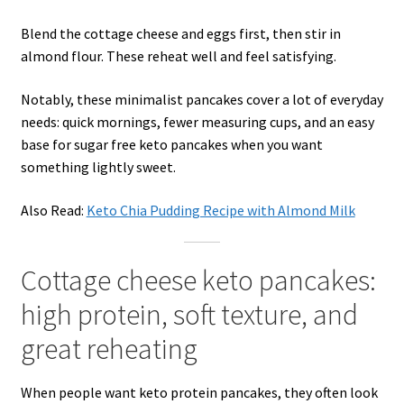
Blend the cottage cheese and eggs first, then stir in
almond flour. These reheat well and feel satisfying.
Notably, these minimalist pancakes cover a lot of everyday
needs: quick mornings, fewer measuring cups, and an easy
base for sugar free keto pancakes when you want
something lightly sweet.
Also Read:
Keto Chia Pudding Recipe with Almond Milk
Cottage cheese keto pancakes:
high protein, soft texture, and
great reheating
When people want keto protein pancakes, they often look