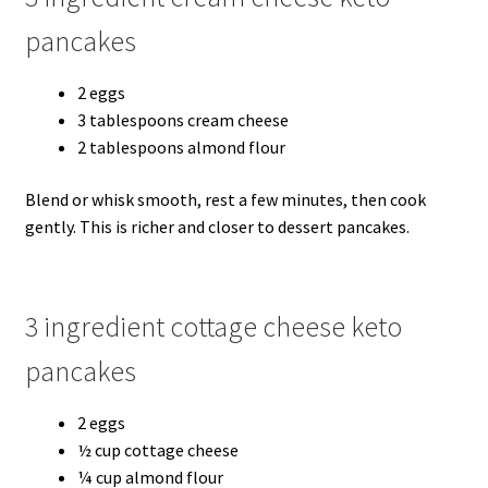
pancakes
2 eggs
3 tablespoons cream cheese
2 tablespoons almond flour
Blend or whisk smooth, rest a few minutes, then cook
gently. This is richer and closer to dessert pancakes.
3 ingredient cottage cheese keto
pancakes
2 eggs
½ cup cottage cheese
¼ cup almond flour