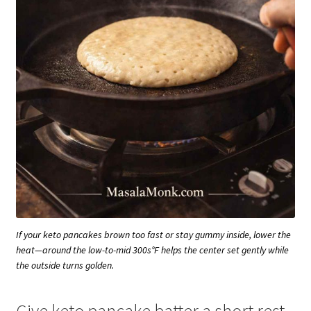
If your keto pancakes brown too fast or stay gummy inside, lower the
heat—around the low-to-mid 300s°F helps the center set gently while
the outside turns golden.
Give keto pancake batter a short rest