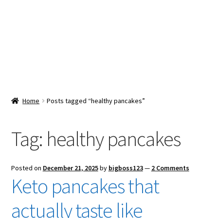
Snacks & Sweets
Shop
Expand
Contact Us
child
menu
Expand
Blog
Home
Posts tagged “healthy pancakes”
child
menu
Expand
Vendor Dashboard
child
Tag:
healthy pancakes
menu
Checkout
Posted on
December 21, 2025
by
bigboss123
—
2 Comments
Keto pancakes that
actually taste like