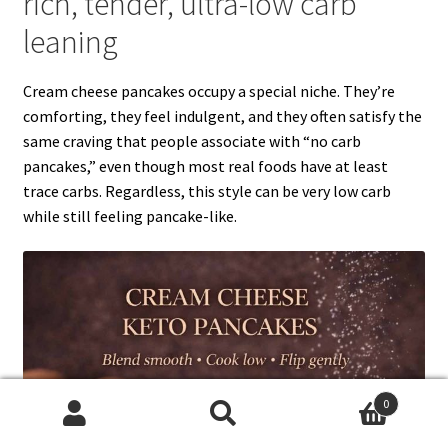
rich, tender, ultra-low carb
leaning
Cream cheese pancakes occupy a special niche. They’re
comforting, they feel indulgent, and they often satisfy the
same craving that people associate with “no carb
pancakes,” even though most real foods have at least
trace carbs. Regardless, this style can be very low carb
while still feeling pancake-like.
0
Search
Search