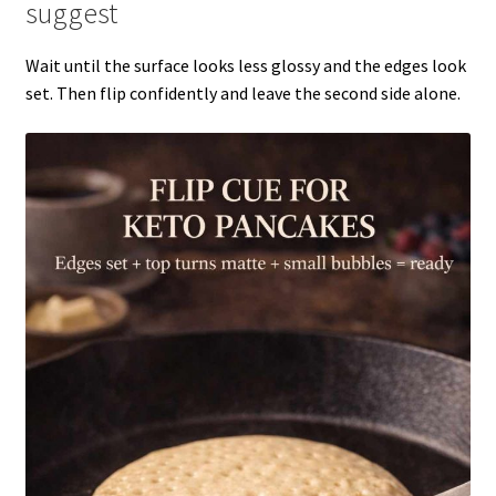
suggest
Wait until the surface looks less glossy and the edges look
set. Then flip confidently and leave the second side alone.