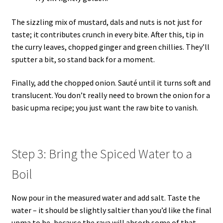
The sizzling mix of mustard, dals and nuts is not just for
taste; it contributes crunch in every bite. After this, tip in
the curry leaves, chopped ginger and green chillies. They’ll
sputter a bit, so stand back for a moment.
Finally, add the chopped onion. Sauté until it turns soft and
translucent. You don’t really need to brown the onion for a
basic upma recipe; you just want the raw bite to vanish.
Step 3: Bring the Spiced Water to a
Boil
Now pour in the measured water and add salt. Taste the
water – it should be slightly saltier than you’d like the final
upma to be, because the rava will absorb some of that