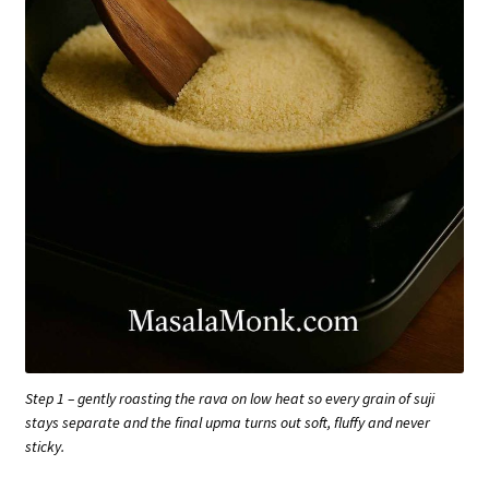
Step 1 – gently roasting the rava on low heat so every grain of suji
stays separate and the final upma turns out soft, fluffy and never
sticky.