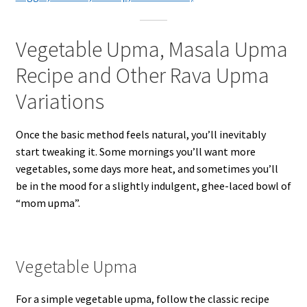
Vegetable Upma, Masala Upma
Recipe and Other Rava Upma
Variations
Once the basic method feels natural, you’ll inevitably
start tweaking it. Some mornings you’ll want more
vegetables, some days more heat, and sometimes you’ll
be in the mood for a slightly indulgent, ghee-laced bowl of
“mom upma”.
Vegetable Upma
For a simple vegetable upma, follow the classic recipe