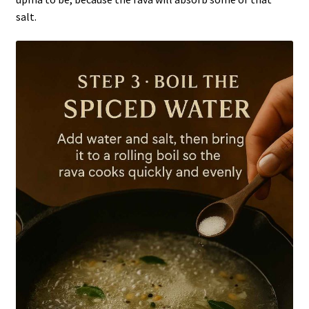
salt.