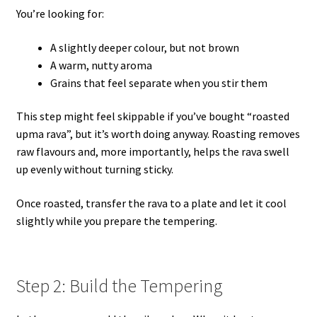
You’re looking for:
A slightly deeper colour, but not brown
A warm, nutty aroma
Grains that feel separate when you stir them
This step might feel skippable if you’ve bought “roasted
upma rava”, but it’s worth doing anyway. Roasting removes
raw flavours and, more importantly, helps the rava swell
up evenly without turning sticky.
Once roasted, transfer the rava to a plate and let it cool
slightly while you prepare the tempering.
Step 2: Build the Tempering