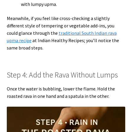
with lumpy upma.
Meanwhile, if you feel like cross-checking a slightly
different style of tempering or vegetable add-ins, you
could glance through the
traditional South Indian rava
upma recipe
at Indian Healthy Recipes; you’ll notice the
same broad steps.
Step 4: Add the Rava Without Lumps
Once the water is bubbling, lower the flame. Hold the
roasted rava in one hand and a spatula in the other.