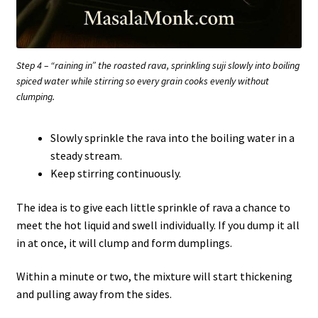
Step 4 – “raining in” the roasted rava, sprinkling suji slowly into boiling
spiced water while stirring so every grain cooks evenly without
clumping.
Slowly sprinkle the rava into the boiling water in a
steady stream.
Keep stirring continuously.
The idea is to give each little sprinkle of rava a chance to
meet the hot liquid and swell individually. If you dump it all
in at once, it will clump and form dumplings.
Within a minute or two, the mixture will start thickening
and pulling away from the sides.