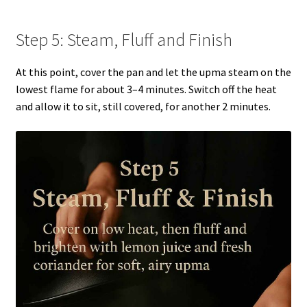
Step 5: Steam, Fluff and Finish
At this point, cover the pan and let the upma steam on the
lowest flame for about 3–4 minutes. Switch off the heat
and allow it to sit, still covered, for another 2 minutes.