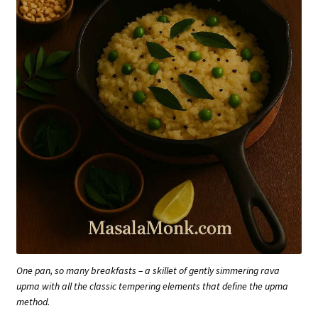
One pan, so many breakfasts – a skillet of gently simmering rava
upma with all the classic tempering elements that define the upma
method.