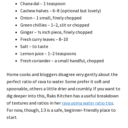
Chana dal – 1 teaspoon
Cashew halves – 6–8 (optional but lovely)
Onion – 1 small, finely chopped
Green chillies – 1–2, slit or chopped
Ginger – ½ inch piece, finely chopped
Fresh curry leaves – 8–10
Salt – to taste
Lemon juice – 1–2 teaspoons
Fresh coriander – a small handful, chopped
Home cooks and bloggers disagree very gently about the
perfect ratio of rava to water. Some prefer it soft and
spoonable, others a little drier and crumbly. If you want to
dig deeper into this, Raks Kitchen has a useful breakdown
of textures and ratios in her
rava upma water ratio tips
.
For now, though, 1:3 is a safe, beginner-friendly place to
start.