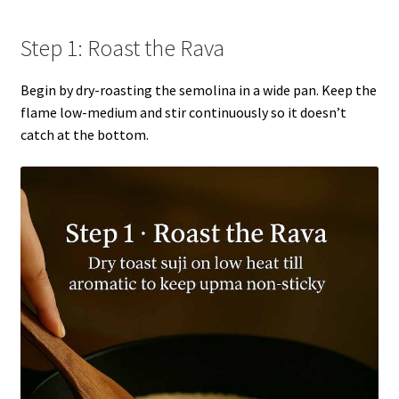
Step 1: Roast the Rava
Begin by dry-roasting the semolina in a wide pan. Keep the
flame low-medium and stir continuously so it doesn’t
catch at the bottom.