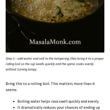
Step 3 – add water and salt to the tempering, then bring it to a proper
rolling boil so the suji swells quickly and the upma cooks evenly
without turning lumpy.
Bring this to a rolling boil. This matters more than it
seems:
Boiling water helps rava swell quickly and evenly.
It dramatically reduces your chances of ending up