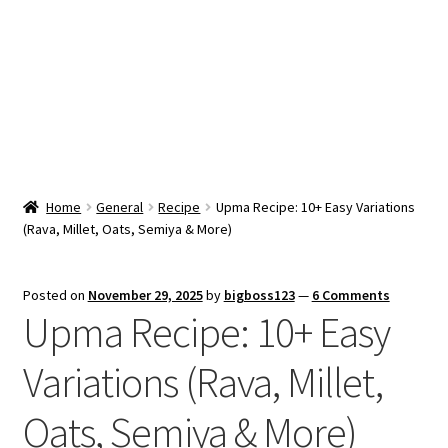
Snacks & Sweets
Shop
Expand
Contact Us
child
menu
Expand
Blog
Home
General
Recipe
Upma Recipe: 10+ Easy Variations
child
(Rava, Millet, Oats, Semiya & More)
menu
Expand
Vendor Dashboard
child
menu
Checkout
Posted on
November 29, 2025
by
bigboss123
—
6 Comments
Upma Recipe: 10+ Easy
Variations (Rava, Millet,
Oats, Semiya & More)