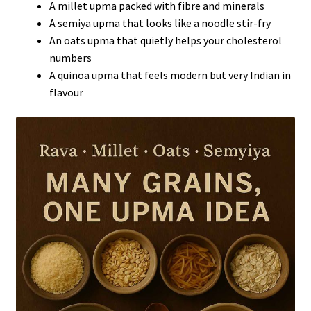
A millet upma packed with fibre and minerals
A semiya upma that looks like a noodle stir-fry
An oats upma that quietly helps your cholesterol
numbers
A quinoa upma that feels modern but very Indian in
flavour