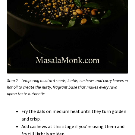
Step 2 – tempering mustard seeds, lentils, cashews and curry leaves in
hot oil to create the nutty, fragrant base that makes every rava
upma taste authentic.
Fry the dals on medium heat until they turn golden
and crisp.
Add cashews at this stage if you’re using them and
fry till lightly golden.