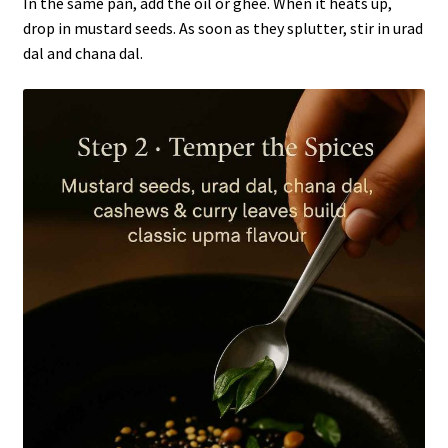
In the same pan, add the oil or ghee. When it heats up,
drop in mustard seeds. As soon as they splutter, stir in urad
dal and chana dal.