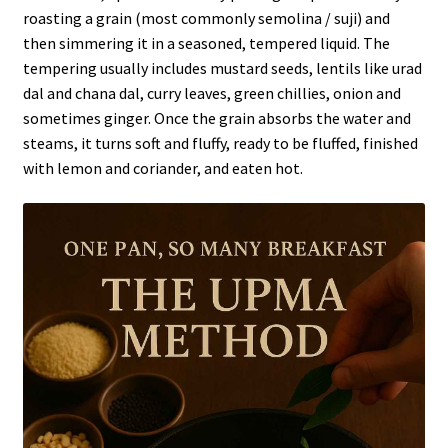
roasting a grain (most commonly semolina / suji) and
then simmering it in a seasoned, tempered liquid. The
tempering usually includes mustard seeds, lentils like urad
dal and chana dal, curry leaves, green chillies, onion and
sometimes ginger. Once the grain absorbs the water and
steams, it turns soft and fluffy, ready to be fluffed, finished
with lemon and coriander, and eaten hot.