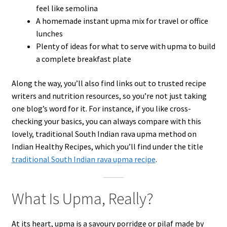
feel like semolina
A homemade instant upma mix for travel or office
lunches
Plenty of ideas for what to serve with upma to build
a complete breakfast plate
Along the way, you’ll also find links out to trusted recipe
writers and nutrition resources, so you’re not just taking
one blog’s word for it. For instance, if you like cross-
checking your basics, you can always compare with this
lovely, traditional South Indian rava upma method on
Indian Healthy Recipes, which you’ll find under the title
traditional South Indian rava upma recipe
.
What Is Upma, Really?
At its heart, upma is a savoury porridge or pilaf made by