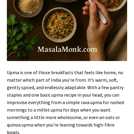
Upma is one of those breakfasts that feels like home, no
matter which part of India you’re from. It’s warm, soft,
gently spiced, and endlessly adaptable. With a few pantry
staples and one basic upma recipe in your head, you can
improvise everything from a simple rava upma for rushed
mornings to a millet upma for days when you want
something a little more wholesome, or even an oats or
quinoa upma when you’re leaning towards high-fibre
bowls.