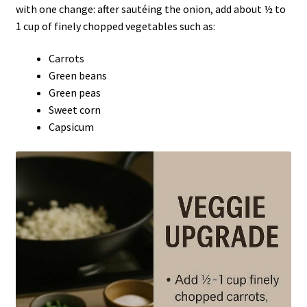
with one change: after sautéing the onion, add about ½ to
1 cup of finely chopped vegetables such as:
Carrots
Green beans
Green peas
Sweet corn
Capsicum