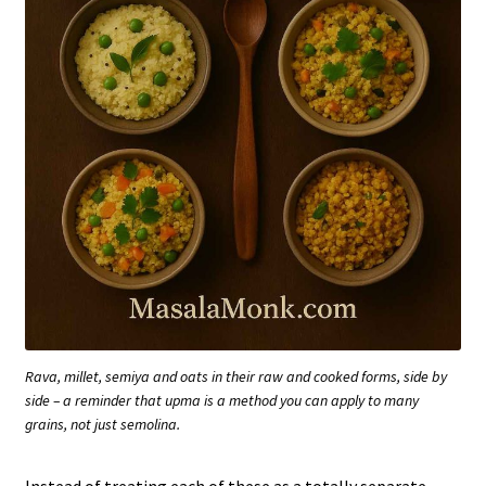
Rava, millet, semiya and oats in their raw and cooked forms, side by
side – a reminder that upma is a method you can apply to many
grains, not just semolina.