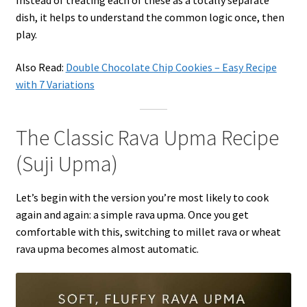
Instead of treating each of these as a totally separate
dish, it helps to understand the common logic once, then
play.
Also Read:
Double Chocolate Chip Cookies – Easy Recipe
with 7 Variations
The Classic Rava Upma Recipe
(Suji Upma)
Let’s begin with the version you’re most likely to cook
again and again: a simple rava upma. Once you get
comfortable with this, switching to millet rava or wheat
rava upma becomes almost automatic.