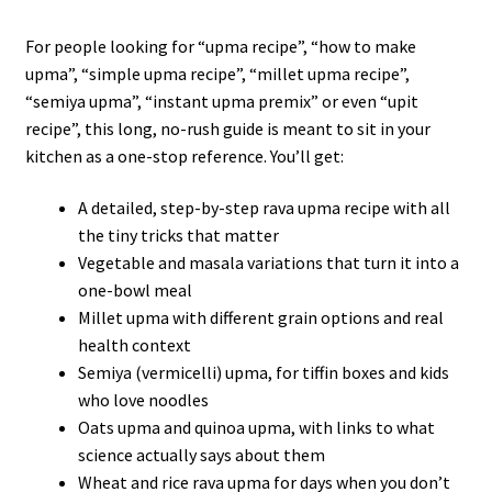
For people looking for “upma recipe”, “how to make
upma”, “simple upma recipe”, “millet upma recipe”,
“semiya upma”, “instant upma premix” or even “upit
recipe”, this long, no-rush guide is meant to sit in your
kitchen as a one-stop reference. You’ll get:
A detailed, step-by-step rava upma recipe with all
the tiny tricks that matter
Vegetable and masala variations that turn it into a
one-bowl meal
Millet upma with different grain options and real
health context
Semiya (vermicelli) upma, for tiffin boxes and kids
who love noodles
Oats upma and quinoa upma, with links to what
science actually says about them
Wheat and rice rava upma for days when you don’t