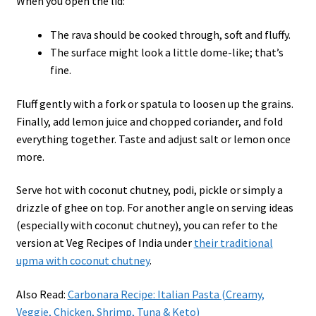
When you open the lid:
The rava should be cooked through, soft and fluffy.
The surface might look a little dome-like; that’s
fine.
Fluff gently with a fork or spatula to loosen up the grains.
Finally, add lemon juice and chopped coriander, and fold
everything together. Taste and adjust salt or lemon once
more.
Serve hot with coconut chutney, podi, pickle or simply a
drizzle of ghee on top. For another angle on serving ideas
(especially with coconut chutney), you can refer to the
version at Veg Recipes of India under
their traditional
upma with coconut chutney
.
Also Read:
Carbonara Recipe: Italian Pasta (Creamy,
Veggie, Chicken, Shrimp, Tuna & Keto)