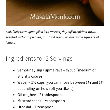
Soft, fluffy rava upma piled into an everyday suji breakfast bowl,
scented with curry leaves, mustard seeds, onions and a squeeze of
lemon.
Ingredients for 2 Servings
Semolina / suji / upma rava – ½ cup (medium or
slightly coarse)
Water – 1½ cups (you can move between 1¼ and 1¾
depending on how soft you like it)
Oil or ghee – 2 tablespoons
Mustard seeds – ½ teaspoon
Urad dal – 1 teaspoon