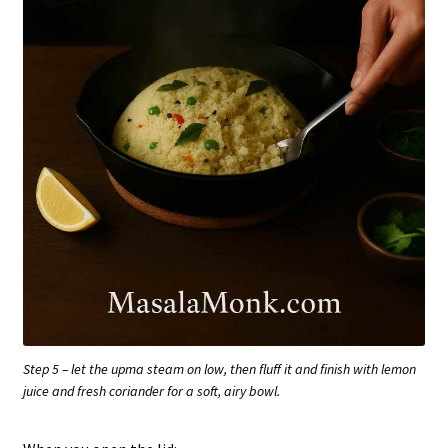
Step 5 – let the upma steam on low, then fluff it and finish with lemon
juice and fresh coriander for a soft, airy bowl.