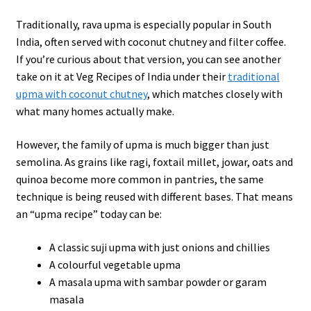
Traditionally, rava upma is especially popular in South
India, often served with coconut chutney and filter coffee.
If you’re curious about that version, you can see another
take on it at Veg Recipes of India under their
traditional
upma with coconut chutney
, which matches closely with
what many homes actually make.
However, the family of upma is much bigger than just
semolina. As grains like ragi, foxtail millet, jowar, oats and
quinoa become more common in pantries, the same
technique is being reused with different bases. That means
an “upma recipe” today can be:
A classic suji upma with just onions and chillies
A colourful vegetable upma
A masala upma with sambar powder or garam
masala