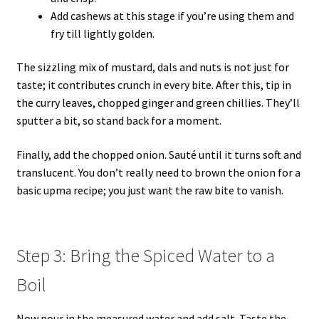
Add cashews at this stage if you’re using them and
fry till lightly golden.
The sizzling mix of mustard, dals and nuts is not just for
taste; it contributes crunch in every bite. After this, tip in
the curry leaves, chopped ginger and green chillies. They’ll
sputter a bit, so stand back for a moment.
Finally, add the chopped onion. Sauté until it turns soft and
translucent. You don’t really need to brown the onion for a
basic upma recipe; you just want the raw bite to vanish.
Step 3: Bring the Spiced Water to a
Boil
Now pour in the measured water and add salt. Taste the