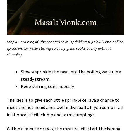
Step 4 – “raining in” the roasted rava, sprinkling suji slowly into boiling
spiced water while stirring so every grain cooks evenly without
clumping.
Slowly sprinkle the rava into the boiling water in a
steady stream.
Keep stirring continuously.
The idea is to give each little sprinkle of rava a chance to
meet the hot liquid and swell individually. If you dump it all
in at once, it will clump and form dumplings.
Within a minute or two, the mixture will start thickening