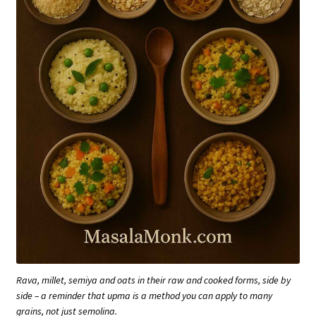
Rava, millet, semiya and oats in their raw and cooked forms, side by
side – a reminder that upma is a method you can apply to many
grains, not just semolina.