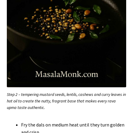
Step 2 – tempering mustard seeds, lentils, cashews and curry leaves in
hot oil to create the nutty, fragrant base that makes every rava
upma taste authentic.
Fry the dals on medium heat until they turn golden
and crisp.