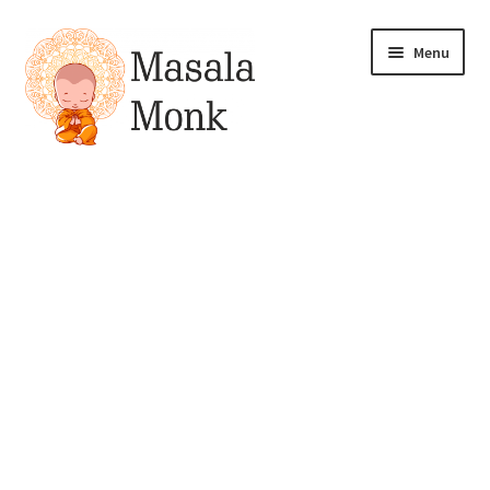
Skip
Skip
Menu
to
to
navigation
content
All Products
Expand
My account
child
menu
Pickles
Drinks & Syrups
Gift & Combo Packs
Sauces, Spreads & Dips