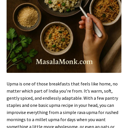
Upma is one of those breakfasts that feels like home, no
matter which part of India you’re from. It’s warm, soft,
gently spiced, and endlessly adaptable. With a few pantry
staples and one basic upma recipe in your head, you can
improvise everything from a simple rava upma for rushed
mornings to a millet upma for days when you want
something a little more wholesome, or even an oats or