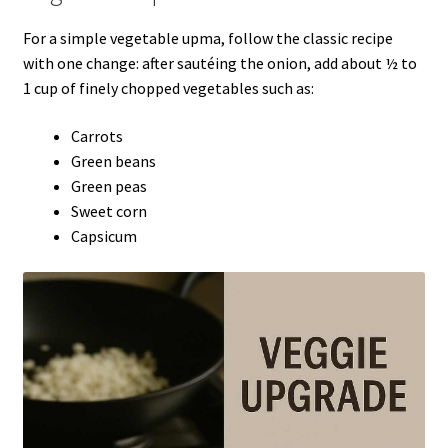
For a simple vegetable upma, follow the classic recipe
with one change: after sautéing the onion, add about ½ to
1 cup of finely chopped vegetables such as:
Carrots
Green beans
Green peas
Sweet corn
Capsicum