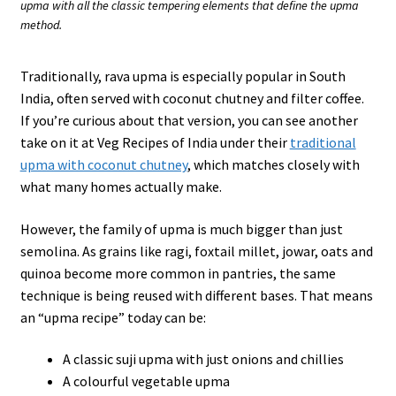
upma with all the classic tempering elements that define the upma
method.
Traditionally, rava upma is especially popular in South
India, often served with coconut chutney and filter coffee.
If you’re curious about that version, you can see another
take on it at Veg Recipes of India under their
traditional
upma with coconut chutney
, which matches closely with
what many homes actually make.
However, the family of upma is much bigger than just
semolina. As grains like ragi, foxtail millet, jowar, oats and
quinoa become more common in pantries, the same
technique is being reused with different bases. That means
an “upma recipe” today can be:
A classic suji upma with just onions and chillies
A colourful vegetable upma