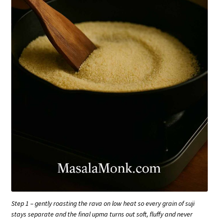
Step 1 – gently roasting the rava on low heat so every grain of suji
stays separate and the final upma turns out soft, fluffy and never