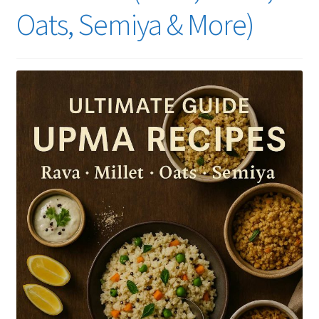
Oats, Semiya & More)