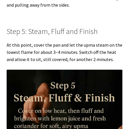
and pulling away from the sides.
Step 5: Steam, Fluff and Finish
At this point, cover the pan and let the upma steam on the
lowest flame for about 3–4 minutes. Switch off the heat
and allow it to sit, still covered, for another 2 minutes.