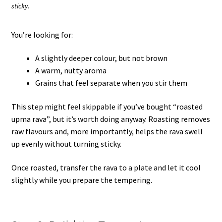
sticky.
You’re looking for:
A slightly deeper colour, but not brown
A warm, nutty aroma
Grains that feel separate when you stir them
This step might feel skippable if you’ve bought “roasted
upma rava”, but it’s worth doing anyway. Roasting removes
raw flavours and, more importantly, helps the rava swell
up evenly without turning sticky.
Once roasted, transfer the rava to a plate and let it cool
slightly while you prepare the tempering.