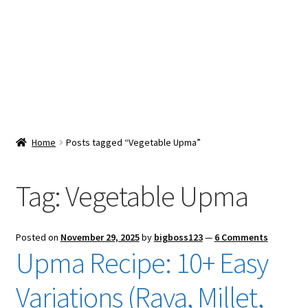
Snacks & Sweets
Shop
Expand
Contact Us
child
menu
Expand
Blog
Home
Posts tagged “Vegetable Upma”
child
menu
Expand
Vendor Dashboard
child
Tag:
Vegetable Upma
menu
Checkout
Posted on
November 29, 2025
by
bigboss123
—
6 Comments
Upma Recipe: 10+ Easy
Variations (Rava, Millet,