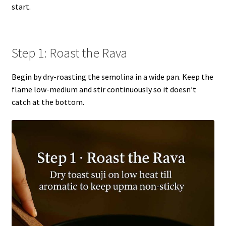
start.
Step 1: Roast the Rava
Begin by dry-roasting the semolina in a wide pan. Keep the
flame low-medium and stir continuously so it doesn’t
catch at the bottom.