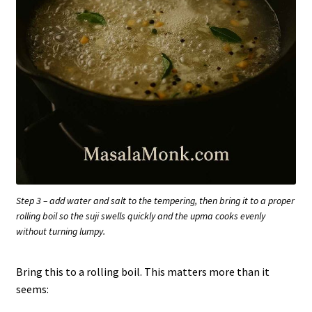
Step 3 – add water and salt to the tempering, then bring it to a proper
rolling boil so the suji swells quickly and the upma cooks evenly
without turning lumpy.
Bring this to a rolling boil. This matters more than it
seems: