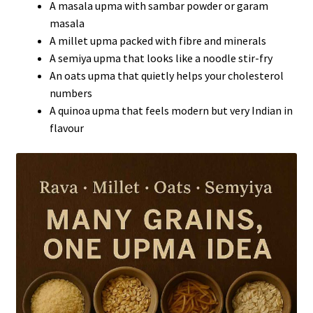
A masala upma with sambar powder or garam
masala
A millet upma packed with fibre and minerals
A semiya upma that looks like a noodle stir-fry
An oats upma that quietly helps your cholesterol
numbers
A quinoa upma that feels modern but very Indian in
flavour