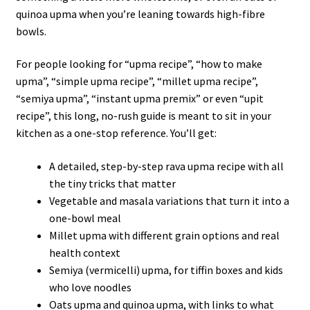
quinoa upma when you’re leaning towards high-fibre
bowls.
For people looking for “upma recipe”, “how to make
upma”, “simple upma recipe”, “millet upma recipe”,
“semiya upma”, “instant upma premix” or even “upit
recipe”, this long, no-rush guide is meant to sit in your
kitchen as a one-stop reference. You’ll get:
A detailed, step-by-step rava upma recipe with all
the tiny tricks that matter
Vegetable and masala variations that turn it into a
one-bowl meal
Millet upma with different grain options and real
health context
Semiya (vermicelli) upma, for tiffin boxes and kids
who love noodles
Oats upma and quinoa upma, with links to what