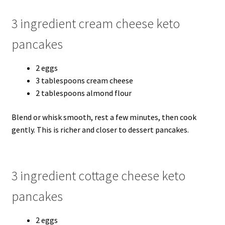
3 ingredient cream cheese keto
pancakes
2 eggs
3 tablespoons cream cheese
2 tablespoons almond flour
Blend or whisk smooth, rest a few minutes, then cook
gently. This is richer and closer to dessert pancakes.
3 ingredient cottage cheese keto
pancakes
2 eggs