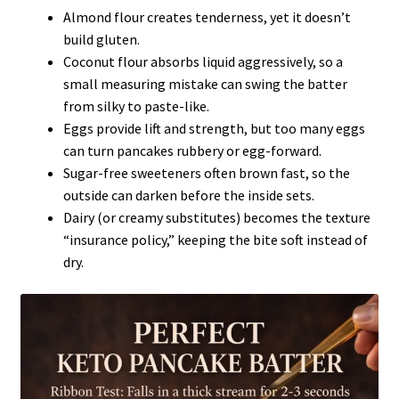
Almond flour creates tenderness, yet it doesn’t
build gluten.
Coconut flour absorbs liquid aggressively, so a
small measuring mistake can swing the batter
from silky to paste-like.
Eggs provide lift and strength, but too many eggs
can turn pancakes rubbery or egg-forward.
Sugar-free sweeteners often brown fast, so the
outside can darken before the inside sets.
Dairy (or creamy substitutes) becomes the texture
“insurance policy,” keeping the bite soft instead of
dry.