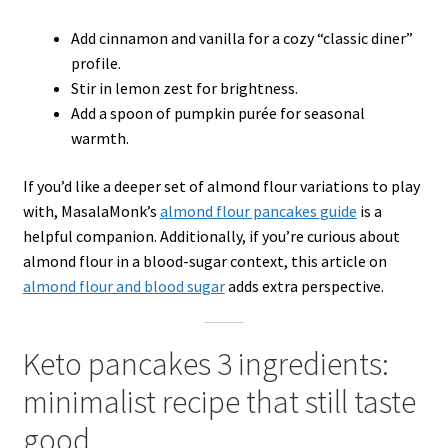
Add cinnamon and vanilla for a cozy “classic diner”
profile.
Stir in lemon zest for brightness.
Add a spoon of pumpkin purée for seasonal
warmth.
If you’d like a deeper set of almond flour variations to play
with, MasalaMonk’s
almond flour pancakes guide
is a
helpful companion. Additionally, if you’re curious about
almond flour in a blood-sugar context, this article on
almond flour and blood sugar
adds extra perspective.
Keto pancakes 3 ingredients:
minimalist recipe that still taste
good