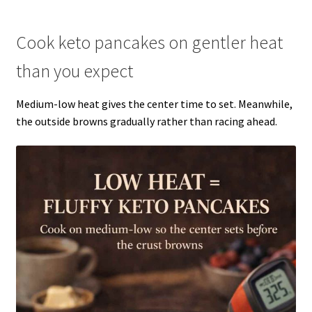
Cook keto pancakes on gentler heat
than you expect
Medium-low heat gives the center time to set. Meanwhile,
the outside browns gradually rather than racing ahead.