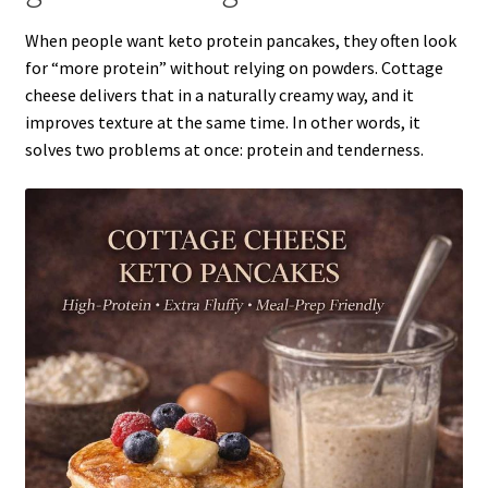
When people want keto protein pancakes, they often look
for “more protein” without relying on powders. Cottage
cheese delivers that in a naturally creamy way, and it
improves texture at the same time. In other words, it
solves two problems at once: protein and tenderness.