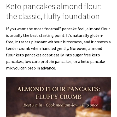
Keto pancakes almond flour:
the classic, fluffy foundation
If you want the most “normal” pancake feel, almond flour
is usually the best starting point. It’s naturally gluten-
free, it tastes pleasant without bitterness, and it creates a
tender crumb when handled gently. Moreover, almond
flour keto pancakes adapt easily into sugar free keto
pancakes, low carb protein pancakes, or a keto pancake
mix you can prep in advance.