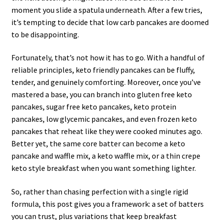
moment you slide a spatula underneath. After a few tries,
it’s tempting to decide that low carb pancakes are doomed
to be disappointing.
Fortunately, that’s not how it has to go. With a handful of
reliable principles, keto friendly pancakes can be fluffy,
tender, and genuinely comforting. Moreover, once you’ve
mastered a base, you can branch into gluten free keto
pancakes, sugar free keto pancakes, keto protein
pancakes, low glycemic pancakes, and even frozen keto
pancakes that reheat like they were cooked minutes ago.
Better yet, the same core batter can become a keto
pancake and waffle mix, a keto waffle mix, or a thin crepe
keto style breakfast when you want something lighter.
So, rather than chasing perfection with a single rigid
formula, this post gives you a framework: a set of batters
you can trust, plus variations that keep breakfast