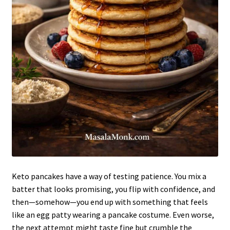
Keto pancakes have a way of testing patience. You mix a
batter that looks promising, you flip with confidence, and
then—somehow—you end up with something that feels
like an egg patty wearing a pancake costume. Even worse,
the next attempt might taste fine but crumble the