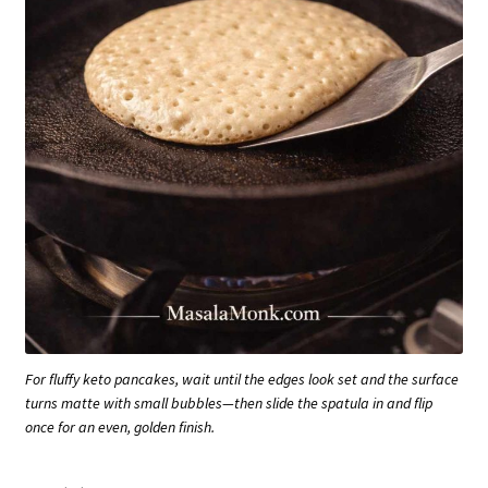
For fluffy keto pancakes, wait until the edges look set and the surface
turns matte with small bubbles—then slide the spatula in and flip
once for an even, golden finish.