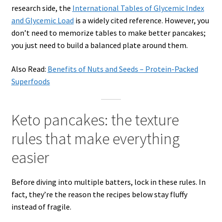
research side, the
International Tables of Glycemic Index
and Glycemic Load
is a widely cited reference. However, you
don’t need to memorize tables to make better pancakes;
you just need to build a balanced plate around them.
Also Read:
Benefits of Nuts and Seeds – Protein-Packed
Superfoods
Keto pancakes: the texture
rules that make everything
easier
Before diving into multiple batters, lock in these rules. In
fact, they’re the reason the recipes below stay fluffy
instead of fragile.