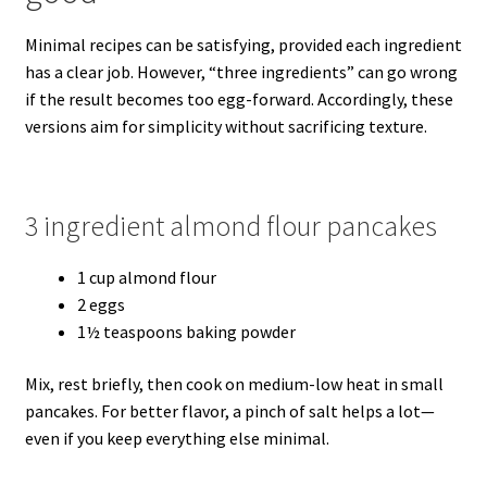
Minimal recipes can be satisfying, provided each ingredient
has a clear job. However, “three ingredients” can go wrong
if the result becomes too egg-forward. Accordingly, these
versions aim for simplicity without sacrificing texture.
3 ingredient almond flour pancakes
1 cup almond flour
2 eggs
1½ teaspoons baking powder
Mix, rest briefly, then cook on medium-low heat in small
pancakes. For better flavor, a pinch of salt helps a lot—
even if you keep everything else minimal.