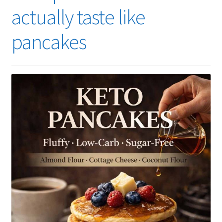
actually taste like
pancakes