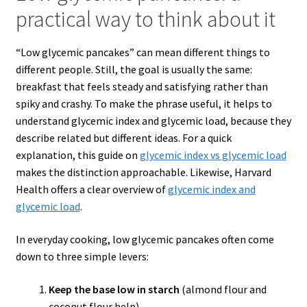
practical way to think about it
“Low glycemic pancakes” can mean different things to
different people. Still, the goal is usually the same:
breakfast that feels steady and satisfying rather than
spiky and crashy. To make the phrase useful, it helps to
understand glycemic index and glycemic load, because they
describe related but different ideas. For a quick
explanation, this guide on
glycemic index
vs
glycemic load
makes the distinction approachable. Likewise, Harvard
Health offers a clear overview of
glycemic index and
glycemic load
.
In everyday cooking, low glycemic pancakes often come
down to three simple levers:
Keep the base low in starch
(almond flour and
coconut flour help).