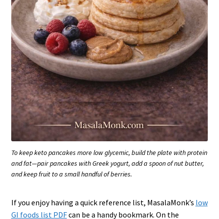
To keep keto pancakes more low glycemic, build the plate with protein
and fat—pair pancakes with Greek yogurt, add a spoon of nut butter,
and keep fruit to a small handful of berries.
If you enjoy having a quick reference list, MasalaMonk’s
low
GI foods list PDF
can be a handy bookmark. On the