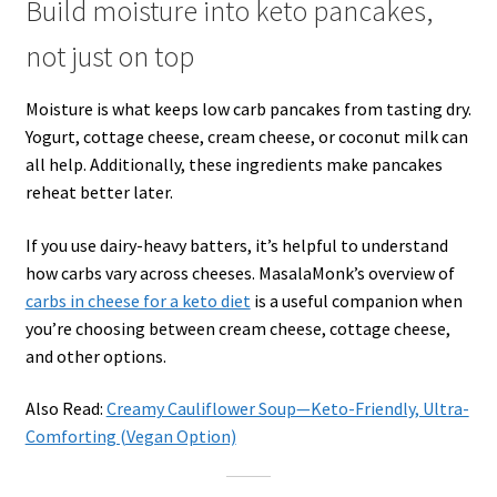
Build moisture into keto pancakes,
not just on top
Moisture is what keeps low carb pancakes from tasting dry.
Yogurt, cottage cheese, cream cheese, or coconut milk can
all help. Additionally, these ingredients make pancakes
reheat better later.
If you use dairy-heavy batters, it’s helpful to understand
how carbs vary across cheeses. MasalaMonk’s overview of
carbs in cheese for a keto diet
is a useful companion when
you’re choosing between cream cheese, cottage cheese,
and other options.
Also Read:
Creamy Cauliflower Soup—Keto-Friendly, Ultra-
Comforting (Vegan Option)