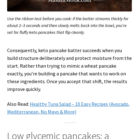
Use the ribbon test before you cook: if the batter streams thickly for
about 2–3 seconds and then slowly melts back into the bowl, you’re
set for fluffy keto pancakes that flip cleanly.
Consequently, keto pancake batter succeeds when you
build structure deliberately and protect moisture from the
start. Rather than trying to mimic a wheat pancake
exactly, you’re building a pancake that wants to work on
these ingredients. Once you accept that shift, the results
improve quickly.
Also Read:
Healthy Tuna Salad – 10 Easy Recipes (Avocado,
Mediterranean, No Mayo & More)
Low glycemic pancakes: a