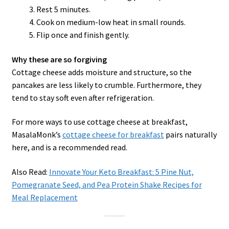
Rest 5 minutes.
Cook on medium-low heat in small rounds.
Flip once and finish gently.
Why these are so forgiving
Cottage cheese adds moisture and structure, so the
pancakes are less likely to crumble. Furthermore, they
tend to stay soft even after refrigeration.
For more ways to use cottage cheese at breakfast,
MasalaMonk’s
cottage cheese for breakfast
pairs naturally
here, and is a recommended read.
Also Read:
Innovate Your Keto Breakfast: 5 Pine Nut,
Pomegranate Seed, and Pea Protein Shake Recipes for
Meal Replacement