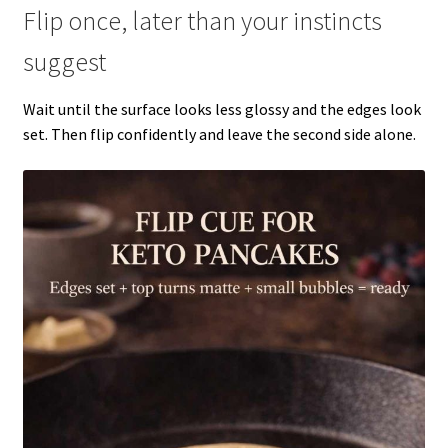
Flip once, later than your instincts
suggest
Wait until the surface looks less glossy and the edges look
set. Then flip confidently and leave the second side alone.