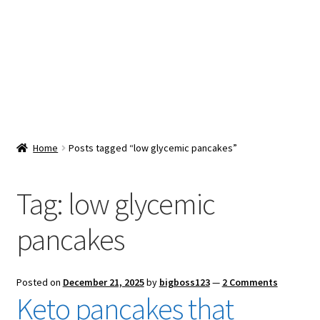
Snacks & Sweets
Shop
Expand
Contact Us
child
menu
Expand
Blog
Home
Posts tagged “low glycemic pancakes”
child
menu
Expand
Vendor Dashboard
child
Tag:
low glycemic
menu
Checkout
pancakes
Posted on
December 21, 2025
by
bigboss123
—
2 Comments
Keto pancakes that