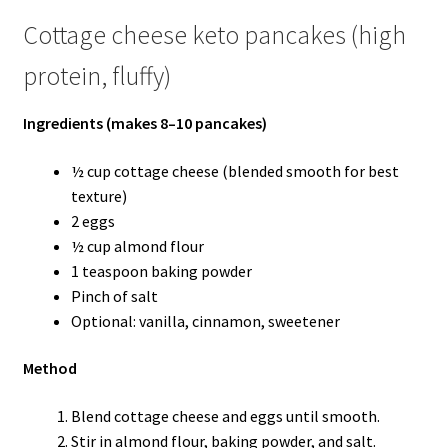
Cottage cheese keto pancakes (high
protein, fluffy)
Ingredients (makes 8–10 pancakes)
½ cup cottage cheese (blended smooth for best
texture)
2 eggs
½ cup almond flour
1 teaspoon baking powder
Pinch of salt
Optional: vanilla, cinnamon, sweetener
Method
Blend cottage cheese and eggs until smooth.
Stir in almond flour, baking powder, and salt.