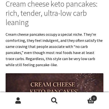
Cream cheese keto pancakes:
rich, tender, ultra-low carb
leaning
Cream cheese pancakes occupy a special niche. They’re
comforting, they feel indulgent, and they often satisfy the
same craving that people associate with “no carb
pancakes,” even though most real foods have at least
trace carbs. Regardless, this style can be very low carb
while still feeling pancake-like.
0
Search
Search