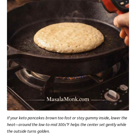
If your keto pancakes brown too fast or stay gummy inside, lower the
heat—around the low-to-mid 300s°F helps the center set gently while
the outside turns golden.