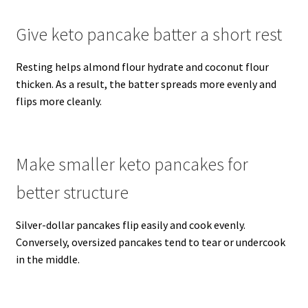
Give keto pancake batter a short rest
Resting helps almond flour hydrate and coconut flour
thicken. As a result, the batter spreads more evenly and
flips more cleanly.
Make smaller keto pancakes for
better structure
Silver-dollar pancakes flip easily and cook evenly.
Conversely, oversized pancakes tend to tear or undercook
in the middle.