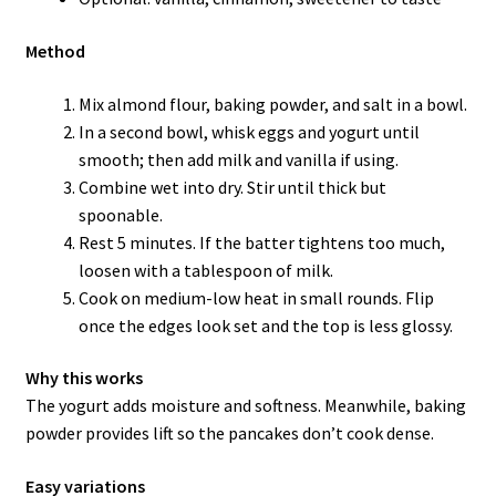
Method
Mix almond flour, baking powder, and salt in a bowl.
In a second bowl, whisk eggs and yogurt until
smooth; then add milk and vanilla if using.
Combine wet into dry. Stir until thick but
spoonable.
Rest 5 minutes. If the batter tightens too much,
loosen with a tablespoon of milk.
Cook on medium-low heat in small rounds. Flip
once the edges look set and the top is less glossy.
Why this works
The yogurt adds moisture and softness. Meanwhile, baking
powder provides lift so the pancakes don’t cook dense.
Easy variations