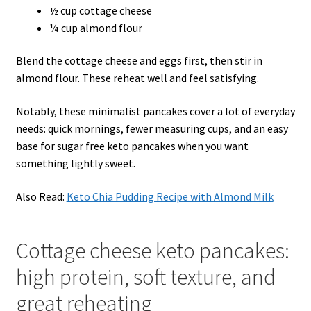
½ cup cottage cheese
¼ cup almond flour
Blend the cottage cheese and eggs first, then stir in
almond flour. These reheat well and feel satisfying.
Notably, these minimalist pancakes cover a lot of everyday
needs: quick mornings, fewer measuring cups, and an easy
base for sugar free keto pancakes when you want
something lightly sweet.
Also Read:
Keto Chia Pudding Recipe with Almond Milk
Cottage cheese keto pancakes:
high protein, soft texture, and
great reheating