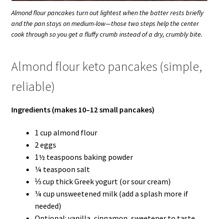
Almond flour pancakes turn out lightest when the batter rests briefly
and the pan stays on medium-low—those two steps help the center
cook through so you get a fluffy crumb instead of a dry, crumbly bite.
Almond flour keto pancakes (simple,
reliable)
Ingredients (makes 10–12 small pancakes)
1 cup almond flour
2 eggs
1½ teaspoons baking powder
¼ teaspoon salt
⅓ cup thick Greek yogurt (or sour cream)
¼ cup unsweetened milk (add a splash more if
needed)
Optional: vanilla, cinnamon, sweetener to taste