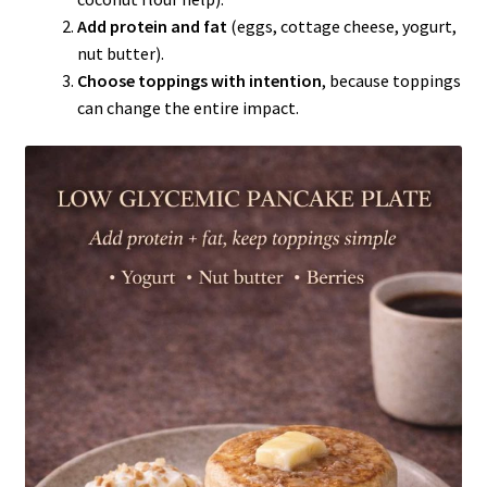
Add protein and fat
(eggs, cottage cheese, yogurt,
nut butter).
Choose toppings with intention
, because toppings
can change the entire impact.