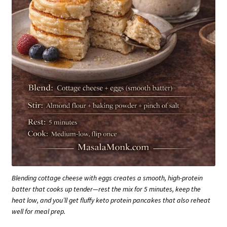
Blending cottage cheese with eggs creates a smooth, high-protein
batter that cooks up tender—rest the mix for 5 minutes, keep the
heat low, and you’ll get fluffy keto protein pancakes that also reheat
well for meal prep.