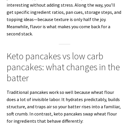
interesting without adding stress. Along the way, you’ll
get specific ingredient ratios, pan cues, storage steps, and
topping ideas—because texture is only half the joy.
Meanwhile, flavor is what makes you come back for a
second stack.
Keto pancakes vs low carb
pancakes: what changes in the
batter
Traditional pancakes work so well because wheat flour
does a lot of invisible labor. It hydrates predictably, builds
structure, and traps air so your batter rises into a familiar,
soft crumb. In contrast, keto pancakes swap wheat flour
for ingredients that behave differently: