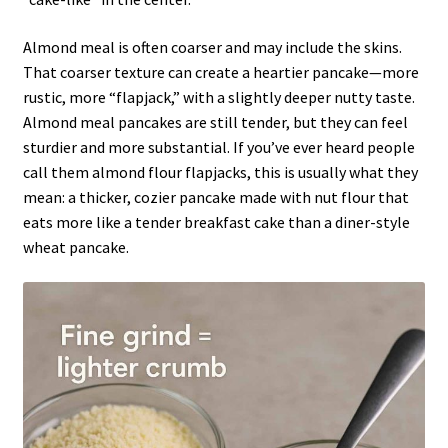
Almond meal is often coarser and may include the skins.
That coarser texture can create a heartier pancake—more
rustic, more “flapjack,” with a slightly deeper nutty taste.
Almond meal pancakes are still tender, but they can feel
sturdier and more substantial. If you’ve ever heard people
call them almond flour flapjacks, this is usually what they
mean: a thicker, cozier pancake made with nut flour that
eats more like a tender breakfast cake than a diner-style
wheat pancake.