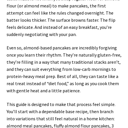
flour (or almond meal) to make pancakes, the first
attempt can feel like the rules changed overnight. The
batter looks thicker. The surface browns faster. The flip
feels delicate. And instead of an easy breakfast, you’re
suddenly negotiating with your pan.
Even so, almond-based pancakes are incredibly forgiving
once you learn their rhythm. They’re naturally gluten-free,
they’re filling in a way that many traditional stacks aren’t,
and they can suit everything from low-carb mornings to
protein-heavy meal prep. Best of all, they can taste like a
real treat instead of “diet food,” as long as you cook them
with gentle heat and a little patience.
This guide is designed to make that process feel simple.
You’ll start with a dependable base recipe, then branch
into variations that still feel natural in a home kitchen:
almond meal pancakes, fluffy almond flour pancakes, 3