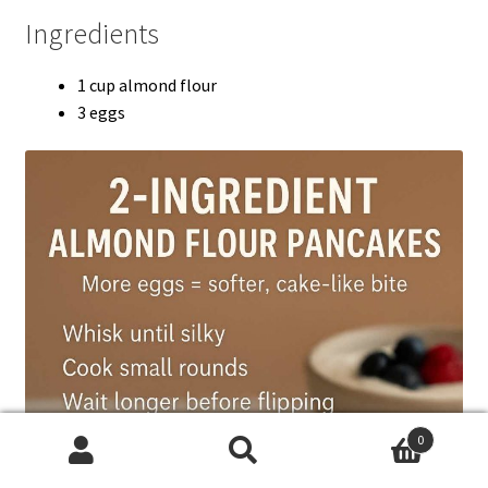
Ingredients
1 cup almond flour
3 eggs
0
Search
Search