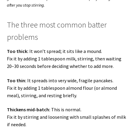
after you stop stirring.
The three most common batter
problems
Too thick:
It won’t spread; it sits like a mound.
Fix it by adding 1 tablespoon milk, stirring, then waiting
20–30 seconds before deciding whether to add more.
Too thin:
It spreads into very wide, fragile pancakes.
Fix it by adding 1 tablespoon almond flour (or almond
meal), stirring, and resting briefly.
Thickens mid-batch:
This is normal.
Fix it by stirring and loosening with small splashes of milk
if needed.