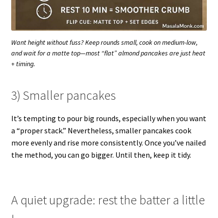
Want height without fuss? Keep rounds small, cook on medium-low,
and wait for a matte top—most “flat” almond pancakes are just heat
+ timing.
3) Smaller pancakes
It’s tempting to pour big rounds, especially when you want
a “proper stack.” Nevertheless, smaller pancakes cook
more evenly and rise more consistently. Once you’ve nailed
the method, you can go bigger. Until then, keep it tidy.
A quiet upgrade: rest the batter a little