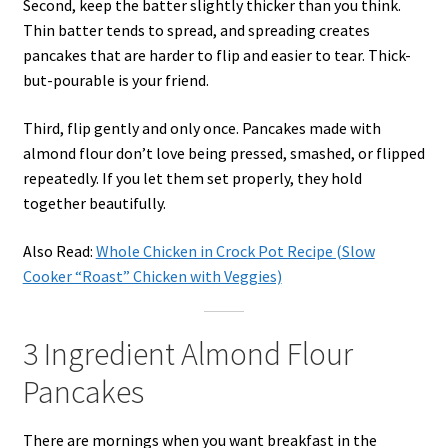
Second, keep the batter slightly thicker than you think.
Thin batter tends to spread, and spreading creates
pancakes that are harder to flip and easier to tear. Thick-
but-pourable is your friend.
Third, flip gently and only once. Pancakes made with
almond flour don’t love being pressed, smashed, or flipped
repeatedly. If you let them set properly, they hold
together beautifully.
Also Read:
Whole Chicken in Crock Pot Recipe (Slow
Cooker “Roast” Chicken with Veggies)
3 Ingredient Almond Flour
Pancakes
There are mornings when you want breakfast in the