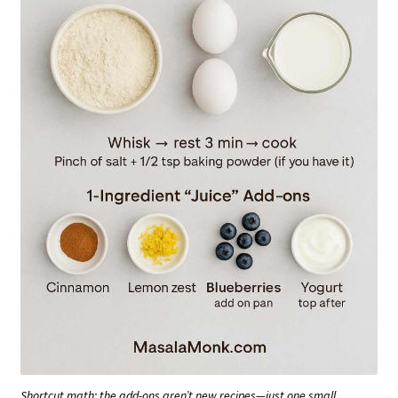
Shortcut math: the add-ons aren’t new recipes—just one small