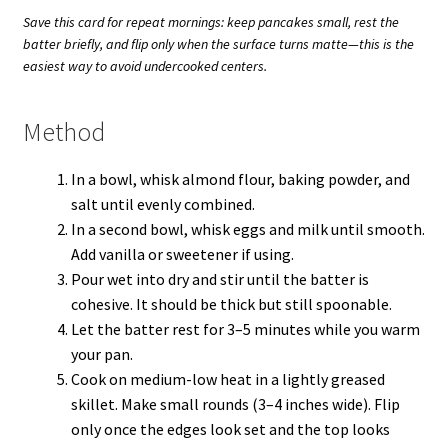
Save this card for repeat mornings: keep pancakes small, rest the
batter briefly, and flip only when the surface turns matte—this is the
easiest way to avoid undercooked centers.
Method
In a bowl, whisk almond flour, baking powder, and
salt until evenly combined.
In a second bowl, whisk eggs and milk until smooth.
Add vanilla or sweetener if using.
Pour wet into dry and stir until the batter is
cohesive. It should be thick but still spoonable.
Let the batter rest for 3–5 minutes while you warm
your pan.
Cook on medium-low heat in a lightly greased
skillet. Make small rounds (3–4 inches wide). Flip
only once the edges look set and the top looks