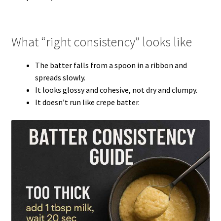
What “right consistency” looks like
The batter falls from a spoon in a ribbon and
spreads slowly.
It looks glossy and cohesive, not dry and clumpy.
It doesn’t run like crepe batter.