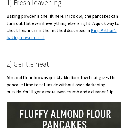
1) Fresh leavening
Baking powder is the lift here. If it’s old, the pancakes can
turn out flat even if everything else is right. A quick way to
check freshness is the method described in
King Arthur’s
baking powder test
.
2) Gentle heat
Almond flour browns quickly. Medium-low heat gives the
pancake time to set inside without over-darkening
outside. You’ll get a more even crumb and a cleaner flip.