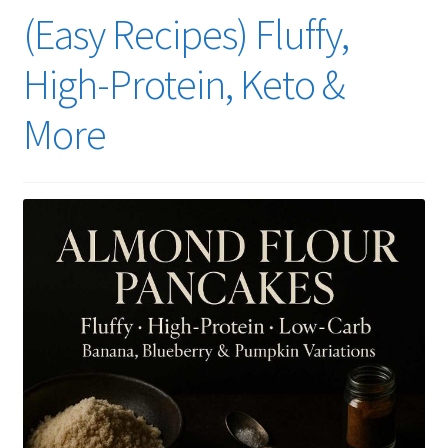
(Easy Recipes) Fluffy,
High-Protein, Keto &
More