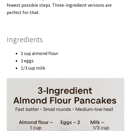
fewest possible steps. Three-ingredient versions are
perfect for that.
Ingredients
1 cup almond flour
2 eggs
1/3 cup milk