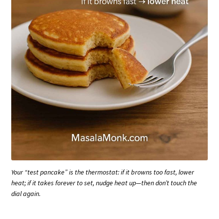
Your “test pancake” is the thermostat: if it browns too fast, lower
heat; if it takes forever to set, nudge heat up—then don’t touch the
dial again.