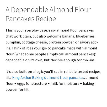
A Dependable Almond Flour
Pancakes Recipe
This is your everyday base: easy almond flour pancakes
that work plain, but also welcome banana, blueberries,
pumpkin, cottage cheese, protein powder, or savory add-
ins. Think of it as your go-to pancake made with almond
flour (what some people simply call almond pancakes):
dependable on its own, but flexible enough for mix-ins.
It’s also built on a logic you’ll see in reliable tested recipes,
like
King Arthur Baking’s almond flour pancakes
: almond
flour + eggs for structure + milk for moisture + baking
powder for lift.