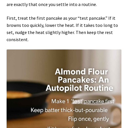
are exactly that once you settle into a routine.
First, treat the first pancake as your “test pancake.” If it
browns too quickly, lower the heat. If it takes too long to
set, nudge the heat slightly higher. Then keep the rest
consistent.