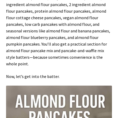
ingredient almond flour pancakes, 2 ingredient almond
flour pancakes, protein almond flour pancakes, almond
flour cottage cheese pancakes, vegan almond flour
pancakes, low carb pancakes with almond flour, and
seasonal versions like almond flour and banana pancakes,
almond flour blueberry pancakes, and almond flour
pumpkin pancakes. You’ll also get a practical section for
almond flour pancake mix and pancake-and-waffle mix
style batters—because sometimes convenience is the
whole point.
Now, let’s get into the batter.