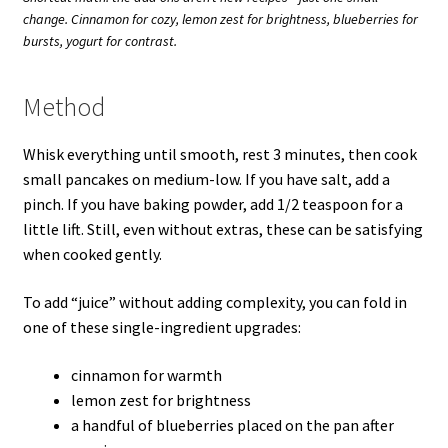
change. Cinnamon for cozy, lemon zest for brightness, blueberries for
bursts, yogurt for contrast.
Method
Whisk everything until smooth, rest 3 minutes, then cook
small pancakes on medium-low. If you have salt, add a
pinch. If you have baking powder, add 1/2 teaspoon for a
little lift. Still, even without extras, these can be satisfying
when cooked gently.
To add “juice” without adding complexity, you can fold in
one of these single-ingredient upgrades:
cinnamon for warmth
lemon zest for brightness
a handful of blueberries placed on the pan after