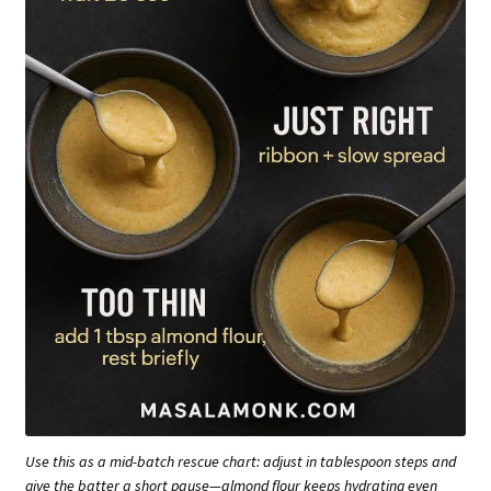
Use this as a mid-batch rescue chart: adjust in tablespoon steps and
give the batter a short pause—almond flour keeps hydrating even