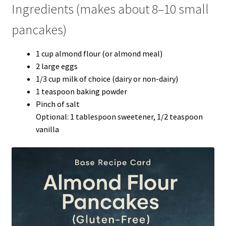
Ingredients (makes about 8–10 small
pancakes)
1 cup almond flour (or almond meal)
2 large eggs
1/3 cup milk of choice (dairy or non-dairy)
1 teaspoon baking powder
Pinch of salt
Optional: 1 tablespoon sweetener, 1/2 teaspoon
vanilla