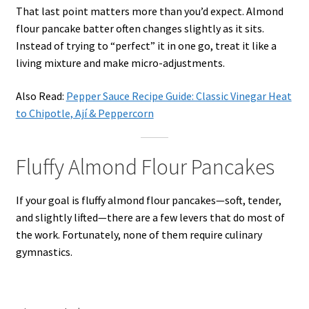
That last point matters more than you’d expect. Almond
flour pancake batter often changes slightly as it sits.
Instead of trying to “perfect” it in one go, treat it like a
living mixture and make micro-adjustments.
Also Read:
Pepper Sauce Recipe Guide: Classic Vinegar Heat
to Chipotle, Ají & Peppercorn
Fluffy Almond Flour Pancakes
If your goal is fluffy almond flour pancakes—soft, tender,
and slightly lifted—there are a few levers that do most of
the work. Fortunately, none of them require culinary
gymnastics.