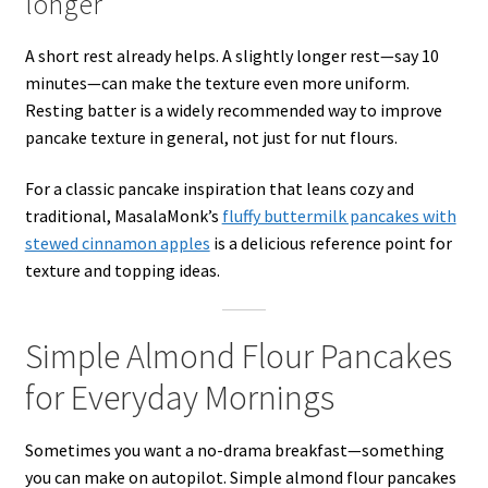
longer
A short rest already helps. A slightly longer rest—say 10
minutes—can make the texture even more uniform.
Resting batter is a widely recommended way to improve
pancake texture in general, not just for nut flours.
For a classic pancake inspiration that leans cozy and
traditional, MasalaMonk’s
fluffy buttermilk pancakes with
stewed cinnamon apples
is a delicious reference point for
texture and topping ideas.
Simple Almond Flour Pancakes
for Everyday Mornings
Sometimes you want a no-drama breakfast—something
you can make on autopilot. Simple almond flour pancakes