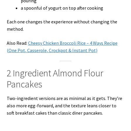
pouring
a spoonful of yogurt on top after cooking
Each one changes the experience without changing the
method.
Also Read:
Cheesy Chicken Broccoli Rice – 4 Ways Recipe
(One Pot, Casserole, Crockpot & Instant Pot)
2 Ingredient Almond Flour
Pancakes
Two-ingredient versions are as minimal as it gets. They’re
also more egg-forward, and the texture leans closer to
soft breakfast cakes than classic diner pancakes.