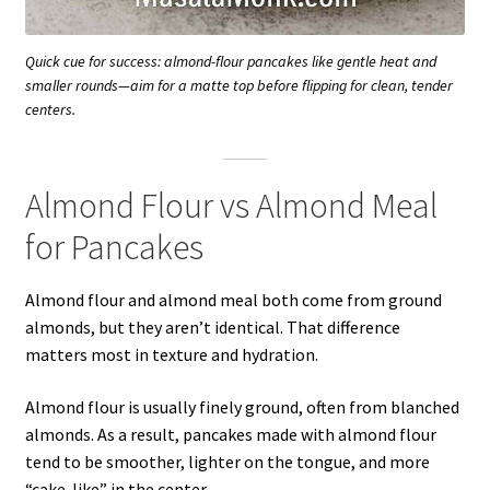
Quick cue for success: almond-flour pancakes like gentle heat and
smaller rounds—aim for a matte top before flipping for clean, tender
centers.
Almond Flour vs Almond Meal
for Pancakes
Almond flour and almond meal both come from ground
almonds, but they aren’t identical. That difference
matters most in texture and hydration.
Almond flour is usually finely ground, often from blanched
almonds. As a result, pancakes made with almond flour
tend to be smoother, lighter on the tongue, and more
“cake-like” in the center.