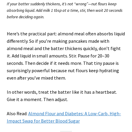
If your batter suddenly thickens, it’s not “wrong”—nut flours keep
absorbing liquid. Add milk 1 tbsp at a time, stir, then wait 20 seconds
before deciding again.
Here’s the practical part: almond meal often absorbs liquid
differently. So if you’re making pancakes made with
almond meal and the batter thickens quickly, don’t fight
it. Add liquid in small amounts. Stir. Pause for 20–30
seconds. Then decide if it needs more. That tiny pause is
surprisingly powerful because nut flours keep hydrating
even after you’ve mixed them.
In other words, treat the batter like it has a heartbeat.
Give it a moment. Then adjust.
Also Read:
Almond Flour and Diabetes: A Low-Carb, High-
Impact Swap for Better Blood Sugar