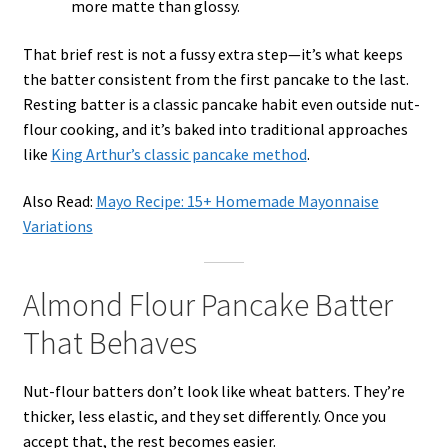
more matte than glossy.
That brief rest is not a fussy extra step—it’s what keeps
the batter consistent from the first pancake to the last.
Resting batter is a classic pancake habit even outside nut-
flour cooking, and it’s baked into traditional approaches
like
King Arthur’s classic pancake method
.
Also Read:
Mayo Recipe: 15+ Homemade Mayonnaise
Variations
Almond Flour Pancake Batter
That Behaves
Nut-flour batters don’t look like wheat batters. They’re
thicker, less elastic, and they set differently. Once you
accept that, the rest becomes easier.