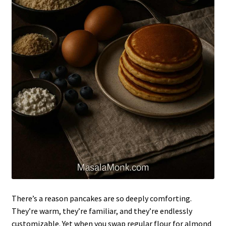
There’s a reason pancakes are so deeply comforting.
They’re warm, they’re familiar, and they’re endlessly
customizable. Yet when you swap regular flour for almond