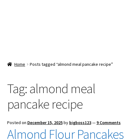
Snacks & Sweets
Shop
Expand
Contact Us
child
menu
Expand
Blog
Home
Posts tagged “almond meal pancake recipe”
child
menu
Expand
Vendor Dashboard
child
Tag:
almond meal
menu
Checkout
pancake recipe
Posted on
December 15, 2025
by
bigboss123
—
9 Comments
Almond Flour Pancakes