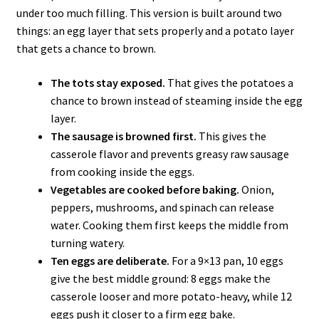
under too much filling. This version is built around two
things: an egg layer that sets properly and a potato layer
that gets a chance to brown.
The tots stay exposed.
That gives the potatoes a
chance to brown instead of steaming inside the egg
layer.
The sausage is browned first.
This gives the
casserole flavor and prevents greasy raw sausage
from cooking inside the eggs.
Vegetables are cooked before baking.
Onion,
peppers, mushrooms, and spinach can release
water. Cooking them first keeps the middle from
turning watery.
Ten eggs are deliberate.
For a 9×13 pan, 10 eggs
give the best middle ground: 8 eggs make the
casserole looser and more potato-heavy, while 12
eggs push it closer to a firm egg bake.