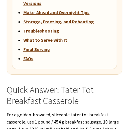
Versions
Make-Ahead and Overnight Tips
Storage, Freezing, and Reheating
Troubleshooting
What to Serve with It
Final Serving
FAQs
Quick Answer: Tater Tot
Breakfast Casserole
For a golden-browned, sliceable tater tot breakfast
casserole, use 1 pound / 454 g breakfast sausage, 10 large