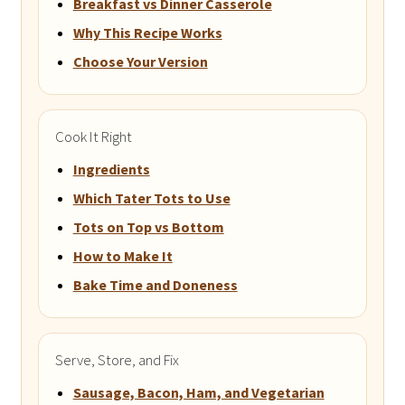
Breakfast vs Dinner Casserole
Why This Recipe Works
Choose Your Version
Cook It Right
Ingredients
Which Tater Tots to Use
Tots on Top vs Bottom
How to Make It
Bake Time and Doneness
Serve, Store, and Fix
Sausage, Bacon, Ham, and Vegetarian