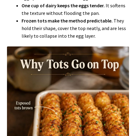
One cup of dairy keeps the eggs tender.
It softens
the texture without flooding the pan.
Frozen tots make the method predictable.
They
hold their shape, cover the top neatly, and are less
likely to collapse into the egg layer.