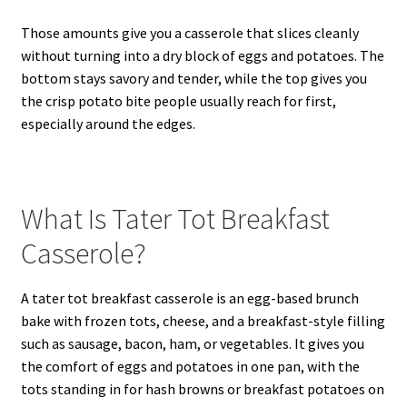
Those amounts give you a casserole that slices cleanly
without turning into a dry block of eggs and potatoes. The
bottom stays savory and tender, while the top gives you
the crisp potato bite people usually reach for first,
especially around the edges.
What Is Tater Tot Breakfast
Casserole?
A tater tot breakfast casserole is an egg-based brunch
bake with frozen tots, cheese, and a breakfast-style filling
such as sausage, bacon, ham, or vegetables. It gives you
the comfort of eggs and potatoes in one pan, with the
tots standing in for hash browns or breakfast potatoes on