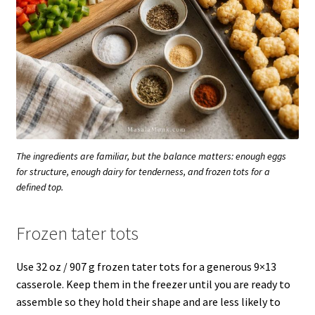
The ingredients are familiar, but the balance matters: enough eggs
for structure, enough dairy for tenderness, and frozen tots for a
defined top.
Frozen tater tots
Use 32 oz / 907 g frozen tater tots for a generous 9×13
casserole. Keep them in the freezer until you are ready to
assemble so they hold their shape and are less likely to