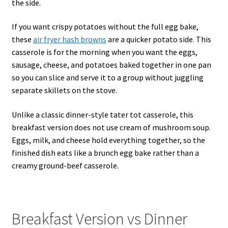
the side.
If you want crispy potatoes without the full egg bake,
these
air fryer hash browns
are a quicker potato side. This
casserole is for the morning when you want the eggs,
sausage, cheese, and potatoes baked together in one pan
so you can slice and serve it to a group without juggling
separate skillets on the stove.
Unlike a classic dinner-style tater tot casserole, this
breakfast version does not use cream of mushroom soup.
Eggs, milk, and cheese hold everything together, so the
finished dish eats like a brunch egg bake rather than a
creamy ground-beef casserole.
Breakfast Version vs Dinner