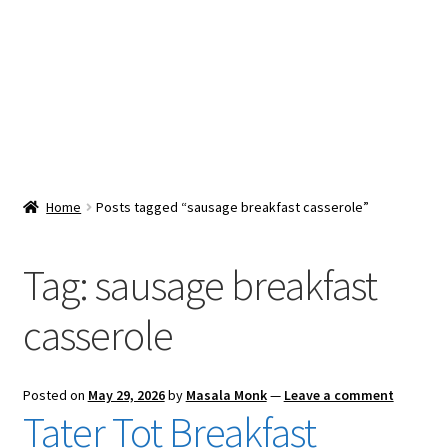
Snacks & Sweets
Shop
Expand
Contact Us
child
menu
Expand
Blog
Home
Posts tagged “sausage breakfast casserole”
child
menu
Expand
Vendor Dashboard
child
Tag:
sausage breakfast
menu
Checkout
casserole
Posted on
May 29, 2026
by
Masala Monk
—
Leave a comment
Tater Tot Breakfast