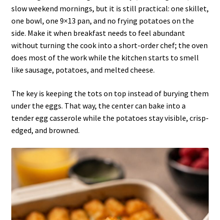
slow weekend mornings, but it is still practical: one skillet,
one bowl, one 9×13 pan, and no frying potatoes on the
side. Make it when breakfast needs to feel abundant
without turning the cook into a short-order chef; the oven
does most of the work while the kitchen starts to smell
like sausage, potatoes, and melted cheese.
The key is keeping the tots on top instead of burying them
under the eggs. That way, the center can bake into a
tender egg casserole while the potatoes stay visible, crisp-
edged, and browned.