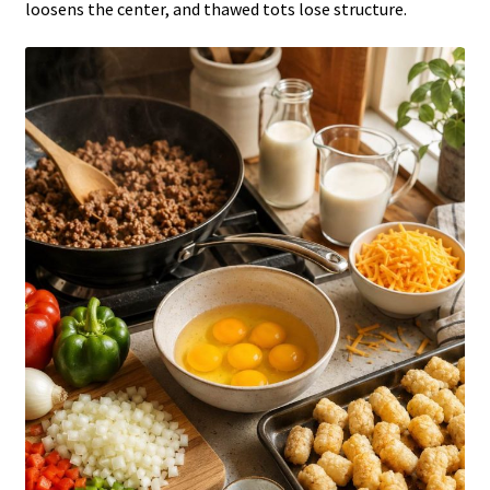
loosens the center, and thawed tots lose structure.