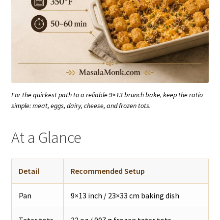
For the quickest path to a reliable 9×13 brunch bake, keep the ratio
simple: meat, eggs, dairy, cheese, and frozen tots.
At a Glance
Detail
Recommended Setup
Pan
9×13 inch / 23×33 cm baking dish
Tater tots
32 oz / 907 g frozen tater tots