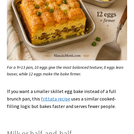
For a 9×13 pan, 10 eggs give the most balanced texture; 8 eggs lean
looser, while 12 eggs make the bake firmer.
If you want a smaller skillet egg bake instead of a full
brunch pan, this
frittata recipe
uses a similar cooked-
filling logic but bakes faster and serves fewer people.
Milk or half-and-half