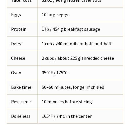
Eggs
10 large eggs
Protein
1 lb / 454 g breakfast sausage
Dairy
1 cup / 240 ml milk or half-and-half
Cheese
2 cups / about 225 g shredded cheese
Oven
350°F / 175°C
Bake time
50–60 minutes, longer if chilled
Rest time
10 minutes before slicing
Doneness
165°F / 74°C in the center