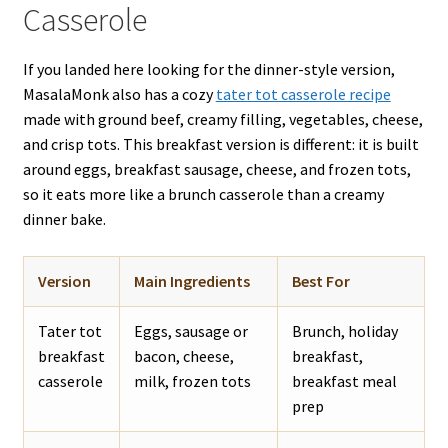
Casserole
If you landed here looking for the dinner-style version,
MasalaMonk also has a cozy
tater tot casserole recipe
made with ground beef, creamy filling, vegetables, cheese,
and crisp tots. This breakfast version is different: it is built
around eggs, breakfast sausage, cheese, and frozen tots,
so it eats more like a brunch casserole than a creamy
dinner bake.
Version
Main Ingredients
Best For
Tater tot
Eggs, sausage or
Brunch, holiday
breakfast
bacon, cheese,
breakfast,
casserole
milk, frozen tots
breakfast meal
prep