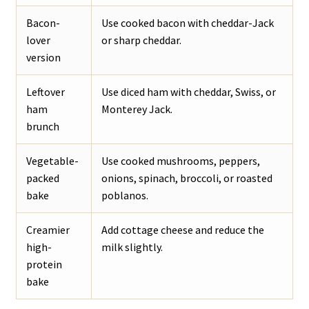
Bacon-
Use cooked bacon with cheddar-Jack
lover
or sharp cheddar.
version
Leftover
Use diced ham with cheddar, Swiss, or
ham
Monterey Jack.
brunch
Vegetable-
Use cooked mushrooms, peppers,
packed
onions, spinach, broccoli, or roasted
bake
poblanos.
Creamier
Add cottage cheese and reduce the
high-
milk slightly.
protein
bake