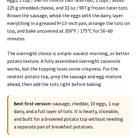
eggs, 1 cup / 240 ml milk or half-and-half, 2 cups / about
225 g shredded cheese, and 32 oz / 907 g frozen tater tots.
Brown the sausage, whisk the eggs with the dairy, layer
everything in a greased 9×13-inch pan, arrange the tots on
top, and bake uncovered at 350°F / 175°C for 50–60
minutes.
The overnight choice is simple: easiest morning, or better
potato texture. A fully assembled overnight casserole
works, but the topping loses some crispness. For the
neatest potato top, prep the sausage and egg mixture
ahead, then add the tots right before baking.
Best first version:
sausage, cheddar, 10 eggs, 1 cup
dairy, and a full layer of tots. It is hearty, sliceable,
and built for a browned potato top without needing
a separate pan of breakfast potatoes.