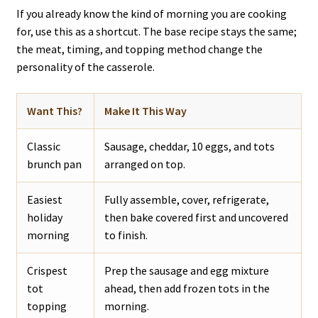
If you already know the kind of morning you are cooking
for, use this as a shortcut. The base recipe stays the same;
the meat, timing, and topping method change the
personality of the casserole.
Want This?
Make It This Way
Classic
Sausage, cheddar, 10 eggs, and tots
brunch pan
arranged on top.
Easiest
Fully assemble, cover, refrigerate,
holiday
then bake covered first and uncovered
morning
to finish.
Crispest
Prep the sausage and egg mixture
tot
ahead, then add frozen tots in the
topping
morning.