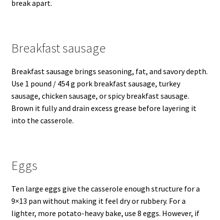
break apart.
Breakfast sausage
Breakfast sausage brings seasoning, fat, and savory depth.
Use 1 pound / 454 g pork breakfast sausage, turkey
sausage, chicken sausage, or spicy breakfast sausage.
Brown it fully and drain excess grease before layering it
into the casserole.
Eggs
Ten large eggs give the casserole enough structure for a
9×13 pan without making it feel dry or rubbery. For a
lighter, more potato-heavy bake, use 8 eggs. However, if