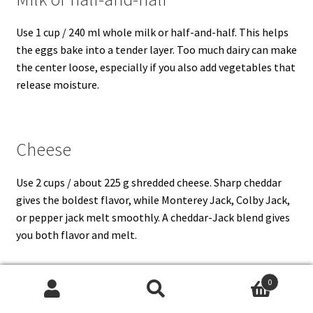
Use 1 cup / 240 ml whole milk or half-and-half. This helps
the eggs bake into a tender layer. Too much dairy can make
the center loose, especially if you also add vegetables that
release moisture.
Cheese
Use 2 cups / about 225 g shredded cheese. Sharp cheddar
gives the boldest flavor, while Monterey Jack, Colby Jack,
or pepper jack melt smoothly. A cheddar-Jack blend gives
you both flavor and melt.
0
Vegetables and seasonings
Search
Search