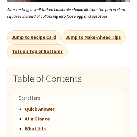
After resting, a well-baked casserole should lift from the pan in clean
squares instead of collapsing into loose egg and potatoes.
Jump to Recipe Card
Jump to Make-Ahead Tips
Tots on Top or Bottom?
Table of Contents
Start Here
Quick Answer
At a Glance
What It Is