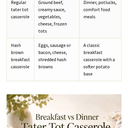
Regular
Ground beef,
Dinner, potlucks,
tater tot
creamy sauce,
comfort food
casserole
vegetables,
meals
cheese, frozen
tots
Hash
Eggs, sausage or
A classic
brown
bacon, cheese,
breakfast
breakfast
shredded hash
casserole with a
casserole
browns
softer potato
base