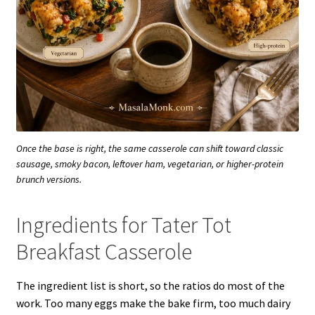
Once the base is right, the same casserole can shift toward classic
sausage, smoky bacon, leftover ham, vegetarian, or higher-protein
brunch versions.
Ingredients for Tater Tot
Breakfast Casserole
The ingredient list is short, so the ratios do most of the
work. Too many eggs make the bake firm, too much dairy