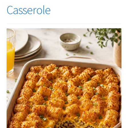
Casserole