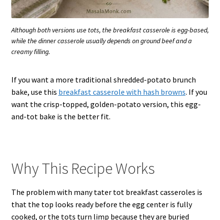
Although both versions use tots, the breakfast casserole is egg-based,
while the dinner casserole usually depends on ground beef and a
creamy filling.
If you want a more traditional shredded-potato brunch
bake, use this
breakfast casserole with hash browns
. If you
want the crisp-topped, golden-potato version, this egg-
and-tot bake is the better fit.
Why This Recipe Works
The problem with many tater tot breakfast casseroles is
that the top looks ready before the egg center is fully
cooked, or the tots turn limp because they are buried