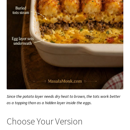
Since the potato layer needs dry heat to brown, the tots work better
as a topping than as a hidden layer inside the eggs.
Choose Your Version