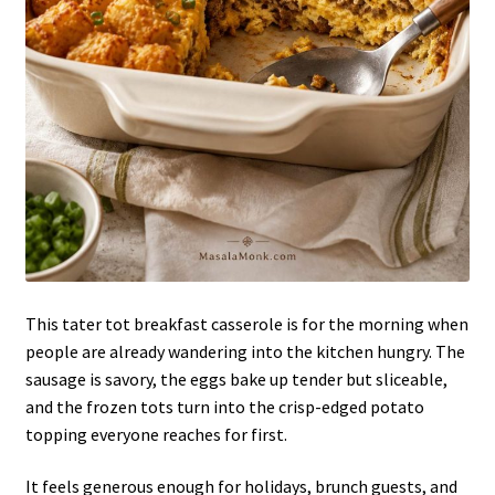
This tater tot breakfast casserole is for the morning when
people are already wandering into the kitchen hungry. The
sausage is savory, the eggs bake up tender but sliceable,
and the frozen tots turn into the crisp-edged potato
topping everyone reaches for first.
It feels generous enough for holidays, brunch guests, and