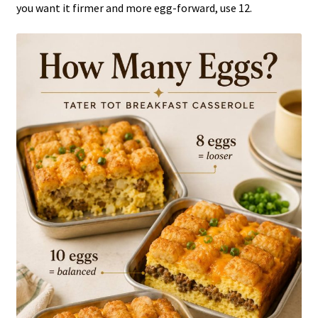
you want it firmer and more egg-forward, use 12.