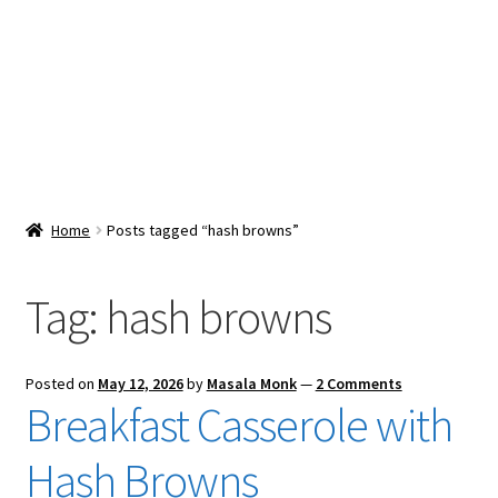
Snacks & Sweets
Shop
Expand
Contact Us
child
menu
Expand
Blog
Home
Posts tagged “hash browns”
child
menu
Expand
Vendor Dashboard
child
Tag:
hash browns
menu
Checkout
Posted on
May 12, 2026
by
Masala Monk
—
2 Comments
Breakfast Casserole with
Hash Browns