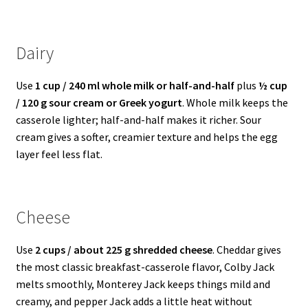
Dairy
Use
1 cup / 240 ml whole milk or half-and-half
plus
½ cup
/ 120 g sour cream or Greek yogurt
. Whole milk keeps the
casserole lighter; half-and-half makes it richer. Sour
cream gives a softer, creamier texture and helps the egg
layer feel less flat.
Cheese
Use
2 cups / about 225 g shredded cheese
. Cheddar gives
the most classic breakfast-casserole flavor, Colby Jack
melts smoothly, Monterey Jack keeps things mild and
creamy, and pepper Jack adds a little heat without