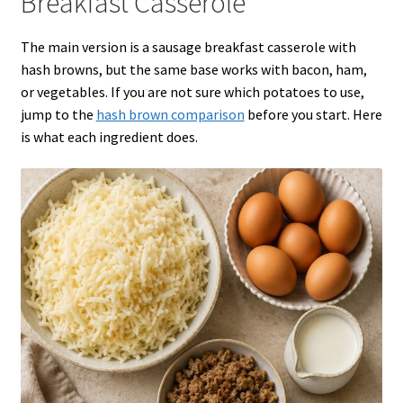
Breakfast Casserole
The main version is a sausage breakfast casserole with
hash browns, but the same base works with bacon, ham,
or vegetables. If you are not sure which potatoes to use,
jump to the
hash brown comparison
before you start. Here
is what each ingredient does.