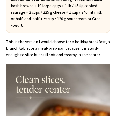
hash browns + 10 large eggs + 1 lb / 454 g cooked
sausage + 2 cups / 225 g cheese + 1 cup / 240 ml milk
or half-and-half + ½ cup / 120 g sour cream or Greek
yogurt.
This is the version I would choose for a holiday breakfast, a
brunch table, or a meal-prep pan because it is sturdy
enough to slice but still soft and creamy in the center.