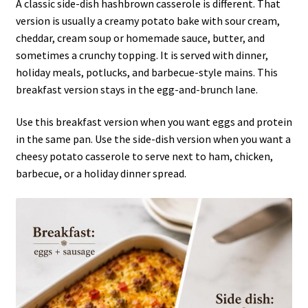
A classic side-dish hashbrown casserole is different. That
version is usually a creamy potato bake with sour cream,
cheddar, cream soup or homemade sauce, butter, and
sometimes a crunchy topping. It is served with dinner,
holiday meals, potlucks, and barbecue-style mains. This
breakfast version stays in the egg-and-brunch lane.
Use this breakfast version when you want eggs and protein
in the same pan. Use the side-dish version when you want a
cheesy potato casserole to serve next to ham, chicken,
barbecue, or a holiday dinner spread.