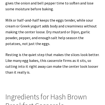
gives the onion and bell pepper time to soften and lose
some moisture before baking.
Milk or half-and-half keeps the eggs tender, while sour
cream or Greek yogurt adds body and creaminess without
making the center loose. Dry mustard or Dijon, garlic
powder, pepper, and enough salt help season the
potatoes, not just the eggs.
Resting is the quiet step that makes the slices look better.
Like many egg bakes, this casserole firms as it sits, so
cutting into it right away can make the center look looser
than it really is.
Ingredients for Hash Brown