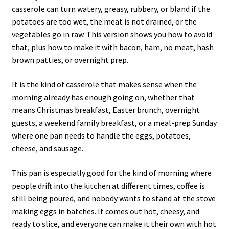
casserole can turn watery, greasy, rubbery, or bland if the
potatoes are too wet, the meat is not drained, or the
vegetables go in raw. This version shows you how to avoid
that, plus how to make it with bacon, ham, no meat, hash
brown patties, or overnight prep.
It is the kind of casserole that makes sense when the
morning already has enough going on, whether that
means Christmas breakfast, Easter brunch, overnight
guests, a weekend family breakfast, or a meal-prep Sunday
where one pan needs to handle the eggs, potatoes,
cheese, and sausage.
This pan is especially good for the kind of morning where
people drift into the kitchen at different times, coffee is
still being poured, and nobody wants to stand at the stove
making eggs in batches. It comes out hot, cheesy, and
ready to slice, and everyone can make it their own with hot