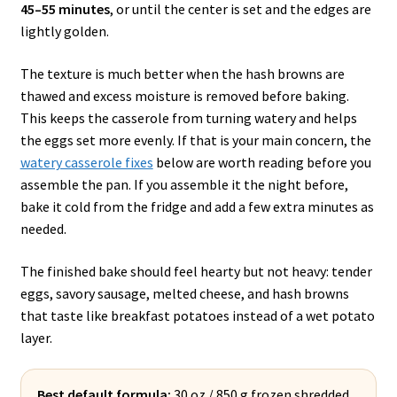
45–55 minutes
, or until the center is set and the edges are
lightly golden.
The texture is much better when the hash browns are
thawed and excess moisture is removed before baking.
This keeps the casserole from turning watery and helps
the eggs set more evenly. If that is your main concern, the
watery casserole fixes
below are worth reading before you
assemble the pan. If you assemble it the night before,
bake it cold from the fridge and add a few extra minutes as
needed.
The finished bake should feel hearty but not heavy: tender
eggs, savory sausage, melted cheese, and hash browns
that taste like breakfast potatoes instead of a wet potato
layer.
Best default formula:
30 oz / 850 g frozen shredded