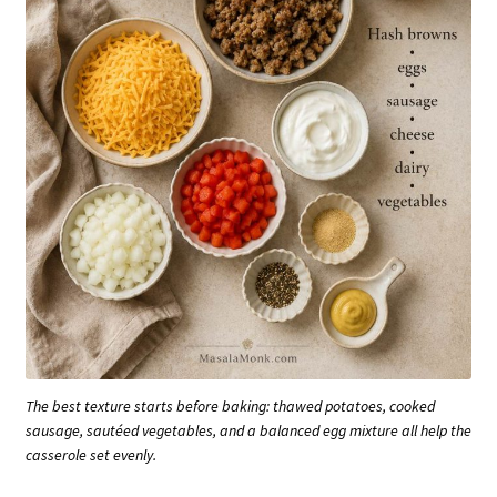
The best texture starts before baking: thawed potatoes, cooked
sausage, sautéed vegetables, and a balanced egg mixture all help the
casserole set evenly.