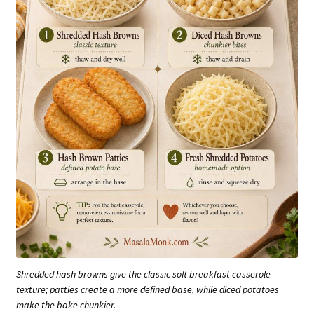
Shredded hash browns give the classic soft breakfast casserole
texture; patties create a more defined base, while diced potatoes
make the bake chunkier.