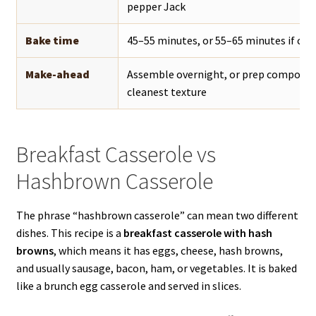
pepper Jack
Bake time
45–55 minutes, or 55–65 minutes if chi
Make-ahead
Assemble overnight, or prep component
cleanest texture
Breakfast Casserole vs
Hashbrown Casserole
The phrase “hashbrown casserole” can mean two different
dishes. This recipe is a
breakfast casserole with hash
browns
, which means it has eggs, cheese, hash browns,
and usually sausage, bacon, ham, or vegetables. It is baked
like a brunch egg casserole and served in slices.