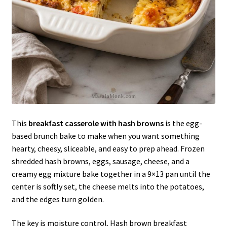
This
breakfast casserole with hash browns
is the egg-
based brunch bake to make when you want something
hearty, cheesy, sliceable, and easy to prep ahead. Frozen
shredded hash browns, eggs, sausage, cheese, and a
creamy egg mixture bake together in a 9×13 pan until the
center is softly set, the cheese melts into the potatoes,
and the edges turn golden.
The key is moisture control. Hash brown breakfast