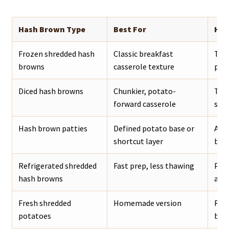
Hash Brown Type
Best For
How
Frozen shredded hash
Classic breakfast
Thaw
browns
casserole texture
pan.
Diced hash browns
Chunkier, potato-
Thaw
forward casserole
slig
Hash brown patties
Defined potato base or
Arra
shortcut layer
bott
Refrigerated shredded
Fast prep, less thawing
Pat 
hash browns
amo
Fresh shredded
Homemade version
Rins
potatoes
befo