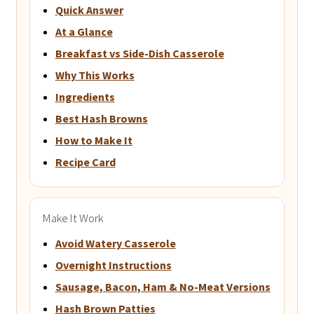
Quick Answer
At a Glance
Breakfast vs Side-Dish Casserole
Why This Works
Ingredients
Best Hash Browns
How to Make It
Recipe Card
Make It Work
Avoid Watery Casserole
Overnight Instructions
Sausage, Bacon, Ham & No-Meat Versions
Hash Brown Patties