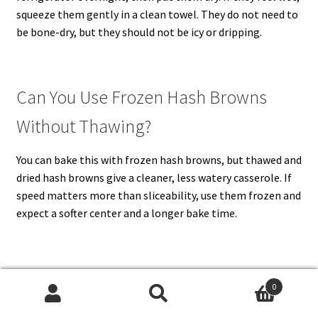
squeeze them gently in a clean towel. They do not need to
be bone-dry, but they should not be icy or dripping.
Can You Use Frozen Hash Browns
Without Thawing?
You can bake this with frozen hash browns, but thawed and
dried hash browns give a cleaner, less watery casserole. If
speed matters more than sliceability, use them frozen and
expect a softer center and a longer bake time.
Should You Brown the Hash Browns
0
Search
Search
First?