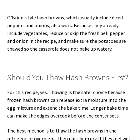
O’Brien-style hash browns, which usually include diced
peppers and onions, also work. Because they already
include vegetables, reduce or skip the fresh bell pepper
and onion in the recipe, and make sure the potatoes are
thawed so the casserole does not bake up watery.
Should You Thaw Hash Browns First?
For this recipe, yes. Thawing is the safer choice because
frozen hash browns can release extra moisture into the
egg mixture and extend the bake time. Longer bake time
can make the edges overcook before the center sets.
The best method is to thaw the hash browns in the
refrigerator overnight, then pat them dry. If they feel wet,