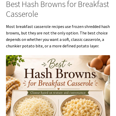
Best Hash Browns for Breakfast
Casserole
Most breakfast casserole recipes use frozen shredded hash
browns, but they are not the only option. The best choice
depends on whether you want a soft, classic casserole, a
chunkier potato bite, or a more defined potato layer.