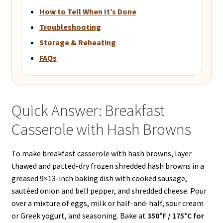
How to Tell When It’s Done
Troubleshooting
Storage & Reheating
FAQs
Quick Answer: Breakfast
Casserole with Hash Browns
To make breakfast casserole with hash browns, layer
thawed and patted-dry frozen shredded hash browns in a
greased 9×13-inch baking dish with cooked sausage,
sautéed onion and bell pepper, and shredded cheese. Pour
over a mixture of eggs, milk or half-and-half, sour cream
or Greek yogurt, and seasoning. Bake at
350°F / 175°C for