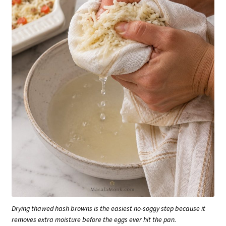
Drying thawed hash browns is the easiest no-soggy step because it
removes extra moisture before the eggs ever hit the pan.