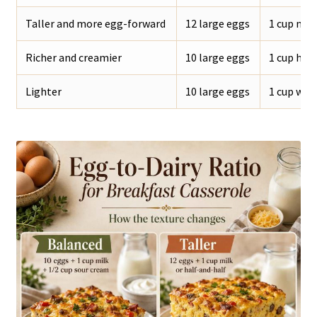
Taller and more egg-forward
12 large eggs
1 cup milk
Richer and creamier
10 large eggs
1 cup hal
Lighter
10 large eggs
1 cup who