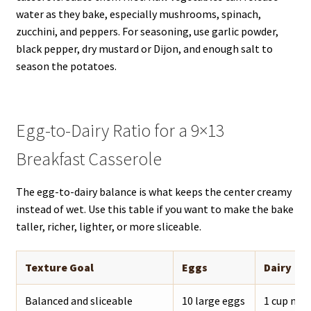
water as they bake, especially mushrooms, spinach,
zucchini, and peppers. For seasoning, use garlic powder,
black pepper, dry mustard or Dijon, and enough salt to
season the potatoes.
Egg-to-Dairy Ratio for a 9×13
Breakfast Casserole
The egg-to-dairy balance is what keeps the center creamy
instead of wet. Use this table if you want to make the bake
taller, richer, lighter, or more sliceable.
Texture Goal
Eggs
Dairy
Balanced and sliceable
10 large eggs
1 cup mil