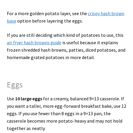
For a more golden potato layer, see the
crispy hash brown
base
option before layering the eggs.
If you are still deciding which kind of potatoes to use, this
air fryer hash browns guide
is useful because it explains
frozen shredded hash browns, patties, diced potatoes, and
homemade grated potatoes in more detail.
Eggs
Use
10 large eggs
for a creamy, balanced 9×13 casserole. If
you want a taller, more egg-forward breakfast bake, use 12
eggs. If you use fewer than 8 eggs in a 9×13 pan, the
casserole becomes more potato-heavy and may not hold
together as neatly.