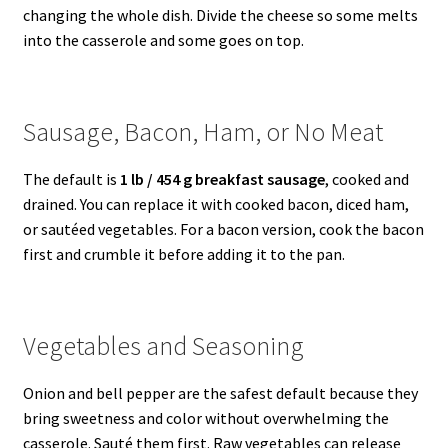
changing the whole dish. Divide the cheese so some melts
into the casserole and some goes on top.
Sausage, Bacon, Ham, or No Meat
The default is
1 lb / 454 g breakfast sausage
, cooked and
drained. You can replace it with cooked bacon, diced ham,
or sautéed vegetables. For a bacon version, cook the bacon
first and crumble it before adding it to the pan.
Vegetables and Seasoning
Onion and bell pepper are the safest default because they
bring sweetness and color without overwhelming the
casserole. Sauté them first. Raw vegetables can release