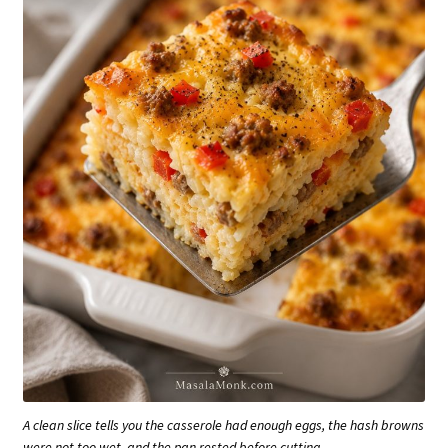
A clean slice tells you the casserole had enough eggs, the hash browns
were not too wet, and the pan rested before cutting.