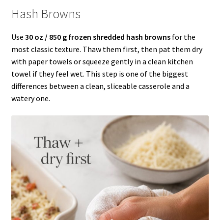
Hash Browns
Use
30 oz / 850 g frozen shredded hash browns
for the
most classic texture. Thaw them first, then pat them dry
with paper towels or squeeze gently in a clean kitchen
towel if they feel wet. This step is one of the biggest
differences between a clean, sliceable casserole and a
watery one.