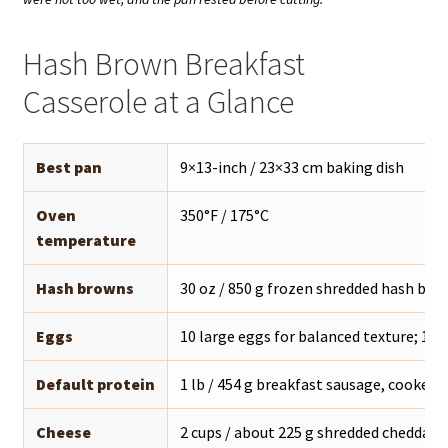
Hash Brown Breakfast
Casserole at a Glance
Best pan
9×13-inch / 23×33 cm baking dish
Oven
350°F / 175°C
temperature
Hash browns
30 oz / 850 g frozen shredded hash bro
Eggs
10 large eggs for balanced texture; 12 f
Default protein
1 lb / 454 g breakfast sausage, cooked 
Cheese
2 cups / about 225 g shredded cheddar, 