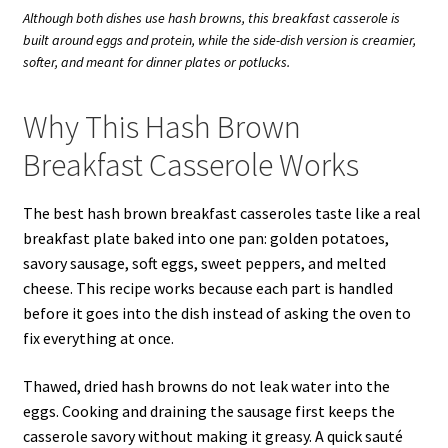
Although both dishes use hash browns, this breakfast casserole is
built around eggs and protein, while the side-dish version is creamier,
softer, and meant for dinner plates or potlucks.
Why This Hash Brown
Breakfast Casserole Works
The best hash brown breakfast casseroles taste like a real
breakfast plate baked into one pan: golden potatoes,
savory sausage, soft eggs, sweet peppers, and melted
cheese. This recipe works because each part is handled
before it goes into the dish instead of asking the oven to
fix everything at once.
Thawed, dried hash browns do not leak water into the
eggs. Cooking and draining the sausage first keeps the
casserole savory without making it greasy. A quick sauté