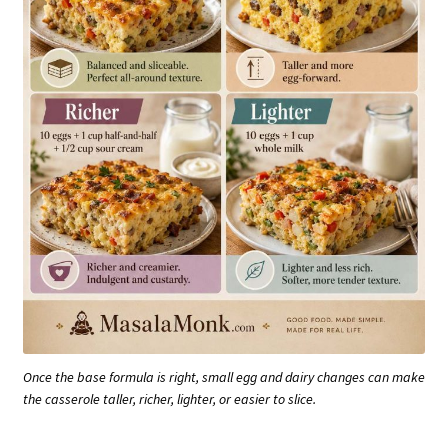
Once the base formula is right, small egg and dairy changes can make
the casserole taller, richer, lighter, or easier to slice.