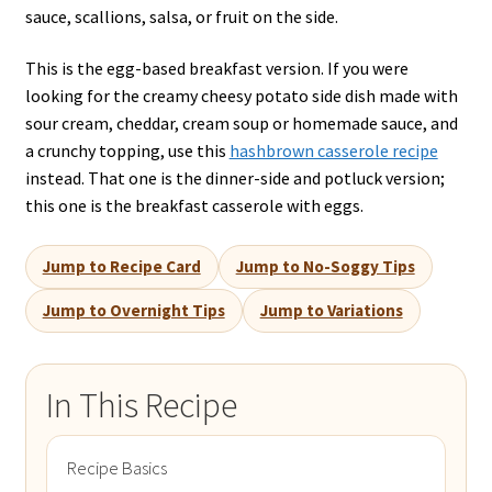
sauce, scallions, salsa, or fruit on the side.
This is the egg-based breakfast version. If you were
looking for the creamy cheesy potato side dish made with
sour cream, cheddar, cream soup or homemade sauce, and
a crunchy topping, use this
hashbrown casserole recipe
instead. That one is the dinner-side and potluck version;
this one is the breakfast casserole with eggs.
Jump to Recipe Card
Jump to No-Soggy Tips
Jump to Overnight Tips
Jump to Variations
In This Recipe
Recipe Basics