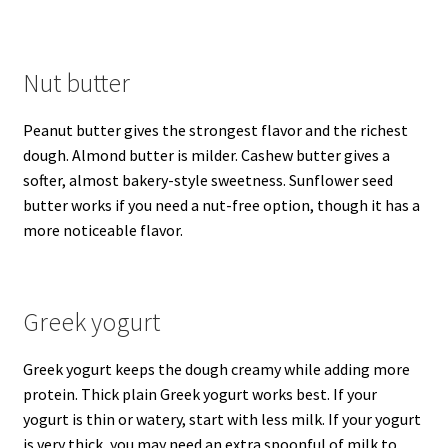
Nut butter
Peanut butter gives the strongest flavor and the richest
dough. Almond butter is milder. Cashew butter gives a
softer, almost bakery-style sweetness. Sunflower seed
butter works if you need a nut-free option, though it has a
more noticeable flavor.
Greek yogurt
Greek yogurt keeps the dough creamy while adding more
protein. Thick plain Greek yogurt works best. If your
yogurt is thin or watery, start with less milk. If your yogurt
is very thick, you may need an extra spoonful of milk to