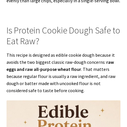
evenly than large chips, especially in a single-serving bowl.
Is Protein Cookie Dough Safe to
Eat Raw?
This recipe is designed as edible cookie dough because it
avoids the two biggest classic raw-dough concerns:
raw
eggs and raw all-purpose wheat flour
. That matters
because regular flour is usually a raw ingredient, and raw
dough or batter made with uncooked flour is not
considered safe to taste before cooking.