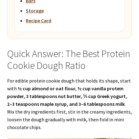
Bars
Storage
Recipe Card
Quick Answer: The Best Protein
Cookie Dough Ratio
For edible protein cookie dough that holds its shape, start
with
½ cup almond or oat flour, ½ cup vanilla protein
powder, 3 tablespoons nut butter, ⅓ cup Greek yogurt,
2–3 teaspoons maple syrup, and 3–6 tablespoons milk
.
Mix the dry ingredients first, stir in the creamy ingredients,
loosen the dough gradually with milk, then fold in mini
chocolate chips.