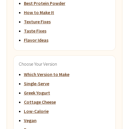
Best Protein Powder
How to Make It
Texture Fixes
Taste Fixes
Flavor Ideas
Choose Your Version
Which Version to Make
Single-Serve
Greek Yogurt
Cottage Cheese
Low-Calorie
Vegan