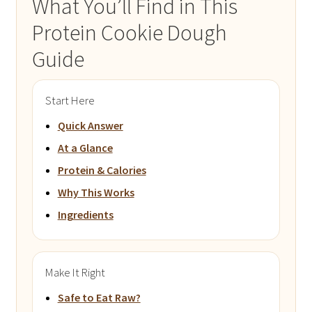
What You’ll Find in This
Protein Cookie Dough
Guide
Start Here
Quick Answer
At a Glance
Protein & Calories
Why This Works
Ingredients
Make It Right
Safe to Eat Raw?