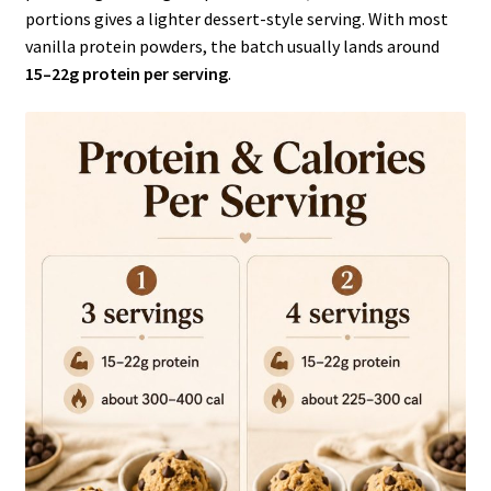
portions gives a lighter dessert-style serving. With most
vanilla protein powders, the batch usually lands around
15–22g protein per serving
.