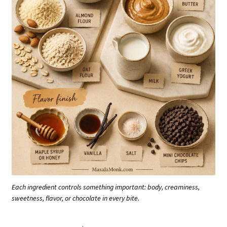
Each ingredient controls something important: body, creaminess,
sweetness, flavor, or chocolate in every bite.