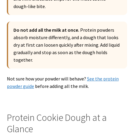
dough-like bite.
Do not add all the milk at once.
Protein powders
absorb moisture differently, and a dough that looks
dry at first can loosen quickly after mixing. Add liquid
gradually and stop as soon as the dough holds
together.
Not sure how your powder will behave?
See the protein
powder guide
before adding all the milk.
Protein Cookie Dough at a
Glance