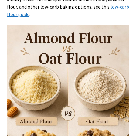
flour, and other low-carb baking options, see this
low-carb
flour guide
.