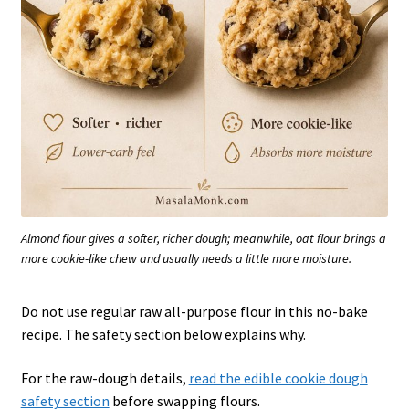
Almond flour gives a softer, richer dough; meanwhile, oat flour brings a
more cookie-like chew and usually needs a little more moisture.
Do not use regular raw all-purpose flour in this no-bake
recipe. The safety section below explains why.
For the raw-dough details,
read the edible cookie dough
safety section
before swapping flours.