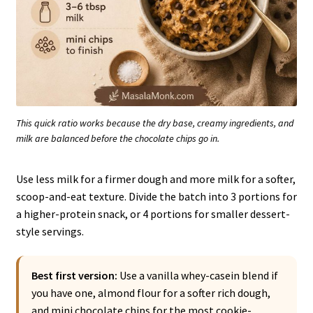
This quick ratio works because the dry base, creamy ingredients, and
milk are balanced before the chocolate chips go in.
Use less milk for a firmer dough and more milk for a softer,
scoop-and-eat texture. Divide the batch into 3 portions for
a higher-protein snack, or 4 portions for smaller dessert-
style servings.
Best first version:
Use a vanilla whey-casein blend if
you have one, almond flour for a softer rich dough,
and mini chocolate chips for the most cookie-