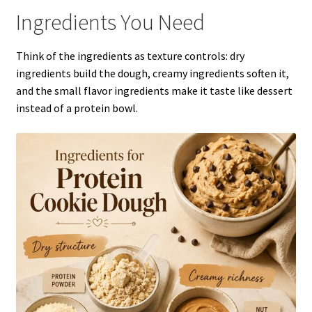
Ingredients You Need
Think of the ingredients as texture controls: dry
ingredients build the dough, creamy ingredients soften it,
and the small flavor ingredients make it taste like dessert
instead of a protein bowl.