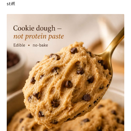
stiff.