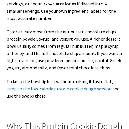
servings, or about
225–300 calories
if divided into 4
smaller servings. Use your own ingredient labels for the
most accurate number.
Calories vary most from the nut butter, chocolate chips,
protein powder, syrup, and yogurt you use. A richer dessert
bowl usually comes from regular nut butter, maple syrup
or honey, and the full chocolate chip amount. If you want a
lighter version, use powdered peanut butter, nonfat Greek
yogurt, almond milk, and fewer mini chocolate chips.
To keep the bowl lighter without making it taste flat,
jump to the low-calorie protein cookie dough version
and
use the swaps there.
Why This Protein Cookie Dough