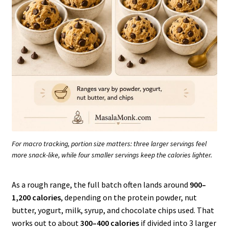
For macro tracking, portion size matters: three larger servings feel
more snack-like, while four smaller servings keep the calories lighter.
As a rough range, the full batch often lands around
900–
1,200 calories
, depending on the protein powder, nut
butter, yogurt, milk, syrup, and chocolate chips used. That
works out to about
300–400 calories
if divided into 3 larger