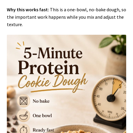
Why this works fast:
This is a one-bowl, no-bake dough, so
the important work happens while you mix and adjust the
texture.