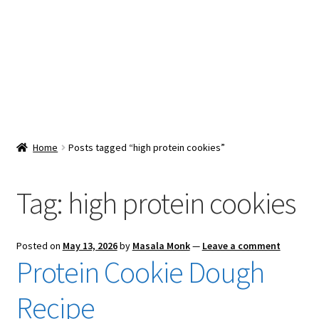
Snacks & Sweets
Shop
Expand
Contact Us
child
menu
Expand
Blog
Home
Posts tagged “high protein cookies”
child
menu
Expand
Vendor Dashboard
child
Tag:
high protein cookies
menu
Checkout
Posted on
May 13, 2026
by
Masala Monk
—
Leave a comment
Protein Cookie Dough
Recipe