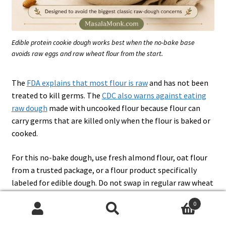
Edible protein cookie dough works best when the no-bake base
avoids raw eggs and raw wheat flour from the start.
The
FDA explains that most flour is raw
and has not been
treated to kill germs. The
CDC also warns against eating
raw dough
made with uncooked flour because flour can
carry germs that are killed only when the flour is baked or
cooked.
For this no-bake dough, use fresh almond flour, oat flour
from a trusted package, or a flour product specifically
labeled for edible dough. Do not swap in regular raw wheat
flour.
0
Search
Search
If you want the classic version without protein powder,