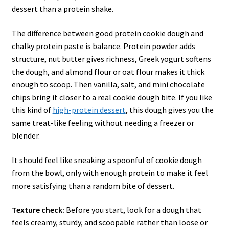
dessert than a protein shake.
The difference between good protein cookie dough and
chalky protein paste is balance. Protein powder adds
structure, nut butter gives richness, Greek yogurt softens
the dough, and almond flour or oat flour makes it thick
enough to scoop. Then vanilla, salt, and mini chocolate
chips bring it closer to a real cookie dough bite. If you like
this kind of
high-protein dessert
, this dough gives you the
same treat-like feeling without needing a freezer or
blender.
It should feel like sneaking a spoonful of cookie dough
from the bowl, only with enough protein to make it feel
more satisfying than a random bite of dessert.
Texture check:
Before you start, look for a dough that
feels creamy, sturdy, and scoopable rather than loose or