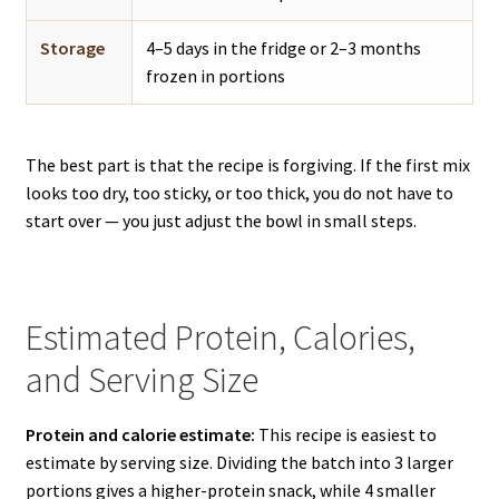
Storage
4–5 days in the fridge or 2–3 months
frozen in portions
The best part is that the recipe is forgiving. If the first mix
looks too dry, too sticky, or too thick, you do not have to
start over — you just adjust the bowl in small steps.
Estimated Protein, Calories,
and Serving Size
Protein and calorie estimate:
This recipe is easiest to
estimate by serving size. Dividing the batch into 3 larger
portions gives a higher-protein snack, while 4 smaller