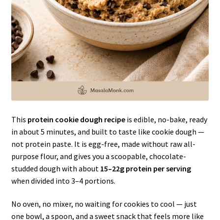
This
protein cookie dough recipe
is edible, no-bake, ready
in about 5 minutes, and built to taste like cookie dough —
not protein paste. It is egg-free, made without raw all-
purpose flour, and gives you a scoopable, chocolate-
studded dough with about
15–22g protein per serving
when divided into 3–4 portions.
No oven, no mixer, no waiting for cookies to cool — just
one bowl, a spoon, and a sweet snack that feels more like