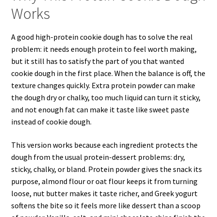
Works
A good high-protein cookie dough has to solve the real
problem: it needs enough protein to feel worth making,
but it still has to satisfy the part of you that wanted
cookie dough in the first place. When the balance is off, the
texture changes quickly. Extra protein powder can make
the dough dry or chalky, too much liquid can turn it sticky,
and not enough fat can make it taste like sweet paste
instead of cookie dough.
This version works because each ingredient protects the
dough from the usual protein-dessert problems: dry,
sticky, chalky, or bland. Protein powder gives the snack its
purpose, almond flour or oat flour keeps it from turning
loose, nut butter makes it taste richer, and Greek yogurt
softens the bite so it feels more like dessert than a scoop