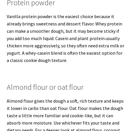
Protein powder
Vanilla protein powder is the easiest choice because it
already brings sweetness and dessert flavor. Whey protein
can make a smoother dough, but it may become sticky if
you add too much liquid. Casein and plant protein usually
thicken more aggressively, so they often need extra milk or
yogurt. A whey-casein blend is often the easiest option for
a classic cookie dough texture.
Almond flour or oat flour
Almond flour gives the dough a soft, rich texture and keeps
it lower in carbs than oat flour. Oat flour makes the dough
taste a little more familiar and cookie-like, but it can
absorb more moisture. Use whichever fits your taste and
dietary needs. For a deeper look at almond flour, coconut