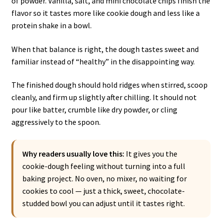
of powder. Vanilla, salt, and mini chocolate chips finish the
flavor so it tastes more like cookie dough and less like a
protein shake in a bowl.
When that balance is right, the dough tastes sweet and
familiar instead of “healthy” in the disappointing way.
The finished dough should hold ridges when stirred, scoop
cleanly, and firm up slightly after chilling. It should not
pour like batter, crumble like dry powder, or cling
aggressively to the spoon.
Why readers usually love this:
It gives you the
cookie-dough feeling without turning into a full
baking project. No oven, no mixer, no waiting for
cookies to cool — just a thick, sweet, chocolate-
studded bowl you can adjust until it tastes right.