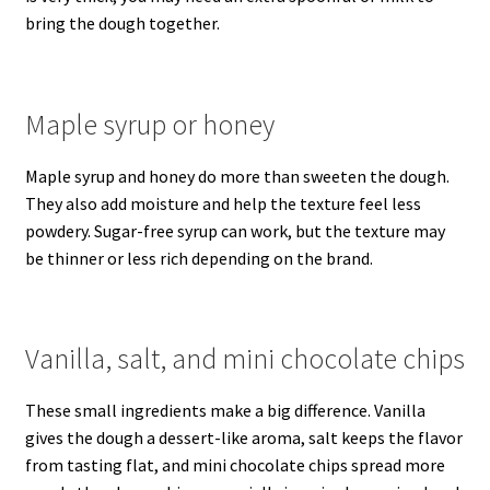
bring the dough together.
Maple syrup or honey
Maple syrup and honey do more than sweeten the dough.
They also add moisture and help the texture feel less
powdery. Sugar-free syrup can work, but the texture may
be thinner or less rich depending on the brand.
Vanilla, salt, and mini chocolate chips
These small ingredients make a big difference. Vanilla
gives the dough a dessert-like aroma, salt keeps the flavor
from tasting flat, and mini chocolate chips spread more