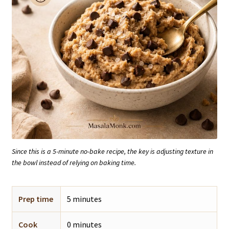
Since this is a 5-minute no-bake recipe, the key is adjusting texture in
the bowl instead of relying on baking time.
Prep time
5 minutes
Cook
0 minutes