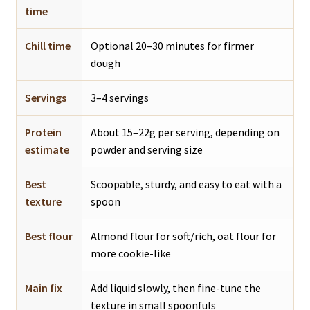
time
Chill time
Optional 20–30 minutes for firmer
dough
Servings
3–4 servings
Protein
About 15–22g per serving, depending on
estimate
powder and serving size
Best
Scoopable, sturdy, and easy to eat with a
texture
spoon
Best flour
Almond flour for soft/rich, oat flour for
more cookie-like
Main fix
Add liquid slowly, then fine-tune the
texture in small spoonfuls