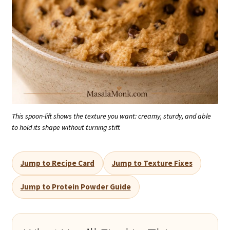
This spoon-lift shows the texture you want: creamy, sturdy, and able
to hold its shape without turning stiff.
Jump to Recipe Card
Jump to Texture Fixes
Jump to Protein Powder Guide