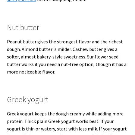
Nut butter
Peanut butter gives the strongest flavor and the richest
dough. Almond butter is milder. Cashew butter gives a
softer, almost bakery-style sweetness. Sunflower seed
butter works if you need a nut-free option, though it has a
more noticeable flavor.
Greek yogurt
Greek yogurt keeps the dough creamy while adding more
protein. Thick plain Greek yogurt works best. If your
yogurt is thin or watery, start with less milk. If your yogurt