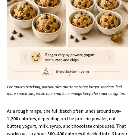
For macro tracking, portion size matters: three larger servings feel
more snack-like, while four smaller servings keep the calories lighter.
As a rough range, the full batch often lands around
900–
1,200 calories
, depending on the protein powder, nut
butter, yogurt, milk, syrup, and chocolate chips used. That
works out to about
300–400 calories
if divided into 3 larger