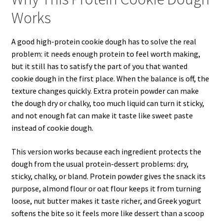
Works
A good high-protein cookie dough has to solve the real
problem: it needs enough protein to feel worth making,
but it still has to satisfy the part of you that wanted
cookie dough in the first place. When the balance is off, the
texture changes quickly. Extra protein powder can make
the dough dry or chalky, too much liquid can turn it sticky,
and not enough fat can make it taste like sweet paste
instead of cookie dough.
This version works because each ingredient protects the
dough from the usual protein-dessert problems: dry,
sticky, chalky, or bland. Protein powder gives the snack its
purpose, almond flour or oat flour keeps it from turning
loose, nut butter makes it taste richer, and Greek yogurt
softens the bite so it feels more like dessert than a scoop