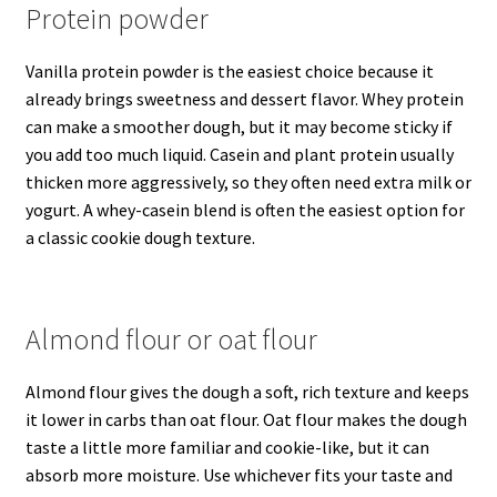
Protein powder
Vanilla protein powder is the easiest choice because it
already brings sweetness and dessert flavor. Whey protein
can make a smoother dough, but it may become sticky if
you add too much liquid. Casein and plant protein usually
thicken more aggressively, so they often need extra milk or
yogurt. A whey-casein blend is often the easiest option for
a classic cookie dough texture.
Almond flour or oat flour
Almond flour gives the dough a soft, rich texture and keeps
it lower in carbs than oat flour. Oat flour makes the dough
taste a little more familiar and cookie-like, but it can
absorb more moisture. Use whichever fits your taste and