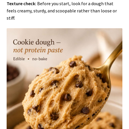
Texture check:
Before you start, look for a dough that
feels creamy, sturdy, and scoopable rather than loose or
stiff.