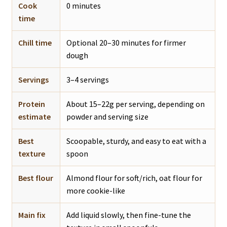
Cook
0 minutes
time
Chill time
Optional 20–30 minutes for firmer
dough
Servings
3–4 servings
Protein
About 15–22g per serving, depending on
estimate
powder and serving size
Best
Scoopable, sturdy, and easy to eat with a
texture
spoon
Best flour
Almond flour for soft/rich, oat flour for
more cookie-like
Main fix
Add liquid slowly, then fine-tune the