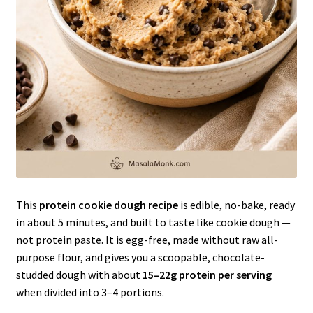
This
protein cookie dough recipe
is edible, no-bake, ready
in about 5 minutes, and built to taste like cookie dough —
not protein paste. It is egg-free, made without raw all-
purpose flour, and gives you a scoopable, chocolate-
studded dough with about
15–22g protein per serving
when divided into 3–4 portions.