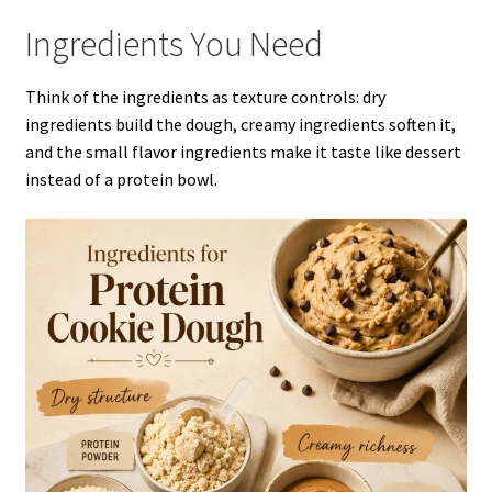
Ingredients You Need
Think of the ingredients as texture controls: dry
ingredients build the dough, creamy ingredients soften it,
and the small flavor ingredients make it taste like dessert
instead of a protein bowl.