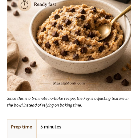
Since this is a 5-minute no-bake recipe, the key is adjusting texture in
the bowl instead of relying on baking time.
Prep time
5 minutes