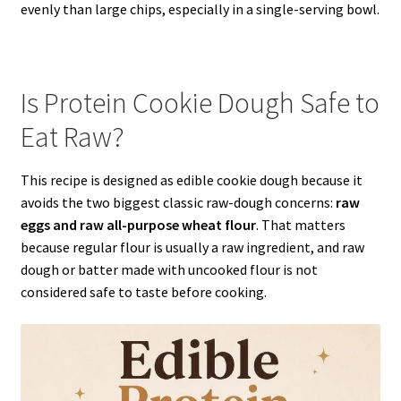
evenly than large chips, especially in a single-serving bowl.
Is Protein Cookie Dough Safe to
Eat Raw?
This recipe is designed as edible cookie dough because it
avoids the two biggest classic raw-dough concerns:
raw
eggs and raw all-purpose wheat flour
. That matters
because regular flour is usually a raw ingredient, and raw
dough or batter made with uncooked flour is not
considered safe to taste before cooking.