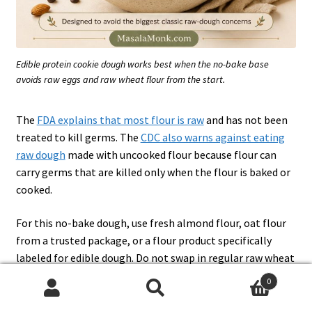
Edible protein cookie dough works best when the no-bake base
avoids raw eggs and raw wheat flour from the start.
The
FDA explains that most flour is raw
and has not been
treated to kill germs. The
CDC also warns against eating
raw dough
made with uncooked flour because flour can
carry germs that are killed only when the flour is baked or
cooked.
For this no-bake dough, use fresh almond flour, oat flour
from a trusted package, or a flour product specifically
labeled for edible dough. Do not swap in regular raw wheat
flour.
0
Search
Search
If you want the classic version without protein powder,