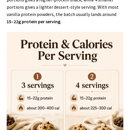
portions gives a lighter dessert-style serving. With most
vanilla protein powders, the batch usually lands around
15–22g protein per serving
.