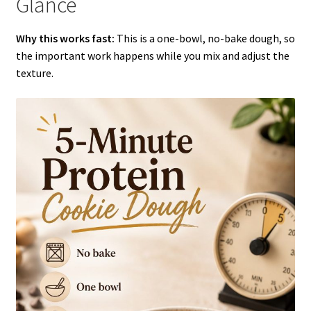
Glance
Why this works fast:
This is a one-bowl, no-bake dough, so
the important work happens while you mix and adjust the
texture.