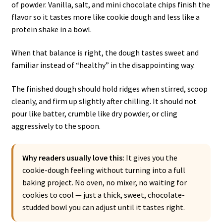
of powder. Vanilla, salt, and mini chocolate chips finish the
flavor so it tastes more like cookie dough and less like a
protein shake in a bowl.
When that balance is right, the dough tastes sweet and
familiar instead of “healthy” in the disappointing way.
The finished dough should hold ridges when stirred, scoop
cleanly, and firm up slightly after chilling. It should not
pour like batter, crumble like dry powder, or cling
aggressively to the spoon.
Why readers usually love this:
It gives you the
cookie-dough feeling without turning into a full
baking project. No oven, no mixer, no waiting for
cookies to cool — just a thick, sweet, chocolate-
studded bowl you can adjust until it tastes right.