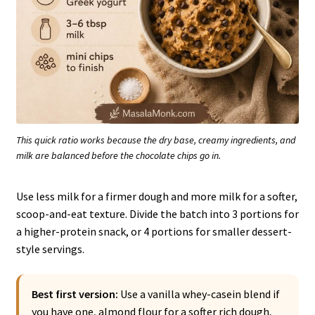
This quick ratio works because the dry base, creamy ingredients, and
milk are balanced before the chocolate chips go in.
Use less milk for a firmer dough and more milk for a softer,
scoop-and-eat texture. Divide the batch into 3 portions for
a higher-protein snack, or 4 portions for smaller dessert-
style servings.
Best first version:
Use a vanilla whey-casein blend if
you have one, almond flour for a softer rich dough,