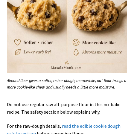
Almond flour gives a softer, richer dough; meanwhile, oat flour brings a
more cookie-like chew and usually needs a little more moisture.
Do not use regular raw all-purpose flour in this no-bake
recipe. The safety section below explains why.
For the raw-dough details,
read the edible cookie dough
safety section
before swapping flours.