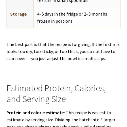
texture in small spoonfuls
Storage
4–5 days in the fridge or 2–3 months
frozen in portions
The best part is that the recipe is forgiving. If the first mix
looks too dry, too sticky, or too thick, you do not have to
start over — you just adjust the bowl in small steps.
Estimated Protein, Calories,
and Serving Size
Protein and calorie estimate:
This recipe is easiest to
estimate by serving size. Dividing the batch into 3 larger
portions gives a higher-protein snack, while 4 smaller