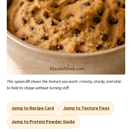
This spoon-lift shows the texture you want: creamy, sturdy, and able
to hold its shape without turning stiff.
Jump to Recipe Card
Jump to Texture Fixes
Jump to Protein Powder Guide