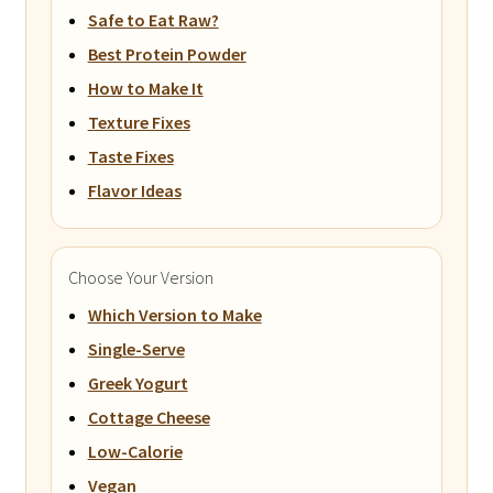
Safe to Eat Raw?
Best Protein Powder
How to Make It
Texture Fixes
Taste Fixes
Flavor Ideas
Choose Your Version
Which Version to Make
Single-Serve
Greek Yogurt
Cottage Cheese
Low-Calorie
Vegan