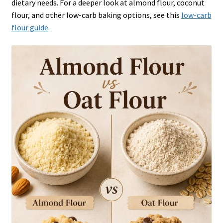
dietary needs. For a deeper look at almond flour, coconut
flour, and other low-carb baking options, see this
low-carb
flour guide
.