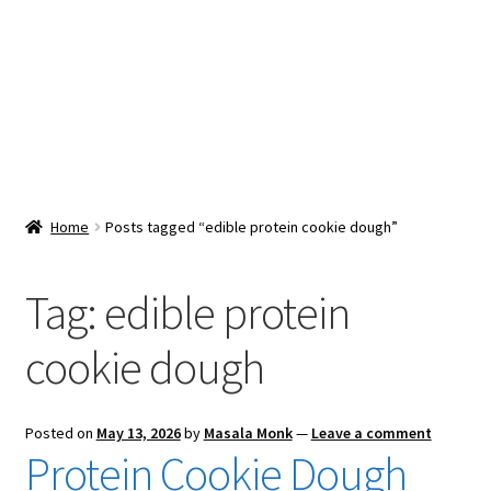
Snacks & Sweets
Shop
Expand
Contact Us
child
menu
Expand
Blog
Home
Posts tagged “edible protein cookie dough”
child
menu
Expand
Vendor Dashboard
child
Tag:
edible protein
menu
Checkout
cookie dough
Posted on
May 13, 2026
by
Masala Monk
—
Leave a comment
Protein Cookie Dough