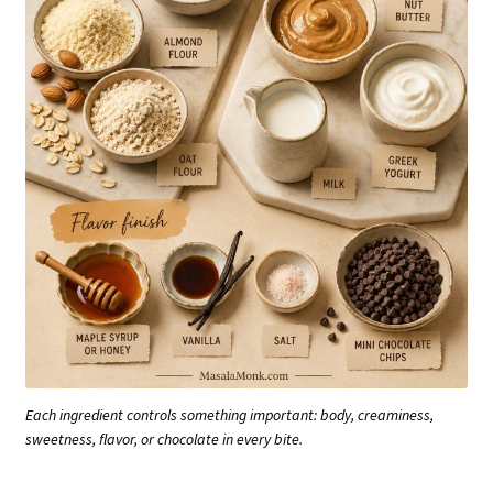
Each ingredient controls something important: body, creaminess,
sweetness, flavor, or chocolate in every bite.