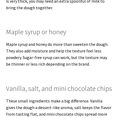
is very thick, you may need an extra spoonful of milk to
bring the dough together.
Maple syrup or honey
Maple syrup and honey do more than sweeten the dough.
They also add moisture and help the texture feel less
powdery. Sugar-free syrup can work, but the texture may
be thinner or less rich depending on the brand.
Vanilla, salt, and mini chocolate chips
These small ingredients make a big difference. Vanilla
gives the dough a dessert-like aroma, salt keeps the flavor
from tasting flat, and mini chocolate chips spread more