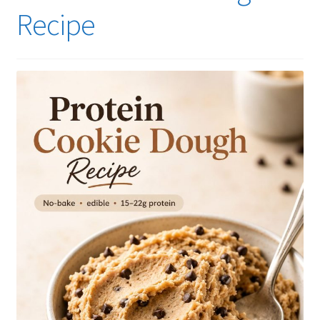
Recipe