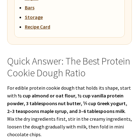
Bars
Storage
Recipe Card
Quick Answer: The Best Protein
Cookie Dough Ratio
For edible protein cookie dough that holds its shape, start
with
½ cup almond or oat flour, ½ cup vanilla protein
powder, 3 tablespoons nut butter, ⅓ cup Greek yogurt,
2–3 teaspoons maple syrup, and 3–6 tablespoons milk
.
Mix the dry ingredients first, stir in the creamy ingredients,
loosen the dough gradually with milk, then fold in mini
chocolate chips.