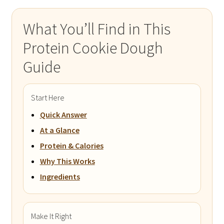
What You’ll Find in This
Protein Cookie Dough
Guide
Start Here
Quick Answer
At a Glance
Protein & Calories
Why This Works
Ingredients
Make It Right