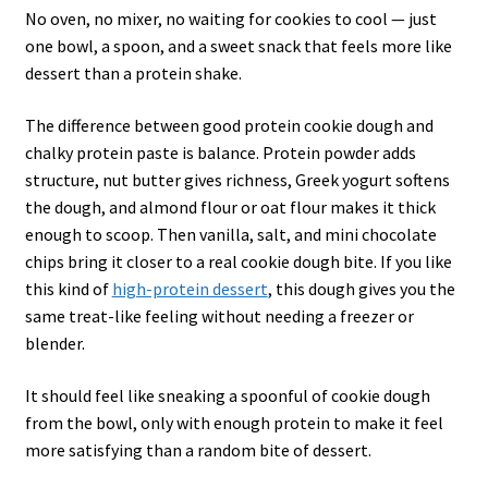
No oven, no mixer, no waiting for cookies to cool — just
one bowl, a spoon, and a sweet snack that feels more like
dessert than a protein shake.
The difference between good protein cookie dough and
chalky protein paste is balance. Protein powder adds
structure, nut butter gives richness, Greek yogurt softens
the dough, and almond flour or oat flour makes it thick
enough to scoop. Then vanilla, salt, and mini chocolate
chips bring it closer to a real cookie dough bite. If you like
this kind of
high-protein dessert
, this dough gives you the
same treat-like feeling without needing a freezer or
blender.
It should feel like sneaking a spoonful of cookie dough
from the bowl, only with enough protein to make it feel
more satisfying than a random bite of dessert.