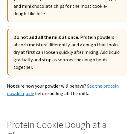
and mini chocolate chips for the most cookie-
dough-like bite.
Do not add all the milk at once.
Protein powders
absorb moisture differently, and a dough that looks
dry at first can loosen quickly after mixing. Add liquid
gradually and stop as soon as the dough holds
together.
Not sure how your powder will behave?
See the protein
powder guide
before adding all the milk.
Protein Cookie Dough at a