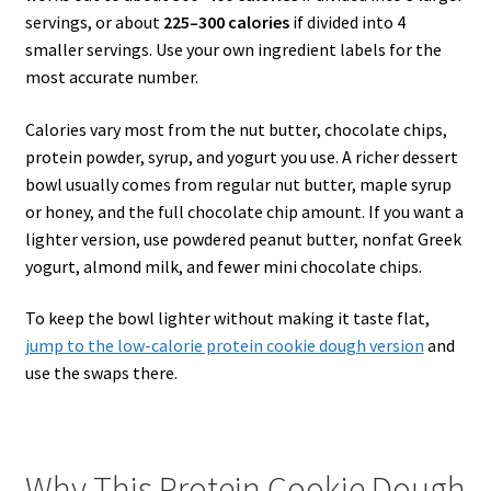
servings, or about
225–300 calories
if divided into 4
smaller servings. Use your own ingredient labels for the
most accurate number.
Calories vary most from the nut butter, chocolate chips,
protein powder, syrup, and yogurt you use. A richer dessert
bowl usually comes from regular nut butter, maple syrup
or honey, and the full chocolate chip amount. If you want a
lighter version, use powdered peanut butter, nonfat Greek
yogurt, almond milk, and fewer mini chocolate chips.
To keep the bowl lighter without making it taste flat,
jump to the low-calorie protein cookie dough version
and
use the swaps there.
Why This Protein Cookie Dough