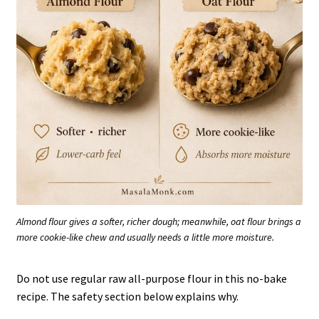
Almond flour gives a softer, richer dough; meanwhile, oat flour brings a
more cookie-like chew and usually needs a little more moisture.
Do not use regular raw all-purpose flour in this no-bake
recipe. The safety section below explains why.