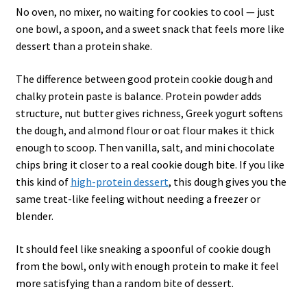
No oven, no mixer, no waiting for cookies to cool — just
one bowl, a spoon, and a sweet snack that feels more like
dessert than a protein shake.
The difference between good protein cookie dough and
chalky protein paste is balance. Protein powder adds
structure, nut butter gives richness, Greek yogurt softens
the dough, and almond flour or oat flour makes it thick
enough to scoop. Then vanilla, salt, and mini chocolate
chips bring it closer to a real cookie dough bite. If you like
this kind of
high-protein dessert
, this dough gives you the
same treat-like feeling without needing a freezer or
blender.
It should feel like sneaking a spoonful of cookie dough
from the bowl, only with enough protein to make it feel
more satisfying than a random bite of dessert.