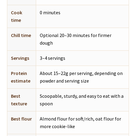
Cook
0 minutes
time
Chill time
Optional 20–30 minutes for firmer
dough
Servings
3–4 servings
Protein
About 15–22g per serving, depending on
estimate
powder and serving size
Best
Scoopable, sturdy, and easy to eat with a
texture
spoon
Best flour
Almond flour for soft/rich, oat flour for
more cookie-like