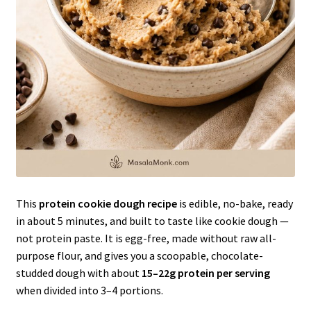
This
protein cookie dough recipe
is edible, no-bake, ready
in about 5 minutes, and built to taste like cookie dough —
not protein paste. It is egg-free, made without raw all-
purpose flour, and gives you a scoopable, chocolate-
studded dough with about
15–22g protein per serving
when divided into 3–4 portions.