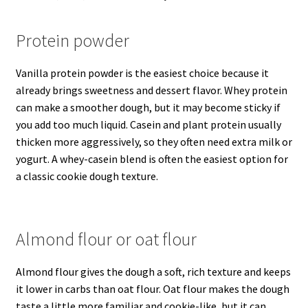
Protein powder
Vanilla protein powder is the easiest choice because it
already brings sweetness and dessert flavor. Whey protein
can make a smoother dough, but it may become sticky if
you add too much liquid. Casein and plant protein usually
thicken more aggressively, so they often need extra milk or
yogurt. A whey-casein blend is often the easiest option for
a classic cookie dough texture.
Almond flour or oat flour
Almond flour gives the dough a soft, rich texture and keeps
it lower in carbs than oat flour. Oat flour makes the dough
taste a little more familiar and cookie-like, but it can