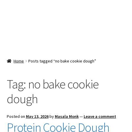
Snacks & Sweets
Shop
Expand
Contact Us
child
menu
Expand
Blog
Home
Posts tagged “no bake cookie dough”
child
menu
Expand
Vendor Dashboard
child
Tag:
no bake cookie
menu
Checkout
dough
Posted on
May 13, 2026
by
Masala Monk
—
Leave a comment
Protein Cookie Dough