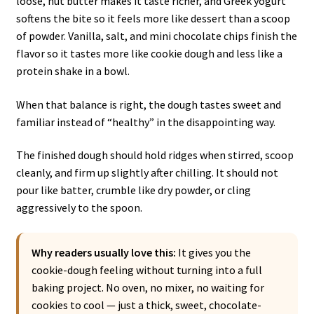
loose, nut butter makes it taste richer, and Greek yogurt
softens the bite so it feels more like dessert than a scoop
of powder. Vanilla, salt, and mini chocolate chips finish the
flavor so it tastes more like cookie dough and less like a
protein shake in a bowl.
When that balance is right, the dough tastes sweet and
familiar instead of “healthy” in the disappointing way.
The finished dough should hold ridges when stirred, scoop
cleanly, and firm up slightly after chilling. It should not
pour like batter, crumble like dry powder, or cling
aggressively to the spoon.
Why readers usually love this:
It gives you the
cookie-dough feeling without turning into a full
baking project. No oven, no mixer, no waiting for
cookies to cool — just a thick, sweet, chocolate-