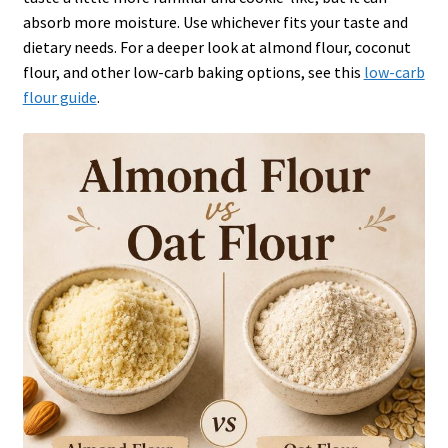
absorb more moisture. Use whichever fits your taste and
dietary needs. For a deeper look at almond flour, coconut
flour, and other low-carb baking options, see this
low-carb
flour guide
.