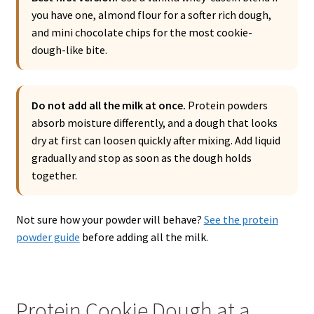
you have one, almond flour for a softer rich dough,
and mini chocolate chips for the most cookie-
dough-like bite.
Do not add all the milk at once.
Protein powders
absorb moisture differently, and a dough that looks
dry at first can loosen quickly after mixing. Add liquid
gradually and stop as soon as the dough holds
together.
Not sure how your powder will behave?
See the protein
powder guide
before adding all the milk.
Protein Cookie Dough at a