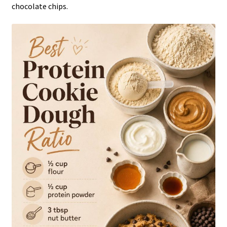
chocolate chips.