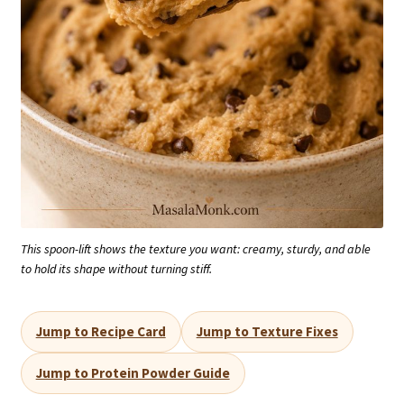
This spoon-lift shows the texture you want: creamy, sturdy, and able
to hold its shape without turning stiff.
Jump to Recipe Card
Jump to Texture Fixes
Jump to Protein Powder Guide