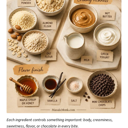
Each ingredient controls something important: body, creaminess,
sweetness, flavor, or chocolate in every bite.