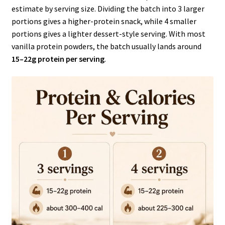
estimate by serving size. Dividing the batch into 3 larger
portions gives a higher-protein snack, while 4 smaller
portions gives a lighter dessert-style serving. With most
vanilla protein powders, the batch usually lands around
15–22g protein per serving
.