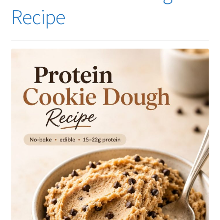
Recipe