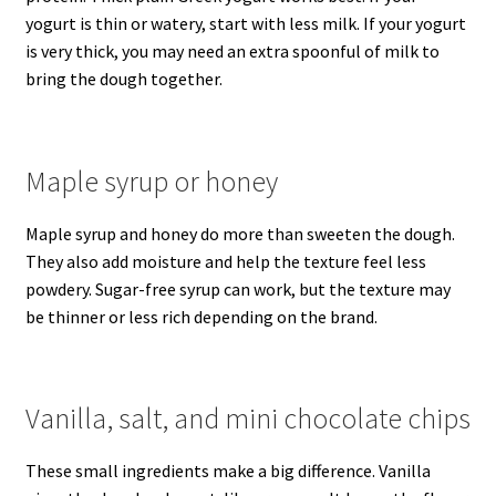
yogurt is thin or watery, start with less milk. If your yogurt
is very thick, you may need an extra spoonful of milk to
bring the dough together.
Maple syrup or honey
Maple syrup and honey do more than sweeten the dough.
They also add moisture and help the texture feel less
powdery. Sugar-free syrup can work, but the texture may
be thinner or less rich depending on the brand.
Vanilla, salt, and mini chocolate chips
These small ingredients make a big difference. Vanilla