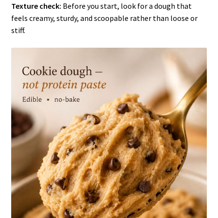
Texture check:
Before you start, look for a dough that
feels creamy, sturdy, and scoopable rather than loose or
stiff.