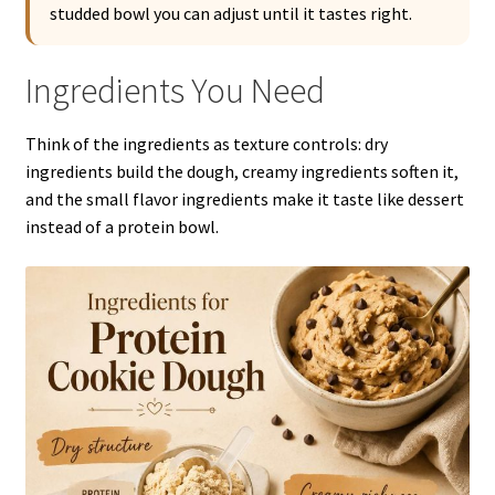
studded bowl you can adjust until it tastes right.
Ingredients You Need
Think of the ingredients as texture controls: dry
ingredients build the dough, creamy ingredients soften it,
and the small flavor ingredients make it taste like dessert
instead of a protein bowl.