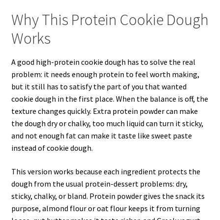
Why This Protein Cookie Dough
Works
A good high-protein cookie dough has to solve the real
problem: it needs enough protein to feel worth making,
but it still has to satisfy the part of you that wanted
cookie dough in the first place. When the balance is off, the
texture changes quickly. Extra protein powder can make
the dough dry or chalky, too much liquid can turn it sticky,
and not enough fat can make it taste like sweet paste
instead of cookie dough.
This version works because each ingredient protects the
dough from the usual protein-dessert problems: dry,
sticky, chalky, or bland. Protein powder gives the snack its
purpose, almond flour or oat flour keeps it from turning