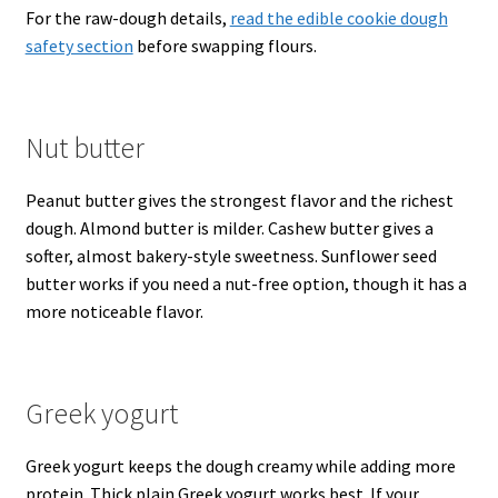
For the raw-dough details,
read the edible cookie dough
safety section
before swapping flours.
Nut butter
Peanut butter gives the strongest flavor and the richest
dough. Almond butter is milder. Cashew butter gives a
softer, almost bakery-style sweetness. Sunflower seed
butter works if you need a nut-free option, though it has a
more noticeable flavor.
Greek yogurt
Greek yogurt keeps the dough creamy while adding more
protein. Thick plain Greek yogurt works best. If your