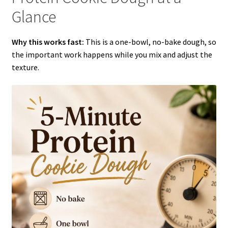
Glance
Why this works fast:
This is a one-bowl, no-bake dough, so
the important work happens while you mix and adjust the
texture.