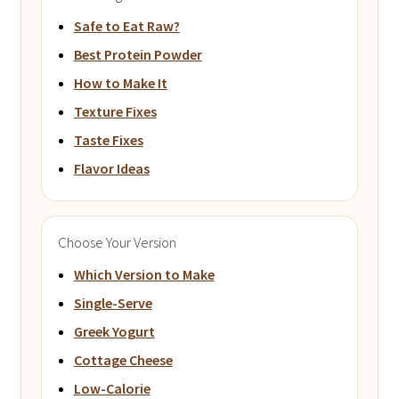
Safe to Eat Raw?
Best Protein Powder
How to Make It
Texture Fixes
Taste Fixes
Flavor Ideas
Choose Your Version
Which Version to Make
Single-Serve
Greek Yogurt
Cottage Cheese
Low-Calorie