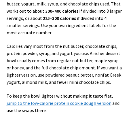
butter, yogurt, milk, syrup, and chocolate chips used. That
works out to about
300–400 calories
if divided into 3 larger
servings, or about
225–300 calories
if divided into 4
smaller servings. Use your own ingredient labels for the
most accurate number.
Calories vary most from the nut butter, chocolate chips,
protein powder, syrup, and yogurt you use. A richer dessert
bowl usually comes from regular nut butter, maple syrup
or honey, and the full chocolate chip amount. If you want a
lighter version, use powdered peanut butter, nonfat Greek
yogurt, almond milk, and fewer mini chocolate chips.
To keep the bowl lighter without making it taste flat,
jump to the low-calorie protein cookie dough version
and
use the swaps there.