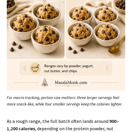
For macro tracking, portion size matters: three larger servings feel
more snack-like, while four smaller servings keep the calories lighter.
As a rough range, the full batch often lands around
900–
1,200 calories
, depending on the protein powder, nut