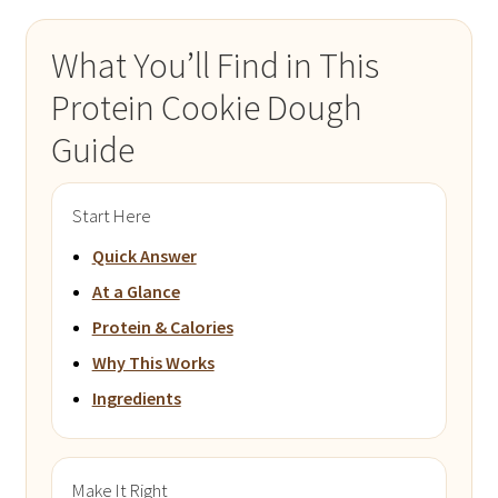
What You’ll Find in This
Protein Cookie Dough
Guide
Start Here
Quick Answer
At a Glance
Protein & Calories
Why This Works
Ingredients
Make It Right