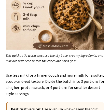
This quick ratio works because the dry base, creamy ingredients, and
milk are balanced before the chocolate chips go in.
Use less milk for a firmer dough and more milk for a softer,
scoop-and-eat texture. Divide the batch into 3 portions for
a higher-protein snack, or 4 portions for smaller dessert-
style servings.
Best first version:
Use a vanilla whey-casein blend if