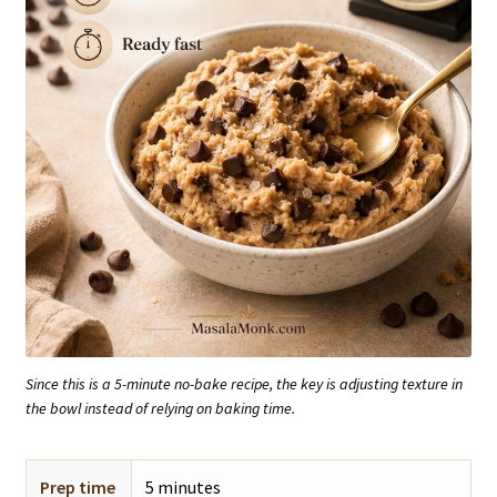
Since this is a 5-minute no-bake recipe, the key is adjusting texture in
the bowl instead of relying on baking time.
Prep time
5 minutes