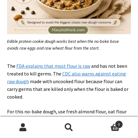
Edible protein cookie dough works best when the no-bake base
avoids raw eggs and raw wheat flour from the start.
The
FDA explains that most flour is raw
and has not been
treated to kill germs. The
CDC also warns against eating
raw dough
made with uncooked flour because flour can
carry germs that are killed only when the flour is baked or
cooked.
For this no-bake dough, use fresh almond flour, oat flour
from a trusted package, or a flour product specifically
0
labeled for edible dough. Do not swap in regular raw wheat
Search
Search
flour.