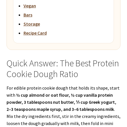
Vegan
Bars
Storage
Recipe Card
Quick Answer: The Best Protein
Cookie Dough Ratio
For edible protein cookie dough that holds its shape, start
with
½ cup almond or oat flour, ½ cup vanilla protein
powder, 3 tablespoons nut butter, ⅓ cup Greek yogurt,
2–3 teaspoons maple syrup, and 3–6 tablespoons milk
.
Mix the dry ingredients first, stir in the creamy ingredients,
loosen the dough gradually with milk, then fold in mini