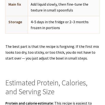
Main fix
Add liquid slowly, then fine-tune the
texture in small spoonfuls
Storage
4–5 days in the fridge or 2–3 months
frozen in portions
The best part is that the recipe is forgiving. If the first mix
looks too dry, too sticky, or too thick, you do not have to
start over — you just adjust the bowl in small steps.
Estimated Protein, Calories,
and Serving Size
Protein and calorie estimate:
This recipe is easiest to