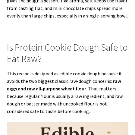
gives the dough a dessert-like aroma, salt keeps the flavor
from tasting flat, and mini chocolate chips spread more
evenly than large chips, especially in a single-serving bowl.
Is Protein Cookie Dough Safe to
Eat Raw?
This recipe is designed as edible cookie dough because it
avoids the two biggest classic raw-dough concerns:
raw
eggs and raw all-purpose wheat flour
. That matters
because regular flour is usually a raw ingredient, and raw
dough or batter made with uncooked flour is not
considered safe to taste before cooking.