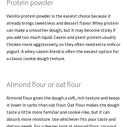
Protein powder
Vanilla protein powder is the easiest choice because it
already brings sweetness and dessert flavor. Whey protein
can make a smoother dough, but it may become sticky if
you add too much liquid. Casein and plant protein usually
thicken more aggressively, so they often need extra milk or
yogurt. A whey-casein blend is often the easiest option for
a classic cookie dough texture.
Almond flour or oat flour
Almond flour gives the dough a soft, rich texture and keeps
it lower in carbs than oat flour. Oat flour makes the dough
taste a little more familiar and cookie-like, but it can
absorb more moisture. Use whichever fits your taste and
dietary needs. For a deeper look at almond flour, coconut