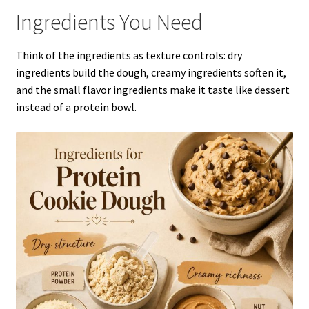
Ingredients You Need
Think of the ingredients as texture controls: dry
ingredients build the dough, creamy ingredients soften it,
and the small flavor ingredients make it taste like dessert
instead of a protein bowl.