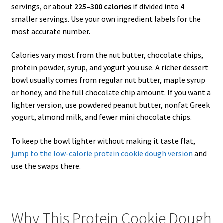
servings, or about
225–300 calories
if divided into 4
smaller servings. Use your own ingredient labels for the
most accurate number.
Calories vary most from the nut butter, chocolate chips,
protein powder, syrup, and yogurt you use. A richer dessert
bowl usually comes from regular nut butter, maple syrup
or honey, and the full chocolate chip amount. If you want a
lighter version, use powdered peanut butter, nonfat Greek
yogurt, almond milk, and fewer mini chocolate chips.
To keep the bowl lighter without making it taste flat,
jump to the low-calorie protein cookie dough version
and
use the swaps there.
Why This Protein Cookie Dough