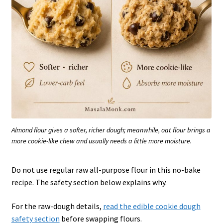
Almond flour gives a softer, richer dough; meanwhile, oat flour brings a
more cookie-like chew and usually needs a little more moisture.
Do not use regular raw all-purpose flour in this no-bake
recipe. The safety section below explains why.
For the raw-dough details,
read the edible cookie dough
safety section
before swapping flours.