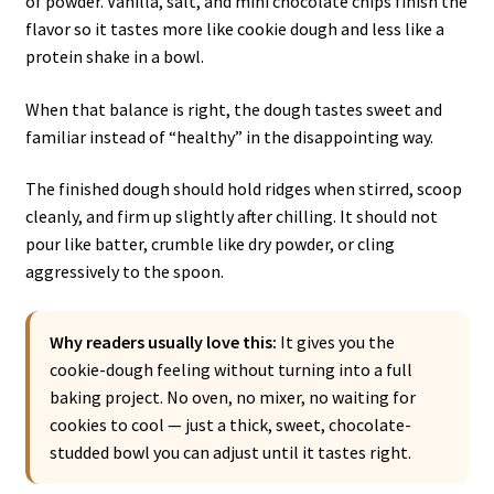
of powder. Vanilla, salt, and mini chocolate chips finish the
flavor so it tastes more like cookie dough and less like a
protein shake in a bowl.
When that balance is right, the dough tastes sweet and
familiar instead of “healthy” in the disappointing way.
The finished dough should hold ridges when stirred, scoop
cleanly, and firm up slightly after chilling. It should not
pour like batter, crumble like dry powder, or cling
aggressively to the spoon.
Why readers usually love this:
It gives you the
cookie-dough feeling without turning into a full
baking project. No oven, no mixer, no waiting for
cookies to cool — just a thick, sweet, chocolate-
studded bowl you can adjust until it tastes right.