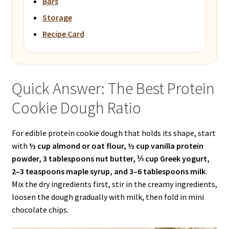
Bars
Storage
Recipe Card
Quick Answer: The Best Protein
Cookie Dough Ratio
For edible protein cookie dough that holds its shape, start
with
½ cup almond or oat flour, ½ cup vanilla protein
powder, 3 tablespoons nut butter, ⅓ cup Greek yogurt,
2–3 teaspoons maple syrup, and 3–6 tablespoons milk
.
Mix the dry ingredients first, stir in the creamy ingredients,
loosen the dough gradually with milk, then fold in mini
chocolate chips.