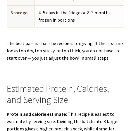
Storage
4–5 days in the fridge or 2–3 months
frozen in portions
The best part is that the recipe is forgiving. If the first mix
looks too dry, too sticky, or too thick, you do not have to
start over — you just adjust the bowl in small steps.
Estimated Protein, Calories,
and Serving Size
Protein and calorie estimate:
This recipe is easiest to
estimate by serving size. Dividing the batch into 3 larger
portions gives a higher-protein snack, while 4 smaller