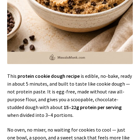
This
protein cookie dough recipe
is edible, no-bake, ready
in about 5 minutes, and built to taste like cookie dough —
not protein paste. It is egg-free, made without raw all-
purpose flour, and gives you a scoopable, chocolate-
studded dough with about
15–22g protein per serving
when divided into 3–4 portions.
No oven, no mixer, no waiting for cookies to cool — just
one bowl, a spoon, and a sweet snack that feels more like