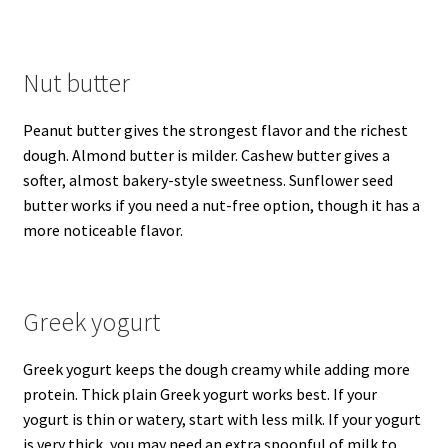
Nut butter
Peanut butter gives the strongest flavor and the richest
dough. Almond butter is milder. Cashew butter gives a
softer, almost bakery-style sweetness. Sunflower seed
butter works if you need a nut-free option, though it has a
more noticeable flavor.
Greek yogurt
Greek yogurt keeps the dough creamy while adding more
protein. Thick plain Greek yogurt works best. If your
yogurt is thin or watery, start with less milk. If your yogurt
is very thick, you may need an extra spoonful of milk to