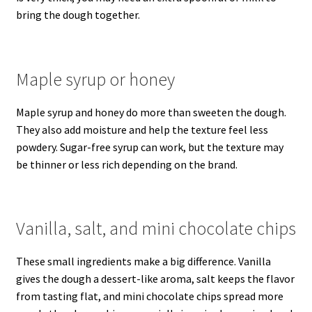
bring the dough together.
Maple syrup or honey
Maple syrup and honey do more than sweeten the dough.
They also add moisture and help the texture feel less
powdery. Sugar-free syrup can work, but the texture may
be thinner or less rich depending on the brand.
Vanilla, salt, and mini chocolate chips
These small ingredients make a big difference. Vanilla
gives the dough a dessert-like aroma, salt keeps the flavor
from tasting flat, and mini chocolate chips spread more