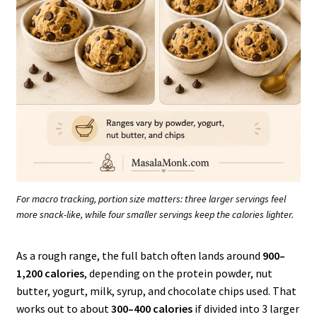
For macro tracking, portion size matters: three larger servings feel
more snack-like, while four smaller servings keep the calories lighter.
As a rough range, the full batch often lands around
900–
1,200 calories
, depending on the protein powder, nut
butter, yogurt, milk, syrup, and chocolate chips used. That
works out to about
300–400 calories
if divided into 3 larger