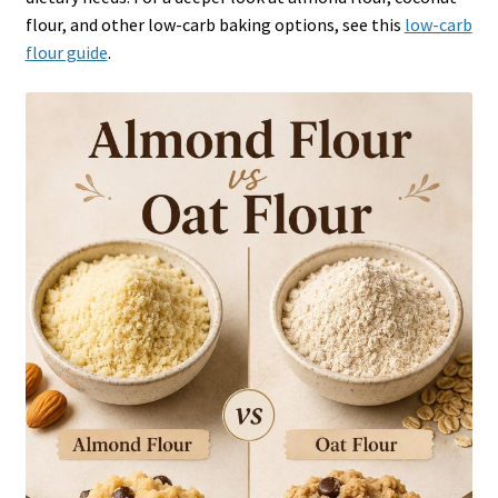
flour, and other low-carb baking options, see this
low-carb
flour guide
.