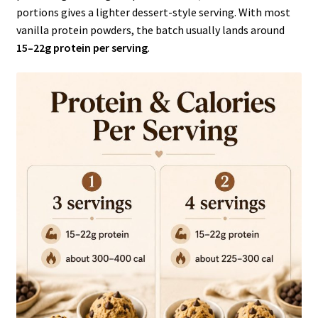
portions gives a lighter dessert-style serving. With most
vanilla protein powders, the batch usually lands around
15–22g protein per serving
.