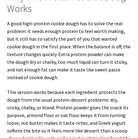
Works
A good high-protein cookie dough has to solve the real
problem: it needs enough protein to feel worth making,
but it still has to satisfy the part of you that wanted
cookie dough in the first place. When the balance is off, the
texture changes quickly. Extra protein powder can make
the dough dry or chalky, too much liquid can turn it sticky,
and not enough fat can make it taste like sweet paste
instead of cookie dough.
This version works because each ingredient protects the
dough from the usual protein-dessert problems: dry,
sticky, chalky, or bland. Protein powder gives the snack its
purpose, almond flour or oat flour keeps it from turning
loose, nut butter makes it taste richer, and Greek yogurt
softens the bite so it feels more like dessert than a scoop