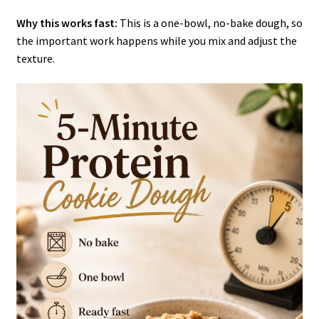
Why this works fast:
This is a one-bowl, no-bake dough, so
the important work happens while you mix and adjust the
texture.