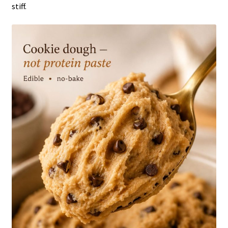
stiff.