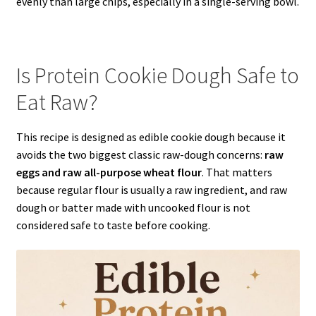
evenly than large chips, especially in a single-serving bowl.
Is Protein Cookie Dough Safe to
Eat Raw?
This recipe is designed as edible cookie dough because it
avoids the two biggest classic raw-dough concerns:
raw
eggs and raw all-purpose wheat flour
. That matters
because regular flour is usually a raw ingredient, and raw
dough or batter made with uncooked flour is not
considered safe to taste before cooking.