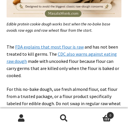
Edible protein cookie dough works best when the no-bake base
avoids raw eggs and raw wheat flour from the start.
The
FDA explains that most flour is raw
and has not been
treated to kill germs. The
CDC also warns against eating
raw dough
made with uncooked flour because flour can
carry germs that are killed only when the flour is baked or
cooked.
For this no-bake dough, use fresh almond flour, oat flour
from a trusted package, or a flour product specifically
labeled for edible dough. Do not swap in regular raw wheat
flour.
0
Search
Search
If you want the classic version without protein powder,