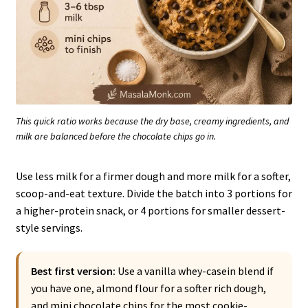
This quick ratio works because the dry base, creamy ingredients, and
milk are balanced before the chocolate chips go in.
Use less milk for a firmer dough and more milk for a softer,
scoop-and-eat texture. Divide the batch into 3 portions for
a higher-protein snack, or 4 portions for smaller dessert-
style servings.
Best first version:
Use a vanilla whey-casein blend if
you have one, almond flour for a softer rich dough,
and mini chocolate chips for the most cookie-