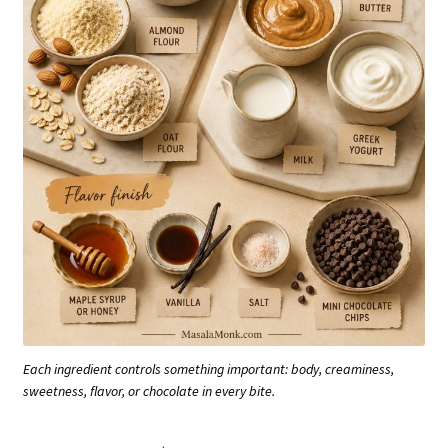
Each ingredient controls something important: body, creaminess,
sweetness, flavor, or chocolate in every bite.