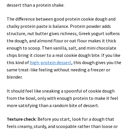
dessert than a protein shake.
The difference between good protein cookie dough and
chalky protein paste is balance. Protein powder adds
structure, nut butter gives richness, Greek yogurt softens
the dough, and almond flour or oat flour makes it thick
enough to scoop. Then vanilla, salt, and mini chocolate
chips bring it closer to a real cookie dough bite. If you like
this kind of
high-protein dessert
, this dough gives you the
same treat-like feeling without needing a freezer or
blender.
It should feel like sneaking a spoonful of cookie dough
from the bowl, only with enough protein to make it feel
more satisfying than a random bite of dessert.
Texture check:
Before you start, look for a dough that
feels creamy, sturdy, and scoopable rather than loose or