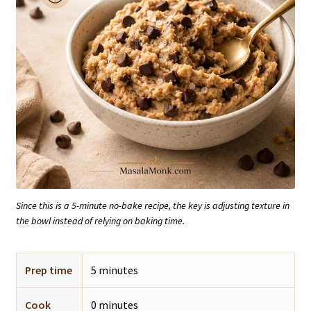
Since this is a 5-minute no-bake recipe, the key is adjusting texture in
the bowl instead of relying on baking time.
Prep time
5 minutes
Cook
0 minutes