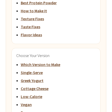
Best Protein Powder
How to Make It
Texture Fixes
Taste Fixes
Flavor Ideas
Choose Your Version
Which Version to Make
Single-Serve
Greek Yogurt
Cottage Cheese
Low-Calorie
Vegan