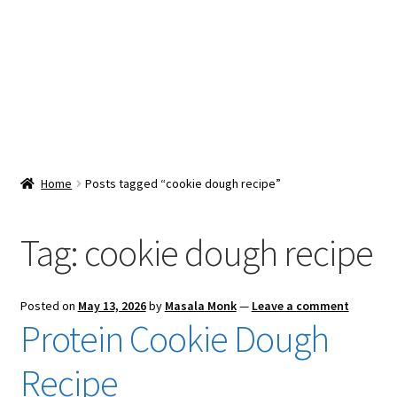
Snacks & Sweets
Shop
Expand
Contact Us
child
menu
Expand
Blog
Home
Posts tagged “cookie dough recipe”
child
menu
Expand
Vendor Dashboard
child
Tag:
cookie dough recipe
menu
Checkout
Posted on
May 13, 2026
by
Masala Monk
—
Leave a comment
Protein Cookie Dough
Recipe