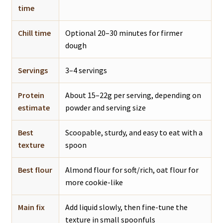
time
Chill time
Optional 20–30 minutes for firmer
dough
Servings
3–4 servings
Protein
About 15–22g per serving, depending on
estimate
powder and serving size
Best
Scoopable, sturdy, and easy to eat with a
texture
spoon
Best flour
Almond flour for soft/rich, oat flour for
more cookie-like
Main fix
Add liquid slowly, then fine-tune the
texture in small spoonfuls