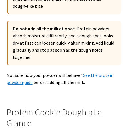
dough-like bite.
Do not add all the milk at once.
Protein powders
absorb moisture differently, and a dough that looks
dry at first can loosen quickly after mixing. Add liquid
gradually and stop as soon as the dough holds
together.
Not sure how your powder will behave?
See the protein
powder guide
before adding all the milk.
Protein Cookie Dough at a
Glance