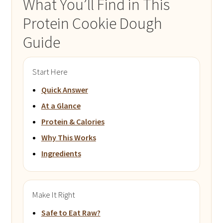
What You’ll Find in This
Protein Cookie Dough
Guide
Start Here
Quick Answer
At a Glance
Protein & Calories
Why This Works
Ingredients
Make It Right
Safe to Eat Raw?