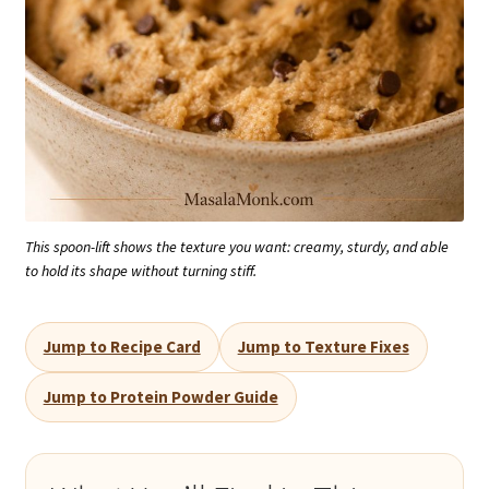
This spoon-lift shows the texture you want: creamy, sturdy, and able
to hold its shape without turning stiff.
Jump to Recipe Card
Jump to Texture Fixes
Jump to Protein Powder Guide