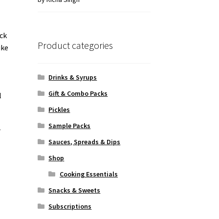
of 5
ick
Product categories
ike
Drinks & Syrups
Gift & Combo Packs
l
Pickles
Sample Packs
r
Sauces, Spreads & Dips
Shop
Cooking Essentials
Snacks & Sweets
Subscriptions