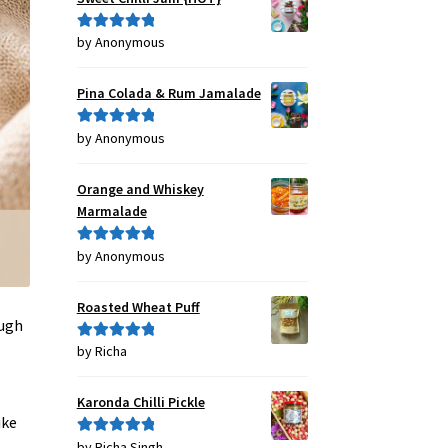
by Anonymous
Rated
5
out
of 5
Pina Colada & Rum Jamalade
by Anonymous
Rated
5
out
of 5
Orange and Whiskey
Marmalade
by Anonymous
Rated
5
out
of 5
Roasted Wheat Puff
ough
by Richa
Rated
5
out
of 5
Karonda Chilli Pickle
ike
by Richa Singh
Rated
5
out