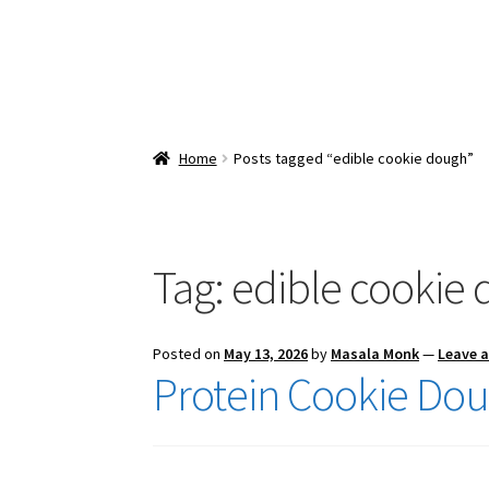
Home
Posts tagged “edible cookie dough”
Tag:
edible cookie
Posted on
May 13, 2026
by
Masala Monk
—
Leave 
Protein Cookie Do