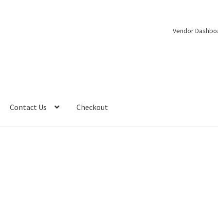
Vendor Dashbo
Contact Us
Checkout