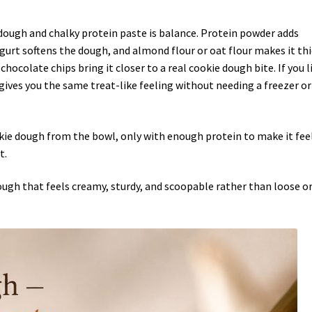
dough and chalky protein paste is balance. Protein powder adds
ogurt softens the dough, and almond flour or oat flour makes it th
hocolate chips bring it closer to a real cookie dough bite. If you l
 gives you the same treat-like feeling without needing a freezer or
okie dough from the bowl, only with enough protein to make it fee
t.
ough that feels creamy, sturdy, and scoopable rather than loose o