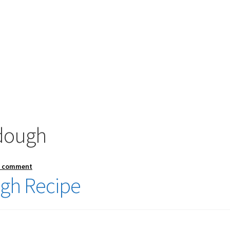
 dough
a comment
ugh Recipe