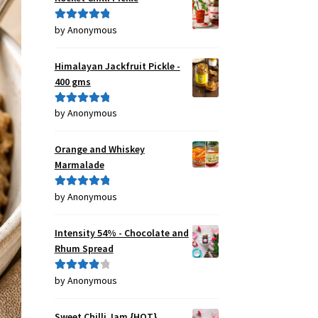
by Anonymous
Rated
5
out
of 5
Himalayan Jackfruit Pickle -
400 gms
by Anonymous
Rated
5
out
of 5
Orange and Whiskey
Marmalade
by Anonymous
Rated
5
out
of 5
Intensity 54% - Chocolate and
Rhum Spread
by Anonymous
Rated
4
out of 5
Sweet Chilli Jam {HOT}