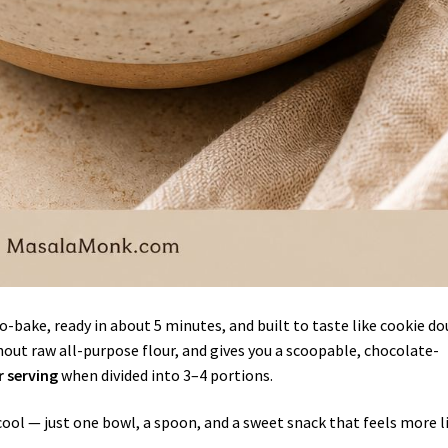
no-bake, ready in about 5 minutes, and built to taste like cookie d
hout raw all-purpose flour, and gives you a scoopable, chocolate-
r serving
when divided into 3–4 portions.
cool — just one bowl, a spoon, and a sweet snack that feels more l