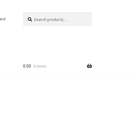
Search
Search
ard
for:
0.00
0 items