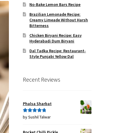
No-Bake Lemon Bars Recipe
Brazilian Lemonade Recipe:
Creamy Limeade Without Harsh
Bitterness
Chicken Biryani Recipe: Easy
Hyderabadi Dum Biryani
Dal Tadka Recipe: Restaurant-
Style Punjabi Yellow Dal
Recent Reviews
Phalsa Sharbat
by Sushil Talwar
Rated
5
out
of 5
Rocket Chilli Pickle