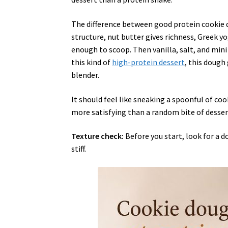
The difference between good protein cookie 
structure, nut butter gives richness, Greek y
enough to scoop. Then vanilla, salt, and mini c
this kind of
high-protein dessert
, this dough
blender.
It should feel like sneaking a spoonful of co
more satisfying than a random bite of desser
Texture check:
Before you start, look for a d
stiff.