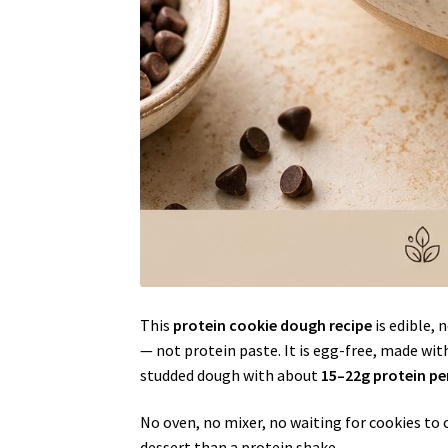
This
protein cookie dough recipe
is edible, 
— not protein paste. It is egg-free, made wit
studded dough with about
15–22g protein pe
No oven, no mixer, no waiting for cookies to 
dessert than a protein shake.