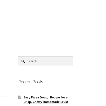
Search
for:
Recent Posts
Easy Pizza Dough Recipe for a
Crisp, Chewy Homemade Crust