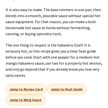
It is also easy to make. The base simmers in one pan, then
blends into a smooth, pourable sauce without special hot
sauce equipment. For that reason, you can make a bold
homemade hot sauce at home without fermenting,
canning, or buying specialty tools.
The one thing to respect is the habanero itself. It is
seriously hot, so this recipe gives you a clear heat guide
before you cook. Start with one pepper for a medium-hot
mango habanero sauce, use two for a properly hot version,
and only go beyond that if you already know you love very
spicy sauces.
Jump to Recipe Card
Jump to Heat Guide
Jump to Wing Sauce