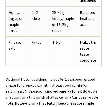
and blend
Honey,
1–2
20–40 g
Balances
sugar, or
tbsp
honey/maple
heat and
maple
or 12–25 g
acid
syrup
sugar
Fine sea
¾ tsp
4–5 g
Makes the
salt
sauce
taste
complete
Optional flavor additions include ½–1 teaspoon grated
ginger for tropical warmth, ¼ teaspoon cumin for
earthiness, ¼ teaspoon smoked paprika for a BBQ-style
direction, or a tiny pinch of allspice for a Caribbean-style
note. However, for a first batch, keep the sauce simple