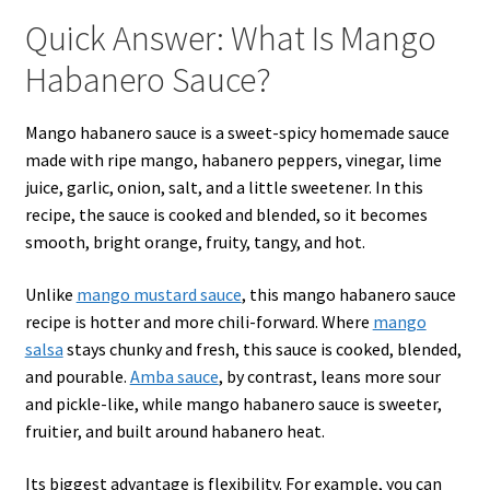
Quick Answer: What Is Mango
Habanero Sauce?
Mango habanero sauce is a sweet-spicy homemade sauce
made with ripe mango, habanero peppers, vinegar, lime
juice, garlic, onion, salt, and a little sweetener. In this
recipe, the sauce is cooked and blended, so it becomes
smooth, bright orange, fruity, tangy, and hot.
Unlike
mango mustard sauce
, this mango habanero sauce
recipe is hotter and more chili-forward. Where
mango
salsa
stays chunky and fresh, this sauce is cooked, blended,
and pourable.
Amba sauce
, by contrast, leans more sour
and pickle-like, while mango habanero sauce is sweeter,
fruitier, and built around habanero heat.
Its biggest advantage is flexibility. For example, you can