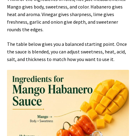
Mango gives body, sweetness, and color. Habanero gives
heat and aroma. Vinegar gives sharpness, lime gives
freshness, garlic and onion give depth, and sweetener
rounds the edges.
The table below gives you a balanced starting point. Once
the sauce is blended, you can adjust sweetness, heat, acid,
salt, and thickness to match how you want to use it.