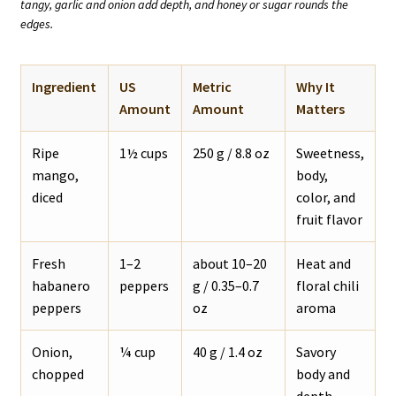
tangy, garlic and onion add depth, and honey or sugar rounds the
edges.
Ingredient
US
Metric
Why It
Amount
Amount
Matters
Ripe
1½ cups
250 g / 8.8 oz
Sweetness,
mango,
body,
diced
color, and
fruit flavor
Fresh
1–2
about 10–20
Heat and
habanero
peppers
g / 0.35–0.7
floral chili
peppers
oz
aroma
Onion,
¼ cup
40 g / 1.4 oz
Savory
chopped
body and
depth