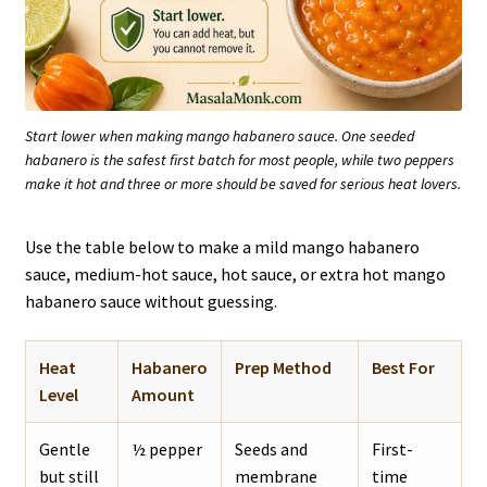
Start lower when making mango habanero sauce. One seeded
habanero is the safest first batch for most people, while two peppers
make it hot and three or more should be saved for serious heat lovers.
Use the table below to make a mild mango habanero
sauce, medium-hot sauce, hot sauce, or extra hot mango
habanero sauce without guessing.
Heat
Habanero
Prep Method
Best For
Level
Amount
Gentle
½ pepper
Seeds and
First-
but still
membrane
time