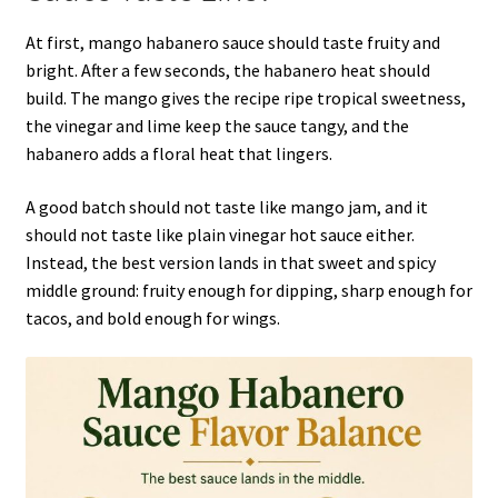
At first, mango habanero sauce should taste fruity and
bright. After a few seconds, the habanero heat should
build. The mango gives the recipe ripe tropical sweetness,
the vinegar and lime keep the sauce tangy, and the
habanero adds a floral heat that lingers.
A good batch should not taste like mango jam, and it
should not taste like plain vinegar hot sauce either.
Instead, the best version lands in that sweet and spicy
middle ground: fruity enough for dipping, sharp enough for
tacos, and bold enough for wings.