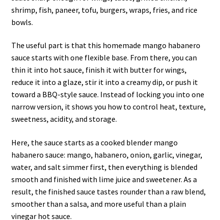
shrimp, fish, paneer, tofu, burgers, wraps, fries, and rice
bowls.
The useful part is that this homemade mango habanero
sauce starts with one flexible base. From there, you can
thin it into hot sauce, finish it with butter for wings,
reduce it into a glaze, stir it into a creamy dip, or push it
toward a BBQ-style sauce. Instead of locking you into one
narrow version, it shows you how to control heat, texture,
sweetness, acidity, and storage.
Here, the sauce starts as a cooked blender mango
habanero sauce: mango, habanero, onion, garlic, vinegar,
water, and salt simmer first, then everything is blended
smooth and finished with lime juice and sweetener. As a
result, the finished sauce tastes rounder than a raw blend,
smoother than a salsa, and more useful than a plain
vinegar hot sauce.