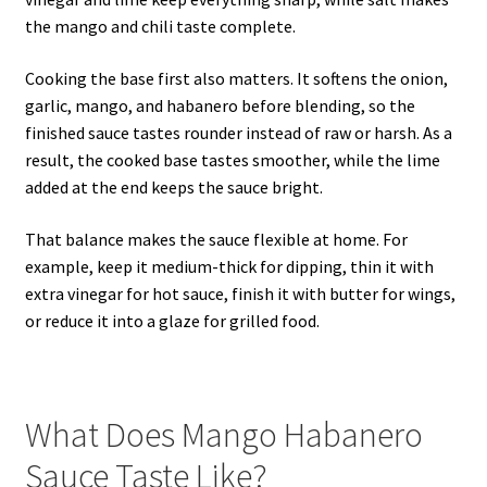
the mango and chili taste complete.
Cooking the base first also matters. It softens the onion,
garlic, mango, and habanero before blending, so the
finished sauce tastes rounder instead of raw or harsh. As a
result, the cooked base tastes smoother, while the lime
added at the end keeps the sauce bright.
That balance makes the sauce flexible at home. For
example, keep it medium-thick for dipping, thin it with
extra vinegar for hot sauce, finish it with butter for wings,
or reduce it into a glaze for grilled food.
What Does Mango Habanero
Sauce Taste Like?