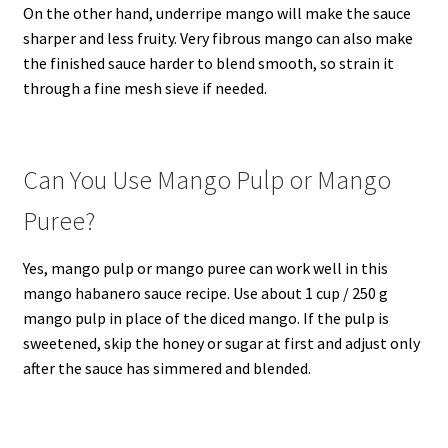
On the other hand, underripe mango will make the sauce
sharper and less fruity. Very fibrous mango can also make
the finished sauce harder to blend smooth, so strain it
through a fine mesh sieve if needed.
Can You Use Mango Pulp or Mango
Puree?
Yes, mango pulp or mango puree can work well in this
mango habanero sauce recipe. Use about 1 cup / 250 g
mango pulp in place of the diced mango. If the pulp is
sweetened, skip the honey or sugar at first and adjust only
after the sauce has simmered and blended.