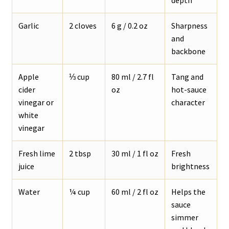
Garlic
2 cloves
6 g / 0.2 oz
Sharpness
and
backbone
Apple
⅓ cup
80 ml / 2.7 fl
Tang and
cider
oz
hot-sauce
vinegar or
character
white
vinegar
Fresh lime
2 tbsp
30 ml / 1 fl oz
Fresh
juice
brightness
Water
¼ cup
60 ml / 2 fl oz
Helps the
sauce
simmer