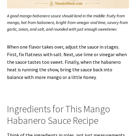
A good mango habanero sauce should land in the middle: fruity from
mango, hot from habanero, bright from vinegar and lime, savory from
garlic, onion, and salt, and rounded with just enough sweetener.
When one flavor takes over, adjust the sauce in stages.
First, fix flatness with salt. Next, use lime or vinegar when
the sauce tastes too sweet. Finally, when the habanero
heat is running the show, bring the sauce back into
balance with more mango or a little honey.
Ingredients for This Mango
Habanero Sauce Recipe
Think of the ingredients in roles, not just measurements.