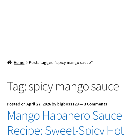
Snacks & Sweets
Shop
Expand
Contact Us
child
menu
Expand
Blog
Home
Posts tagged “spicy mango sauce”
child
menu
Expand
Vendor Dashboard
child
Tag:
spicy mango sauce
menu
Checkout
Posted on
April 27, 2026
by
bigboss123
—
3 Comments
Mango Habanero Sauce
Recipe: Sweet-Spicy Hot