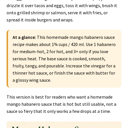
drizzle it over tacos and eggs, toss it with wings, brush it
onto grilled shrimp or salmon, serve it with fries, or
spread it inside burgers and wraps.
At a glance:
This homemade mango habanero sauce
recipe makes about 1¾ cups / 420 ml. Use 1 habanero
for medium-hot, 2 for hot, and 3+ only if you love
serious heat. The base sauce is cooked, smooth,
fruity, tangy, and pourable. Increase the vinegar for a
thinner hot sauce, or finish the sauce with butter for
a glossy wing sauce.
This version is best for readers who want a homemade
mango habanero sauce that is hot but still usable, not a
sauce so fiery that it only works a few drops at a time.