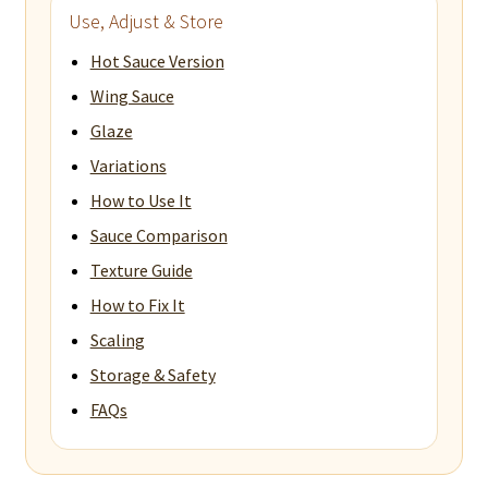
Use, Adjust & Store
Hot Sauce Version
Wing Sauce
Glaze
Variations
How to Use It
Sauce Comparison
Texture Guide
How to Fix It
Scaling
Storage & Safety
FAQs