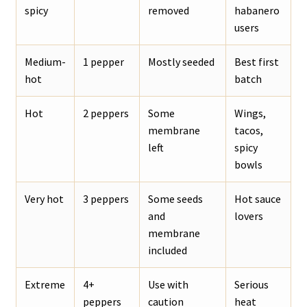
spicy
removed
habanero
users
Medium-
1 pepper
Mostly seeded
Best first
hot
batch
Hot
2 peppers
Some
Wings,
membrane
tacos,
left
spicy
bowls
Very hot
3 peppers
Some seeds
Hot sauce
and
lovers
membrane
included
Extreme
4+
Use with
Serious
peppers
caution
heat