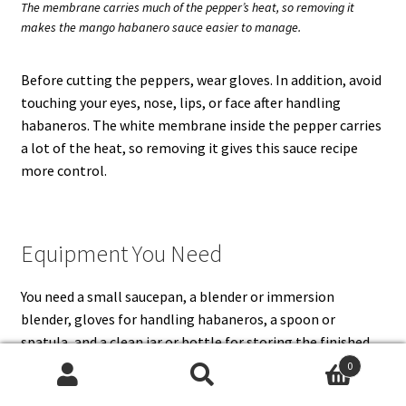
The membrane carries much of the pepper’s heat, so removing it
makes the mango habanero sauce easier to manage.
Before cutting the peppers, wear gloves. In addition, avoid
touching your eyes, nose, lips, or face after handling
habaneros. The white membrane inside the pepper carries
a lot of the heat, so removing it gives this sauce recipe
more control.
Equipment You Need
You need a small saucepan, a blender or immersion
blender, gloves for handling habaneros, a spoon or
spatula, and a clean jar or bottle for storing the finished
sauce. A high-speed blender gives the smoothest mango
0
habanero sauce, but an immersion blender works if you do
Search
Search