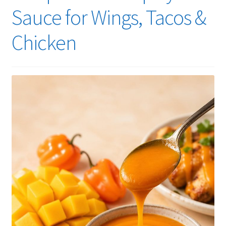
Sauce for Wings, Tacos &
Chicken