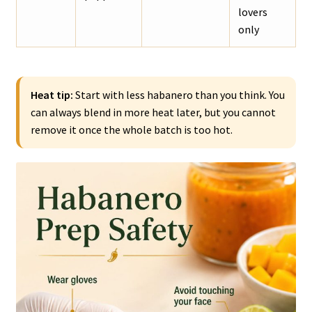
lovers
only
Heat tip:
Start with less habanero than you think. You
can always blend in more heat later, but you cannot
remove it once the whole batch is too hot.