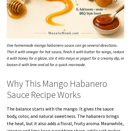
One homemade mango habanero sauce can go several directions.
Thin it with vinegar for hot sauce, finish it with butter for wings, reduce
it with honey for a glaze, stir it into mayo or yogurt for a creamy dip, or
loosen it with lime and oil for a quick marinade.
Why This Mango Habanero
Sauce Recipe Works
The balance starts with the mango. It gives the sauce
body, color, and natural sweetness. The habanero brings
the heat, but it also adds a floral, fruity aroma. Meanwhile,
vinegar and lime keep everything sharp, while salt makes