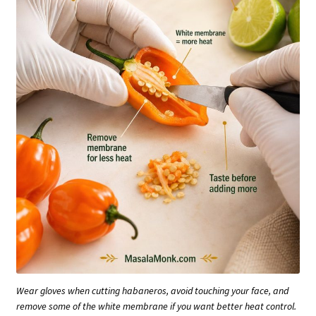
Wear gloves when cutting habaneros, avoid touching your face, and
remove some of the white membrane if you want better heat control.