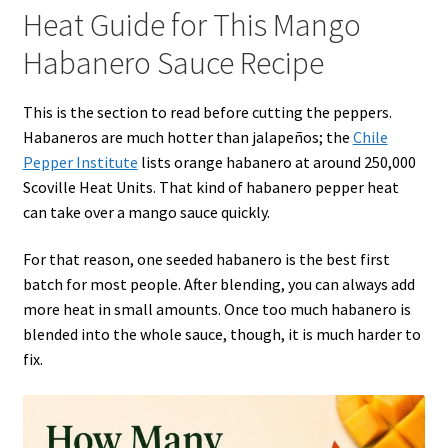
Heat Guide for This Mango
Habanero Sauce Recipe
This is the section to read before cutting the peppers.
Habaneros are much hotter than jalapeños; the
Chile
Pepper Institute
lists orange habanero at around 250,000
Scoville Heat Units. That kind of habanero pepper heat
can take over a mango sauce quickly.
For that reason, one seeded habanero is the best first
batch for most people. After blending, you can always add
more heat in small amounts. Once too much habanero is
blended into the whole sauce, though, it is much harder to
fix.