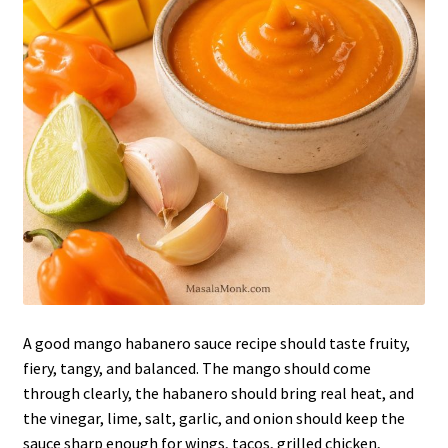
A good mango habanero sauce recipe should taste fruity,
fiery, tangy, and balanced. The mango should come
through clearly, the habanero should bring real heat, and
the vinegar, lime, salt, garlic, and onion should keep the
sauce sharp enough for wings, tacos, grilled chicken,