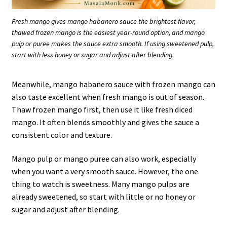
Fresh mango gives mango habanero sauce the brightest flavor,
thawed frozen mango is the easiest year-round option, and mango
pulp or puree makes the sauce extra smooth. If using sweetened pulp,
start with less honey or sugar and adjust after blending.
Meanwhile, mango habanero sauce with frozen mango can
also taste excellent when fresh mango is out of season.
Thaw frozen mango first, then use it like fresh diced
mango. It often blends smoothly and gives the sauce a
consistent color and texture.
Mango pulp or mango puree can also work, especially
when you want a very smooth sauce. However, the one
thing to watch is sweetness. Many mango pulps are
already sweetened, so start with little or no honey or
sugar and adjust after blending.