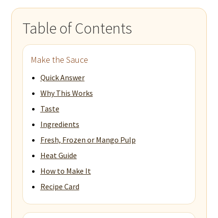
Table of Contents
Make the Sauce
Quick Answer
Why This Works
Taste
Ingredients
Fresh, Frozen or Mango Pulp
Heat Guide
How to Make It
Recipe Card