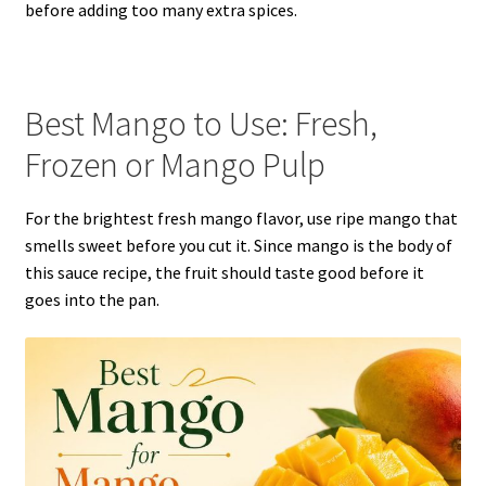
before adding too many extra spices.
Best Mango to Use: Fresh,
Frozen or Mango Pulp
For the brightest fresh mango flavor, use ripe mango that
smells sweet before you cut it. Since mango is the body of
this sauce recipe, the fruit should taste good before it
goes into the pan.