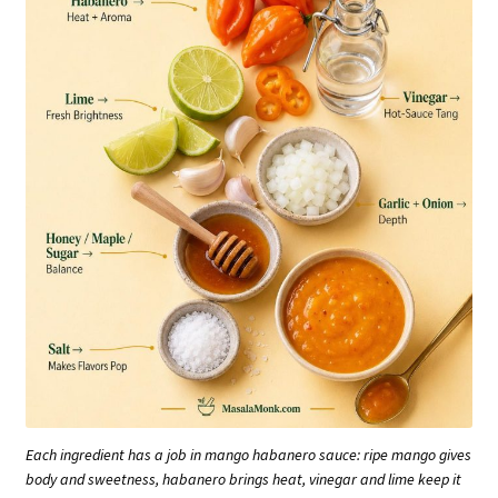
Each ingredient has a job in mango habanero sauce: ripe mango gives
body and sweetness, habanero brings heat, vinegar and lime keep it