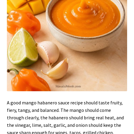
A good mango habanero sauce recipe should taste fruity,
fiery, tangy, and balanced. The mango should come
through clearly, the habanero should bring real heat, and
the vinegar, lime, salt, garlic, and onion should keep the
sauce sharp enough for wings, tacos, grilled chicken,