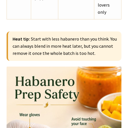
lovers
only
Heat tip:
Start with less habanero than you think. You
can always blend in more heat later, but you cannot
remove it once the whole batch is too hot.