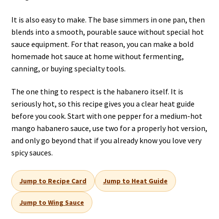
It is also easy to make. The base simmers in one pan, then
blends into a smooth, pourable sauce without special hot
sauce equipment. For that reason, you can make a bold
homemade hot sauce at home without fermenting,
canning, or buying specialty tools.
The one thing to respect is the habanero itself. It is
seriously hot, so this recipe gives you a clear heat guide
before you cook. Start with one pepper for a medium-hot
mango habanero sauce, use two for a properly hot version,
and only go beyond that if you already know you love very
spicy sauces.
Jump to Recipe Card
Jump to Heat Guide
Jump to Wing Sauce