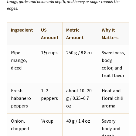
tangy, garlic and onion add depth, and honey or sugar rounds the
edges.
Ingredient
US
Metric
Why It
Amount
Amount
Matters
Ripe
1½ cups
250 g / 8.8 oz
Sweetness,
mango,
body,
diced
color, and
fruit flavor
Fresh
1–2
about 10–20
Heat and
habanero
peppers
g / 0.35–0.7
floral chili
peppers
oz
aroma
Onion,
¼ cup
40 g / 1.4 oz
Savory
chopped
body and
depth