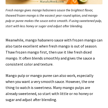
Fresh mango gives mango habanero sauce the brightest flavor,
thawed frozen mango is the easiest year-round option, and mango
pulp or puree makes the sauce extra smooth. If using sweetened pulp,
start with less honey or sugar and adjust after blending.
Meanwhile, mango habanero sauce with frozen mango can
also taste excellent when fresh mango is out of season.
Thaw frozen mango first, then use it like fresh diced
mango. It often blends smoothly and gives the sauce a
consistent color and texture.
Mango pulp or mango puree can also work, especially
when you want a very smooth sauce. However, the one
thing to watch is sweetness. Many mango pulps are
already sweetened, so start with little or no honey or
sugar and adjust after blending.