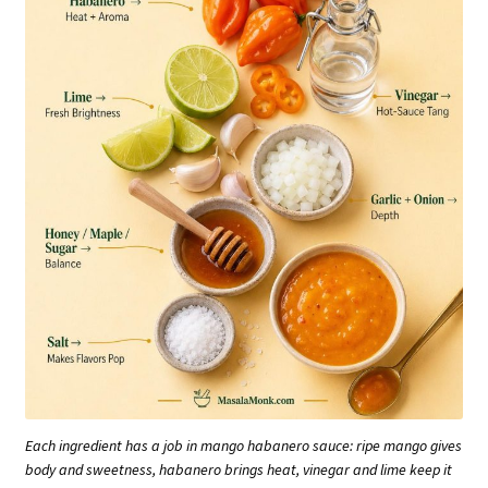
Each ingredient has a job in mango habanero sauce: ripe mango gives
body and sweetness, habanero brings heat, vinegar and lime keep it