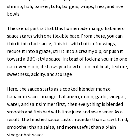
shrimp, fish, paneer, tofu, burgers, wraps, fries, and rice
bowls.
The useful part is that this homemade mango habanero
sauce starts with one flexible base. From there, you can
thin it into hot sauce, finish it with butter for wings,
reduce it into a glaze, stir it into a creamy dip, or push it
toward a BBQ-style sauce. Instead of locking you into one
narrow version, it shows you how to control heat, texture,
sweetness, acidity, and storage.
Here, the sauce starts as a cooked blender mango
habanero sauce: mango, habanero, onion, garlic, vinegar,
water, and salt simmer first, then everything is blended
smooth and finished with lime juice and sweetener. As a
result, the finished sauce tastes rounder than a raw blend,
smoother than a salsa, and more useful than a plain
vinegar hot sauce.