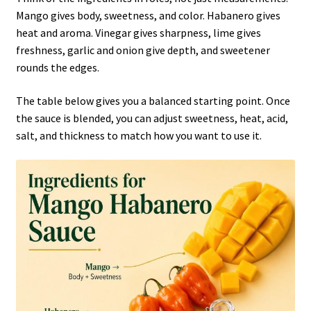
Mango gives body, sweetness, and color. Habanero gives
heat and aroma. Vinegar gives sharpness, lime gives
freshness, garlic and onion give depth, and sweetener
rounds the edges.
The table below gives you a balanced starting point. Once
the sauce is blended, you can adjust sweetness, heat, acid,
salt, and thickness to match how you want to use it.