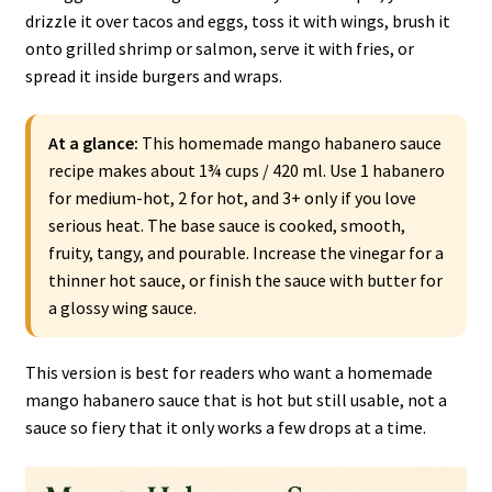
drizzle it over tacos and eggs, toss it with wings, brush it
onto grilled shrimp or salmon, serve it with fries, or
spread it inside burgers and wraps.
At a glance:
This homemade mango habanero sauce
recipe makes about 1¾ cups / 420 ml. Use 1 habanero
for medium-hot, 2 for hot, and 3+ only if you love
serious heat. The base sauce is cooked, smooth,
fruity, tangy, and pourable. Increase the vinegar for a
thinner hot sauce, or finish the sauce with butter for
a glossy wing sauce.
This version is best for readers who want a homemade
mango habanero sauce that is hot but still usable, not a
sauce so fiery that it only works a few drops at a time.