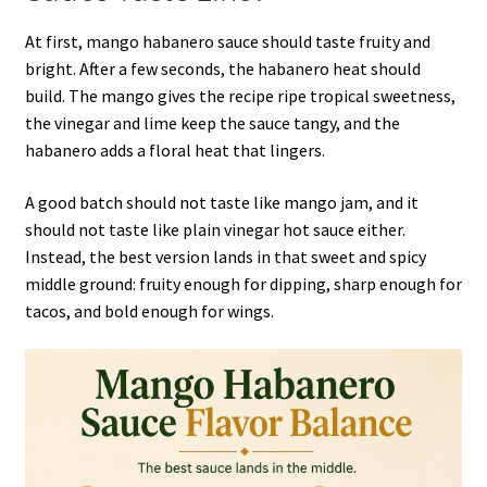
At first, mango habanero sauce should taste fruity and
bright. After a few seconds, the habanero heat should
build. The mango gives the recipe ripe tropical sweetness,
the vinegar and lime keep the sauce tangy, and the
habanero adds a floral heat that lingers.
A good batch should not taste like mango jam, and it
should not taste like plain vinegar hot sauce either.
Instead, the best version lands in that sweet and spicy
middle ground: fruity enough for dipping, sharp enough for
tacos, and bold enough for wings.