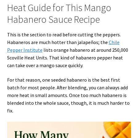
Heat Guide for This Mango
Habanero Sauce Recipe
This is the section to read before cutting the peppers.
Habaneros are much hotter than jalapeños; the
Chile
Pepper Institute
lists orange habanero at around 250,000
Scoville Heat Units. That kind of habanero pepper heat
can take over a mango sauce quickly.
For that reason, one seeded habanero is the best first
batch for most people. After blending, you can always add
more heat in small amounts. Once too much habanero is
blended into the whole sauce, though, it is much harder to
fix.