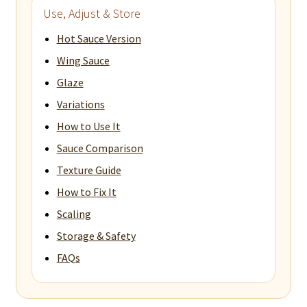
Use, Adjust & Store
Hot Sauce Version
Wing Sauce
Glaze
Variations
How to Use It
Sauce Comparison
Texture Guide
How to Fix It
Scaling
Storage & Safety
FAQs