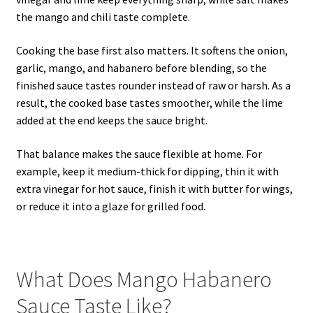
the mango and chili taste complete.
Cooking the base first also matters. It softens the onion,
garlic, mango, and habanero before blending, so the
finished sauce tastes rounder instead of raw or harsh. As a
result, the cooked base tastes smoother, while the lime
added at the end keeps the sauce bright.
That balance makes the sauce flexible at home. For
example, keep it medium-thick for dipping, thin it with
extra vinegar for hot sauce, finish it with butter for wings,
or reduce it into a glaze for grilled food.
What Does Mango Habanero
Sauce Taste Like?