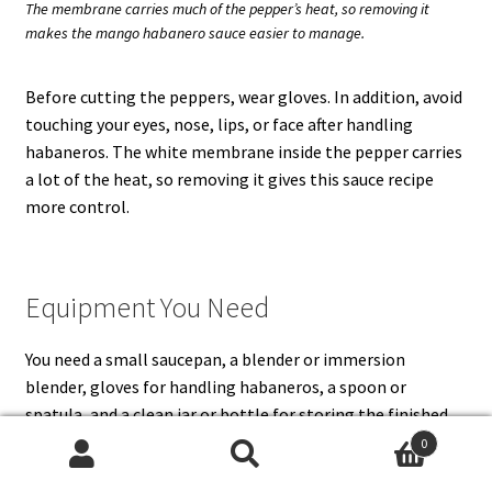
The membrane carries much of the pepper’s heat, so removing it
makes the mango habanero sauce easier to manage.
Before cutting the peppers, wear gloves. In addition, avoid
touching your eyes, nose, lips, or face after handling
habaneros. The white membrane inside the pepper carries
a lot of the heat, so removing it gives this sauce recipe
more control.
Equipment You Need
You need a small saucepan, a blender or immersion
blender, gloves for handling habaneros, a spoon or
spatula, and a clean jar or bottle for storing the finished
sauce. A high-speed blender gives the smoothest mango
0
habanero sauce, but an immersion blender works if you do
Search
Search