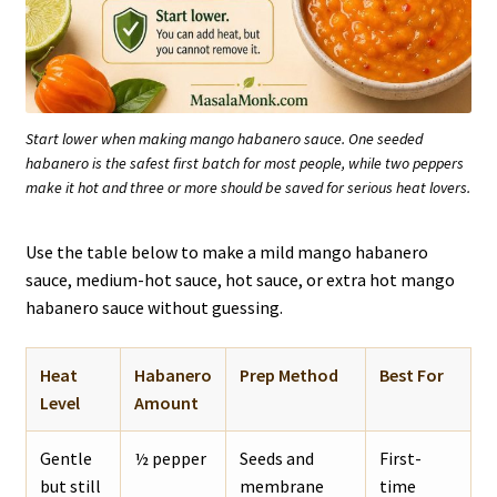
Start lower when making mango habanero sauce. One seeded
habanero is the safest first batch for most people, while two peppers
make it hot and three or more should be saved for serious heat lovers.
Use the table below to make a mild mango habanero
sauce, medium-hot sauce, hot sauce, or extra hot mango
habanero sauce without guessing.
Heat
Habanero
Prep Method
Best For
Level
Amount
Gentle
½ pepper
Seeds and
First-
but still
membrane
time