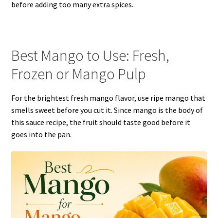
before adding too many extra spices.
Best Mango to Use: Fresh,
Frozen or Mango Pulp
For the brightest fresh mango flavor, use ripe mango that
smells sweet before you cut it. Since mango is the body of
this sauce recipe, the fruit should taste good before it
goes into the pan.