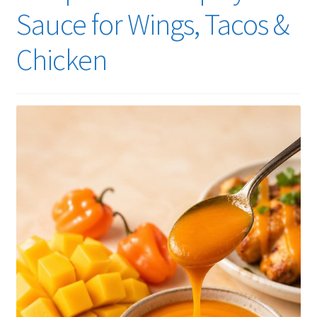
Sauce for Wings, Tacos &
Chicken