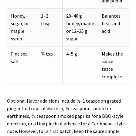
and blend
Honey,
1–2
20–40 g
Balances
sugar, or
tbsp
honey/maple
heat and
maple
or 12–25 g
acid
syrup
sugar
Fine sea
¾ tsp
4–5 g
Makes the
salt
sauce
taste
complete
Optional flavor additions include ½–1 teaspoon grated
ginger for tropical warmth, ¼ teaspoon cumin for
earthiness, ¼ teaspoon smoked paprika for a BBQ-style
direction, or a tiny pinch of allspice for a Caribbean-style
note. However, for a first batch, keep the sauce simple