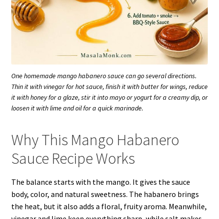
One homemade mango habanero sauce can go several directions.
Thin it with vinegar for hot sauce, finish it with butter for wings, reduce
it with honey for a glaze, stir it into mayo or yogurt for a creamy dip, or
loosen it with lime and oil for a quick marinade.
Why This Mango Habanero
Sauce Recipe Works
The balance starts with the mango. It gives the sauce
body, color, and natural sweetness. The habanero brings
the heat, but it also adds a floral, fruity aroma. Meanwhile,
vinegar and lime keep everything sharp, while salt makes