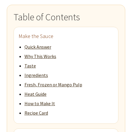
Table of Contents
Make the Sauce
Quick Answer
Why This Works
Taste
Ingredients
Fresh, Frozen or Mango Pulp
Heat Guide
How to Make It
Recipe Card