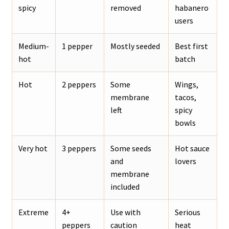
spicy
removed
habanero
users
Medium-
1 pepper
Mostly seeded
Best first
hot
batch
Hot
2 peppers
Some
Wings,
membrane
tacos,
left
spicy
bowls
Very hot
3 peppers
Some seeds
Hot sauce
and
lovers
membrane
included
Extreme
4+
Use with
Serious
peppers
caution
heat