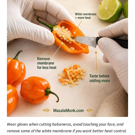
Wear gloves when cutting habaneros, avoid touching your face, and
remove some of the white membrane if you want better heat control.