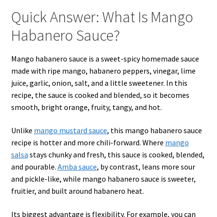
Quick Answer: What Is Mango
Habanero Sauce?
Mango habanero sauce is a sweet-spicy homemade sauce
made with ripe mango, habanero peppers, vinegar, lime
juice, garlic, onion, salt, and a little sweetener. In this
recipe, the sauce is cooked and blended, so it becomes
smooth, bright orange, fruity, tangy, and hot.
Unlike
mango mustard sauce
, this mango habanero sauce
recipe is hotter and more chili-forward. Where
mango
salsa
stays chunky and fresh, this sauce is cooked, blended,
and pourable.
Amba sauce
, by contrast, leans more sour
and pickle-like, while mango habanero sauce is sweeter,
fruitier, and built around habanero heat.
Its biggest advantage is flexibility. For example, you can