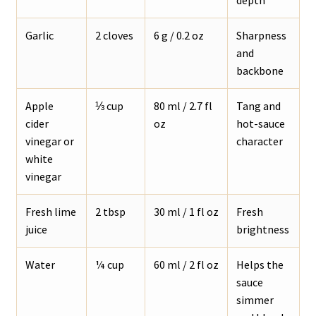
Garlic
2 cloves
6 g / 0.2 oz
Sharpness
and
backbone
Apple
⅓ cup
80 ml / 2.7 fl
Tang and
cider
oz
hot-sauce
vinegar or
character
white
vinegar
Fresh lime
2 tbsp
30 ml / 1 fl oz
Fresh
juice
brightness
Water
¼ cup
60 ml / 2 fl oz
Helps the
sauce
simmer