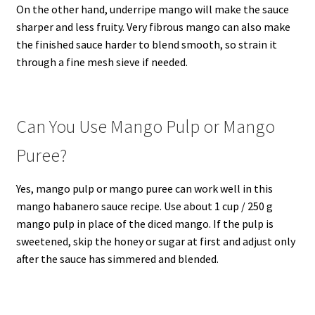
On the other hand, underripe mango will make the sauce
sharper and less fruity. Very fibrous mango can also make
the finished sauce harder to blend smooth, so strain it
through a fine mesh sieve if needed.
Can You Use Mango Pulp or Mango
Puree?
Yes, mango pulp or mango puree can work well in this
mango habanero sauce recipe. Use about 1 cup / 250 g
mango pulp in place of the diced mango. If the pulp is
sweetened, skip the honey or sugar at first and adjust only
after the sauce has simmered and blended.