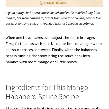
A good mango habanero sauce should land in the middle: fruity from
mango, hot from habanero, bright from vinegar and lime, savory from
garlic, onion, and salt, and rounded with just enough sweetener.
When one flavor takes over, adjust the sauce in stages.
First, fix flatness with salt. Next, use lime or vinegar when
the sauce tastes too sweet. Finally, when the habanero
heat is running the show, bring the sauce back into
balance with more mango or a little honey.
Ingredients for This Mango
Habanero Sauce Recipe
Think of the ingredients in roles, not just measurements.