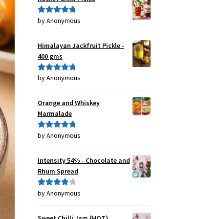
by Anonymous
Rated
5
out
of 5
Himalayan Jackfruit Pickle -
400 gms
by Anonymous
Rated
5
out
of 5
Orange and Whiskey
Marmalade
by Anonymous
Rated
5
out
of 5
Intensity 54% - Chocolate and
Rhum Spread
by Anonymous
Rated
4
out of 5
Sweet Chilli Jam {HOT}