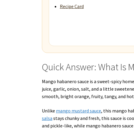
Recipe Card
Quick Answer: What Is
Mango habanero sauce is a sweet-spicy home
juice, garlic, onion, salt, and a little sweete
smooth, bright orange, fruity, tangy, and hot
Unlike
mango mustard sauce
, this mango ha
salsa
stays chunky and fresh, this sauce is co
and pickle-like, while mango habanero sauce i