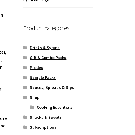
of 5
an
Product categories
Drinks & Syrups
ter,
Gift & Combo Packs
,
r
Pickles
Sample Packs
Sauces, Spreads & Dips
al
,
Shop
Cooking Essentials
Snacks & Sweets
fore
and
Subscriptions