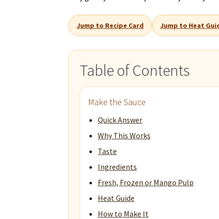
Jump to Recipe Card
Jump to Heat Gui
Table of Contents
Make the Sauce
Quick Answer
Why This Works
Taste
Ingredients
Fresh, Frozen or Mango Pulp
Heat Guide
How to Make It