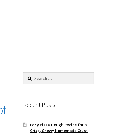
Search
for:
Recent Posts
ot
Easy Pizza Dough Recipe for a
Crisp, Chewy Homemade Crust