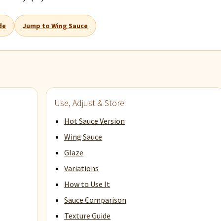
de
Jump to Wing Sauce
Use, Adjust & Store
Hot Sauce Version
Wing Sauce
Glaze
Variations
How to Use It
Sauce Comparison
Texture Guide