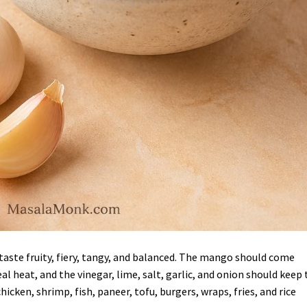
aste fruity, fiery, tangy, and balanced. The mango should come
l heat, and the vinegar, lime, salt, garlic, and onion should keep 
icken, shrimp, fish, paneer, tofu, burgers, wraps, fries, and rice