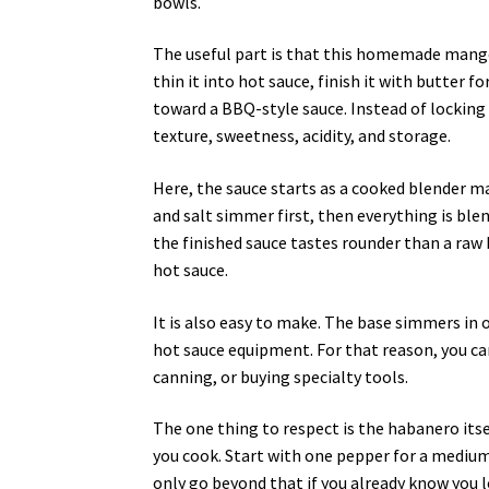
bowls.
The useful part is that this homemade mango
thin it into hot sauce, finish it with butter for
toward a BBQ-style sauce. Instead of locking
texture, sweetness, acidity, and storage.
Here, the sauce starts as a cooked blender m
and salt simmer first, then everything is ble
the finished sauce tastes rounder than a raw
hot sauce.
It is also easy to make. The base simmers in
hot sauce equipment. For that reason, you 
canning, or buying specialty tools.
The one thing to respect is the habanero itself
you cook. Start with one pepper for a mediu
only go beyond that if you already know you l