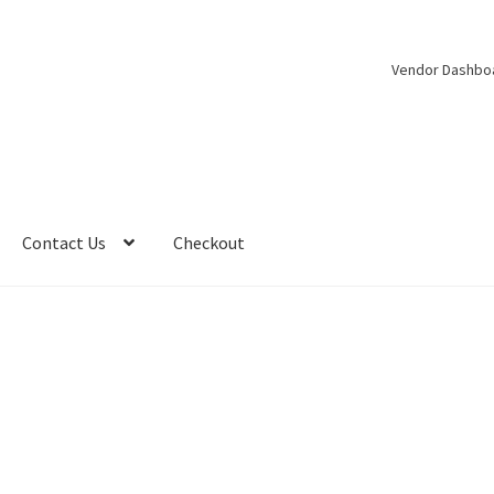
Vendor Dashbo
Contact Us
Checkout