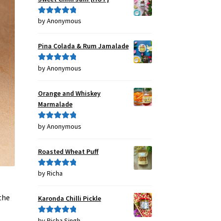
by Anonymous
Rated
5
out
of 5
Pina Colada & Rum Jamalade
by Anonymous
Rated
5
out
of 5
Orange and Whiskey
Marmalade
by Anonymous
Rated
5
out
of 5
Roasted Wheat Puff
by Richa
Rated
5
out
of 5
the
Karonda Chilli Pickle
by Richa Singh
Rated
5
out