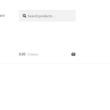
Search
Search
ard
for:
0.00
0 items