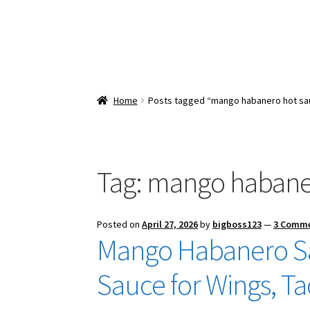
Home
Posts tagged “mango habanero hot sa
Tag:
mango habaner
Posted on
April 27, 2026
by
bigboss123
—
3 Comm
Mango Habanero Sa
Sauce for Wings, T