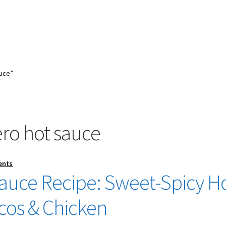
uce”
o hot sauce
ents
uce Recipe: Sweet-Spicy H
acos & Chicken