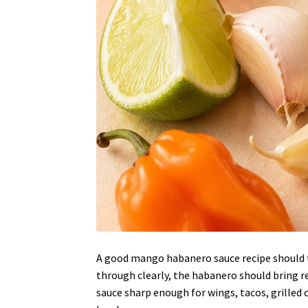
A good mango habanero sauce recipe should t
through clearly, the habanero should bring rea
sauce sharp enough for wings, tacos, grilled ch