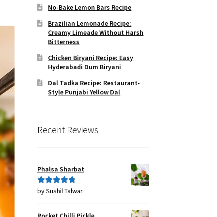
No-Bake Lemon Bars Recipe
Brazilian Lemonade Recipe:
Creamy Limeade Without Harsh
Bitterness
Chicken Biryani Recipe: Easy
Hyderabadi Dum Biryani
Dal Tadka Recipe: Restaurant-
Style Punjabi Yellow Dal
Recent Reviews
Phalsa Sharbat
by Sushil Talwar
Rated
5
out
of 5
Rocket Chilli Pickle