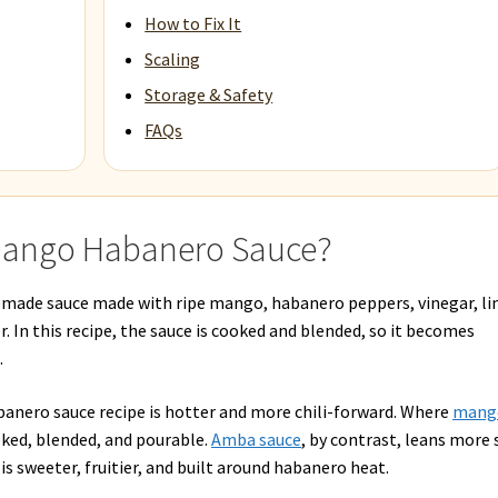
How to Fix It
Scaling
Storage & Safety
FAQs
 Mango Habanero Sauce?
made sauce made with ripe mango, habanero peppers, vinegar, l
ner. In this recipe, the sauce is cooked and blended, so it becomes
.
banero sauce recipe is hotter and more chili-forward. Where
mang
oked, blended, and pourable.
Amba sauce
, by contrast, leans more 
s sweeter, fruitier, and built around habanero heat.