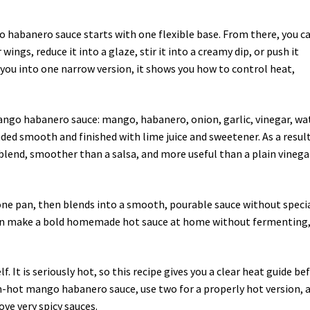
 habanero sauce starts with one flexible base. From there, you c
 wings, reduce it into a glaze, stir it into a creamy dip, or push it
 you into one narrow version, it shows you how to control heat,
ango habanero sauce: mango, habanero, onion, garlic, vinegar, wa
nded smooth and finished with lime juice and sweetener. As a result
 blend, smoother than a salsa, and more useful than a plain vinega
 one pan, then blends into a smooth, pourable sauce without speci
can make a bold homemade hot sauce at home without fermenting
. It is seriously hot, so this recipe gives you a clear heat guide be
m-hot mango habanero sauce, use two for a properly hot version, 
ove very spicy sauces.